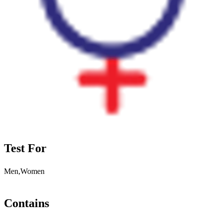
Test For
Men,Women
Contains