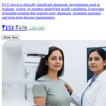
ECG test is a clinically significant diagnostic investigation used to
evaluate, screen, or monitor underlying health conditions. It provides
actionable insights that support early diagnosis, treatment planning,
and long-term disease management.
₹153
₹170
↓10% OFF
Book Now