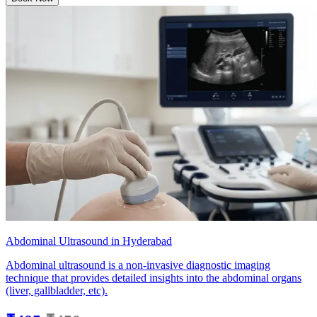
Abdominal Ultrasound in Hyderabad
Abdominal ultrasound is a non-invasive diagnostic imaging
technique that provides detailed insights into the abdominal organs
(liver, gallbladder, etc).