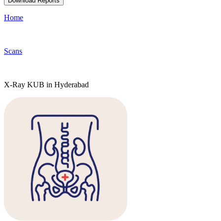
Download Reports
Home
Scans
X-Ray KUB in Hyderabad