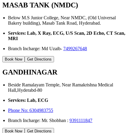
MASAB TANK (NMDC)
Below M.S Junior College, Near NMDC, (Old Universal
Bakery building), Masab Tank Road, Hyderabad.
Services: Lab, X Ray, ECG, U/S Scan, 2D Echo, CT Scan,
MRI
Branch Incharge: Md Uzaib-
7499267648
Book Now
Get Directions
GANDHINAGAR
Beside Ramalayam Temple, Near Ramakrishna Medical
Hall,Hyderabd-80
Services: Lab, ECG
Phone No:
6304983755
Branch Incharge: Mr. Shobhan :
9391111847
Book Now
Get Directions