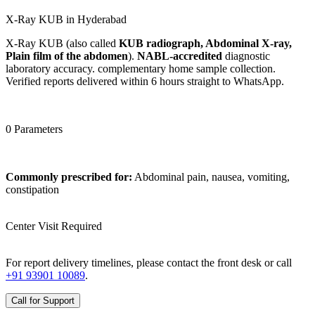
X-Ray KUB in Hyderabad
X-Ray KUB (also called
KUB radiograph, Abdominal X-ray,
Plain film of the abdomen
).
NABL-accredited
diagnostic
laboratory accuracy. complementary home sample collection.
Verified reports delivered within 6 hours straight to WhatsApp.
0 Parameters
Commonly prescribed for:
Abdominal pain, nausea, vomiting,
constipation
Center Visit Required
For report delivery timelines, please contact the front desk or call
+91 93901 10089
.
Call for Support