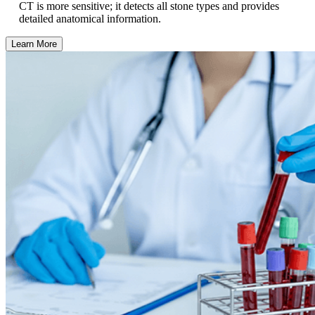
CT is more sensitive; it detects all stone types and provides
detailed anatomical information.
Learn More