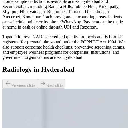
Home sample collection is available across Hyderabad and
Secunderabad, including Banjara Hills, Jubilee Hills, Kukatpally,
Miyapur, Himayatnagar, Begumpet, Tarnaka, Dilsukhnagar,
Ameerpet, Kondapur, Gachibowli, and surrounding areas. Patients
can schedule online or by phone/WhatsApp. Payment can be made
at home in cash or online through UPI and Razorpay.
Tapadia follows NABL-accredited quality protocols and is Form-F
registered for prenatal ultrasound under the PCPNDT Act 1994. We
also support corporate health checkups, preventive screening camps,
and employee wellness programs for companies, institutions, and
government organizations across Hyderabad.
Radiology in Hyderabad
Previous slide
Next slide