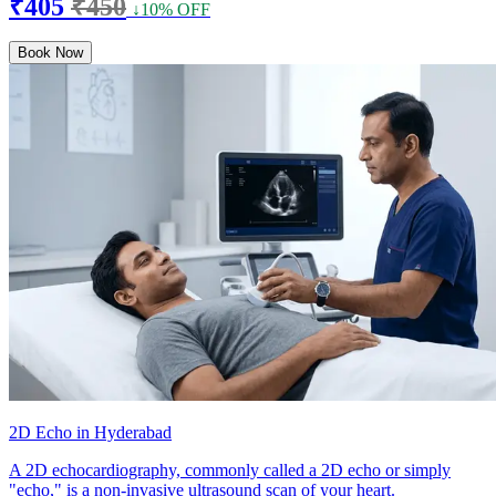
₹405
₹450
↓10% OFF
Book Now
2D Echo in Hyderabad
A 2D echocardiography, commonly called a 2D echo or simply
"echo," is a non-invasive ultrasound scan of your heart.