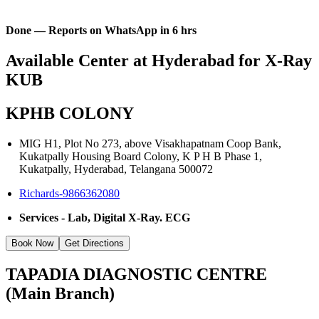
Done — Reports on WhatsApp in 6 hrs
Available Center at Hyderabad for X-Ray
KUB
KPHB COLONY
MIG H1, Plot No 273, above Visakhapatnam Coop Bank,
Kukatpally Housing Board Colony, K P H B Phase 1,
Kukatpally, Hyderabad, Telangana 500072
Richards-9866362080
Services - Lab, Digital X-Ray. ECG
Book Now
Get Directions
TAPADIA DIAGNOSTIC CENTRE
(Main Branch)