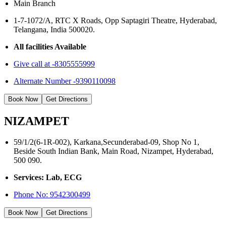
Main Branch
1-7-1072/A, RTC X Roads, Opp Saptagiri Theatre, Hyderabad,
Telangana, India 500020.
All facilities Available
Give call at -8305555999
Alternate Number -9390110098
Book Now
Get Directions
NIZAMPET
59/1/2(6-1R-002), Karkana,Secunderabad-09, Shop No 1,
Beside South Indian Bank, Main Road, Nizampet, Hyderabad,
500 090.
Services: Lab, ECG
Phone No:
9542300499
Book Now
Get Directions