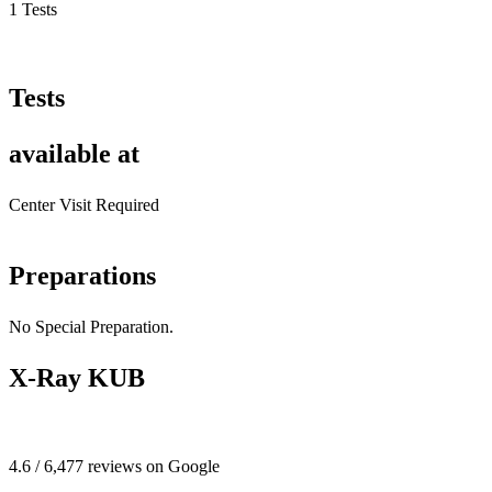
1 Tests
Tests
available at
Center Visit Required
Preparations
No Special Preparation.
X-Ray KUB
4.6 / 6,477 reviews on Google