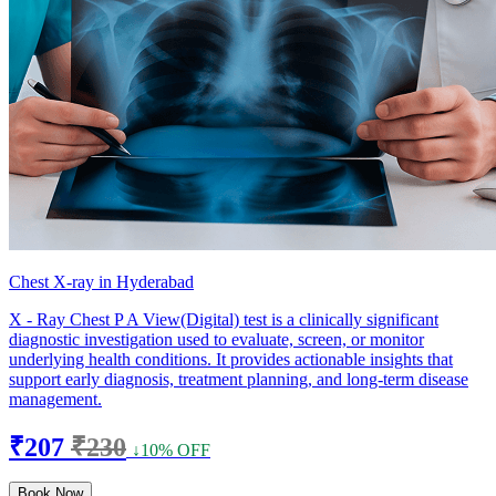
Chest X-ray in Hyderabad
X - Ray Chest P A View(Digital) test is a clinically significant
diagnostic investigation used to evaluate, screen, or monitor
underlying health conditions. It provides actionable insights that
support early diagnosis, treatment planning, and long-term disease
management.
₹207
₹230
↓10% OFF
Book Now