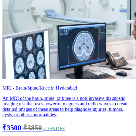
MRI - Brain/Spine/Knee in Hyderabad
An MRI of the brain, spine, or knee is a non-invasive diagnostic
imaging test that uses powerful magnets and radio waves to create
detailed images of these areas to help diagnose injuries, tumors,
cysts, or other abnormalities.
₹3500
₹3850
↓10% OFF