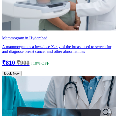
Mammogram in Hyderabad
A mammogram is a low-dose X-ray of the breast used to screen for
and diagnose breast cancer and other abnormalities
₹810
₹900
↓10% OFF
Book Now