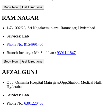
Book Now
Get Directions
RAM NAGAR
1-7-1002/28, Sri Nagalaxmi plaza, Ramnagar, Hyderabad
Services: Lab
Phone No: 9154991405
Branch Incharge: Mr. Shobhan :
9391111847
Book Now
Get Directions
AFZALGUNJ
Opp. Osmania Hospital Main gate,Opp.Shabbir Medical Hall,
Hyderabad.
Services: Lab
Phone No:
6301220458