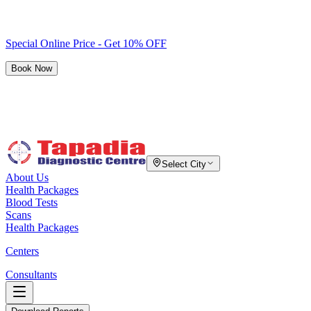
Special Online Price - Get 10% OFF
Book Now
Select City
About Us
Health Packages
Blood Tests
Scans
Health Packages
Centers
Consultants