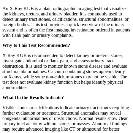
An X-Ray KUB is a plain radiographic imaging test that visualizes
the kidneys, ureters, and urinary bladder. It is commonly used to
detect urinary tract stones, calcifications, structural abnormalities, or
foreign bodies. This test provides a quick overview of the urinary
system and is often the first imaging investigation ordered in patients
with flank pain or urinary complaints.
Why Is This Test Recommended?
X-Ray KUB is recommended to detect kidney or ureteric stones,
investigate abdominal or flank pain, and assess urinary tract
obstruction. It is used to monitor known stone disease and evaluate
structural abnormalities. Calcium-containing stones appear clearly
on X-rays, while some non-calcium stones may not be visible. The
test does not evaluate kidney function but helps identify physical
abnormalities.
What Do the Results Indicate?
Visible stones or calcifications indicate urinary tract stones requiring
further evaluation or treatment. Structural anomalies may reveal
congenital abnormalities or obstructions. Normal results show clear
urinary tract anatomy without stones or masses. Abnormal findings
may require advanced imaging like CT or ultrasound for better