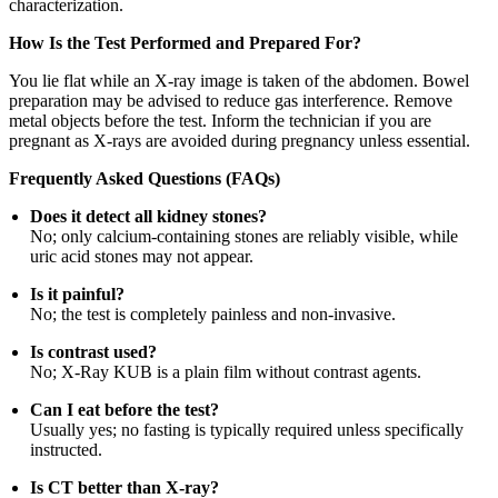
characterization.
How Is the Test Performed and Prepared For?
You lie flat while an X-ray image is taken of the abdomen. Bowel
preparation may be advised to reduce gas interference. Remove
metal objects before the test. Inform the technician if you are
pregnant as X-rays are avoided during pregnancy unless essential.
Frequently Asked Questions (FAQs)
Does it detect all kidney stones?
No; only calcium-containing stones are reliably visible, while
uric acid stones may not appear.
Is it painful?
No; the test is completely painless and non-invasive.
Is contrast used?
No; X-Ray KUB is a plain film without contrast agents.
Can I eat before the test?
Usually yes; no fasting is typically required unless specifically
instructed.
Is CT better than X-ray?