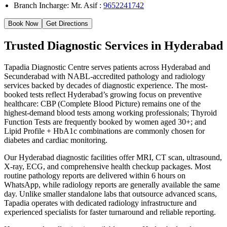
Branch Incharge: Mr. Asif :
9652241742
Book Now
Get Directions
Trusted Diagnostic Services in Hyderabad
Tapadia Diagnostic Centre serves patients across Hyderabad and
Secunderabad with NABL-accredited pathology and radiology
services backed by decades of diagnostic experience. The most-
booked tests reflect Hyderabad’s growing focus on preventive
healthcare: CBP (Complete Blood Picture) remains one of the
highest-demand blood tests among working professionals; Thyroid
Function Tests are frequently booked by women aged 30+; and
Lipid Profile + HbA1c combinations are commonly chosen for
diabetes and cardiac monitoring.
Our Hyderabad diagnostic facilities offer MRI, CT scan, ultrasound,
X-ray, ECG, and comprehensive health checkup packages. Most
routine pathology reports are delivered within 6 hours on
WhatsApp, while radiology reports are generally available the same
day. Unlike smaller standalone labs that outsource advanced scans,
Tapadia operates with dedicated radiology infrastructure and
experienced specialists for faster turnaround and reliable reporting.