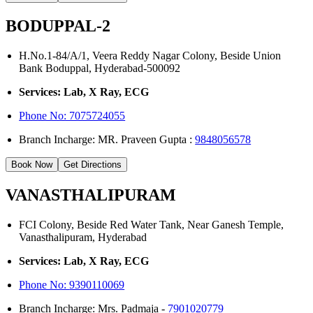
BODUPPAL-2
H.No.1-84/A/1, Veera Reddy Nagar Colony, Beside Union
Bank Boduppal, Hyderabad-500092
Services: Lab, X Ray, ECG
Phone No: 7075724055
Branch Incharge: MR. Praveen Gupta :
9848056578
Book Now
Get Directions
VANASTHALIPURAM
FCI Colony, Beside Red Water Tank, Near Ganesh Temple,
Vanasthalipuram, Hyderabad
Services: Lab, X Ray, ECG
Phone No:
9390110069
Branch Incharge: Mrs. Padmaja -
7901020779