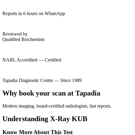
Reports in 6 hours on WhatsApp
Reviewed by
Qualified Biochemists
NABL Accredited — Certified
Tapadia Diagnostic Centre — Since 1989
Why book your scan at Tapadia
Modern imaging, board-certified radiologists, fast reports.
Understanding X-Ray KUB
Know More About This Test