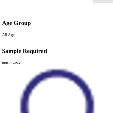
Age Group
All Ages
Sample Required
non-invasive