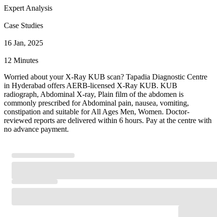
Expert Analysis
Case Studies
16 Jan, 2025
12 Minutes
Worried about your X-Ray KUB scan? Tapadia Diagnostic Centre
in Hyderabad offers AERB-licensed X-Ray KUB. KUB
radiograph, Abdominal X-ray, Plain film of the abdomen is
commonly prescribed for Abdominal pain, nausea, vomiting,
constipation and suitable for All Ages Men, Women. Doctor-
reviewed reports are delivered within 6 hours. Pay at the centre with
no advance payment.