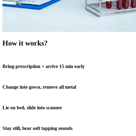
How it works?
Bring prescription + arrive 15 min early
Change into gown, remove all metal
Lie on bed, slide into scanner
Stay still, hear soft tapping sounds