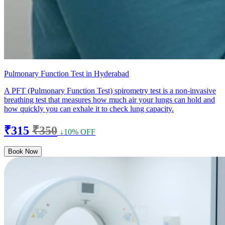
Pulmonary Function Test in Hyderabad
A PFT (Pulmonary Function Test) spirometry test is a non-invasive
breathing test that measures how much air your lungs can hold and
how quickly you can exhale it to check lung capacity.
₹315
₹350
↓10% OFF
Book Now