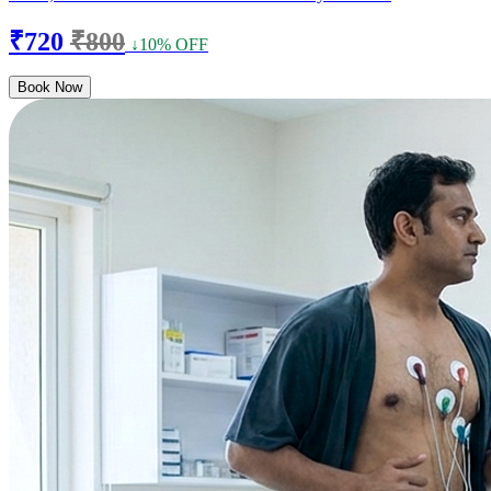
₹720
₹800
↓10% OFF
Book Now