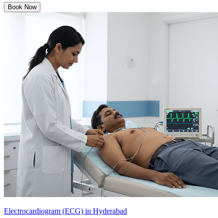
Book Now
Electrocardiogram (ECG) in Hyderabad