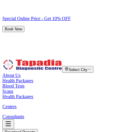
Special Online Price - Get 10% OFF
Book Now
Select City
About Us
Health Packages
Blood Tests
Scans
Health Packages
Centers
Consultants