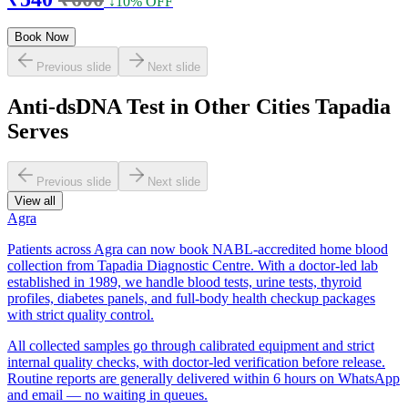
↓10% OFF
Book Now
Previous slide
Next slide
Anti-dsDNA Test in Other Cities Tapadia
Serves
Previous slide
Next slide
View all
Agra
Patients across Agra can now book NABL-accredited home blood
collection from Tapadia Diagnostic Centre. With a doctor-led lab
established in 1989, we handle blood tests, urine tests, thyroid
profiles, diabetes panels, and full-body health checkup packages
with strict quality control.
All collected samples go through calibrated equipment and strict
internal quality checks, with doctor-led verification before release.
Routine reports are generally delivered within 6 hours on WhatsApp
and email — no waiting in queues.