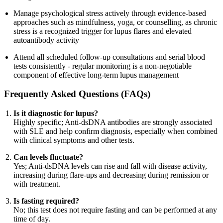
Manage psychological stress actively through evidence-based
approaches such as mindfulness, yoga, or counselling, as chronic
stress is a recognized trigger for lupus flares and elevated
autoantibody activity
Attend all scheduled follow-up consultations and serial blood
tests consistently - regular monitoring is a non-negotiable
component of effective long-term lupus management
Frequently Asked Questions (FAQs)
Is it diagnostic for lupus?
Highly specific; Anti-dsDNA antibodies are strongly associated
with SLE and help confirm diagnosis, especially when combined
with clinical symptoms and other tests.
Can levels fluctuate?
Yes; Anti-dsDNA levels can rise and fall with disease activity,
increasing during flare-ups and decreasing during remission or
with treatment.
Is fasting required?
No; this test does not require fasting and can be performed at any
time of day.