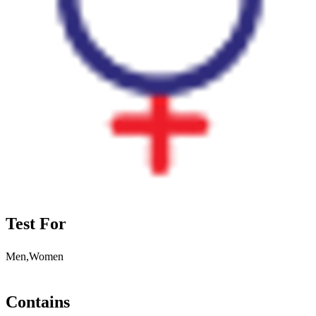
Test For
Men,Women
Contains