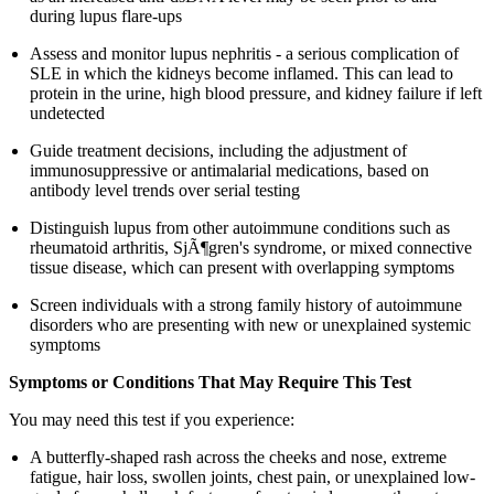
during lupus flare-ups
Assess and monitor lupus nephritis - a serious complication of
SLE in which the kidneys become inflamed. This can lead to
protein in the urine, high blood pressure, and kidney failure if left
undetected
Guide treatment decisions, including the adjustment of
immunosuppressive or antimalarial medications, based on
antibody level trends over serial testing
Distinguish lupus from other autoimmune conditions such as
rheumatoid arthritis, SjÃ¶gren's syndrome, or mixed connective
tissue disease, which can present with overlapping symptoms
Screen individuals with a strong family history of autoimmune
disorders who are presenting with new or unexplained systemic
symptoms
Symptoms or Conditions That May Require This Test
You may need this test if you experience:
A butterfly-shaped rash across the cheeks and nose, extreme
fatigue, hair loss, swollen joints, chest pain, or unexplained low-