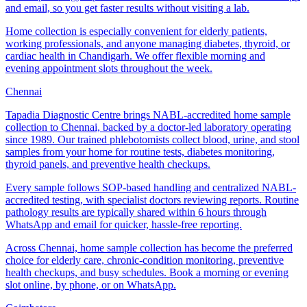
and email, so you get faster results without visiting a lab.
Home collection is especially convenient for elderly patients,
working professionals, and anyone managing diabetes, thyroid, or
cardiac health in Chandigarh. We offer flexible morning and
evening appointment slots throughout the week.
Chennai
Tapadia Diagnostic Centre brings NABL-accredited home sample
collection to Chennai, backed by a doctor-led laboratory operating
since 1989. Our trained phlebotomists collect blood, urine, and stool
samples from your home for routine tests, diabetes monitoring,
thyroid panels, and preventive health checkups.
Every sample follows SOP-based handling and centralized NABL-
accredited testing, with specialist doctors reviewing reports. Routine
pathology results are typically shared within 6 hours through
WhatsApp and email for quicker, hassle-free reporting.
Across Chennai, home sample collection has become the preferred
choice for elderly care, chronic-condition monitoring, preventive
health checkups, and busy schedules. Book a morning or evening
slot online, by phone, or on WhatsApp.