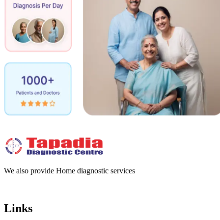
We also provide Home diagnostic services
Links