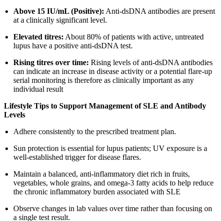
Above 15 IU/mL (Positive):
Anti-dsDNA antibodies are present
at a clinically significant level.
Elevated titres:
About 80% of patients with active, untreated
lupus have a positive anti-dsDNA test.
Rising titres over time:
Rising levels of anti-dsDNA antibodies
can indicate an increase in disease activity or a potential flare-up
serial monitoring is therefore as clinically important as any
individual result
Lifestyle Tips to Support Management of SLE and Antibody
Levels
Adhere consistently to the prescribed treatment plan.
Sun protection is essential for lupus patients; UV exposure is a
well-established trigger for disease flares.
Maintain a balanced, anti-inflammatory diet rich in fruits,
vegetables, whole grains, and omega-3 fatty acids to help reduce
the chronic inflammatory burden associated with SLE
Observe changes in lab values over time rather than focusing on
a single test result.