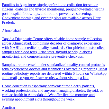
Families in Agra increasingly prefer home collection for senior
citizens, diabetes and thyroid monitoring, pregnancy-related testing,
post-hospital follow-ups, and routine preventive screening.
Convenient morning and evening slots are available across Uttar
Pradesh.
Ahmedabad
Tapadia Diagnostic Centre offers reliable home sample collection
across Ahmedabad, combining decades of diagnostic experience
with NABL-accredited quality standards. Our phlebotomists collect
samples for blood tests, urine tests, thyroid panels, diabetes
monitoring, and comprehensive preventive checkups.
Samples are processed under standardized quality-control protocols
with experienced doctors and technicians overseeing reporting. Most
routine pathology reports are delivered within 6 hours on WhatsApp
and email, so you get faster results without visiting a lab.
Home collection is especially convenient for elderly patients,
working professionals, and anyone managing diabetes, thyroid, or
cardiac health in Ahmedabad. We offer flexible morning and
evening appointment slots throughout the week.
Amritsar