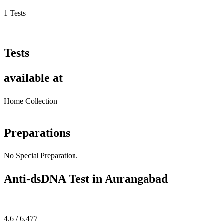
1 Tests
Tests
available at
Home Collection
Preparations
No Special Preparation.
Anti-dsDNA Test in Aurangabad
4.6 / 6,477