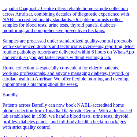
Tapadia Diagnostic Centre offers reliable home sample collection
across Amritsar, combining decades of diagnostic experience with
NABL-accredited quality standards. Our phlebotomists collect
samples for blood tests, urine tests, thyroid panels, diabetes
monitoring, and comprehensive preventive checkups.
Samples are processed under standardized quality-control protocols
with experienced doctors and technicians overseeing reporting. Most
routine pathology reports are delivered within 6 hours on WhatsApp
and email, so you get faster results without visiting a lab.
Home collection is especially convenient for elderly patients,
working professionals, and anyone managing diabetes, thyroid, or
cardiac health in Amritsar. We offer flexible morning and evening
appointment slots throughout the week.
Bareilly
Patients across Bareilly can now book NABL-accredited home
blood collection from Tapadia Diagnostic Centre. With a doctor-led
lab established in 1989, we handle blood tests, urine tests, thyroid
profiles, diabetes panels, and full-body health checkup packages
with strict quality control.