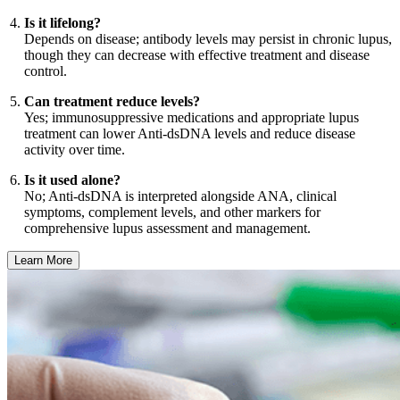
Is it lifelong?
Depends on disease; antibody levels may persist in chronic lupus,
though they can decrease with effective treatment and disease
control.
Can treatment reduce levels?
Yes; immunosuppressive medications and appropriate lupus
treatment can lower Anti-dsDNA levels and reduce disease
activity over time.
Is it used alone?
No; Anti-dsDNA is interpreted alongside ANA, clinical
symptoms, complement levels, and other markers for
comprehensive lupus assessment and management.
Learn More