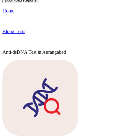
Download Reports
Home
Blood Tests
Anti-dsDNA Test in Aurangabad