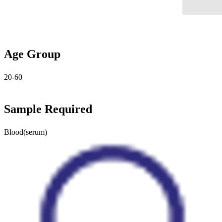
Age Group
20-60
Sample Required
Blood(serum)