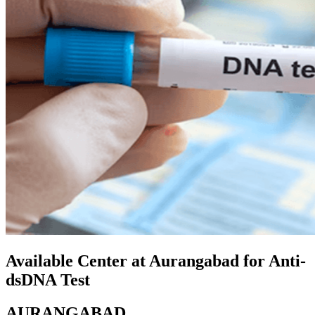
Available Center at Aurangabad for Anti-
dsDNA Test
AURANGABAD