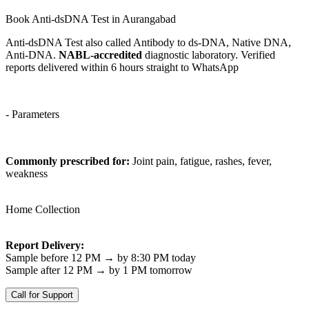
Book Anti-dsDNA Test in Aurangabad
Anti-dsDNA Test also called Antibody to ds-DNA, Native DNA,
Anti-DNA.
NABL-accredited
diagnostic laboratory. Verified
reports delivered within 6 hours straight to WhatsApp
- Parameters
Commonly prescribed for:
Joint pain, fatigue, rashes, fever,
weakness
Home Collection
Report Delivery:
Sample before 12 PM → by 8:30 PM today
Sample after 12 PM → by 1 PM tomorrow
Call for Support