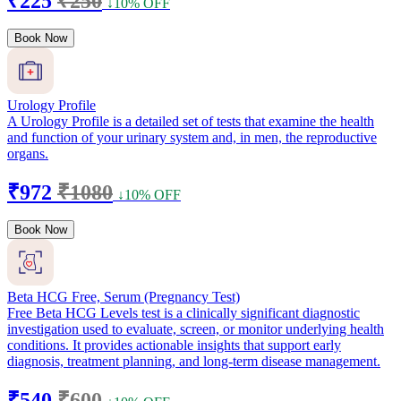
₹225
₹250
↓10% OFF
Book Now
Urology Profile
A Urology Profile is a detailed set of tests that examine the health
and function of your urinary system and, in men, the reproductive
organs.
₹972
₹1080
↓10% OFF
Book Now
Beta HCG Free, Serum (Pregnancy Test)
Free Beta HCG Levels test is a clinically significant diagnostic
investigation used to evaluate, screen, or monitor underlying health
conditions. It provides actionable insights that support early
diagnosis, treatment planning, and long-term disease management.
₹540
₹600