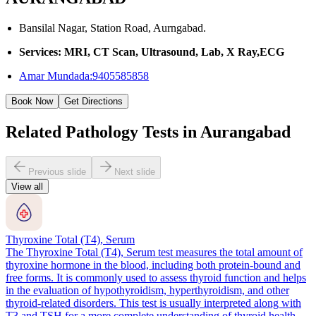
Bansilal Nagar, Station Road, Aurngabad.
Services: MRI, CT Scan, Ultrasound, Lab, X Ray,ECG
Amar Mundada:9405585858
Book Now
Get Directions
Related Pathology Tests in Aurangabad
Previous slide
Next slide
View all
Thyroxine Total (T4), Serum
The Thyroxine Total (T4), Serum test measures the total amount of
thyroxine hormone in the blood, including both protein-bound and
free forms. It is commonly used to assess thyroid function and helps
in the evaluation of hypothyroidism, hyperthyroidism, and other
thyroid-related disorders. This test is usually interpreted along with
T3 and TSH for a more complete understanding of thyroid health.