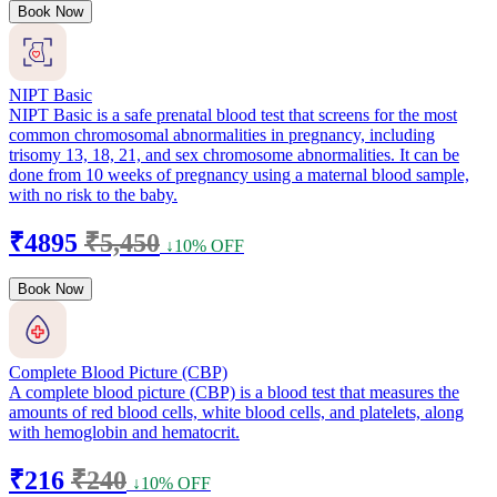
Book Now
NIPT Basic
NIPT Basic is a safe prenatal blood test that screens for the most
common chromosomal abnormalities in pregnancy, including
trisomy 13, 18, 21, and sex chromosome abnormalities. It can be
done from 10 weeks of pregnancy using a maternal blood sample,
with no risk to the baby.
₹4895
₹5,450
↓10% OFF
Book Now
Complete Blood Picture (CBP)
A complete blood picture (CBP) is a blood test that measures the
amounts of red blood cells, white blood cells, and platelets, along
with hemoglobin and hematocrit.
₹216
₹240
↓10% OFF