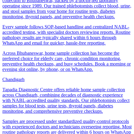
collection to Bhubaneswar, backed by a doctor-led laboratory
operating since 1989. Our trained phlebotomists collect blood, urine,
and stool samples from your home for routine tests, diabetes
monitoring, thyroid panels, and preventive health checkups.
Every sample follows SOP-based handling and centralized NABL-
accredited testing, with specialist doctors reviewing reports. Routine
pathology results are typically shared within 6 hours through
WhatsApp and email for quicker, hassle-free reporting.
Across Bhubaneswar, home sample collection has become the
preferred choice for elderly care, chronic-condition monitoring,
preventive health checkups, and busy schedules. Book a morning or
evening slot online, by phone, or on WhatsApp.
Chandigarh
Tapadia Diagnostic Centre offers reliable home sample collection
across Chandigarh, combining decades of diagnostic experience
with NABL-accredited quality standards. Our phlebotomists collect
samples for blood tests, urine tests, thyroid panels, diabetes
monitoring, and comprehensive preventive checkups.
Samples are processed under standardized quality-control protocols
with experienced doctors and technicians overseeing reporting. Most
routine pathology reports are delivered within 6 hours on WhatsApp