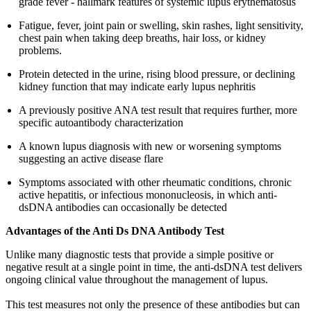
grade fever - hallmark features of systemic lupus erythematosus
Fatigue, fever, joint pain or swelling, skin rashes, light sensitivity,
chest pain when taking deep breaths, hair loss, or kidney
problems.
Protein detected in the urine, rising blood pressure, or declining
kidney function that may indicate early lupus nephritis
A previously positive ANA test result that requires further, more
specific autoantibody characterization
A known lupus diagnosis with new or worsening symptoms
suggesting an active disease flare
Symptoms associated with other rheumatic conditions, chronic
active hepatitis, or infectious mononucleosis, in which anti-
dsDNA antibodies can occasionally be detected
Advantages of the Anti Ds DNA Antibody Test
Unlike many diagnostic tests that provide a simple positive or
negative result at a single point in time, the anti-dsDNA test delivers
ongoing clinical value throughout the management of lupus.
This test measures not only the presence of these antibodies but can