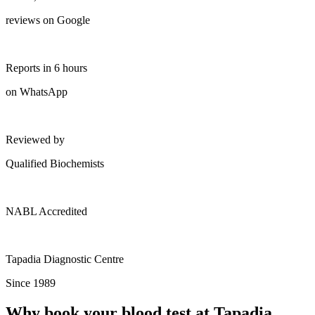
reviews on Google
Reports in 6 hours
on WhatsApp
Reviewed by
Qualified Biochemists
NABL Accredited
Tapadia Diagnostic Centre
Since 1989
Why book your blood test at Tapadia