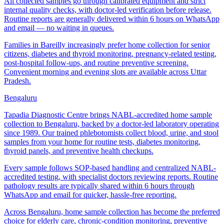
All collected samples go through calibrated equipment and strict
internal quality checks, with doctor-led verification before release.
Routine reports are generally delivered within 6 hours on WhatsApp
and email — no waiting in queues.
Families in Bareilly increasingly prefer home collection for senior
citizens, diabetes and thyroid monitoring, pregnancy-related testing,
post-hospital follow-ups, and routine preventive screening.
Convenient morning and evening slots are available across Uttar
Pradesh.
Bengaluru
Tapadia Diagnostic Centre brings NABL-accredited home sample
collection to Bengaluru, backed by a doctor-led laboratory operating
since 1989. Our trained phlebotomists collect blood, urine, and stool
samples from your home for routine tests, diabetes monitoring,
thyroid panels, and preventive health checkups.
Every sample follows SOP-based handling and centralized NABL-
accredited testing, with specialist doctors reviewing reports. Routine
pathology results are typically shared within 6 hours through
WhatsApp and email for quicker, hassle-free reporting.
Across Bengaluru, home sample collection has become the preferred
choice for elderly care, chronic-condition monitoring, preventive