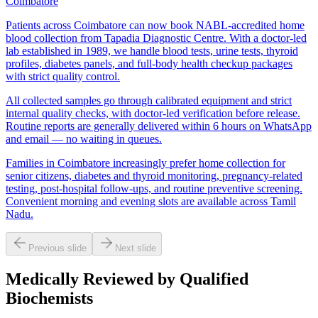
Coimbatore
Patients across Coimbatore can now book NABL-accredited home
blood collection from Tapadia Diagnostic Centre. With a doctor-led
lab established in 1989, we handle blood tests, urine tests, thyroid
profiles, diabetes panels, and full-body health checkup packages
with strict quality control.
All collected samples go through calibrated equipment and strict
internal quality checks, with doctor-led verification before release.
Routine reports are generally delivered within 6 hours on WhatsApp
and email — no waiting in queues.
Families in Coimbatore increasingly prefer home collection for
senior citizens, diabetes and thyroid monitoring, pregnancy-related
testing, post-hospital follow-ups, and routine preventive screening.
Convenient morning and evening slots are available across Tamil
Nadu.
Previous slide
Next slide
Medically Reviewed by Qualified
Biochemists