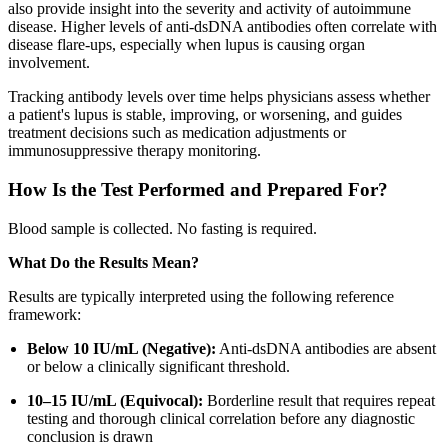
also provide insight into the severity and activity of autoimmune
disease. Higher levels of anti-dsDNA antibodies often correlate with
disease flare-ups, especially when lupus is causing organ
involvement.
Tracking antibody levels over time helps physicians assess whether
a patient's lupus is stable, improving, or worsening, and guides
treatment decisions such as medication adjustments or
immunosuppressive therapy monitoring.
How Is the Test Performed and Prepared For?
Blood sample is collected. No fasting is required.
What Do the Results Mean?
Results are typically interpreted using the following reference
framework:
Below 10 IU/mL (Negative):
Anti-dsDNA antibodies are absent
or below a clinically significant threshold.
10–15 IU/mL (Equivocal):
Borderline result that requires repeat
testing and thorough clinical correlation before any diagnostic
conclusion is drawn