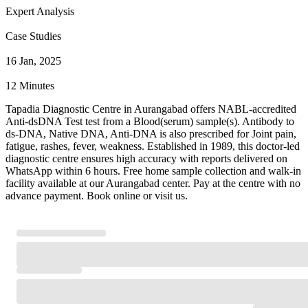
Expert Analysis
Case Studies
16 Jan, 2025
12 Minutes
Tapadia Diagnostic Centre in Aurangabad offers NABL-accredited
Anti-dsDNA Test test from a Blood(serum) sample(s). Antibody to
ds-DNA, Native DNA, Anti-DNA is also prescribed for Joint pain,
fatigue, rashes, fever, weakness. Established in 1989, this doctor-led
diagnostic centre ensures high accuracy with reports delivered on
WhatsApp within 6 hours. Free home sample collection and walk-in
facility available at our Aurangabad center. Pay at the centre with no
advance payment. Book online or visit us.