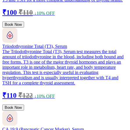
₹100
₹110
↓10% OFF
Book Now
Triiodothyronine Total (T3), Serum
The Triiodothyronine Total (T3), Serum test measures the total
amount of triiodothyronine in the blood, including both bound and
free forms. T3 is one of the major thyroid hormones and plays an
important role in metabolism, heart rate, and body temperature
regulation. This test is especially useful in evaluating
hyperthyroidism and is usually interpreted together with T4 and
TSH for a complete thyroid assessment.
₹110
₹122
↓10% OFF
Book Now
CA 19.9 (Pancreatic Cancer Marker), Serum