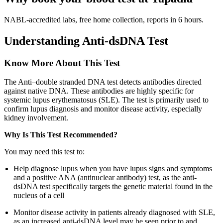
NABL-accredited labs, free home collection, reports in 6 hours.
Understanding Anti-dsDNA Test
Know More About This Test
The Anti–double stranded DNA test detects antibodies directed
against native DNA. These antibodies are highly specific for
systemic lupus erythematosus (SLE). The test is primarily used to
confirm lupus diagnosis and monitor disease activity, especially
kidney involvement.
Why Is This Test Recommended?
You may need this test to:
Help diagnose lupus when you have lupus signs and symptoms
and a positive ANA (antinuclear antibody) test, as the anti-
dsDNA test specifically targets the genetic material found in the
nucleus of a cell
Monitor disease activity in patients already diagnosed with SLE,
as an increased anti-dsDNA level may be seen prior to and