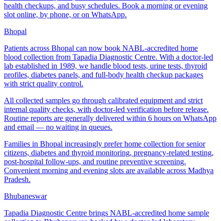
health checkups, and busy schedules. Book a morning or evening
slot online, by phone, or on WhatsApp.
Bhopal
Patients across Bhopal can now book NABL-accredited home
blood collection from Tapadia Diagnostic Centre. With a doctor-led
lab established in 1989, we handle blood tests, urine tests, thyroid
profiles, diabetes panels, and full-body health checkup packages
with strict quality control.
All collected samples go through calibrated equipment and strict
internal quality checks, with doctor-led verification before release.
Routine reports are generally delivered within 6 hours on WhatsApp
and email — no waiting in queues.
Families in Bhopal increasingly prefer home collection for senior
citizens, diabetes and thyroid monitoring, pregnancy-related testing,
post-hospital follow-ups, and routine preventive screening.
Convenient morning and evening slots are available across Madhya
Pradesh.
Bhubaneswar
Tapadia Diagnostic Centre brings NABL-accredited home sample