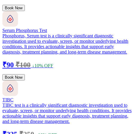
Book Now
Serum Phosphorus Test
Phosphorus, Serum test is a clinically significant diagnostic
investigation used to evaluate, screen, or monitor underlying health
conditions. It provides actionable insights that support early
diagnosis, treatment planning, and long-term disease management.
₹90
₹100
↓10% OFF
Book Now
TIBC
TIBC test is a clinically significant diagnostic investigation used to
evaluate, screen, or monitor underlying health conditions. It provides
actionable insights that support early diagnosis, treatment planning,
and long-term disease management.