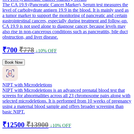
The CA 19.9 (Pancreatic Cancer Marker), Serum test measures the
level of carbohydrate antigen 19.9 in the blood. It is mainly used as
a tumor marker to support the monitoring of pancreatic and certain
gastrointestinal cancers, especially during treatment and follow-up.
CA 19.9 is not used alone to diagnose cancer, because levels may
also rise in non-cancerous conditions such as pancreatitis, bile duct
obstruction, and liver disease.
₹700
₹778
↓10% OFF
Book Now
NIPT with Microdeletions
NIPT with Microdeletions is an advanced prenatal blood test that
screens for abnormalities across all 23 chromosome pairs along with
selected microdeletions. It is performed from 10 weeks of pregnancy
using a maternal blood sample and offers broader screening than
basic NIPT.
₹12500
₹13900
↓10% OFF