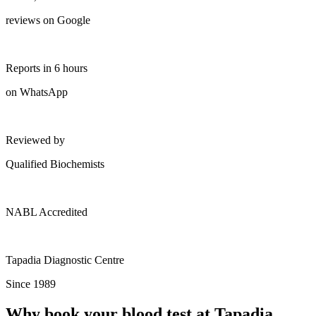
reviews on Google
Reports in 6 hours
on WhatsApp
Reviewed by
Qualified Biochemists
NABL Accredited
Tapadia Diagnostic Centre
Since 1989
Why book your blood test at Tapadia