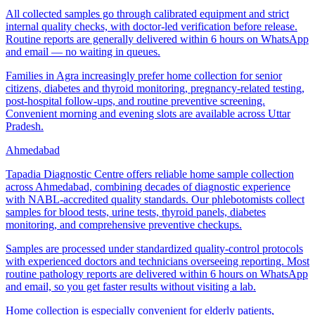
All collected samples go through calibrated equipment and strict
internal quality checks, with doctor-led verification before release.
Routine reports are generally delivered within 6 hours on WhatsApp
and email — no waiting in queues.
Families in Agra increasingly prefer home collection for senior
citizens, diabetes and thyroid monitoring, pregnancy-related testing,
post-hospital follow-ups, and routine preventive screening.
Convenient morning and evening slots are available across Uttar
Pradesh.
Ahmedabad
Tapadia Diagnostic Centre offers reliable home sample collection
across Ahmedabad, combining decades of diagnostic experience
with NABL-accredited quality standards. Our phlebotomists collect
samples for blood tests, urine tests, thyroid panels, diabetes
monitoring, and comprehensive preventive checkups.
Samples are processed under standardized quality-control protocols
with experienced doctors and technicians overseeing reporting. Most
routine pathology reports are delivered within 6 hours on WhatsApp
and email, so you get faster results without visiting a lab.
Home collection is especially convenient for elderly patients,