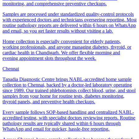
monitoring, and comprehensive preventive checkups.
Samples are processed under standardized quality-control protocols
with experienced doctors and technicians overseeing reporting. Most
routine pathology reports are delivered within 6 hours on WhatsApp
and email, so you get faster results without visiting a lab.
Home collection is especially convenient for elderly patients,
working professionals, and anyone managing diabetes, thyroid, or
cardiac health in Chandigarh. We offer flexible morning and
evening appointment slots throughout the week.
Chennai
Tapadia Diagnostic Centre brings NABL-accredited home sample
collection to Chennai, backed by a doctor-led laboratory operating
since 1989. Our trained phlebotomists collect blood, urine, and stool
samples from your home for routine tests, diabetes monitoring,
thyroid panels, and preventive health checkups.
Every sample follows SOP-based handling and centralized NABL-
accredited testing, with specialist doctors reviewing reports. Routine
pathology results are typically shared within 6 hours through
WhatsApp and email for quicker, hassle-free reporting.