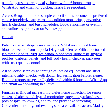
pathology results are typically shared within 6 hours through
WhatsApp and email for quicker, hassle-free reporting.
Across Bengaluru, home sample collection has become the preferred
choice for elderly care, chronic-condition monitoring, preventive
health checkups, and busy schedules. Book a morning or evening
slot online, by phone, or on WhatsApp.
Bhopal
Patients across Bhopal can now book NABL-accredited home
blood collection from Tapadia Diagnostic Centre. With a doctor-led
lab established in 1989, we handle blood tests, urine tests, thyroid
profiles, diabetes panels, and full-body health checkup packages
with strict quality control.
All collected samples go through calibrated equipment and strict
internal quality checks, with doctor-led verification before release.
Routine reports are generally delivered within 6 hours on WhatsApp
and email — no waiting in queues.
Families in Bhopal increasingly prefer home collection for senior
citizens, diabetes and thyroid monitoring, pregnancy-related testing,
post-hospital follow-ups, and routine preventive screening.
Convenient morning and evening slots are available across Madhya