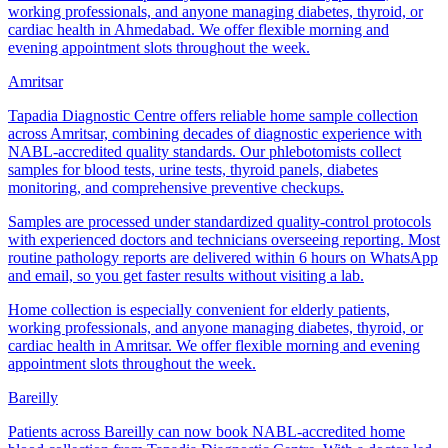
working professionals, and anyone managing diabetes, thyroid, or
cardiac health in Ahmedabad. We offer flexible morning and
evening appointment slots throughout the week.
Amritsar
Tapadia Diagnostic Centre offers reliable home sample collection
across Amritsar, combining decades of diagnostic experience with
NABL-accredited quality standards. Our phlebotomists collect
samples for blood tests, urine tests, thyroid panels, diabetes
monitoring, and comprehensive preventive checkups.
Samples are processed under standardized quality-control protocols
with experienced doctors and technicians overseeing reporting. Most
routine pathology reports are delivered within 6 hours on WhatsApp
and email, so you get faster results without visiting a lab.
Home collection is especially convenient for elderly patients,
working professionals, and anyone managing diabetes, thyroid, or
cardiac health in Amritsar. We offer flexible morning and evening
appointment slots throughout the week.
Bareilly
Patients across Bareilly can now book NABL-accredited home