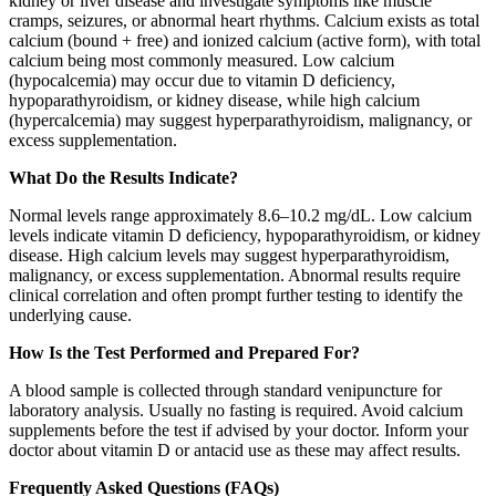
kidney or liver disease and investigate symptoms like muscle
cramps, seizures, or abnormal heart rhythms. Calcium exists as total
calcium (bound + free) and ionized calcium (active form), with total
calcium being most commonly measured. Low calcium
(hypocalcemia) may occur due to vitamin D deficiency,
hypoparathyroidism, or kidney disease, while high calcium
(hypercalcemia) may suggest hyperparathyroidism, malignancy, or
excess supplementation.
What Do the Results Indicate?
Normal levels range approximately 8.6–10.2 mg/dL. Low calcium
levels indicate vitamin D deficiency, hypoparathyroidism, or kidney
disease. High calcium levels may suggest hyperparathyroidism,
malignancy, or excess supplementation. Abnormal results require
clinical correlation and often prompt further testing to identify the
underlying cause.
How Is the Test Performed and Prepared For?
A blood sample is collected through standard venipuncture for
laboratory analysis. Usually no fasting is required. Avoid calcium
supplements before the test if advised by your doctor. Inform your
doctor about vitamin D or antacid use as these may affect results.
Frequently Asked Questions (FAQs)