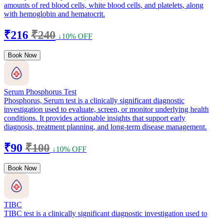
amounts of red blood cells, white blood cells, and platelets, along
with hemoglobin and hematocrit.
₹216
₹240
↓10% OFF
Book Now
Serum Phosphorus Test
Phosphorus, Serum test is a clinically significant diagnostic
investigation used to evaluate, screen, or monitor underlying health
conditions. It provides actionable insights that support early
diagnosis, treatment planning, and long-term disease management.
₹90
₹100
↓10% OFF
Book Now
TIBC
TIBC test is a clinically significant diagnostic investigation used to