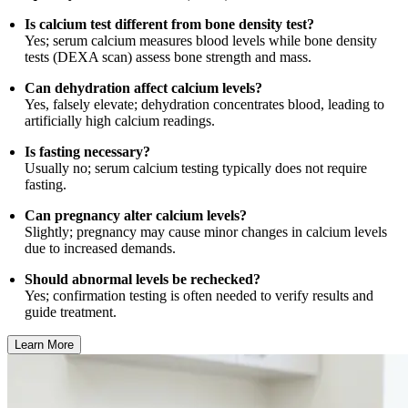
Is calcium test different from bone density test?
Yes; serum calcium measures blood levels while bone density
tests (DEXA scan) assess bone strength and mass.
Can dehydration affect calcium levels?
Yes, falsely elevate; dehydration concentrates blood, leading to
artificially high calcium readings.
Is fasting necessary?
Usually no; serum calcium testing typically does not require
fasting.
Can pregnancy alter calcium levels?
Slightly; pregnancy may cause minor changes in calcium levels
due to increased demands.
Should abnormal levels be rechecked?
Yes; confirmation testing is often needed to verify results and
guide treatment.
Learn More