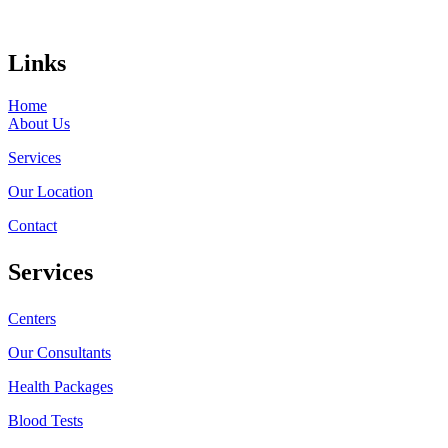
Links
Home
About Us
Services
Our Location
Contact
Services
Centers
Our Consultants
Health Packages
Blood Tests