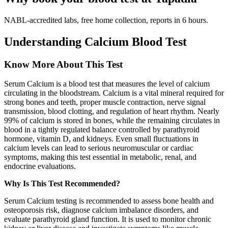
NABL-accredited labs, free home collection, reports in 6 hours.
Understanding Calcium Blood Test
Know More About This Test
Serum Calcium is a blood test that measures the level of calcium
circulating in the bloodstream. Calcium is a vital mineral required for
strong bones and teeth, proper muscle contraction, nerve signal
transmission, blood clotting, and regulation of heart rhythm. Nearly
99% of calcium is stored in bones, while the remaining circulates in
blood in a tightly regulated balance controlled by parathyroid
hormone, vitamin D, and kidneys. Even small fluctuations in
calcium levels can lead to serious neuromuscular or cardiac
symptoms, making this test essential in metabolic, renal, and
endocrine evaluations.
Why Is This Test Recommended?
Serum Calcium testing is recommended to assess bone health and
osteoporosis risk, diagnose calcium imbalance disorders, and
evaluate parathyroid gland function. It is used to monitor chronic