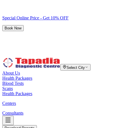
Special Online Price - Get 10% OFF
Book Now
Select City
About Us
Health Packages
Blood Tests
Scans
Health Packages
Centers
Consultants