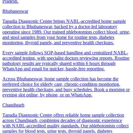
Pradesh.
Bhubaneswar
Tapadia Diagnostic Centre brings NABL-accredited home sample
collection to Bhubaneswar, backed by a doctor-led laboratory
operating since 1989. Our trained phlebotomists collect blood, urine,
and stool samples from your home for routine tests, diabetes
monitoring, thyroid panels, and preventive health checkups.
Every sample follows SOP-based handling and centralized NABL-
accredited testing, with specialist doctors reviewing reports. Routine
pathology results are typically shared within 6 hours through
WhatsApp and email for quicker, hassle-free reporting.
Across Bhubaneswar, home sample collection has become the
preferred choice for elderly care, chronic-condition monitoring,
preventive health checkups, and busy schedules. Book a morning or
evening slot online, by phone, or on WhatsApp.
Chandigarh
Tapadia Diagnostic Centre offers reliable home sample collection
across Chandigarh, combining decades of diagnostic experience
with NABL-accredited quality standards. Our phlebotomists collect
samples for blood tests, urine tests, thyroid panels, diabetes