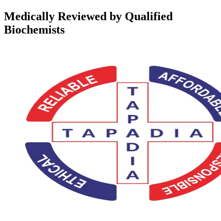
Medically Reviewed by Qualified
Biochemists