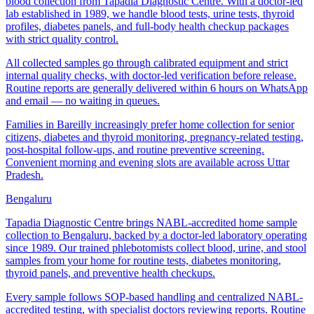
blood collection from Tapadia Diagnostic Centre. With a doctor-led
lab established in 1989, we handle blood tests, urine tests, thyroid
profiles, diabetes panels, and full-body health checkup packages
with strict quality control.
All collected samples go through calibrated equipment and strict
internal quality checks, with doctor-led verification before release.
Routine reports are generally delivered within 6 hours on WhatsApp
and email — no waiting in queues.
Families in Bareilly increasingly prefer home collection for senior
citizens, diabetes and thyroid monitoring, pregnancy-related testing,
post-hospital follow-ups, and routine preventive screening.
Convenient morning and evening slots are available across Uttar
Pradesh.
Bengaluru
Tapadia Diagnostic Centre brings NABL-accredited home sample
collection to Bengaluru, backed by a doctor-led laboratory operating
since 1989. Our trained phlebotomists collect blood, urine, and stool
samples from your home for routine tests, diabetes monitoring,
thyroid panels, and preventive health checkups.
Every sample follows SOP-based handling and centralized NABL-
accredited testing, with specialist doctors reviewing reports. Routine