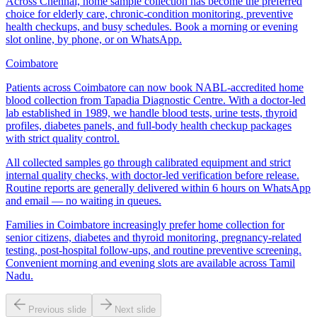
Across Chennai, home sample collection has become the preferred
choice for elderly care, chronic-condition monitoring, preventive
health checkups, and busy schedules. Book a morning or evening
slot online, by phone, or on WhatsApp.
Coimbatore
Patients across Coimbatore can now book NABL-accredited home
blood collection from Tapadia Diagnostic Centre. With a doctor-led
lab established in 1989, we handle blood tests, urine tests, thyroid
profiles, diabetes panels, and full-body health checkup packages
with strict quality control.
All collected samples go through calibrated equipment and strict
internal quality checks, with doctor-led verification before release.
Routine reports are generally delivered within 6 hours on WhatsApp
and email — no waiting in queues.
Families in Coimbatore increasingly prefer home collection for
senior citizens, diabetes and thyroid monitoring, pregnancy-related
testing, post-hospital follow-ups, and routine preventive screening.
Convenient morning and evening slots are available across Tamil
Nadu.
Previous slide
Next slide