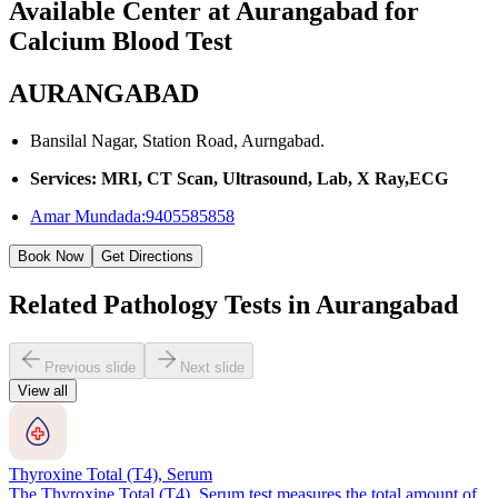
Available Center at Aurangabad for
Calcium Blood Test
AURANGABAD
Bansilal Nagar, Station Road, Aurngabad.
Services: MRI, CT Scan, Ultrasound, Lab, X Ray,ECG
Amar Mundada:9405585858
Book Now
Get Directions
Related Pathology Tests in Aurangabad
Previous slide
Next slide
View all
Thyroxine Total (T4), Serum
The Thyroxine Total (T4), Serum test measures the total amount of