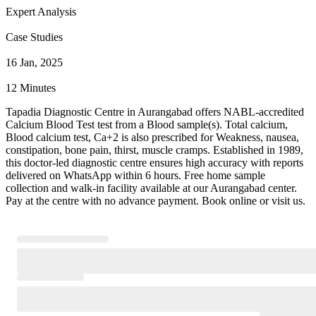
Expert Analysis
Case Studies
16 Jan, 2025
12 Minutes
Tapadia Diagnostic Centre in Aurangabad offers NABL-accredited
Calcium Blood Test test from a Blood sample(s). Total calcium,
Blood calcium test, Ca+2 is also prescribed for Weakness, nausea,
constipation, bone pain, thirst, muscle cramps. Established in 1989,
this doctor-led diagnostic centre ensures high accuracy with reports
delivered on WhatsApp within 6 hours. Free home sample
collection and walk-in facility available at our Aurangabad center.
Pay at the centre with no advance payment. Book online or visit us.