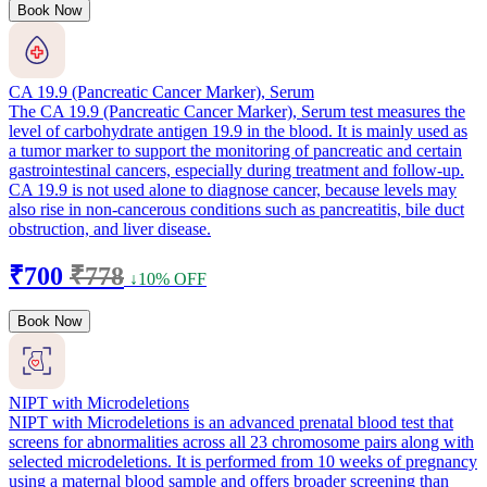
Book Now
CA 19.9 (Pancreatic Cancer Marker), Serum
The CA 19.9 (Pancreatic Cancer Marker), Serum test measures the
level of carbohydrate antigen 19.9 in the blood. It is mainly used as
a tumor marker to support the monitoring of pancreatic and certain
gastrointestinal cancers, especially during treatment and follow-up.
CA 19.9 is not used alone to diagnose cancer, because levels may
also rise in non-cancerous conditions such as pancreatitis, bile duct
obstruction, and liver disease.
₹700
₹778
↓10% OFF
Book Now
NIPT with Microdeletions
NIPT with Microdeletions is an advanced prenatal blood test that
screens for abnormalities across all 23 chromosome pairs along with
selected microdeletions. It is performed from 10 weeks of pregnancy
using a maternal blood sample and offers broader screening than