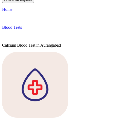
Download Reports
Home
Blood Tests
Calcium Blood Test in Aurangabad