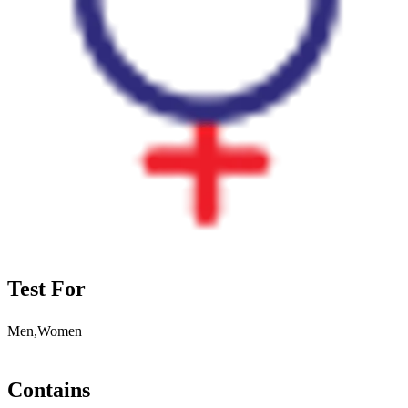
Test For
Men,Women
Contains