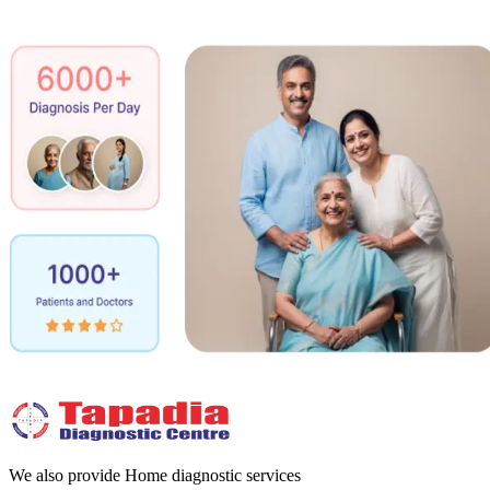
We also provide Home diagnostic services