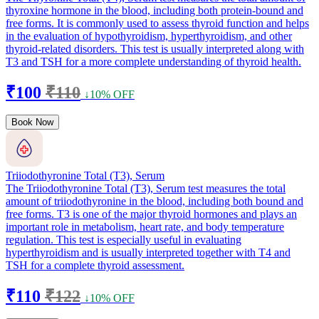
thyroxine hormone in the blood, including both protein-bound and
free forms. It is commonly used to assess thyroid function and helps
in the evaluation of hypothyroidism, hyperthyroidism, and other
thyroid-related disorders. This test is usually interpreted along with
T3 and TSH for a more complete understanding of thyroid health.
₹100
₹110
↓10% OFF
Book Now
Triiodothyronine Total (T3), Serum
The Triiodothyronine Total (T3), Serum test measures the total
amount of triiodothyronine in the blood, including both bound and
free forms. T3 is one of the major thyroid hormones and plays an
important role in metabolism, heart rate, and body temperature
regulation. This test is especially useful in evaluating
hyperthyroidism and is usually interpreted together with T4 and
TSH for a complete thyroid assessment.
₹110
₹122
↓10% OFF