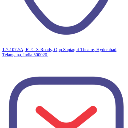
1-7-1072/A, RTC X Roads, Opp Saptagiri Theatre, Hyderabad,
Telangana, India 500020.