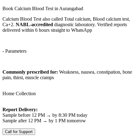
Book Calcium Blood Test in Aurangabad
Calcium Blood Test also called Total calcium, Blood calcium test,
Ca+2.
NABL-accredited
diagnostic laboratory. Verified reports
delivered within 6 hours straight to WhatsApp
- Parameters
Commonly prescribed for:
Weakness, nausea, constipation, bone
pain, thirst, muscle cramps
Home Collection
Report Delivery:
Sample before 12 PM → by 8:30 PM today
Sample after 12 PM → by 1 PM tomorrow
Call for Support