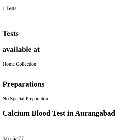
1 Tests
Tests
available at
Home Collection
Preparations
No Special Preparation.
Calcium Blood Test in Aurangabad
4.6 / 6,477