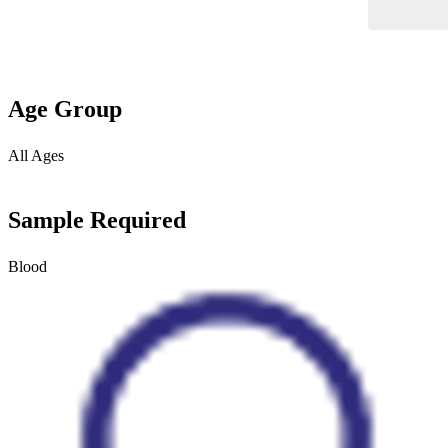
Age Group
All Ages
Sample Required
Blood