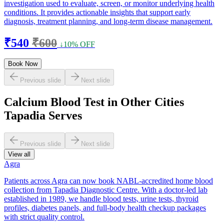
investigation used to evaluate, screen, or monitor underlying health
conditions. It provides actionable insights that support early
diagnosis, treatment planning, and long-term disease management.
₹540
₹600
↓10% OFF
Book Now
Previous slide
Next slide
Calcium Blood Test in Other Cities
Tapadia Serves
Previous slide
Next slide
View all
Agra
Patients across Agra can now book NABL-accredited home blood
collection from Tapadia Diagnostic Centre. With a doctor-led lab
established in 1989, we handle blood tests, urine tests, thyroid
profiles, diabetes panels, and full-body health checkup packages
with strict quality control.