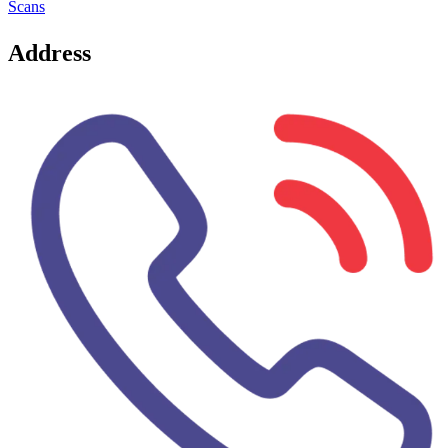
Scans
Address