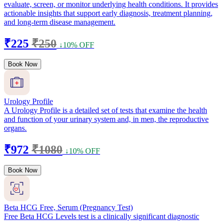
evaluate, screen, or monitor underlying health conditions. It provides
actionable insights that support early diagnosis, treatment planning,
and long-term disease management.
₹225
₹250
↓10% OFF
Book Now
Urology Profile
A Urology Profile is a detailed set of tests that examine the health
and function of your urinary system and, in men, the reproductive
organs.
₹972
₹1080
↓10% OFF
Book Now
Beta HCG Free, Serum (Pregnancy Test)
Free Beta HCG Levels test is a clinically significant diagnostic