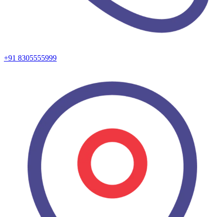
+91 8305555999