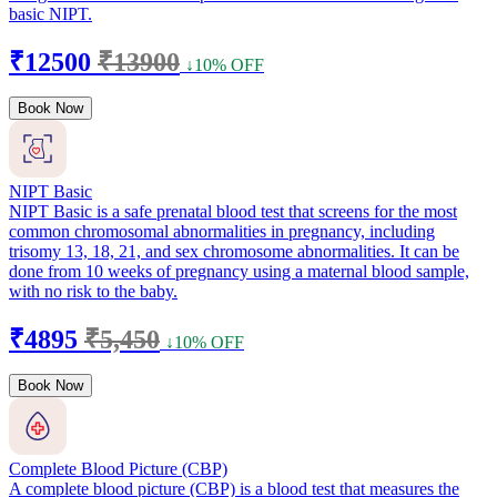
basic NIPT.
₹12500
₹13900
↓10% OFF
Book Now
NIPT Basic
NIPT Basic is a safe prenatal blood test that screens for the most
common chromosomal abnormalities in pregnancy, including
trisomy 13, 18, 21, and sex chromosome abnormalities. It can be
done from 10 weeks of pregnancy using a maternal blood sample,
with no risk to the baby.
₹4895
₹5,450
↓10% OFF
Book Now
Complete Blood Picture (CBP)
A complete blood picture (CBP) is a blood test that measures the