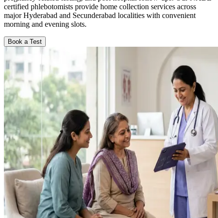
certified phlebotomists provide home collection services across
major Hyderabad and Secunderabad localities with convenient
morning and evening slots.
Book a Test