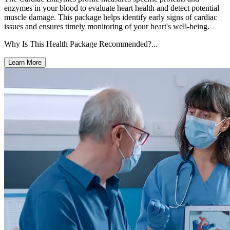
enzymes in your blood to evaluate heart health and detect potential
muscle damage. This package helps identify early signs of cardiac
issues and ensures timely monitoring of your heart's well-being.
Why Is This Health Package Recommended?...
Learn More