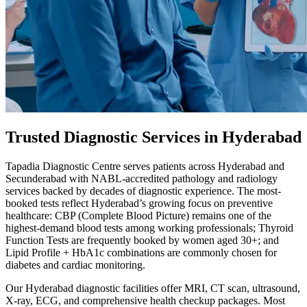
Trusted Diagnostic Services in Hyderabad
Tapadia Diagnostic Centre serves patients across Hyderabad and
Secunderabad with NABL-accredited pathology and radiology
services backed by decades of diagnostic experience. The most-
booked tests reflect Hyderabad’s growing focus on preventive
healthcare: CBP (Complete Blood Picture) remains one of the
highest-demand blood tests among working professionals; Thyroid
Function Tests are frequently booked by women aged 30+; and
Lipid Profile + HbA1c combinations are commonly chosen for
diabetes and cardiac monitoring.
Our Hyderabad diagnostic facilities offer MRI, CT scan, ultrasound,
X-ray, ECG, and comprehensive health checkup packages. Most