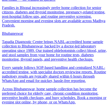
Families in Bhopal increasingly prefer home collection for senior
citizens, diabetes and thyroid monitoring, pregnancy-related testing,
post-hospital follow-ups, and routine preventive screening.
Convenient morning and evening slots are available across Madhya
Pradesh.
Bhubaneswar
Tapadia Diagnostic Centre brings NABL-accredited home sample
collection to Bhubaneswar, backed by a doctor-led laboratory
operating since 1989. Our trained phlebotomists collect blood, urine,
and stool samples from your home for routine tests, diabetes
monitoring, thyroid panels, and preventive health checkups.
Every sample follows SOP-based handling and centralized NABL-
accredited testing, with specialist doctors reviewing reports. Routine
pathology results are typically shared within 6 hours through
WhatsApp and email for quicker, hassle-free reporting.
Across Bhubaneswar, home sample collection has become the
preferred choice for elderly care, chronic-condition monitoring,
preventive health checkups, and busy schedules. Book a morning or
evening slot online, by phone, or on WhatsApp.