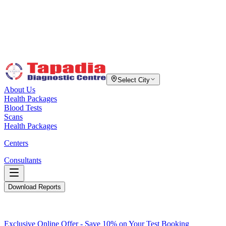
Select City
About Us
Health Packages
Blood Tests
Scans
Health Packages
Centers
Consultants
Download Reports
Exclusive Online Offer - Save 10% on Your Test Booking