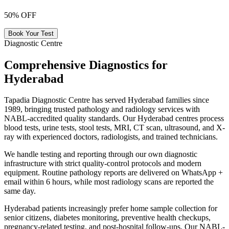
50% OFF
Book Your Test
Diagnostic Centre
Comprehensive Diagnostics for
Hyderabad
Tapadia Diagnostic Centre has served Hyderabad families since
1989, bringing trusted pathology and radiology services with
NABL-accredited quality standards. Our Hyderabad centres process
blood tests, urine tests, stool tests, MRI, CT scan, ultrasound, and X-
ray with experienced doctors, radiologists, and trained technicians.
We handle testing and reporting through our own diagnostic
infrastructure with strict quality-control protocols and modern
equipment. Routine pathology reports are delivered on WhatsApp +
email within 6 hours, while most radiology scans are reported the
same day.
Hyderabad patients increasingly prefer home sample collection for
senior citizens, diabetes monitoring, preventive health checkups,
pregnancy-related testing, and post-hospital follow-ups. Our NABL-