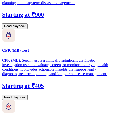
planning, and long-term disease management.
Starting at ₹900
Read playbook
CPK (MB) Test
CPK (MB), Serum test is a clinically significant diagnostic
investigation used to evaluate, screen, or monitor underlying health
conditions. It provides actionable insights that support early
diagnosis, treatment planning, and long-term disease management.
Starting at ₹405
Read playbook