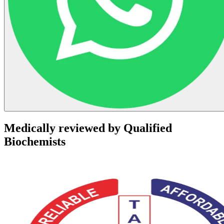
Medically reviewed by Qualified
Biochemists