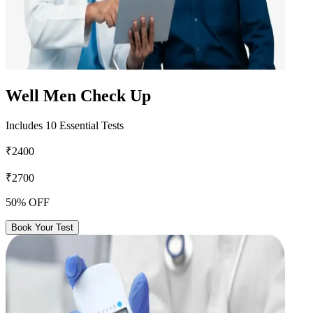
Well Men Check Up
Includes 10 Essential Tests
₹2400
₹2700
50% OFF
Book Your Test