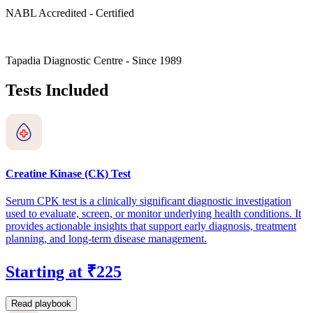
NABL Accredited - Certified
Tapadia Diagnostic Centre - Since 1989
Tests Included
Creatine Kinase (CK) Test
Serum CPK test is a clinically significant diagnostic investigation
used to evaluate, screen, or monitor underlying health conditions. It
provides actionable insights that support early diagnosis, treatment
planning, and long-term disease management.
Starting at ₹225
Read playbook