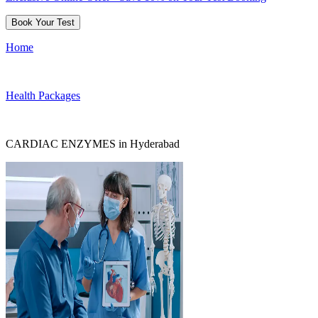
Book Your Test
Home
Health Packages
CARDIAC ENZYMES in Hyderabad