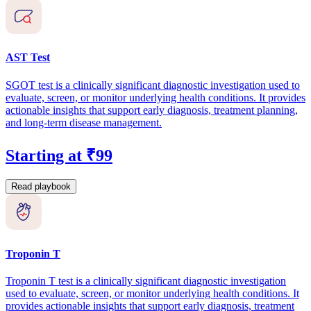
AST Test
SGOT test is a clinically significant diagnostic investigation used to
evaluate, screen, or monitor underlying health conditions. It provides
actionable insights that support early diagnosis, treatment planning,
and long-term disease management.
Starting at ₹99
Read playbook
Troponin T
Troponin T test is a clinically significant diagnostic investigation
used to evaluate, screen, or monitor underlying health conditions. It
provides actionable insights that support early diagnosis, treatment