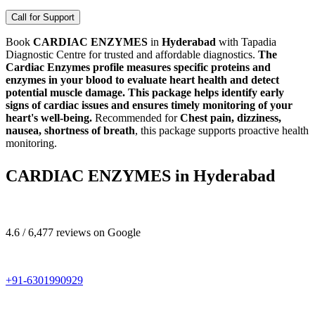
Call for Support
Book
CARDIAC ENZYMES
in
Hyderabad
with Tapadia
Diagnostic Centre for trusted and affordable diagnostics.
The
Cardiac Enzymes profile measures specific proteins and
enzymes in your blood to evaluate heart health and detect
potential muscle damage. This package helps identify early
signs of cardiac issues and ensures timely monitoring of your
heart's well-being.
Recommended for
Chest pain, dizziness,
nausea, shortness of breath
, this package supports proactive health
monitoring.
CARDIAC ENZYMES in Hyderabad
4.6 / 6,477 reviews on Google
+91-6301990929