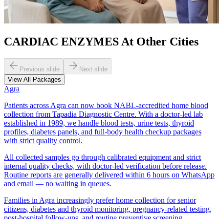
CARDIAC ENZYMES At Other Cities
Previous slide
Next slide
View All Packages
Agra
Patients across Agra can now book NABL-accredited home blood
collection from Tapadia Diagnostic Centre. With a doctor-led lab
established in 1989, we handle blood tests, urine tests, thyroid
profiles, diabetes panels, and full-body health checkup packages
with strict quality control.
All collected samples go through calibrated equipment and strict
internal quality checks, with doctor-led verification before release.
Routine reports are generally delivered within 6 hours on WhatsApp
and email — no waiting in queues.
Families in Agra increasingly prefer home collection for senior
citizens, diabetes and thyroid monitoring, pregnancy-related testing,
post-hospital follow-ups, and routine preventive screening.