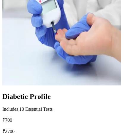
Diabetic Profile
Includes 10 Essential Tests
₹700
₹2700