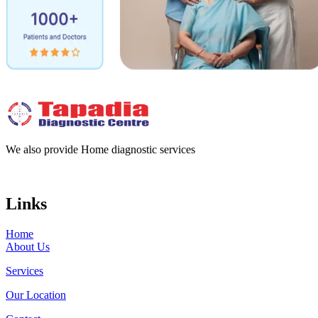
We also provide Home diagnostic services
Links
Home
About Us
Services
Our Location