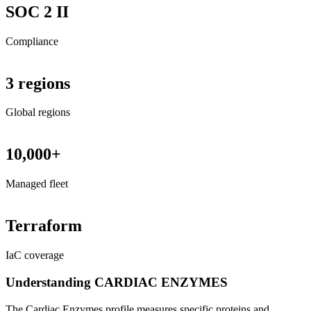
SOC 2 II
Compliance
3 regions
Global regions
10,000+
Managed fleet
Terraform
IaC coverage
Understanding CARDIAC ENZYMES
The Cardiac Enzymes profile measures specific proteins and