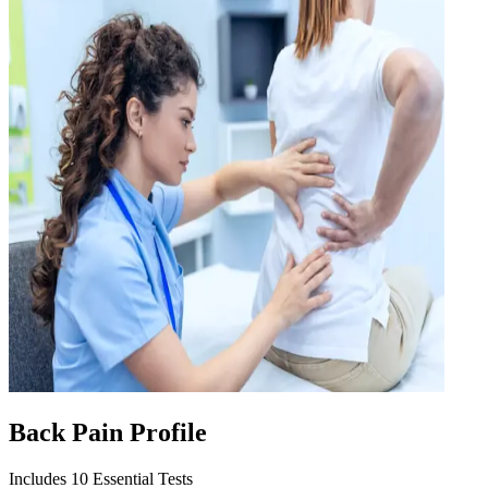
Back Pain Profile
Includes 10 Essential Tests