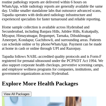
routine pathology reports are delivered within 6 hours on
WhatsApp, while radiology reports are generally available the same
day. Unlike smaller standalone labs that outsource advanced scans,
Tapadia operates with dedicated radiology infrastructure and
experienced specialists for faster turnaround and reliable reporting.
Home sample collection is available across Hyderabad and
Secunderabad, including Banjara Hills, Jubilee Hills, Kukatpally,
Miyapur, Himayatnagar, Begumpet, Tarnaka, Dilsukhnagar,
Ameerpet, Kondapur, Gachibowli, and surrounding areas. Patients
can schedule online or by phone/WhatsApp. Payment can be made
at home in cash or online through UPI and Razorpay.
Tapadia follows NABL-accredited quality protocols and is Form-F
registered for prenatal ultrasound under the PCPNDT Act 1994. We
also support corporate health checkups, preventive screening camps,
and employee wellness programs for companies, institutions, and
government organizations across Hyderabad.
Explore More Health Packages
View All Packages