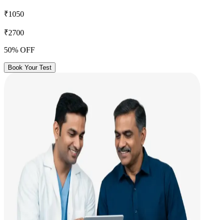
₹1050
₹2700
50% OFF
Book Your Test