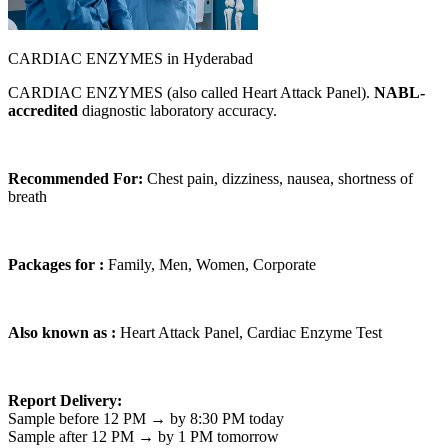
CARDIAC ENZYMES in Hyderabad
CARDIAC ENZYMES (also called Heart Attack Panel).
NABL-
accredited
diagnostic laboratory accuracy.
Recommended For:
Chest pain, dizziness, nausea, shortness of
breath
Packages for :
Family, Men, Women, Corporate
Also known as :
Heart Attack Panel, Cardiac Enzyme Test
Report Delivery:
Sample before 12 PM → by 8:30 PM today
Sample after 12 PM → by 1 PM tomorrow