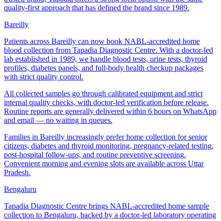
quality-first approach that has defined the brand since 1989.
Bareilly
Patients across Bareilly can now book NABL-accredited home
blood collection from Tapadia Diagnostic Centre. With a doctor-led
lab established in 1989, we handle blood tests, urine tests, thyroid
profiles, diabetes panels, and full-body health checkup packages
with strict quality control.
All collected samples go through calibrated equipment and strict
internal quality checks, with doctor-led verification before release.
Routine reports are generally delivered within 6 hours on WhatsApp
and email — no waiting in queues.
Families in Bareilly increasingly prefer home collection for senior
citizens, diabetes and thyroid monitoring, pregnancy-related testing,
post-hospital follow-ups, and routine preventive screening.
Convenient morning and evening slots are available across Uttar
Pradesh.
Bengaluru
Tapadia Diagnostic Centre brings NABL-accredited home sample
collection to Bengaluru, backed by a doctor-led laboratory operating