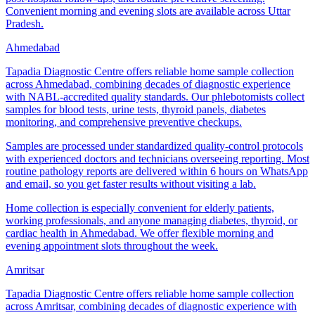
Convenient morning and evening slots are available across Uttar
Pradesh.
Ahmedabad
Tapadia Diagnostic Centre offers reliable home sample collection
across Ahmedabad, combining decades of diagnostic experience
with NABL-accredited quality standards. Our phlebotomists collect
samples for blood tests, urine tests, thyroid panels, diabetes
monitoring, and comprehensive preventive checkups.
Samples are processed under standardized quality-control protocols
with experienced doctors and technicians overseeing reporting. Most
routine pathology reports are delivered within 6 hours on WhatsApp
and email, so you get faster results without visiting a lab.
Home collection is especially convenient for elderly patients,
working professionals, and anyone managing diabetes, thyroid, or
cardiac health in Ahmedabad. We offer flexible morning and
evening appointment slots throughout the week.
Amritsar
Tapadia Diagnostic Centre offers reliable home sample collection
across Amritsar, combining decades of diagnostic experience with