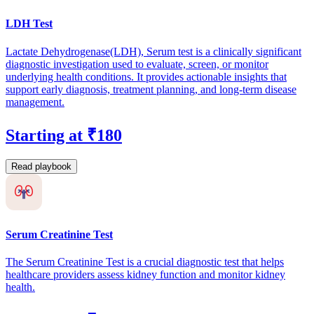
LDH Test
Lactate Dehydrogenase(LDH), Serum test is a clinically significant
diagnostic investigation used to evaluate, screen, or monitor
underlying health conditions. It provides actionable insights that
support early diagnosis, treatment planning, and long-term disease
management.
Starting at ₹180
Read playbook
Serum Creatinine Test
The Serum Creatinine Test is a crucial diagnostic test that helps
healthcare providers assess kidney function and monitor kidney
health.