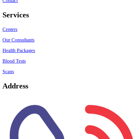
Contact
Services
Centers
Our Consultants
Health Packages
Blood Tests
Scans
Address