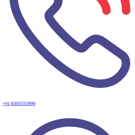
+91 8305555999