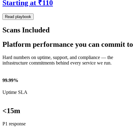
Starting at ₹110
Read playbook
Scans Included
Platform performance you can commit to
Hard numbers on uptime, support, and compliance — the
infrastructure commitments behind every service we run.
99.99%
Uptime SLA
<15m
P1 response