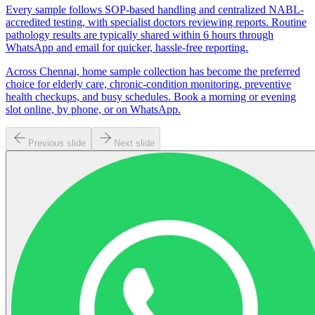
Every sample follows SOP-based handling and centralized NABL-
accredited testing, with specialist doctors reviewing reports. Routine
pathology results are typically shared within 6 hours through
WhatsApp and email for quicker, hassle-free reporting.
Across Chennai, home sample collection has become the preferred
choice for elderly care, chronic-condition monitoring, preventive
health checkups, and busy schedules. Book a morning or evening
slot online, by phone, or on WhatsApp.
Previous slide
Next slide