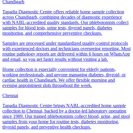
Chandigarh
Tapadia Diagnostic Centre offers reliable home sample collection
across Chandigarh, combining decades of diagnostic experience
with NABL-accredited quality standards. Our phlebotomists collect
samples for blood tests, urine tests, thyroid panels, diabetes
monitoring, and comprehensive preventive checkups.
Samples are processed under standardized quality-control protocols
with experienced doctors and technicians overseeing reporting. Most
routine pathology reports are delivered within 6 hours on WhatsApp
and email, so you get faster results without visiting a lab.
Home collection is especially convenient for elderly patients,
working professionals, and anyone managing diabetes, thyroid, or
cardiac health in Chandigarh. We offer flexible morning and
evening appointment slots throughout the week.
Chennai
Tapadia Diagnostic Centre brings NABL-accredited home sample
collection to Chennai, backed by a doctor-led laboratory operating
since 1989. Our trained phlebotomists collect blood, urine, and stool
samples from your home for routine tests, diabetes monitoring,
thyroid panels, and preventive health checkups.