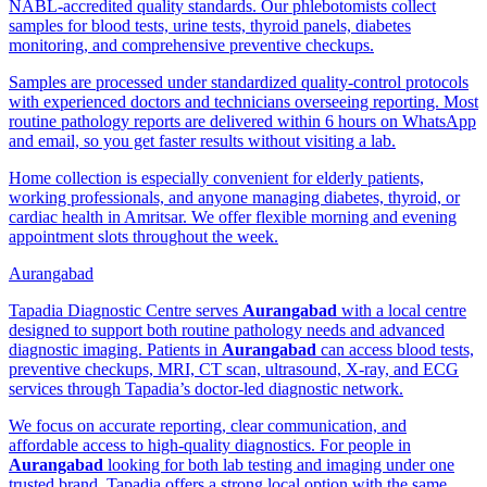
NABL-accredited quality standards. Our phlebotomists collect
samples for blood tests, urine tests, thyroid panels, diabetes
monitoring, and comprehensive preventive checkups.
Samples are processed under standardized quality-control protocols
with experienced doctors and technicians overseeing reporting. Most
routine pathology reports are delivered within 6 hours on WhatsApp
and email, so you get faster results without visiting a lab.
Home collection is especially convenient for elderly patients,
working professionals, and anyone managing diabetes, thyroid, or
cardiac health in Amritsar. We offer flexible morning and evening
appointment slots throughout the week.
Aurangabad
Tapadia Diagnostic Centre serves
Aurangabad
with a local centre
designed to support both routine pathology needs and advanced
diagnostic imaging. Patients in
Aurangabad
can access blood tests,
preventive checkups, MRI, CT scan, ultrasound, X-ray, and ECG
services through Tapadia’s doctor-led diagnostic network.
We focus on accurate reporting, clear communication, and
affordable access to high-quality diagnostics. For people in
Aurangabad
looking for both lab testing and imaging under one
trusted brand, Tapadia offers a strong local option with the same