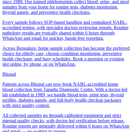
since 1989. Our trained phlebotomists collect blood, urine, and stool
samples from your home for routine tests, diabetes monitoring,
thyroid panels, and preventive health checkups.
Every sample follows SOP-based handling and centralized NABL-
accredited testing, with specialist doctors reviewing reports. Routine
pathology results are typically shared within 6 hours through
WhatsApp and email for quicker, hassle-free reporting.
Across Bengaluru, home sample collection has become the preferred
choice for elderly care, chronic-condition monitoring, preventive
health checkups, and busy schedules. Book a morning or evening
slot online, by phone, or on WhatsApp.
Bhopal
Patients across Bhopal can now book NABL-accredited home
blood collection from Tapadia Diagnostic Centre. With a doctor-led
lab established in 1989, we handle blood tests, urine tests, thyroid
profiles, diabetes panels, and full-body health checkup packages
with strict quality control.
All collected samples go through calibrated equipment and strict
internal quality checks, with doctor-led verification before release.
Routine reports are generally delivered within 6 hours on WhatsApp
and email — no waiting in queues.