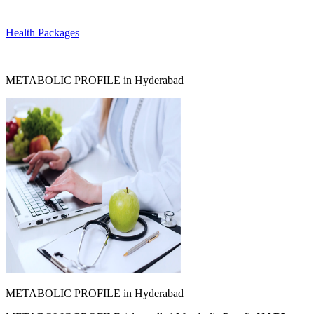
Health Packages
METABOLIC PROFILE in Hyderabad
METABOLIC PROFILE in Hyderabad