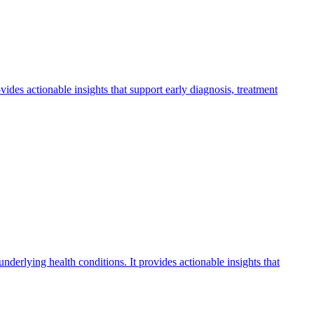
ovides actionable insights that support early diagnosis, treatment
underlying health conditions. It provides actionable insights that