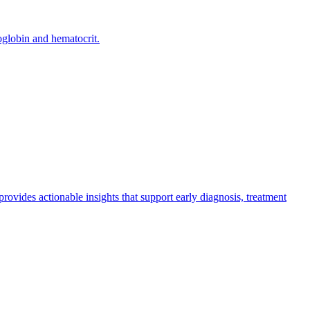
oglobin and hematocrit.
 provides actionable insights that support early diagnosis, treatment