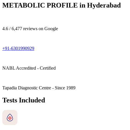
METABOLIC PROFILE in Hyderabad
4.6 / 6,477 reviews on Google
+91-6301990929
NABL Accredited - Certified
Tapadia Diagnostic Centre - Since 1989
Tests Included