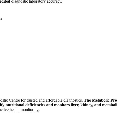
dited
diagnostic laboratory accuracy.
ss
stic Centre for trusted and affordable diagnostics.
The Metabolic Prof
ify nutritional deficiencies and monitors liver, kidney, and metabo
active health monitoring.