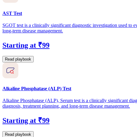
AST Test
SGOT test is a clinically significant diagnostic investigation used to e
long-term disease management.
Starting at ₹99
Read playbook
Alkaline Phosphatase (ALP) Test
Alkaline Phosphatase (ALP), Serum test is a clinically significant diag
diagnosis, treatment planning, and long-term disease management.
Starting at ₹99
Read playbook