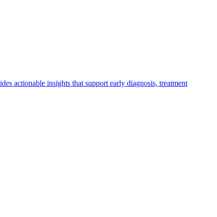
vides actionable insights that support early diagnosis, treatment