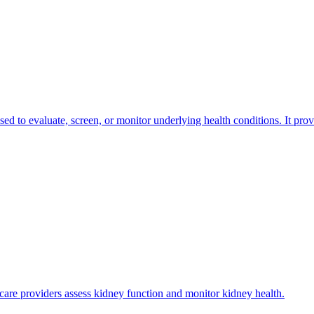
 used to evaluate, screen, or monitor underlying health conditions. It pro
thcare providers assess kidney function and monitor kidney health.