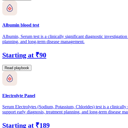
Albumin blood test
Albumin, Serum test is a clinically significant diagnostic investigation
planning, and long-term disease management.
Starting at ₹90
Read playbook
Electrolyte Panel
Serum Electrolytes (Sodium, Potassium, Chlorides) test is a clinically s
support early diagnosis, treatment planning, and long-term disease m
Starting at ₹189