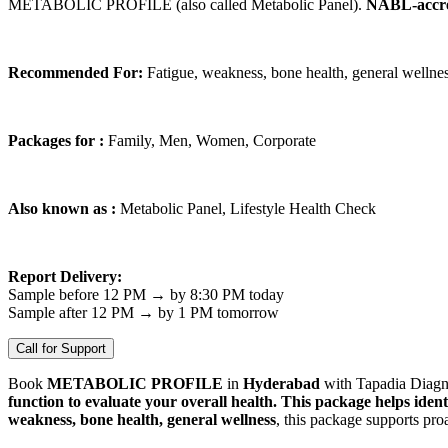
METABOLIC PROFILE (also called Metabolic Panel).
NABL-accre
Recommended For:
Fatigue, weakness, bone health, general wellne
Packages for :
Family, Men, Women, Corporate
Also known as :
Metabolic Panel, Lifestyle Health Check
Report Delivery:
Sample before 12 PM → by 8:30 PM today
Sample after 12 PM → by 1 PM tomorrow
Call for Support
Book
METABOLIC PROFILE
in
Hyderabad
with Tapadia Diagno
function to evaluate your overall health. This package helps ident
weakness, bone health, general wellness
, this package supports pro