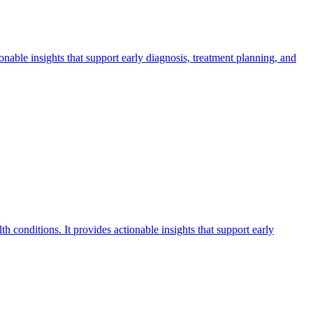
ionable insights that support early diagnosis, treatment planning, and
th conditions. It provides actionable insights that support early