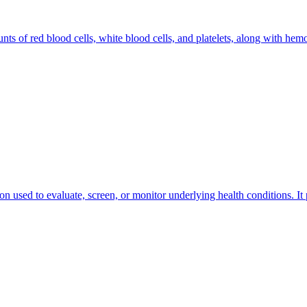
nts of red blood cells, white blood cells, and platelets, along with hem
ion used to evaluate, screen, or monitor underlying health conditions. It