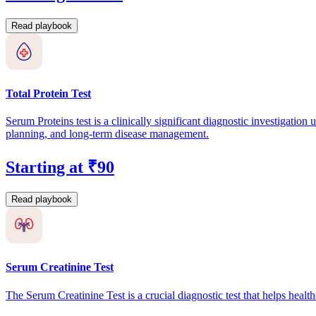
Read playbook
Total Protein Test
Serum Proteins test is a clinically significant diagnostic investigation
planning, and long-term disease management.
Starting at ₹90
Read playbook
Serum Creatinine Test
The Serum Creatinine Test is a crucial diagnostic test that helps heal