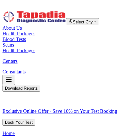
Select City
About Us
Health Packages
Blood Tests
Scans
Health Packages
Centers
Consultants
Download Reports
Exclusive Online Offer - Save 10% on Your Test Booking
Book Your Test
Home