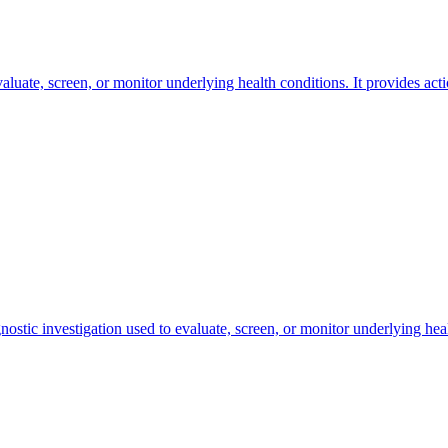
valuate, screen, or monitor underlying health conditions. It provides act
nostic investigation used to evaluate, screen, or monitor underlying heal