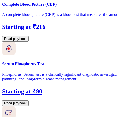
Complete Blood Picture (CBP)
A complete blood picture (CBP) is a blood test that measures the amou
Starting at ₹216
Read playbook
Serum Phosphorus Test
Phosphorus, Serum test is a clinically significant diagnostic investigat
planning, and long-term disease management.
Starting at ₹90
Read playbook