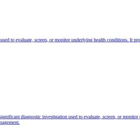
 used to evaluate, screen, or monitor underlying health conditions. It pr
ignificant diagnostic investigation used to evaluate, screen, or monitor 
anagement.