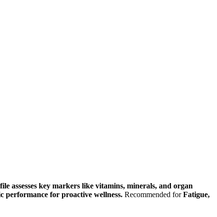
ile assesses key markers like vitamins, minerals, and organ
lic performance for proactive wellness.
Recommended for
Fatigue,