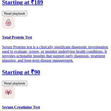
Starting at ₹189
Read playbook
Total Protein Test
Serum Proteins test is a clinically significant diagnostic investigation
used to evaluate, screen, or monitor underlying health conditions. It
provides actionable insights that support early diagnosis, treatment
planning, and long-term disease management.
Starting at ₹90
Read playbook
Serum Creatinine Test