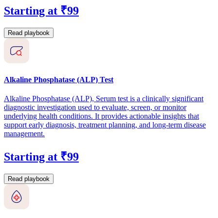
Starting at ₹99
Read playbook
Alkaline Phosphatase (ALP) Test
Alkaline Phosphatase (ALP), Serum test is a clinically significant
diagnostic investigation used to evaluate, screen, or monitor
underlying health conditions. It provides actionable insights that
support early diagnosis, treatment planning, and long-term disease
management.
Starting at ₹99
Read playbook