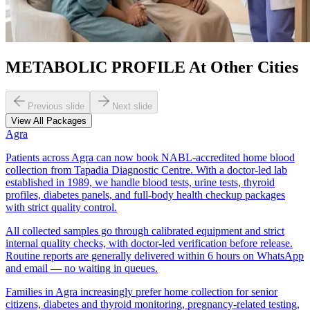
METABOLIC PROFILE At Other Cities
Previous slide
Next slide
View All Packages
Agra
Patients across Agra can now book NABL-accredited home blood
collection from Tapadia Diagnostic Centre. With a doctor-led lab
established in 1989, we handle blood tests, urine tests, thyroid
profiles, diabetes panels, and full-body health checkup packages
with strict quality control.
All collected samples go through calibrated equipment and strict
internal quality checks, with doctor-led verification before release.
Routine reports are generally delivered within 6 hours on WhatsApp
and email — no waiting in queues.
Families in Agra increasingly prefer home collection for senior
citizens, diabetes and thyroid monitoring, pregnancy-related testing,