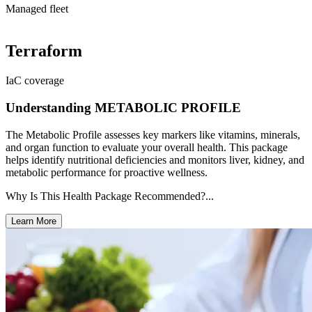
Managed fleet
Terraform
IaC coverage
Understanding METABOLIC PROFILE
The Metabolic Profile assesses key markers like vitamins, minerals,
and organ function to evaluate your overall health. This package
helps identify nutritional deficiencies and monitors liver, kidney, and
metabolic performance for proactive wellness.
Why Is This Health Package Recommended?...
Learn More