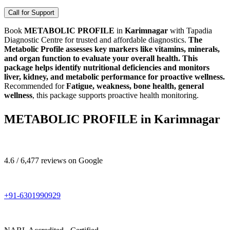
Call for Support
Book
METABOLIC PROFILE
in
Karimnagar
with Tapadia
Diagnostic Centre for trusted and affordable diagnostics.
The
Metabolic Profile assesses key markers like vitamins, minerals,
and organ function to evaluate your overall health. This
package helps identify nutritional deficiencies and monitors
liver, kidney, and metabolic performance for proactive wellness.
Recommended for
Fatigue, weakness, bone health, general
wellness
, this package supports proactive health monitoring.
METABOLIC PROFILE in Karimnagar
4.6 / 6,477 reviews on Google
+91-6301990929