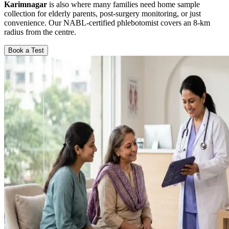
Karimnagar
is also where many families need home sample
collection for elderly parents, post-surgery monitoring, or just
convenience. Our NABL-certified phlebotomist covers an 8-km
radius from the centre.
Book a Test