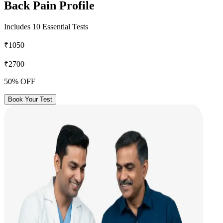
Back Pain Profile
Includes 10 Essential Tests
₹1050
₹2700
50% OFF
Book Your Test