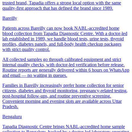
trusted brand, Tapadia offers a strong local option with the same
quality-first approach that has defined the brand since 1989.
Bareilly
Patients across Bareilly can now book NABL-accredited home
blood collection from Tapadia Diagnostic Centre. With a doctor-led
lab established in 1989, we handle blood tests, urine tests, thyroid
profiles, diabetes panels, and full-body health checkup packages
with strict quality control.
All collected samples go through calibrated equipment and strict
internal quality checks, with doctor-led verification before release.
Routine reports are generally delivered within 6 hours on WhatsApp
and email — no waiting in queues.
Families in Bareilly increasingly prefer home collection for senior
citizens, diabetes and thyroid monitoring, pregnancy-related testing,
post-hospital follow-ups, and routine preventive screening.
Convenient morning and evening slots are available across Uttar
Pradesh.
Bengaluru
Tapadia Diagnostic Centre brings NABL-accredited home sample
collection to Bengaluru, backed by a doctor-led laboratory operating