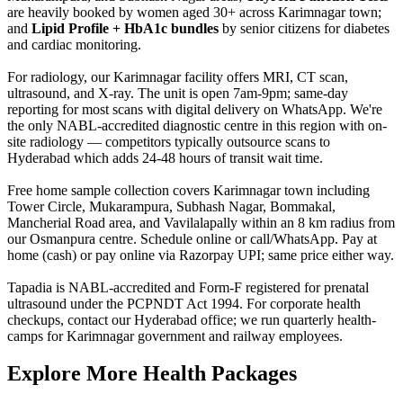
are heavily booked by women aged 30+ across Karimnagar town;
and
Lipid Profile + HbA1c bundles
by senior citizens for diabetes
and cardiac monitoring.
For radiology, our Karimnagar facility offers MRI, CT scan,
ultrasound, and X-ray. The unit is open 7am-9pm; same-day
reporting for most scans with digital delivery on WhatsApp. We're
the only NABL-accredited diagnostic centre in this region with on-
site radiology — competitors typically outsource scans to
Hyderabad which adds 24-48 hours of transit wait time.
Free home sample collection covers Karimnagar town including
Tower Circle, Mukarampura, Subhash Nagar, Bommakal,
Mancherial Road area, and Vavilalapally within an 8 km radius from
our Osmanpura centre. Schedule online or call/WhatsApp. Pay at
home (cash) or pay online via Razorpay UPI; same price either way.
Tapadia is NABL-accredited and Form-F registered for prenatal
ultrasound under the PCPNDT Act 1994. For corporate health
checkups, contact our Hyderabad office; we run quarterly health-
camps for Karimnagar government and railway employees.
Explore More Health Packages