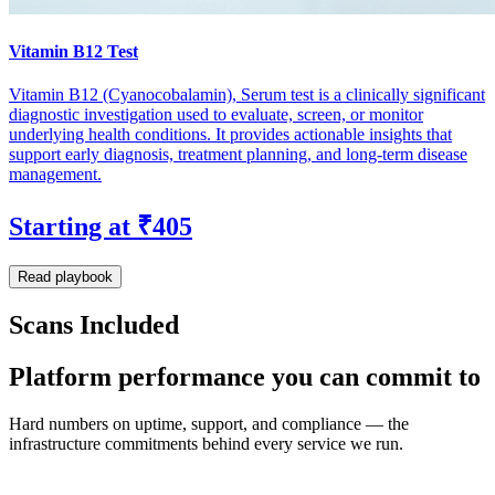
Vitamin B12 Test
Vitamin B12 (Cyanocobalamin), Serum test is a clinically significant
diagnostic investigation used to evaluate, screen, or monitor
underlying health conditions. It provides actionable insights that
support early diagnosis, treatment planning, and long-term disease
management.
Starting at ₹405
Read playbook
Scans Included
Platform performance you can commit to
Hard numbers on uptime, support, and compliance — the
infrastructure commitments behind every service we run.