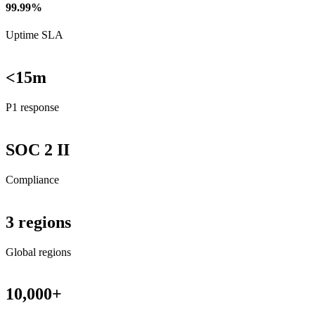
99.99%
Uptime SLA
<15m
P1 response
SOC 2 II
Compliance
3 regions
Global regions
10,000+