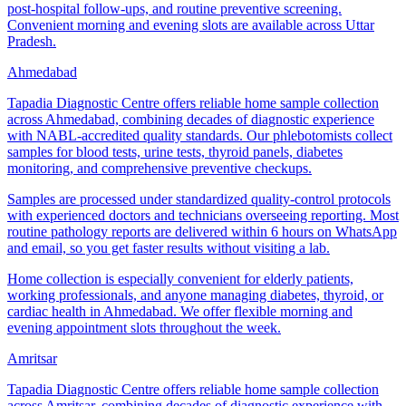
post-hospital follow-ups, and routine preventive screening.
Convenient morning and evening slots are available across Uttar
Pradesh.
Ahmedabad
Tapadia Diagnostic Centre offers reliable home sample collection
across Ahmedabad, combining decades of diagnostic experience
with NABL-accredited quality standards. Our phlebotomists collect
samples for blood tests, urine tests, thyroid panels, diabetes
monitoring, and comprehensive preventive checkups.
Samples are processed under standardized quality-control protocols
with experienced doctors and technicians overseeing reporting. Most
routine pathology reports are delivered within 6 hours on WhatsApp
and email, so you get faster results without visiting a lab.
Home collection is especially convenient for elderly patients,
working professionals, and anyone managing diabetes, thyroid, or
cardiac health in Ahmedabad. We offer flexible morning and
evening appointment slots throughout the week.
Amritsar
Tapadia Diagnostic Centre offers reliable home sample collection
across Amritsar, combining decades of diagnostic experience with