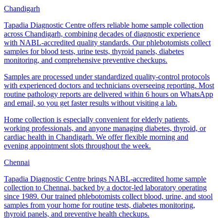
Chandigarh
Tapadia Diagnostic Centre offers reliable home sample collection
across Chandigarh, combining decades of diagnostic experience
with NABL-accredited quality standards. Our phlebotomists collect
samples for blood tests, urine tests, thyroid panels, diabetes
monitoring, and comprehensive preventive checkups.
Samples are processed under standardized quality-control protocols
with experienced doctors and technicians overseeing reporting. Most
routine pathology reports are delivered within 6 hours on WhatsApp
and email, so you get faster results without visiting a lab.
Home collection is especially convenient for elderly patients,
working professionals, and anyone managing diabetes, thyroid, or
cardiac health in Chandigarh. We offer flexible morning and
evening appointment slots throughout the week.
Chennai
Tapadia Diagnostic Centre brings NABL-accredited home sample
collection to Chennai, backed by a doctor-led laboratory operating
since 1989. Our trained phlebotomists collect blood, urine, and stool
samples from your home for routine tests, diabetes monitoring,
thyroid panels, and preventive health checkups.