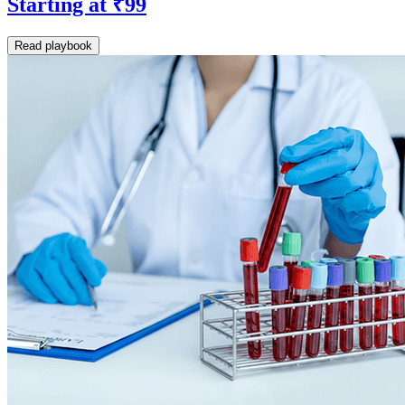
Starting at ₹99
Read playbook