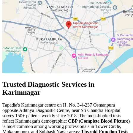
Trusted Diagnostic Services in
Karimnagar
Tapadia's Karimnagar centre on H. No. 3-4-237 Osmanpura
opposite Adithya Diagnostic Centre, near Sri Chandra Hospital
serves 150+ patients weekly since 2018. The most-booked tests
reflect Karimnagar's demographic:
CBP (Complete Blood Picture)
is most common among working professionals in Tower Circle,
Mukarampura, and Subhash Nagar areas;
Thyroid Function Tests