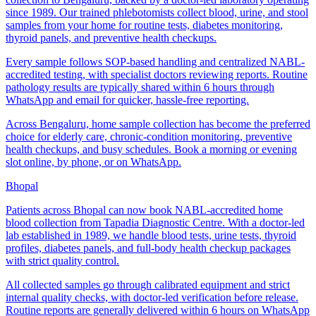
since 1989. Our trained phlebotomists collect blood, urine, and stool
samples from your home for routine tests, diabetes monitoring,
thyroid panels, and preventive health checkups.
Every sample follows SOP-based handling and centralized NABL-
accredited testing, with specialist doctors reviewing reports. Routine
pathology results are typically shared within 6 hours through
WhatsApp and email for quicker, hassle-free reporting.
Across Bengaluru, home sample collection has become the preferred
choice for elderly care, chronic-condition monitoring, preventive
health checkups, and busy schedules. Book a morning or evening
slot online, by phone, or on WhatsApp.
Bhopal
Patients across Bhopal can now book NABL-accredited home
blood collection from Tapadia Diagnostic Centre. With a doctor-led
lab established in 1989, we handle blood tests, urine tests, thyroid
profiles, diabetes panels, and full-body health checkup packages
with strict quality control.
All collected samples go through calibrated equipment and strict
internal quality checks, with doctor-led verification before release.
Routine reports are generally delivered within 6 hours on WhatsApp