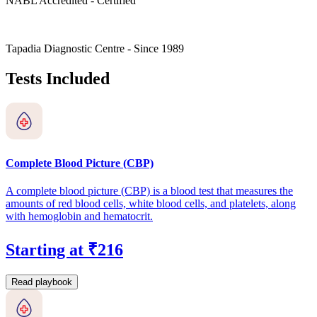
NABL Accredited - Certified
Tapadia Diagnostic Centre - Since 1989
Tests Included
Complete Blood Picture (CBP)
A complete blood picture (CBP) is a blood test that measures the
amounts of red blood cells, white blood cells, and platelets, along
with hemoglobin and hematocrit.
Starting at ₹216
Read playbook