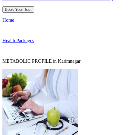
Book Your Test
Home
Health Packages
METABOLIC PROFILE in Karimnagar