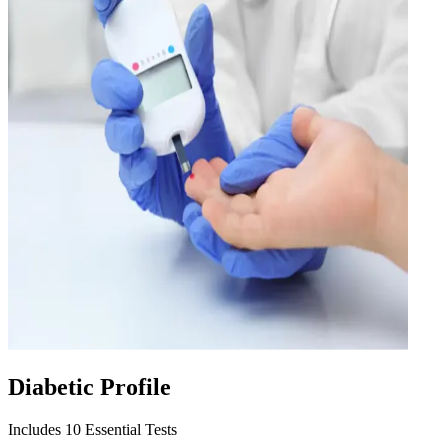
Diabetic Profile
Includes 10 Essential Tests