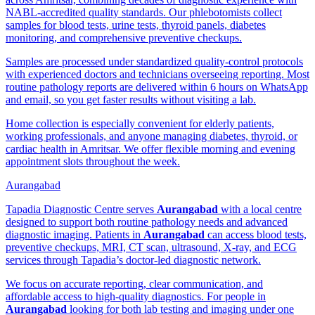
NABL-accredited quality standards. Our phlebotomists collect
samples for blood tests, urine tests, thyroid panels, diabetes
monitoring, and comprehensive preventive checkups.
Samples are processed under standardized quality-control protocols
with experienced doctors and technicians overseeing reporting. Most
routine pathology reports are delivered within 6 hours on WhatsApp
and email, so you get faster results without visiting a lab.
Home collection is especially convenient for elderly patients,
working professionals, and anyone managing diabetes, thyroid, or
cardiac health in Amritsar. We offer flexible morning and evening
appointment slots throughout the week.
Aurangabad
Tapadia Diagnostic Centre serves
Aurangabad
with a local centre
designed to support both routine pathology needs and advanced
diagnostic imaging. Patients in
Aurangabad
can access blood tests,
preventive checkups, MRI, CT scan, ultrasound, X-ray, and ECG
services through Tapadia’s doctor-led diagnostic network.
We focus on accurate reporting, clear communication, and
affordable access to high-quality diagnostics. For people in
Aurangabad
looking for both lab testing and imaging under one