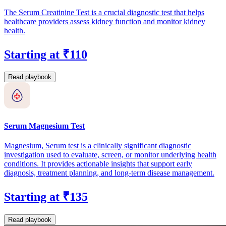
The Serum Creatinine Test is a crucial diagnostic test that helps
healthcare providers assess kidney function and monitor kidney
health.
Starting at ₹110
Read playbook
Serum Magnesium Test
Magnesium, Serum test is a clinically significant diagnostic
investigation used to evaluate, screen, or monitor underlying health
conditions. It provides actionable insights that support early
diagnosis, treatment planning, and long-term disease management.
Starting at ₹135
Read playbook