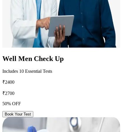
Well Men Check Up
Includes 10 Essential Tests
₹2400
₹2700
50% OFF
Book Your Test