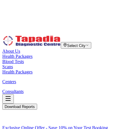
Select City
About Us
Health Packages
Blood Tests
Scans
Health Packages
Centers
Consultants
Download Reports
Exclusive Online Offer - Save 10% on Your Test Booking