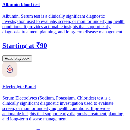
Albumin blood test
Albumin, Serum test is a clinically significant diagnostic
investigation used to evaluate, screen, or monitor underlying health
conditions. It provides actionable insights that support early
diagnosis, treatment planning, and long-term disease management.
Starting at ₹90
Read playbook
Electrolyte Panel
Serum Electrolytes (Sodium, Potassium, Chlorides) test is a
clinically significant diagnostic investigation used to evaluate,
screen, or monitor underlying health conditions. It provides
actionable insights that support early diagnosis, treatment planning,
and long-term disease management.