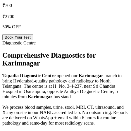
₹700
₹2700
50% OFF
Book Your Test
Diagnostic Centre
Comprehensive Diagnostics for
Karimnagar
Tapadia Diagnostic Centre
opened our
Karimnagar
branch to
bring Hyderabad-quality pathology and radiology to North
Telangana. The centre is at H. No. 3-4-237, near Sri Chandra
Hospital in Osmanpura, opposite Adithya Diagnostic Centre, 5
minutes from
Karimnagar
bus stand.
We process blood samples, urine, stool, MRI, CT, ultrasound, and
X-ray on-site in our NABL-accredited lab. No outsourcing. Reports
are delivered on WhatsApp + email within 6 hours for routine
pathology and same-day for most radiology scans.