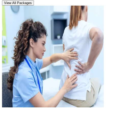
View All Packages