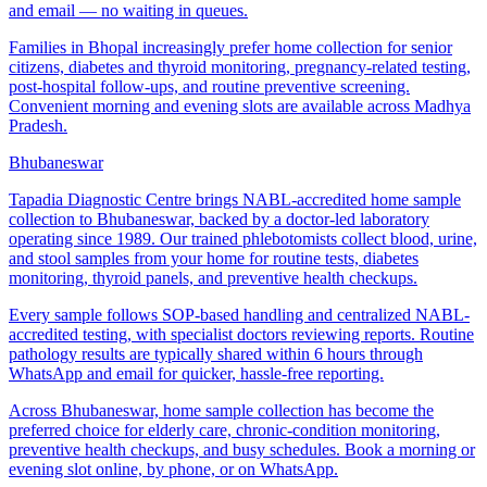
and email — no waiting in queues.
Families in Bhopal increasingly prefer home collection for senior
citizens, diabetes and thyroid monitoring, pregnancy-related testing,
post-hospital follow-ups, and routine preventive screening.
Convenient morning and evening slots are available across Madhya
Pradesh.
Bhubaneswar
Tapadia Diagnostic Centre brings NABL-accredited home sample
collection to Bhubaneswar, backed by a doctor-led laboratory
operating since 1989. Our trained phlebotomists collect blood, urine,
and stool samples from your home for routine tests, diabetes
monitoring, thyroid panels, and preventive health checkups.
Every sample follows SOP-based handling and centralized NABL-
accredited testing, with specialist doctors reviewing reports. Routine
pathology results are typically shared within 6 hours through
WhatsApp and email for quicker, hassle-free reporting.
Across Bhubaneswar, home sample collection has become the
preferred choice for elderly care, chronic-condition monitoring,
preventive health checkups, and busy schedules. Book a morning or
evening slot online, by phone, or on WhatsApp.