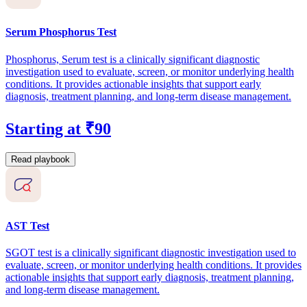
Serum Phosphorus Test
Phosphorus, Serum test is a clinically significant diagnostic
investigation used to evaluate, screen, or monitor underlying health
conditions. It provides actionable insights that support early
diagnosis, treatment planning, and long-term disease management.
Starting at ₹90
Read playbook
AST Test
SGOT test is a clinically significant diagnostic investigation used to
evaluate, screen, or monitor underlying health conditions. It provides
actionable insights that support early diagnosis, treatment planning,
and long-term disease management.