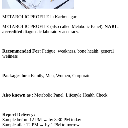
METABOLIC PROFILE in Karimnagar
METABOLIC PROFILE (also called Metabolic Panel).
NABL-
accredited
diagnostic laboratory accuracy.
Recommended For:
Fatigue, weakness, bone health, general
wellness
Packages for :
Family, Men, Women, Corporate
Also known as :
Metabolic Panel, Lifestyle Health Check
Report Delivery:
Sample before 12 PM → by 8:30 PM today
Sample after 12 PM → by 1 PM tomorrow