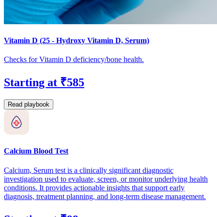
Vitamin D (25 - Hydroxy Vitamin D, Serum)
Checks for Vitamin D deficiency/bone health.
Starting at ₹585
Read playbook
Calcium Blood Test
Calcium, Serum test is a clinically significant diagnostic
investigation used to evaluate, screen, or monitor underlying health
conditions. It provides actionable insights that support early
diagnosis, treatment planning, and long-term disease management.