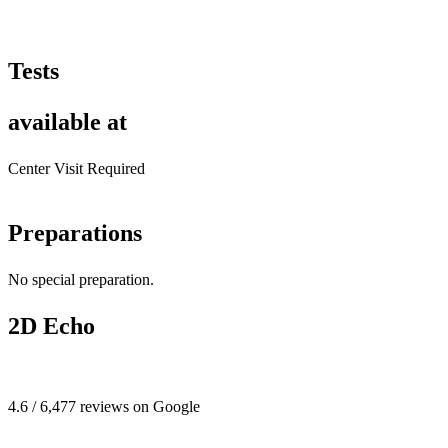
Tests
available at
Center Visit Required
Preparations
No special preparation.
2D Echo
4.6 / 6,477 reviews on Google