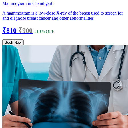
Mammogram in Chandigarh
A mammogram is a low-dose X-ray of the breast used to screen for
and diagnose breast cancer and other abnormalities
₹810
₹900
↓10% OFF
Book Now