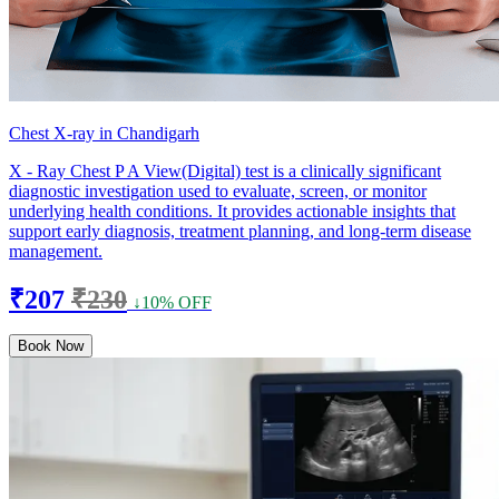
Chest X-ray in Chandigarh
X - Ray Chest P A View(Digital) test is a clinically significant
diagnostic investigation used to evaluate, screen, or monitor
underlying health conditions. It provides actionable insights that
support early diagnosis, treatment planning, and long-term disease
management.
₹207
₹230
↓10% OFF
Book Now