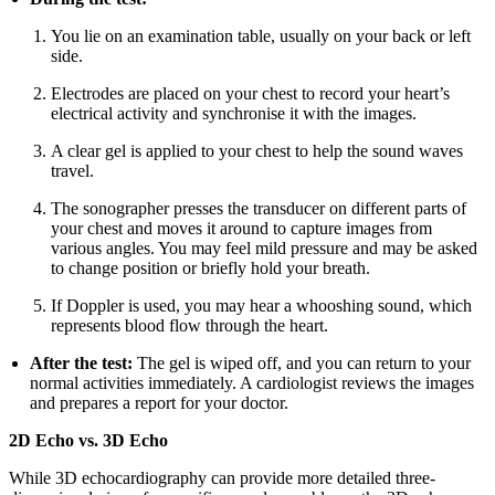
You lie on an examination table, usually on your back or left
side.
Electrodes are placed on your chest to record your heart’s
electrical activity and synchronise it with the images.
A clear gel is applied to your chest to help the sound waves
travel.
The sonographer presses the transducer on different parts of
your chest and moves it around to capture images from
various angles. You may feel mild pressure and may be asked
to change position or briefly hold your breath.
If Doppler is used, you may hear a whooshing sound, which
represents blood flow through the heart.
After the test:
The gel is wiped off, and you can return to your
normal activities immediately. A cardiologist reviews the images
and prepares a report for your doctor.
2D Echo vs. 3D Echo
While 3D echocardiography can provide more detailed three-