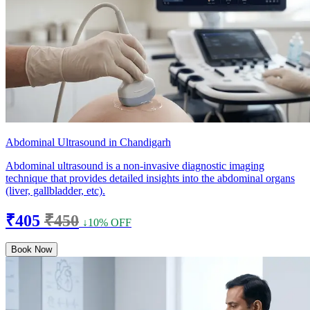
Abdominal Ultrasound in Chandigarh
Abdominal ultrasound is a non-invasive diagnostic imaging
technique that provides detailed insights into the abdominal organs
(liver, gallbladder, etc).
₹405
₹450
↓10% OFF
Book Now