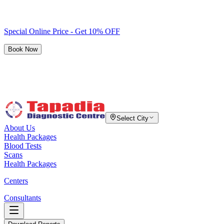
Special Online Price - Get 10% OFF
Book Now
Select City
About Us
Health Packages
Blood Tests
Scans
Health Packages
Centers
Consultants