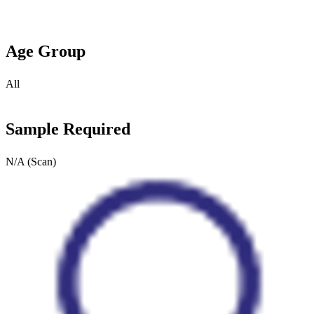
Age Group
All
Sample Required
N/A (Scan)