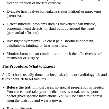
ejection fraction of the left ventricle.
Evaluate heart valves for leakage (regurgitation) or narrowing
(stenosis).
Detect structural problems such as thickened heart muscle,
congenital heart defects, or fluid buildup around the heart
(pericardial effusion).
Investigate symptoms like chest pain, shortness of breath,
palpitations, fainting, or heart murmurs.
Monitor known heart conditions and track the effectiveness of
treatments or surgery.
The Procedure: What to Expect
A 2D echo is usually done in a hospital, clinic, or cardiology lab and
takes about 30 to 60 minutes.
Before the test:
In most cases, no special preparation is needed.
You can eat and take your medications as usual, unless your
doctor gives specific instructions. You will be asked to undress
from the waist up and wear a gown.
During the test: