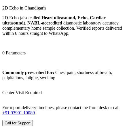
2D Echo in Chandigarh
2D Echo (also called
Heart ultrasound, Echo, Cardiac
ultrasound
).
NABL-accredited
diagnostic laboratory accuracy.
complementary home sample collection. Verified reports delivered
within 6 hours straight to WhatsApp.
0 Parameters
Commonly prescribed for:
Chest pain, shortness of breath,
palpitations, fatigue, swelling
Center Visit Required
For report delivery timelines, please contact the front desk or call
+91 93901 10089
.
Call for Support