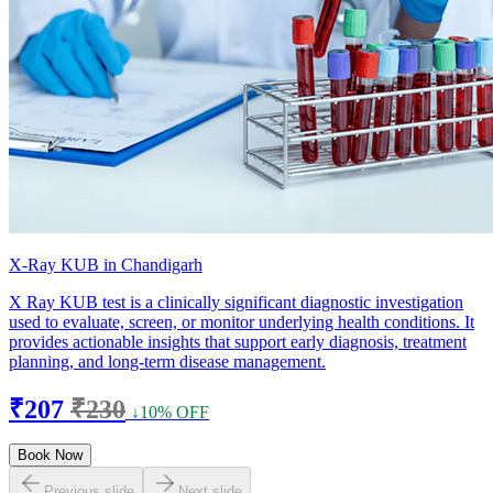
X-Ray KUB in Chandigarh
X Ray KUB test is a clinically significant diagnostic investigation
used to evaluate, screen, or monitor underlying health conditions. It
provides actionable insights that support early diagnosis, treatment
planning, and long-term disease management.
₹207
₹230
↓10% OFF
Book Now
Previous slide
Next slide