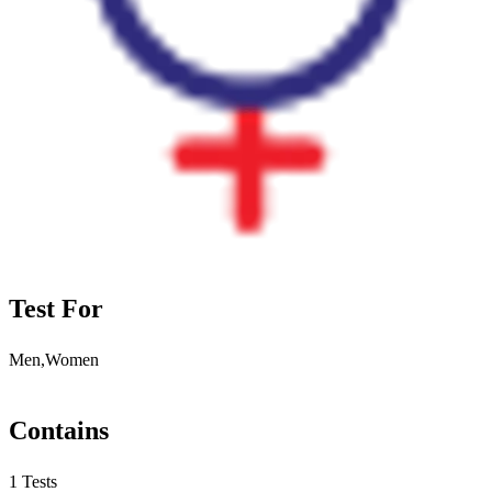
Test For
Men,Women
Contains
1 Tests