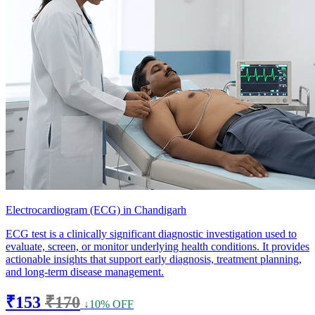
Electrocardiogram (ECG) in Chandigarh
ECG test is a clinically significant diagnostic investigation used to
evaluate, screen, or monitor underlying health conditions. It provides
actionable insights that support early diagnosis, treatment planning,
and long-term disease management.
₹153
₹170
↓10% OFF