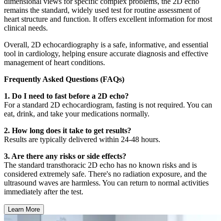
dimensional views for specific complex problems, the 2D echo
remains the standard, widely used test for routine assessment of
heart structure and function. It offers excellent information for most
clinical needs.
Overall, 2D echocardiography is a safe, informative, and essential
tool in cardiology, helping ensure accurate diagnosis and effective
management of heart conditions.
Frequently Asked Questions (FAQs)
1. Do I need to fast before a 2D echo?
For a standard 2D echocardiogram, fasting is not required. You can
eat, drink, and take your medications normally.
2. How long does it take to get results?
Results are typically delivered within 24-48 hours.
3. Are there any risks or side effects?
The standard transthoracic 2D echo has no known risks and is
considered extremely safe. There's no radiation exposure, and the
ultrasound waves are harmless. You can return to normal activities
immediately after the test.
Learn More