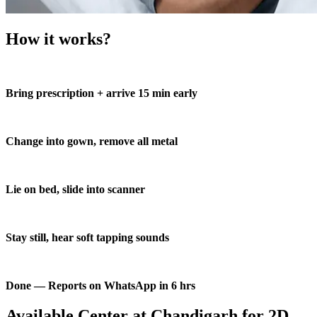
How it works?
Bring prescription + arrive 15 min early
Change into gown, remove all metal
Lie on bed, slide into scanner
Stay still, hear soft tapping sounds
Done — Reports on WhatsApp in 6 hrs
Available Center at Chandigarh for 2D