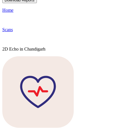
Download Reports
Home
Scans
2D Echo in Chandigarh