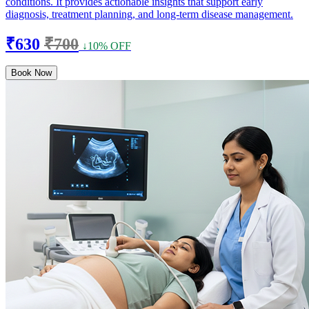
conditions. It provides actionable insights that support early
diagnosis, treatment planning, and long-term disease management.
₹630
₹700
↓10% OFF
Book Now