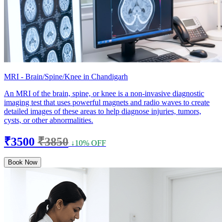
MRI - Brain/Spine/Knee in Chandigarh
An MRI of the brain, spine, or knee is a non-invasive diagnostic
imaging test that uses powerful magnets and radio waves to create
detailed images of these areas to help diagnose injuries, tumors,
cysts, or other abnormalities.
₹3500
₹3850
↓10% OFF
Book Now