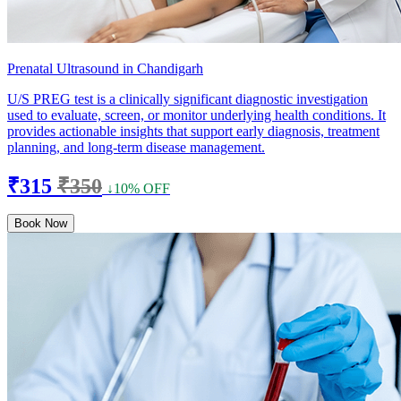
Prenatal Ultrasound in Chandigarh
U/S PREG test is a clinically significant diagnostic investigation
used to evaluate, screen, or monitor underlying health conditions. It
provides actionable insights that support early diagnosis, treatment
planning, and long-term disease management.
₹315
₹350
↓10% OFF
Book Now