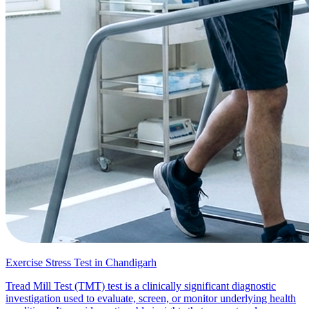
Exercise Stress Test in Chandigarh
Tread Mill Test (TMT) test is a clinically significant diagnostic
investigation used to evaluate, screen, or monitor underlying health