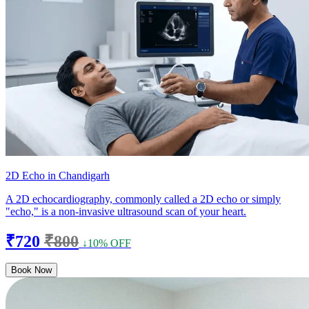
2D Echo in Chandigarh
A 2D echocardiography, commonly called a 2D echo or simply
"echo," is a non-invasive ultrasound scan of your heart.
₹720
₹800
↓10% OFF
Book Now