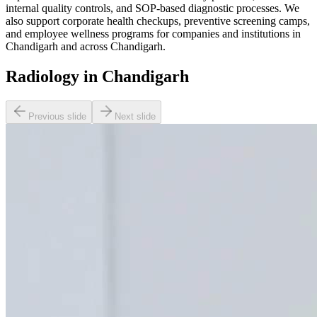
internal quality controls, and SOP-based diagnostic processes. We
also support corporate health checkups, preventive screening camps,
and employee wellness programs for companies and institutions in
Chandigarh and across Chandigarh.
Radiology in Chandigarh
Previous slide
Next slide