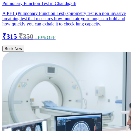
Pulmonary Function Test in Chandigarh
A PFT (Pulmonary Function Test) spirometry test is a non-invasive
breathing test that measures how much air your lungs can hold and
how quickly you can exhale it to check lung capacity.
₹315
₹350
↓10% OFF
Book Now