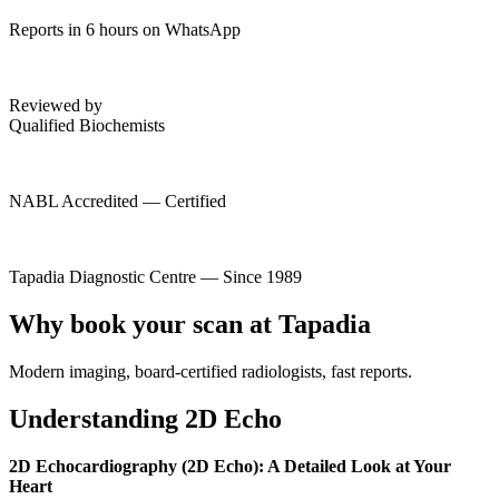
Reports in 6 hours on WhatsApp
Reviewed by
Qualified Biochemists
NABL Accredited — Certified
Tapadia Diagnostic Centre — Since 1989
Why book your scan at Tapadia
Modern imaging, board-certified radiologists, fast reports.
Understanding 2D Echo
2D Echocardiography (2D Echo): A Detailed Look at Your
Heart