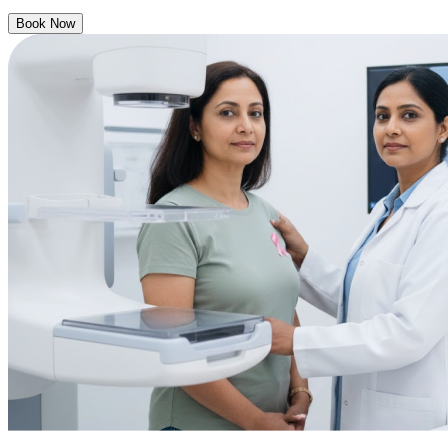
Book Now