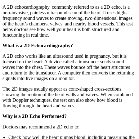
A 2D echocardiography, commonly referred to as a 2D echo, is a
non-invasive, painless ultrasound scan of the heart. It uses high-
frequency sound waves to create moving, two-dimensional images
of the heart’s chambers, valves, and nearby blood vessels. This test
helps doctors see how well your heart is both structured and
functioning in real time.
What is a 2D Echocardiography?
A 2D echo works like an ultrasound used in pregnancy, but it is
focused on the heart. A device called a transducer sends sound
waves into the chest. These waves bounce off the heart structures
and return to the transducer. A computer then converts the returning
signals into live images on a monitor.
The 2D images usually appear as cone-shaped cross-sections,
showing the motion of the heart walls and valves. When combined
with Doppler techniques, the test can also show how blood is
flowing through the heart and valves.
Why is a 2D Echo Performed?
Doctors may recommend a 2D echo to:
Check how well the heart pumps blood, including measuring the