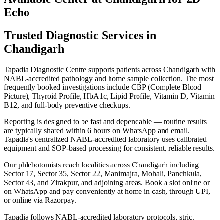
Echo
Trusted Diagnostic Services in
Chandigarh
Tapadia Diagnostic Centre supports patients across Chandigarh with
NABL-accredited pathology and home sample collection. The most
frequently booked investigations include CBP (Complete Blood
Picture), Thyroid Profile, HbA1c, Lipid Profile, Vitamin D, Vitamin
B12, and full-body preventive checkups.
Reporting is designed to be fast and dependable — routine results
are typically shared within 6 hours on WhatsApp and email.
Tapadia's centralized NABL-accredited laboratory uses calibrated
equipment and SOP-based processing for consistent, reliable results.
Our phlebotomists reach localities across Chandigarh including
Sector 17, Sector 35, Sector 22, Manimajra, Mohali, Panchkula,
Sector 43, and Zirakpur, and adjoining areas. Book a slot online or
on WhatsApp and pay conveniently at home in cash, through UPI,
or online via Razorpay.
Tapadia follows NABL-accredited laboratory protocols, strict