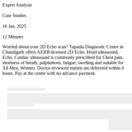
Expert Analysis
Case Studies
16 Jan, 2025
12 Minutes
Worried about your 2D Echo scan? Tapadia Diagnostic Centre in
Chandigarh offers AERB-licensed 2D Echo. Heart ultrasound,
Echo, Cardiac ultrasound is commonly prescribed for Chest pain,
shortness of breath, palpitations, fatigue, swelling and suitable for
All Men, Women. Doctor-reviewed reports are delivered within 6
hours. Pay at the centre with no advance payment.