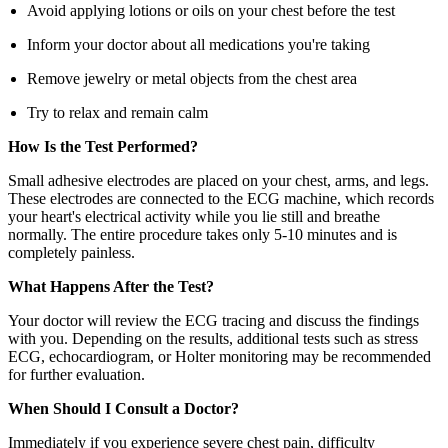
Avoid applying lotions or oils on your chest before the test
Inform your doctor about all medications you're taking
Remove jewelry or metal objects from the chest area
Try to relax and remain calm
How Is the Test Performed?
Small adhesive electrodes are placed on your chest, arms, and legs.
These electrodes are connected to the ECG machine, which records
your heart's electrical activity while you lie still and breathe
normally. The entire procedure takes only 5-10 minutes and is
completely painless.
What Happens After the Test?
Your doctor will review the ECG tracing and discuss the findings
with you. Depending on the results, additional tests such as stress
ECG, echocardiogram, or Holter monitoring may be recommended
for further evaluation.
When Should I Consult a Doctor?
Immediately if you experience severe chest pain, difficulty