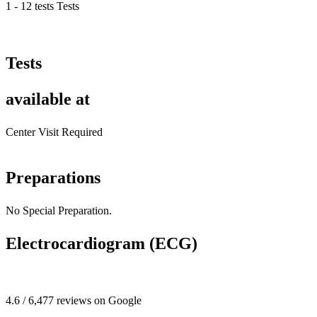
1 - 12 tests Tests
Tests
available at
Center Visit Required
Preparations
No Special Preparation.
Electrocardiogram (ECG)
4.6 / 6,477 reviews on Google