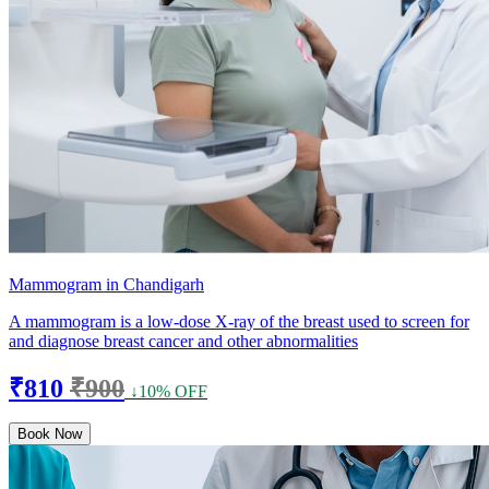
Mammogram in Chandigarh
A mammogram is a low-dose X-ray of the breast used to screen for
and diagnose breast cancer and other abnormalities
₹810
₹900
↓10% OFF
Book Now