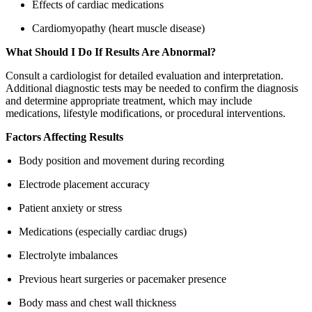
Effects of cardiac medications
Cardiomyopathy (heart muscle disease)
What Should I Do If Results Are Abnormal?
Consult a cardiologist for detailed evaluation and interpretation.
Additional diagnostic tests may be needed to confirm the diagnosis
and determine appropriate treatment, which may include
medications, lifestyle modifications, or procedural interventions.
Factors Affecting Results
Body position and movement during recording
Electrode placement accuracy
Patient anxiety or stress
Medications (especially cardiac drugs)
Electrolyte imbalances
Previous heart surgeries or pacemaker presence
Body mass and chest wall thickness