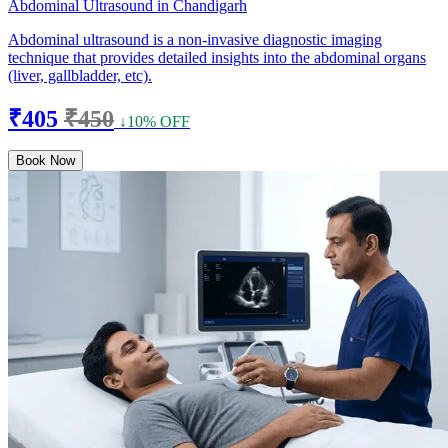
Abdominal Ultrasound in Chandigarh
Abdominal ultrasound is a non-invasive diagnostic imaging
technique that provides detailed insights into the abdominal organs
(liver, gallbladder, etc).
₹405
₹450
↓10% OFF
Book Now