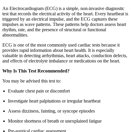
An Electrocardiogram (ECG) is a simple, non-invasive diagnostic
test that records the electrical activity of the heart. Every heartbeat is
triggered by an electrical impulse, and the ECG captures these
impulses as wave patterns. These patterns help doctors assess heart
rhythm, rate, and the presence of structural or functional
abnormalities.
ECG is one of the most commonly used cardiac tests because it
provides rapid information about heart health. It is especially
valuable in detecting arrhythmias, heart attacks, conduction defects,
and effects of electrolyte imbalance or medications on the heart.
Why Is This Test Recommended?
You may be advised this test to:
Evaluate chest pain or discomfort
Investigate heart palpitations or irregular heartbeat
Assess dizziness, fainting, or syncope episodes
Monitor shortness of breath or unexplained fatigue
Pre-surgical cardiac assessment