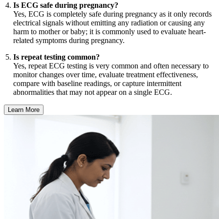
Is ECG safe during pregnancy?
Yes, ECG is completely safe during pregnancy as it only records
electrical signals without emitting any radiation or causing any
harm to mother or baby; it is commonly used to evaluate heart-
related symptoms during pregnancy.
Is repeat testing common?
Yes, repeat ECG testing is very common and often necessary to
monitor changes over time, evaluate treatment effectiveness,
compare with baseline readings, or capture intermittent
abnormalities that may not appear on a single ECG.
Learn More