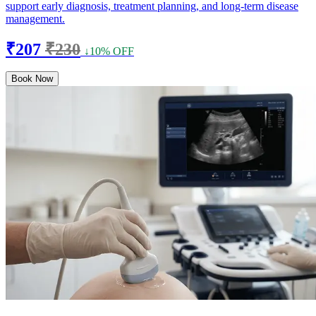
support early diagnosis, treatment planning, and long-term disease
management.
₹207
₹230
↓10% OFF
Book Now