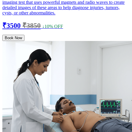
imaging test that uses powerful magnets and radio waves to create
detailed images of these areas to help diagnose injuries, tumors,
cysts, or other abnormalities.
₹3500
₹3850
↓10% OFF
Book Now