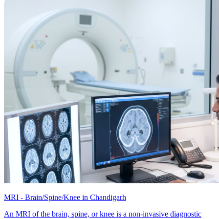
MRI - Brain/Spine/Knee in Chandigarh
An MRI of the brain, spine, or knee is a non-invasive diagnostic