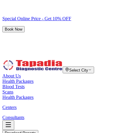
Special Online Price - Get 10% OFF
Book Now
Select City
About Us
Health Packages
Blood Tests
Scans
Health Packages
Centers
Consultants