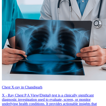
Chest X-ray in Chandigarh
X - Ray Chest P A View(Digital) test is a clinically significant
diagnostic investigation used to evaluate, screen, or monitor
underlying health conditions. It provides actionable insights that