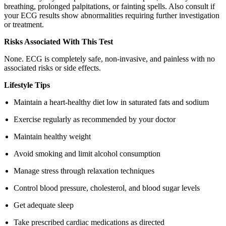
breathing, prolonged palpitations, or fainting spells. Also consult if
your ECG results show abnormalities requiring further investigation
or treatment.
Risks Associated With This Test
None. ECG is completely safe, non-invasive, and painless with no
associated risks or side effects.
Lifestyle Tips
Maintain a heart-healthy diet low in saturated fats and sodium
Exercise regularly as recommended by your doctor
Maintain healthy weight
Avoid smoking and limit alcohol consumption
Manage stress through relaxation techniques
Control blood pressure, cholesterol, and blood sugar levels
Get adequate sleep
Take prescribed cardiac medications as directed