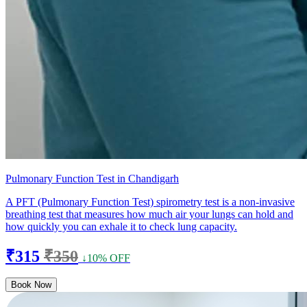
Pulmonary Function Test in Chandigarh
A PFT (Pulmonary Function Test) spirometry test is a non-invasive
breathing test that measures how much air your lungs can hold and
how quickly you can exhale it to check lung capacity.
₹315
₹350
↓10% OFF
Book Now