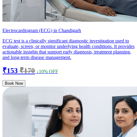
Electrocardiogram (ECG) in Chandigarh
ECG test is a clinically significant diagnostic investigation used to
evaluate, screen, or monitor underlying health conditions. It provides
actionable insights that support early diagnosis, treatment planning,
and long-term disease management.
₹153
₹170
↓10% OFF
Book Now