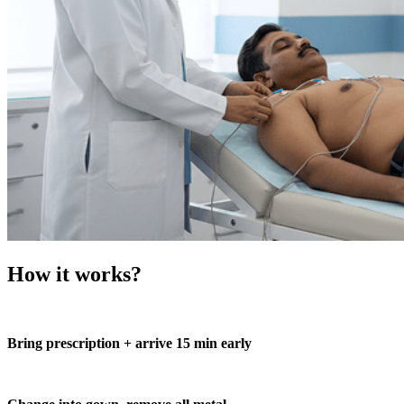
How it works?
Bring prescription + arrive 15 min early