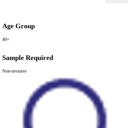
Age Group
40+
Sample Required
Non-invasive