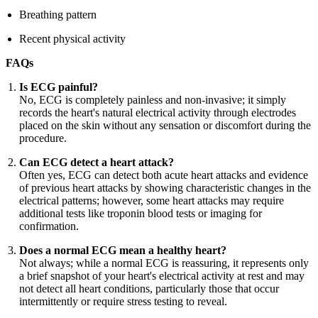
Breathing pattern
Recent physical activity
FAQs
Is ECG painful?
No, ECG is completely painless and non-invasive; it simply
records the heart's natural electrical activity through electrodes
placed on the skin without any sensation or discomfort during the
procedure.
Can ECG detect a heart attack?
Often yes, ECG can detect both acute heart attacks and evidence
of previous heart attacks by showing characteristic changes in the
electrical patterns; however, some heart attacks may require
additional tests like troponin blood tests or imaging for
confirmation.
Does a normal ECG mean a healthy heart?
Not always; while a normal ECG is reassuring, it represents only
a brief snapshot of your heart's electrical activity at rest and may
not detect all heart conditions, particularly those that occur
intermittently or require stress testing to reveal.