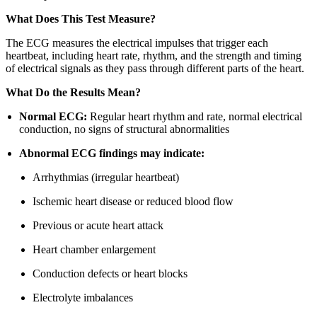
What Does This Test Measure?
The ECG measures the electrical impulses that trigger each
heartbeat, including heart rate, rhythm, and the strength and timing
of electrical signals as they pass through different parts of the heart.
What Do the Results Mean?
Normal ECG:
Regular heart rhythm and rate, normal electrical
conduction, no signs of structural abnormalities
Abnormal ECG findings may indicate:
Arrhythmias (irregular heartbeat)
Ischemic heart disease or reduced blood flow
Previous or acute heart attack
Heart chamber enlargement
Conduction defects or heart blocks
Electrolyte imbalances