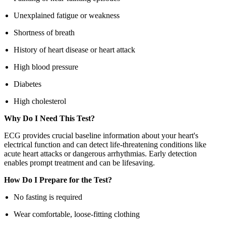
Unexplained fatigue or weakness
Shortness of breath
History of heart disease or heart attack
High blood pressure
Diabetes
High cholesterol
Why Do I Need This Test?
ECG provides crucial baseline information about your heart's
electrical function and can detect life-threatening conditions like
acute heart attacks or dangerous arrhythmias. Early detection
enables prompt treatment and can be lifesaving.
How Do I Prepare for the Test?
No fasting is required
Wear comfortable, loose-fitting clothing