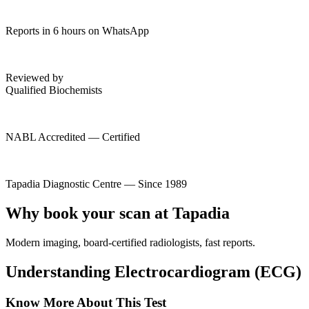
Reports in 6 hours on WhatsApp
Reviewed by
Qualified Biochemists
NABL Accredited — Certified
Tapadia Diagnostic Centre — Since 1989
Why book your scan at Tapadia
Modern imaging, board-certified radiologists, fast reports.
Understanding Electrocardiogram (ECG)
Know More About This Test