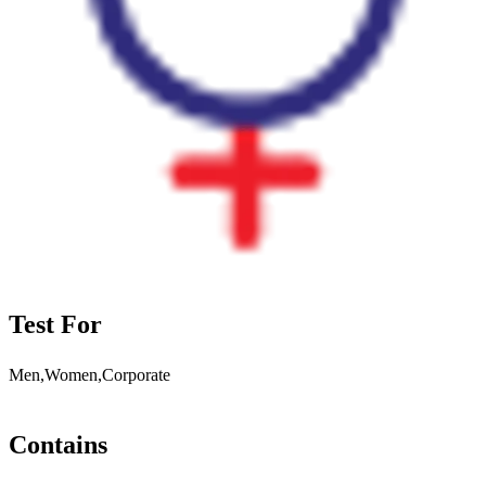
Test For
Men,Women,Corporate
Contains