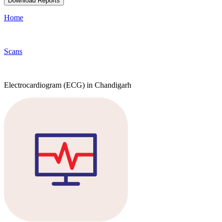
Download Reports
Home
Scans
Electrocardiogram (ECG) in Chandigarh