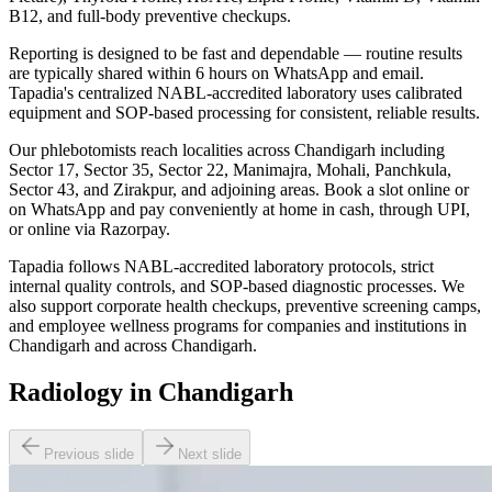
B12, and full-body preventive checkups.
Reporting is designed to be fast and dependable — routine results
are typically shared within 6 hours on WhatsApp and email.
Tapadia's centralized NABL-accredited laboratory uses calibrated
equipment and SOP-based processing for consistent, reliable results.
Our phlebotomists reach localities across Chandigarh including
Sector 17, Sector 35, Sector 22, Manimajra, Mohali, Panchkula,
Sector 43, and Zirakpur, and adjoining areas. Book a slot online or
on WhatsApp and pay conveniently at home in cash, through UPI,
or online via Razorpay.
Tapadia follows NABL-accredited laboratory protocols, strict
internal quality controls, and SOP-based diagnostic processes. We
also support corporate health checkups, preventive screening camps,
and employee wellness programs for companies and institutions in
Chandigarh and across Chandigarh.
Radiology in Chandigarh
Previous slide
Next slide