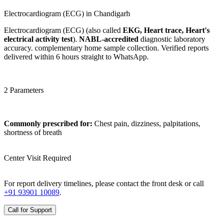
Electrocardiogram (ECG) in Chandigarh
Electrocardiogram (ECG) (also called
EKG, Heart trace, Heart's
electrical activity test
).
NABL-accredited
diagnostic laboratory
accuracy. complementary home sample collection. Verified reports
delivered within 6 hours straight to WhatsApp.
2 Parameters
Commonly prescribed for:
Chest pain, dizziness, palpitations,
shortness of breath
Center Visit Required
For report delivery timelines, please contact the front desk or call
+91 93901 10089
.
Call for Support