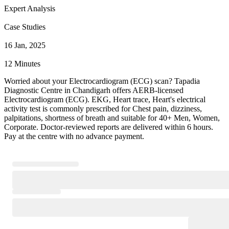
Expert Analysis
Case Studies
16 Jan, 2025
12 Minutes
Worried about your Electrocardiogram (ECG) scan? Tapadia
Diagnostic Centre in Chandigarh offers AERB-licensed
Electrocardiogram (ECG). EKG, Heart trace, Heart's electrical
activity test is commonly prescribed for Chest pain, dizziness,
palpitations, shortness of breath and suitable for 40+ Men, Women,
Corporate. Doctor-reviewed reports are delivered within 6 hours.
Pay at the centre with no advance payment.