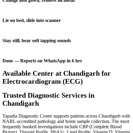
Change into gown, remove all metal
Lie on bed, slide into scanner
Stay still, hear soft tapping sounds
Done — Reports on WhatsApp in 6 hrs
Available Center at Chandigarh for
Electrocardiogram (ECG)
Trusted Diagnostic Services in
Chandigarh
Tapadia Diagnostic Centre supports patients across Chandigarh with
NABL-accredited pathology and home sample collection. The most
frequently booked investigations include CBP (Complete Blood
Picture), Thyroid Profile, HbA1c, Lipid Profile, Vitamin D, Vitamin