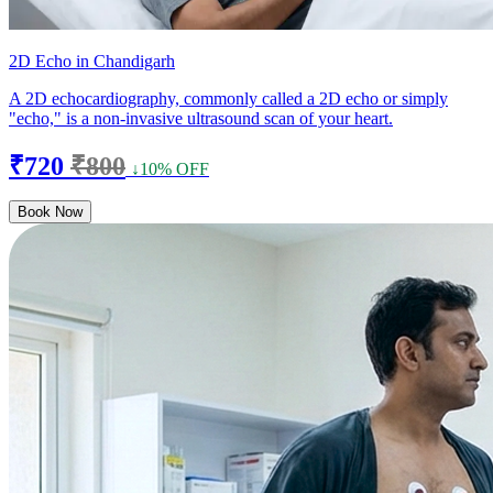
2D Echo in Chandigarh
A 2D echocardiography, commonly called a 2D echo or simply
"echo," is a non-invasive ultrasound scan of your heart.
₹720
₹800
↓10% OFF
Book Now