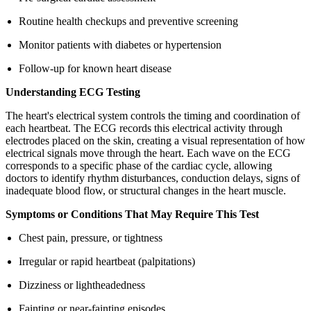
Routine health checkups and preventive screening
Monitor patients with diabetes or hypertension
Follow-up for known heart disease
Understanding ECG Testing
The heart's electrical system controls the timing and coordination of
each heartbeat. The ECG records this electrical activity through
electrodes placed on the skin, creating a visual representation of how
electrical signals move through the heart. Each wave on the ECG
corresponds to a specific phase of the cardiac cycle, allowing
doctors to identify rhythm disturbances, conduction delays, signs of
inadequate blood flow, or structural changes in the heart muscle.
Symptoms or Conditions That May Require This Test
Chest pain, pressure, or tightness
Irregular or rapid heartbeat (palpitations)
Dizziness or lightheadedness
Fainting or near-fainting episodes