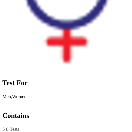
Test For
Men,Women
Contains
5-8 Tests