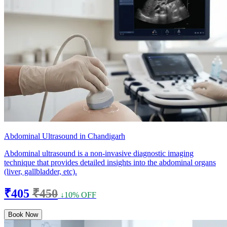
Abdominal Ultrasound in Chandigarh
Abdominal ultrasound is a non-invasive diagnostic imaging
technique that provides detailed insights into the abdominal organs
(liver, gallbladder, etc).
₹405
₹450
↓10% OFF
Book Now