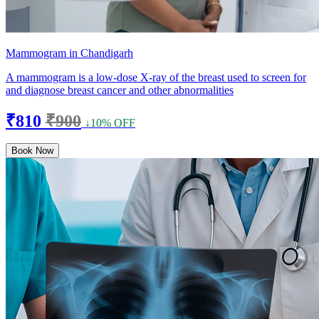
Mammogram in Chandigarh
A mammogram is a low-dose X-ray of the breast used to screen for
and diagnose breast cancer and other abnormalities
₹810
₹900
↓10% OFF
Book Now