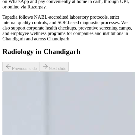
on WhatsApp and pay conveniently at home in cash, through UPI,
or online via Razorpay.
Tapadia follows NABL-accredited laboratory protocols, strict
internal quality controls, and SOP-based diagnostic processes. We
also support corporate health checkups, preventive screening camps,
and employee wellness programs for companies and institutions in
Chandigarh and across Chandigarh.
Radiology in Chandigarh
Previous slide
Next slide