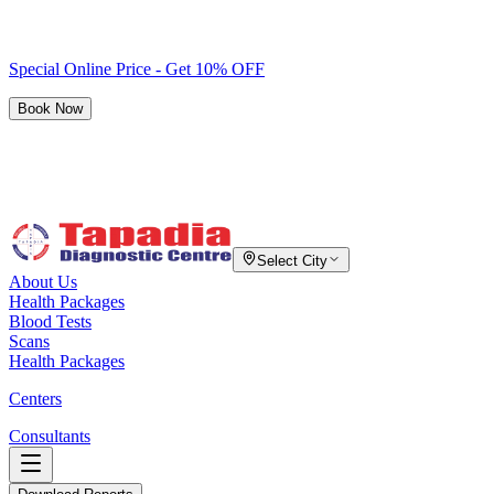
Special Online Price - Get 10% OFF
Book Now
Select City
About Us
Health Packages
Blood Tests
Scans
Health Packages
Centers
Consultants