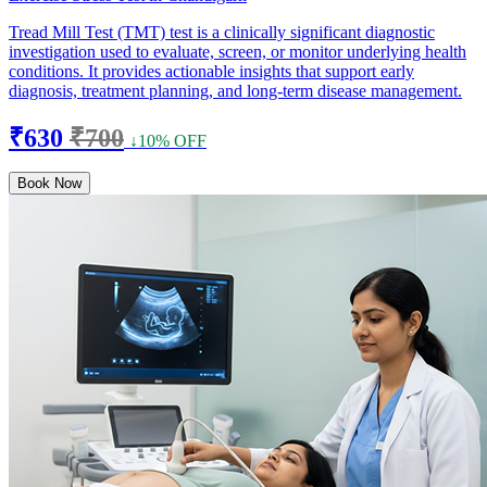
Tread Mill Test (TMT) test is a clinically significant diagnostic
investigation used to evaluate, screen, or monitor underlying health
conditions. It provides actionable insights that support early
diagnosis, treatment planning, and long-term disease management.
₹630
₹700
↓10% OFF
Book Now