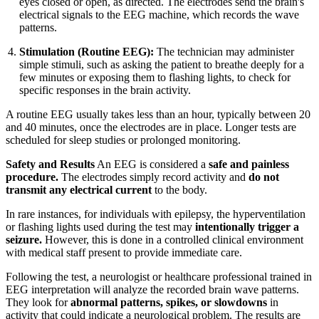
eyes closed or open, as directed. The electrodes send the brain's
electrical signals to the EEG machine, which records the wave
patterns.
Stimulation (Routine EEG):
The technician may administer
simple stimuli, such as asking the patient to breathe deeply for a
few minutes or exposing them to flashing lights, to check for
specific responses in the brain activity.
A routine EEG usually takes less than an hour, typically between 20
and 40 minutes, once the electrodes are in place. Longer tests are
scheduled for sleep studies or prolonged monitoring.
Safety and Results
An EEG is considered a
safe and painless
procedure.
The electrodes simply record activity and
do not
transmit any electrical current
to the body.
In rare instances, for individuals with epilepsy, the hyperventilation
or flashing lights used during the test may
intentionally trigger a
seizure.
However, this is done in a controlled clinical environment
with medical staff present to provide immediate care.
Following the test, a neurologist or healthcare professional trained in
EEG interpretation will analyze the recorded brain wave patterns.
They look for
abnormal patterns, spikes, or slowdowns
in
activity that could indicate a neurological problem. The results are