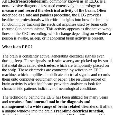
An
Electroencephalogram,
commonly known as an
EEG,
is a
non-invasive diagnostic test used extensively in neurology to
measure and record the electrical activity of the brain.
Often
described as a safe and painless procedure, the EEG provides
healthcare professionals with critical insights into how the brain is
functioning by tracking the electrical impulses used by brain cells
(neurons) to communicate. This activity appears as distinctive wavy
lines on the EEG recording, which change depending on whether a
person is awake, asleep, or if abnormal brain activity is present.
What is an EEG?
The brain is constantly active, generating electrical signals even
during sleep. These signals, or
brain waves,
are picked up by small,
flat metal discs called
electrodes,
which are temporarily placed on
the scalp. These electrodes are connected by wires to an EEG
machine, which amplifies the delicate electrical signals and records
them onto computer equipment or paper. The resulting record of
brain activity is what healthcare providers analyze to look for
characteristic patterns indicative of neurological conditions.
The technology behind the EEG has been utilized for many years
and remains a
fundamental tool in the diagnosis and
management of a wide range of brain-related disorders.
It offers
a unique window into the brain's
real-time electrical function,