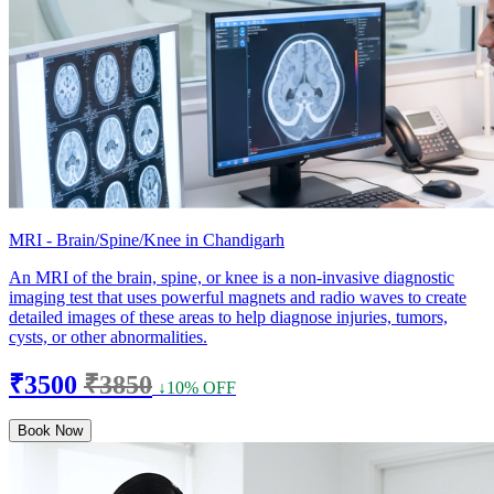
MRI - Brain/Spine/Knee in Chandigarh
An MRI of the brain, spine, or knee is a non-invasive diagnostic
imaging test that uses powerful magnets and radio waves to create
detailed images of these areas to help diagnose injuries, tumors,
cysts, or other abnormalities.
₹3500
₹3850
↓10% OFF
Book Now