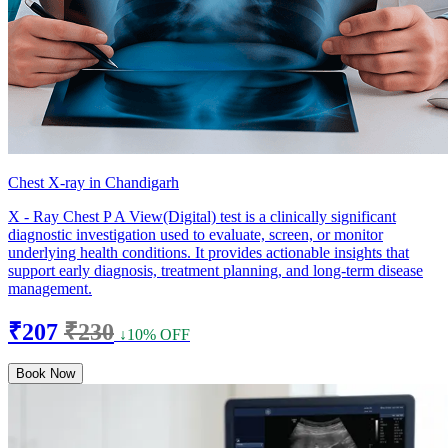
Chest X-ray in Chandigarh
X - Ray Chest P A View(Digital) test is a clinically significant
diagnostic investigation used to evaluate, screen, or monitor
underlying health conditions. It provides actionable insights that
support early diagnosis, treatment planning, and long-term disease
management.
₹207
₹230
↓10% OFF
Book Now