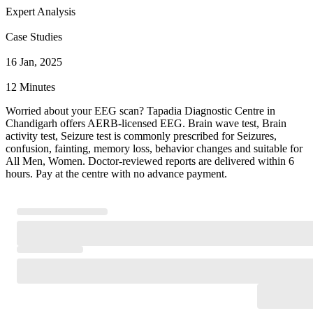
Expert Analysis
Case Studies
16 Jan, 2025
12 Minutes
Worried about your EEG scan? Tapadia Diagnostic Centre in
Chandigarh offers AERB-licensed EEG. Brain wave test, Brain
activity test, Seizure test is commonly prescribed for Seizures,
confusion, fainting, memory loss, behavior changes and suitable for
All Men, Women. Doctor-reviewed reports are delivered within 6
hours. Pay at the centre with no advance payment.