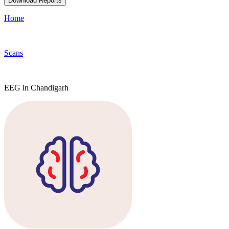
Download Reports
Home
Scans
EEG in Chandigarh