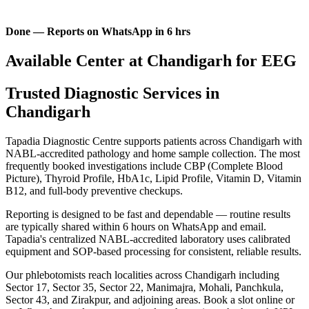
Done — Reports on WhatsApp in 6 hrs
Available Center at Chandigarh for EEG
Trusted Diagnostic Services in
Chandigarh
Tapadia Diagnostic Centre supports patients across Chandigarh with
NABL-accredited pathology and home sample collection. The most
frequently booked investigations include CBP (Complete Blood
Picture), Thyroid Profile, HbA1c, Lipid Profile, Vitamin D, Vitamin
B12, and full-body preventive checkups.
Reporting is designed to be fast and dependable — routine results
are typically shared within 6 hours on WhatsApp and email.
Tapadia's centralized NABL-accredited laboratory uses calibrated
equipment and SOP-based processing for consistent, reliable results.
Our phlebotomists reach localities across Chandigarh including
Sector 17, Sector 35, Sector 22, Manimajra, Mohali, Panchkula,
Sector 43, and Zirakpur, and adjoining areas. Book a slot online or