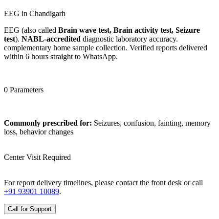
EEG in Chandigarh
EEG (also called
Brain wave test, Brain activity test, Seizure
test
).
NABL-accredited
diagnostic laboratory accuracy.
complementary home sample collection. Verified reports delivered
within 6 hours straight to WhatsApp.
0 Parameters
Commonly prescribed for:
Seizures, confusion, fainting, memory
loss, behavior changes
Center Visit Required
For report delivery timelines, please contact the front desk or call
+91 93901 10089
.
Call for Support