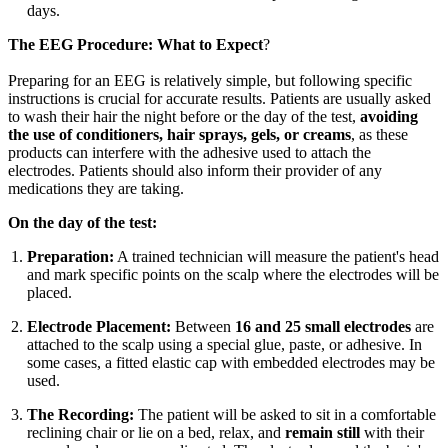
days.
The EEG Procedure: What to Expect
?
Preparing for an EEG is relatively simple, but following specific
instructions is crucial for accurate results. Patients are usually asked
to wash their hair the night before or the day of the test,
avoiding
the use of conditioners, hair sprays, gels, or creams
, as these
products can interfere with the adhesive used to attach the
electrodes. Patients should also inform their provider of any
medications they are taking.
On the day of the test:
Preparation:
A trained technician will measure the patient's head
and mark specific points on the scalp where the electrodes will be
placed.
Electrode Placement:
Between
16 and 25 small electrodes
are
attached to the scalp using a special glue, paste, or adhesive. In
some cases, a fitted elastic cap with embedded electrodes may be
used.
The Recording:
The patient will be asked to sit in a comfortable
reclining chair or lie on a bed, relax, and
remain still
with their