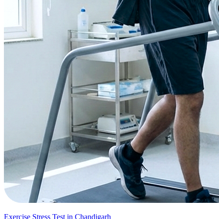
Exercise Stress Test in Chandigarh