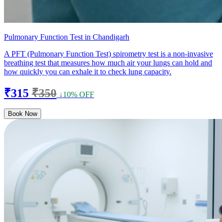
Pulmonary Function Test in Chandigarh
A PFT (Pulmonary Function Test) spirometry test is a non-invasive
breathing test that measures how much air your lungs can hold and
how quickly you can exhale it to check lung capacity.
₹315
₹350
↓10% OFF
Book Now