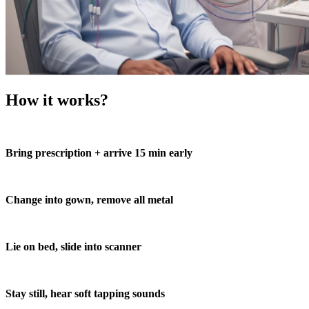
How it works?
Bring prescription + arrive 15 min early
Change into gown, remove all metal
Lie on bed, slide into scanner
Stay still, hear soft tapping sounds