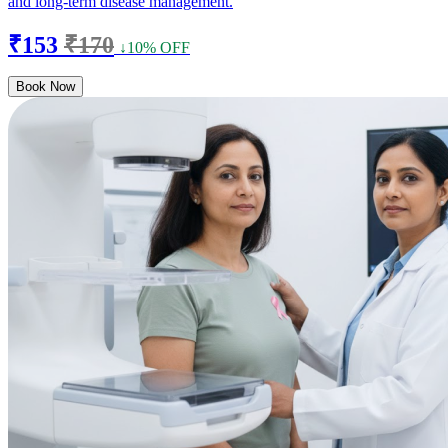
and long-term disease management.
₹153
₹170
↓10% OFF
Book Now