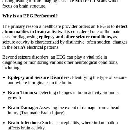
distinguishing it from imaging tests like MRI or CT scans which
focus on brain structure.
Why is an EEG Performed?
The primary reason a healthcare provider orders an EEG is to
detect
abnormalities in brain activity.
It is considered one of the main
tests for diagnosing
epilepsy and other seizure conditions,
as
seizure activity is characterized by distinctive, often sudden, changes
in the brain's electrical patterns.
Beyond seizure disorders, an EEG can play a vital role in
diagnosing or monitoring various other neurological conditions,
including:
Epilepsy and Seizure Disorders:
Identifying the type of seizure
and where it originates in the brain.
Brain Tumors:
Detecting changes in brain activity around a
growth.
Brain Damage:
Assessing the extent of damage from a head
injury (Traumatic Brain Injury).
Brain Infections:
Such as encephalitis, where inflammation
affects brain activity.