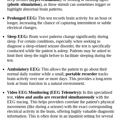
(
photic stimulation
), as these stimuli can sometimes trigger or
highlight abnormal brain patterns.
Prolonged EEG:
This test records brain activity for an hour or
longer, increasing the chance of capturing intermittent or subtle
electrical changes.
Sleep EEG:
Brain wave patterns change significantly during
sleep. For certain conditions, especially when seeking to
diagnose a sleep-related seizure disorder, the test is specifically
conducted while the patient is asleep. Patients may be asked to
limit their sleep the night before to facilitate sleeping during the
test.
Ambulatory EEG:
This allows the patient to go about their
normal daily routine while a small,
portable recorder
tracks
brain activity over one or more days. This provides a long-term
look at brain function in a natural environment.
Video EEG Monitoring (EEG Telemetry):
In this specialized
test,
video and audio are recorded simultaneously
with the
EEG tracing. This helps providers correlate the patient's physical
movements (like during a seizure) with the exact corresponding
electrical activity in the brain, offering highly valuable diagnostic
information. This is often done in an inpatient setting for several