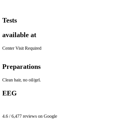
Tests
available at
Center Visit Required
Preparations
Clean hair, no oil/gel.
EEG
4.6 / 6,477 reviews on Google