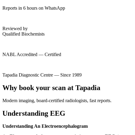
Reports in 6 hours on WhatsApp
Reviewed by
Qualified Biochemists
NABL Accredited — Certified
Tapadia Diagnostic Centre — Since 1989
Why book your scan at Tapadia
Modern imaging, board-certified radiologists, fast reports.
Understanding EEG
Understanding An Electroencephalogram