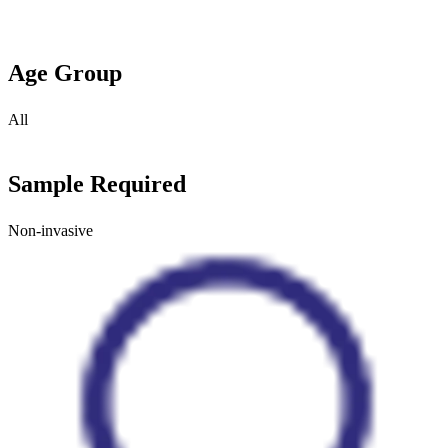
Age Group
All
Sample Required
Non-invasive