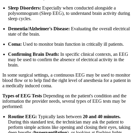
Sleep Disorders:
Especially when conducted alongside a
polysomnogram (Sleep EEG), to understand brain activity during
sleep cycles.
Dementia/Alzheimer's Disease:
Evaluating the overall electrical
state of the brain.
Coma:
Used to monitor brain function in critically ill patients.
Confirming Brain Death:
In specific clinical contexts, an EEG
may be used to confirm the absence of electrical activity in the
brain.
In some surgical settings, a continuous EEG may be used to monitor
blood flow or to help find the right level of anesthesia for a patient in
a medically induced coma.
Types of EEG Tests
Depending on the patient's condition and the
information the provider needs, several types of EEG tests may be
performed:
Routine EEG:
Typically lasts between
20 and 40 minutes.
During this standard test, the technician may ask the patient to
perform simple actions like opening and closing their eyes, taking
deep breaths (
hyperventilation
), or looking at flashing lights