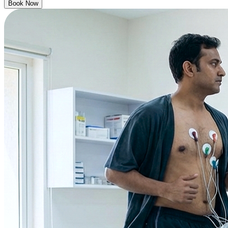
Book Now