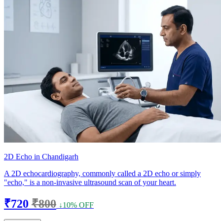
2D Echo in Chandigarh
A 2D echocardiography, commonly called a 2D echo or simply
"echo," is a non-invasive ultrasound scan of your heart.
₹720
₹800
↓10% OFF