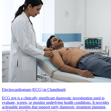
Electrocardiogram (ECG) in Chandigarh
ECG test is a clinically significant diagnostic investigation used to
evaluate, screen, or monitor underlying health conditions. It provides
actionable insights that support early diagnosis, treatment planning,