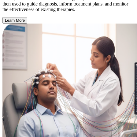
then used to guide diagnosis, inform treatment plans, and monitor
the effectiveness of existing therapies.
Learn More