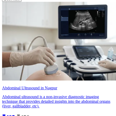
Abdominal Ultrasound in Nagpur
Abdominal ultrasound is a non-invasive diagnostic imaging
technique that provides detailed insights into the abdominal organs
(liver, gallbladder, etc).