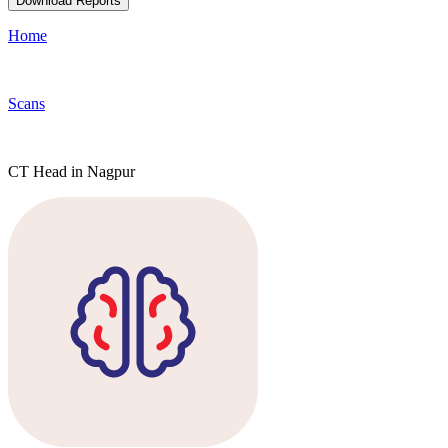
Download Reports
Home
Scans
CT Head in Nagpur