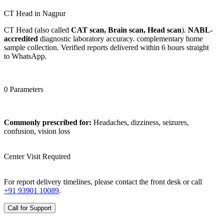
CT Head in Nagpur
CT Head (also called
CAT scan, Brain scan, Head scan
).
NABL-
accredited
diagnostic laboratory accuracy. complementary home
sample collection. Verified reports delivered within 6 hours straight
to WhatsApp.
0 Parameters
Commonly prescribed for:
Headaches, dizziness, seizures,
confusion, vision loss
Center Visit Required
For report delivery timelines, please contact the front desk or call
+91 93901 10089
.
Call for Support