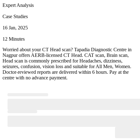
Expert Analysis
Case Studies
16 Jan, 2025
12 Minutes
Worried about your CT Head scan? Tapadia Diagnostic Centre in
Nagpur offers AERB-licensed CT Head. CAT scan, Brain scan,
Head scan is commonly prescribed for Headaches, dizziness,
seizures, confusion, vision loss and suitable for All Men, Women.
Doctor-reviewed reports are delivered within 6 hours. Pay at the
centre with no advance payment.