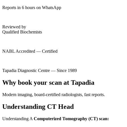
Reports in 6 hours on WhatsApp
Reviewed by
Qualified Biochemists
NABL Accredited — Certified
Tapadia Diagnostic Centre — Since 1989
Why book your scan at Tapadia
Modern imaging, board-certified radiologists, fast reports.
Understanding CT Head
Understanding A
Computerized Tomography (CT) scan: