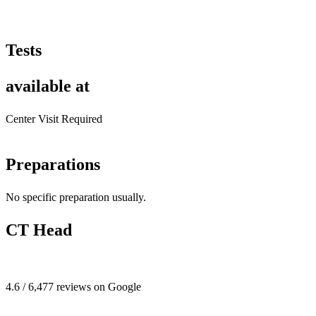
Tests
available at
Center Visit Required
Preparations
No specific preparation usually.
CT Head
4.6 / 6,477 reviews on Google