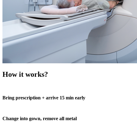
How it works?
Bring prescription + arrive 15 min early
Change into gown, remove all metal