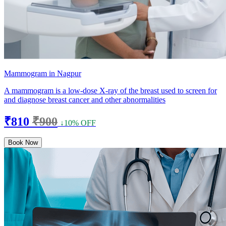
Mammogram in Nagpur
A mammogram is a low-dose X-ray of the breast used to screen for
and diagnose breast cancer and other abnormalities
₹810
₹900
↓10% OFF
Book Now