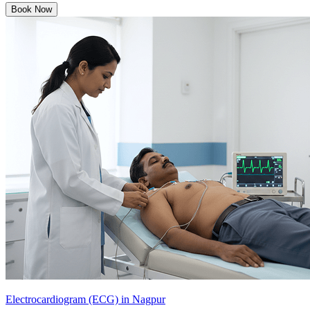
Book Now
Electrocardiogram (ECG) in Nagpur