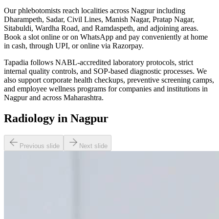
Our phlebotomists reach localities across Nagpur including
Dharampeth, Sadar, Civil Lines, Manish Nagar, Pratap Nagar,
Sitabuldi, Wardha Road, and Ramdaspeth, and adjoining areas.
Book a slot online or on WhatsApp and pay conveniently at home
in cash, through UPI, or online via Razorpay.
Tapadia follows NABL-accredited laboratory protocols, strict
internal quality controls, and SOP-based diagnostic processes. We
also support corporate health checkups, preventive screening camps,
and employee wellness programs for companies and institutions in
Nagpur and across Maharashtra.
Radiology in Nagpur
Previous slide
Next slide