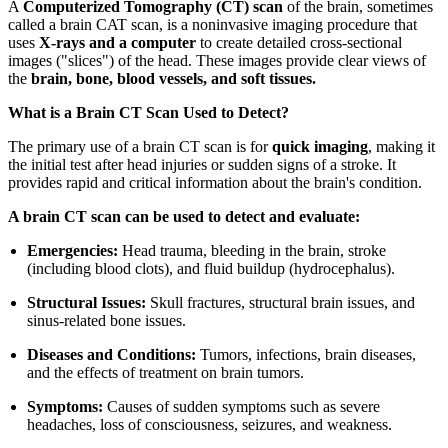
A
Computerized Tomography (CT) scan
of the brain, sometimes
called a brain CAT scan, is a noninvasive imaging procedure that
uses
X-rays and a computer
to create detailed cross-sectional
images ("slices") of the head. These images provide clear views of
the
brain, bone, blood vessels, and soft tissues.
What is a Brain CT Scan Used to Detect?
The primary use of a brain CT scan is for
quick imaging
, making it
the initial test after head injuries or sudden signs of a stroke. It
provides rapid and critical information about the brain's condition.
A brain CT scan can be used to detect and evaluate:
Emergencies:
Head trauma, bleeding in the brain, stroke
(including blood clots), and fluid buildup (hydrocephalus).
Structural Issues:
Skull fractures, structural brain issues, and
sinus-related bone issues.
Diseases and Conditions:
Tumors, infections, brain diseases,
and the effects of treatment on brain tumors.
Symptoms:
Causes of sudden symptoms such as severe
headaches, loss of consciousness, seizures, and weakness.