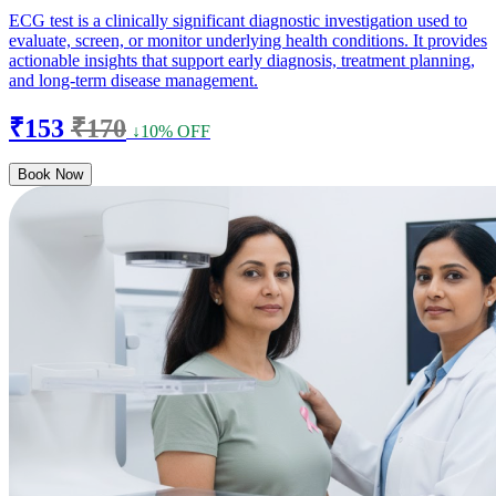
ECG test is a clinically significant diagnostic investigation used to
evaluate, screen, or monitor underlying health conditions. It provides
actionable insights that support early diagnosis, treatment planning,
and long-term disease management.
₹153
₹170
↓10% OFF
Book Now