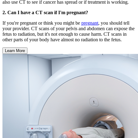
also use CT to see if cancer has spread or if treatment is working.
2. Can I have a CT scan if I'm pregnant?
If you're pregnant or think you might be
pregnant
, you should tell
your provider. CT scans of your pelvis and abdomen can expose the
fetus to radiation, but it's not enough to cause harm. CT scans in
other parts of your body have almost no radiation to the fetus.
Learn More