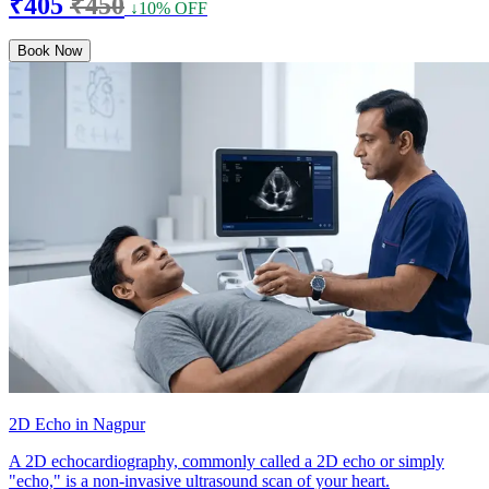
₹405
₹450
↓10% OFF
Book Now
2D Echo in Nagpur
A 2D echocardiography, commonly called a 2D echo or simply
"echo," is a non-invasive ultrasound scan of your heart.