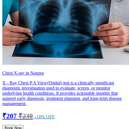
Chest X-ray in Nagpur
X - Ray Chest P A View(Digital) test is a clinically significant
diagnostic investigation used to evaluate, screen, or monitor
underlying health conditions. It provides actionable insights that
support early diagnosis, treatment planning, and long-term disease
management.
₹207
₹230
↓10% OFF
Book Now