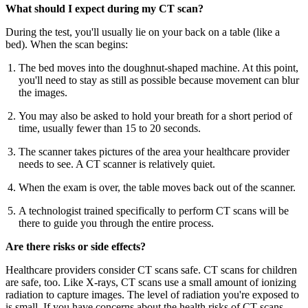
What should I expect during my CT scan?
During the test, you'll usually lie on your back on a table (like a
bed). When the scan begins:
The bed moves into the doughnut-shaped machine. At this point,
you'll need to stay as still as possible because movement can blur
the images.
You may also be asked to hold your breath for a short period of
time, usually fewer than 15 to 20 seconds.
The scanner takes pictures of the area your healthcare provider
needs to see. A CT scanner is relatively quiet.
When the exam is over, the table moves back out of the scanner.
A technologist trained specifically to perform CT scans will be
there to guide you through the entire process.
Are there risks or side effects?
Healthcare providers consider CT scans safe. CT scans for children
are safe, too. Like X-rays, CT scans use a small amount of ionizing
radiation to capture images. The level of radiation you're exposed to
is small. If you have concerns about the health risks of CT scans,