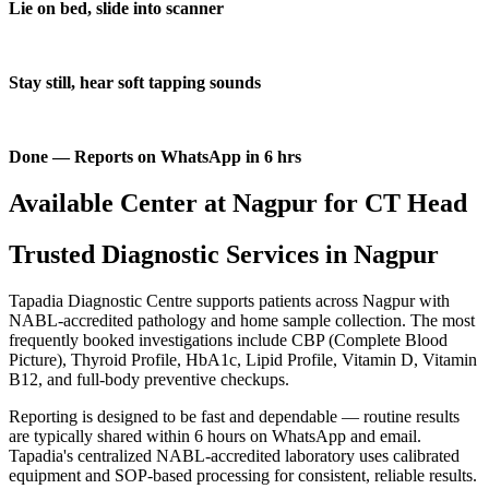
Lie on bed, slide into scanner
Stay still, hear soft tapping sounds
Done — Reports on WhatsApp in 6 hrs
Available Center at Nagpur for CT Head
Trusted Diagnostic Services in Nagpur
Tapadia Diagnostic Centre supports patients across Nagpur with
NABL-accredited pathology and home sample collection. The most
frequently booked investigations include CBP (Complete Blood
Picture), Thyroid Profile, HbA1c, Lipid Profile, Vitamin D, Vitamin
B12, and full-body preventive checkups.
Reporting is designed to be fast and dependable — routine results
are typically shared within 6 hours on WhatsApp and email.
Tapadia's centralized NABL-accredited laboratory uses calibrated
equipment and SOP-based processing for consistent, reliable results.