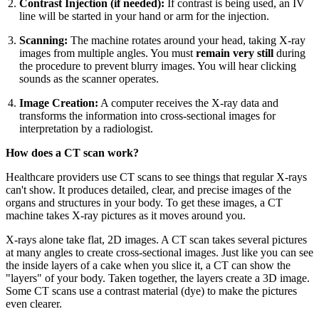
Contrast Injection (if needed):
If contrast is being used, an IV
line will be started in your hand or arm for the injection.
Scanning:
The machine rotates around your head, taking X-ray
images from multiple angles. You must
remain very still
during
the procedure to prevent blurry images. You will hear clicking
sounds as the scanner operates.
Image Creation:
A computer receives the X-ray data and
transforms the information into cross-sectional images for
interpretation by a radiologist.
How does a CT scan work?
Healthcare providers use CT scans to see things that regular X-rays
can't show. It produces detailed, clear, and precise images of the
organs and structures in your body. To get these images, a CT
machine takes X-ray pictures as it moves around you.
X-rays alone take flat, 2D images. A CT scan takes several pictures
at many angles to create cross-sectional images. Just like you can see
the inside layers of a cake when you slice it, a CT can show the
"layers" of your body. Taken together, the layers create a 3D image.
Some CT scans use a contrast material (dye) to make the pictures
even clearer.