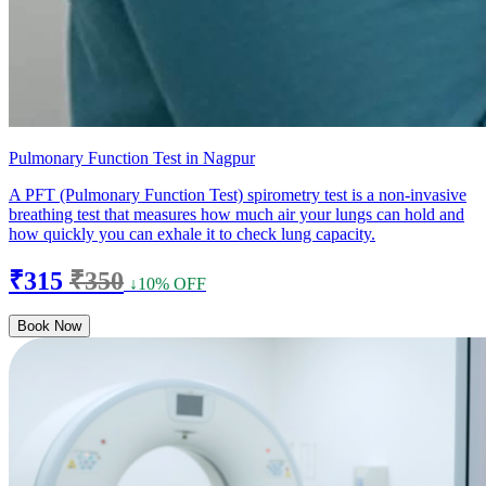
Pulmonary Function Test in Nagpur
A PFT (Pulmonary Function Test) spirometry test is a non-invasive
breathing test that measures how much air your lungs can hold and
how quickly you can exhale it to check lung capacity.
₹315
₹350
↓10% OFF
Book Now