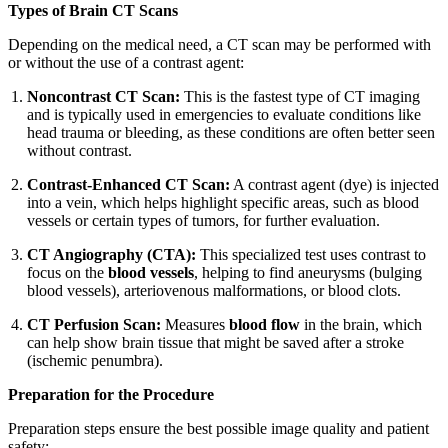
Types of Brain CT Scans
Depending on the medical need, a CT scan may be performed with
or without the use of a contrast agent:
Noncontrast CT Scan:
This is the fastest type of CT imaging
and is typically used in emergencies to evaluate conditions like
head trauma or bleeding, as these conditions are often better seen
without contrast.
Contrast-Enhanced CT Scan:
A contrast agent (dye) is injected
into a vein, which helps highlight specific areas, such as blood
vessels or certain types of tumors, for further evaluation.
CT Angiography (CTA):
This specialized test uses contrast to
focus on the
blood vessels
, helping to find aneurysms (bulging
blood vessels), arteriovenous malformations, or blood clots.
CT Perfusion Scan:
Measures
blood flow
in the brain, which
can help show brain tissue that might be saved after a stroke
(ischemic penumbra).
Preparation for the Procedure
Preparation steps ensure the best possible image quality and patient
safety: