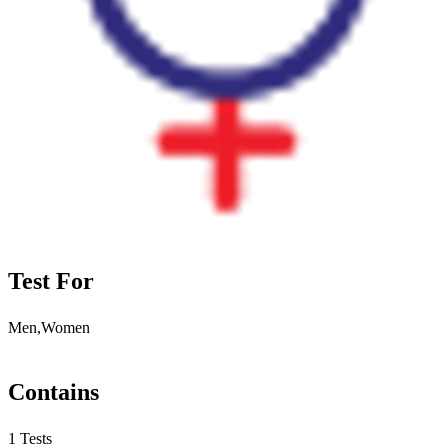
Test For
Men,Women
Contains
1 Tests