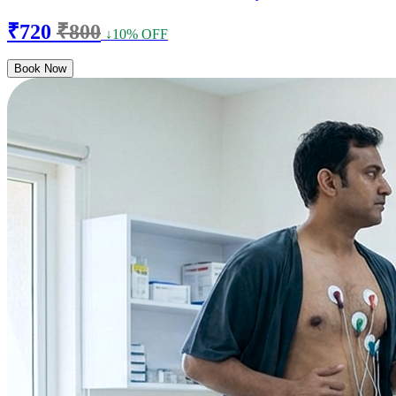
₹720
₹800
↓10% OFF
Book Now