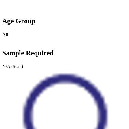
Age Group
All
Sample Required
N/A (Scan)