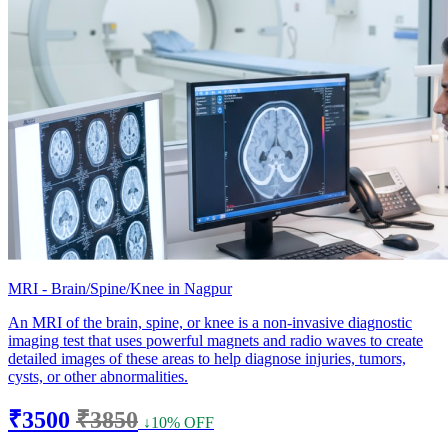
MRI - Brain/Spine/Knee in Nagpur
An MRI of the brain, spine, or knee is a non-invasive diagnostic
imaging test that uses powerful magnets and radio waves to create
detailed images of these areas to help diagnose injuries, tumors,
cysts, or other abnormalities.
₹3500
₹3850
↓10% OFF