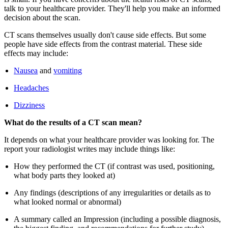
talk to your healthcare provider. They'll help you make an informed
decision about the scan.
CT scans themselves usually don't cause side effects. But some
people have side effects from the contrast material. These side
effects may include:
Nausea
and
vomiting
Headaches
Dizziness
What do the results of a CT scan mean?
It depends on what your healthcare provider was looking for. The
report your radiologist writes may include things like:
How they performed the CT (if contrast was used, positioning,
what body parts they looked at)
Any findings (descriptions of any irregularities or details as to
what looked normal or abnormal)
A summary called an Impression (including a possible diagnosis,