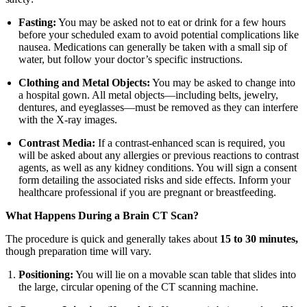
Fasting:
You may be asked not to eat or drink for a few hours
before your scheduled exam to avoid potential complications like
nausea. Medications can generally be taken with a small sip of
water, but follow your doctor’s specific instructions.
Clothing and Metal Objects:
You may be asked to change into
a hospital gown. All metal objects—including belts, jewelry,
dentures, and eyeglasses—must be removed as they can interfere
with the X-ray images.
Contrast Media:
If a contrast-enhanced scan is required, you
will be asked about any allergies or previous reactions to contrast
agents, as well as any kidney conditions. You will sign a consent
form detailing the associated risks and side effects. Inform your
healthcare professional if you are pregnant or breastfeeding.
What Happens During a Brain CT Scan?
The procedure is quick and generally takes about
15 to 30 minutes,
though preparation time will vary.
Positioning:
You will lie on a movable scan table that slides into
the large, circular opening of the CT scanning machine.