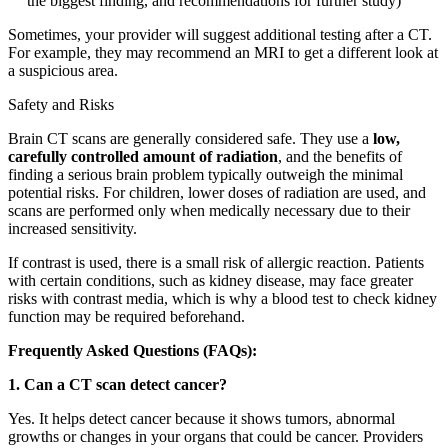
the biggest finding, and recommendations for further study)
Sometimes, your provider will suggest additional testing after a CT.
For example, they may recommend an MRI to get a different look at
a suspicious area.
Safety and Risks
Brain CT scans are generally considered safe. They use a
low,
carefully controlled amount of radiation
, and the benefits of
finding a serious brain problem typically outweigh the minimal
potential risks. For children, lower doses of radiation are used, and
scans are performed only when medically necessary due to their
increased sensitivity.
If contrast is used, there is a small risk of allergic reaction. Patients
with certain conditions, such as kidney disease, may face greater
risks with contrast media, which is why a blood test to check kidney
function may be required beforehand.
Frequently Asked Questions (FAQs):
1. Can a CT scan detect cancer?
Yes. It helps detect cancer because it shows tumors, abnormal
growths or changes in your organs that could be cancer. Providers