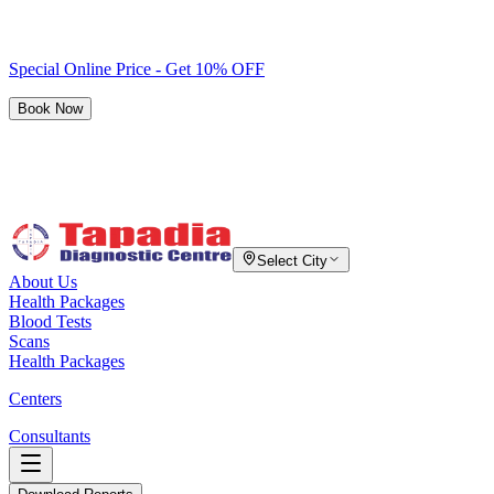
Special Online Price - Get 10% OFF
Book Now
Select City
About Us
Health Packages
Blood Tests
Scans
Health Packages
Centers
Consultants