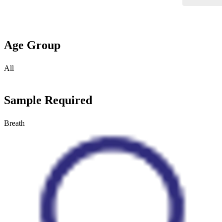
Age Group
All
Sample Required
Breath