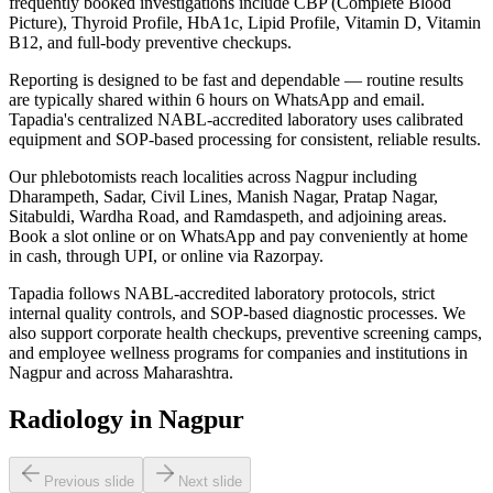
frequently booked investigations include CBP (Complete Blood
Picture), Thyroid Profile, HbA1c, Lipid Profile, Vitamin D, Vitamin
B12, and full-body preventive checkups.
Reporting is designed to be fast and dependable — routine results
are typically shared within 6 hours on WhatsApp and email.
Tapadia's centralized NABL-accredited laboratory uses calibrated
equipment and SOP-based processing for consistent, reliable results.
Our phlebotomists reach localities across Nagpur including
Dharampeth, Sadar, Civil Lines, Manish Nagar, Pratap Nagar,
Sitabuldi, Wardha Road, and Ramdaspeth, and adjoining areas.
Book a slot online or on WhatsApp and pay conveniently at home
in cash, through UPI, or online via Razorpay.
Tapadia follows NABL-accredited laboratory protocols, strict
internal quality controls, and SOP-based diagnostic processes. We
also support corporate health checkups, preventive screening camps,
and employee wellness programs for companies and institutions in
Nagpur and across Maharashtra.
Radiology in Nagpur
Previous slide
Next slide