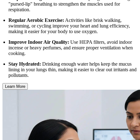
"pursed-lip" breathing to strengthen the muscles used for
respiration.
Regular Aerobic Exercise:
Activities like brisk walking,
swimming, or cycling improve your heart and lung efficiency,
making it easier for your body to use oxygen.
Improve Indoor Air Quality:
Use HEPA filters, avoid indoor
incense or heavy perfumes, and ensure proper ventilation when
cooking.
Stay Hydrated:
Drinking enough water helps keep the mucus
lining in your lungs thin, making it easier to clear out irritants and
pollutants.
Learn More