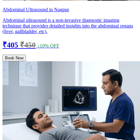
Abdominal Ultrasound in Nagpur
Abdominal ultrasound is a non-invasive diagnostic imaging
technique that provides detailed insights into the abdominal organs
(liver, gallbladder, etc).
₹405
₹450
↓10% OFF
Book Now