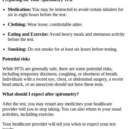
Medication:
You may be instructed to avoid certain inhalers for
six to eight hours before the test.
Clothing:
Wear loose, comfortable attire.
Eating and Exercise:
Avoid heavy meals and strenuous activity
before the test.
Smoking:
Do not smoke for at least six hours before testing.
Potential risks
While PFTs are generally safe, there are some potential risks,
including temporary dizziness, coughing, or shortness of breath.
Individuals with a recent eye, chest, or abdominal surgery, a recent
heart attack, or an aneurysm should not have these tests.
What should I expect after spirometry?
After the test, you may restart any medicines your healthcare
provider told you to stop taking. You can also return to your usual
activities, including exercise.
Your healthcare provider will tell you when to expect your test