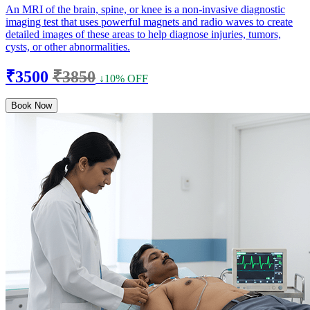
An MRI of the brain, spine, or knee is a non-invasive diagnostic
imaging test that uses powerful magnets and radio waves to create
detailed images of these areas to help diagnose injuries, tumors,
cysts, or other abnormalities.
₹3500
₹3850
↓10% OFF
Book Now