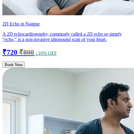
2D Echo in Nagpur
A 2D echocardiography, commonly called a 2D echo or simply
"echo," is a non-invasive ultrasound scan of your heart.
₹720
₹800
↓10% OFF
Book Now