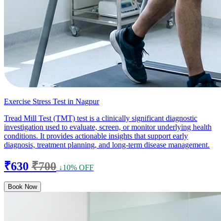
Exercise Stress Test in Nagpur
Tread Mill Test (TMT) test is a clinically significant diagnostic
investigation used to evaluate, screen, or monitor underlying health
conditions. It provides actionable insights that support early
diagnosis, treatment planning, and long-term disease management.
₹630
₹700
↓10% OFF
Book Now