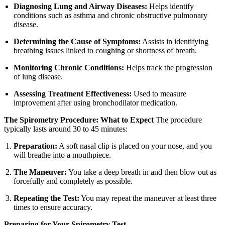
Diagnosing Lung and Airway Diseases:
Helps identify
conditions such as asthma and chronic obstructive pulmonary
disease.
Determining the Cause of Symptoms:
Assists in identifying
breathing issues linked to coughing or shortness of breath.
Monitoring Chronic Conditions:
Helps track the progression
of lung disease.
Assessing Treatment Effectiveness:
Used to measure
improvement after using bronchodilator medication.
The Spirometry Procedure: What to Expect
The procedure
typically lasts around 30 to 45 minutes:
Preparation:
A soft nasal clip is placed on your nose, and you
will breathe into a mouthpiece.
The Maneuver:
You take a deep breath in and then blow out as
forcefully and completely as possible.
Repeating the Test:
You may repeat the maneuver at least three
times to ensure accuracy.
Preparing for Your Spirometry Test