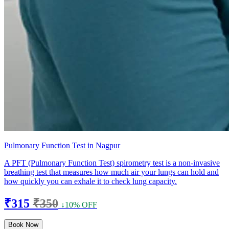
Pulmonary Function Test in Nagpur
A PFT (Pulmonary Function Test) spirometry test is a non-invasive
breathing test that measures how much air your lungs can hold and
how quickly you can exhale it to check lung capacity.
₹315
₹350
↓10% OFF
Book Now