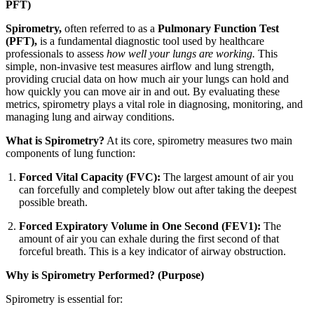
PFT)
Spirometry,
often referred to as a
Pulmonary Function Test
(PFT),
is a fundamental diagnostic tool used by healthcare
professionals to assess
how well your lungs are working.
This
simple, non-invasive test measures airflow and lung strength,
providing crucial data on how much air your lungs can hold and
how quickly you can move air in and out. By evaluating these
metrics, spirometry plays a vital role in diagnosing, monitoring, and
managing lung and airway conditions.
What is Spirometry?
At its core, spirometry measures two main
components of lung function:
Forced Vital Capacity (FVC):
The largest amount of air you
can forcefully and completely blow out after taking the deepest
possible breath.
Forced Expiratory Volume in One Second (FEV1):
The
amount of air you can exhale during the first second of that
forceful breath. This is a key indicator of airway obstruction.
Why is Spirometry Performed? (Purpose)
Spirometry is essential for: