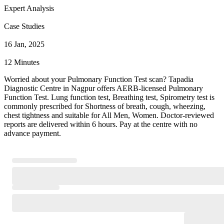
Expert Analysis
Case Studies
16 Jan, 2025
12 Minutes
Worried about your Pulmonary Function Test scan? Tapadia
Diagnostic Centre in Nagpur offers AERB-licensed Pulmonary
Function Test. Lung function test, Breathing test, Spirometry test is
commonly prescribed for Shortness of breath, cough, wheezing,
chest tightness and suitable for All Men, Women. Doctor-reviewed
reports are delivered within 6 hours. Pay at the centre with no
advance payment.