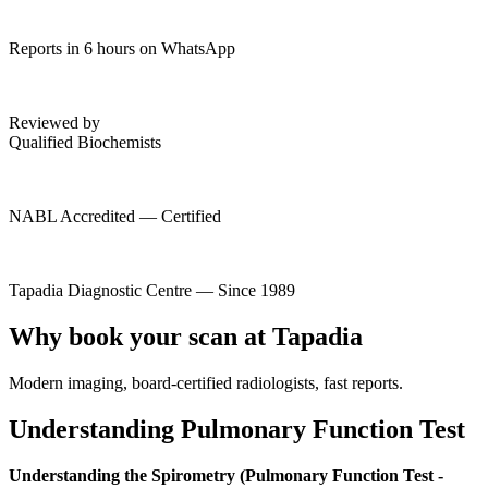
Reports in 6 hours on WhatsApp
Reviewed by
Qualified Biochemists
NABL Accredited — Certified
Tapadia Diagnostic Centre — Since 1989
Why book your scan at Tapadia
Modern imaging, board-certified radiologists, fast reports.
Understanding Pulmonary Function Test
Understanding the Spirometry (Pulmonary Function Test -