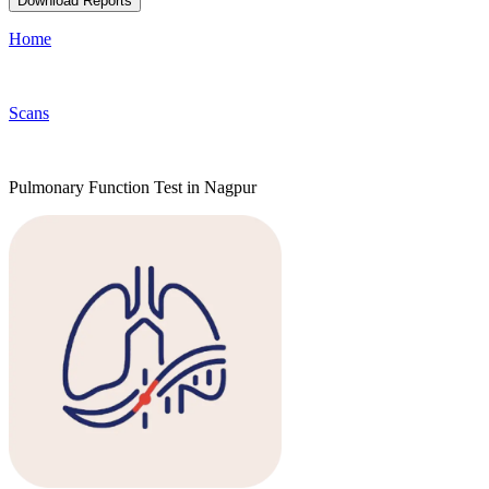
Download Reports
Home
Scans
Pulmonary Function Test in Nagpur