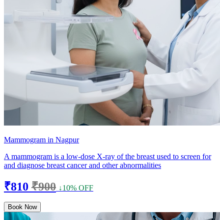
Mammogram in Nagpur
A mammogram is a low-dose X-ray of the breast used to screen for
and diagnose breast cancer and other abnormalities
₹810
₹900
↓10% OFF
Book Now