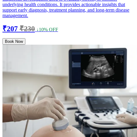
underlying health conditions. It provides actionable insights that
support early diagnosis, treatment planning, and long-term disease
management.
₹207
₹230
↓10% OFF
Book Now