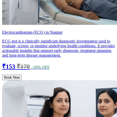
Electrocardiogram (ECG) in Nagpur
ECG test is a clinically significant diagnostic investigation used to
evaluate, screen, or monitor underlying health conditions. It provides
actionable insights that support early diagnosis, treatment planning,
and long-term disease management.
₹153
₹170
↓10% OFF
Book Now