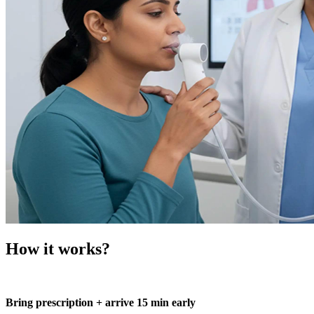
How it works?
Bring prescription + arrive 15 min early