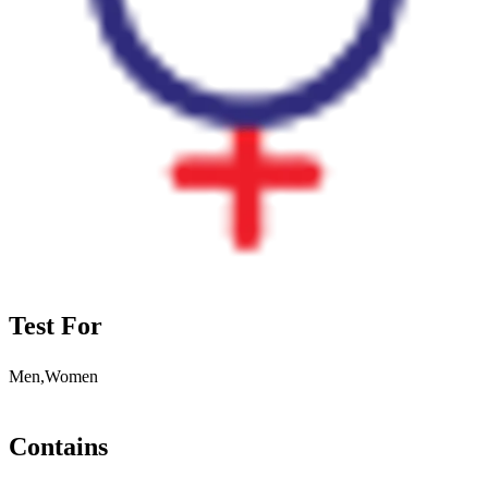
Test For
Men,Women
Contains