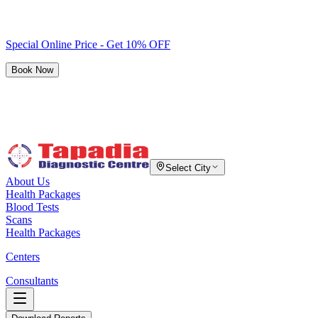
Special Online Price - Get 10% OFF
Book Now
Select City
About Us
Health Packages
Blood Tests
Scans
Health Packages
Centers
Consultants