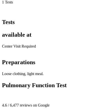
1 Tests
Tests
available at
Center Visit Required
Preparations
Loose clothing, light meal.
Pulmonary Function Test
4.6 / 6,477 reviews on Google