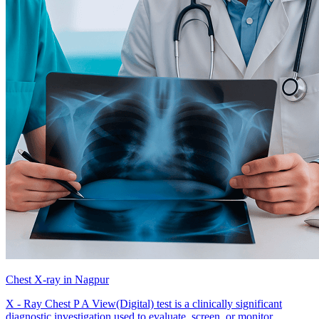
Chest X-ray in Nagpur
X - Ray Chest P A View(Digital) test is a clinically significant
diagnostic investigation used to evaluate, screen, or monitor