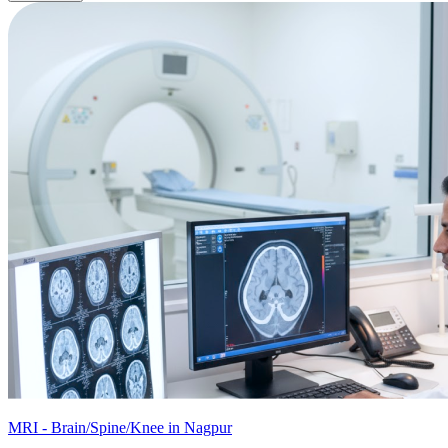
MRI - Brain/Spine/Knee in Nagpur