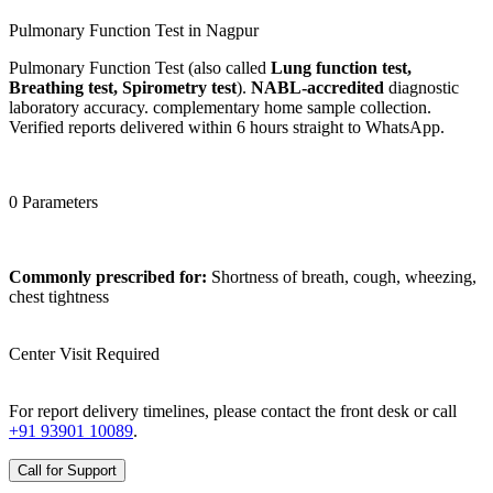
Pulmonary Function Test in Nagpur
Pulmonary Function Test (also called
Lung function test,
Breathing test, Spirometry test
).
NABL-accredited
diagnostic
laboratory accuracy. complementary home sample collection.
Verified reports delivered within 6 hours straight to WhatsApp.
0 Parameters
Commonly prescribed for:
Shortness of breath, cough, wheezing,
chest tightness
Center Visit Required
For report delivery timelines, please contact the front desk or call
+91 93901 10089
.
Call for Support