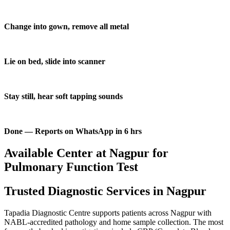
Change into gown, remove all metal
Lie on bed, slide into scanner
Stay still, hear soft tapping sounds
Done — Reports on WhatsApp in 6 hrs
Available Center at Nagpur for
Pulmonary Function Test
Trusted Diagnostic Services in Nagpur
Tapadia Diagnostic Centre supports patients across Nagpur with
NABL-accredited pathology and home sample collection. The most