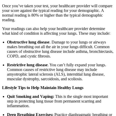
Once you’ve taken your test, your healthcare provider will compare
your score against the typical reading for your demographic. A
normal reading is 80% or higher than the typical demographic
reading.
Your readings can also help your healthcare provider determine
what kind of condition is affecting your lungs. These may include:
Obstructive lung disease
. Damage to your lungs or airways
makes breathing out all the air in your lungs difficult. Common
causes of obstructive lung disease include asthma, bronchiectasis,
COPD, and cystic fibrosis.
Restrictive lung disease
. You can’t fully expand your lungs.
Common causes of restrictive lung disease may include
amyotrophic lateral sclerosis (ALS), interstitial lung disease,
muscular dystrophy, sarcoidosis, and scoliosis.
Lifestyle Tips to Help Maintain Healthy Lungs
Quit Smoking and Vaping:
This is the single most important
step in protecting lung tissue from permanent scarring and
inflammation.
Deep Breathing Exercises:
Practice diaphragmatic breathing or