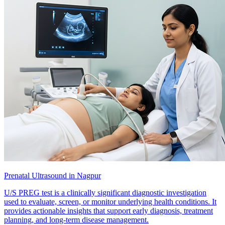
Prenatal Ultrasound in Nagpur
U/S PREG test is a clinically significant diagnostic investigation
used to evaluate, screen, or monitor underlying health conditions. It
provides actionable insights that support early diagnosis, treatment
planning, and long-term disease management.