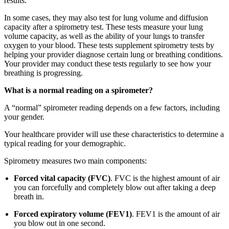
results.
In some cases, they may also test for lung volume and diffusion
capacity after a spirometry test. These tests measure your lung
volume capacity, as well as the ability of your lungs to transfer
oxygen to your blood. These tests supplement spirometry tests by
helping your provider diagnose certain lung or breathing conditions.
Your provider may conduct these tests regularly to see how your
breathing is progressing.
What is a normal reading on a spirometer?
A “normal” spirometer reading depends on a few factors, including
your gender.
Your healthcare provider will use these characteristics to determine a
typical reading for your demographic.
Spirometry measures two main components:
Forced vital capacity (FVC)
. FVC is the highest amount of air
you can forcefully and completely blow out after taking a deep
breath in.
Forced expiratory volume (FEV1)
. FEV1 is the amount of air
you blow out in one second.