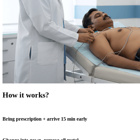
How it works?
Bring prescription + arrive 15 min early