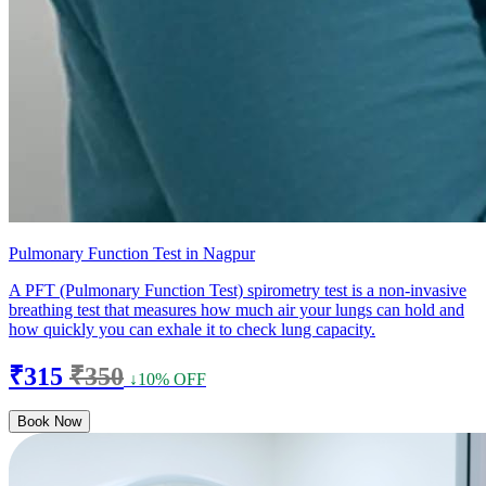
Pulmonary Function Test in Nagpur
A PFT (Pulmonary Function Test) spirometry test is a non-invasive
breathing test that measures how much air your lungs can hold and
how quickly you can exhale it to check lung capacity.
₹315
₹350
↓10% OFF
Book Now