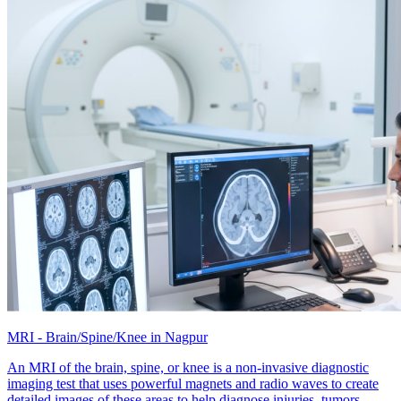
MRI - Brain/Spine/Knee in Nagpur
An MRI of the brain, spine, or knee is a non-invasive diagnostic
imaging test that uses powerful magnets and radio waves to create
detailed images of these areas to help diagnose injuries, tumors,