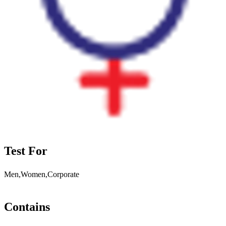
Test For
Men,Women,Corporate
Contains