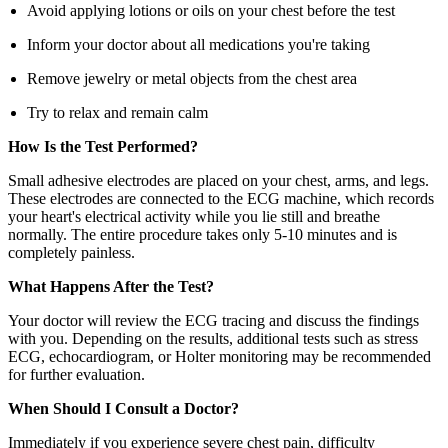
Avoid applying lotions or oils on your chest before the test
Inform your doctor about all medications you're taking
Remove jewelry or metal objects from the chest area
Try to relax and remain calm
How Is the Test Performed?
Small adhesive electrodes are placed on your chest, arms, and legs.
These electrodes are connected to the ECG machine, which records
your heart's electrical activity while you lie still and breathe
normally. The entire procedure takes only 5-10 minutes and is
completely painless.
What Happens After the Test?
Your doctor will review the ECG tracing and discuss the findings
with you. Depending on the results, additional tests such as stress
ECG, echocardiogram, or Holter monitoring may be recommended
for further evaluation.
When Should I Consult a Doctor?
Immediately if you experience severe chest pain, difficulty