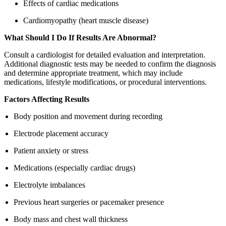
Effects of cardiac medications
Cardiomyopathy (heart muscle disease)
What Should I Do If Results Are Abnormal?
Consult a cardiologist for detailed evaluation and interpretation.
Additional diagnostic tests may be needed to confirm the diagnosis
and determine appropriate treatment, which may include
medications, lifestyle modifications, or procedural interventions.
Factors Affecting Results
Body position and movement during recording
Electrode placement accuracy
Patient anxiety or stress
Medications (especially cardiac drugs)
Electrolyte imbalances
Previous heart surgeries or pacemaker presence
Body mass and chest wall thickness