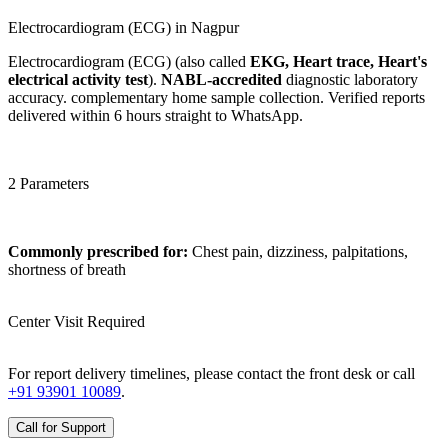
Electrocardiogram (ECG) in Nagpur
Electrocardiogram (ECG) (also called
EKG, Heart trace, Heart's
electrical activity test
).
NABL-accredited
diagnostic laboratory
accuracy. complementary home sample collection. Verified reports
delivered within 6 hours straight to WhatsApp.
2 Parameters
Commonly prescribed for:
Chest pain, dizziness, palpitations,
shortness of breath
Center Visit Required
For report delivery timelines, please contact the front desk or call
+91 93901 10089
.
Call for Support