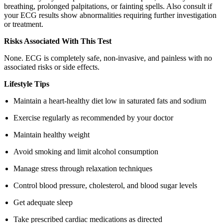
breathing, prolonged palpitations, or fainting spells. Also consult if
your ECG results show abnormalities requiring further investigation
or treatment.
Risks Associated With This Test
None. ECG is completely safe, non-invasive, and painless with no
associated risks or side effects.
Lifestyle Tips
Maintain a heart-healthy diet low in saturated fats and sodium
Exercise regularly as recommended by your doctor
Maintain healthy weight
Avoid smoking and limit alcohol consumption
Manage stress through relaxation techniques
Control blood pressure, cholesterol, and blood sugar levels
Get adequate sleep
Take prescribed cardiac medications as directed