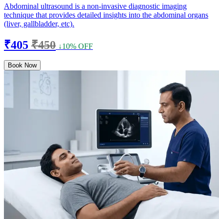
Abdominal ultrasound is a non-invasive diagnostic imaging
technique that provides detailed insights into the abdominal organs
(liver, gallbladder, etc).
₹405
₹450
↓10% OFF
Book Now