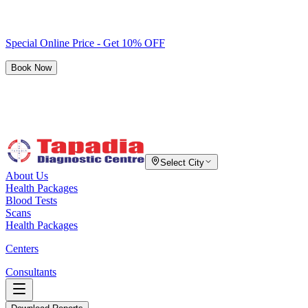
Special Online Price - Get 10% OFF
Book Now
Select City
About Us
Health Packages
Blood Tests
Scans
Health Packages
Centers
Consultants