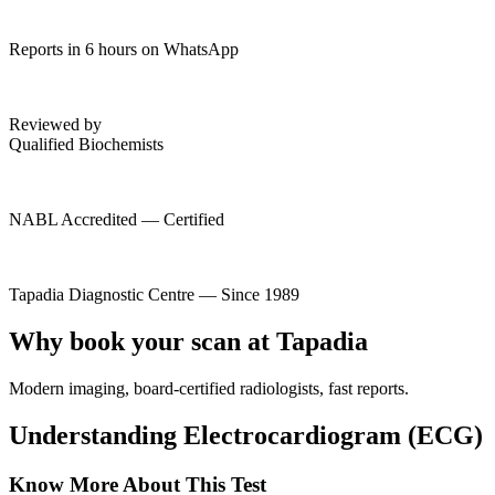
Reports in 6 hours on WhatsApp
Reviewed by
Qualified Biochemists
NABL Accredited — Certified
Tapadia Diagnostic Centre — Since 1989
Why book your scan at Tapadia
Modern imaging, board-certified radiologists, fast reports.
Understanding Electrocardiogram (ECG)
Know More About This Test