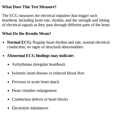
What Does This Test Measure?
The ECG measures the electrical impulses that trigger each
heartbeat, including heart rate, rhythm, and the strength and timing
of electrical signals as they pass through different parts of the heart.
What Do the Results Mean?
Normal ECG:
Regular heart rhythm and rate, normal electrical
conduction, no signs of structural abnormalities
Abnormal ECG findings may indicate:
Arrhythmias (irregular heartbeat)
Ischemic heart disease or reduced blood flow
Previous or acute heart attack
Heart chamber enlargement
Conduction defects or heart blocks
Electrolyte imbalances