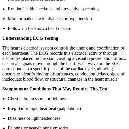
Routine health checkups and preventive screening
Monitor patients with diabetes or hypertension
Follow-up for known heart disease
Understanding ECG Testing
The heart's electrical system controls the timing and coordination of
each heartbeat. The ECG records this electrical activity through
electrodes placed on the skin, creating a visual representation of how
electrical signals move through the heart. Each wave on the ECG
corresponds to a specific phase of the cardiac cycle, allowing
doctors to identify rhythm disturbances, conduction delays, signs of
inadequate blood flow, or structural changes in the heart muscle.
Symptoms or Conditions That May Require This Test
Chest pain, pressure, or tightness
Irregular or rapid heartbeat (palpitations)
Dizziness or lightheadedness
Fainting or near-fainting episodes