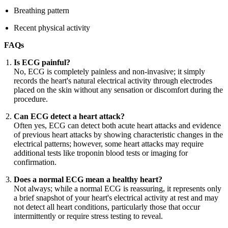
Breathing pattern
Recent physical activity
FAQs
Is ECG painful?
No, ECG is completely painless and non-invasive; it simply
records the heart's natural electrical activity through electrodes
placed on the skin without any sensation or discomfort during the
procedure.
Can ECG detect a heart attack?
Often yes, ECG can detect both acute heart attacks and evidence
of previous heart attacks by showing characteristic changes in the
electrical patterns; however, some heart attacks may require
additional tests like troponin blood tests or imaging for
confirmation.
Does a normal ECG mean a healthy heart?
Not always; while a normal ECG is reassuring, it represents only
a brief snapshot of your heart's electrical activity at rest and may
not detect all heart conditions, particularly those that occur
intermittently or require stress testing to reveal.