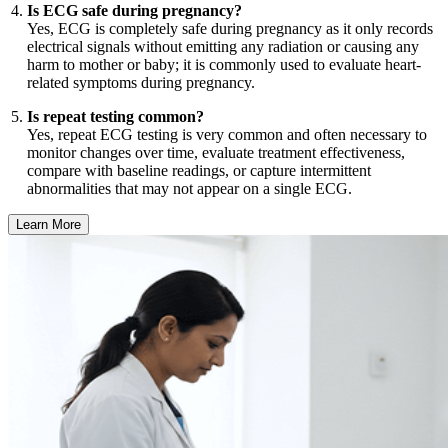
Is ECG safe during pregnancy?
Yes, ECG is completely safe during pregnancy as it only records
electrical signals without emitting any radiation or causing any
harm to mother or baby; it is commonly used to evaluate heart-
related symptoms during pregnancy.
Is repeat testing common?
Yes, repeat ECG testing is very common and often necessary to
monitor changes over time, evaluate treatment effectiveness,
compare with baseline readings, or capture intermittent
abnormalities that may not appear on a single ECG.
Learn More