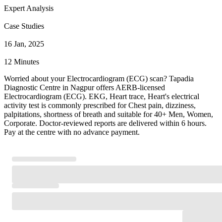
Expert Analysis
Case Studies
16 Jan, 2025
12 Minutes
Worried about your Electrocardiogram (ECG) scan? Tapadia
Diagnostic Centre in Nagpur offers AERB-licensed
Electrocardiogram (ECG). EKG, Heart trace, Heart's electrical
activity test is commonly prescribed for Chest pain, dizziness,
palpitations, shortness of breath and suitable for 40+ Men, Women,
Corporate. Doctor-reviewed reports are delivered within 6 hours.
Pay at the centre with no advance payment.