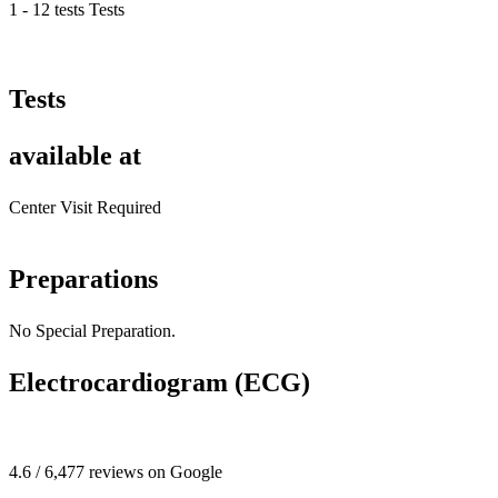
1 - 12 tests Tests
Tests
available at
Center Visit Required
Preparations
No Special Preparation.
Electrocardiogram (ECG)
4.6 / 6,477 reviews on Google