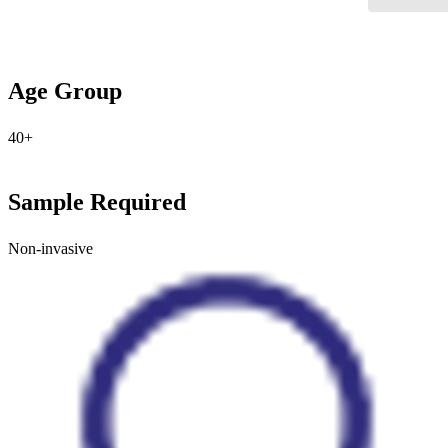
Age Group
40+
Sample Required
Non-invasive