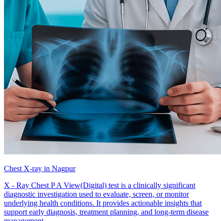
Chest X-ray in Nagpur
X - Ray Chest P A View(Digital) test is a clinically significant
diagnostic investigation used to evaluate, screen, or monitor
underlying health conditions. It provides actionable insights that
support early diagnosis, treatment planning, and long-term disease
management.