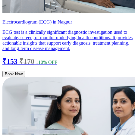
Electrocardiogram (ECG) in Nagpur
ECG test is a clinically significant diagnostic investigation used to
evaluate, screen, or monitor underlying health conditions. It provides
actionable insights that support early diagnosis, treatment planning,
and long-term disease management.
₹153
₹170
↓10% OFF
Book Now