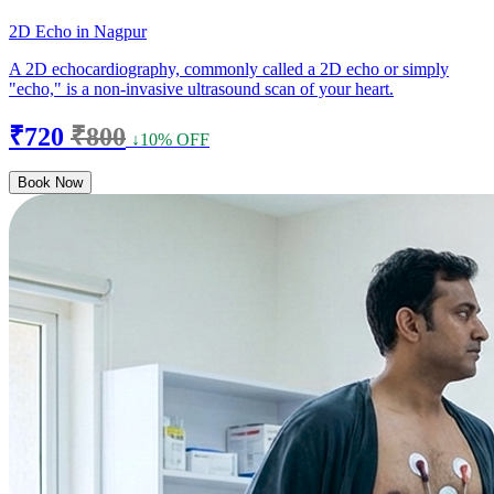
2D Echo in Nagpur
A 2D echocardiography, commonly called a 2D echo or simply
"echo," is a non-invasive ultrasound scan of your heart.
₹720
₹800
↓10% OFF
Book Now