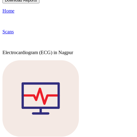
Download Reports
Home
Scans
Electrocardiogram (ECG) in Nagpur