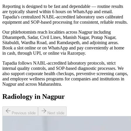
Reporting is designed to be fast and dependable — routine results
are typically shared within 6 hours on WhatsApp and email.
Tapadia's centralized NABL-accredited laboratory uses calibrated
equipment and SOP-based processing for consistent, reliable results.
Our phlebotomists reach localities across Nagpur including
Dharampeth, Sadar, Civil Lines, Manish Nagar, Pratap Nagar,
Sitabuldi, Wardha Road, and Ramdaspeth, and adjoining areas.
Book a slot online or on WhatsApp and pay conveniently at home
in cash, through UPI, or online via Razorpay.
Tapadia follows NABL-accredited laboratory protocols, strict
internal quality controls, and SOP-based diagnostic processes. We
also support corporate health checkups, preventive screening camps,
and employee wellness programs for companies and institutions in
Nagpur and across Maharashtra.
Radiology in Nagpur
Previous slide
Next slide