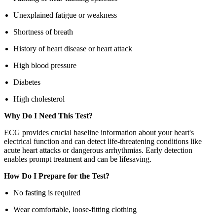
Unexplained fatigue or weakness
Shortness of breath
History of heart disease or heart attack
High blood pressure
Diabetes
High cholesterol
Why Do I Need This Test?
ECG provides crucial baseline information about your heart's
electrical function and can detect life-threatening conditions like
acute heart attacks or dangerous arrhythmias. Early detection
enables prompt treatment and can be lifesaving.
How Do I Prepare for the Test?
No fasting is required
Wear comfortable, loose-fitting clothing