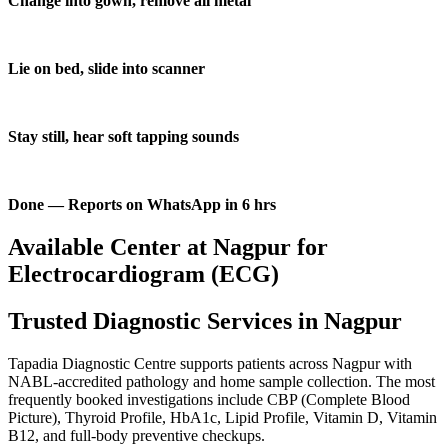
Change into gown, remove all metal
Lie on bed, slide into scanner
Stay still, hear soft tapping sounds
Done — Reports on WhatsApp in 6 hrs
Available Center at Nagpur for
Electrocardiogram (ECG)
Trusted Diagnostic Services in Nagpur
Tapadia Diagnostic Centre supports patients across Nagpur with
NABL-accredited pathology and home sample collection. The most
frequently booked investigations include CBP (Complete Blood
Picture), Thyroid Profile, HbA1c, Lipid Profile, Vitamin D, Vitamin
B12, and full-body preventive checkups.