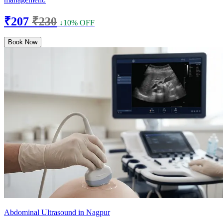
₹207
₹230
↓10% OFF
Book Now
Abdominal Ultrasound in Nagpur