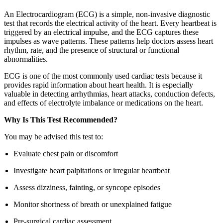
An Electrocardiogram (ECG) is a simple, non-invasive diagnostic
test that records the electrical activity of the heart. Every heartbeat is
triggered by an electrical impulse, and the ECG captures these
impulses as wave patterns. These patterns help doctors assess heart
rhythm, rate, and the presence of structural or functional
abnormalities.
ECG is one of the most commonly used cardiac tests because it
provides rapid information about heart health. It is especially
valuable in detecting arrhythmias, heart attacks, conduction defects,
and effects of electrolyte imbalance or medications on the heart.
Why Is This Test Recommended?
You may be advised this test to:
Evaluate chest pain or discomfort
Investigate heart palpitations or irregular heartbeat
Assess dizziness, fainting, or syncope episodes
Monitor shortness of breath or unexplained fatigue
Pre-surgical cardiac assessment