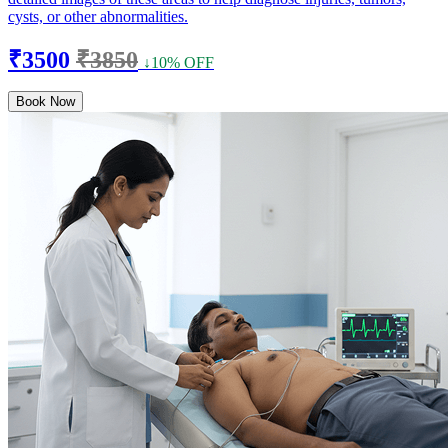
cysts, or other abnormalities.
₹3500
₹3850
↓10% OFF
Book Now