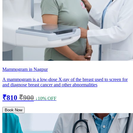
Mammogram in Nagpur
A mammogram is a low-dose X-ray of the breast used to screen for
and diagnose breast cancer and other abnormalities
₹810
₹900
↓10% OFF
Book Now