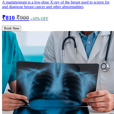
A mammogram is a low-dose X-ray of the breast used to screen for
and diagnose breast cancer and other abnormalities
₹810
₹900
↓10% OFF
Book Now