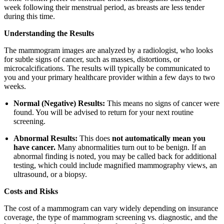
week following their menstrual period, as breasts are less tender
during this time.
Understanding the Results
The mammogram images are analyzed by a radiologist, who looks
for subtle signs of cancer, such as masses, distortions, or
microcalcifications. The results will typically be communicated to
you and your primary healthcare provider within a few days to two
weeks.
Normal (Negative) Results:
This means no signs of cancer were
found. You will be advised to return for your next routine
screening.
Abnormal Results:
This does
not automatically mean you
have cancer.
Many abnormalities turn out to be benign. If an
abnormal finding is noted, you may be called back for additional
testing, which could include magnified mammography views, an
ultrasound, or a biopsy.
Costs and Risks
The cost of a mammogram can vary widely depending on insurance
coverage, the type of mammogram screening vs. diagnostic, and the