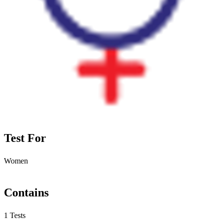
Test For
Women
Contains
1 Tests