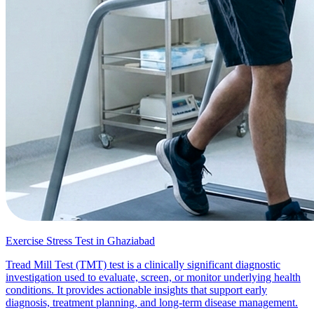
Exercise Stress Test in Ghaziabad
Tread Mill Test (TMT) test is a clinically significant diagnostic
investigation used to evaluate, screen, or monitor underlying health
conditions. It provides actionable insights that support early
diagnosis, treatment planning, and long-term disease management.