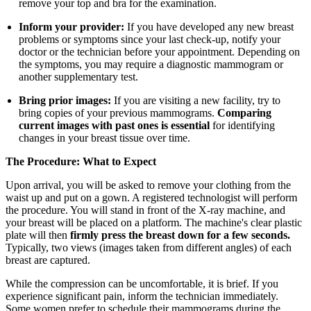
remove your top and bra for the examination.
Inform your provider:
If you have developed any new breast
problems or symptoms since your last check-up, notify your
doctor or the technician before your appointment. Depending on
the symptoms, you may require a diagnostic mammogram or
another supplementary test.
Bring prior images:
If you are visiting a new facility, try to
bring copies of your previous mammograms.
Comparing
current images with past ones is essential
for identifying
changes in your breast tissue over time.
The Procedure: What to Expect
Upon arrival, you will be asked to remove your clothing from the
waist up and put on a gown. A registered technologist will perform
the procedure. You will stand in front of the X-ray machine, and
your breast will be placed on a platform. The machine's clear plastic
plate will then
firmly press the breast down for a few seconds.
Typically, two views (images taken from different angles) of each
breast are captured.
While the compression can be uncomfortable, it is brief. If you
experience significant pain, inform the technician immediately.
Some women prefer to schedule their mammograms during the