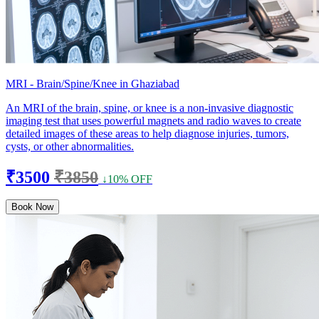
MRI - Brain/Spine/Knee in Ghaziabad
An MRI of the brain, spine, or knee is a non-invasive diagnostic
imaging test that uses powerful magnets and radio waves to create
detailed images of these areas to help diagnose injuries, tumors,
cysts, or other abnormalities.
₹3500
₹3850
↓10% OFF
Book Now