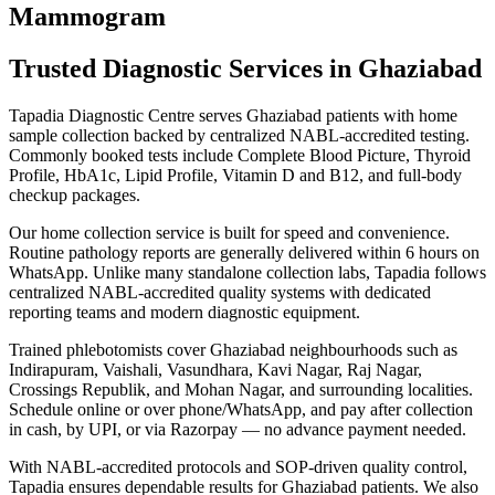
Mammogram
Trusted Diagnostic Services in Ghaziabad
Tapadia Diagnostic Centre serves Ghaziabad patients with home
sample collection backed by centralized NABL-accredited testing.
Commonly booked tests include Complete Blood Picture, Thyroid
Profile, HbA1c, Lipid Profile, Vitamin D and B12, and full-body
checkup packages.
Our home collection service is built for speed and convenience.
Routine pathology reports are generally delivered within 6 hours on
WhatsApp. Unlike many standalone collection labs, Tapadia follows
centralized NABL-accredited quality systems with dedicated
reporting teams and modern diagnostic equipment.
Trained phlebotomists cover Ghaziabad neighbourhoods such as
Indirapuram, Vaishali, Vasundhara, Kavi Nagar, Raj Nagar,
Crossings Republik, and Mohan Nagar, and surrounding localities.
Schedule online or over phone/WhatsApp, and pay after collection
in cash, by UPI, or via Razorpay — no advance payment needed.
With NABL-accredited protocols and SOP-driven quality control,
Tapadia ensures dependable results for Ghaziabad patients. We also