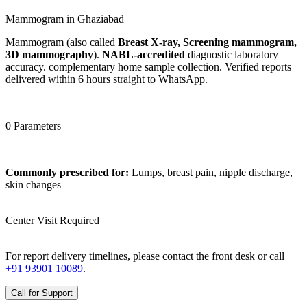
Mammogram in Ghaziabad
Mammogram (also called
Breast X-ray, Screening mammogram,
3D mammography
).
NABL-accredited
diagnostic laboratory
accuracy. complementary home sample collection. Verified reports
delivered within 6 hours straight to WhatsApp.
0 Parameters
Commonly prescribed for:
Lumps, breast pain, nipple discharge,
skin changes
Center Visit Required
For report delivery timelines, please contact the front desk or call
+91 93901 10089
.
Call for Support