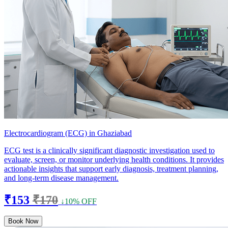
Electrocardiogram (ECG) in Ghaziabad
ECG test is a clinically significant diagnostic investigation used to
evaluate, screen, or monitor underlying health conditions. It provides
actionable insights that support early diagnosis, treatment planning,
and long-term disease management.
₹153
₹170
↓10% OFF
Book Now