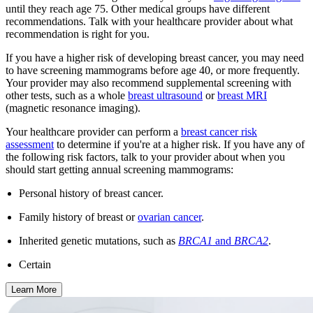
until they reach age 75. Other medical groups have different
recommendations. Talk with your healthcare provider about what
recommendation is right for you.
If you have a higher risk of developing breast cancer, you may need
to have screening mammograms before age 40, or more frequently.
Your provider may also recommend supplemental screening with
other tests, such as a whole
breast ultrasound
or
breast MRI
(magnetic resonance imaging).
Your healthcare provider can perform a
breast cancer risk
assessment
to determine if you're at a higher risk. If you have any of
the following risk factors, talk to your provider about when you
should start getting annual screening mammograms:
Personal history of breast cancer.
Family history of breast or
ovarian cancer
.
Inherited genetic mutations, such as
BRCA1
and
BRCA2
.
Certain
Learn More