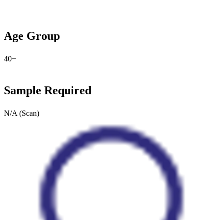
Age Group
40+
Sample Required
N/A (Scan)