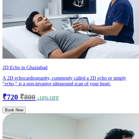
2D Echo in Ghaziabad
A 2D echocardiography, commonly called a 2D echo or simply
"echo," is a non-invasive ultrasound scan of your heart.
₹720
₹800
↓10% OFF
Book Now