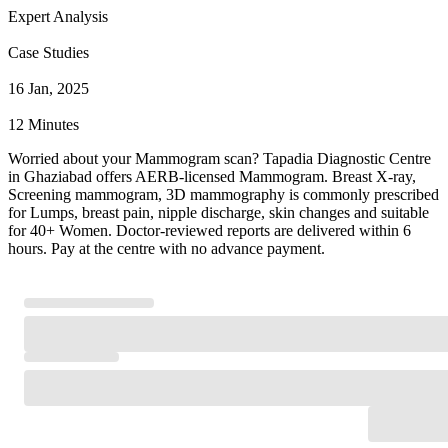
Expert Analysis
Case Studies
16 Jan, 2025
12 Minutes
Worried about your Mammogram scan? Tapadia Diagnostic Centre
in Ghaziabad offers AERB-licensed Mammogram. Breast X-ray,
Screening mammogram, 3D mammography is commonly prescribed
for Lumps, breast pain, nipple discharge, skin changes and suitable
for 40+ Women. Doctor-reviewed reports are delivered within 6
hours. Pay at the centre with no advance payment.