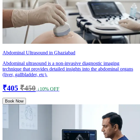
Abdominal Ultrasound in Ghaziabad
Abdominal ultrasound is a non-invasive diagnostic imaging
technique that provides detailed insights into the abdominal organs
(liver, gallbladder, etc).
₹405
₹450
↓10% OFF
Book Now