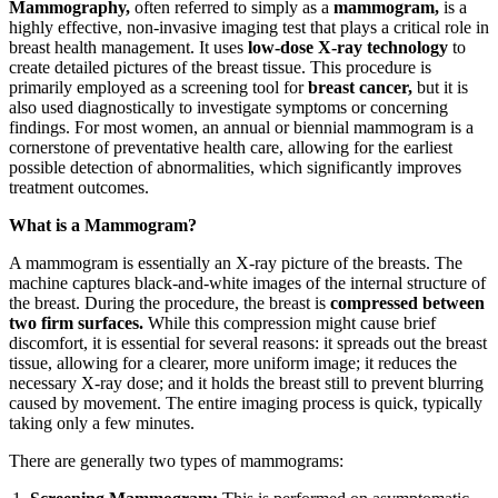
Mammography,
often referred to simply as a
mammogram,
is a
highly effective, non-invasive imaging test that plays a critical role in
breast health management. It uses
low-dose X-ray technology
to
create detailed pictures of the breast tissue. This procedure is
primarily employed as a screening tool for
breast cancer,
but it is
also used diagnostically to investigate symptoms or concerning
findings. For most women, an annual or biennial mammogram is a
cornerstone of preventative health care, allowing for the earliest
possible detection of abnormalities, which significantly improves
treatment outcomes.
What is a Mammogram?
A mammogram is essentially an X-ray picture of the breasts. The
machine captures black-and-white images of the internal structure of
the breast. During the procedure, the breast is
compressed between
two firm surfaces.
While this compression might cause brief
discomfort, it is essential for several reasons: it spreads out the breast
tissue, allowing for a clearer, more uniform image; it reduces the
necessary X-ray dose; and it holds the breast still to prevent blurring
caused by movement. The entire imaging process is quick, typically
taking only a few minutes.
There are generally two types of mammograms: