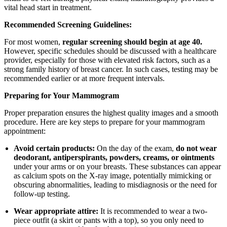
vital head start in treatment.
Recommended Screening Guidelines:
For most women,
regular screening should begin at age 40.
However, specific schedules should be discussed with a healthcare
provider, especially for those with elevated risk factors, such as a
strong family history of breast cancer. In such cases, testing may be
recommended earlier or at more frequent intervals.
Preparing for Your Mammogram
Proper preparation ensures the highest quality images and a smooth
procedure. Here are key steps to prepare for your mammogram
appointment:
Avoid certain products:
On the day of the exam,
do not wear
deodorant, antiperspirants, powders, creams, or ointments
under your arms or on your breasts. These substances can appear
as calcium spots on the X-ray image, potentially mimicking or
obscuring abnormalities, leading to misdiagnosis or the need for
follow-up testing.
Wear appropriate attire:
It is recommended to wear a two-
piece outfit (a skirt or pants with a top), so you only need to