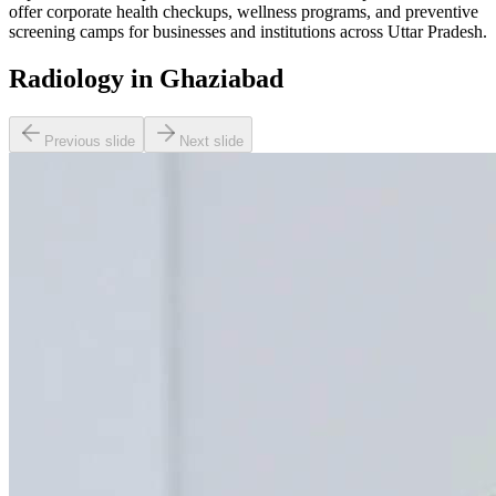
offer corporate health checkups, wellness programs, and preventive
screening camps for businesses and institutions across Uttar Pradesh.
Radiology in Ghaziabad
Previous slide
Next slide