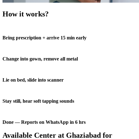
How it works?
Bring prescription + arrive 15 min early
Change into gown, remove all metal
Lie on bed, slide into scanner
Stay still, hear soft tapping sounds
Done — Reports on WhatsApp in 6 hrs
Available Center at Ghaziabad for