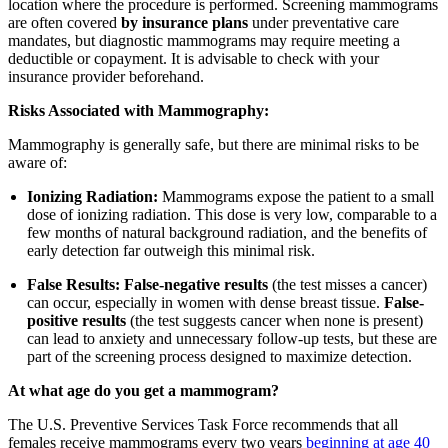
location where the procedure is performed. Screening mammograms
are often covered
by insurance plans
under preventative care
mandates, but diagnostic mammograms may require meeting a
deductible or copayment. It is advisable to check with your
insurance provider beforehand.
Risks Associated with Mammography:
Mammography is generally safe, but there are minimal risks to be
aware of:
Ionizing Radiation:
Mammograms expose the patient to a small
dose of ionizing radiation. This dose is very low, comparable to a
few months of natural background radiation, and the benefits of
early detection far outweigh this minimal risk.
False Results:
False-negative results
(the test misses a cancer)
can occur, especially in women with dense breast tissue.
False-
positive results
(the test suggests cancer when none is present)
can lead to anxiety and unnecessary follow-up tests, but these are
part of the screening process designed to maximize detection.
At what age do you get a mammogram?
The U.S. Preventive Services Task Force recommends that all
females receive mammograms every two years
beginning at age 40