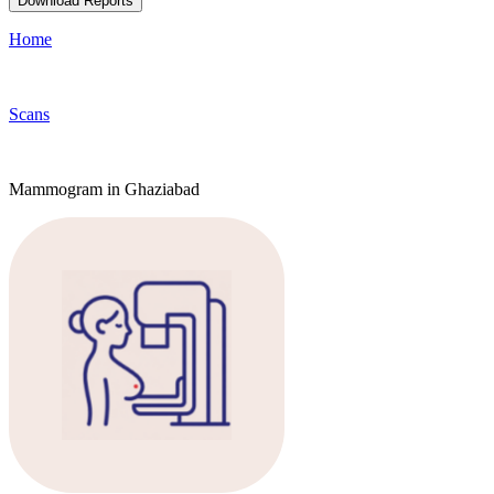
Download Reports
Home
Scans
Mammogram in Ghaziabad