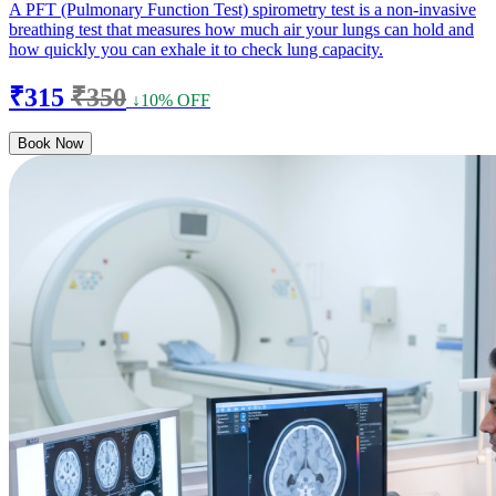
A PFT (Pulmonary Function Test) spirometry test is a non-invasive
breathing test that measures how much air your lungs can hold and
how quickly you can exhale it to check lung capacity.
₹315
₹350
↓10% OFF
Book Now