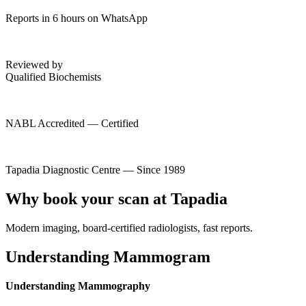
Reports in 6 hours on WhatsApp
Reviewed by
Qualified Biochemists
NABL Accredited — Certified
Tapadia Diagnostic Centre — Since 1989
Why book your scan at Tapadia
Modern imaging, board-certified radiologists, fast reports.
Understanding Mammogram
Understanding Mammography