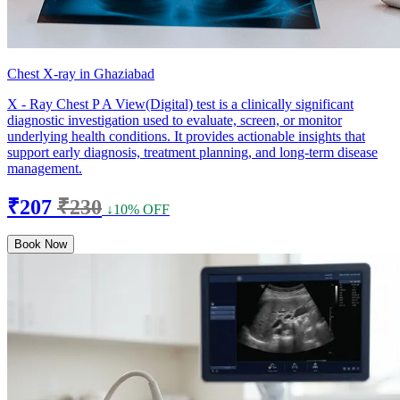
Chest X-ray in Ghaziabad
X - Ray Chest P A View(Digital) test is a clinically significant
diagnostic investigation used to evaluate, screen, or monitor
underlying health conditions. It provides actionable insights that
support early diagnosis, treatment planning, and long-term disease
management.
₹207
₹230
↓10% OFF
Book Now