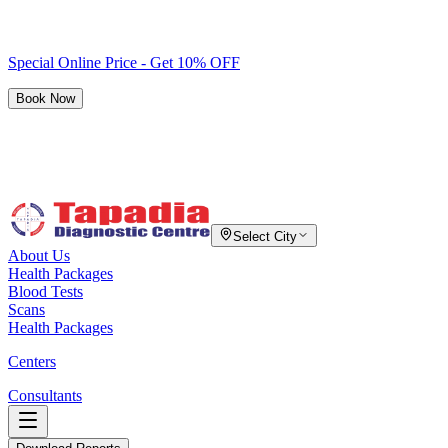
Special Online Price - Get 10% OFF
Book Now
Select City
About Us
Health Packages
Blood Tests
Scans
Health Packages
Centers
Consultants