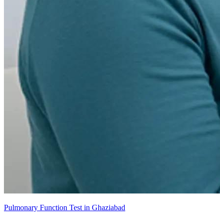
Pulmonary Function Test in Ghaziabad