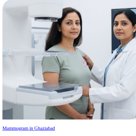
Mammogram in Ghaziabad