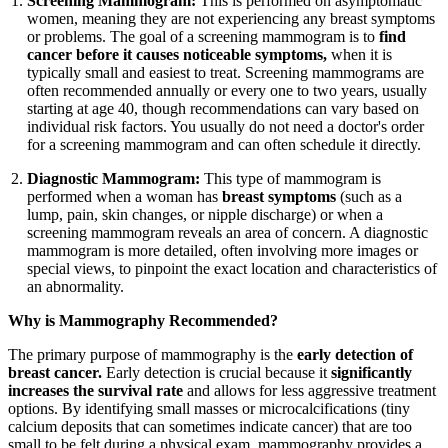
Screening Mammogram:
This is performed on asymptomatic
women, meaning they are not experiencing any breast symptoms
or problems. The goal of a screening mammogram is to
find
cancer before it causes noticeable symptoms,
when it is
typically small and easiest to treat. Screening mammograms are
often recommended annually or every one to two years, usually
starting at age 40, though recommendations can vary based on
individual risk factors. You usually do not need a doctor's order
for a screening mammogram and can often schedule it directly.
Diagnostic Mammogram:
This type of mammogram is
performed when a woman has
breast symptoms
(such as a
lump, pain, skin changes, or nipple discharge) or when a
screening mammogram reveals an area of concern. A diagnostic
mammogram is more detailed, often involving more images or
special views, to pinpoint the exact location and characteristics of
an abnormality.
Why is Mammography Recommended?
The primary purpose of mammography is the
early detection of
breast cancer.
Early detection is crucial because it
significantly
increases the survival rate
and allows for less aggressive treatment
options. By identifying small masses or microcalcifications (tiny
calcium deposits that can sometimes indicate cancer) that are too
small to be felt during a physical exam, mammography provides a