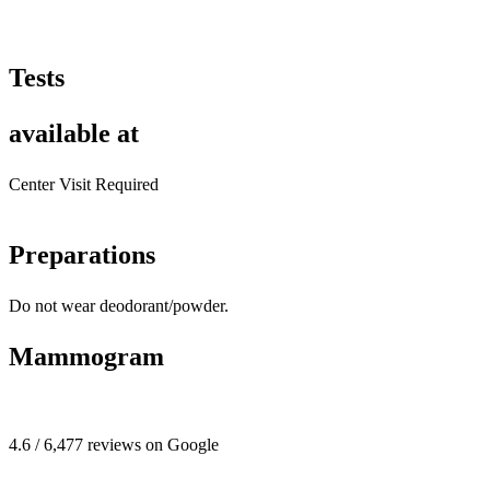
Tests
available at
Center Visit Required
Preparations
Do not wear deodorant/powder.
Mammogram
4.6 / 6,477 reviews on Google