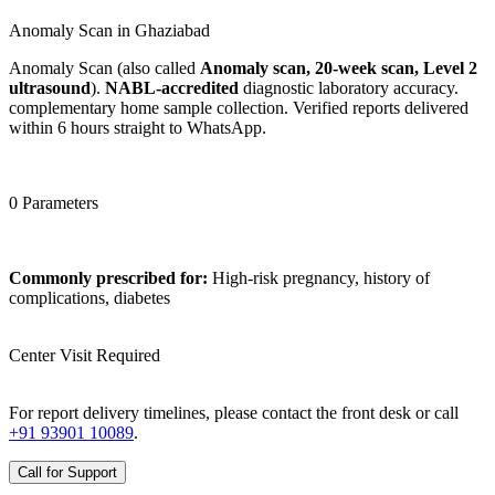
Anomaly Scan in Ghaziabad
Anomaly Scan (also called
Anomaly scan, 20-week scan, Level 2
ultrasound
).
NABL-accredited
diagnostic laboratory accuracy.
complementary home sample collection. Verified reports delivered
within 6 hours straight to WhatsApp.
0 Parameters
Commonly prescribed for:
High-risk pregnancy, history of
complications, diabetes
Center Visit Required
For report delivery timelines, please contact the front desk or call
+91 93901 10089
.
Call for Support