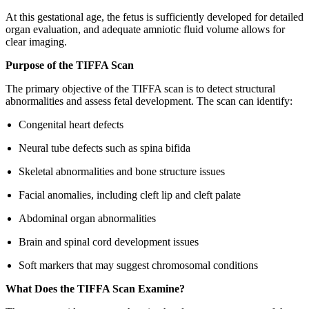
At this gestational age, the fetus is sufficiently developed for detailed
organ evaluation, and adequate amniotic fluid volume allows for
clear imaging.
Purpose of the TIFFA Scan
The primary objective of the TIFFA scan is to detect structural
abnormalities and assess fetal development. The scan can identify:
Congenital heart defects
Neural tube defects such as spina bifida
Skeletal abnormalities and bone structure issues
Facial anomalies, including cleft lip and cleft palate
Abdominal organ abnormalities
Brain and spinal cord development issues
Soft markers that may suggest chromosomal conditions
What Does the TIFFA Scan Examine?