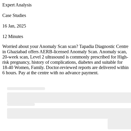
Expert Analysis
Case Studies
16 Jan, 2025
12 Minutes
Worried about your Anomaly Scan scan? Tapadia Diagnostic Centre
in Ghaziabad offers AERB-licensed Anomaly Scan. Anomaly scan,
20-week scan, Level 2 ultrasound is commonly prescribed for High-
risk pregnancy, history of complications, diabetes and suitable for
18-40 Women, Family. Doctor-reviewed reports are delivered within
6 hours. Pay at the centre with no advance payment.