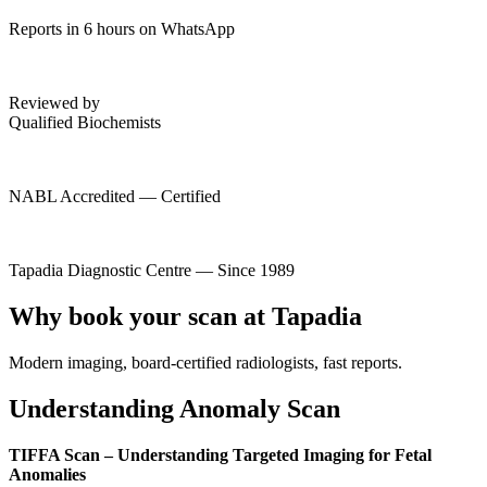
Reports in 6 hours on WhatsApp
Reviewed by
Qualified Biochemists
NABL Accredited — Certified
Tapadia Diagnostic Centre — Since 1989
Why book your scan at Tapadia
Modern imaging, board-certified radiologists, fast reports.
Understanding Anomaly Scan
TIFFA Scan – Understanding Targeted Imaging for Fetal
Anomalies