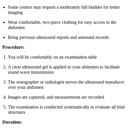
Some centers may request a moderately full bladder for better
imaging
Wear comfortable, two-piece clothing for easy access to the
abdomen
Bring previous ultrasound reports and antenatal records
Procedure:
You will lie comfortably on an examination table
A clear ultrasound gel is applied to your abdomen to facilitate
sound wave transmission
The sonographer or radiologist moves the ultrasound transducer
over your abdomen
Images are captured, and measurements are recorded
The examination is conducted systematically to evaluate all fetal
structures
Duration: