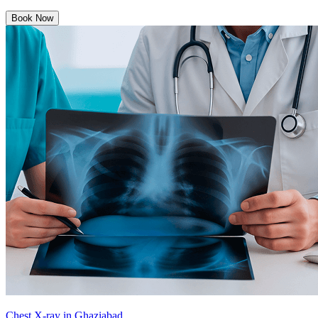
Book Now
Chest X-ray in Ghaziabad