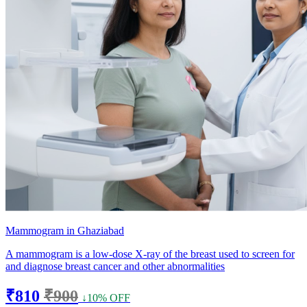
Mammogram in Ghaziabad
A mammogram is a low-dose X-ray of the breast used to screen for
and diagnose breast cancer and other abnormalities
₹810
₹900
↓10% OFF