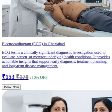
Electrocardiogram (ECG) in Ghaziabad
ECG test is a clinically significant diagnostic investigation used to
evaluate, screen, or monitor underlying health conditions. It provides
actionable insights that support early diagnosis, treatment planning,
and long-term disease management.
₹153
₹170
↓10% OFF
Book Now