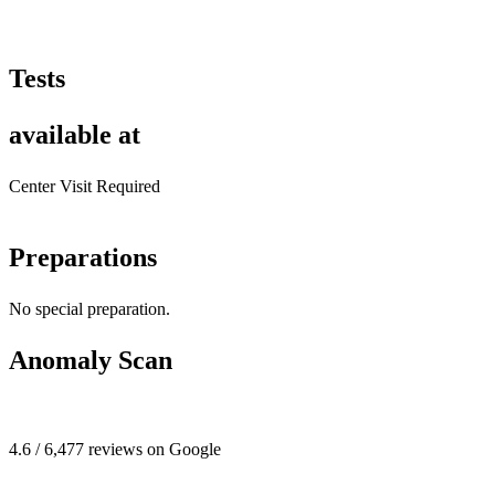
Tests
available at
Center Visit Required
Preparations
No special preparation.
Anomaly Scan
4.6 / 6,477 reviews on Google