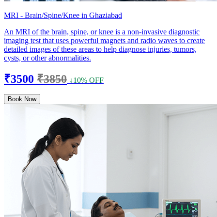
MRI - Brain/Spine/Knee in Ghaziabad
An MRI of the brain, spine, or knee is a non-invasive diagnostic
imaging test that uses powerful magnets and radio waves to create
detailed images of these areas to help diagnose injuries, tumors,
cysts, or other abnormalities.
₹3500
₹3850
↓10% OFF
Book Now