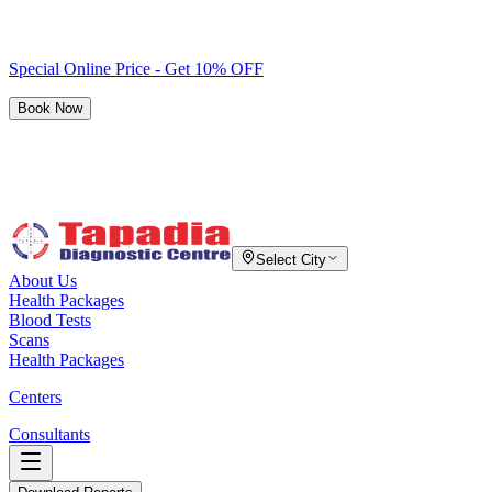
Special Online Price - Get 10% OFF
Book Now
Select City
About Us
Health Packages
Blood Tests
Scans
Health Packages
Centers
Consultants