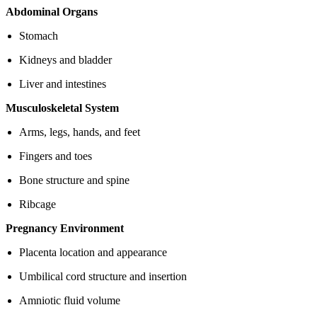
Abdominal Organs
Stomach
Kidneys and bladder
Liver and intestines
Musculoskeletal System
Arms, legs, hands, and feet
Fingers and toes
Bone structure and spine
Ribcage
Pregnancy Environment
Placenta location and appearance
Umbilical cord structure and insertion
Amniotic fluid volume