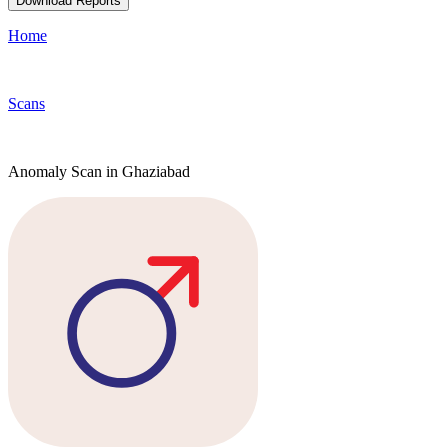
Download Reports
Home
Scans
Anomaly Scan in Ghaziabad