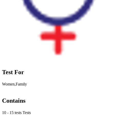
Test For
Women,Family
Contains
10 - 15 tests Tests