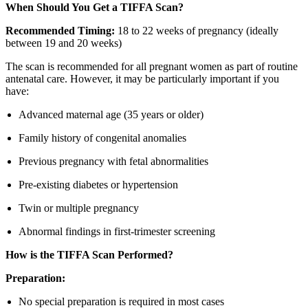
When Should You Get a TIFFA Scan?
Recommended Timing:
18 to 22 weeks of pregnancy (ideally
between 19 and 20 weeks)
The scan is recommended for all pregnant women as part of routine
antenatal care. However, it may be particularly important if you
have:
Advanced maternal age (35 years or older)
Family history of congenital anomalies
Previous pregnancy with fetal abnormalities
Pre-existing diabetes or hypertension
Twin or multiple pregnancy
Abnormal findings in first-trimester screening
How is the TIFFA Scan Performed?
Preparation:
No special preparation is required in most cases