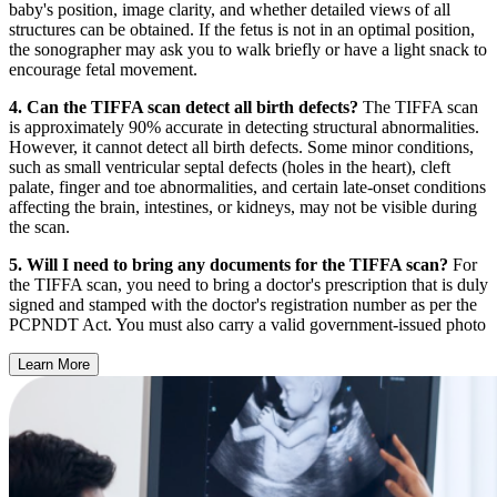
baby's position, image clarity, and whether detailed views of all
structures can be obtained. If the fetus is not in an optimal position,
the sonographer may ask you to walk briefly or have a light snack to
encourage fetal movement.
4. Can the TIFFA scan detect all birth defects?
The TIFFA scan
is approximately 90% accurate in detecting structural abnormalities.
However, it cannot detect all birth defects. Some minor conditions,
such as small ventricular septal defects (holes in the heart), cleft
palate, finger and toe abnormalities, and certain late-onset conditions
affecting the brain, intestines, or kidneys, may not be visible during
the scan.
5. Will I need to bring any documents for the TIFFA scan?
For
the TIFFA scan, you need to bring a doctor's prescription that is duly
signed and stamped with the doctor's registration number as per the
PCPNDT Act. You must also carry a valid government-issued photo
Learn More