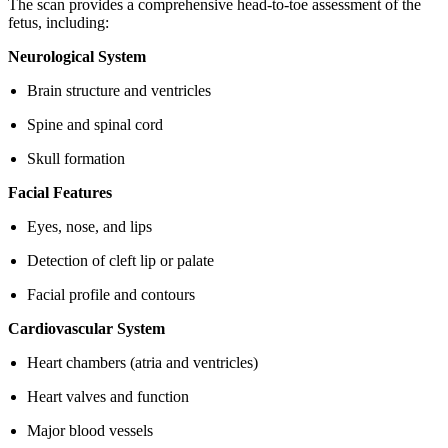
The scan provides a comprehensive head-to-toe assessment of the
fetus, including:
Neurological System
Brain structure and ventricles
Spine and spinal cord
Skull formation
Facial Features
Eyes, nose, and lips
Detection of cleft lip or palate
Facial profile and contours
Cardiovascular System
Heart chambers (atria and ventricles)
Heart valves and function
Major blood vessels