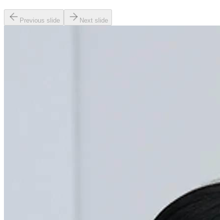
Previous slide
Next slide