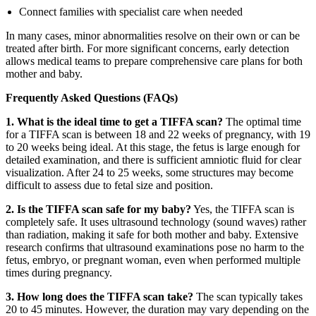
Connect families with specialist care when needed
In many cases, minor abnormalities resolve on their own or can be
treated after birth. For more significant concerns, early detection
allows medical teams to prepare comprehensive care plans for both
mother and baby.
Frequently Asked Questions (FAQs)
1. What is the ideal time to get a TIFFA scan?
The optimal time
for a TIFFA scan is between 18 and 22 weeks of pregnancy, with 19
to 20 weeks being ideal. At this stage, the fetus is large enough for
detailed examination, and there is sufficient amniotic fluid for clear
visualization. After 24 to 25 weeks, some structures may become
difficult to assess due to fetal size and position.
2. Is the TIFFA scan safe for my baby?
Yes, the TIFFA scan is
completely safe. It uses ultrasound technology (sound waves) rather
than radiation, making it safe for both mother and baby. Extensive
research confirms that ultrasound examinations pose no harm to the
fetus, embryo, or pregnant woman, even when performed multiple
times during pregnancy.
3. How long does the TIFFA scan take?
The scan typically takes
20 to 45 minutes. However, the duration may vary depending on the