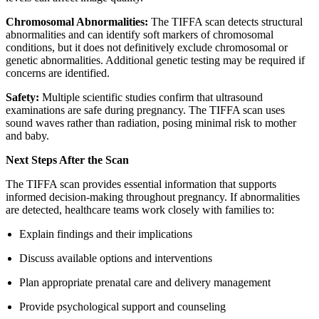
Chromosomal Abnormalities:
The TIFFA scan detects structural
abnormalities and can identify soft markers of chromosomal
conditions, but it does not definitively exclude chromosomal or
genetic abnormalities. Additional genetic testing may be required if
concerns are identified.
Safety:
Multiple scientific studies confirm that ultrasound
examinations are safe during pregnancy. The TIFFA scan uses
sound waves rather than radiation, posing minimal risk to mother
and baby.
Next Steps After the Scan
The TIFFA scan provides essential information that supports
informed decision-making throughout pregnancy. If abnormalities
are detected, healthcare teams work closely with families to:
Explain findings and their implications
Discuss available options and interventions
Plan appropriate prenatal care and delivery management
Provide psychological support and counseling