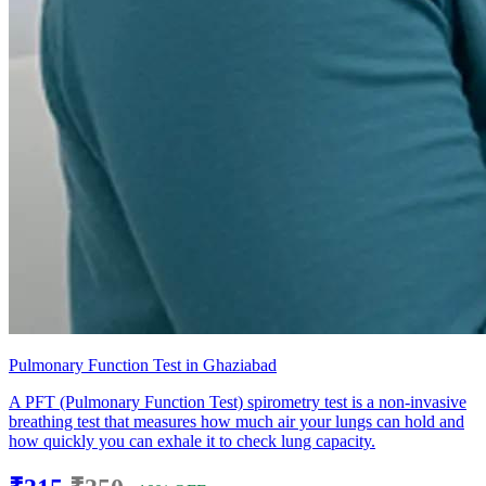
Pulmonary Function Test in Ghaziabad
A PFT (Pulmonary Function Test) spirometry test is a non-invasive
breathing test that measures how much air your lungs can hold and
how quickly you can exhale it to check lung capacity.