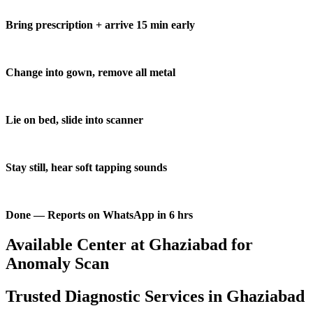
Bring prescription + arrive 15 min early
Change into gown, remove all metal
Lie on bed, slide into scanner
Stay still, hear soft tapping sounds
Done — Reports on WhatsApp in 6 hrs
Available Center at Ghaziabad for
Anomaly Scan
Trusted Diagnostic Services in Ghaziabad