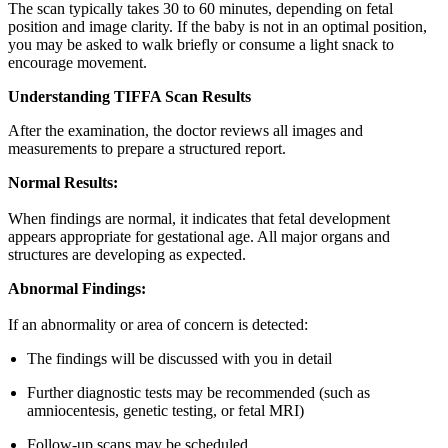
The scan typically takes 30 to 60 minutes, depending on fetal
position and image clarity. If the baby is not in an optimal position,
you may be asked to walk briefly or consume a light snack to
encourage movement.
Understanding TIFFA Scan Results
After the examination, the doctor reviews all images and
measurements to prepare a structured report.
Normal Results:
When findings are normal, it indicates that fetal development
appears appropriate for gestational age. All major organs and
structures are developing as expected.
Abnormal Findings:
If an abnormality or area of concern is detected:
The findings will be discussed with you in detail
Further diagnostic tests may be recommended (such as
amniocentesis, genetic testing, or fetal MRI)
Follow-up scans may be scheduled