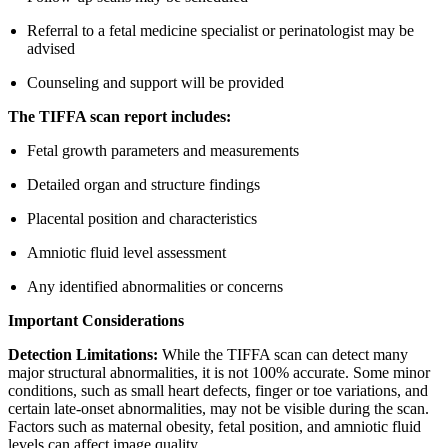
Referral to a fetal medicine specialist or perinatologist may be
advised
Counseling and support will be provided
The TIFFA scan report includes:
Fetal growth parameters and measurements
Detailed organ and structure findings
Placental position and characteristics
Amniotic fluid level assessment
Any identified abnormalities or concerns
Important Considerations
Detection Limitations:
While the TIFFA scan can detect many
major structural abnormalities, it is not 100% accurate. Some minor
conditions, such as small heart defects, finger or toe variations, and
certain late-onset abnormalities, may not be visible during the scan.
Factors such as maternal obesity, fetal position, and amniotic fluid
levels can affect image quality.