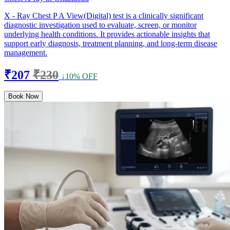
X - Ray Chest P A View(Digital) test is a clinically significant
diagnostic investigation used to evaluate, screen, or monitor
underlying health conditions. It provides actionable insights that
support early diagnosis, treatment planning, and long-term disease
management.
₹207
₹230
↓10% OFF
Book Now