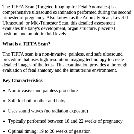
The TIFFA Scan (Targeted Imaging for Fetal Anomalies) is a
comprehensive ultrasound examination performed during the second
trimester of pregnancy. Also known as the Anomaly Scan, Level II
Ultrasound, or Mid-Trimester Scan, this detailed assessment
evaluates the baby's development, organ structure, placental
position, and amniotic fluid levels.
What is a TIFFA Scan?
The TIFFA scan is a non-invasive, painless, and safe ultrasound
procedure that uses high-resolution imaging technology to create
detailed images of the fetus. This examination provides a thorough
evaluation of fetal anatomy and the intrauterine environment.
Key Characteristics:
Non-invasive and painless procedure
Safe for both mother and baby
Uses sound waves (no radiation exposure)
Typically performed between 18 and 22 weeks of pregnancy
Optimal timing: 19 to 20 weeks of gestation