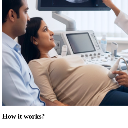
How it works?