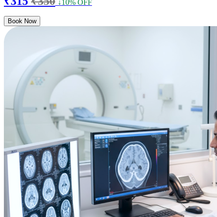
₹315
₹350
↓10% OFF
Book Now