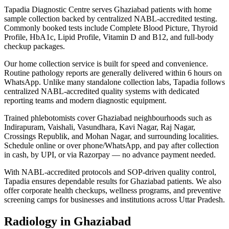
Tapadia Diagnostic Centre serves Ghaziabad patients with home
sample collection backed by centralized NABL-accredited testing.
Commonly booked tests include Complete Blood Picture, Thyroid
Profile, HbA1c, Lipid Profile, Vitamin D and B12, and full-body
checkup packages.
Our home collection service is built for speed and convenience.
Routine pathology reports are generally delivered within 6 hours on
WhatsApp. Unlike many standalone collection labs, Tapadia follows
centralized NABL-accredited quality systems with dedicated
reporting teams and modern diagnostic equipment.
Trained phlebotomists cover Ghaziabad neighbourhoods such as
Indirapuram, Vaishali, Vasundhara, Kavi Nagar, Raj Nagar,
Crossings Republik, and Mohan Nagar, and surrounding localities.
Schedule online or over phone/WhatsApp, and pay after collection
in cash, by UPI, or via Razorpay — no advance payment needed.
With NABL-accredited protocols and SOP-driven quality control,
Tapadia ensures dependable results for Ghaziabad patients. We also
offer corporate health checkups, wellness programs, and preventive
screening camps for businesses and institutions across Uttar Pradesh.
Radiology in Ghaziabad