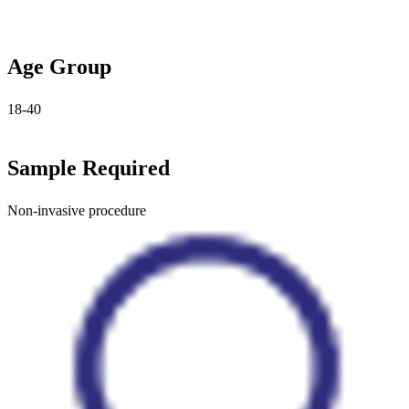
Age Group
18-40
Sample Required
Non-invasive procedure