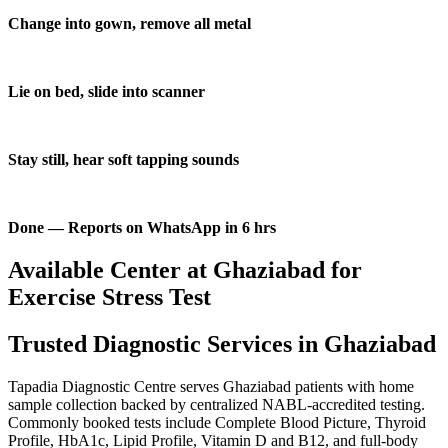
Change into gown, remove all metal
Lie on bed, slide into scanner
Stay still, hear soft tapping sounds
Done — Reports on WhatsApp in 6 hrs
Available Center at Ghaziabad for
Exercise Stress Test
Trusted Diagnostic Services in Ghaziabad
Tapadia Diagnostic Centre serves Ghaziabad patients with home
sample collection backed by centralized NABL-accredited testing.
Commonly booked tests include Complete Blood Picture, Thyroid
Profile, HbA1c, Lipid Profile, Vitamin D and B12, and full-body