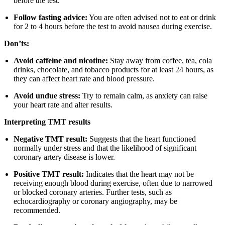
before the test.
Follow fasting advice:
You are often advised not to eat or drink
for 2 to 4 hours before the test to avoid nausea during exercise.
Don’ts:
Avoid caffeine and nicotine:
Stay away from coffee, tea, cola
drinks, chocolate, and tobacco products for at least 24 hours, as
they can affect heart rate and blood pressure.
Avoid undue stress:
Try to remain calm, as anxiety can raise
your heart rate and alter results.
Interpreting TMT results
Negative TMT result:
Suggests that the heart functioned
normally under stress and that the likelihood of significant
coronary artery disease is lower.
Positive TMT result:
Indicates that the heart may not be
receiving enough blood during exercise, often due to narrowed
or blocked coronary arteries. Further tests, such as
echocardiography or coronary angiography, may be
recommended.