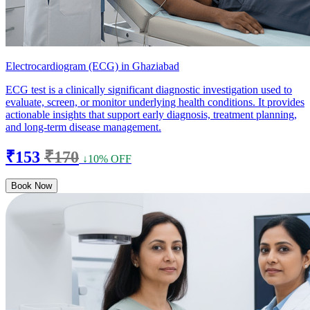
Electrocardiogram (ECG) in Ghaziabad
ECG test is a clinically significant diagnostic investigation used to
evaluate, screen, or monitor underlying health conditions. It provides
actionable insights that support early diagnosis, treatment planning,
and long-term disease management.
₹153
₹170
↓10% OFF
Book Now