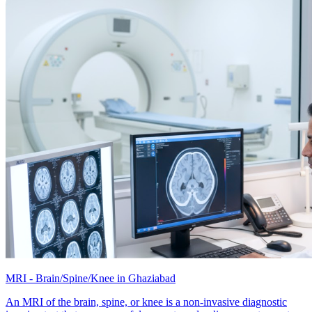
MRI - Brain/Spine/Knee in Ghaziabad
An MRI of the brain, spine, or knee is a non-invasive diagnostic