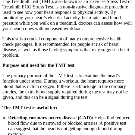
The Treadmill Test (TMT), also known as an Exercise Stress Test or
Treadmill ECG Stress Test, is a non-invasive diagnostic procedure
used to see how your heart responds to physical activity. By
monitoring your heart’s electrical activity, heart rate, and blood
pressure while you walk on a treadmill, doctors can assess how well
your heart copes with increased workload.
This test is a crucial component of many comprehensive health
check packages. It is recommended for people at risk of heart
disease, as well as those having symptoms that may suggest a heart
problem.
Purpose and need for the TMT test
The primary purpose of the TMT test is to examine the heart's
function under stress. During a workout, the heart requires more
blood that is rich in oxygen. If there is a blockage in the coronary
arteries, the extra blood supply required during the test may not be
given, and this can be a signal during the test.
The TMT test is useful for:
Detecting coronary artery disease (CAD):
Helps find reduced
blood flow due to narrowed or blocked arteries. A positive test
can suggest that the heart is not getting enough blood during
exercise.