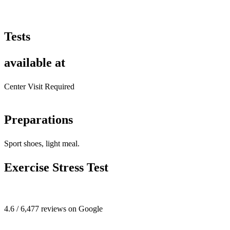
Tests
available at
Center Visit Required
Preparations
Sport shoes, light meal.
Exercise Stress Test
4.6 / 6,477 reviews on Google