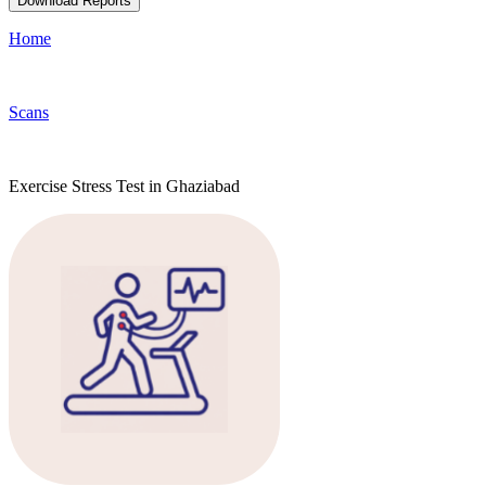
Download Reports
Home
Scans
Exercise Stress Test in Ghaziabad