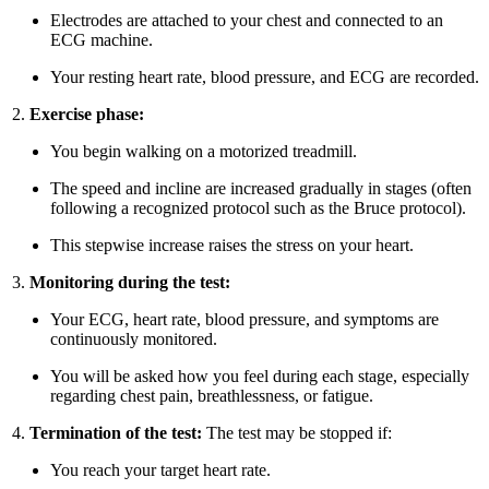
Electrodes are attached to your chest and connected to an
ECG machine.
Your resting heart rate, blood pressure, and ECG are recorded.
Exercise phase:
You begin walking on a motorized treadmill.
The speed and incline are increased gradually in stages (often
following a recognized protocol such as the Bruce protocol).
This stepwise increase raises the stress on your heart.
Monitoring during the test:
Your ECG, heart rate, blood pressure, and symptoms are
continuously monitored.
You will be asked how you feel during each stage, especially
regarding chest pain, breathlessness, or fatigue.
Termination of the test:
The test may be stopped if:
You reach your target heart rate.