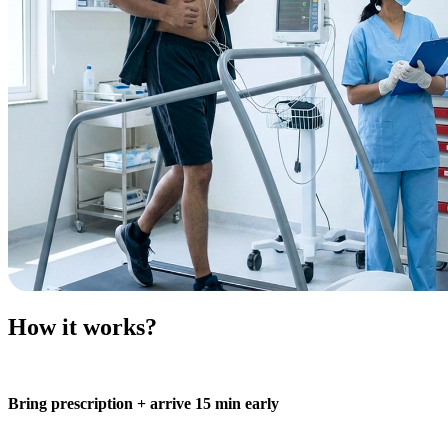
How it works?
Bring prescription + arrive 15 min early