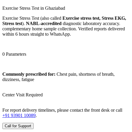
Exercise Stress Test in Ghaziabad
Exercise Stress Test (also called
Exercise stress test, Stress EKG,
Stress test
).
NABL-accredited
diagnostic laboratory accuracy.
complementary home sample collection. Verified reports delivered
within 6 hours straight to WhatsApp.
0 Parameters
Commonly prescribed for:
Chest pain, shortness of breath,
dizziness, fatigue
Center Visit Required
For report delivery timelines, please contact the front desk or call
+91 93901 10089
.
Call for Support