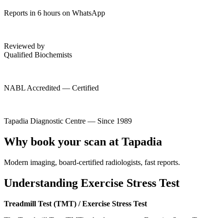
Reports in 6 hours on WhatsApp
Reviewed by
Qualified Biochemists
NABL Accredited — Certified
Tapadia Diagnostic Centre — Since 1989
Why book your scan at Tapadia
Modern imaging, board-certified radiologists, fast reports.
Understanding Exercise Stress Test
Treadmill Test (TMT) / Exercise Stress Test