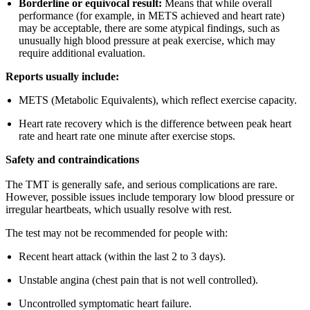
Borderline or equivocal result:
Means that while overall
performance (for example, in METS achieved and heart rate)
may be acceptable, there are some atypical findings, such as
unusually high blood pressure at peak exercise, which may
require additional evaluation.
Reports usually include:
METS (Metabolic Equivalents), which reflect exercise capacity.
Heart rate recovery which is the difference between peak heart
rate and heart rate one minute after exercise stops.
Safety and contraindications
The TMT is generally safe, and serious complications are rare.
However, possible issues include temporary low blood pressure or
irregular heartbeats, which usually resolve with rest.
The test may not be recommended for people with:
Recent heart attack (within the last 2 to 3 days).
Unstable angina (chest pain that is not well controlled).
Uncontrolled symptomatic heart failure.