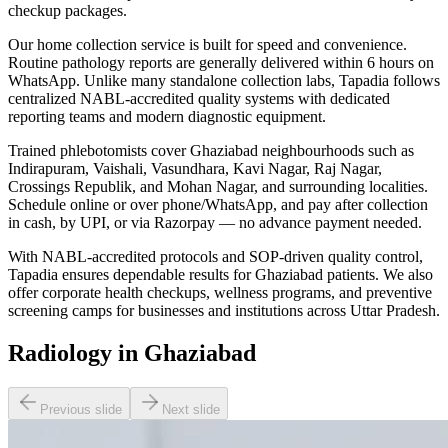
checkup packages.
Our home collection service is built for speed and convenience.
Routine pathology reports are generally delivered within 6 hours on
WhatsApp. Unlike many standalone collection labs, Tapadia follows
centralized NABL-accredited quality systems with dedicated
reporting teams and modern diagnostic equipment.
Trained phlebotomists cover Ghaziabad neighbourhoods such as
Indirapuram, Vaishali, Vasundhara, Kavi Nagar, Raj Nagar,
Crossings Republik, and Mohan Nagar, and surrounding localities.
Schedule online or over phone/WhatsApp, and pay after collection
in cash, by UPI, or via Razorpay — no advance payment needed.
With NABL-accredited protocols and SOP-driven quality control,
Tapadia ensures dependable results for Ghaziabad patients. We also
offer corporate health checkups, wellness programs, and preventive
screening camps for businesses and institutions across Uttar Pradesh.
Radiology in Ghaziabad
Previous slide
Next slide