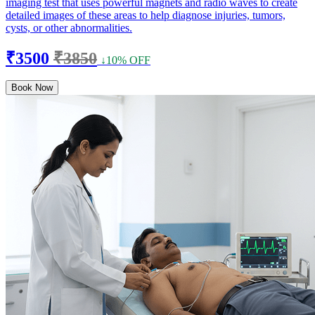
imaging test that uses powerful magnets and radio waves to create
detailed images of these areas to help diagnose injuries, tumors,
cysts, or other abnormalities.
₹3500
₹3850
↓10% OFF
Book Now