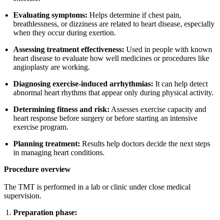
Evaluating symptoms:
Helps determine if chest pain,
breathlessness, or dizziness are related to heart disease, especially
when they occur during exertion.
Assessing treatment effectiveness:
Used in people with known
heart disease to evaluate how well medicines or procedures like
angioplasty are working.
Diagnosing exercise-induced arrhythmias:
It can help detect
abnormal heart rhythms that appear only during physical activity.
Determining fitness and risk:
Assesses exercise capacity and
heart response before surgery or before starting an intensive
exercise program.
Planning treatment:
Results help doctors decide the next steps
in managing heart conditions.
Procedure overview
The TMT is performed in a lab or clinic under close medical
supervision.
Preparation phase: