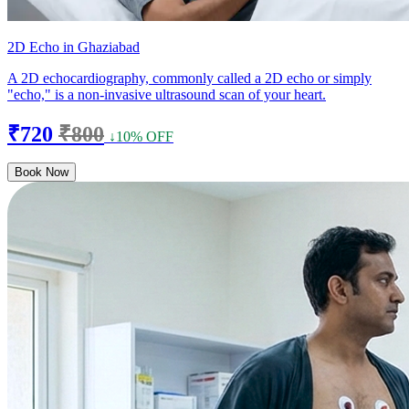
2D Echo in Ghaziabad
A 2D echocardiography, commonly called a 2D echo or simply
"echo," is a non-invasive ultrasound scan of your heart.
₹720
₹800
↓10% OFF
Book Now