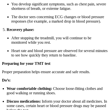
You develop significant symptoms, such as chest pain, severe
shortness of breath, or extreme fatigue.
The doctor sees concerning ECG changes or blood pressure
responses (for example, a marked drop in blood pressure).
Recovery phase:
After stopping the treadmill, you will continue to be
monitored while you rest.
Heart rate and blood pressure are observed for several minutes
to see how quickly they return to baseline.
Preparing for your TMT test
Proper preparation helps ensure accurate and safe results.
Do’s:
Wear comfortable clothing:
Choose loose-fitting clothes and
good walking or running shoes.
Discuss medications:
Inform your doctor about all medicines. In
some cases, certain heart or blood pressure drugs may be paused