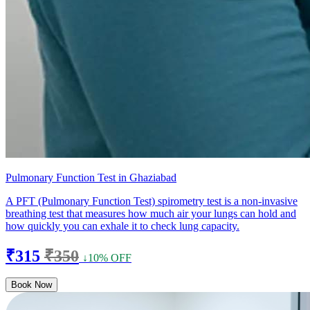
Pulmonary Function Test in Ghaziabad
A PFT (Pulmonary Function Test) spirometry test is a non-invasive
breathing test that measures how much air your lungs can hold and
how quickly you can exhale it to check lung capacity.
₹315
₹350
↓10% OFF
Book Now