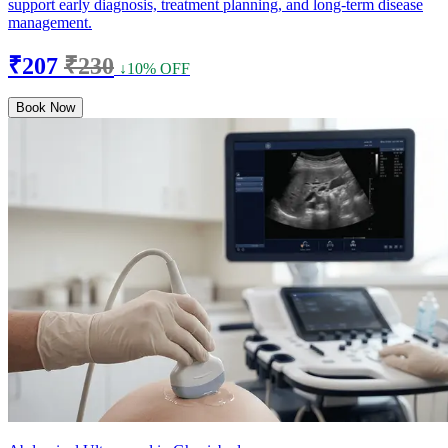
support early diagnosis, treatment planning, and long-term disease
management.
₹207
₹230
↓10% OFF
Book Now