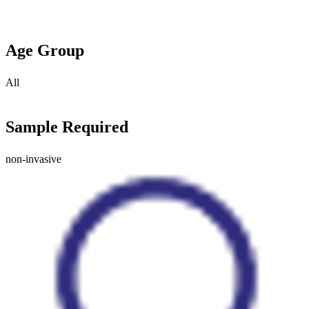
Age Group
All
Sample Required
non-invasive