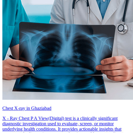
Chest X-ray in Ghaziabad
X - Ray Chest P A View(Digital) test is a clinically significant
diagnostic investigation used to evaluate, screen, or monitor
underlying health conditions. It provides actionable insights that