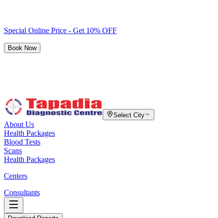
Special Online Price - Get 10% OFF
Book Now
Select City
About Us
Health Packages
Blood Tests
Scans
Health Packages
Centers
Consultants