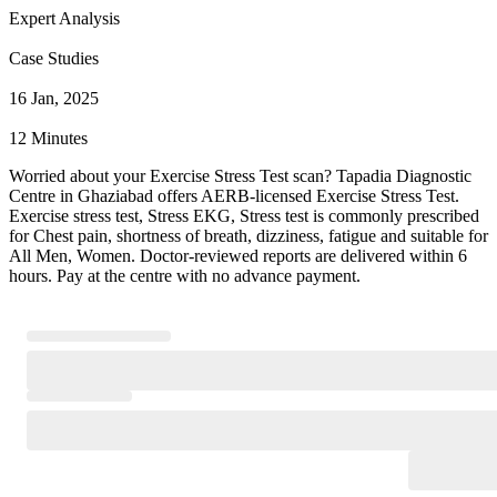
Expert Analysis
Case Studies
16 Jan, 2025
12 Minutes
Worried about your Exercise Stress Test scan? Tapadia Diagnostic
Centre in Ghaziabad offers AERB-licensed Exercise Stress Test.
Exercise stress test, Stress EKG, Stress test is commonly prescribed
for Chest pain, shortness of breath, dizziness, fatigue and suitable for
All Men, Women. Doctor-reviewed reports are delivered within 6
hours. Pay at the centre with no advance payment.