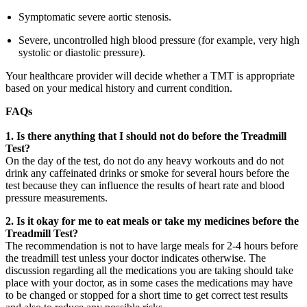
Symptomatic severe aortic stenosis.
Severe, uncontrolled high blood pressure (for example, very high
systolic or diastolic pressure).
Your healthcare provider will decide whether a TMT is appropriate
based on your medical history and current condition.
FAQs
1.
Is there anything that I should not do before the Treadmill
Test?
On the day of the test, do not do any heavy workouts and do not
drink any caffeinated drinks or smoke for several hours before the
test because they can influence the results of heart rate and blood
pressure measurements.
2. Is it okay for me to eat meals or take my medicines before the
Treadmill Test?
The recommendation is not to have large meals for 2-4 hours before
the treadmill test unless your doctor indicates otherwise. The
discussion regarding all the medications you are taking should take
place with your doctor, as in some cases the medications may have
to be changed or stopped for a short time to get correct test results