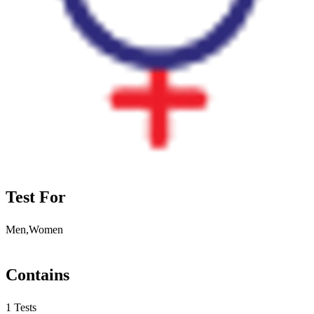
Test For
Men,Women
Contains
1 Tests