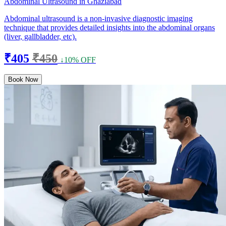
Abdominal Ultrasound in Ghaziabad
Abdominal ultrasound is a non-invasive diagnostic imaging
technique that provides detailed insights into the abdominal organs
(liver, gallbladder, etc).
₹405
₹450
↓10% OFF
Book Now