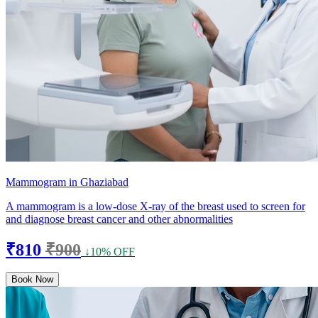
Mammogram in Ghaziabad
A mammogram is a low-dose X-ray of the breast used to screen for
and diagnose breast cancer and other abnormalities
₹810
₹900
↓10% OFF
Book Now