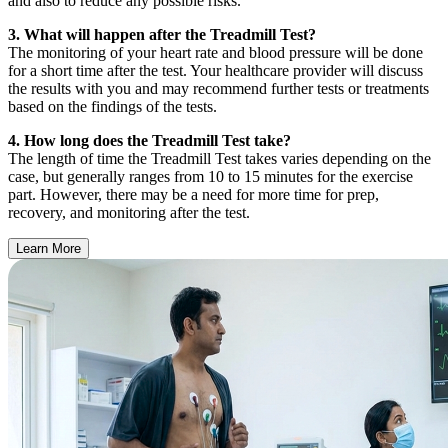
and also to reduce any possible risks.
3. What will happen after the Treadmill Test?
The monitoring of your heart rate and blood pressure will be done
for a short time after the test. Your healthcare provider will discuss
the results with you and may recommend further tests or treatments
based on the findings of the tests.
4. How long does the Treadmill Test take?
The length of time the Treadmill Test takes varies depending on the
case, but generally ranges from 10 to 15 minutes for the exercise
part. However, there may be a need for more time for prep,
recovery, and monitoring after the test.
Learn More