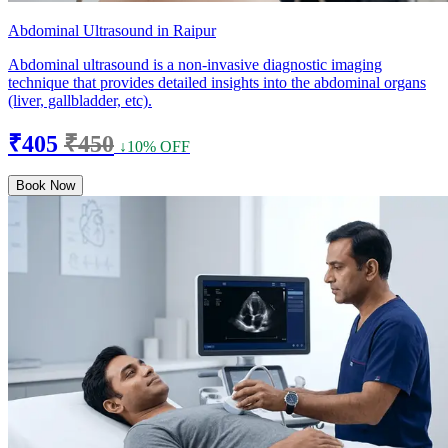
Abdominal Ultrasound in Raipur
Abdominal ultrasound is a non-invasive diagnostic imaging
technique that provides detailed insights into the abdominal organs
(liver, gallbladder, etc).
₹405
₹450
↓10% OFF
Book Now