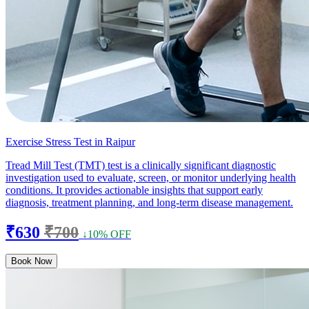
Exercise Stress Test in Raipur
Tread Mill Test (TMT) test is a clinically significant diagnostic
investigation used to evaluate, screen, or monitor underlying health
conditions. It provides actionable insights that support early
diagnosis, treatment planning, and long-term disease management.
₹630
₹700
↓10% OFF
Book Now