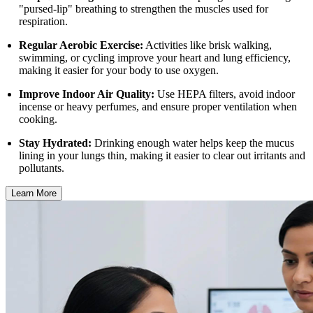
"pursed-lip" breathing to strengthen the muscles used for
respiration.
Regular Aerobic Exercise:
Activities like brisk walking,
swimming, or cycling improve your heart and lung efficiency,
making it easier for your body to use oxygen.
Improve Indoor Air Quality:
Use HEPA filters, avoid indoor
incense or heavy perfumes, and ensure proper ventilation when
cooking.
Stay Hydrated:
Drinking enough water helps keep the mucus
lining in your lungs thin, making it easier to clear out irritants and
pollutants.
Learn More