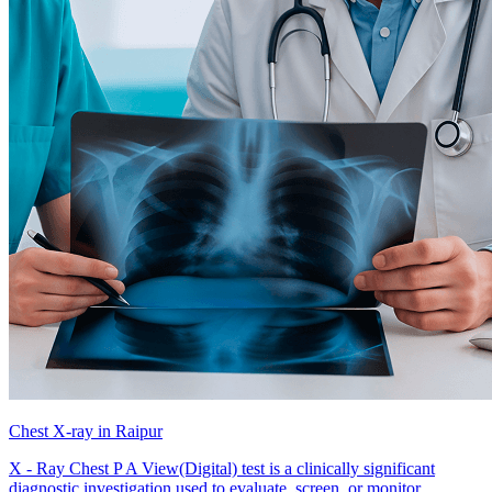
Chest X-ray in Raipur
X - Ray Chest P A View(Digital) test is a clinically significant
diagnostic investigation used to evaluate, screen, or monitor