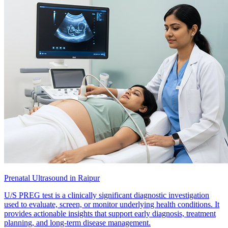
Prenatal Ultrasound in Raipur
U/S PREG test is a clinically significant diagnostic investigation
used to evaluate, screen, or monitor underlying health conditions. It
provides actionable insights that support early diagnosis, treatment
planning, and long-term disease management.