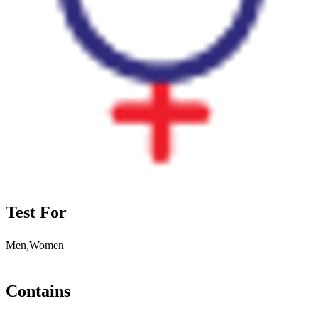
Test For
Men,Women
Contains