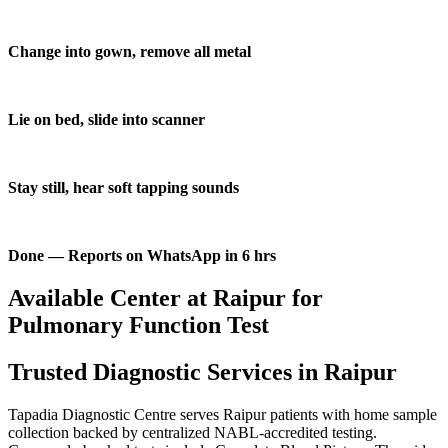
Change into gown, remove all metal
Lie on bed, slide into scanner
Stay still, hear soft tapping sounds
Done — Reports on WhatsApp in 6 hrs
Available Center at Raipur for
Pulmonary Function Test
Trusted Diagnostic Services in Raipur
Tapadia Diagnostic Centre serves Raipur patients with home sample
collection backed by centralized NABL-accredited testing.