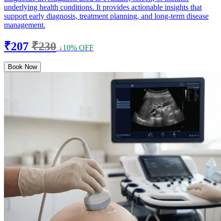
underlying health conditions. It provides actionable insights that
support early diagnosis, treatment planning, and long-term disease
management.
₹207
₹230
↓10% OFF
Book Now