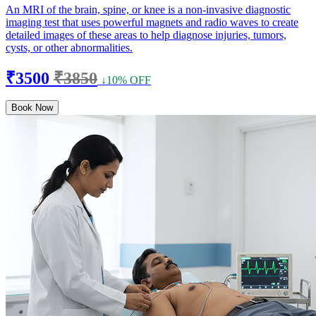
An MRI of the brain, spine, or knee is a non-invasive diagnostic
imaging test that uses powerful magnets and radio waves to create
detailed images of these areas to help diagnose injuries, tumors,
cysts, or other abnormalities.
₹3500
₹3850
↓10% OFF
Book Now