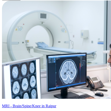
MRI - Brain/Spine/Knee in Raipur