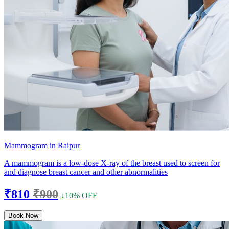
Mammogram in Raipur
A mammogram is a low-dose X-ray of the breast used to screen for
and diagnose breast cancer and other abnormalities
₹810
₹900
↓10% OFF
Book Now