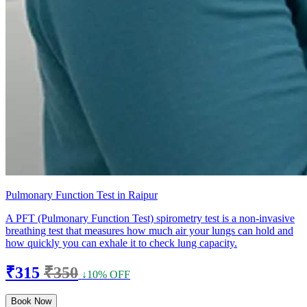
Pulmonary Function Test in Raipur
A PFT (Pulmonary Function Test) spirometry test is a non-invasive
breathing test that measures how much air your lungs can hold and
how quickly you can exhale it to check lung capacity.
₹315
₹350
↓10% OFF
Book Now