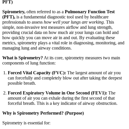
PFT)
Spirometry,
often referred to as a
Pulmonary Function Test
(PFT),
is a fundamental diagnostic tool used by healthcare
professionals to assess
how well your lungs are working.
This
simple, non-invasive test measures airflow and lung strength,
providing crucial data on how much air your lungs can hold and
how quickly you can move air in and out. By evaluating these
metrics, spirometry plays a vital role in diagnosing, monitoring, and
managing lung and airway conditions.
What is Spirometry?
At its core, spirometry measures two main
components of lung function:
Forced Vital Capacity (FVC):
The largest amount of air you
can forcefully and completely blow out after taking the deepest
possible breath.
Forced Expiratory Volume in One Second (FEV1):
The
amount of air you can exhale during the first second of that
forceful breath. This is a key indicator of airway obstruction.
Why is Spirometry Performed? (Purpose)
Spirometry is essential for: