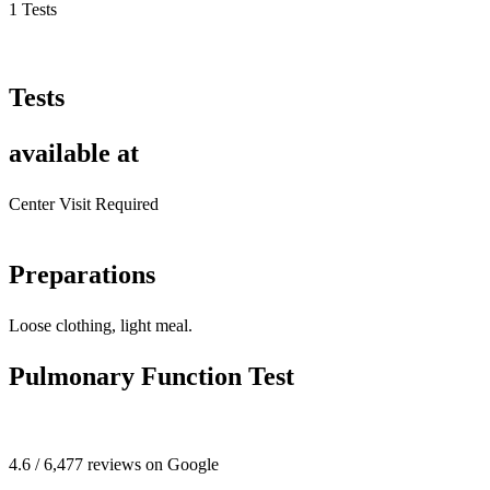
1 Tests
Tests
available at
Center Visit Required
Preparations
Loose clothing, light meal.
Pulmonary Function Test
4.6 / 6,477 reviews on Google