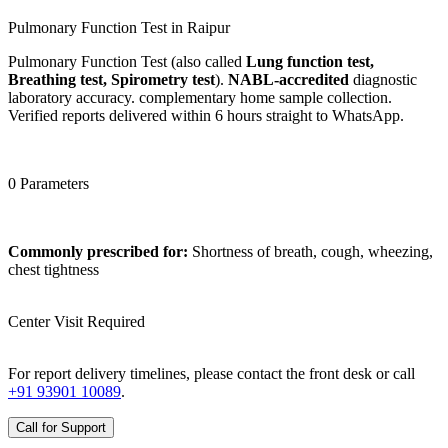
Pulmonary Function Test in Raipur
Pulmonary Function Test (also called
Lung function test,
Breathing test, Spirometry test
).
NABL-accredited
diagnostic
laboratory accuracy. complementary home sample collection.
Verified reports delivered within 6 hours straight to WhatsApp.
0 Parameters
Commonly prescribed for:
Shortness of breath, cough, wheezing,
chest tightness
Center Visit Required
For report delivery timelines, please contact the front desk or call
+91 93901 10089
.
Call for Support