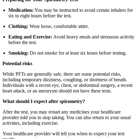
Medication:
You may be instructed to avoid certain inhalers for
six to eight hours before the test.
Clothing:
Wear loose, comfortable attire.
Eating and Exercise:
Avoid heavy meals and strenuous activity
before the test.
Smoking:
Do not smoke for at least six hours before testing.
Potential risks
While PFTs are generally safe, there are some potential risks,
including temporary dizziness, coughing, or shortness of breath.
Individuals with a recent eye, chest, or abdominal surgery, a recent
heart attack, or an aneurysm should not have these tests.
What should I expect after spirometry?
After the test, you may restart any medicines your healthcare
provider told you to stop taking. You can also return to your usual
activities, including exercise.
Your healthcare provider will tell you when to expect your test