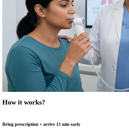
How it works?
Bring prescription + arrive 15 min early