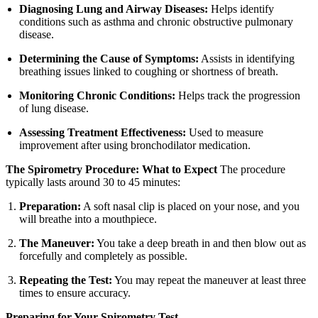
Diagnosing Lung and Airway Diseases:
Helps identify
conditions such as asthma and chronic obstructive pulmonary
disease.
Determining the Cause of Symptoms:
Assists in identifying
breathing issues linked to coughing or shortness of breath.
Monitoring Chronic Conditions:
Helps track the progression
of lung disease.
Assessing Treatment Effectiveness:
Used to measure
improvement after using bronchodilator medication.
The Spirometry Procedure: What to Expect
The procedure
typically lasts around 30 to 45 minutes:
Preparation:
A soft nasal clip is placed on your nose, and you
will breathe into a mouthpiece.
The Maneuver:
You take a deep breath in and then blow out as
forcefully and completely as possible.
Repeating the Test:
You may repeat the maneuver at least three
times to ensure accuracy.
Preparing for Your Spirometry Test