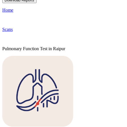
Download Reports
Home
Scans
Pulmonary Function Test in Raipur