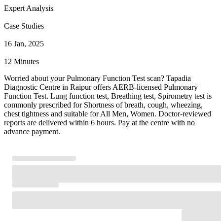
Expert Analysis
Case Studies
16 Jan, 2025
12 Minutes
Worried about your Pulmonary Function Test scan? Tapadia
Diagnostic Centre in Raipur offers AERB-licensed Pulmonary
Function Test. Lung function test, Breathing test, Spirometry test is
commonly prescribed for Shortness of breath, cough, wheezing,
chest tightness and suitable for All Men, Women. Doctor-reviewed
reports are delivered within 6 hours. Pay at the centre with no
advance payment.