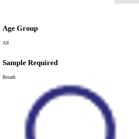
Age Group
All
Sample Required
Breath