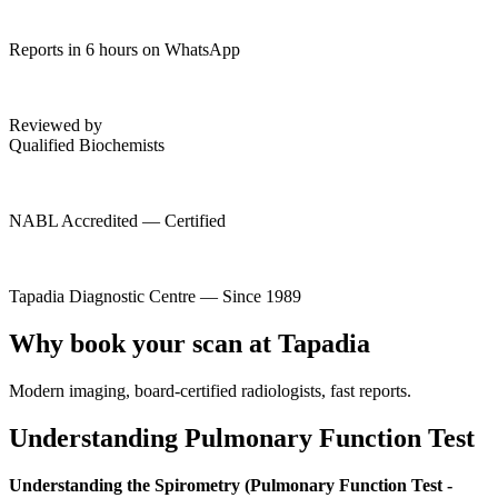
Reports in 6 hours on WhatsApp
Reviewed by
Qualified Biochemists
NABL Accredited — Certified
Tapadia Diagnostic Centre — Since 1989
Why book your scan at Tapadia
Modern imaging, board-certified radiologists, fast reports.
Understanding Pulmonary Function Test
Understanding the Spirometry (Pulmonary Function Test -