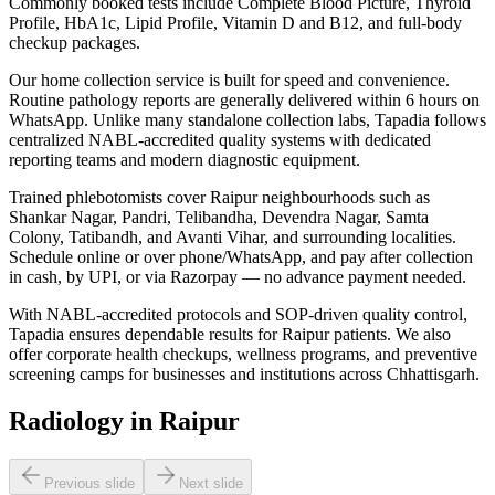
Commonly booked tests include Complete Blood Picture, Thyroid
Profile, HbA1c, Lipid Profile, Vitamin D and B12, and full-body
checkup packages.
Our home collection service is built for speed and convenience.
Routine pathology reports are generally delivered within 6 hours on
WhatsApp. Unlike many standalone collection labs, Tapadia follows
centralized NABL-accredited quality systems with dedicated
reporting teams and modern diagnostic equipment.
Trained phlebotomists cover Raipur neighbourhoods such as
Shankar Nagar, Pandri, Telibandha, Devendra Nagar, Samta
Colony, Tatibandh, and Avanti Vihar, and surrounding localities.
Schedule online or over phone/WhatsApp, and pay after collection
in cash, by UPI, or via Razorpay — no advance payment needed.
With NABL-accredited protocols and SOP-driven quality control,
Tapadia ensures dependable results for Raipur patients. We also
offer corporate health checkups, wellness programs, and preventive
screening camps for businesses and institutions across Chhattisgarh.
Radiology in Raipur
Previous slide
Next slide