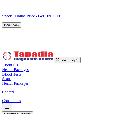
Special Online Price - Get 10% OFF
Book Now
Select City
About Us
Health Packages
Blood Tests
Scans
Health Packages
Centers
Consultants