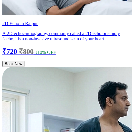
2D Echo in Raipur
A 2D echocardiography, commonly called a 2D echo or simply
"echo," is a non-invasive ultrasound scan of your heart.
₹720
₹800
↓10% OFF
Book Now