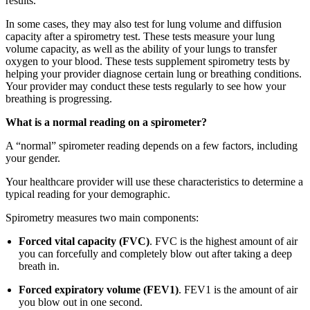
results.
In some cases, they may also test for lung volume and diffusion
capacity after a spirometry test. These tests measure your lung
volume capacity, as well as the ability of your lungs to transfer
oxygen to your blood. These tests supplement spirometry tests by
helping your provider diagnose certain lung or breathing conditions.
Your provider may conduct these tests regularly to see how your
breathing is progressing.
What is a normal reading on a spirometer?
A “normal” spirometer reading depends on a few factors, including
your gender.
Your healthcare provider will use these characteristics to determine a
typical reading for your demographic.
Spirometry measures two main components:
Forced vital capacity (FVC)
. FVC is the highest amount of air
you can forcefully and completely blow out after taking a deep
breath in.
Forced expiratory volume (FEV1)
. FEV1 is the amount of air
you blow out in one second.