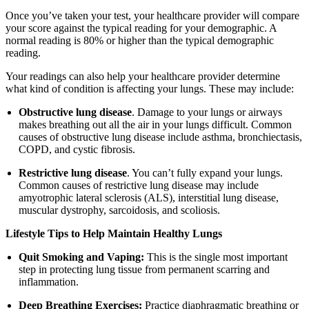
Once you’ve taken your test, your healthcare provider will compare
your score against the typical reading for your demographic. A
normal reading is 80% or higher than the typical demographic
reading.
Your readings can also help your healthcare provider determine
what kind of condition is affecting your lungs. These may include:
Obstructive lung disease
. Damage to your lungs or airways
makes breathing out all the air in your lungs difficult. Common
causes of obstructive lung disease include asthma, bronchiectasis,
COPD, and cystic fibrosis.
Restrictive lung disease
. You can’t fully expand your lungs.
Common causes of restrictive lung disease may include
amyotrophic lateral sclerosis (ALS), interstitial lung disease,
muscular dystrophy, sarcoidosis, and scoliosis.
Lifestyle Tips to Help Maintain Healthy Lungs
Quit Smoking and Vaping:
This is the single most important
step in protecting lung tissue from permanent scarring and
inflammation.
Deep Breathing Exercises:
Practice diaphragmatic breathing or