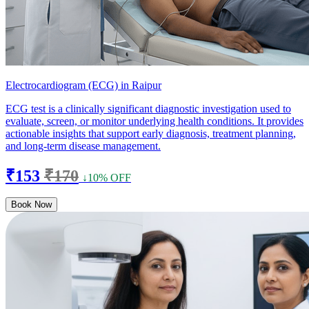
Electrocardiogram (ECG) in Raipur
ECG test is a clinically significant diagnostic investigation used to
evaluate, screen, or monitor underlying health conditions. It provides
actionable insights that support early diagnosis, treatment planning,
and long-term disease management.
₹153
₹170
↓10% OFF
Book Now