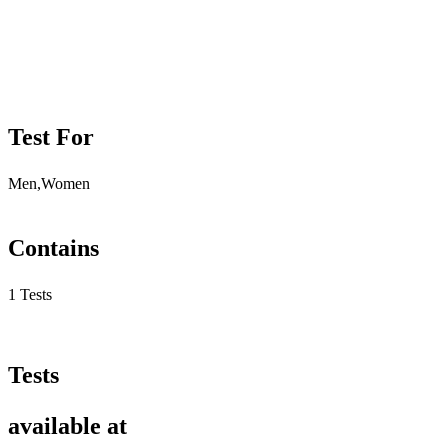
Test For
Men,Women
Contains
1 Tests
Tests
available at