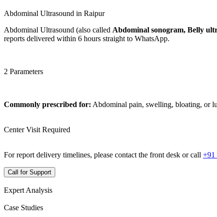
Abdominal Ultrasound in Raipur
Abdominal Ultrasound (also called
Abdominal sonogram, Belly ult
reports delivered within 6 hours straight to WhatsApp.
2 Parameters
Commonly prescribed for:
Abdominal pain, swelling, bloating, or 
Center Visit Required
For report delivery timelines, please contact the front desk or call
+91
Call for Support
Expert Analysis
Case Studies