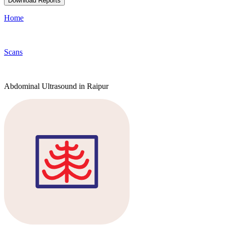
Download Reports
Home
Scans
Abdominal Ultrasound in Raipur