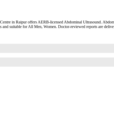
 Centre in Raipur offers AERB-licensed Abdominal Ultrasound. Abdomi
s and suitable for All Men, Women. Doctor-reviewed reports are delive