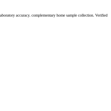
laboratory accuracy. complementary home sample collection. Verified