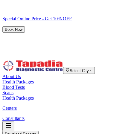
Special Online Price - Get 10% OFF
Book Now
Select City
About Us
Health Packages
Blood Tests
Scans
Health Packages
Centers
Consultants