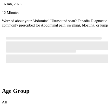
16 Jan, 2025
12 Minutes
Worried about your Abdominal Ultrasound scan? Tapadia Diagnostic
commonly prescribed for Abdominal pain, swelling, bloating, or lump
Age Group
All