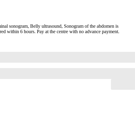
nal sonogram, Belly ultrasound, Sonogram of the abdomen is
red within 6 hours. Pay at the centre with no advance payment.