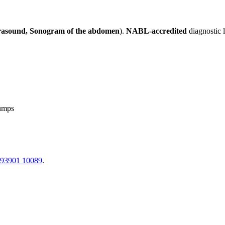
rasound, Sonogram of the abdomen
).
NABL-accredited
diagnostic 
lumps
 93901 10089
.