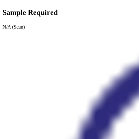
Sample Required
N/A (Scan)