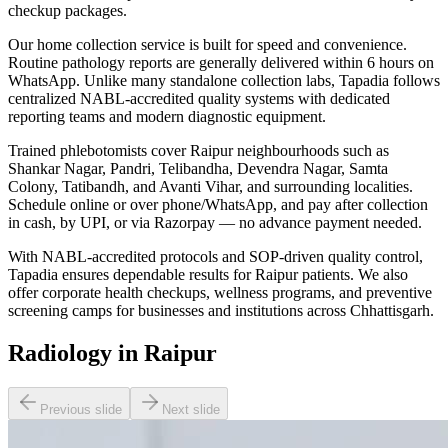
checkup packages.
Our home collection service is built for speed and convenience.
Routine pathology reports are generally delivered within 6 hours on
WhatsApp. Unlike many standalone collection labs, Tapadia follows
centralized NABL-accredited quality systems with dedicated
reporting teams and modern diagnostic equipment.
Trained phlebotomists cover Raipur neighbourhoods such as
Shankar Nagar, Pandri, Telibandha, Devendra Nagar, Samta
Colony, Tatibandh, and Avanti Vihar, and surrounding localities.
Schedule online or over phone/WhatsApp, and pay after collection
in cash, by UPI, or via Razorpay — no advance payment needed.
With NABL-accredited protocols and SOP-driven quality control,
Tapadia ensures dependable results for Raipur patients. We also
offer corporate health checkups, wellness programs, and preventive
screening camps for businesses and institutions across Chhattisgarh.
Radiology in Raipur
Previous slide
Next slide