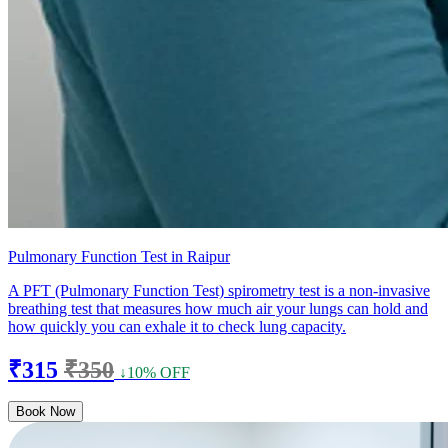
Pulmonary Function Test in Raipur
A PFT (Pulmonary Function Test) spirometry test is a non-invasive
breathing test that measures how much air your lungs can hold and
how quickly you can exhale it to check lung capacity.
₹315
₹350
↓10% OFF
Book Now