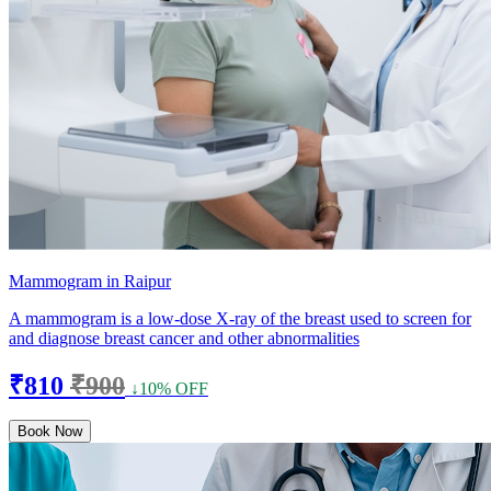
Mammogram in Raipur
A mammogram is a low-dose X-ray of the breast used to screen for
and diagnose breast cancer and other abnormalities
₹810
₹900
↓10% OFF
Book Now