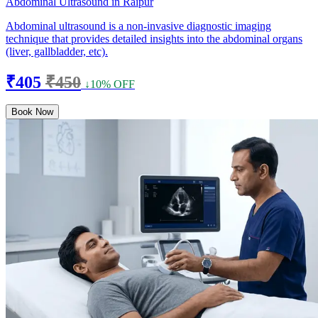
Abdominal Ultrasound in Raipur
Abdominal ultrasound is a non-invasive diagnostic imaging
technique that provides detailed insights into the abdominal organs
(liver, gallbladder, etc).
₹405
₹450
↓10% OFF
Book Now