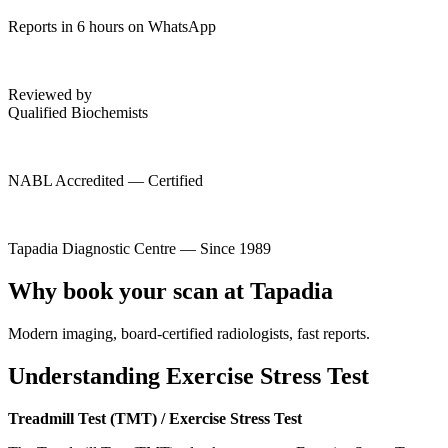
Reports in 6 hours on WhatsApp
Reviewed by
Qualified Biochemists
NABL Accredited — Certified
Tapadia Diagnostic Centre — Since 1989
Why book your scan at Tapadia
Modern imaging, board-certified radiologists, fast reports.
Understanding Exercise Stress Test
Treadmill Test (TMT) / Exercise Stress Test