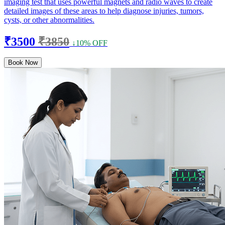
imaging test that uses powerful magnets and radio waves to create
detailed images of these areas to help diagnose injuries, tumors,
cysts, or other abnormalities.
₹3500
₹3850
↓10% OFF
Book Now