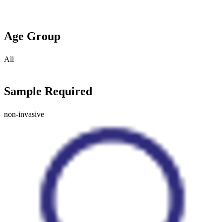
Age Group
All
Sample Required
non-invasive