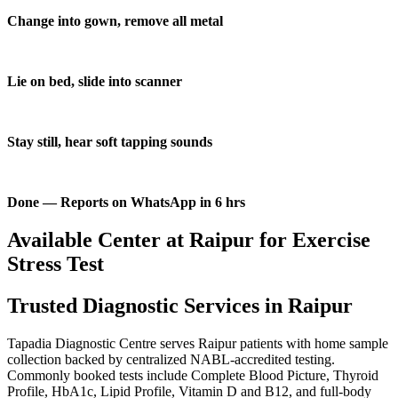
Change into gown, remove all metal
Lie on bed, slide into scanner
Stay still, hear soft tapping sounds
Done — Reports on WhatsApp in 6 hrs
Available Center at Raipur for Exercise
Stress Test
Trusted Diagnostic Services in Raipur
Tapadia Diagnostic Centre serves Raipur patients with home sample
collection backed by centralized NABL-accredited testing.
Commonly booked tests include Complete Blood Picture, Thyroid
Profile, HbA1c, Lipid Profile, Vitamin D and B12, and full-body