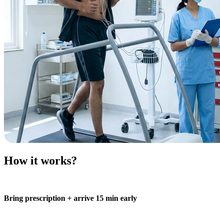
How it works?
Bring prescription + arrive 15 min early