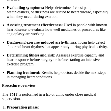
Evaluating symptoms:
Helps determine if chest pain,
breathlessness, or dizziness are related to heart disease, especially
when they occur during exertion.
Assessing treatment effectiveness:
Used in people with known
heart disease to evaluate how well medicines or procedures like
angioplasty are working.
Diagnosing exercise-induced arrhythmias:
It can help detect
abnormal heart rhythms that appear only during physical activity.
Determining fitness and risk:
Assesses exercise capacity and
heart response before surgery or before starting an intensive
exercise program.
Planning treatment:
Results help doctors decide the next steps
in managing heart conditions.
Procedure overview
The TMT is performed in a lab or clinic under close medical
supervision.
Preparation phase: