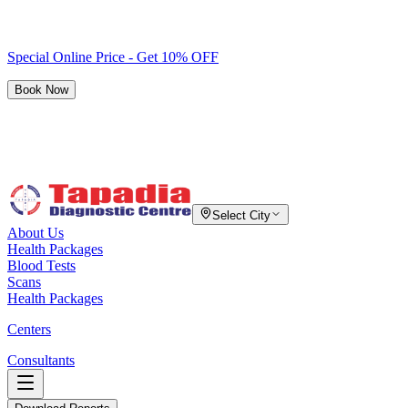
Special Online Price - Get 10% OFF
Book Now
Select City
About Us
Health Packages
Blood Tests
Scans
Health Packages
Centers
Consultants