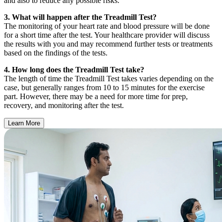
and also to reduce any possible risks.
3. What will happen after the Treadmill Test?
The monitoring of your heart rate and blood pressure will be done
for a short time after the test. Your healthcare provider will discuss
the results with you and may recommend further tests or treatments
based on the findings of the tests.
4. How long does the Treadmill Test take?
The length of time the Treadmill Test takes varies depending on the
case, but generally ranges from 10 to 15 minutes for the exercise
part. However, there may be a need for more time for prep,
recovery, and monitoring after the test.
Learn More