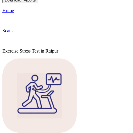
Download Reports
Home
Scans
Exercise Stress Test in Raipur