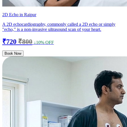
2D Echo in Raipur
A 2D echocardiography, commonly called a 2D echo or simply
"echo," is a non-invasive ultrasound scan of your heart.
₹720
₹800
↓10% OFF
Book Now