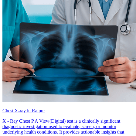
Chest X-ray in Raipur
X - Ray Chest P A View(Digital) test is a clinically significant
diagnostic investigation used to evaluate, screen, or monitor
underlying health conditions. It provides actionable insights that