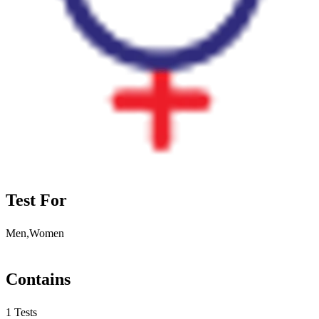
Test For
Men,Women
Contains
1 Tests