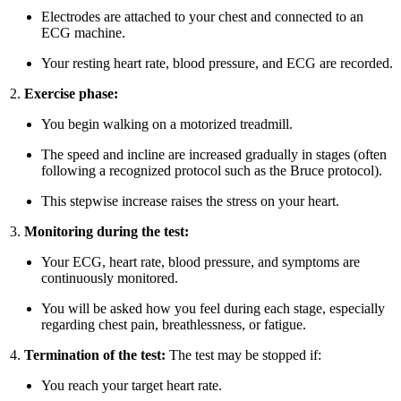
Electrodes are attached to your chest and connected to an
ECG machine.
Your resting heart rate, blood pressure, and ECG are recorded.
Exercise phase:
You begin walking on a motorized treadmill.
The speed and incline are increased gradually in stages (often
following a recognized protocol such as the Bruce protocol).
This stepwise increase raises the stress on your heart.
Monitoring during the test:
Your ECG, heart rate, blood pressure, and symptoms are
continuously monitored.
You will be asked how you feel during each stage, especially
regarding chest pain, breathlessness, or fatigue.
Termination of the test:
The test may be stopped if:
You reach your target heart rate.