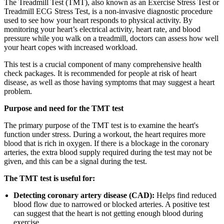
The Treadmill Test (TMT), also known as an Exercise Stress Test or
Treadmill ECG Stress Test, is a non-invasive diagnostic procedure
used to see how your heart responds to physical activity. By
monitoring your heart’s electrical activity, heart rate, and blood
pressure while you walk on a treadmill, doctors can assess how well
your heart copes with increased workload.
This test is a crucial component of many comprehensive health
check packages. It is recommended for people at risk of heart
disease, as well as those having symptoms that may suggest a heart
problem.
Purpose and need for the TMT test
The primary purpose of the TMT test is to examine the heart's
function under stress. During a workout, the heart requires more
blood that is rich in oxygen. If there is a blockage in the coronary
arteries, the extra blood supply required during the test may not be
given, and this can be a signal during the test.
The TMT test is useful for:
Detecting coronary artery disease (CAD):
Helps find reduced
blood flow due to narrowed or blocked arteries. A positive test
can suggest that the heart is not getting enough blood during
exercise.