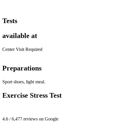
Tests
available at
Center Visit Required
Preparations
Sport shoes, light meal.
Exercise Stress Test
4.6 / 6,477 reviews on Google