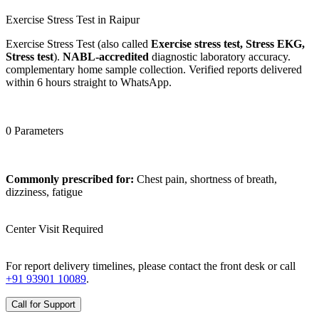
Exercise Stress Test in Raipur
Exercise Stress Test (also called
Exercise stress test, Stress EKG,
Stress test
).
NABL-accredited
diagnostic laboratory accuracy.
complementary home sample collection. Verified reports delivered
within 6 hours straight to WhatsApp.
0 Parameters
Commonly prescribed for:
Chest pain, shortness of breath,
dizziness, fatigue
Center Visit Required
For report delivery timelines, please contact the front desk or call
+91 93901 10089
.
Call for Support