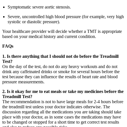
Symptomatic severe aortic stenosis.
Severe, uncontrolled high blood pressure (for example, very high
systolic or diastolic pressure).
Your healthcare provider will decide whether a TMT is appropriate
based on your medical history and current condition.
FAQs
1.
Is there anything that I should not do before the Treadmill
Test?
On the day of the test, do not do any heavy workouts and do not
drink any caffeinated drinks or smoke for several hours before the
test because they can influence the results of heart rate and blood
pressure measurements.
2. Is it okay for me to eat meals or take my medicines before the
Treadmill Test?
The recommendation is not to have large meals for 2-4 hours before
the treadmill test unless your doctor indicates otherwise. The
discussion regarding all the medications you are taking should take
place with your doctor, as in some cases the medications may have
to be changed or stopped for a short time to get correct test results