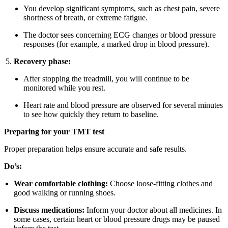
You develop significant symptoms, such as chest pain, severe
shortness of breath, or extreme fatigue.
The doctor sees concerning ECG changes or blood pressure
responses (for example, a marked drop in blood pressure).
Recovery phase:
After stopping the treadmill, you will continue to be
monitored while you rest.
Heart rate and blood pressure are observed for several minutes
to see how quickly they return to baseline.
Preparing for your TMT test
Proper preparation helps ensure accurate and safe results.
Do’s:
Wear comfortable clothing:
Choose loose-fitting clothes and
good walking or running shoes.
Discuss medications:
Inform your doctor about all medicines. In
some cases, certain heart or blood pressure drugs may be paused