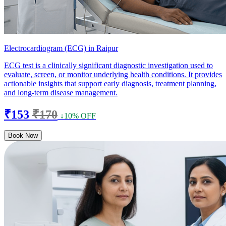
Electrocardiogram (ECG) in Raipur
ECG test is a clinically significant diagnostic investigation used to
evaluate, screen, or monitor underlying health conditions. It provides
actionable insights that support early diagnosis, treatment planning,
and long-term disease management.
₹153
₹170
↓10% OFF
Book Now