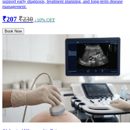
support early diagnosis, treatment planning, and long-term disease
management.
₹207
₹230
↓10% OFF
Book Now