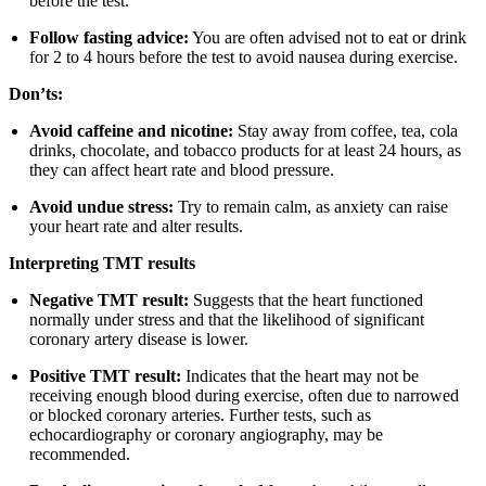
before the test.
Follow fasting advice:
You are often advised not to eat or drink
for 2 to 4 hours before the test to avoid nausea during exercise.
Don’ts:
Avoid caffeine and nicotine:
Stay away from coffee, tea, cola
drinks, chocolate, and tobacco products for at least 24 hours, as
they can affect heart rate and blood pressure.
Avoid undue stress:
Try to remain calm, as anxiety can raise
your heart rate and alter results.
Interpreting TMT results
Negative TMT result:
Suggests that the heart functioned
normally under stress and that the likelihood of significant
coronary artery disease is lower.
Positive TMT result:
Indicates that the heart may not be
receiving enough blood during exercise, often due to narrowed
or blocked coronary arteries. Further tests, such as
echocardiography or coronary angiography, may be
recommended.