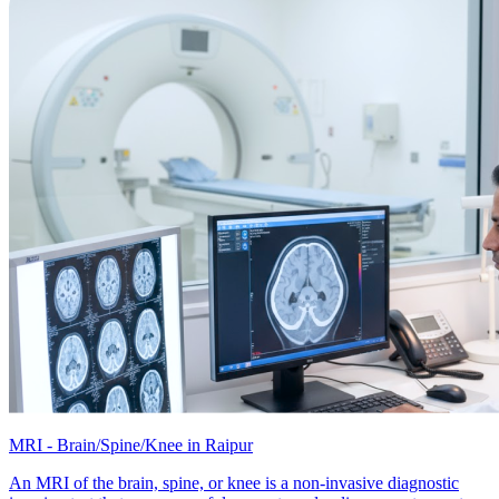
MRI - Brain/Spine/Knee in Raipur
An MRI of the brain, spine, or knee is a non-invasive diagnostic