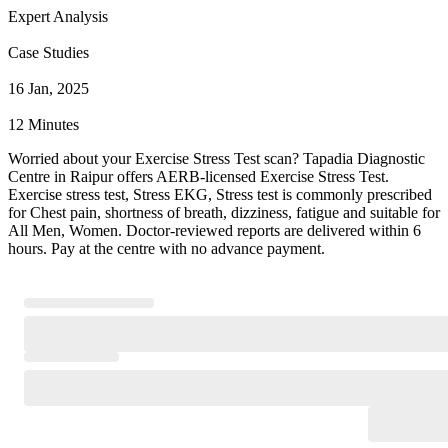
Expert Analysis
Case Studies
16 Jan, 2025
12 Minutes
Worried about your Exercise Stress Test scan? Tapadia Diagnostic
Centre in Raipur offers AERB-licensed Exercise Stress Test.
Exercise stress test, Stress EKG, Stress test is commonly prescribed
for Chest pain, shortness of breath, dizziness, fatigue and suitable for
All Men, Women. Doctor-reviewed reports are delivered within 6
hours. Pay at the centre with no advance payment.