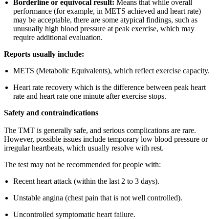
Borderline or equivocal result:
Means that while overall
performance (for example, in METS achieved and heart rate)
may be acceptable, there are some atypical findings, such as
unusually high blood pressure at peak exercise, which may
require additional evaluation.
Reports usually include:
METS (Metabolic Equivalents), which reflect exercise capacity.
Heart rate recovery which is the difference between peak heart
rate and heart rate one minute after exercise stops.
Safety and contraindications
The TMT is generally safe, and serious complications are rare.
However, possible issues include temporary low blood pressure or
irregular heartbeats, which usually resolve with rest.
The test may not be recommended for people with:
Recent heart attack (within the last 2 to 3 days).
Unstable angina (chest pain that is not well controlled).
Uncontrolled symptomatic heart failure.