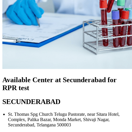
Available Center at Secunderabad for
RPR test
SECUNDERABAD
St. Thomas Spg Church Telugu Pastorate, near Sitara Hotel,
Complex, Palika Bazar, Monda Market, Shivaji Nagar,
Secunderabad, Telangana 500003