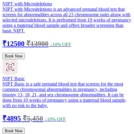
NIPT with Microdeletions
NIPT with Microdeletions is an advanced prenatal blood test that
screens for abnormalities across all 23 chromosome pairs along with
selected microdeletions. It is performed from 10 weeks of pregnancy
using a maternal blood sample and offers broader screening than
basic NIPT.
₹12500
₹13900
↓10% OFF
Book Now
NIPT Basic
NIPT Basic is a safe prenatal blood test that screens for the most
common chromosomal abnormalities in pregnancy, including
trisomy 13, 18, 21, and sex chromosome abnormalities. It can be
done from 10 weeks of pregnancy using a maternal blood sample,
with no risk to the baby.
₹4895
₹5,450
↓10% OFF
Book Now