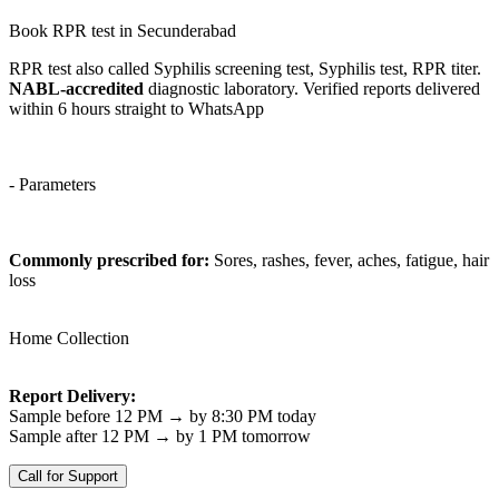
Book RPR test in Secunderabad
RPR test also called Syphilis screening test, Syphilis test, RPR titer.
NABL-accredited
diagnostic laboratory. Verified reports delivered
within 6 hours straight to WhatsApp
- Parameters
Commonly prescribed for:
Sores, rashes, fever, aches, fatigue, hair
loss
Home Collection
Report Delivery:
Sample before 12 PM → by 8:30 PM today
Sample after 12 PM → by 1 PM tomorrow
Call for Support