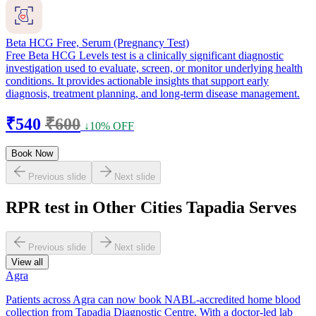
Beta HCG Free, Serum (Pregnancy Test)
Free Beta HCG Levels test is a clinically significant diagnostic
investigation used to evaluate, screen, or monitor underlying health
conditions. It provides actionable insights that support early
diagnosis, treatment planning, and long-term disease management.
₹540
₹600
↓10% OFF
Book Now
Previous slide
Next slide
RPR test in Other Cities Tapadia Serves
Previous slide
Next slide
View all
Agra
Patients across Agra can now book NABL-accredited home blood
collection from Tapadia Diagnostic Centre. With a doctor-led lab