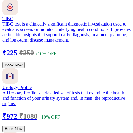
TIBC
TIBC test is a clinically significant diagnostic investigation used to
evaluate, screen, or monitor underlying health conditions. It provides
actionable insights that support early diagnosis, treatment planning,
and long-term disease management.
₹225
₹250
↓10% OFF
Book Now
Urology Profile
A Urology Profile is a detailed set of tests that examine the health
and function of your urinary system and, in men, the reproductive
organs.
₹972
₹1080
↓10% OFF
Book Now