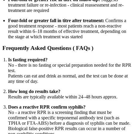
treatment failure or re-infection - clinical reassessment and re-
treatment are required
Four-fold or greater fall in titre after treatment:
Confirms a
good treatment response - most patients reach a non-reactive
result within 6–18 months of effective treatment, depending on
the stage at which treatment was started
Frequently Asked Questions ( FAQs )
Is fasting required?
No - there is no fasting or special preparation needed for the RPR
test.
Patients can eat and drink as normal, and the test can be done at
any time of day.
How long do results take?
Results are typically available within 24–48 hours approx.
Does a reactive RPR confirm syphilis?
No - a reactive RPR is a screening finding that must be
confirmed with a specific treponemal antibody test (such as
TPHA or FTA-ABS) before a diagnosis of syphilis can be made.
Biological false-positive RPR results can occur in a number of
non-syphilitic conditions.