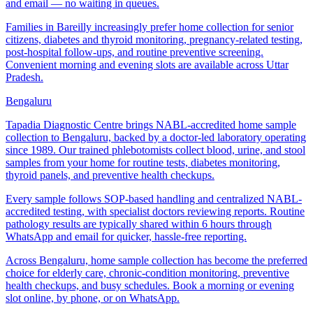
and email — no waiting in queues.
Families in Bareilly increasingly prefer home collection for senior
citizens, diabetes and thyroid monitoring, pregnancy-related testing,
post-hospital follow-ups, and routine preventive screening.
Convenient morning and evening slots are available across Uttar
Pradesh.
Bengaluru
Tapadia Diagnostic Centre brings NABL-accredited home sample
collection to Bengaluru, backed by a doctor-led laboratory operating
since 1989. Our trained phlebotomists collect blood, urine, and stool
samples from your home for routine tests, diabetes monitoring,
thyroid panels, and preventive health checkups.
Every sample follows SOP-based handling and centralized NABL-
accredited testing, with specialist doctors reviewing reports. Routine
pathology results are typically shared within 6 hours through
WhatsApp and email for quicker, hassle-free reporting.
Across Bengaluru, home sample collection has become the preferred
choice for elderly care, chronic-condition monitoring, preventive
health checkups, and busy schedules. Book a morning or evening
slot online, by phone, or on WhatsApp.