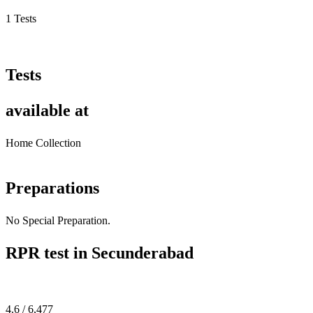
1 Tests
Tests
available at
Home Collection
Preparations
No Special Preparation.
RPR test in Secunderabad
4.6 / 6,477