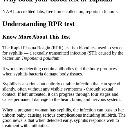
NABL-accredited labs, free home collection, reports in 6 hours.
Understanding RPR test
Know More About This Test
The Rapid Plasma Reagin (RPR) test is a blood test used to screen
for syphilis — a sexually transmitted infection (STI) caused by the
bacterium
Treponema pallidum
.
It works by detecting certain antibodies that the body produces
when syphilis bacteria damage body tissues.
Syphilis is a serious but entirely curable infection that can spread
silently, often without any visible symptoms - through sexual
contact. If left untreated, it can progress through four stages and
cause permanent damage to the heart, brain, and nervous system.
When a pregnant woman has syphilis, the infection can pass to her
unborn baby, causing serious complications including stillbirth. The
good news is that when detected early, syphilis responds well to
treatment with antibiotics.