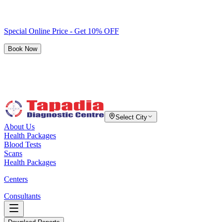
Special Online Price - Get 10% OFF
Book Now
Select City
About Us
Health Packages
Blood Tests
Scans
Health Packages
Centers
Consultants