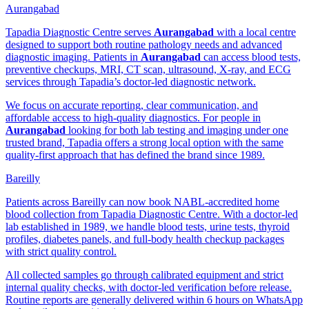
Aurangabad
Tapadia Diagnostic Centre serves
Aurangabad
with a local centre
designed to support both routine pathology needs and advanced
diagnostic imaging. Patients in
Aurangabad
can access blood tests,
preventive checkups, MRI, CT scan, ultrasound, X-ray, and ECG
services through Tapadia’s doctor-led diagnostic network.
We focus on accurate reporting, clear communication, and
affordable access to high-quality diagnostics. For people in
Aurangabad
looking for both lab testing and imaging under one
trusted brand, Tapadia offers a strong local option with the same
quality-first approach that has defined the brand since 1989.
Bareilly
Patients across Bareilly can now book NABL-accredited home
blood collection from Tapadia Diagnostic Centre. With a doctor-led
lab established in 1989, we handle blood tests, urine tests, thyroid
profiles, diabetes panels, and full-body health checkup packages
with strict quality control.
All collected samples go through calibrated equipment and strict
internal quality checks, with doctor-led verification before release.
Routine reports are generally delivered within 6 hours on WhatsApp