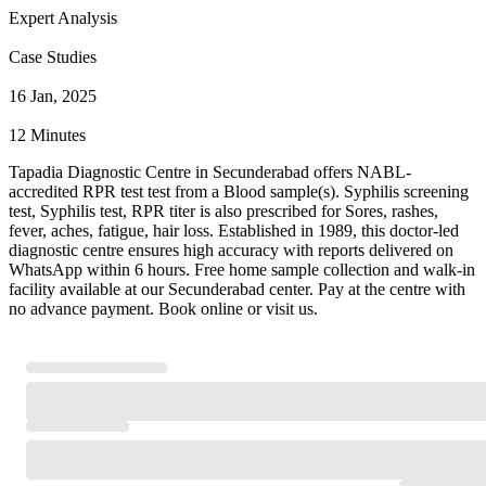
Expert Analysis
Case Studies
16 Jan, 2025
12 Minutes
Tapadia Diagnostic Centre in Secunderabad offers NABL-
accredited RPR test test from a Blood sample(s). Syphilis screening
test, Syphilis test, RPR titer is also prescribed for Sores, rashes,
fever, aches, fatigue, hair loss. Established in 1989, this doctor-led
diagnostic centre ensures high accuracy with reports delivered on
WhatsApp within 6 hours. Free home sample collection and walk-in
facility available at our Secunderabad center. Pay at the centre with
no advance payment. Book online or visit us.