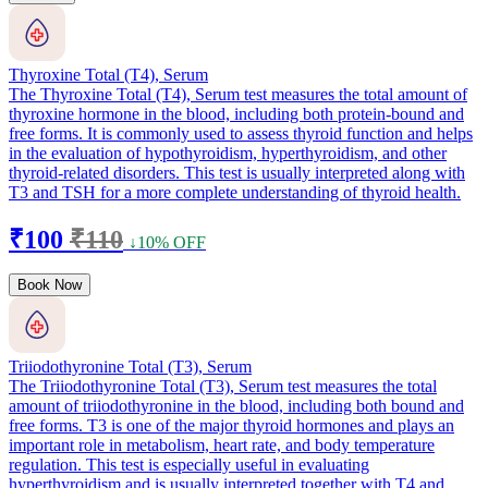
Thyroxine Total (T4), Serum
The Thyroxine Total (T4), Serum test measures the total amount of
thyroxine hormone in the blood, including both protein-bound and
free forms. It is commonly used to assess thyroid function and helps
in the evaluation of hypothyroidism, hyperthyroidism, and other
thyroid-related disorders. This test is usually interpreted along with
T3 and TSH for a more complete understanding of thyroid health.
₹100
₹110
↓10% OFF
Book Now
Triiodothyronine Total (T3), Serum
The Triiodothyronine Total (T3), Serum test measures the total
amount of triiodothyronine in the blood, including both bound and
free forms. T3 is one of the major thyroid hormones and plays an
important role in metabolism, heart rate, and body temperature
regulation. This test is especially useful in evaluating
hyperthyroidism and is usually interpreted together with T4 and