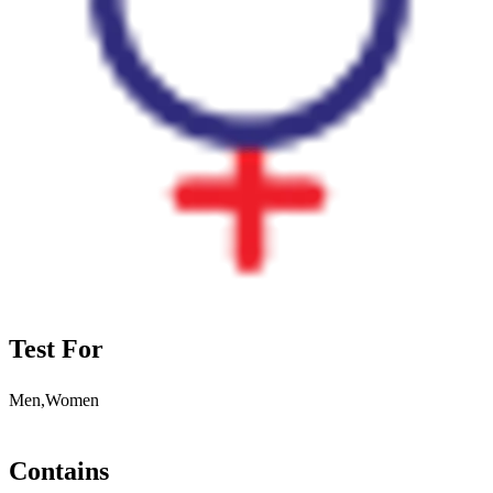
Test For
Men,Women
Contains