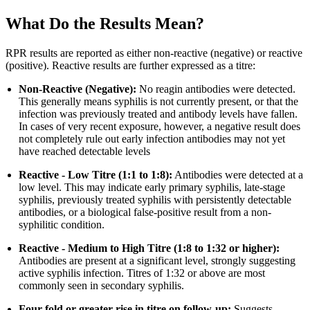
What Do the Results Mean?
RPR results are reported as either non-reactive (negative) or reactive
(positive). Reactive results are further expressed as a titre:
Non-Reactive (Negative):
No reagin antibodies were detected.
This generally means syphilis is not currently present, or that the
infection was previously treated and antibody levels have fallen.
In cases of very recent exposure, however, a negative result does
not completely rule out early infection antibodies may not yet
have reached detectable levels
Reactive - Low Titre (1:1 to 1:8):
Antibodies were detected at a
low level. This may indicate early primary syphilis, late-stage
syphilis, previously treated syphilis with persistently detectable
antibodies, or a biological false-positive result from a non-
syphilitic condition.
Reactive - Medium to High Titre (1:8 to 1:32 or higher):
Antibodies are present at a significant level, strongly suggesting
active syphilis infection. Titres of 1:32 or above are most
commonly seen in secondary syphilis.
Four-fold or greater rise in titre on follow-up:
Suggests