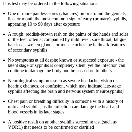
This test may be ordered in the following situations:
One or more painless sores (chancres) on or around the genitals,
lips, or mouth the most common sign of early (primary) syphilis,
appearing 10 to 90 days after exposure
A rough, reddish-brown rash on the palms of the hands and soles
of the feet, often accompanied by mild fever, sore throat, fatigue,
hair loss, swollen glands, or muscle aches the hallmark features
of secondary syphilis
No symptoms at all despite known or suspected exposure - the
latent stage of syphilis is completely silent, yet the infection can
continue to damage the body and be passed on to others
Neurological symptoms such as severe headache, vision or
hearing changes, or confusion, which may indicate late-stage
syphilis affecting the brain and nervous system (neurosyphilis)
Chest pain or breathing difficulty in someone with a history of
untreated syphilis, as the infection can damage the heart and
blood vessels in its later stages
A positive result on another syphilis screening test (such as
VDRL) that needs to be confirmed or clarified