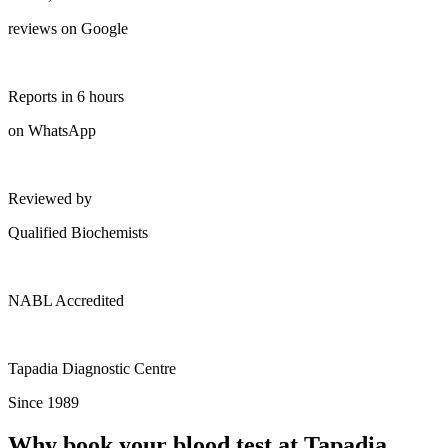
reviews on Google
Reports in 6 hours
on WhatsApp
Reviewed by
Qualified Biochemists
NABL Accredited
Tapadia Diagnostic Centre
Since 1989
Why book your blood test at Tapadia