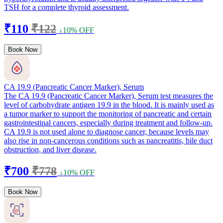
TSH for a complete thyroid assessment.
₹110
₹122
↓10% OFF
Book Now
CA 19.9 (Pancreatic Cancer Marker), Serum
The CA 19.9 (Pancreatic Cancer Marker), Serum test measures the
level of carbohydrate antigen 19.9 in the blood. It is mainly used as
a tumor marker to support the monitoring of pancreatic and certain
gastrointestinal cancers, especially during treatment and follow-up.
CA 19.9 is not used alone to diagnose cancer, because levels may
also rise in non-cancerous conditions such as pancreatitis, bile duct
obstruction, and liver disease.
₹700
₹778
↓10% OFF
Book Now