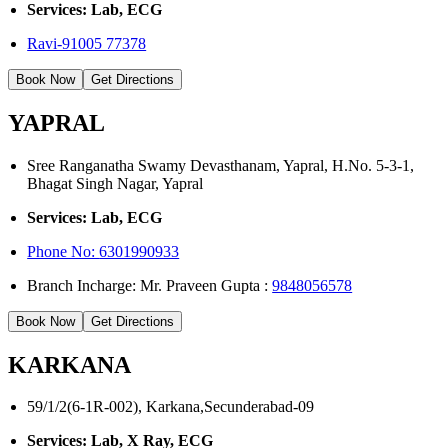
Services: Lab, ECG
Ravi-91005 77378
Book Now
Get Directions
YAPRAL
Sree Ranganatha Swamy Devasthanam, Yapral, H.No. 5-3-1,
Bhagat Singh Nagar, Yapral
Services: Lab, ECG
Phone No:
6301990933
Branch Incharge: Mr. Praveen Gupta :
9848056578
Book Now
Get Directions
KARKANA
59/1/2(6-1R-002), Karkana,Secunderabad-09
Services: Lab, X Ray, ECG