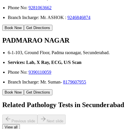
Phone No:
9281063662
Branch Incharge: Mr. ASHOK :
9246846874
Book Now
Get Directions
PADMARAO NAGAR
6-1-103, Ground Floor, Padma raonagar, Secunderabad.
Services: Lab, X Ray, ECG, U/S Scan
Phone No:
9390110059
Branch Incharge: Mr. Suman-
8179607955
Book Now
Get Directions
Related Pathology Tests in Secunderabad
Previous slide
Next slide
View all