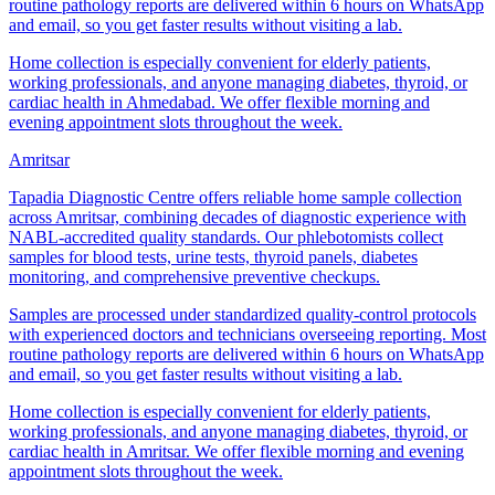
routine pathology reports are delivered within 6 hours on WhatsApp
and email, so you get faster results without visiting a lab.
Home collection is especially convenient for elderly patients,
working professionals, and anyone managing diabetes, thyroid, or
cardiac health in Ahmedabad. We offer flexible morning and
evening appointment slots throughout the week.
Amritsar
Tapadia Diagnostic Centre offers reliable home sample collection
across Amritsar, combining decades of diagnostic experience with
NABL-accredited quality standards. Our phlebotomists collect
samples for blood tests, urine tests, thyroid panels, diabetes
monitoring, and comprehensive preventive checkups.
Samples are processed under standardized quality-control protocols
with experienced doctors and technicians overseeing reporting. Most
routine pathology reports are delivered within 6 hours on WhatsApp
and email, so you get faster results without visiting a lab.
Home collection is especially convenient for elderly patients,
working professionals, and anyone managing diabetes, thyroid, or
cardiac health in Amritsar. We offer flexible morning and evening
appointment slots throughout the week.