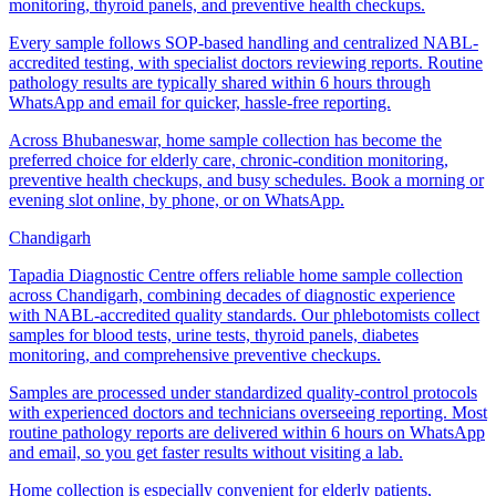
monitoring, thyroid panels, and preventive health checkups.
Every sample follows SOP-based handling and centralized NABL-
accredited testing, with specialist doctors reviewing reports. Routine
pathology results are typically shared within 6 hours through
WhatsApp and email for quicker, hassle-free reporting.
Across Bhubaneswar, home sample collection has become the
preferred choice for elderly care, chronic-condition monitoring,
preventive health checkups, and busy schedules. Book a morning or
evening slot online, by phone, or on WhatsApp.
Chandigarh
Tapadia Diagnostic Centre offers reliable home sample collection
across Chandigarh, combining decades of diagnostic experience
with NABL-accredited quality standards. Our phlebotomists collect
samples for blood tests, urine tests, thyroid panels, diabetes
monitoring, and comprehensive preventive checkups.
Samples are processed under standardized quality-control protocols
with experienced doctors and technicians overseeing reporting. Most
routine pathology reports are delivered within 6 hours on WhatsApp
and email, so you get faster results without visiting a lab.
Home collection is especially convenient for elderly patients,