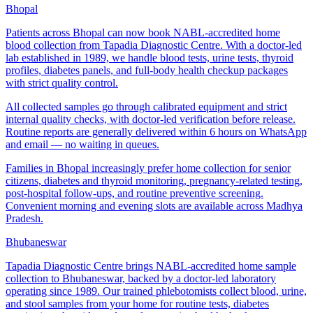
Bhopal
Patients across Bhopal can now book NABL-accredited home
blood collection from Tapadia Diagnostic Centre. With a doctor-led
lab established in 1989, we handle blood tests, urine tests, thyroid
profiles, diabetes panels, and full-body health checkup packages
with strict quality control.
All collected samples go through calibrated equipment and strict
internal quality checks, with doctor-led verification before release.
Routine reports are generally delivered within 6 hours on WhatsApp
and email — no waiting in queues.
Families in Bhopal increasingly prefer home collection for senior
citizens, diabetes and thyroid monitoring, pregnancy-related testing,
post-hospital follow-ups, and routine preventive screening.
Convenient morning and evening slots are available across Madhya
Pradesh.
Bhubaneswar
Tapadia Diagnostic Centre brings NABL-accredited home sample
collection to Bhubaneswar, backed by a doctor-led laboratory
operating since 1989. Our trained phlebotomists collect blood, urine,
and stool samples from your home for routine tests, diabetes