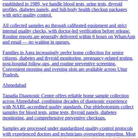
established in 1989, we handle blood tests, urine tests, thyroid
profiles, diabetes panels, and full-body health checkup packages
with strict quality control.
All collected samples go through calibrated equipment and strict
internal quality checks, with doctor-led verification before release.
Routine reports are generally delivered within 6 hours on WhatsApp
and email — no waiting in queues.
Families in Agra increasingly prefer home collection for senior
citizens, diabetes and thyroid monitoring, pregnancy-related testing,
post-hospital follow-ups, and routine preventive screening.
Convenient morning and evening slots are available across Uttar
Pradesh.
Ahmedabad
Tapadia Diagnostic Centre offers reliable home sample collection
across Ahmedabad, combining decades of diagnostic experience
with NABL-accredited quality standards. Our phlebotomists collect
samples for blood tests, urine tests, thyroid panels, diabetes
monitoring, and comprehensive preventive checkups.
Samples are processed under standardized quality-control protocols
with experienced doctors and technicians overseeing reporting. Most