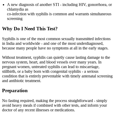
A new diagnosis of another STI - including HIV, gonorrhoea, or
chlamydia as
co-infection with syphilis is common and warrants simultaneous
screening
Why Do I Need This Test?
Syphilis is one of the most common sexually transmitted infections
in India and worldwide - and one of the most underdiagnosed,
because many people have no symptoms at all in the early stages.
Without treatment, syphilis can quietly cause lasting damage to the
nervous system, heart, and blood vessels over many years. In
pregnant women, untreated syphilis can lead to miscarriage,
stillbirth, or a baby born with congenital syphilis - a serious
condition that is entirely preventable with timely antenatal screening
and antibiotic treatment.
Preparation
No fasting required, making the process straightforward - simply
avoid heavy meals if combined with other tests, and inform your
doctor of any recent illnesses or medications.