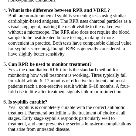
What is the difference between RPR and VDRL?
Both are non-treponemal syphilis screening tests using similar
cardiolipin-based antigens. The RPR uses charcoal particles as a
visualising agent, making the result visible to the naked eye
without a microscope. The RPR also does not require the blood
sample to be heat-treated before testing, making it more
convenient in practice. Both tests have comparable clinical value
for syphilis screening, though RPR is generally considered to
have slightly better sensitivity.
Can RPR be used to monitor treatment?
Yes - the quantitative RPR titre is the standard method for
monitoring how well treatment is working. Titres typically fall
four-fold within 6–12 months of effective treatment and most
patients reach a non-reactive result within 6–18 months. A four-
fold rise in titre after treatment signals failure or re-infection.
Is syphilis curable?
Yes - syphilis is completely curable with the correct antibiotic
treatment. Parenteral penicillin is the treatment of choice at all
stages. Early-stage syphilis responds particularly well to
treatment, and cure prevents the serious long-term complications
that arise from untreated disease.