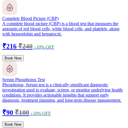
Complete Blood Picture (CBP)
A complete blood picture (CBP) is a blood test that measures the
amounts of red blood cells, white blood cells, and platelets, along
with hemoglobin and hematocrit.
₹216
₹240
↓10% OFF
Book Now
Serum Phosphorus Test
Phosphorus, Serum test is a clinically significant diagnostic
investigation used to evaluate, screen, or monitor underlying health
conditions. It provides actionable insights that support early
diagnosis, treatment planning, and long-term disease management.
₹90
₹100
↓10% OFF
Book Now