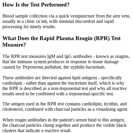
How Is the Test Performed?
Blood sample collection via a quick venipuncture from the arm vein,
usually in a clinic or lab, with minimal discomfort and rapid
processing for timely results.
What Does the Rapid Plasma Reagin (RPR) Test
Measure?
The RPR test measures IgM and IgG antibodies - known as reagins,
that the immune system produces in response to tissue damage
caused by
Treponema pallidum
, the syphilis bacterium.
These antibodies are directed against lipid antigens - specifically
cardiolipin - rather than against the bacterium itself, which is why
the RPR is described as a non-treponemal test and why all reactive
results need to be confirmed with a treponemal-specific test.
The antigen used in the RPR test contains cardiolipin, lecithin, and
cholesterol, combined with charcoal particles as a visualising agent.
When reagin antibodies in the patient's serum bind to this antigen,
the charcoal particles clump together and produce the visible black
clusters that indicate a reactive result.