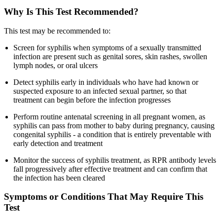
Why Is This Test Recommended?
This test may be recommended to:
Screen for syphilis when symptoms of a sexually transmitted
infection are present such as genital sores, skin rashes, swollen
lymph nodes, or oral ulcers
Detect syphilis early in individuals who have had known or
suspected exposure to an infected sexual partner, so that
treatment can begin before the infection progresses
Perform routine antenatal screening in all pregnant women, as
syphilis can pass from mother to baby during pregnancy, causing
congenital syphilis - a condition that is entirely preventable with
early detection and treatment
Monitor the success of syphilis treatment, as RPR antibody levels
fall progressively after effective treatment and can confirm that
the infection has been cleared
Symptoms or Conditions That May Require This
Test