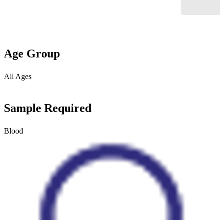
Age Group
All Ages
Sample Required
Blood