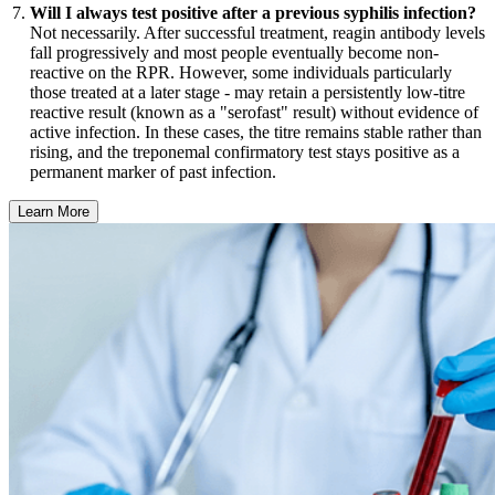
Will I always test positive after a previous syphilis infection?
Not necessarily. After successful treatment, reagin antibody levels
fall progressively and most people eventually become non-
reactive on the RPR. However, some individuals particularly
those treated at a later stage - may retain a persistently low-titre
reactive result (known as a "serofast" result) without evidence of
active infection. In these cases, the titre remains stable rather than
rising, and the treponemal confirmatory test stays positive as a
permanent marker of past infection.
Learn More