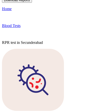
Download Reports
Home
Blood Tests
RPR test in Secunderabad