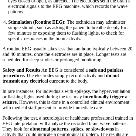
eyes closed or open, as directed. The electrodes send the brain's
electrical signals to the EEG machine, which records the wave
patterns.
Stimulation (Routine EEG):
The technician may administer
simple stimuli, such as asking the patient to breathe deeply for a
few minutes or exposing them to flashing lights, to check for
specific responses in the brain activity.
A routine EEG usually takes less than an hour, typically between 20
and 40 minutes, once the electrodes are in place. Longer tests are
scheduled for sleep studies or prolonged monitoring.
Safety and Results
An EEG is considered a
safe and painless
procedure.
The electrodes simply record activity and
do not
transmit any electrical current
to the body.
In rare instances, for individuals with epilepsy, the hyperventilation
or flashing lights used during the test may
intentionally trigger a
seizure.
However, this is done in a controlled clinical environment
with medical staff present to provide immediate care.
Following the test, a neurologist or healthcare professional trained in
EEG interpretation will analyze the recorded brain wave patterns.
They look for
abnormal patterns, spikes, or slowdowns
in
activity that could indicate a neurological problem. The results are