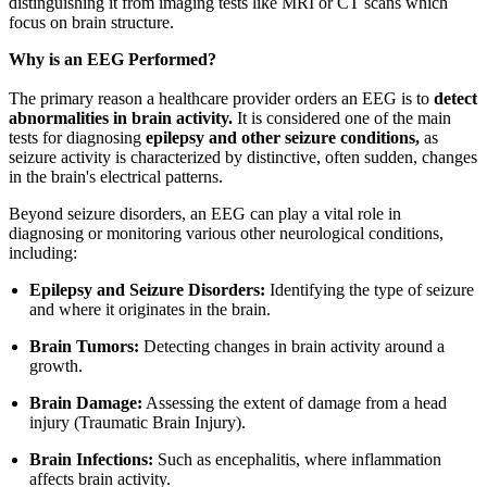
distinguishing it from imaging tests like MRI or CT scans which
focus on brain structure.
Why is an EEG Performed?
The primary reason a healthcare provider orders an EEG is to
detect
abnormalities in brain activity.
It is considered one of the main
tests for diagnosing
epilepsy and other seizure conditions,
as
seizure activity is characterized by distinctive, often sudden, changes
in the brain's electrical patterns.
Beyond seizure disorders, an EEG can play a vital role in
diagnosing or monitoring various other neurological conditions,
including:
Epilepsy and Seizure Disorders:
Identifying the type of seizure
and where it originates in the brain.
Brain Tumors:
Detecting changes in brain activity around a
growth.
Brain Damage:
Assessing the extent of damage from a head
injury (Traumatic Brain Injury).
Brain Infections:
Such as encephalitis, where inflammation
affects brain activity.