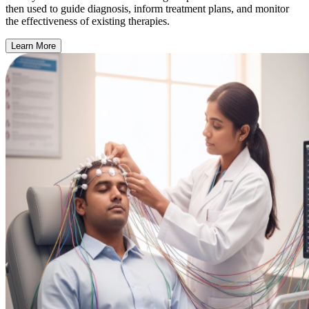
then used to guide diagnosis, inform treatment plans, and monitor
the effectiveness of existing therapies.
Learn More