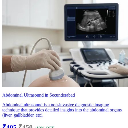
Abdominal Ultrasound in Secunderabad
Abdominal ultrasound is a non-invasive diagnostic imaging
technique that provides detailed insights into the abdominal organs
(liver, gallbladder, etc).
₹405
₹450