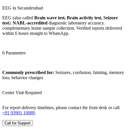
EEG in Secunderabad
EEG (also called
Brain wave test, Brain activity test, Seizure
test
).
NABL-accredited
diagnostic laboratory accuracy.
complementary home sample collection. Verified reports delivered
within 6 hours straight to WhatsApp.
0 Parameters
Commonly prescribed for:
Seizures, confusion, fainting, memory
loss, behavior changes
Center Visit Required
For report delivery timelines, please contact the front desk or call
+91 93901 10089
.
Call for Support