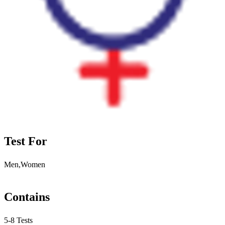
Test For
Men,Women
Contains
5-8 Tests