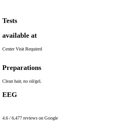
Tests
available at
Center Visit Required
Preparations
Clean hair, no oil/gel.
EEG
4.6 / 6,477 reviews on Google