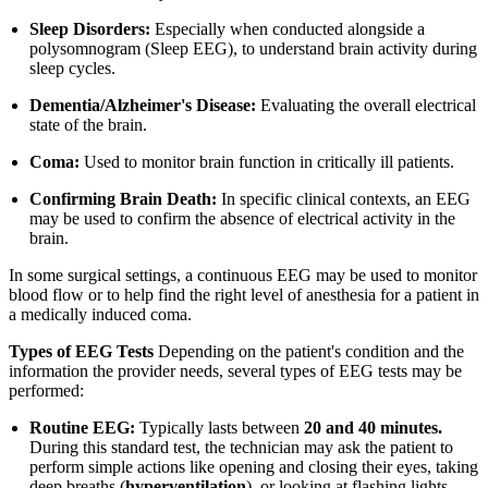
Sleep Disorders:
Especially when conducted alongside a
polysomnogram (Sleep EEG), to understand brain activity during
sleep cycles.
Dementia/Alzheimer's Disease:
Evaluating the overall electrical
state of the brain.
Coma:
Used to monitor brain function in critically ill patients.
Confirming Brain Death:
In specific clinical contexts, an EEG
may be used to confirm the absence of electrical activity in the
brain.
In some surgical settings, a continuous EEG may be used to monitor
blood flow or to help find the right level of anesthesia for a patient in
a medically induced coma.
Types of EEG Tests
Depending on the patient's condition and the
information the provider needs, several types of EEG tests may be
performed:
Routine EEG:
Typically lasts between
20 and 40 minutes.
During this standard test, the technician may ask the patient to
perform simple actions like opening and closing their eyes, taking
deep breaths (
hyperventilation
), or looking at flashing lights