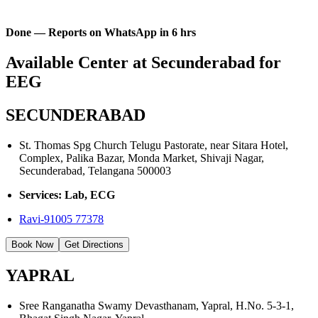
Done — Reports on WhatsApp in 6 hrs
Available Center at Secunderabad for
EEG
SECUNDERABAD
St. Thomas Spg Church Telugu Pastorate, near Sitara Hotel,
Complex, Palika Bazar, Monda Market, Shivaji Nagar,
Secunderabad, Telangana 500003
Services: Lab, ECG
Ravi-91005 77378
Book Now
Get Directions
YAPRAL
Sree Ranganatha Swamy Devasthanam, Yapral, H.No. 5-3-1,