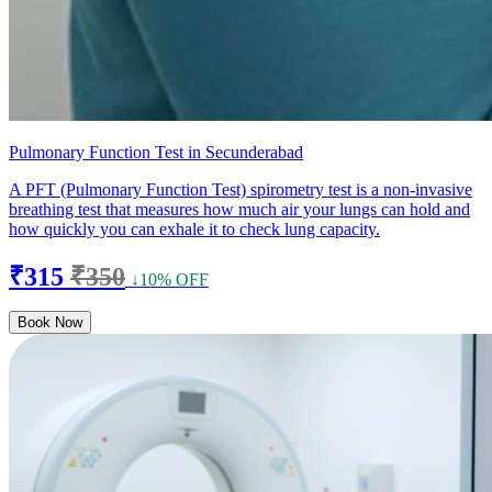
Pulmonary Function Test in Secunderabad
A PFT (Pulmonary Function Test) spirometry test is a non-invasive
breathing test that measures how much air your lungs can hold and
how quickly you can exhale it to check lung capacity.
₹315
₹350
↓10% OFF
Book Now