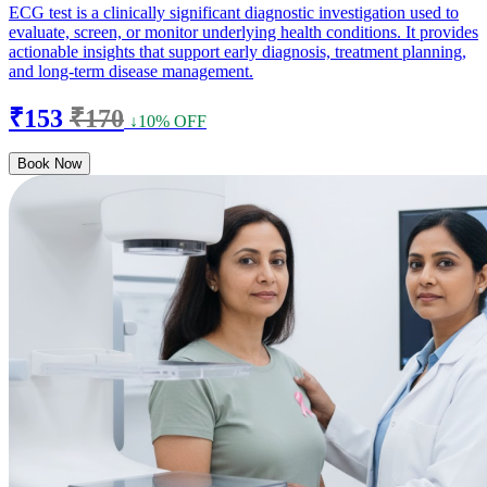
ECG test is a clinically significant diagnostic investigation used to
evaluate, screen, or monitor underlying health conditions. It provides
actionable insights that support early diagnosis, treatment planning,
and long-term disease management.
₹153
₹170
↓10% OFF
Book Now