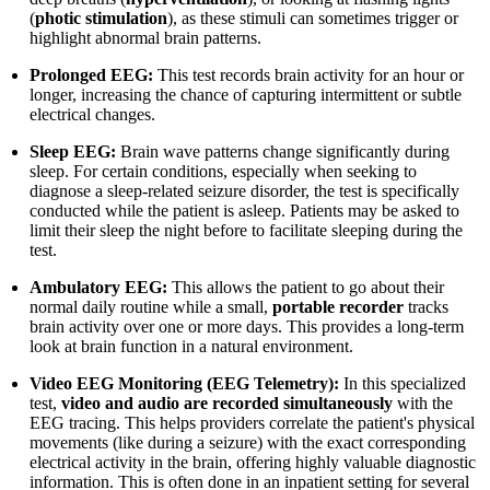
(
photic stimulation
), as these stimuli can sometimes trigger or
highlight abnormal brain patterns.
Prolonged EEG:
This test records brain activity for an hour or
longer, increasing the chance of capturing intermittent or subtle
electrical changes.
Sleep EEG:
Brain wave patterns change significantly during
sleep. For certain conditions, especially when seeking to
diagnose a sleep-related seizure disorder, the test is specifically
conducted while the patient is asleep. Patients may be asked to
limit their sleep the night before to facilitate sleeping during the
test.
Ambulatory EEG:
This allows the patient to go about their
normal daily routine while a small,
portable recorder
tracks
brain activity over one or more days. This provides a long-term
look at brain function in a natural environment.
Video EEG Monitoring (EEG Telemetry):
In this specialized
test,
video and audio are recorded simultaneously
with the
EEG tracing. This helps providers correlate the patient's physical
movements (like during a seizure) with the exact corresponding
electrical activity in the brain, offering highly valuable diagnostic
information. This is often done in an inpatient setting for several