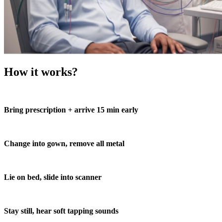
How it works?
Bring prescription + arrive 15 min early
Change into gown, remove all metal
Lie on bed, slide into scanner
Stay still, hear soft tapping sounds