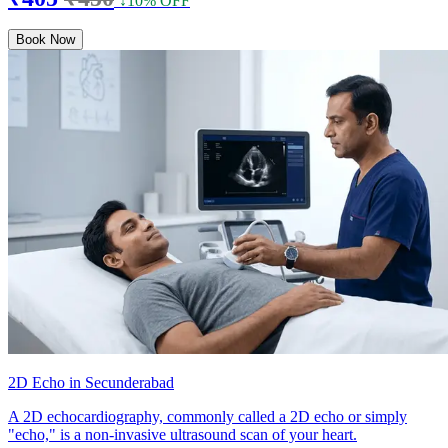
↓10% OFF
Book Now
2D Echo in Secunderabad
A 2D echocardiography, commonly called a 2D echo or simply
"echo," is a non-invasive ultrasound scan of your heart.