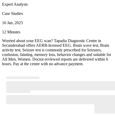
Expert Analysis
Case Studies
16 Jan, 2025
12 Minutes
Worried about your EEG scan? Tapadia Diagnostic Centre in
Secunderabad offers AERB-licensed EEG. Brain wave test, Brain
activity test, Seizure test is commonly prescribed for Seizures,
confusion, fainting, memory loss, behavior changes and suitable for
All Men, Women. Doctor-reviewed reports are delivered within 6
hours. Pay at the centre with no advance payment.