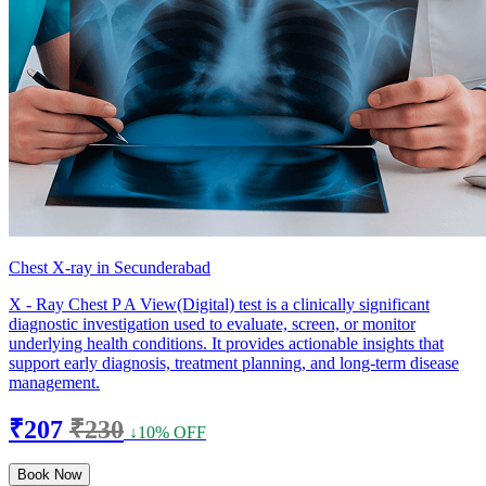
Chest X-ray in Secunderabad
X - Ray Chest P A View(Digital) test is a clinically significant
diagnostic investigation used to evaluate, screen, or monitor
underlying health conditions. It provides actionable insights that
support early diagnosis, treatment planning, and long-term disease
management.
₹207
₹230
↓10% OFF
Book Now