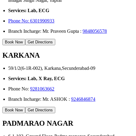
Bhagat Singh Nagar, Yapral
Services: Lab, ECG
Phone No:
6301990933
Branch Incharge: Mr. Praveen Gupta :
9848056578
Book Now
Get Directions
KARKANA
59/1/2(6-1R-002), Karkana,Secunderabad-09
Services: Lab, X Ray, ECG
Phone No:
9281063662
Branch Incharge: Mr. ASHOK :
9246846874
Book Now
Get Directions
PADMARAO NAGAR