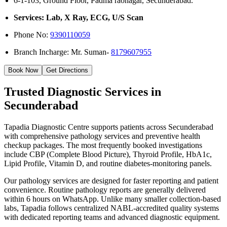
6-1-103, Ground Floor, Padma raonagar, Secunderabad.
Services: Lab, X Ray, ECG, U/S Scan
Phone No:
9390110059
Branch Incharge: Mr. Suman-
8179607955
Book Now
Get Directions
Trusted Diagnostic Services in
Secunderabad
Tapadia Diagnostic Centre supports patients across Secunderabad
with comprehensive pathology services and preventive health
checkup packages. The most frequently booked investigations
include CBP (Complete Blood Picture), Thyroid Profile, HbA1c,
Lipid Profile, Vitamin D, and routine diabetes-monitoring panels.
Our pathology services are designed for faster reporting and patient
convenience. Routine pathology reports are generally delivered
within 6 hours on WhatsApp. Unlike many smaller collection-based
labs, Tapadia follows centralized NABL-accredited quality systems
with dedicated reporting teams and advanced diagnostic equipment.