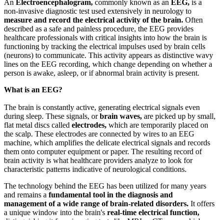
An
Electroencephalogram,
commonly known as an
EEG,
is a
non-invasive diagnostic test used extensively in neurology to
measure and record the electrical activity of the brain.
Often
described as a safe and painless procedure, the EEG provides
healthcare professionals with critical insights into how the brain is
functioning by tracking the electrical impulses used by brain cells
(neurons) to communicate. This activity appears as distinctive wavy
lines on the EEG recording, which change depending on whether a
person is awake, asleep, or if abnormal brain activity is present.
What is an EEG?
The brain is constantly active, generating electrical signals even
during sleep. These signals, or
brain waves,
are picked up by small,
flat metal discs called
electrodes,
which are temporarily placed on
the scalp. These electrodes are connected by wires to an EEG
machine, which amplifies the delicate electrical signals and records
them onto computer equipment or paper. The resulting record of
brain activity is what healthcare providers analyze to look for
characteristic patterns indicative of neurological conditions.
The technology behind the EEG has been utilized for many years
and remains a
fundamental tool in the diagnosis and
management of a wide range of brain-related disorders.
It offers
a unique window into the brain's
real-time electrical function,