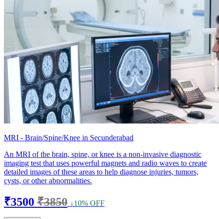
MRI - Brain/Spine/Knee in Secunderabad
An MRI of the brain, spine, or knee is a non-invasive diagnostic
imaging test that uses powerful magnets and radio waves to create
detailed images of these areas to help diagnose injuries, tumors,
cysts, or other abnormalities.
₹3500
₹3850
↓10% OFF