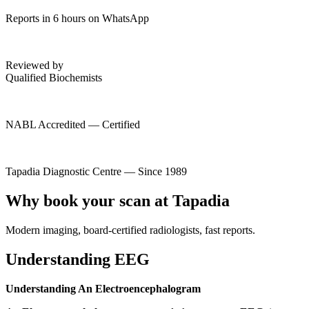
Reports in 6 hours on WhatsApp
Reviewed by
Qualified Biochemists
NABL Accredited — Certified
Tapadia Diagnostic Centre — Since 1989
Why book your scan at Tapadia
Modern imaging, board-certified radiologists, fast reports.
Understanding EEG
Understanding An Electroencephalogram