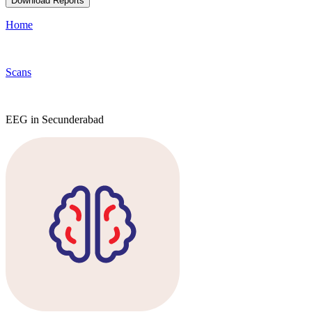
Download Reports
Home
Scans
EEG in Secunderabad