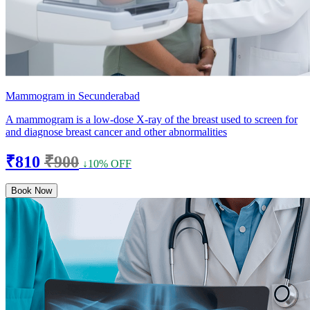
Mammogram in Secunderabad
A mammogram is a low-dose X-ray of the breast used to screen for
and diagnose breast cancer and other abnormalities
₹810
₹900
↓10% OFF
Book Now