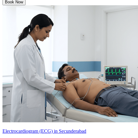
Book Now
Electrocardiogram (ECG) in Secunderabad