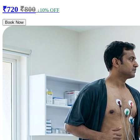
₹720
₹800
↓10% OFF
Book Now