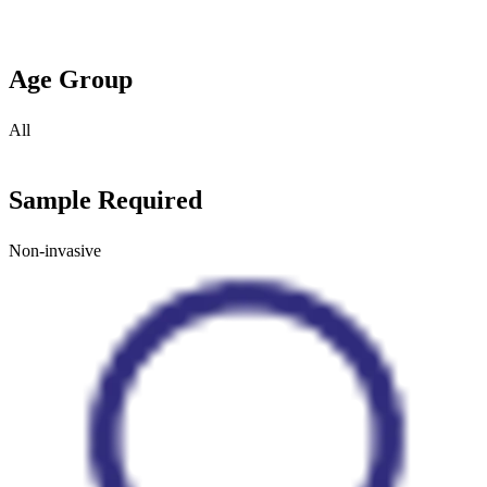
Age Group
All
Sample Required
Non-invasive