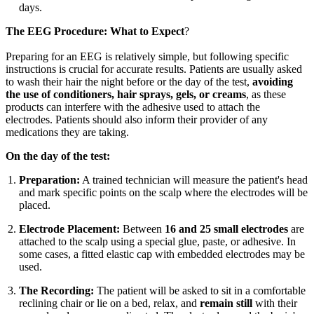
days.
The EEG Procedure: What to Expect
?
Preparing for an EEG is relatively simple, but following specific
instructions is crucial for accurate results. Patients are usually asked
to wash their hair the night before or the day of the test,
avoiding
the use of conditioners, hair sprays, gels, or creams
, as these
products can interfere with the adhesive used to attach the
electrodes. Patients should also inform their provider of any
medications they are taking.
On the day of the test:
Preparation:
A trained technician will measure the patient's head
and mark specific points on the scalp where the electrodes will be
placed.
Electrode Placement:
Between
16 and 25 small electrodes
are
attached to the scalp using a special glue, paste, or adhesive. In
some cases, a fitted elastic cap with embedded electrodes may be
used.
The Recording:
The patient will be asked to sit in a comfortable
reclining chair or lie on a bed, relax, and
remain still
with their