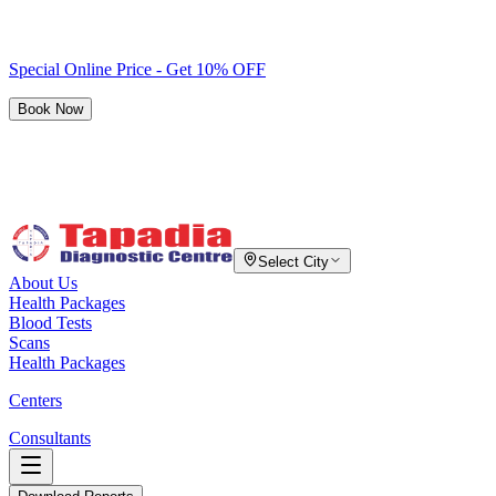
Special Online Price - Get 10% OFF
Book Now
Select City
About Us
Health Packages
Blood Tests
Scans
Health Packages
Centers
Consultants