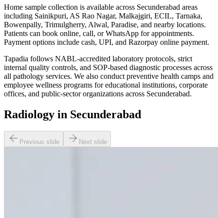
Home sample collection is available across Secunderabad areas
including Sainikpuri, AS Rao Nagar, Malkajgiri, ECIL, Tarnaka,
Bowenpally, Trimulgherry, Alwal, Paradise, and nearby locations.
Patients can book online, call, or WhatsApp for appointments.
Payment options include cash, UPI, and Razorpay online payment.
Tapadia follows NABL-accredited laboratory protocols, strict
internal quality controls, and SOP-based diagnostic processes across
all pathology services. We also conduct preventive health camps and
employee wellness programs for educational institutions, corporate
offices, and public-sector organizations across Secunderabad.
Radiology in Secunderabad
Previous slide
Next slide