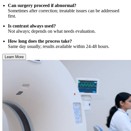
Can surgery proceed if abnormal?
Sometimes after correction; treatable issues can be addressed
first.
Is contrast always used?
Not always; depends on what needs evaluation.
How long does the process take?
Same day usually; results available within 24-48 hours.
Learn More