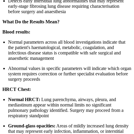
Detects early interstitial lung abnormalities that may represent
early-stage fibrosing lung disease requiring characterisation
before surgery and anaesthesia
What Do the Results Mean?
Blood results:
Normal parameters across all blood investigations indicate that
the patient's haematological, metabolic, coagulation, and
infectious disease status is compatible with safe surgical and
anaesthetic management
Abnormal values in specific parameters will indicate which organ
system requires correction or further specialist evaluation before
surgery proceeds
HRCT Chest:
Normal HRCT:
Lung parenchyma, airways, pleura, and
mediastinum appear within normal limits no significant
pulmonary pathology identified. Surgery may proceed from a
respiratory standpoint
Ground-glass opacities:
Areas of mildly increased lung density
that may represent early infection, inflammation, or interstitial