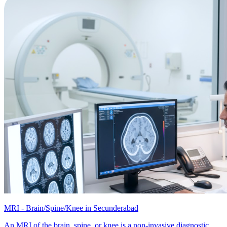
MRI - Brain/Spine/Knee in Secunderabad
An MRI of the brain, spine, or knee is a non-invasive diagnostic