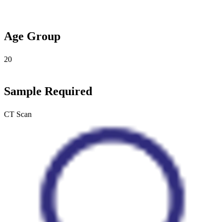
Age Group
20
Sample Required
CT Scan