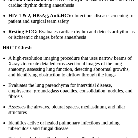
cardiac rhythm during anaesthesia
HIV 1 & 2, HBsAg, Anti-HCV:
Infectious disease screening for
patient and surgical team safety
Resting ECG:
Evaluates cardiac rhythm and detects arrhythmias
or ischaemic changes before anaesthesia
HRCT Chest:
A high-resolution imaging procedure that uses narrow beams of
X-rays to create detailed cross-sectional images of the lung
anatomy, assessing lung function, detecting abnormal growths,
and identifying obstruction to airflow through the lungs
Evaluates the lung parenchyma for interstitial disease,
emphysema, ground-glass opacities, consolidation, nodules, and
fibrosis
Assesses the airways, pleural spaces, mediastinum, and hilar
structures
Identifies active or healed pulmonary infections including
tuberculosis and fungal disease