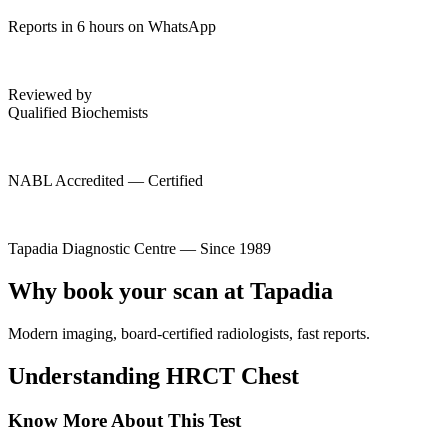
Reports in 6 hours on WhatsApp
Reviewed by
Qualified Biochemists
NABL Accredited — Certified
Tapadia Diagnostic Centre — Since 1989
Why book your scan at Tapadia
Modern imaging, board-certified radiologists, fast reports.
Understanding HRCT Chest
Know More About This Test