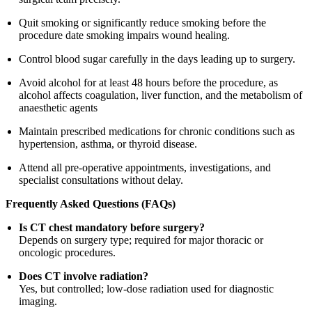
Quit smoking or significantly reduce smoking before the
procedure date smoking impairs wound healing.
Control blood sugar carefully in the days leading up to surgery.
Avoid alcohol for at least 48 hours before the procedure, as
alcohol affects coagulation, liver function, and the metabolism of
anaesthetic agents
Maintain prescribed medications for chronic conditions such as
hypertension, asthma, or thyroid disease.
Attend all pre-operative appointments, investigations, and
specialist consultations without delay.
Frequently Asked Questions (FAQs)
Is CT chest mandatory before surgery?
Depends on surgery type; required for major thoracic or
oncologic procedures.
Does CT involve radiation?
Yes, but controlled; low-dose radiation used for diagnostic
imaging.