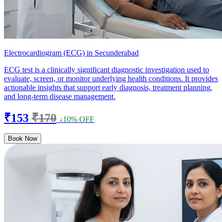
Electrocardiogram (ECG) in Secunderabad
ECG test is a clinically significant diagnostic investigation used to
evaluate, screen, or monitor underlying health conditions. It provides
actionable insights that support early diagnosis, treatment planning,
and long-term disease management.
₹153
₹170
↓10% OFF
Book Now