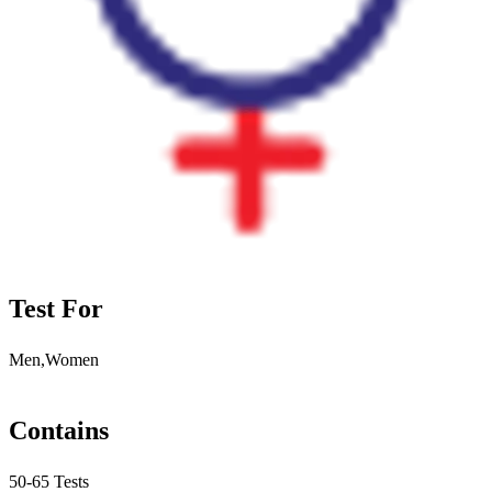
Test For
Men,Women
Contains
50-65 Tests