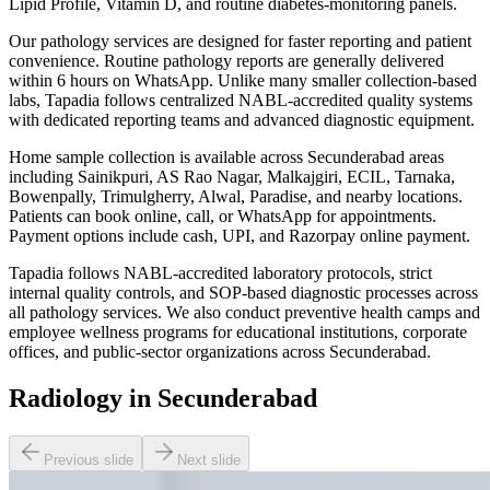
Lipid Profile, Vitamin D, and routine diabetes-monitoring panels.
Our pathology services are designed for faster reporting and patient
convenience. Routine pathology reports are generally delivered
within 6 hours on WhatsApp. Unlike many smaller collection-based
labs, Tapadia follows centralized NABL-accredited quality systems
with dedicated reporting teams and advanced diagnostic equipment.
Home sample collection is available across Secunderabad areas
including Sainikpuri, AS Rao Nagar, Malkajgiri, ECIL, Tarnaka,
Bowenpally, Trimulgherry, Alwal, Paradise, and nearby locations.
Patients can book online, call, or WhatsApp for appointments.
Payment options include cash, UPI, and Razorpay online payment.
Tapadia follows NABL-accredited laboratory protocols, strict
internal quality controls, and SOP-based diagnostic processes across
all pathology services. We also conduct preventive health camps and
employee wellness programs for educational institutions, corporate
offices, and public-sector organizations across Secunderabad.
Radiology in Secunderabad
Previous slide
Next slide