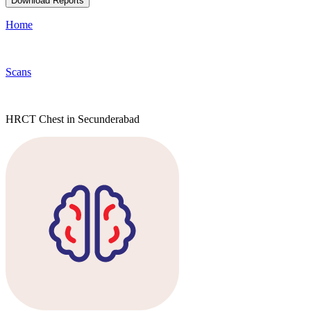
Download Reports
Home
Scans
HRCT Chest in Secunderabad