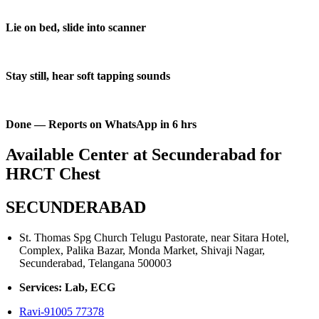
Lie on bed, slide into scanner
Stay still, hear soft tapping sounds
Done — Reports on WhatsApp in 6 hrs
Available Center at Secunderabad for
HRCT Chest
SECUNDERABAD
St. Thomas Spg Church Telugu Pastorate, near Sitara Hotel,
Complex, Palika Bazar, Monda Market, Shivaji Nagar,
Secunderabad, Telangana 500003
Services: Lab, ECG
Ravi-91005 77378