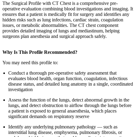
The Surgical Profile with CT Chest is a comprehensive pre-
operative evaluation combining blood investigations and imaging. It
ensures that a patient is medically fit for surgery and identifies any
hidden risks such as lung infections, cardiac strain, coagulation
issues, or metabolic abnormalities. The CT chest component
provides detailed imaging of lungs and mediastinum, helping
surgeons plan anesthesia and surgical approach safely.
Why Is This Profile Recommended?
You may need this profile to:
Conduct a thorough pre-operative safety assessment that
evaluates blood health, organ function, coagulation, infectious
disease status, and detailed lung anatomy in a single, coordinated
investigation
Assess the function of the lungs, detect abnormal growth in the
lungs, and detect obstruction to airflow through the lungs before
a patient is exposed to general anaesthesia, which places
significant demands on respiratory reserve
Identify any underlying pulmonary pathology — such as
interstitial lung disease, emphysema, pulmonary fibrosis, or