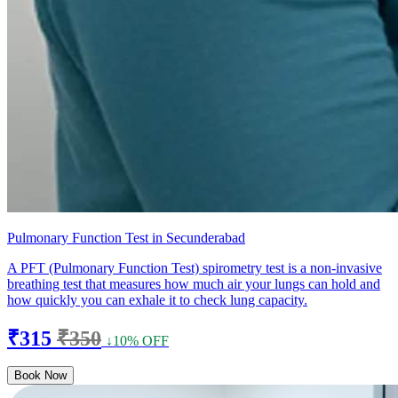
Pulmonary Function Test in Secunderabad
A PFT (Pulmonary Function Test) spirometry test is a non-invasive
breathing test that measures how much air your lungs can hold and
how quickly you can exhale it to check lung capacity.
₹315
₹350
↓10% OFF
Book Now