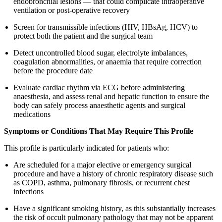
endobronchial lesions — that could complicate intraoperative
ventilation or post-operative recovery
Screen for transmissible infections (HIV, HBsAg, HCV) to
protect both the patient and the surgical team
Detect uncontrolled blood sugar, electrolyte imbalances,
coagulation abnormalities, or anaemia that require correction
before the procedure date
Evaluate cardiac rhythm via ECG before administering
anaesthesia, and assess renal and hepatic function to ensure the
body can safely process anaesthetic agents and surgical
medications
Symptoms or Conditions That May Require This Profile
This profile is particularly indicated for patients who:
Are scheduled for a major elective or emergency surgical
procedure and have a history of chronic respiratory disease such
as COPD, asthma, pulmonary fibrosis, or recurrent chest
infections
Have a significant smoking history, as this substantially increases
the risk of occult pulmonary pathology that may not be apparent