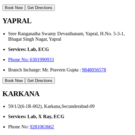
Book Now
Get Directions
YAPRAL
Sree Ranganatha Swamy Devasthanam, Yapral, H.No. 5-3-1,
Bhagat Singh Nagar, Yapral
Services: Lab, ECG
Phone No:
6301990933
Branch Incharge: Mr. Praveen Gupta :
9848056578
Book Now
Get Directions
KARKANA
59/1/2(6-1R-002), Karkana,Secunderabad-09
Services: Lab, X Ray, ECG
Phone No:
9281063662