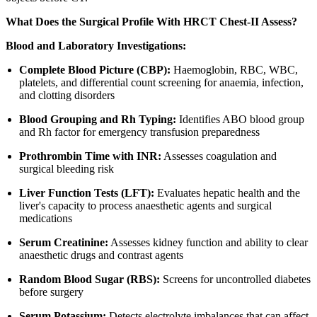
What Does the Surgical Profile With HRCT Chest-II Assess?
Blood and Laboratory Investigations:
Complete Blood Picture (CBP):
Haemoglobin, RBC, WBC,
platelets, and differential count screening for anaemia, infection,
and clotting disorders
Blood Grouping and Rh Typing:
Identifies ABO blood group
and Rh factor for emergency transfusion preparedness
Prothrombin Time with INR:
Assesses coagulation and
surgical bleeding risk
Liver Function Tests (LFT):
Evaluates hepatic health and the
liver's capacity to process anaesthetic agents and surgical
medications
Serum Creatinine:
Assesses kidney function and ability to clear
anaesthetic drugs and contrast agents
Random Blood Sugar (RBS):
Screens for uncontrolled diabetes
before surgery
Serum Potassium:
Detects electrolyte imbalances that can affect