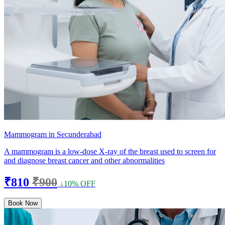
Mammogram in Secunderabad
A mammogram is a low-dose X-ray of the breast used to screen for
and diagnose breast cancer and other abnormalities
₹810
₹900
↓10% OFF
Book Now