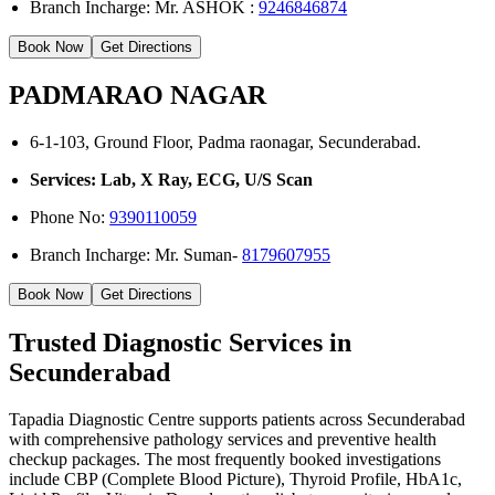
Branch Incharge: Mr. ASHOK :
9246846874
Book Now
Get Directions
PADMARAO NAGAR
6-1-103, Ground Floor, Padma raonagar, Secunderabad.
Services: Lab, X Ray, ECG, U/S Scan
Phone No:
9390110059
Branch Incharge: Mr. Suman-
8179607955
Book Now
Get Directions
Trusted Diagnostic Services in
Secunderabad
Tapadia Diagnostic Centre supports patients across Secunderabad
with comprehensive pathology services and preventive health
checkup packages. The most frequently booked investigations
include CBP (Complete Blood Picture), Thyroid Profile, HbA1c,