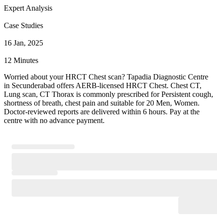
Expert Analysis
Case Studies
16 Jan, 2025
12 Minutes
Worried about your HRCT Chest scan? Tapadia Diagnostic Centre
in Secunderabad offers AERB-licensed HRCT Chest. Chest CT,
Lung scan, CT Thorax is commonly prescribed for Persistent cough,
shortness of breath, chest pain and suitable for 20 Men, Women.
Doctor-reviewed reports are delivered within 6 hours. Pay at the
centre with no advance payment.