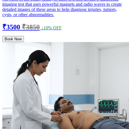
imaging test that uses powerful magnets and radio waves to create
detailed images of these areas to help diagnose injuries, tumors,
cysts, or other abnormalities.
₹3500
₹3850
↓10% OFF
Book Now