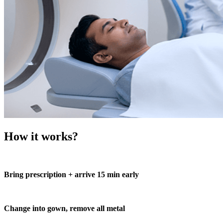
How it works?
Bring prescription + arrive 15 min early
Change into gown, remove all metal