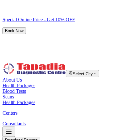
Special Online Price - Get 10% OFF
Book Now
Select City
About Us
Health Packages
Blood Tests
Scans
Health Packages
Centers
Consultants