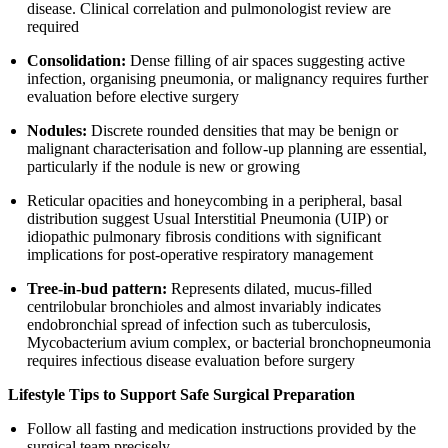
disease. Clinical correlation and pulmonologist review are
required
Consolidation:
Dense filling of air spaces suggesting active
infection, organising pneumonia, or malignancy requires further
evaluation before elective surgery
Nodules:
Discrete rounded densities that may be benign or
malignant characterisation and follow-up planning are essential,
particularly if the nodule is new or growing
Reticular opacities and honeycombing in a peripheral, basal
distribution suggest Usual Interstitial Pneumonia (UIP) or
idiopathic pulmonary fibrosis conditions with significant
implications for post-operative respiratory management
Tree-in-bud pattern:
Represents dilated, mucus-filled
centrilobular bronchioles and almost invariably indicates
endobronchial spread of infection such as tuberculosis,
Mycobacterium avium complex, or bacterial bronchopneumonia
requires infectious disease evaluation before surgery
Lifestyle Tips to Support Safe Surgical Preparation
Follow all fasting and medication instructions provided by the
surgical team precisely.