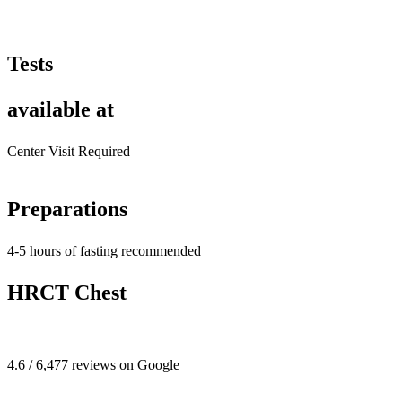
Tests
available at
Center Visit Required
Preparations
4-5 hours of fasting recommended
HRCT Chest
4.6 / 6,477 reviews on Google