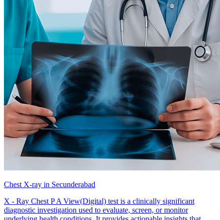
Chest X-ray in Secunderabad
X - Ray Chest P A View(Digital) test is a clinically significant
diagnostic investigation used to evaluate, screen, or monitor
underlying health conditions. It provides actionable insights that