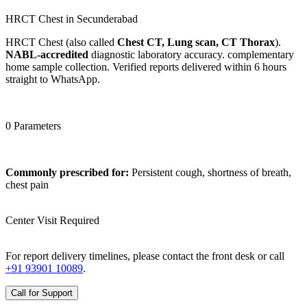
HRCT Chest in Secunderabad
HRCT Chest (also called
Chest CT, Lung scan, CT Thorax
).
NABL-accredited
diagnostic laboratory accuracy. complementary
home sample collection. Verified reports delivered within 6 hours
straight to WhatsApp.
0 Parameters
Commonly prescribed for:
Persistent cough, shortness of breath,
chest pain
Center Visit Required
For report delivery timelines, please contact the front desk or call
+91 93901 10089
.
Call for Support