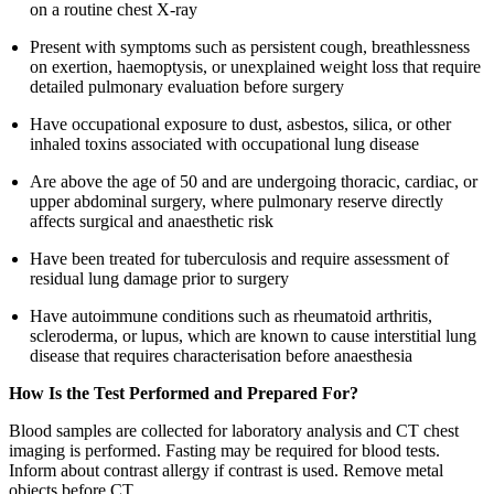
on a routine chest X-ray
Present with symptoms such as persistent cough, breathlessness
on exertion, haemoptysis, or unexplained weight loss that require
detailed pulmonary evaluation before surgery
Have occupational exposure to dust, asbestos, silica, or other
inhaled toxins associated with occupational lung disease
Are above the age of 50 and are undergoing thoracic, cardiac, or
upper abdominal surgery, where pulmonary reserve directly
affects surgical and anaesthetic risk
Have been treated for tuberculosis and require assessment of
residual lung damage prior to surgery
Have autoimmune conditions such as rheumatoid arthritis,
scleroderma, or lupus, which are known to cause interstitial lung
disease that requires characterisation before anaesthesia
How Is the Test Performed and Prepared For?
Blood samples are collected for laboratory analysis and CT chest
imaging is performed. Fasting may be required for blood tests.
Inform about contrast allergy if contrast is used. Remove metal
objects before CT.