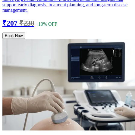
support early diagnosis, treatment planning, and long-term disease
management.
₹207
₹230
↓10% OFF
Book Now