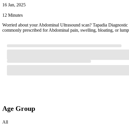
16 Jan, 2025
12 Minutes
Worried about your Abdominal Ultrasound scan? Tapadia Diagnostic
commonly prescribed for Abdominal pain, swelling, bloating, or lump
Age Group
All