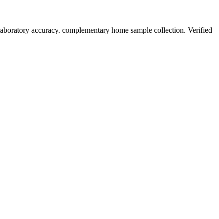
laboratory accuracy. complementary home sample collection. Verified