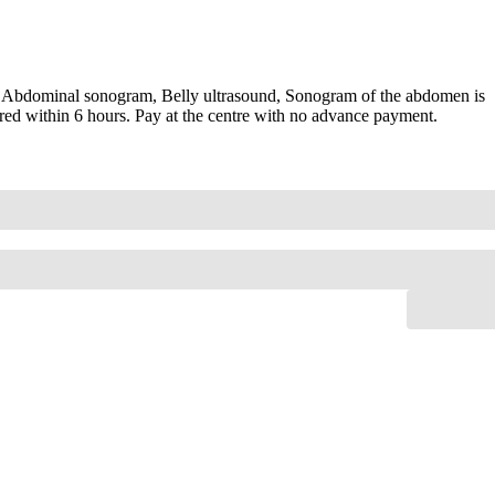
 Abdominal sonogram, Belly ultrasound, Sonogram of the abdomen is
red within 6 hours. Pay at the centre with no advance payment.