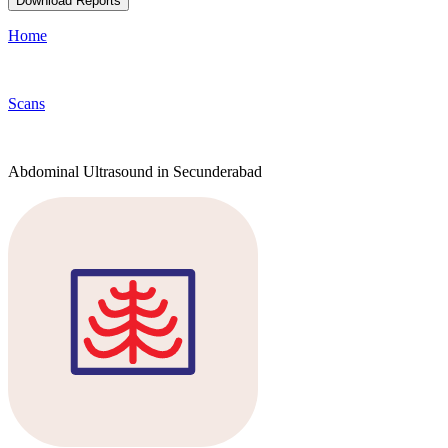
Download Reports
Home
Scans
Abdominal Ultrasound in Secunderabad