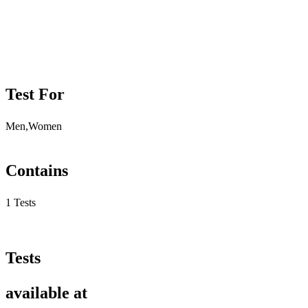
Test For
Men,Women
Contains
1 Tests
Tests
available at