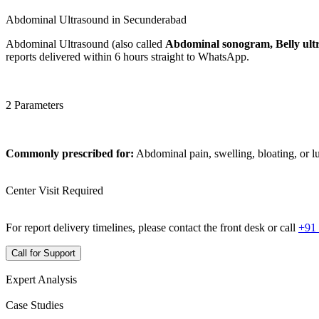
Abdominal Ultrasound in Secunderabad
Abdominal Ultrasound (also called
Abdominal sonogram, Belly ult
reports delivered within 6 hours straight to WhatsApp.
2 Parameters
Commonly prescribed for:
Abdominal pain, swelling, bloating, or 
Center Visit Required
For report delivery timelines, please contact the front desk or call
+91
Call for Support
Expert Analysis
Case Studies