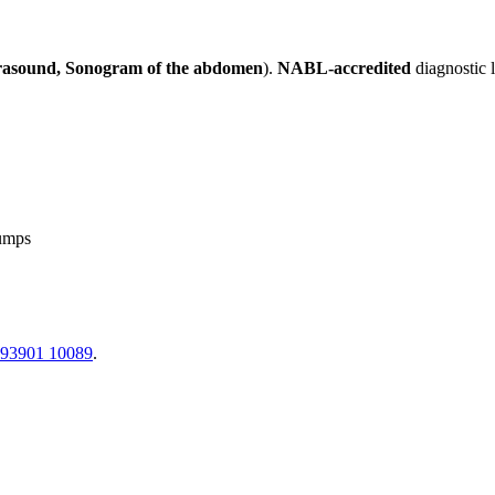
rasound, Sonogram of the abdomen
).
NABL-accredited
diagnostic 
lumps
 93901 10089
.