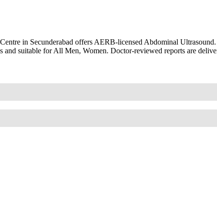
 Centre in Secunderabad offers AERB-licensed Abdominal Ultrasound.
s and suitable for All Men, Women. Doctor-reviewed reports are delive