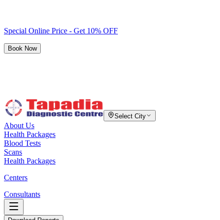
Special Online Price - Get 10% OFF
Book Now
Select City
About Us
Health Packages
Blood Tests
Scans
Health Packages
Centers
Consultants