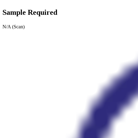
Sample Required
N/A (Scan)