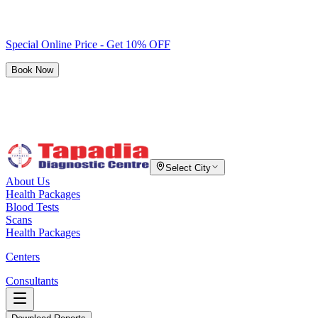
Special Online Price - Get 10% OFF
Book Now
Select City
About Us
Health Packages
Blood Tests
Scans
Health Packages
Centers
Consultants