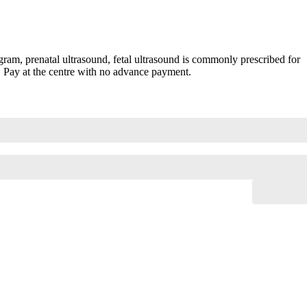
am, prenatal ultrasound, fetal ultrasound is commonly prescribed for
. Pay at the centre with no advance payment.