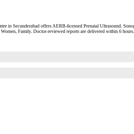
tre in Secunderabad offers AERB-licensed Prenatal Ultrasound. Sonogr
8+ Women, Family. Doctor-reviewed reports are delivered within 6 hours