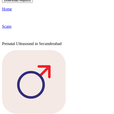
Download Reports
Home
Scans
Prenatal Ultrasound in Secunderabad