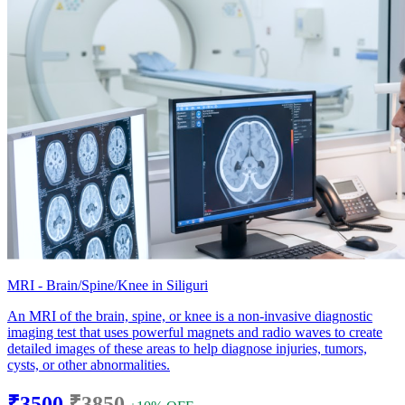
MRI - Brain/Spine/Knee in Siliguri
An MRI of the brain, spine, or knee is a non-invasive diagnostic
imaging test that uses powerful magnets and radio waves to create
detailed images of these areas to help diagnose injuries, tumors,
cysts, or other abnormalities.
₹3500
₹3850