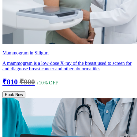
Mammogram in Siliguri
A mammogram is a low-dose X-ray of the breast used to screen for
and diagnose breast cancer and other abnormalities
₹810
₹900
↓10% OFF
Book Now