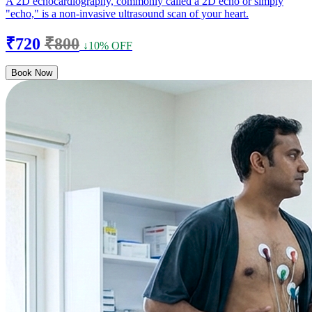
A 2D echocardiography, commonly called a 2D echo or simply
"echo," is a non-invasive ultrasound scan of your heart.
₹720
₹800
↓10% OFF
Book Now