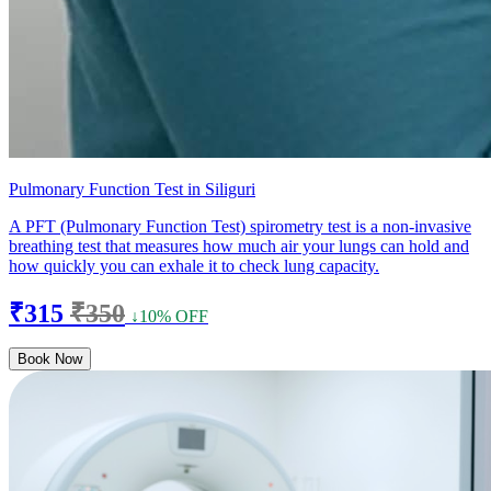
Pulmonary Function Test in Siliguri
A PFT (Pulmonary Function Test) spirometry test is a non-invasive
breathing test that measures how much air your lungs can hold and
how quickly you can exhale it to check lung capacity.
₹315
₹350
↓10% OFF
Book Now