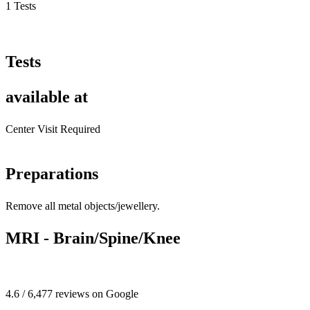
1 Tests
Tests
available at
Center Visit Required
Preparations
Remove all metal objects/jewellery.
MRI - Brain/Spine/Knee
4.6 / 6,477 reviews on Google