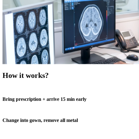
How it works?
Bring prescription + arrive 15 min early
Change into gown, remove all metal