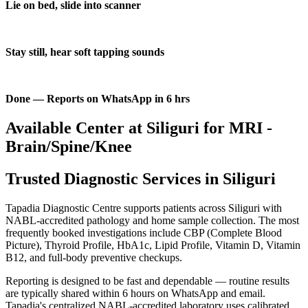
Lie on bed, slide into scanner
Stay still, hear soft tapping sounds
Done — Reports on WhatsApp in 6 hrs
Available Center at Siliguri for MRI -
Brain/Spine/Knee
Trusted Diagnostic Services in Siliguri
Tapadia Diagnostic Centre supports patients across Siliguri with
NABL-accredited pathology and home sample collection. The most
frequently booked investigations include CBP (Complete Blood
Picture), Thyroid Profile, HbA1c, Lipid Profile, Vitamin D, Vitamin
B12, and full-body preventive checkups.
Reporting is designed to be fast and dependable — routine results
are typically shared within 6 hours on WhatsApp and email.
Tapadia's centralized NABL-accredited laboratory uses calibrated