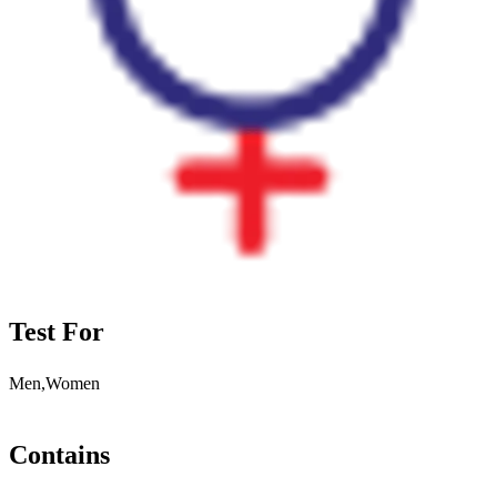
Test For
Men,Women
Contains