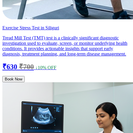
Exercise Stress Test in Siliguri
Tread Mill Test (TMT) test is a clinically significant diagnostic
investigation used to evaluate, screen, or monitor underlying health
conditions. It provides actionable insights that support early
diagnosis, treatment planning, and long-term disease management.
₹630
₹700
↓10% OFF
Book Now