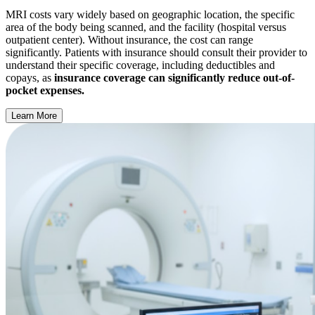
MRI costs vary widely based on geographic location, the specific
area of the body being scanned, and the facility (hospital versus
outpatient center). Without insurance, the cost can range
significantly. Patients with insurance should consult their provider to
understand their specific coverage, including deductibles and
copays, as
insurance coverage can significantly reduce out-of-
pocket expenses.
Learn More