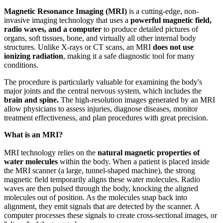
Magnetic Resonance Imaging (MRI)
is a cutting-edge, non-
invasive imaging technology that uses a
powerful magnetic field,
radio waves, and a computer
to produce detailed pictures of
organs, soft tissues, bone, and virtually all other internal body
structures. Unlike X-rays or CT scans, an MRI
does not use
ionizing radiation
, making it a safe diagnostic tool for many
conditions.
The procedure is particularly valuable for examining the body's
major joints and the central nervous system, which includes the
brain and spine.
The high-resolution images generated by an MRI
allow physicians to assess injuries, diagnose diseases, monitor
treatment effectiveness, and plan procedures with great precision.
What is an MRI?
MRI technology relies on the
natural magnetic properties of
water molecules
within the body. When a patient is placed inside
the MRI scanner (a large, tunnel-shaped machine), the strong
magnetic field temporarily aligns these water molecules. Radio
waves are then pulsed through the body, knocking the aligned
molecules out of position. As the molecules snap back into
alignment, they emit signals that are detected by the scanner. A
computer processes these signals to create cross-sectional images, or