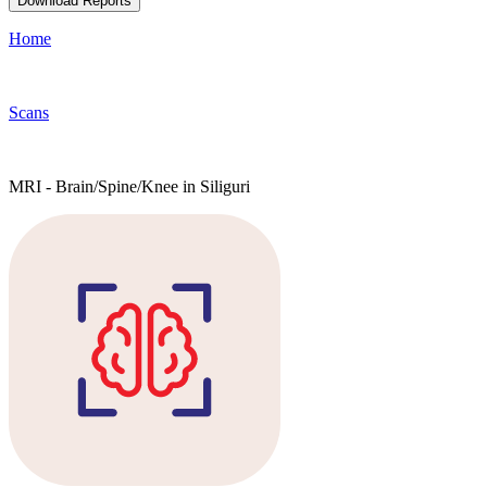
Download Reports
Home
Scans
MRI - Brain/Spine/Knee in Siliguri