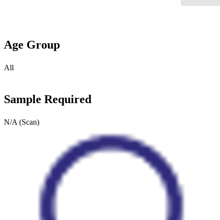
Age Group
All
Sample Required
N/A (Scan)