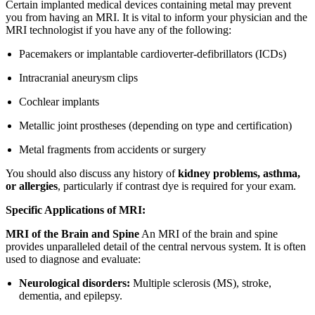
Certain implanted medical devices containing metal may prevent
you from having an MRI. It is vital to inform your physician and the
MRI technologist if you have any of the following:
Pacemakers or implantable cardioverter-defibrillators (ICDs)
Intracranial aneurysm clips
Cochlear implants
Metallic joint prostheses (depending on type and certification)
Metal fragments from accidents or surgery
You should also discuss any history of
kidney problems, asthma,
or allergies
, particularly if contrast dye is required for your exam.
Specific Applications of MRI:
MRI of the Brain and Spine
An MRI of the brain and spine
provides unparalleled detail of the central nervous system. It is often
used to diagnose and evaluate:
Neurological disorders:
Multiple sclerosis (MS), stroke,
dementia, and epilepsy.