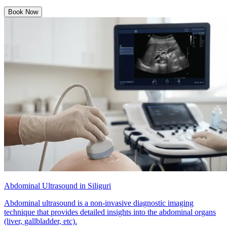
Book Now
Abdominal Ultrasound in Siliguri
Abdominal ultrasound is a non-invasive diagnostic imaging
technique that provides detailed insights into the abdominal organs
(liver, gallbladder, etc).