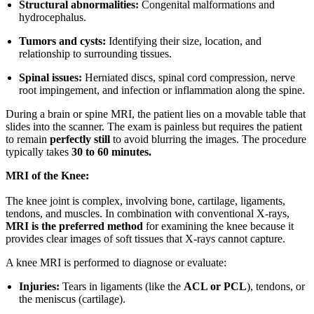
Structural abnormalities:
Congenital malformations and
hydrocephalus.
Tumors and cysts:
Identifying their size, location, and
relationship to surrounding tissues.
Spinal issues:
Herniated discs, spinal cord compression, nerve
root impingement, and infection or inflammation along the spine.
During a brain or spine MRI, the patient lies on a movable table that
slides into the scanner. The exam is painless but requires the patient
to remain
perfectly still
to avoid blurring the images. The procedure
typically takes
30 to 60 minutes.
MRI of the Knee:
The knee joint is complex, involving bone, cartilage, ligaments,
tendons, and muscles. In combination with conventional X-rays,
MRI is the preferred method
for examining the knee because it
provides clear images of soft tissues that X-rays cannot capture.
A knee MRI is performed to diagnose or evaluate:
Injuries:
Tears in ligaments (like the
ACL or PCL
), tendons, or
the meniscus (cartilage).