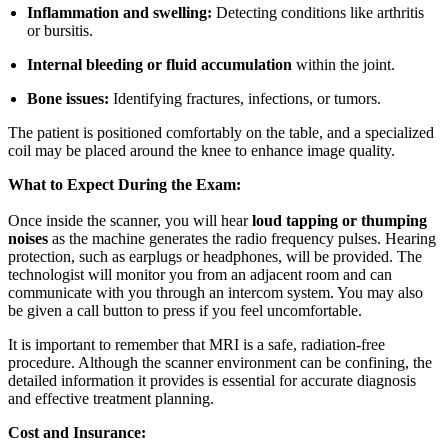
Inflammation and swelling:
Detecting conditions like arthritis
or bursitis.
Internal bleeding or fluid accumulation
within the joint.
Bone issues:
Identifying fractures, infections, or tumors.
The patient is positioned comfortably on the table, and a specialized
coil may be placed around the knee to enhance image quality.
What to Expect During the Exam:
Once inside the scanner, you will hear
loud tapping or thumping
noises
as the machine generates the radio frequency pulses. Hearing
protection, such as earplugs or headphones, will be provided. The
technologist will monitor you from an adjacent room and can
communicate with you through an intercom system. You may also
be given a call button to press if you feel uncomfortable.
It is important to remember that MRI is a safe, radiation-free
procedure. Although the scanner environment can be confining, the
detailed information it provides is essential for accurate diagnosis
and effective treatment planning.
Cost and Insurance: