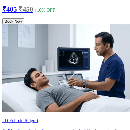
₹405
₹450
↓10% OFF
Book Now
2D Echo in Siliguri