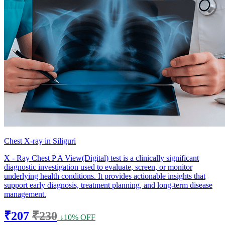
Chest X-ray in Siliguri
X - Ray Chest P A View(Digital) test is a clinically significant
diagnostic investigation used to evaluate, screen, or monitor
underlying health conditions. It provides actionable insights that
support early diagnosis, treatment planning, and long-term disease
management.
₹207
₹230
↓10% OFF