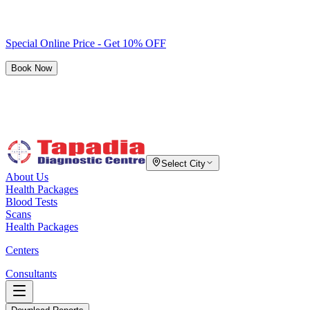
Special Online Price - Get 10% OFF
Book Now
Select City
About Us
Health Packages
Blood Tests
Scans
Health Packages
Centers
Consultants