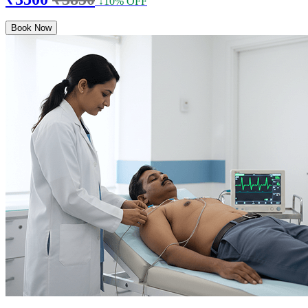
↓10% OFF
Book Now