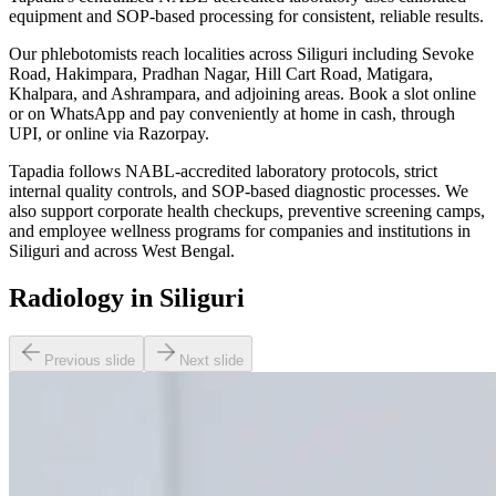
equipment and SOP-based processing for consistent, reliable results.
Our phlebotomists reach localities across Siliguri including Sevoke
Road, Hakimpara, Pradhan Nagar, Hill Cart Road, Matigara,
Khalpara, and Ashrampara, and adjoining areas. Book a slot online
or on WhatsApp and pay conveniently at home in cash, through
UPI, or online via Razorpay.
Tapadia follows NABL-accredited laboratory protocols, strict
internal quality controls, and SOP-based diagnostic processes. We
also support corporate health checkups, preventive screening camps,
and employee wellness programs for companies and institutions in
Siliguri and across West Bengal.
Radiology in Siliguri
Previous slide
Next slide