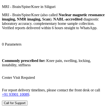
MRI - Brain/Spine/Knee in Siliguri
MRI - Brain/Spine/Knee (also called
Nuclear magnetic resonance
imaging, NMR imaging, Scan
).
NABL-accredited
diagnostic
laboratory accuracy. complementary home sample collection.
Verified reports delivered within 6 hours straight to WhatsApp.
0 Parameters
Commonly prescribed for:
Knee pain, swelling, locking,
instability, stiffness
Center Visit Required
For report delivery timelines, please contact the front desk or call
+91 93901 10089
.
Call for Support