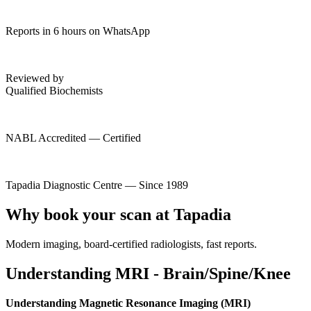
Reports in 6 hours on WhatsApp
Reviewed by
Qualified Biochemists
NABL Accredited — Certified
Tapadia Diagnostic Centre — Since 1989
Why book your scan at Tapadia
Modern imaging, board-certified radiologists, fast reports.
Understanding MRI - Brain/Spine/Knee
Understanding Magnetic Resonance Imaging (MRI)