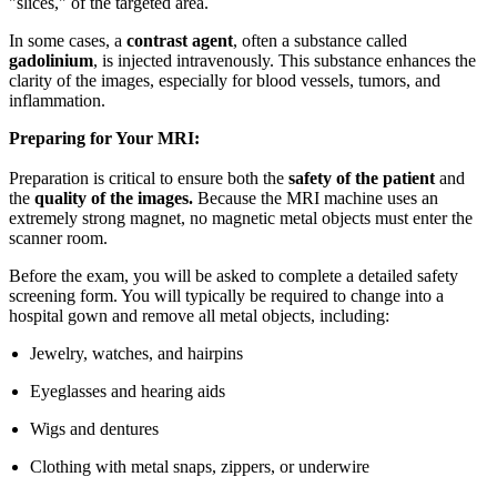
"slices," of the targeted area.
In some cases, a
contrast agent
, often a substance called
gadolinium
, is injected intravenously. This substance enhances the
clarity of the images, especially for blood vessels, tumors, and
inflammation.
Preparing for Your MRI:
Preparation is critical to ensure both the
safety of the patient
and
the
quality of the images.
Because the MRI machine uses an
extremely strong magnet, no magnetic metal objects must enter the
scanner room.
Before the exam, you will be asked to complete a detailed safety
screening form. You will typically be required to change into a
hospital gown and remove all metal objects, including:
Jewelry, watches, and hairpins
Eyeglasses and hearing aids
Wigs and dentures
Clothing with metal snaps, zippers, or underwire