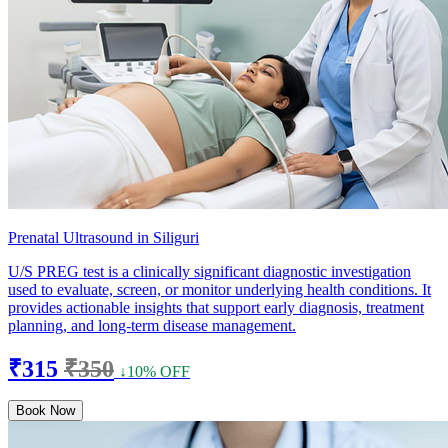
Prenatal Ultrasound in Siliguri
U/S PREG test is a clinically significant diagnostic investigation
used to evaluate, screen, or monitor underlying health conditions. It
provides actionable insights that support early diagnosis, treatment
planning, and long-term disease management.
₹315
₹350
↓10% OFF
Book Now