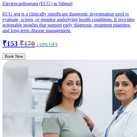
Electrocardiogram (ECG) in Siliguri
ECG test is a clinically significant diagnostic investigation used to
evaluate, screen, or monitor underlying health conditions. It provides
actionable insights that support early diagnosis, treatment planning,
and long-term disease management.
₹153
₹170
↓10% OFF
Book Now