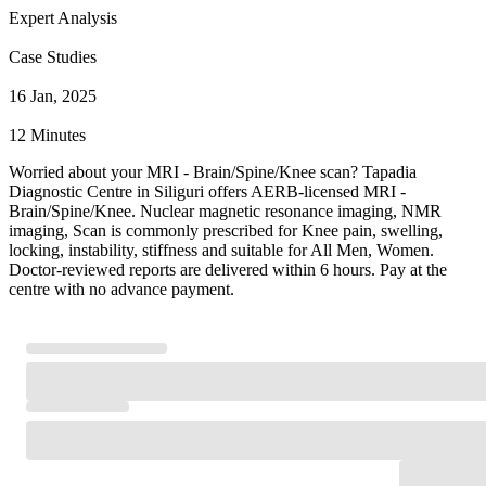
Expert Analysis
Case Studies
16 Jan, 2025
12 Minutes
Worried about your MRI - Brain/Spine/Knee scan? Tapadia
Diagnostic Centre in Siliguri offers AERB-licensed MRI -
Brain/Spine/Knee. Nuclear magnetic resonance imaging, NMR
imaging, Scan is commonly prescribed for Knee pain, swelling,
locking, instability, stiffness and suitable for All Men, Women.
Doctor-reviewed reports are delivered within 6 hours. Pay at the
centre with no advance payment.