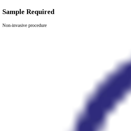
Sample Required
Non-invasive procedure