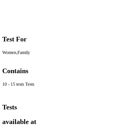
Test For
Women,Family
Contains
10 - 15 tests Tests
Tests
available at