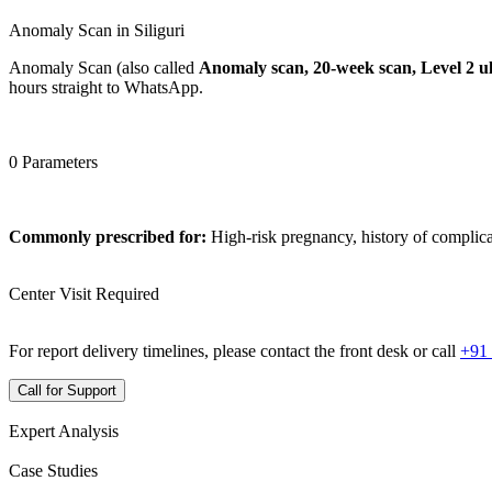
Anomaly Scan in Siliguri
Anomaly Scan (also called
Anomaly scan, 20-week scan, Level 2 u
hours straight to WhatsApp.
0 Parameters
Commonly prescribed for:
High-risk pregnancy, history of complica
Center Visit Required
For report delivery timelines, please contact the front desk or call
+91
Call for Support
Expert Analysis
Case Studies