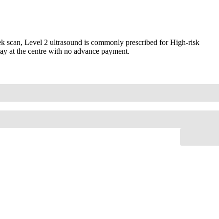
 scan, Level 2 ultrasound is commonly prescribed for High-risk
Pay at the centre with no advance payment.