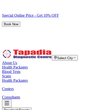
Special Online Price - Get 10% OFF
Book Now
Select City
About Us
Health Packages
Blood Tests
Scans
Health Packages
Centers
Consultants