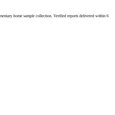
entary home sample collection. Verified reports delivered within 6