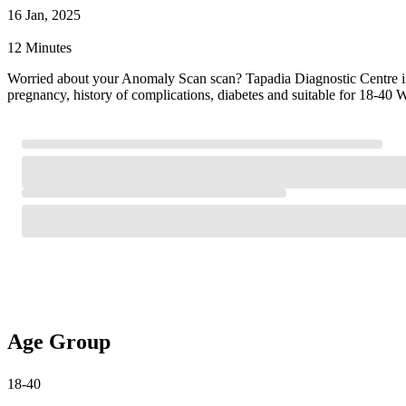
16 Jan, 2025
12 Minutes
Worried about your Anomaly Scan scan? Tapadia Diagnostic Centre i
pregnancy, history of complications, diabetes and suitable for 18-40
Age Group
18-40