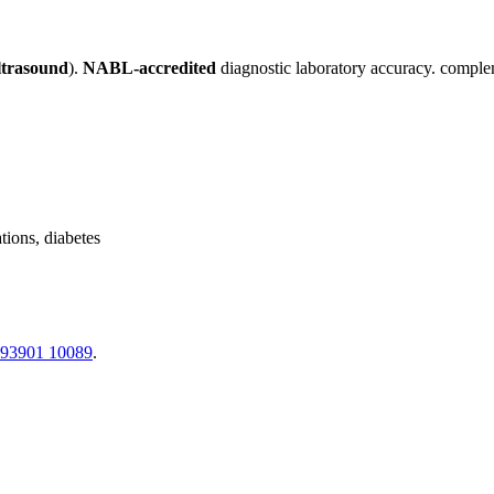
ltrasound
).
NABL-accredited
diagnostic laboratory accuracy. complem
tions, diabetes
 93901 10089
.