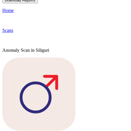
Download Reports
Home
Scans
Anomaly Scan in Siliguri