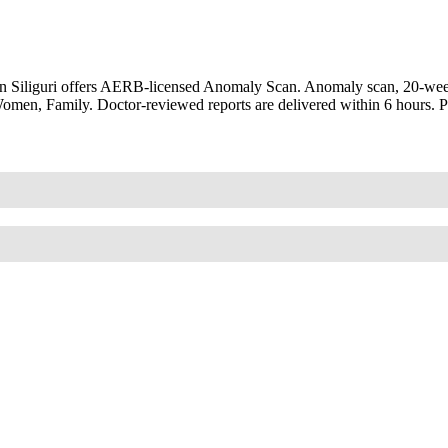
n Siliguri offers AERB-licensed Anomaly Scan. Anomaly scan, 20-week
 Women, Family. Doctor-reviewed reports are delivered within 6 hours. 