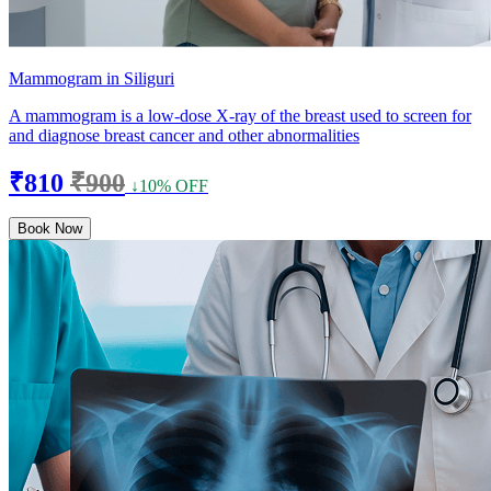
Mammogram in Siliguri
A mammogram is a low-dose X-ray of the breast used to screen for
and diagnose breast cancer and other abnormalities
₹810
₹900
↓10% OFF
Book Now