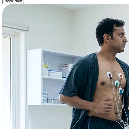
Book Now