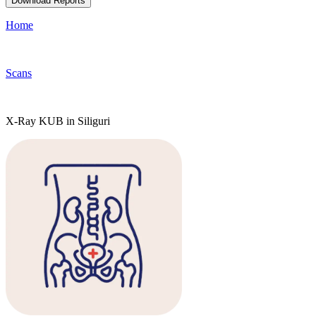
Download Reports
Home
Scans
X-Ray KUB in Siliguri