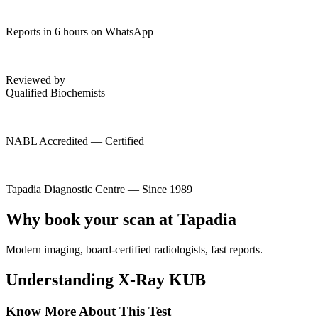
Reports in 6 hours on WhatsApp
Reviewed by
Qualified Biochemists
NABL Accredited — Certified
Tapadia Diagnostic Centre — Since 1989
Why book your scan at Tapadia
Modern imaging, board-certified radiologists, fast reports.
Understanding X-Ray KUB
Know More About This Test