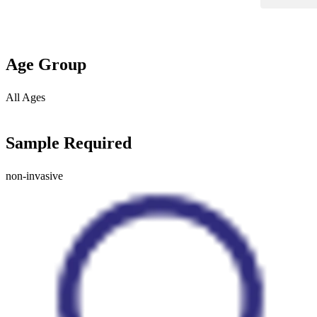
Age Group
All Ages
Sample Required
non-invasive