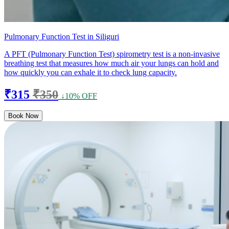
Pulmonary Function Test in Siliguri
A PFT (Pulmonary Function Test) spirometry test is a non-invasive
breathing test that measures how much air your lungs can hold and
how quickly you can exhale it to check lung capacity.
₹315
₹350
↓10% OFF
Book Now