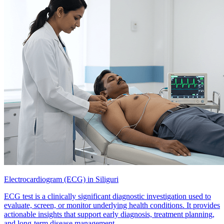
Electrocardiogram (ECG) in Siliguri
ECG test is a clinically significant diagnostic investigation used to
evaluate, screen, or monitor underlying health conditions. It provides
actionable insights that support early diagnosis, treatment planning,
and long-term disease management.