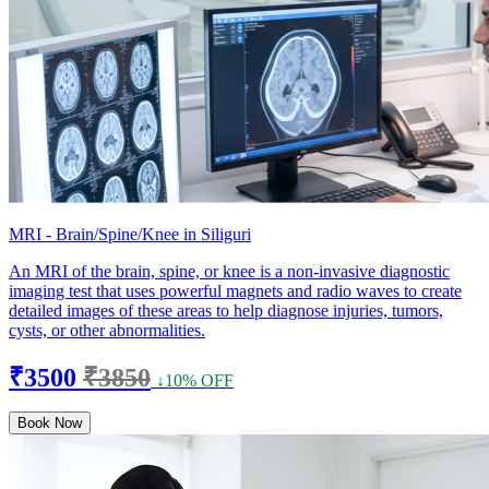
MRI - Brain/Spine/Knee in Siliguri
An MRI of the brain, spine, or knee is a non-invasive diagnostic
imaging test that uses powerful magnets and radio waves to create
detailed images of these areas to help diagnose injuries, tumors,
cysts, or other abnormalities.
₹3500
₹3850
↓10% OFF
Book Now