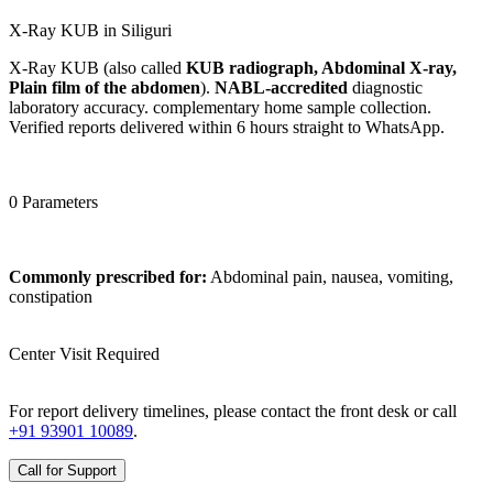
X-Ray KUB in Siliguri
X-Ray KUB (also called
KUB radiograph, Abdominal X-ray,
Plain film of the abdomen
).
NABL-accredited
diagnostic
laboratory accuracy. complementary home sample collection.
Verified reports delivered within 6 hours straight to WhatsApp.
0 Parameters
Commonly prescribed for:
Abdominal pain, nausea, vomiting,
constipation
Center Visit Required
For report delivery timelines, please contact the front desk or call
+91 93901 10089
.
Call for Support