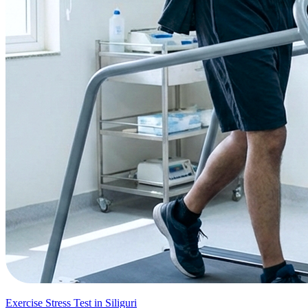
Exercise Stress Test in Siliguri