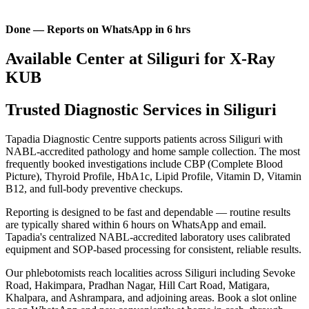
Done — Reports on WhatsApp in 6 hrs
Available Center at Siliguri for X-Ray
KUB
Trusted Diagnostic Services in Siliguri
Tapadia Diagnostic Centre supports patients across Siliguri with
NABL-accredited pathology and home sample collection. The most
frequently booked investigations include CBP (Complete Blood
Picture), Thyroid Profile, HbA1c, Lipid Profile, Vitamin D, Vitamin
B12, and full-body preventive checkups.
Reporting is designed to be fast and dependable — routine results
are typically shared within 6 hours on WhatsApp and email.
Tapadia's centralized NABL-accredited laboratory uses calibrated
equipment and SOP-based processing for consistent, reliable results.
Our phlebotomists reach localities across Siliguri including Sevoke
Road, Hakimpara, Pradhan Nagar, Hill Cart Road, Matigara,
Khalpara, and Ashrampara, and adjoining areas. Book a slot online