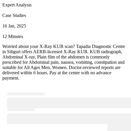
Expert Analysis
Case Studies
16 Jan, 2025
12 Minutes
Worried about your X-Ray KUB scan? Tapadia Diagnostic Centre
in Siliguri offers AERB-licensed X-Ray KUB. KUB radiograph,
Abdominal X-ray, Plain film of the abdomen is commonly
prescribed for Abdominal pain, nausea, vomiting, constipation and
suitable for All Ages Men, Women. Doctor-reviewed reports are
delivered within 6 hours. Pay at the centre with no advance
payment.