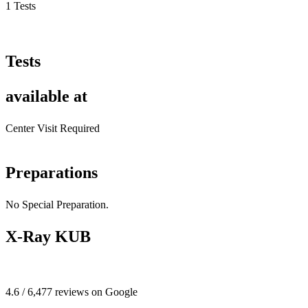
1 Tests
Tests
available at
Center Visit Required
Preparations
No Special Preparation.
X-Ray KUB
4.6 / 6,477 reviews on Google