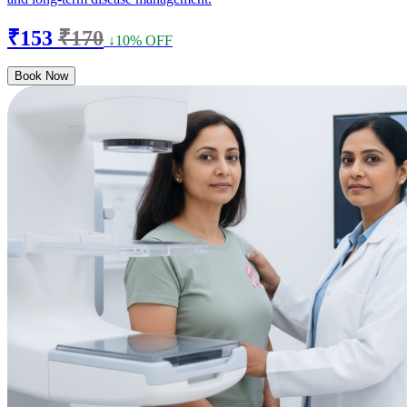
₹153
₹170
↓10% OFF
Book Now