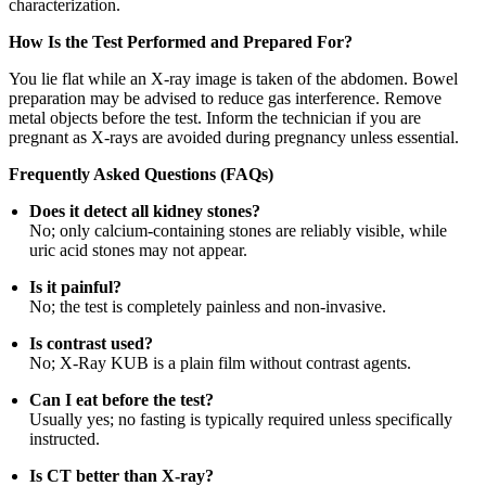
characterization.
How Is the Test Performed and Prepared For?
You lie flat while an X-ray image is taken of the abdomen. Bowel
preparation may be advised to reduce gas interference. Remove
metal objects before the test. Inform the technician if you are
pregnant as X-rays are avoided during pregnancy unless essential.
Frequently Asked Questions (FAQs)
Does it detect all kidney stones?
No; only calcium-containing stones are reliably visible, while
uric acid stones may not appear.
Is it painful?
No; the test is completely painless and non-invasive.
Is contrast used?
No; X-Ray KUB is a plain film without contrast agents.
Can I eat before the test?
Usually yes; no fasting is typically required unless specifically
instructed.
Is CT better than X-ray?