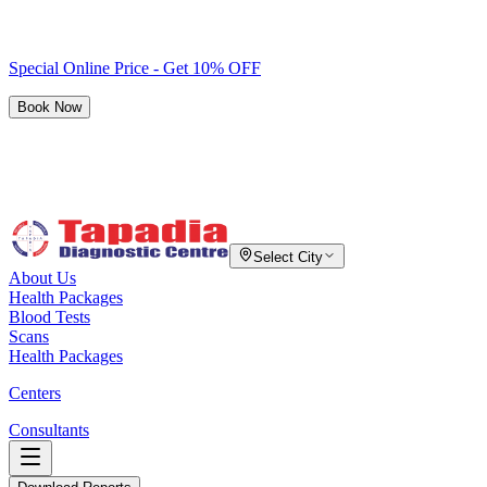
Special Online Price - Get 10% OFF
Book Now
Select City
About Us
Health Packages
Blood Tests
Scans
Health Packages
Centers
Consultants