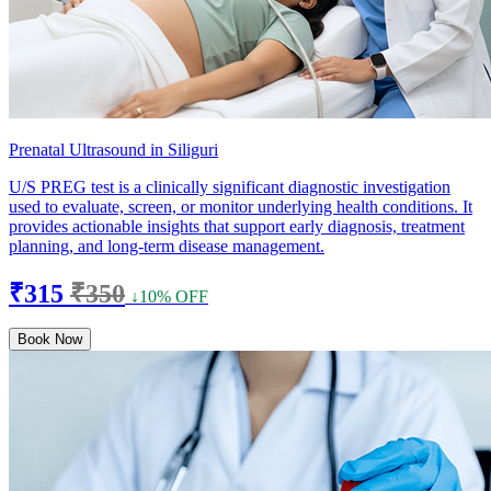
Prenatal Ultrasound in Siliguri
U/S PREG test is a clinically significant diagnostic investigation
used to evaluate, screen, or monitor underlying health conditions. It
provides actionable insights that support early diagnosis, treatment
planning, and long-term disease management.
₹315
₹350
↓10% OFF
Book Now