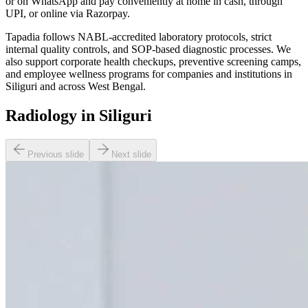
or on WhatsApp and pay conveniently at home in cash, through
UPI, or online via Razorpay.
Tapadia follows NABL-accredited laboratory protocols, strict
internal quality controls, and SOP-based diagnostic processes. We
also support corporate health checkups, preventive screening camps,
and employee wellness programs for companies and institutions in
Siliguri and across West Bengal.
Radiology in Siliguri
Previous slide
Next slide