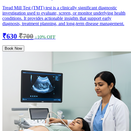
Tread Mill Test (TMT) test is a clinically significant diagnostic
investigation used to evaluate, screen, or monitor underlying health
conditions. It provides actionable insights that support early
diagnosis, treatment planning, and long-term disease management.
₹630
₹700
↓10% OFF
Book Now