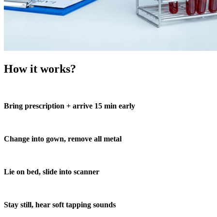
How it works?
Bring prescription + arrive 15 min early
Change into gown, remove all metal
Lie on bed, slide into scanner
Stay still, hear soft tapping sounds