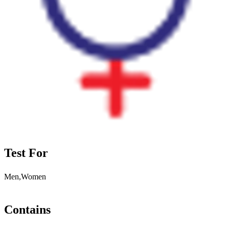
Test For
Men,Women
Contains