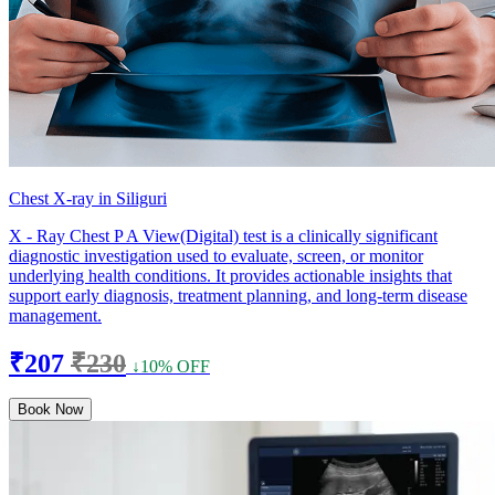
Chest X-ray in Siliguri
X - Ray Chest P A View(Digital) test is a clinically significant
diagnostic investigation used to evaluate, screen, or monitor
underlying health conditions. It provides actionable insights that
support early diagnosis, treatment planning, and long-term disease
management.
₹207
₹230
↓10% OFF
Book Now