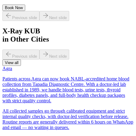
Book Now
Previous slide
Next slide
X-Ray KUB
in Other Cities
Previous slide
Next slide
View all
Agra
Patients across Agra can now book NABL-accredited home blood
collection from Tapadia Diagnostic Centre. With a doctor-led lab
established in 1989, we handle blood tests, urine tests, thyroid
profiles, diabetes panels, and full-body health checkup packages
with strict quality control.
All collected samples go through calibrated equipment and strict
internal quality checks, with doctor-led verification before release.
Routine reports are generally delivered within 6 hours on WhatsApp
and email — no waiting in queues.