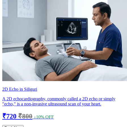
2D Echo in Siliguri
A 2D echocardiography, commonly called a 2D echo or simply
"echo," is a non-invasive ultrasound scan of your heart.
₹720
₹800
↓10% OFF