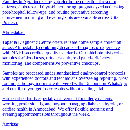
Families in Agra increasingly prefer home collection for senior
citizens, diabetes and thyroid monitoring, pregnancy-related testing,
post-hospital follow-ups, and routine preventive screening.
Convenient morning and evening slots are available across Uttar
Pradesh.
Ahmedabad
Tapadia Diagnostic Centre offers reliable home sample collection
across Ahmedabad, combining decades of diagnostic experience
with NABL-accredited quality standards. Our phlebotomists collect
samples for blood tests, urine tests, thyroid panels, diabetes
monitoring, and comprehensive preventive checkups.
Samples are processed under standardized quality-control protocols
with experienced doctors and technicians overseeing reporting. Most
routine pathology reports are delivered within 6 hours on WhatsApp
and email, so you get faster results without visiting a lab.
Home collection is especially convenient for elderly patients,
working professionals, and anyone managing diabetes, thyroid, or
cardiac health in Ahmedabad. We offer flexible morning and
evening appointment slots throughout the week.
Amritsar