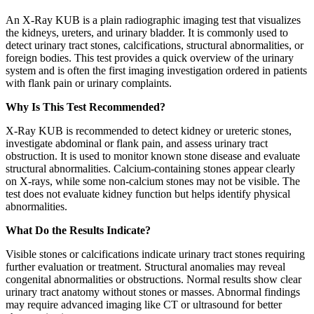
An X-Ray KUB is a plain radiographic imaging test that visualizes
the kidneys, ureters, and urinary bladder. It is commonly used to
detect urinary tract stones, calcifications, structural abnormalities, or
foreign bodies. This test provides a quick overview of the urinary
system and is often the first imaging investigation ordered in patients
with flank pain or urinary complaints.
Why Is This Test Recommended?
X-Ray KUB is recommended to detect kidney or ureteric stones,
investigate abdominal or flank pain, and assess urinary tract
obstruction. It is used to monitor known stone disease and evaluate
structural abnormalities. Calcium-containing stones appear clearly
on X-rays, while some non-calcium stones may not be visible. The
test does not evaluate kidney function but helps identify physical
abnormalities.
What Do the Results Indicate?
Visible stones or calcifications indicate urinary tract stones requiring
further evaluation or treatment. Structural anomalies may reveal
congenital abnormalities or obstructions. Normal results show clear
urinary tract anatomy without stones or masses. Abnormal findings
may require advanced imaging like CT or ultrasound for better