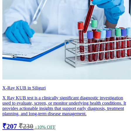
X-Ray KUB in Siliguri
X Ray KUB test is a clinically significant diagnostic investigation
used to evaluate, screen, or monitor underlying health conditions. It
provides actionable insights that support early diagnosis, treatment
planning, and long-term disease management.
₹207
₹230
↓10% OFF