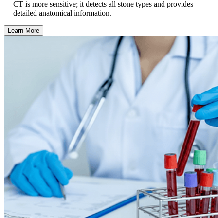
CT is more sensitive; it detects all stone types and provides
detailed anatomical information.
Learn More