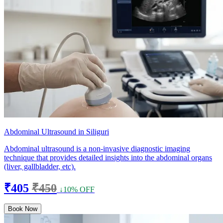
Abdominal Ultrasound in Siliguri
Abdominal ultrasound is a non-invasive diagnostic imaging
technique that provides detailed insights into the abdominal organs
(liver, gallbladder, etc).
₹405
₹450
↓10% OFF
Book Now