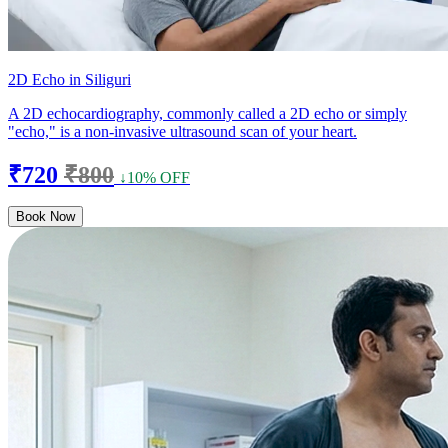
2D Echo in Siliguri
A 2D echocardiography, commonly called a 2D echo or simply
"echo," is a non-invasive ultrasound scan of your heart.
₹720
₹800
↓10% OFF
Book Now