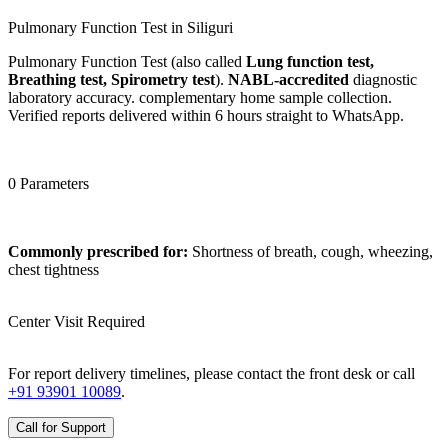
Pulmonary Function Test in Siliguri
Pulmonary Function Test (also called
Lung function test,
Breathing test, Spirometry test
).
NABL-accredited
diagnostic
laboratory accuracy. complementary home sample collection.
Verified reports delivered within 6 hours straight to WhatsApp.
0 Parameters
Commonly prescribed for:
Shortness of breath, cough, wheezing,
chest tightness
Center Visit Required
For report delivery timelines, please contact the front desk or call
+91 93901 10089
.
Call for Support