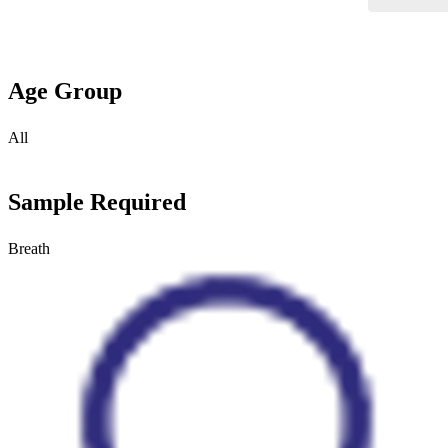
Age Group
All
Sample Required
Breath