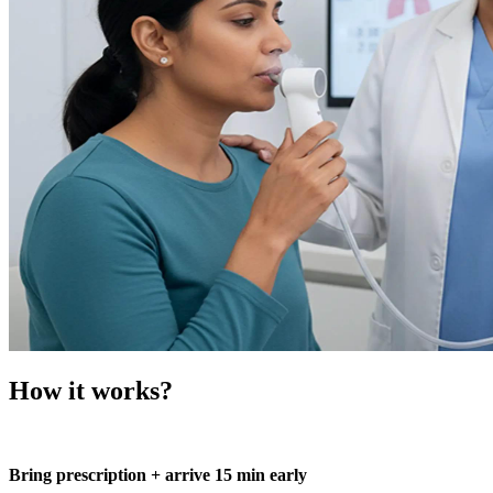
How it works?
Bring prescription + arrive 15 min early