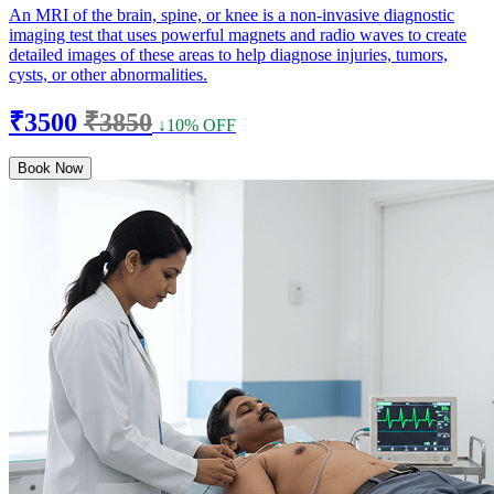
An MRI of the brain, spine, or knee is a non-invasive diagnostic
imaging test that uses powerful magnets and radio waves to create
detailed images of these areas to help diagnose injuries, tumors,
cysts, or other abnormalities.
₹3500
₹3850
↓10% OFF
Book Now