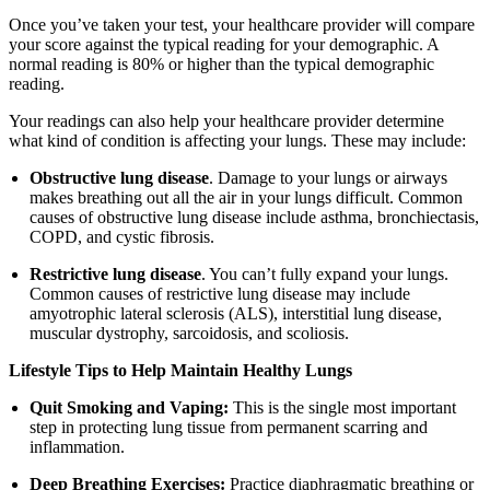
Once you’ve taken your test, your healthcare provider will compare
your score against the typical reading for your demographic. A
normal reading is 80% or higher than the typical demographic
reading.
Your readings can also help your healthcare provider determine
what kind of condition is affecting your lungs. These may include:
Obstructive lung disease
. Damage to your lungs or airways
makes breathing out all the air in your lungs difficult. Common
causes of obstructive lung disease include asthma, bronchiectasis,
COPD, and cystic fibrosis.
Restrictive lung disease
. You can’t fully expand your lungs.
Common causes of restrictive lung disease may include
amyotrophic lateral sclerosis (ALS), interstitial lung disease,
muscular dystrophy, sarcoidosis, and scoliosis.
Lifestyle Tips to Help Maintain Healthy Lungs
Quit Smoking and Vaping:
This is the single most important
step in protecting lung tissue from permanent scarring and
inflammation.
Deep Breathing Exercises:
Practice diaphragmatic breathing or