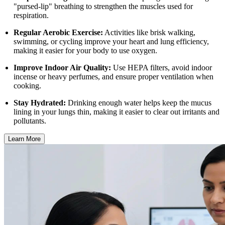
"pursed-lip" breathing to strengthen the muscles used for
respiration.
Regular Aerobic Exercise:
Activities like brisk walking,
swimming, or cycling improve your heart and lung efficiency,
making it easier for your body to use oxygen.
Improve Indoor Air Quality:
Use HEPA filters, avoid indoor
incense or heavy perfumes, and ensure proper ventilation when
cooking.
Stay Hydrated:
Drinking enough water helps keep the mucus
lining in your lungs thin, making it easier to clear out irritants and
pollutants.
Learn More