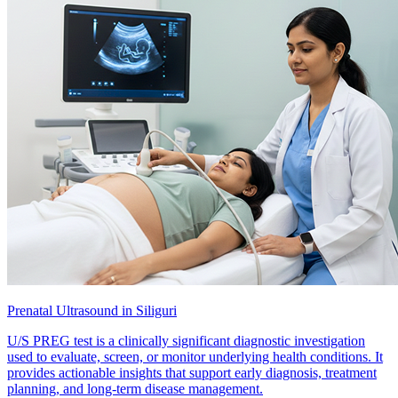
Prenatal Ultrasound in Siliguri
U/S PREG test is a clinically significant diagnostic investigation
used to evaluate, screen, or monitor underlying health conditions. It
provides actionable insights that support early diagnosis, treatment
planning, and long-term disease management.