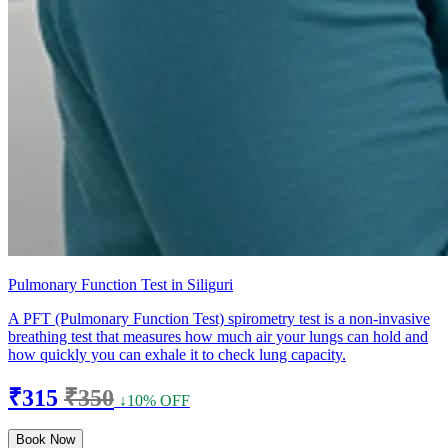
Pulmonary Function Test in Siliguri
A PFT (Pulmonary Function Test) spirometry test is a non-invasive
breathing test that measures how much air your lungs can hold and
how quickly you can exhale it to check lung capacity.
₹315
₹350
↓10% OFF
Book Now