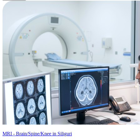
MRI - Brain/Spine/Knee in Siliguri