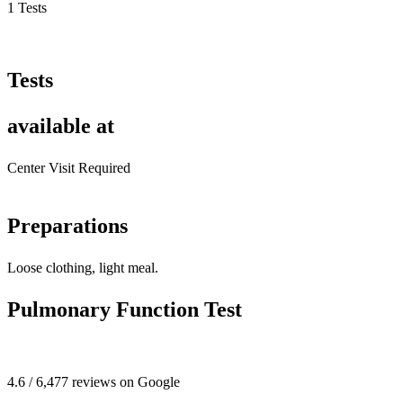
1 Tests
Tests
available at
Center Visit Required
Preparations
Loose clothing, light meal.
Pulmonary Function Test
4.6 / 6,477 reviews on Google