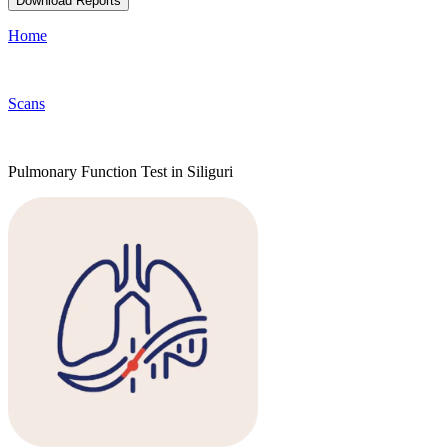
Download Reports
Home
Scans
Pulmonary Function Test in Siliguri