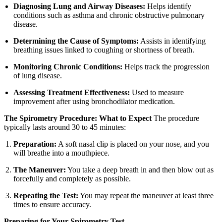
Diagnosing Lung and Airway Diseases:
Helps identify
conditions such as asthma and chronic obstructive pulmonary
disease.
Determining the Cause of Symptoms:
Assists in identifying
breathing issues linked to coughing or shortness of breath.
Monitoring Chronic Conditions:
Helps track the progression
of lung disease.
Assessing Treatment Effectiveness:
Used to measure
improvement after using bronchodilator medication.
The Spirometry Procedure: What to Expect
The procedure
typically lasts around 30 to 45 minutes:
Preparation:
A soft nasal clip is placed on your nose, and you
will breathe into a mouthpiece.
The Maneuver:
You take a deep breath in and then blow out as
forcefully and completely as possible.
Repeating the Test:
You may repeat the maneuver at least three
times to ensure accuracy.
Preparing for Your Spirometry Test