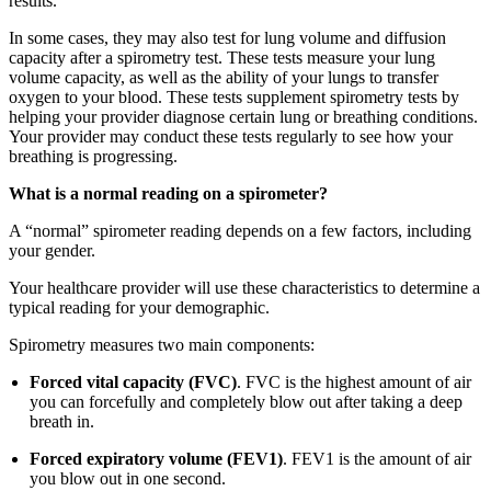
results.
In some cases, they may also test for lung volume and diffusion
capacity after a spirometry test. These tests measure your lung
volume capacity, as well as the ability of your lungs to transfer
oxygen to your blood. These tests supplement spirometry tests by
helping your provider diagnose certain lung or breathing conditions.
Your provider may conduct these tests regularly to see how your
breathing is progressing.
What is a normal reading on a spirometer?
A “normal” spirometer reading depends on a few factors, including
your gender.
Your healthcare provider will use these characteristics to determine a
typical reading for your demographic.
Spirometry measures two main components:
Forced vital capacity (FVC)
. FVC is the highest amount of air
you can forcefully and completely blow out after taking a deep
breath in.
Forced expiratory volume (FEV1)
. FEV1 is the amount of air
you blow out in one second.