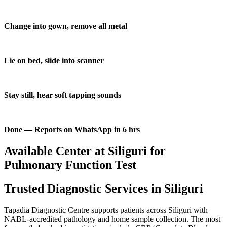
Change into gown, remove all metal
Lie on bed, slide into scanner
Stay still, hear soft tapping sounds
Done — Reports on WhatsApp in 6 hrs
Available Center at Siliguri for
Pulmonary Function Test
Trusted Diagnostic Services in Siliguri
Tapadia Diagnostic Centre supports patients across Siliguri with
NABL-accredited pathology and home sample collection. The most