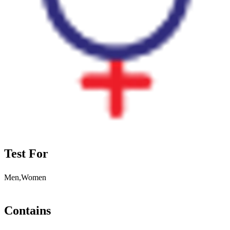
Test For
Men,Women
Contains