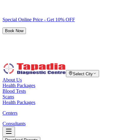
Special Online Price - Get 10% OFF
Book Now
Select City
About Us
Health Packages
Blood Tests
Scans
Health Packages
Centers
Consultants