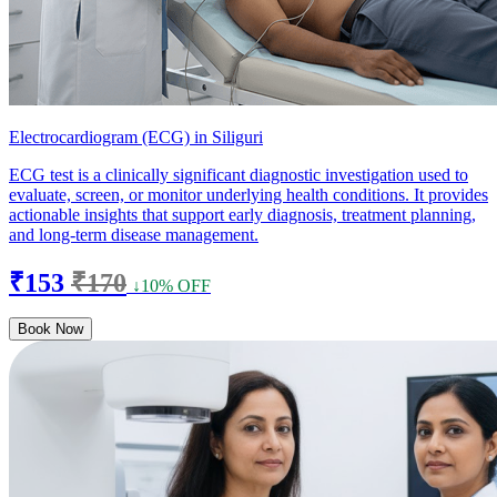
Electrocardiogram (ECG) in Siliguri
ECG test is a clinically significant diagnostic investigation used to
evaluate, screen, or monitor underlying health conditions. It provides
actionable insights that support early diagnosis, treatment planning,
and long-term disease management.
₹153
₹170
↓10% OFF
Book Now