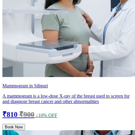
Mammogram in Siliguri
A mammogram is a low-dose X-ray of the breast used to screen for
and diagnose breast cancer and other abnormalities
₹810
₹900
↓10% OFF
Book Now