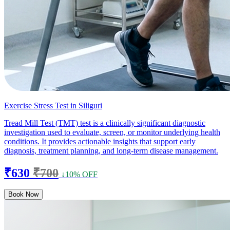
Exercise Stress Test in Siliguri
Tread Mill Test (TMT) test is a clinically significant diagnostic
investigation used to evaluate, screen, or monitor underlying health
conditions. It provides actionable insights that support early
diagnosis, treatment planning, and long-term disease management.
₹630
₹700
↓10% OFF
Book Now