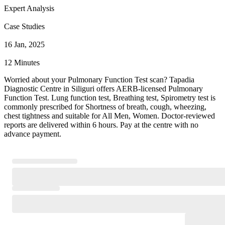
Expert Analysis
Case Studies
16 Jan, 2025
12 Minutes
Worried about your Pulmonary Function Test scan? Tapadia
Diagnostic Centre in Siliguri offers AERB-licensed Pulmonary
Function Test. Lung function test, Breathing test, Spirometry test is
commonly prescribed for Shortness of breath, cough, wheezing,
chest tightness and suitable for All Men, Women. Doctor-reviewed
reports are delivered within 6 hours. Pay at the centre with no
advance payment.