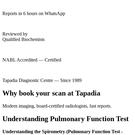
Reports in 6 hours on WhatsApp
Reviewed by
Qualified Biochemists
NABL Accredited — Certified
Tapadia Diagnostic Centre — Since 1989
Why book your scan at Tapadia
Modern imaging, board-certified radiologists, fast reports.
Understanding Pulmonary Function Test
Understanding the Spirometry (Pulmonary Function Test -