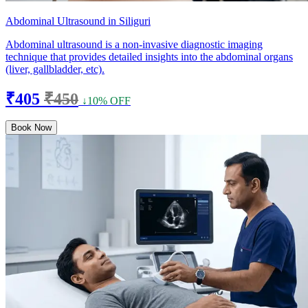
Abdominal Ultrasound in Siliguri
Abdominal ultrasound is a non-invasive diagnostic imaging
technique that provides detailed insights into the abdominal organs
(liver, gallbladder, etc).
₹405
₹450
↓10% OFF
Book Now