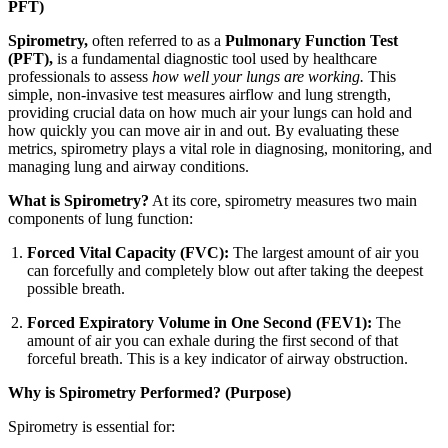
PFT)
Spirometry,
often referred to as a
Pulmonary Function Test
(PFT),
is a fundamental diagnostic tool used by healthcare
professionals to assess
how well your lungs are working.
This
simple, non-invasive test measures airflow and lung strength,
providing crucial data on how much air your lungs can hold and
how quickly you can move air in and out. By evaluating these
metrics, spirometry plays a vital role in diagnosing, monitoring, and
managing lung and airway conditions.
What is Spirometry?
At its core, spirometry measures two main
components of lung function:
Forced Vital Capacity (FVC):
The largest amount of air you
can forcefully and completely blow out after taking the deepest
possible breath.
Forced Expiratory Volume in One Second (FEV1):
The
amount of air you can exhale during the first second of that
forceful breath. This is a key indicator of airway obstruction.
Why is Spirometry Performed? (Purpose)
Spirometry is essential for: