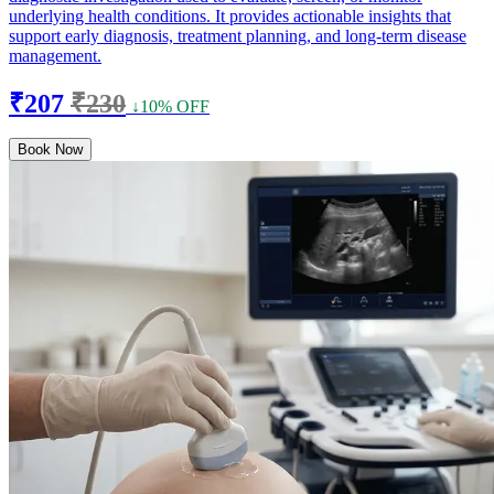
underlying health conditions. It provides actionable insights that
support early diagnosis, treatment planning, and long-term disease
management.
₹207
₹230
↓10% OFF
Book Now