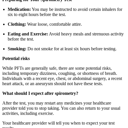
Medication:
You may be instructed to avoid certain inhalers for
six to eight hours before the test.
Clothing:
Wear loose, comfortable attire.
Eating and Exercise:
Avoid heavy meals and strenuous activity
before the test.
Smoking:
Do not smoke for at least six hours before testing.
Potential risks
While PFTs are generally safe, there are some potential risks,
including temporary dizziness, coughing, or shortness of breath.
Individuals with a recent eye, chest, or abdominal surgery, a recent
heart attack, or an aneurysm should not have these tests.
What should I expect after spirometry?
After the test, you may restart any medicines your healthcare
provider told you to stop taking. You can also return to your usual
activities, including exercise.
Your healthcare provider will tell you when to expect your test