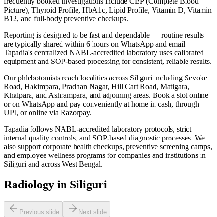
frequently booked investigations include CBP (Complete Blood
Picture), Thyroid Profile, HbA1c, Lipid Profile, Vitamin D, Vitamin
B12, and full-body preventive checkups.
Reporting is designed to be fast and dependable — routine results
are typically shared within 6 hours on WhatsApp and email.
Tapadia's centralized NABL-accredited laboratory uses calibrated
equipment and SOP-based processing for consistent, reliable results.
Our phlebotomists reach localities across Siliguri including Sevoke
Road, Hakimpara, Pradhan Nagar, Hill Cart Road, Matigara,
Khalpara, and Ashrampara, and adjoining areas. Book a slot online
or on WhatsApp and pay conveniently at home in cash, through
UPI, or online via Razorpay.
Tapadia follows NABL-accredited laboratory protocols, strict
internal quality controls, and SOP-based diagnostic processes. We
also support corporate health checkups, preventive screening camps,
and employee wellness programs for companies and institutions in
Siliguri and across West Bengal.
Radiology in Siliguri
Previous slide
Next slide