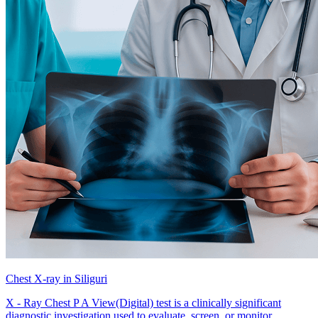
Chest X-ray in Siliguri
X - Ray Chest P A View(Digital) test is a clinically significant
diagnostic investigation used to evaluate, screen, or monitor