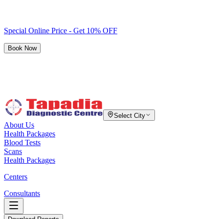
Special Online Price - Get 10% OFF
Book Now
Select City
About Us
Health Packages
Blood Tests
Scans
Health Packages
Centers
Consultants