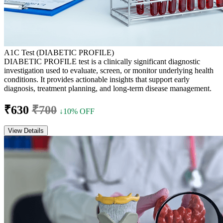
A1C Test (DIABETIC PROFILE)
DIABETIC PROFILE test is a clinically significant diagnostic
investigation used to evaluate, screen, or monitor underlying health
conditions. It provides actionable insights that support early
diagnosis, treatment planning, and long-term disease management.
₹630
₹700
↓10% OFF
View Details