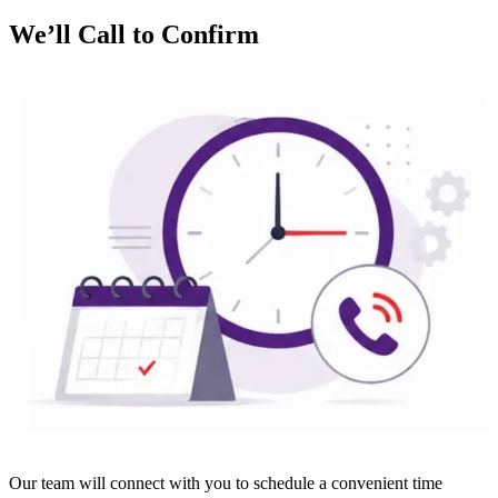
We’ll Call to Confirm
Our team will connect with you to schedule a convenient time