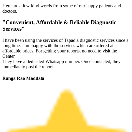
Here are a few kind words from some of our happy patients and
doctors.
"Convenient, Affordable & Reliable Diagnostic
Services"
I have been using the services of Tapadia diagnostic services since a
long time. I am happy with the services which are offered at
affordable prices. For getting your reports, no need to visit the
Center
They have a dedicated Whatsapp number. Once contacted, they
immediately post the report.
Ranga Rao Maddala