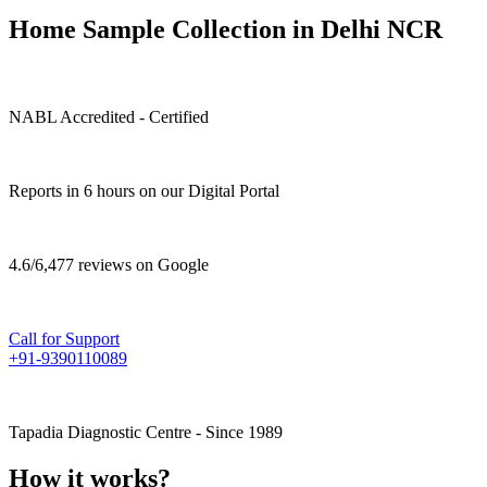
Home Sample Collection in Delhi NCR
NABL Accredited - Certified
Reports in 6 hours on our Digital Portal
4.6/6,477 reviews on Google
Call for Support
+91-9390110089
Tapadia Diagnostic Centre - Since 1989
How it works?