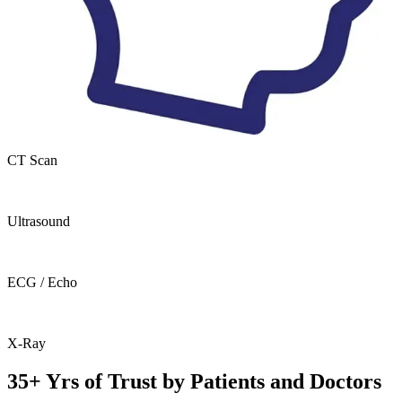
CT Scan
Ultrasound
ECG / Echo
X-Ray
35+ Yrs of Trust by Patients and Doctors