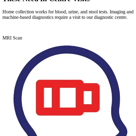
Home collection works for blood, urine, and stool tests. Imaging and
machine-based diagnostics require a visit to our diagnostic centre.
MRI Scan