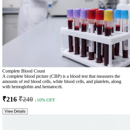
Complete Blood Count
A complete blood picture (CBP) is a blood test that measures the
amounts of red blood cells, white blood cells, and platelets, along
with hemoglobin and hematocrit.
₹216
₹240
↓10% OFF
View Details