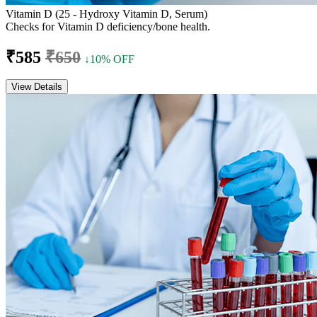
Vitamin D (25 - Hydroxy Vitamin D, Serum)
Checks for Vitamin D deficiency/bone health.
₹585
₹650
↓10% OFF
View Details