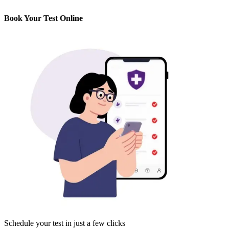
Book Your Test Online
Schedule your test in just a few clicks