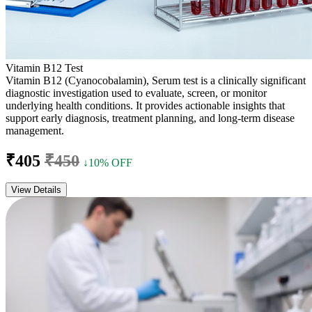
Vitamin B12 Test
Vitamin B12 (Cyanocobalamin), Serum test is a clinically significant
diagnostic investigation used to evaluate, screen, or monitor
underlying health conditions. It provides actionable insights that
support early diagnosis, treatment planning, and long-term disease
management.
₹405
₹450
↓10% OFF
View Details