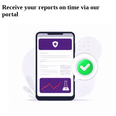
Receive your reports on time via our
portal