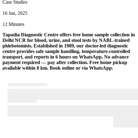
Case Studies
16 Jan, 2025
12 Minutes
Tapadia Diagnostic Centre offers free home sample collection in
Delhi NCR for blood, urine, and stool tests by NABL-trained
phlebotomists. Established in 1989, our doctor-led diagnostic
centre provides safe sample handling, temperature-controlled
transport, and reports in 6 hours on WhatsApp. No advance
payment required — pay after collection. Free home pickup
available within 8 km. Book online or via WhatsApp.