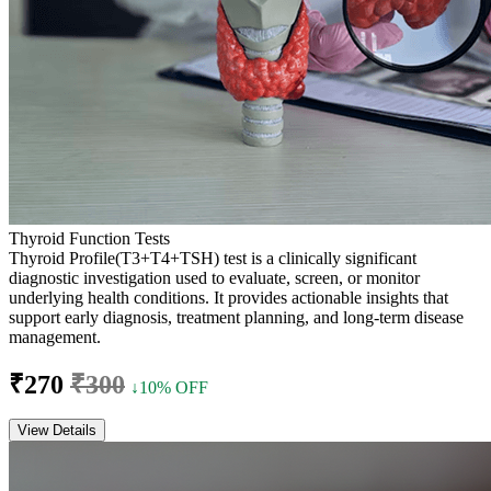
Thyroid Function Tests
Thyroid Profile(T3+T4+TSH) test is a clinically significant
diagnostic investigation used to evaluate, screen, or monitor
underlying health conditions. It provides actionable insights that
support early diagnosis, treatment planning, and long-term disease
management.
₹270
₹300
↓10% OFF
View Details