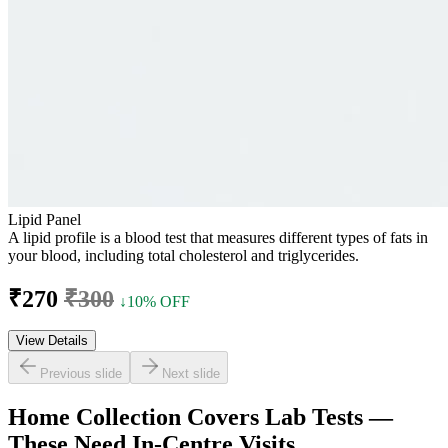
Lipid Panel
A lipid profile is a blood test that measures different types of fats in
your blood, including total cholesterol and triglycerides.
₹270
₹300
↓10% OFF
View Details
Previous slide
Next slide
Home Collection Covers Lab Tests —
These Need In-Centre Visits