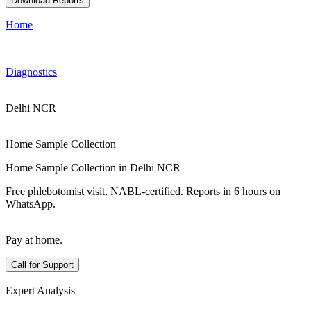
Download Reports
Home
Diagnostics
Delhi NCR
Home Sample Collection
Home Sample Collection in Delhi NCR
Free phlebotomist visit. NABL-certified. Reports in 6 hours on
WhatsApp.
Pay at home.
Call for Support
Expert Analysis