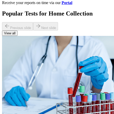
Receive your reports on time via our
Portal
Popular Tests for Home Collection
Previous slide
Next slide
View all