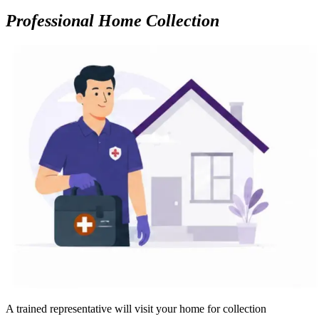
Professional Home Collection
A trained representative will visit your home for collection