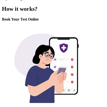
How it works?
Book Your Test Online