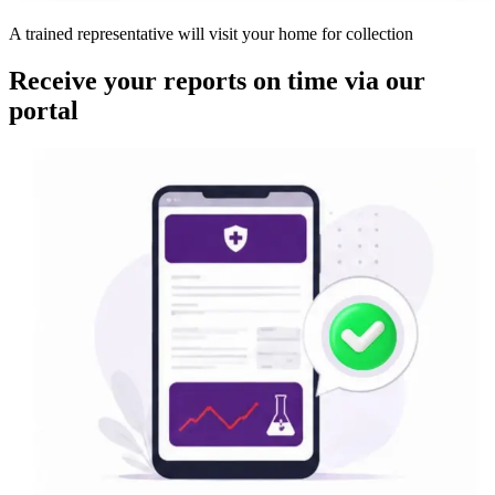
A trained representative will visit your home for collection
Receive your reports on time via our
portal