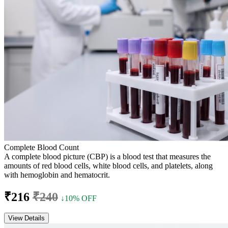
Complete Blood Count
A complete blood picture (CBP) is a blood test that measures the
amounts of red blood cells, white blood cells, and platelets, along
with hemoglobin and hematocrit.
₹216
₹240
↓10% OFF
View Details