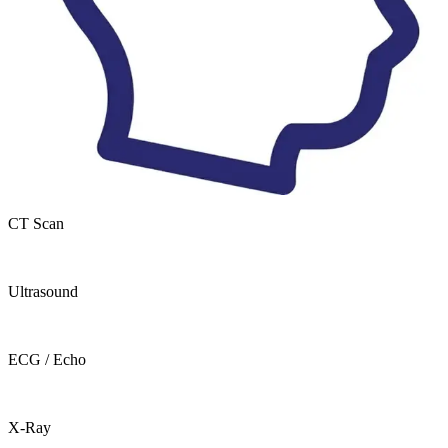
CT Scan
Ultrasound
ECG / Echo
X-Ray