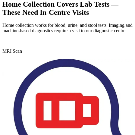
Home Collection Covers Lab Tests —
These Need In-Centre Visits
Home collection works for blood, urine, and stool tests. Imaging and
machine-based diagnostics require a visit to our diagnostic centre.
MRI Scan