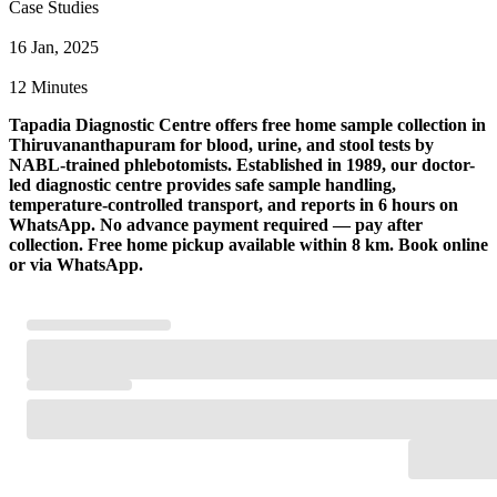
Case Studies
16 Jan, 2025
12 Minutes
Tapadia Diagnostic Centre offers free home sample collection in
Thiruvananthapuram for blood, urine, and stool tests by
NABL-trained phlebotomists. Established in 1989, our doctor-
led diagnostic centre provides safe sample handling,
temperature-controlled transport, and reports in 6 hours on
WhatsApp. No advance payment required — pay after
collection. Free home pickup available within 8 km. Book online
or via WhatsApp.