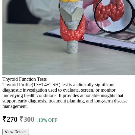
Thyroid Function Tests
Thyroid Profile(T3+T4+TSH) test is a clinically significant
diagnostic investigation used to evaluate, screen, or monitor
underlying health conditions. It provides actionable insights that
support early diagnosis, treatment planning, and long-term disease
management.
₹270
₹300
↓10% OFF
View Details