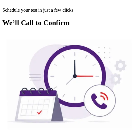
Schedule your test in just a few clicks
We’ll Call to Confirm