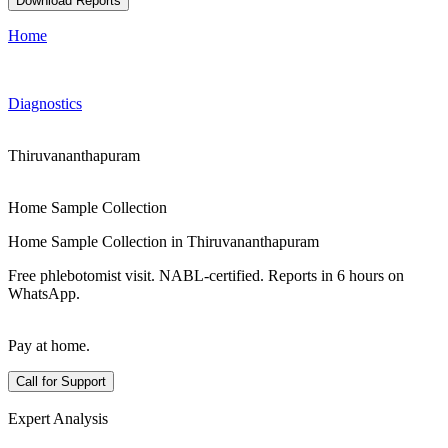
Download Reports
Home
Diagnostics
Thiruvananthapuram
Home Sample Collection
Home Sample Collection in Thiruvananthapuram
Free phlebotomist visit. NABL-certified. Reports in 6 hours on
WhatsApp.
Pay at home.
Call for Support
Expert Analysis