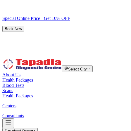
Special Online Price - Get 10% OFF
Book Now
Select City
About Us
Health Packages
Blood Tests
Scans
Health Packages
Centers
Consultants