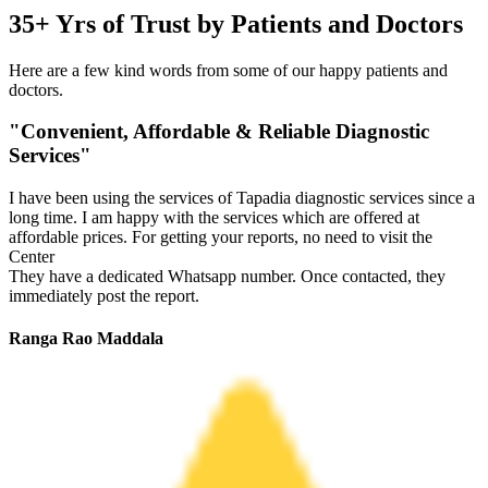
35+ Yrs of Trust by Patients and Doctors
Here are a few kind words from some of our happy patients and
doctors.
"Convenient, Affordable & Reliable Diagnostic
Services"
I have been using the services of Tapadia diagnostic services since a
long time. I am happy with the services which are offered at
affordable prices. For getting your reports, no need to visit the
Center
They have a dedicated Whatsapp number. Once contacted, they
immediately post the report.
Ranga Rao Maddala