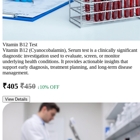
Vitamin B12 Test
Vitamin B12 (Cyanocobalamin), Serum test is a clinically significant
diagnostic investigation used to evaluate, screen, or monitor
underlying health conditions. It provides actionable insights that
support early diagnosis, treatment planning, and long-term disease
management.
₹405
₹450
↓10% OFF
View Details