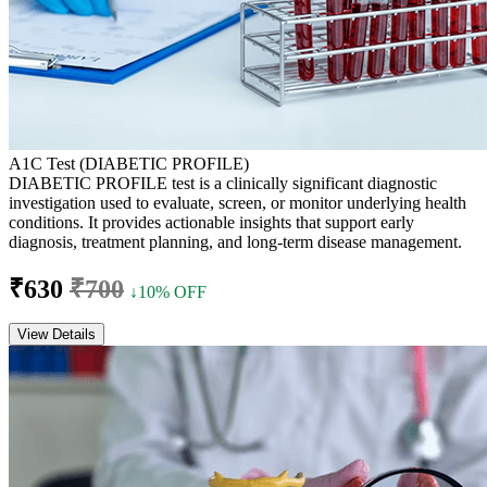
A1C Test (DIABETIC PROFILE)
DIABETIC PROFILE test is a clinically significant diagnostic
investigation used to evaluate, screen, or monitor underlying health
conditions. It provides actionable insights that support early
diagnosis, treatment planning, and long-term disease management.
₹630
₹700
↓10% OFF
View Details