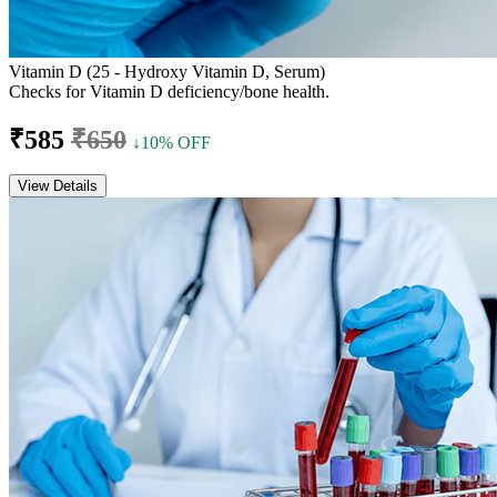
Vitamin D (25 - Hydroxy Vitamin D, Serum)
Checks for Vitamin D deficiency/bone health.
₹585
₹650
↓10% OFF
View Details