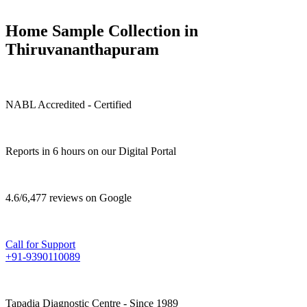
Home Sample Collection in
Thiruvananthapuram
NABL Accredited - Certified
Reports in 6 hours on our Digital Portal
4.6/6,477 reviews on Google
Call for Support
+91-9390110089
Tapadia Diagnostic Centre - Since 1989