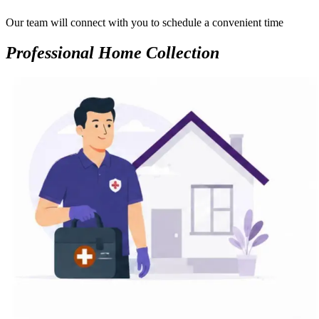
Our team will connect with you to schedule a convenient time
Professional Home Collection