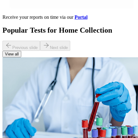
Receive your reports on time via our
Portal
Popular Tests for Home Collection
Previous slide
Next slide
View all