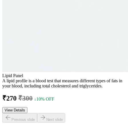
Lipid Panel
A lipid profile is a blood test that measures different types of fats in
your blood, including total cholesterol and triglycerides.
₹270
₹300
↓10% OFF
View Details
Previous slide
Next slide