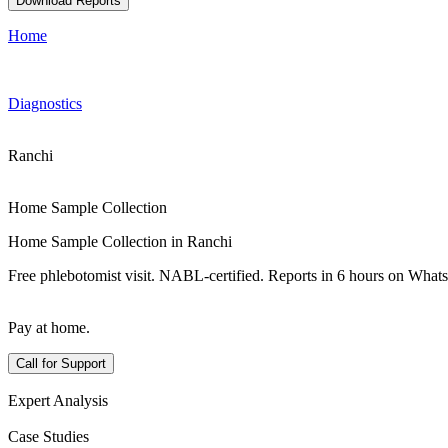
Download Reports
Home
Diagnostics
Ranchi
Home Sample Collection
Home Sample Collection in Ranchi
Free phlebotomist visit. NABL-certified. Reports in 6 hours on What
Pay at home.
Call for Support
Expert Analysis
Case Studies