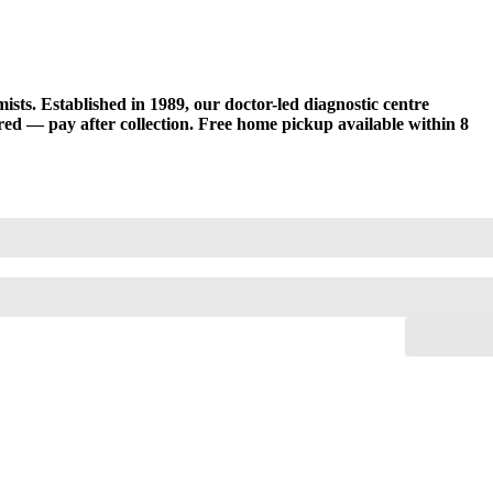
sts. Established in 1989, our doctor-led diagnostic centre
d — pay after collection. Free home pickup available within 8