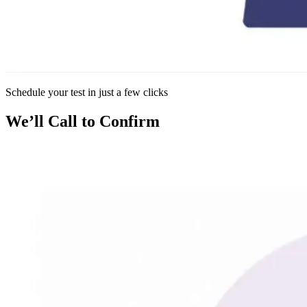
Schedule your test in just a few clicks
We’ll Call to Confirm