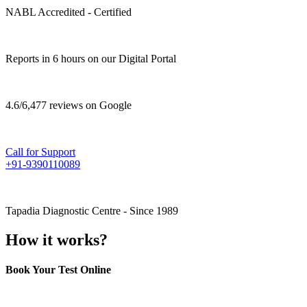
NABL Accredited - Certified
Reports in 6 hours on our Digital Portal
4.6/6,477 reviews on Google
Call for Support
+91-9390110089
Tapadia Diagnostic Centre - Since 1989
How it works?
Book Your Test Online