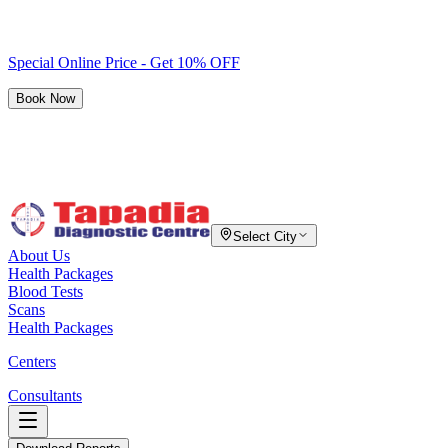
Special Online Price - Get 10% OFF
Book Now
Select City
About Us
Health Packages
Blood Tests
Scans
Health Packages
Centers
Consultants