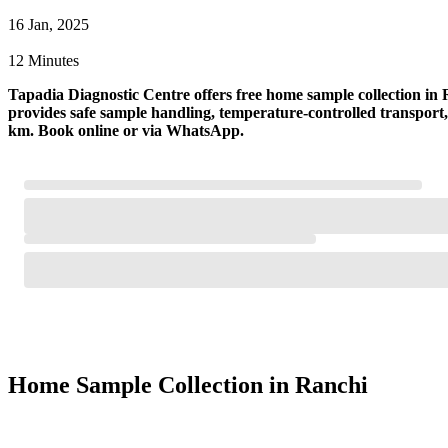
16 Jan, 2025
12 Minutes
Tapadia Diagnostic Centre offers free home sample collection in R
provides safe sample handling, temperature-controlled transpor
km. Book online or via WhatsApp.
Home Sample Collection in Ranchi