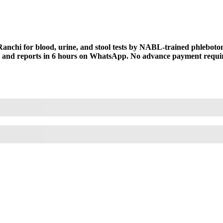
anchi for blood, urine, and stool tests by NABL-trained phlebotomi
t, and reports in 6 hours on WhatsApp. No advance payment require