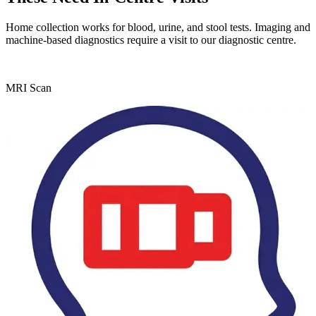
Home collection works for blood, urine, and stool tests. Imaging and
machine-based diagnostics require a visit to our diagnostic centre.
MRI Scan