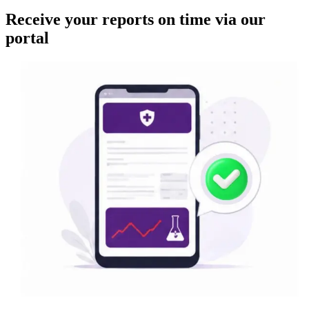
Receive your reports on time via our
portal