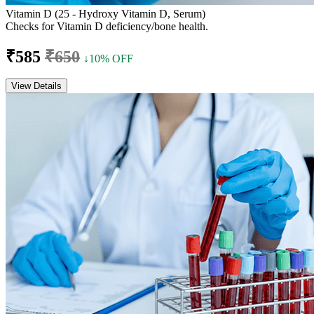
Vitamin D (25 - Hydroxy Vitamin D, Serum)
Checks for Vitamin D deficiency/bone health.
₹585
₹650
↓10% OFF
View Details