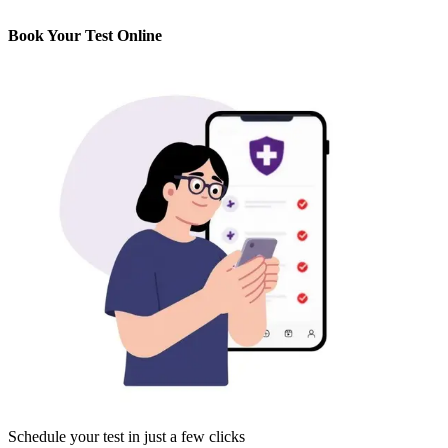
Book Your Test Online
Schedule your test in just a few clicks