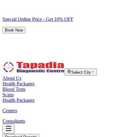
Special Online Price - Get 10% OFF
Book Now
Select City
About Us
Health Packages
Blood Tests
Scans
Health Packages
Centers
Consultants