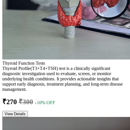
Thyroid Function Tests
Thyroid Profile(T3+T4+TSH) test is a clinically significant
diagnostic investigation used to evaluate, screen, or monitor
underlying health conditions. It provides actionable insights that
support early diagnosis, treatment planning, and long-term disease
management.
₹270
₹300
↓10% OFF
View Details