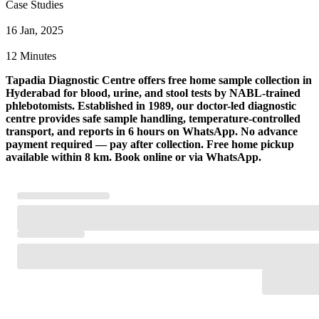
Case Studies
16 Jan, 2025
12 Minutes
Tapadia Diagnostic Centre offers free home sample collection in
Hyderabad for blood, urine, and stool tests by NABL-trained
phlebotomists. Established in 1989, our doctor-led diagnostic
centre provides safe sample handling, temperature-controlled
transport, and reports in 6 hours on WhatsApp. No advance
payment required — pay after collection. Free home pickup
available within 8 km. Book online or via WhatsApp.