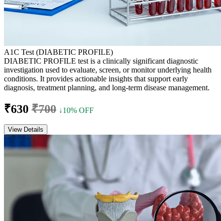
A1C Test (DIABETIC PROFILE)
DIABETIC PROFILE test is a clinically significant diagnostic
investigation used to evaluate, screen, or monitor underlying health
conditions. It provides actionable insights that support early
diagnosis, treatment planning, and long-term disease management.
₹630
₹700
↓10% OFF
View Details