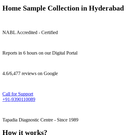
Home Sample Collection in Hyderabad
NABL Accredited - Certified
Reports in 6 hours on our Digital Portal
4.6/6,477 reviews on Google
Call for Support
+91-9390110089
Tapadia Diagnostic Centre - Since 1989
How it works?