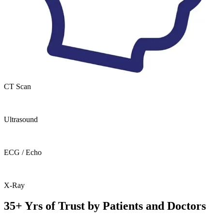
CT Scan
Ultrasound
ECG / Echo
X-Ray
35+ Yrs of Trust by Patients and Doctors