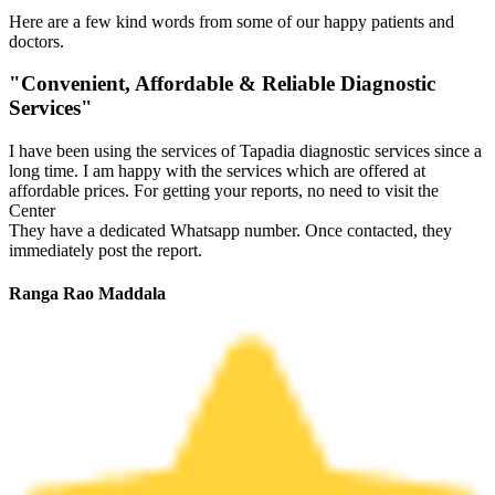
Here are a few kind words from some of our happy patients and
doctors.
"Convenient, Affordable & Reliable Diagnostic
Services"
I have been using the services of Tapadia diagnostic services since a
long time. I am happy with the services which are offered at
affordable prices. For getting your reports, no need to visit the
Center
They have a dedicated Whatsapp number. Once contacted, they
immediately post the report.
Ranga Rao Maddala