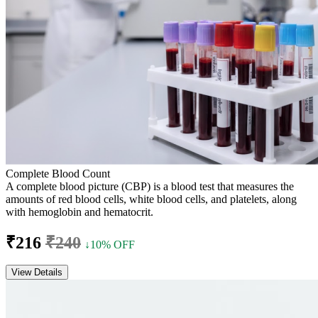
Complete Blood Count
A complete blood picture (CBP) is a blood test that measures the
amounts of red blood cells, white blood cells, and platelets, along
with hemoglobin and hematocrit.
₹216
₹240
↓10% OFF
View Details