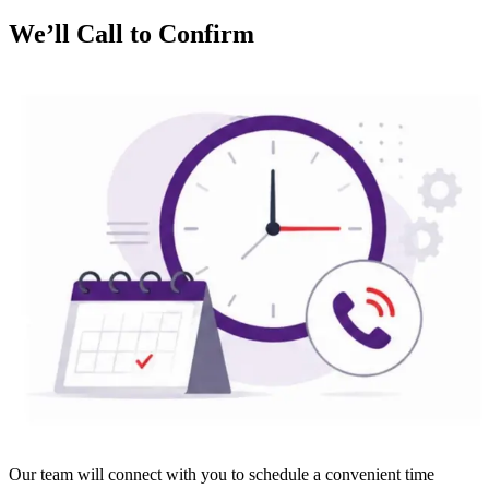
We’ll Call to Confirm
Our team will connect with you to schedule a convenient time