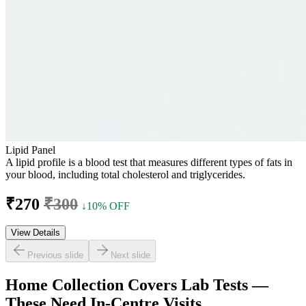
Lipid Panel
A lipid profile is a blood test that measures different types of fats in
your blood, including total cholesterol and triglycerides.
₹270
₹300
↓10% OFF
View Details
Previous slide
Next slide
Home Collection Covers Lab Tests —
These Need In-Centre Visits