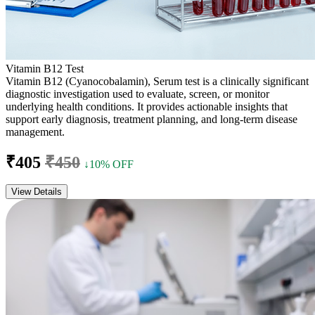
Vitamin B12 Test
Vitamin B12 (Cyanocobalamin), Serum test is a clinically significant
diagnostic investigation used to evaluate, screen, or monitor
underlying health conditions. It provides actionable insights that
support early diagnosis, treatment planning, and long-term disease
management.
₹405
₹450
↓10% OFF
View Details