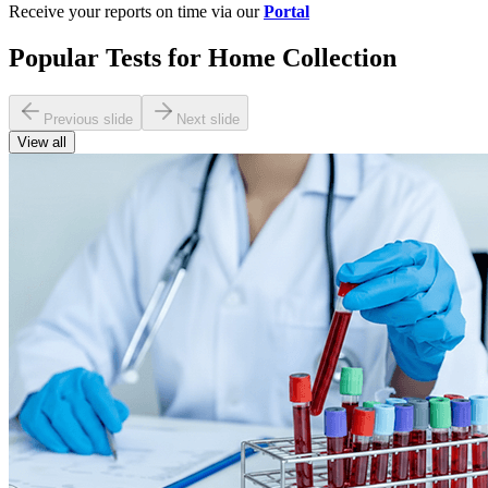
Receive your reports on time via our
Portal
Popular Tests for Home Collection
Previous slide
Next slide
View all