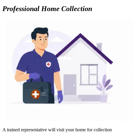
Professional Home Collection
A trained representative will visit your home for collection