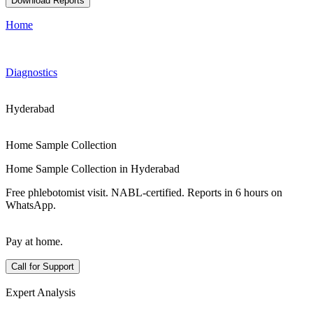
Download Reports
Home
Diagnostics
Hyderabad
Home Sample Collection
Home Sample Collection in Hyderabad
Free phlebotomist visit. NABL-certified. Reports in 6 hours on
WhatsApp.
Pay at home.
Call for Support
Expert Analysis