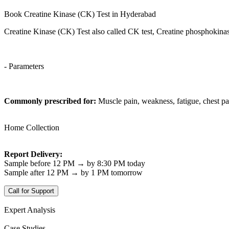
Book Creatine Kinase (CK) Test in Hyderabad
Creatine Kinase (CK) Test also called CK test, Creatine phosphokina
- Parameters
Commonly prescribed for:
Muscle pain, weakness, fatigue, chest pa
Home Collection
Report Delivery:
Sample before 12 PM → by 8:30 PM today
Sample after 12 PM → by 1 PM tomorrow
Call for Support
Expert Analysis
Case Studies