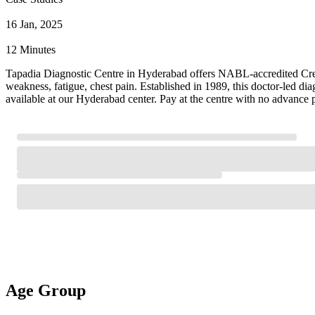
16 Jan, 2025
12 Minutes
Tapadia Diagnostic Centre in Hyderabad offers NABL-accredited Creat
weakness, fatigue, chest pain. Established in 1989, this doctor-led d
available at our Hyderabad center. Pay at the centre with no advance 
Age Group