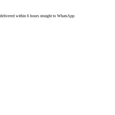
s delivered within 6 hours straight to WhatsApp