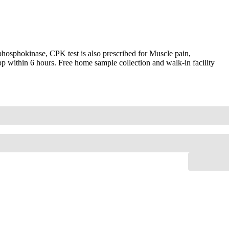
hosphokinase, CPK test is also prescribed for Muscle pain,
pp within 6 hours. Free home sample collection and walk-in facility