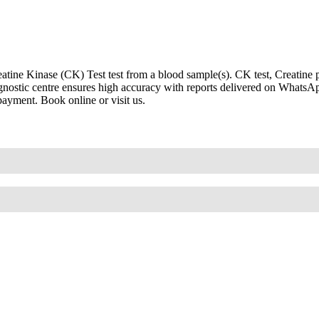
ine Kinase (CK) Test test from a blood sample(s). CK test, Creatine p
iagnostic centre ensures high accuracy with reports delivered on WhatsA
payment. Book online or visit us.