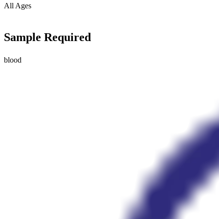
All Ages
Sample Required
blood