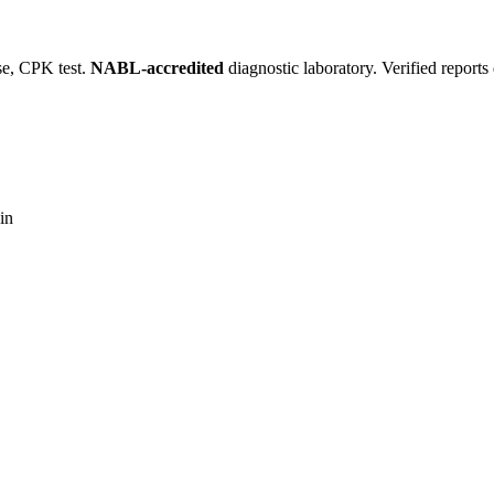
se, CPK test.
NABL-accredited
diagnostic laboratory. Verified report
in