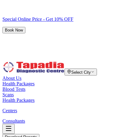
Special Online Price - Get 10% OFF
Book Now
Select City
About Us
Health Packages
Blood Tests
Scans
Health Packages
Centers
Consultants