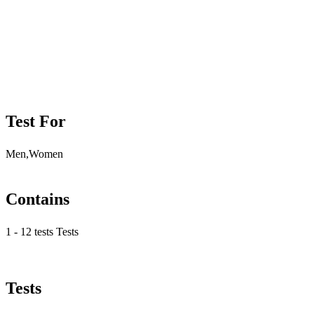
Test For
Men,Women
Contains
1 - 12 tests Tests
Tests