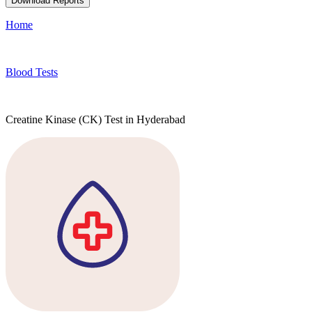
Download Reports
Home
Blood Tests
Creatine Kinase (CK) Test in Hyderabad