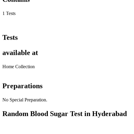
1 Tests
Tests
available at
Home Collection
Preparations
No Special Preparation.
Random Blood Sugar Test in Hyderabad