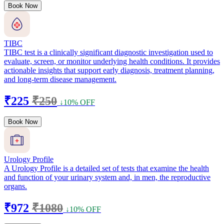
Book Now
TIBC
TIBC test is a clinically significant diagnostic investigation used to
evaluate, screen, or monitor underlying health conditions. It provides
actionable insights that support early diagnosis, treatment planning,
and long-term disease management.
₹225
₹250
↓10% OFF
Book Now
Urology Profile
A Urology Profile is a detailed set of tests that examine the health
and function of your urinary system and, in men, the reproductive
organs.
₹972
₹1080
↓10% OFF