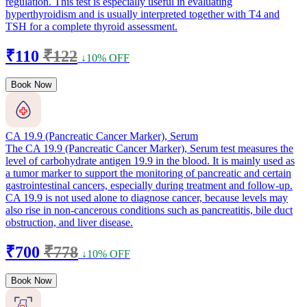
regulation. This test is especially useful in evaluating
hyperthyroidism and is usually interpreted together with T4 and
TSH for a complete thyroid assessment.
₹110
₹122
↓10% OFF
Book Now
CA 19.9 (Pancreatic Cancer Marker), Serum
The CA 19.9 (Pancreatic Cancer Marker), Serum test measures the
level of carbohydrate antigen 19.9 in the blood. It is mainly used as
a tumor marker to support the monitoring of pancreatic and certain
gastrointestinal cancers, especially during treatment and follow-up.
CA 19.9 is not used alone to diagnose cancer, because levels may
also rise in non-cancerous conditions such as pancreatitis, bile duct
obstruction, and liver disease.
₹700
₹778
↓10% OFF
Book Now