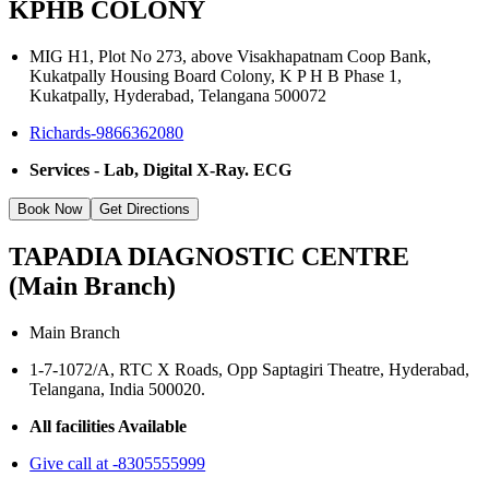
KPHB COLONY
MIG H1, Plot No 273, above Visakhapatnam Coop Bank,
Kukatpally Housing Board Colony, K P H B Phase 1,
Kukatpally, Hyderabad, Telangana 500072
Richards-9866362080
Services - Lab, Digital X-Ray. ECG
Book Now
Get Directions
TAPADIA DIAGNOSTIC CENTRE
(Main Branch)
Main Branch
1-7-1072/A, RTC X Roads, Opp Saptagiri Theatre, Hyderabad,
Telangana, India 500020.
All facilities Available
Give call at -8305555999