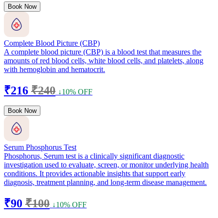
Book Now
Complete Blood Picture (CBP)
A complete blood picture (CBP) is a blood test that measures the
amounts of red blood cells, white blood cells, and platelets, along
with hemoglobin and hematocrit.
₹216
₹240
↓10% OFF
Book Now
Serum Phosphorus Test
Phosphorus, Serum test is a clinically significant diagnostic
investigation used to evaluate, screen, or monitor underlying health
conditions. It provides actionable insights that support early
diagnosis, treatment planning, and long-term disease management.
₹90
₹100
↓10% OFF