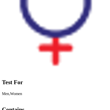
Test For
Men,Women
Contains