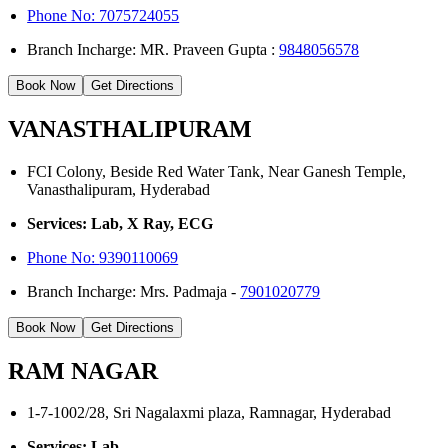
Phone No: 7075724055
Branch Incharge: MR. Praveen Gupta :
9848056578
Book Now
Get Directions
VANASTHALIPURAM
FCI Colony, Beside Red Water Tank, Near Ganesh Temple,
Vanasthalipuram, Hyderabad
Services: Lab, X Ray, ECG
Phone No:
9390110069
Branch Incharge: Mrs. Padmaja -
7901020779
Book Now
Get Directions
RAM NAGAR
1-7-1002/28, Sri Nagalaxmi plaza, Ramnagar, Hyderabad
Services: Lab