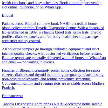
health checkups, and busy schedules. Book a morning or evening
slot online, by phone, or on WhatsApp.
Bhopal
Patients across Bhopal can now book NABL-accredited home
blood collection from Tapadia Diagnostic Centre. With a doctor-led
lab established in 1989, we handle blood tests, urine tests, thyroid
profiles, diabetes panels, and full-body health checkup packages
with strict quality control.
All collected samples go through calibrated equipment and strict
internal quality checks, with doctor-led verification before release.
Routine reports are generally delivered within 6 hours on WhatsApp
and email — no waiting in queues.
Families in Bhopal increasingly prefer home collection for senior
citizens, diabetes and thyroid monitoring, pregnancy-related testing,
post-hospital follow-ups, and routine preventive screening.
Convenient morning and evening slots are available across Madhya
Pradesh.
Bhubaneswar
Tapadia Diagnostic Centre brings NABL-accredited home sample