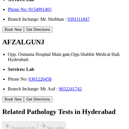
Phone No: 9154991405
Branch Incharge: Mr. Shobhan :
9391111847
Book Now
Get Directions
AFZALGUNJ
Opp. Osmania Hospital Main gate,Opp.Shabbir Medical Hall,
Hyderabad.
Services: Lab
Phone No:
6301220458
Branch Incharge: Mr. Asif :
9652241742
Book Now
Get Directions
Related Pathology Tests in Hyderabad
Previous slide
Next slide