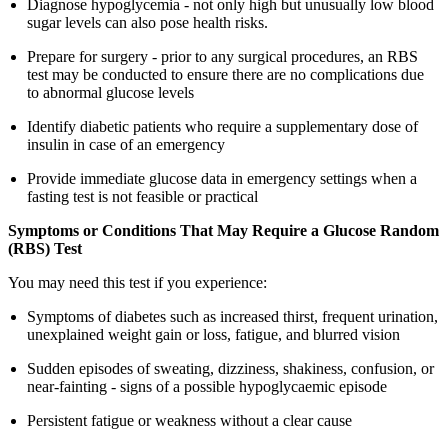
Diagnose hypoglycemia - not only high but unusually low blood
sugar levels can also pose health risks.
Prepare for surgery - prior to any surgical procedures, an RBS
test may be conducted to ensure there are no complications due
to abnormal glucose levels
Identify diabetic patients who require a supplementary dose of
insulin in case of an emergency
Provide immediate glucose data in emergency settings when a
fasting test is not feasible or practical
Symptoms or Conditions That May Require a Glucose Random
(RBS) Test
You may need this test if you experience:
Symptoms of diabetes such as increased thirst, frequent urination,
unexplained weight gain or loss, fatigue, and blurred vision
Sudden episodes of sweating, dizziness, shakiness, confusion, or
near-fainting - signs of a possible hypoglycaemic episode
Persistent fatigue or weakness without a clear cause