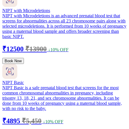
NIPT with Microdeletions
NIPT with Microdeletions is an advanced prenatal blood test that
screens for abnormalities across all 23 chromosome pairs along with
selected microdeletions. It is performed from 10 weeks of pregnancy
using a maternal blood sample and offers broader screening than
basic NIPT.
₹12500
₹13900
↓10% OFF
Book Now
NIPT Basic
NIPT Basic is a safe prenatal blood test that screens for the most
common chromosomal abnormalities in pregnancy, including
trisomy 13, 18, 21, and sex chromosome abnormalities. It can be
done from 10 weeks of pregnancy using a maternal blood sample,
with no risk to the baby.
₹4895
₹5,450
↓10% OFF