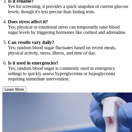
Is it reliable?
Yes for screening; it provides a quick snapshot of current glucose
levels, though it's less precise than fasting tests.
Does stress affect it?
Yes; physical or emotional stress can temporarily raise blood
sugar levels by triggering hormones like cortisol and adrenaline.
Can results vary daily?
Yes; random blood sugar fluctuates based on recent meals,
physical activity, stress, illness, and time of day.
Is it used in emergencies?
Yes; random blood sugar is commonly used in emergency
settings to quickly assess hyperglycemia or hypoglycemia
requiring immediate intervention.
Learn More