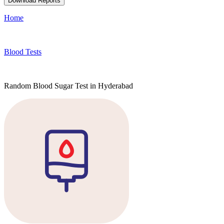
Download Reports
Home
Blood Tests
Random Blood Sugar Test in Hyderabad