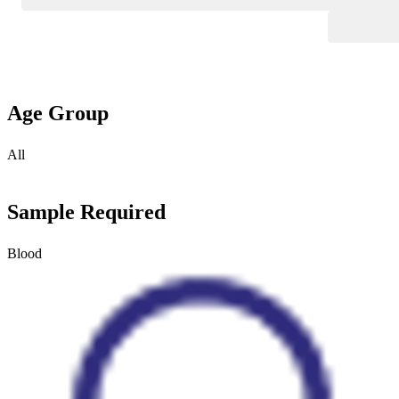
Age Group
All
Sample Required
Blood