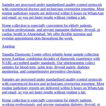
Samples are processed under standardized quality-control protocols
with experienced doctors and technicians overseeing reporting. Most
routine pathology reports are delivered within 6 hours on WhatsApp
and email, so you get faster results without visiting a lab.
Home collection is especially convenient for elderly patients,
working professionals, and anyone managing diabetes, thyroid, or
cardiac health in Ahmedabad. We offer flexible morning and
evening appointment slots throughout the week.
Amritsar
Tapadia Diagnostic Centre offers reliable home sample collection
across Amritsar, combining decades of diagnostic experience with
NABL-accredited quality standards. Our phlebotomists collect
samples for blood tests, urine tests, thyroid panels, diabetes
monitoring, and comprehensive preventive checkups.
Samples are processed under standardized quality-control protocols
with experienced doctors and technicians overseeing reporting. Most
routine pathology reports are delivered within 6 hours on WhatsApp
and email, so you get faster results without visiting a lab.
Home collection is especially convenient for elderly patients,
working professionals, and anyone managing diabetes, thyroid, or