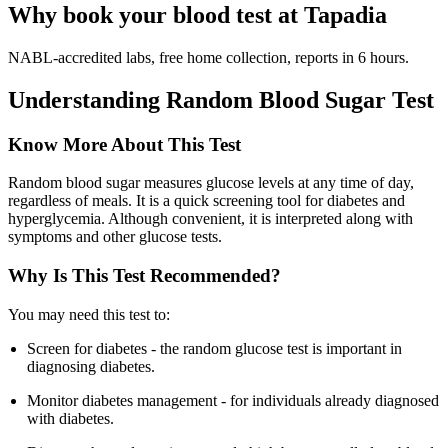
Why book your blood test at Tapadia
NABL-accredited labs, free home collection, reports in 6 hours.
Understanding Random Blood Sugar Test
Know More About This Test
Random blood sugar measures glucose levels at any time of day,
regardless of meals. It is a quick screening tool for diabetes and
hyperglycemia. Although convenient, it is interpreted along with
symptoms and other glucose tests.
Why Is This Test Recommended?
You may need this test to:
Screen for diabetes - the random glucose test is important in
diagnosing diabetes.
Monitor diabetes management - for individuals already diagnosed
with diabetes.