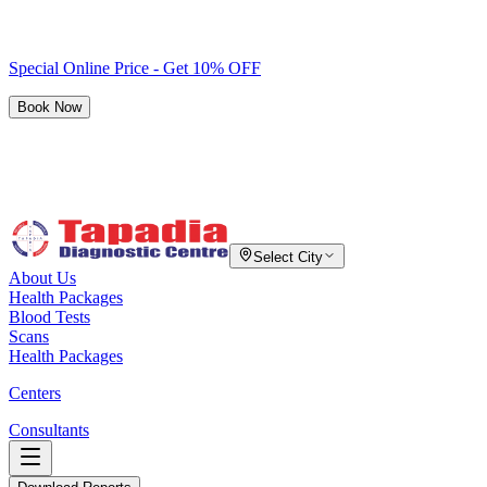
Special Online Price - Get 10% OFF
Book Now
Select City
About Us
Health Packages
Blood Tests
Scans
Health Packages
Centers
Consultants