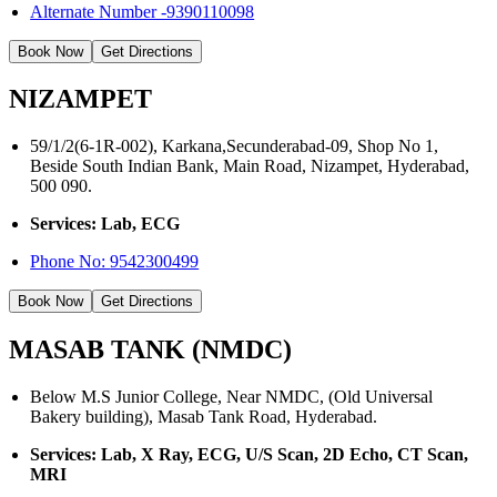
Alternate Number -9390110098
Book Now
Get Directions
NIZAMPET
59/1/2(6-1R-002), Karkana,Secunderabad-09, Shop No 1,
Beside South Indian Bank, Main Road, Nizampet, Hyderabad,
500 090.
Services: Lab, ECG
Phone No:
9542300499
Book Now
Get Directions
MASAB TANK (NMDC)
Below M.S Junior College, Near NMDC, (Old Universal
Bakery building), Masab Tank Road, Hyderabad.
Services: Lab, X Ray, ECG, U/S Scan, 2D Echo, CT Scan,
MRI