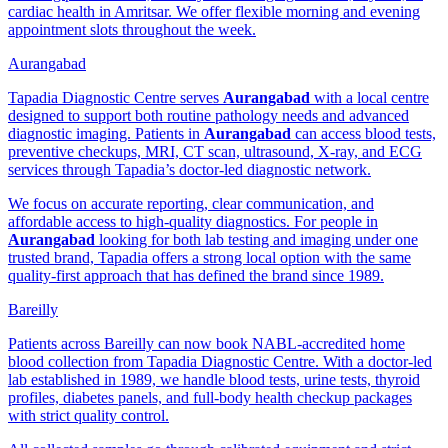
cardiac health in Amritsar. We offer flexible morning and evening
appointment slots throughout the week.
Aurangabad
Tapadia Diagnostic Centre serves
Aurangabad
with a local centre
designed to support both routine pathology needs and advanced
diagnostic imaging. Patients in
Aurangabad
can access blood tests,
preventive checkups, MRI, CT scan, ultrasound, X-ray, and ECG
services through Tapadia’s doctor-led diagnostic network.
We focus on accurate reporting, clear communication, and
affordable access to high-quality diagnostics. For people in
Aurangabad
looking for both lab testing and imaging under one
trusted brand, Tapadia offers a strong local option with the same
quality-first approach that has defined the brand since 1989.
Bareilly
Patients across Bareilly can now book NABL-accredited home
blood collection from Tapadia Diagnostic Centre. With a doctor-led
lab established in 1989, we handle blood tests, urine tests, thyroid
profiles, diabetes panels, and full-body health checkup packages
with strict quality control.