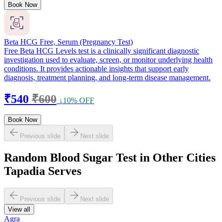
Book Now
Beta HCG Free, Serum (Pregnancy Test)
Free Beta HCG Levels test is a clinically significant diagnostic
investigation used to evaluate, screen, or monitor underlying health
conditions. It provides actionable insights that support early
diagnosis, treatment planning, and long-term disease management.
₹540
₹600
↓10% OFF
Book Now
Previous slide
Next slide
Random Blood Sugar Test in Other Cities
Tapadia Serves
Previous slide
Next slide
View all
Agra