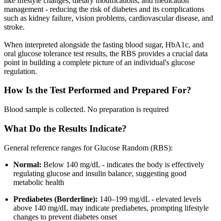
like lifestyle changes, dietary modifications, and medication
management - reducing the risk of diabetes and its complications
such as kidney failure, vision problems, cardiovascular disease, and
stroke.
When interpreted alongside the fasting blood sugar, HbA1c, and
oral glucose tolerance test results, the RBS provides a crucial data
point in building a complete picture of an individual's glucose
regulation.
How Is the Test Performed and Prepared For?
Blood sample is collected. No preparation is required
What Do the Results Indicate?
General reference ranges for Glucose Random (RBS):
Normal:
Below 140 mg/dL - indicates the body is effectively
regulating glucose and insulin balance, suggesting good
metabolic health
Prediabetes (Borderline):
140–199 mg/dL - elevated levels
above 140 mg/dL may indicate prediabetes, prompting lifestyle
changes to prevent diabetes onset