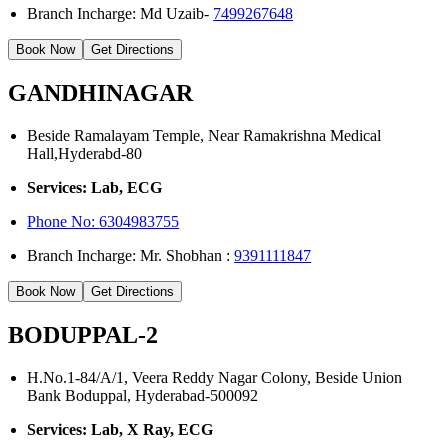
Branch Incharge: Md Uzaib-
7499267648
Book Now
Get Directions
GANDHINAGAR
Beside Ramalayam Temple, Near Ramakrishna Medical
Hall,Hyderabd-80
Services: Lab, ECG
Phone No:
6304983755
Branch Incharge: Mr. Shobhan :
9391111847
Book Now
Get Directions
BODUPPAL-2
H.No.1-84/A/1, Veera Reddy Nagar Colony, Beside Union
Bank Boduppal, Hyderabad-500092
Services: Lab, X Ray, ECG