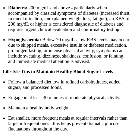
Diabetes:
200 mg/dL and above - particularly when
accompanied by classical symptoms of diabetes (increased thirst,
frequent urination, unexplained weight loss, fatigue), an RBS of
200 mg/dL or higher is considered diagnostic of diabetes and
requires urgent clinical evaluation and confirmatory testing
Hypoglycaemia:
Below 70 mg/dL - low RBS levels may occur
due to skipped meals, excessive insulin or diabetes medication,
prolonged fasting, or intense physical activity; symptoms can
include sweating, dizziness, shakiness, confusion, or fainting,
and immediate medical attention is advised.
Lifestyle Tips to Maintain Healthy Blood Sugar Levels
Follow a balanced diet low in refined carbohydrates, added
sugars, and processed foods.
Engage in at least 30 minutes of moderate physical activity.
Maintain a healthy body weight.
Eat smaller, more frequent meals at regular intervals rather than
large, infrequent ones - this helps prevent dramatic glucose
fluctuations throughout the day.