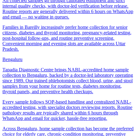
All collected samples go through calibrated equipment and strict
internal quality checks, with doctor-led verification before release.
Routine reports are generally delivered within 6 hours on WhatsApp
and email — no waiting in queues.
Families in Bareilly increasingly prefer home collection for senior
citizens, diabetes and thyroid monitoring, pregnancy-related testing,
post-hospital follow-ups, and routine preventive screening.
Convenient morning and evening slots are available across Uttar
Pradesh.
Bengaluru
Tapadia Diagnostic Centre brings NABL-accredited home sample
collection to Bengaluru, backed by a doctor-led laboratory operating
since 1989. Our trained phlebotomists collect blood, urine, and stool
samples from your home for routine tests, diabetes monitoring,
thyroid panels, and preventive health checkups.
Every sample follows SOP-based handling and centralized NABL-
accredited testing, with specialist doctors reviewing reports. Routine
pathology results are typically shared within 6 hours through
WhatsApp and email for quicker, hassle-free reporting.
Across Bengaluru, home sample collection has become the preferred
choice for elderly care, chronic-condition monitoring, preventive