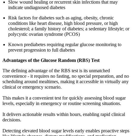
Slow wound healing or recurrent skin infections that may
indicate undiagnosed diabetes
Risk factors for diabetes such as aging, obesity, chronic
conditions like heart disease, high blood pressure, or high
cholesterol; a family history of diabetes; a sedentary lifestyle; or
polycystic ovarian syndrome (PCOS)
Known prediabetes requiring regular glucose monitoring to
prevent progression to full diabetes
Advantages of the Glucose Random (RBS) Test
The defining advantage of the RBS test is its unmatched
convenience - it requires no fasting, no special preparation, and no
scheduling around mealtimes, making it accessible in virtually any
clinical or emergency scenario.
This makes it a convenient test for quickly assessing blood sugar
levels, especially in emergency or routine screening situations.
It delivers actionable results within hours, enabling rapid clinical
decisions.
Detecting elevated blood sugar levels early enables proactive steps