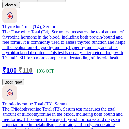
View all
Thyroxine Total (T4), Serum
The Thyroxine Total (T4), Serum test measures the total amount of
thyroxine hormone in the blood, including both protein-bound and
free forms. It is commonly used to assess thyroid function and helps
in the evaluation of hypothyroidism, hyperthyroidism, and other
thyroid-related disorders. This test is usually interpreted along with
T3 and TSH for a more complete understanding of thyroid health.
₹100
₹110
↓10% OFF
Book Now
Triiodothyronine Total (T3), Serum
The Triiodothyronine Total (T3), Serum test measures the total
amount of triiodothyronine in the blood, including both bound and
free forms. T3 is one of the major thyroid hormones and plays an
important role in metabolism, heart rate, and body temperature