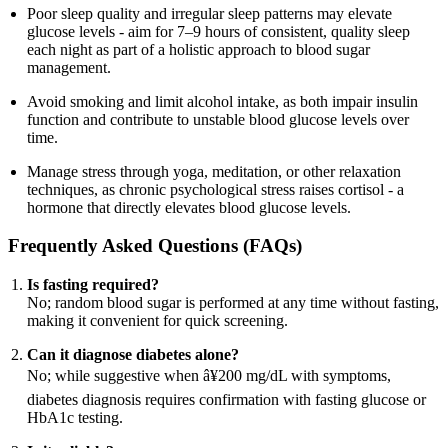
Poor sleep quality and irregular sleep patterns may elevate
glucose levels - aim for 7–9 hours of consistent, quality sleep
each night as part of a holistic approach to blood sugar
management.
Avoid smoking and limit alcohol intake, as both impair insulin
function and contribute to unstable blood glucose levels over
time.
Manage stress through yoga, meditation, or other relaxation
techniques, as chronic psychological stress raises cortisol - a
hormone that directly elevates blood glucose levels.
Frequently Asked Questions (FAQs)
Is fasting required?
No; random blood sugar is performed at any time without fasting,
making it convenient for quick screening.
Can it diagnose diabetes alone?
No; while suggestive when â¥200 mg/dL with symptoms,
diabetes diagnosis requires confirmation with fasting glucose or
HbA1c testing.