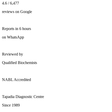
4.6 / 6,477
reviews on Google
Reports in 6 hours
on WhatsApp
Reviewed by
Qualified Biochemists
NABL Accredited
Tapadia Diagnostic Centre
Since 1989