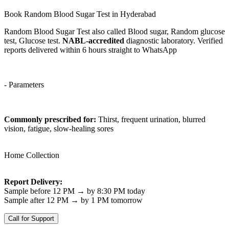
Book Random Blood Sugar Test in Hyderabad
Random Blood Sugar Test also called Blood sugar, Random glucose
test, Glucose test.
NABL-accredited
diagnostic laboratory. Verified
reports delivered within 6 hours straight to WhatsApp
- Parameters
Commonly prescribed for:
Thirst, frequent urination, blurred
vision, fatigue, slow-healing sores
Home Collection
Report Delivery:
Sample before 12 PM → by 8:30 PM today
Sample after 12 PM → by 1 PM tomorrow
Call for Support