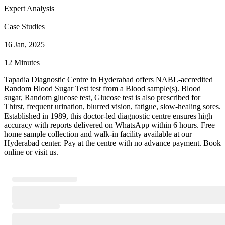
Expert Analysis
Case Studies
16 Jan, 2025
12 Minutes
Tapadia Diagnostic Centre in Hyderabad offers NABL-accredited
Random Blood Sugar Test test from a Blood sample(s). Blood
sugar, Random glucose test, Glucose test is also prescribed for
Thirst, frequent urination, blurred vision, fatigue, slow-healing sores.
Established in 1989, this doctor-led diagnostic centre ensures high
accuracy with reports delivered on WhatsApp within 6 hours. Free
home sample collection and walk-in facility available at our
Hyderabad center. Pay at the centre with no advance payment. Book
online or visit us.