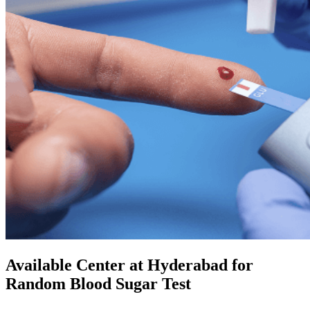
Available Center at Hyderabad for
Random Blood Sugar Test