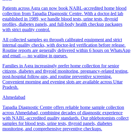
Patients across Agra can now book NABL-accredited home blood
collection from Tapadia Diagnostic Centre. With a doctor-led lab
established in 1989, we handle blood tests, urine tests, thyroid
profiles, diabetes panels, and full-body health checkup packages
with strict quality control.
All collected samples go through calibrated equipment and strict
internal quality checks, with doctor-led verification before release.
Routine reports are generally delivered within 6 hours on WhatsApp
and email — no waiting in queues.
Families in Agra increasingly prefer home collection for senior
citizens, diabetes and thyroid monitoring, pregnancy-related testing,
post-hospital follow-ups, and routine preventive screening.
Convenient morning and evening slots are available across Uttar
Pradesh.
Ahmedabad
Tapadia Diagnostic Centre offers reliable home sample collection
across Ahmedabad, combining decades of diagnostic experience
with NABL-accredited quality standards. Our phlebotomists collect
samples for blood tests, urine tests, thyroid panels, diabetes
monitoring, and comprehensive preventive checkups.