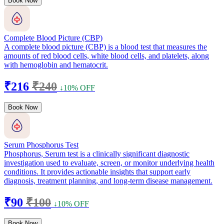
Book Now
Complete Blood Picture (CBP)
A complete blood picture (CBP) is a blood test that measures the
amounts of red blood cells, white blood cells, and platelets, along
with hemoglobin and hematocrit.
₹216
₹240
↓10% OFF
Book Now
Serum Phosphorus Test
Phosphorus, Serum test is a clinically significant diagnostic
investigation used to evaluate, screen, or monitor underlying health
conditions. It provides actionable insights that support early
diagnosis, treatment planning, and long-term disease management.
₹90
₹100
↓10% OFF
Book Now