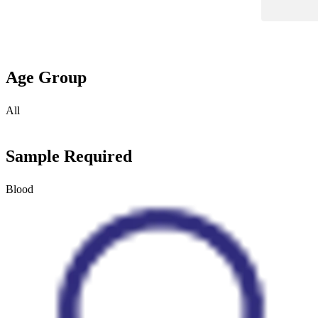
Age Group
All
Sample Required
Blood