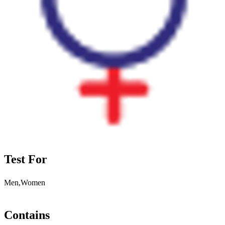
Test For
Men,Women
Contains