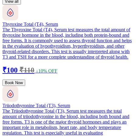
View all
Thyroxine Total (T4), Serum
The Thyroxine Total (T4), Serum test measures the total amount of
thyroxine hormone in the blood, including both protein-bound and
free forms. It is commonly used to assess thyroid function and helps
in the evaluation of hypothyroidism, hyperthyroidism, and other
thyroid-related disorders. This test is usually interpreted along with
T3 and TSH for a more complete understanding of thyroid health.
₹100
₹110
↓10% OFF
Book Now
Triiodothyronine Total (T3), Serum
The Triiodothyronine Total (T3), Serum test measures the total
amount of triiodothyronine in the blood, including both bound and
free forms. T3 is one of the major thyroid hormones and plays an
important role in metabolism, heart rate, and body temperature
regulation. This test is especially useful in evaluating