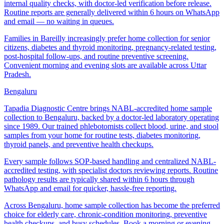
internal quality checks, with doctor-led verification before release.
Routine reports are generally delivered within 6 hours on WhatsApp
and email — no waiting in queues.
Families in Bareilly increasingly prefer home collection for senior
citizens, diabetes and thyroid monitoring, pregnancy-related testing,
post-hospital follow-ups, and routine preventive screening.
Convenient morning and evening slots are available across Uttar
Pradesh.
Bengaluru
Tapadia Diagnostic Centre brings NABL-accredited home sample
collection to Bengaluru, backed by a doctor-led laboratory operating
since 1989. Our trained phlebotomists collect blood, urine, and stool
samples from your home for routine tests, diabetes monitoring,
thyroid panels, and preventive health checkups.
Every sample follows SOP-based handling and centralized NABL-
accredited testing, with specialist doctors reviewing reports. Routine
pathology results are typically shared within 6 hours through
WhatsApp and email for quicker, hassle-free reporting.
Across Bengaluru, home sample collection has become the preferred
choice for elderly care, chronic-condition monitoring, preventive
health checkups, and busy schedules. Book a morning or evening