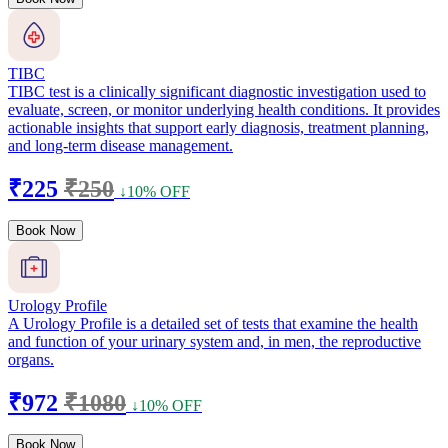
TIBC
TIBC test is a clinically significant diagnostic investigation used to
evaluate, screen, or monitor underlying health conditions. It provides
actionable insights that support early diagnosis, treatment planning,
and long-term disease management.
₹225
₹250
↓10% OFF
Book Now
Urology Profile
A Urology Profile is a detailed set of tests that examine the health
and function of your urinary system and, in men, the reproductive
organs.
₹972
₹1080
↓10% OFF
Book Now