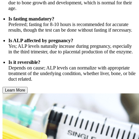
due to bone growth and development, which is normal for their
age.
Is fasting mandatory?
Preferred; fasting for 8-10 hours is recommended for accurate
results, though the test can be done without fasting if necessary.
Is ALP affected by pregnancy?
Yes; ALP levels naturally increase during pregnancy, especially
in the third trimester, due to placental production of the enzyme.
Is it reversible?
Depends on cause; ALP levels can normalize with appropriate
treatment of the underlying condition, whether liver, bone, or bile
duct related.
Learn More