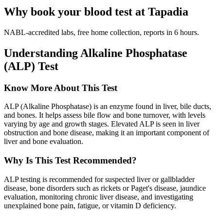
Why book your blood test at Tapadia
NABL-accredited labs, free home collection, reports in 6 hours.
Understanding Alkaline Phosphatase
(ALP) Test
Know More About This Test
ALP (Alkaline Phosphatase) is an enzyme found in liver, bile ducts,
and bones. It helps assess bile flow and bone turnover, with levels
varying by age and growth stages. Elevated ALP is seen in liver
obstruction and bone disease, making it an important component of
liver and bone evaluation.
Why Is This Test Recommended?
ALP testing is recommended for suspected liver or gallbladder
disease, bone disorders such as rickets or Paget's disease, jaundice
evaluation, monitoring chronic liver disease, and investigating
unexplained bone pain, fatigue, or vitamin D deficiency.