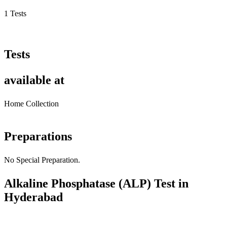
1 Tests
Tests
available at
Home Collection
Preparations
No Special Preparation.
Alkaline Phosphatase (ALP) Test in
Hyderabad