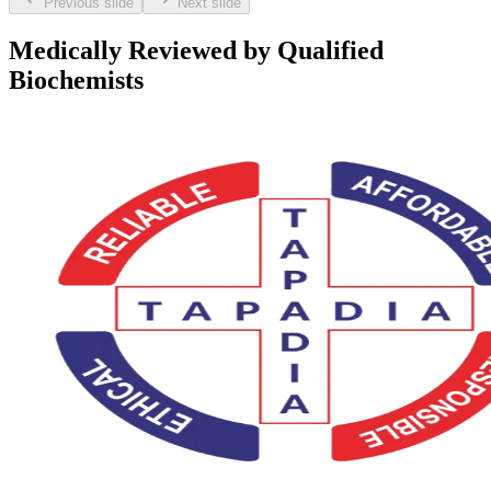
Previous slide
Next slide
Medically Reviewed by Qualified
Biochemists