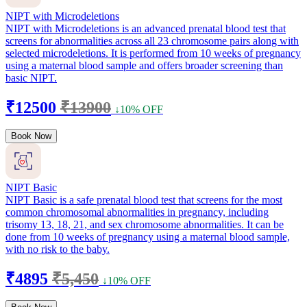
NIPT with Microdeletions
NIPT with Microdeletions is an advanced prenatal blood test that
screens for abnormalities across all 23 chromosome pairs along with
selected microdeletions. It is performed from 10 weeks of pregnancy
using a maternal blood sample and offers broader screening than
basic NIPT.
₹12500
₹13900
↓10% OFF
Book Now
NIPT Basic
NIPT Basic is a safe prenatal blood test that screens for the most
common chromosomal abnormalities in pregnancy, including
trisomy 13, 18, 21, and sex chromosome abnormalities. It can be
done from 10 weeks of pregnancy using a maternal blood sample,
with no risk to the baby.
₹4895
₹5,450
↓10% OFF