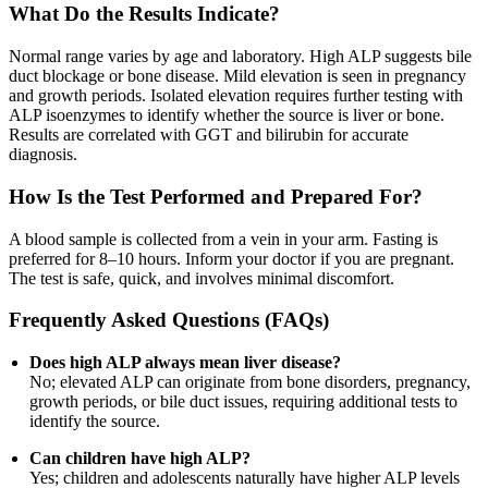
What Do the Results Indicate?
Normal range varies by age and laboratory. High ALP suggests bile
duct blockage or bone disease. Mild elevation is seen in pregnancy
and growth periods. Isolated elevation requires further testing with
ALP isoenzymes to identify whether the source is liver or bone.
Results are correlated with GGT and bilirubin for accurate
diagnosis.
How Is the Test Performed and Prepared For?
A blood sample is collected from a vein in your arm. Fasting is
preferred for 8–10 hours. Inform your doctor if you are pregnant.
The test is safe, quick, and involves minimal discomfort.
Frequently Asked Questions (FAQs)
Does high ALP always mean liver disease?
No; elevated ALP can originate from bone disorders, pregnancy,
growth periods, or bile duct issues, requiring additional tests to
identify the source.
Can children have high ALP?
Yes; children and adolescents naturally have higher ALP levels