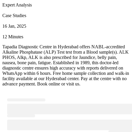
Expert Analysis
Case Studies
16 Jan, 2025
12 Minutes
Tapadia Diagnostic Centre in Hyderabad offers NABL-accredited
Alkaline Phosphatase (ALP) Test test from a Blood sample(s). ALK
PHOS, Alkp, ALK is also prescribed for Jaundice, belly pain,
nausea, bone pain, fatigue. Established in 1989, this doctor-led
diagnostic centre ensures high accuracy with reports delivered on
WhatsApp within 6 hours. Free home sample collection and walk-in
facility available at our Hyderabad center. Pay at the centre with no
advance payment. Book online or visit us.