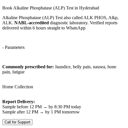
Book Alkaline Phosphatase (ALP) Test in Hyderabad
Alkaline Phosphatase (ALP) Test also called ALK PHOS, Alkp,
ALK.
NABL-accredited
diagnostic laboratory. Verified reports
delivered within 6 hours straight to WhatsApp
- Parameters
Commonly prescribed for:
Jaundice, belly pain, nausea, bone
pain, fatigue
Home Collection
Report Delivery:
Sample before 12 PM → by 8:30 PM today
Sample after 12 PM → by 1 PM tomorrow
Call for Support