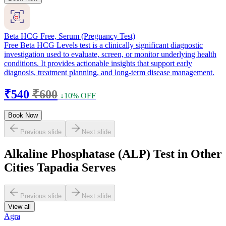
Beta HCG Free, Serum (Pregnancy Test)
Free Beta HCG Levels test is a clinically significant diagnostic
investigation used to evaluate, screen, or monitor underlying health
conditions. It provides actionable insights that support early
diagnosis, treatment planning, and long-term disease management.
₹540
₹600
↓10% OFF
Book Now
Previous slide
Next slide
Alkaline Phosphatase (ALP) Test in Other
Cities Tapadia Serves
Previous slide
Next slide
View all
Agra