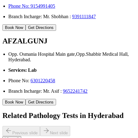
Phone No: 9154991405
Branch Incharge: Mr. Shobhan :
9391111847
Book Now
Get Directions
AFZALGUNJ
Opp. Osmania Hospital Main gate,Opp.Shabbir Medical Hall,
Hyderabad.
Services: Lab
Phone No:
6301220458
Branch Incharge: Mr. Asif :
9652241742
Book Now
Get Directions
Related Pathology Tests in Hyderabad
Previous slide
Next slide