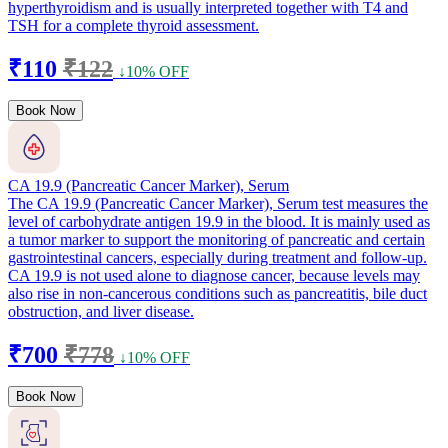
hyperthyroidism and is usually interpreted together with T4 and
TSH for a complete thyroid assessment.
₹110
₹122
↓10% OFF
Book Now
CA 19.9 (Pancreatic Cancer Marker), Serum
The CA 19.9 (Pancreatic Cancer Marker), Serum test measures the
level of carbohydrate antigen 19.9 in the blood. It is mainly used as
a tumor marker to support the monitoring of pancreatic and certain
gastrointestinal cancers, especially during treatment and follow-up.
CA 19.9 is not used alone to diagnose cancer, because levels may
also rise in non-cancerous conditions such as pancreatitis, bile duct
obstruction, and liver disease.
₹700
₹778
↓10% OFF
Book Now