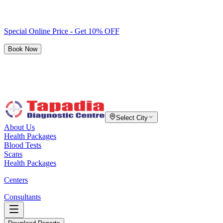
Special Online Price - Get 10% OFF
Book Now
Select City
About Us
Health Packages
Blood Tests
Scans
Health Packages
Centers
Consultants