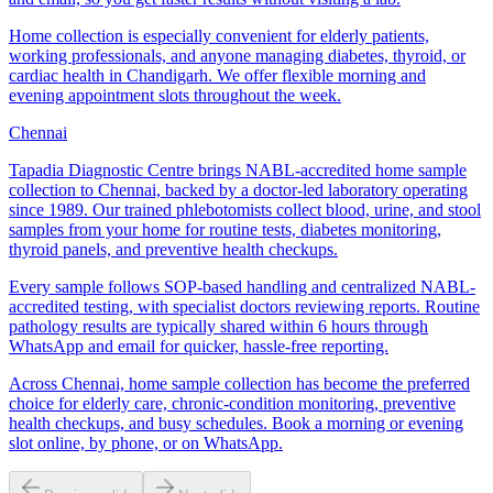
Home collection is especially convenient for elderly patients,
working professionals, and anyone managing diabetes, thyroid, or
cardiac health in Chandigarh. We offer flexible morning and
evening appointment slots throughout the week.
Chennai
Tapadia Diagnostic Centre brings NABL-accredited home sample
collection to Chennai, backed by a doctor-led laboratory operating
since 1989. Our trained phlebotomists collect blood, urine, and stool
samples from your home for routine tests, diabetes monitoring,
thyroid panels, and preventive health checkups.
Every sample follows SOP-based handling and centralized NABL-
accredited testing, with specialist doctors reviewing reports. Routine
pathology results are typically shared within 6 hours through
WhatsApp and email for quicker, hassle-free reporting.
Across Chennai, home sample collection has become the preferred
choice for elderly care, chronic-condition monitoring, preventive
health checkups, and busy schedules. Book a morning or evening
slot online, by phone, or on WhatsApp.