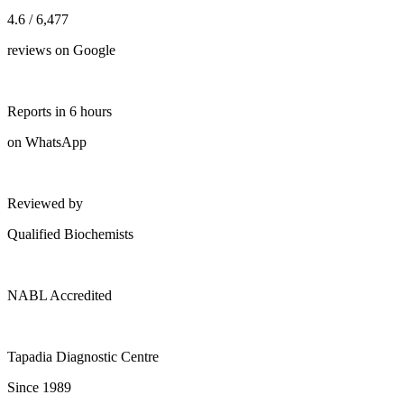
4.6 / 6,477
reviews on Google
Reports in 6 hours
on WhatsApp
Reviewed by
Qualified Biochemists
NABL Accredited
Tapadia Diagnostic Centre
Since 1989