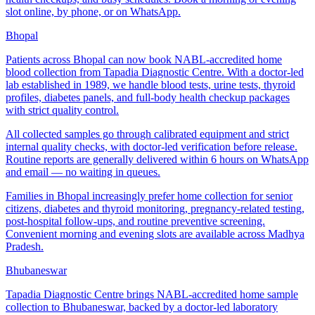
slot online, by phone, or on WhatsApp.
Bhopal
Patients across Bhopal can now book NABL-accredited home
blood collection from Tapadia Diagnostic Centre. With a doctor-led
lab established in 1989, we handle blood tests, urine tests, thyroid
profiles, diabetes panels, and full-body health checkup packages
with strict quality control.
All collected samples go through calibrated equipment and strict
internal quality checks, with doctor-led verification before release.
Routine reports are generally delivered within 6 hours on WhatsApp
and email — no waiting in queues.
Families in Bhopal increasingly prefer home collection for senior
citizens, diabetes and thyroid monitoring, pregnancy-related testing,
post-hospital follow-ups, and routine preventive screening.
Convenient morning and evening slots are available across Madhya
Pradesh.
Bhubaneswar
Tapadia Diagnostic Centre brings NABL-accredited home sample
collection to Bhubaneswar, backed by a doctor-led laboratory