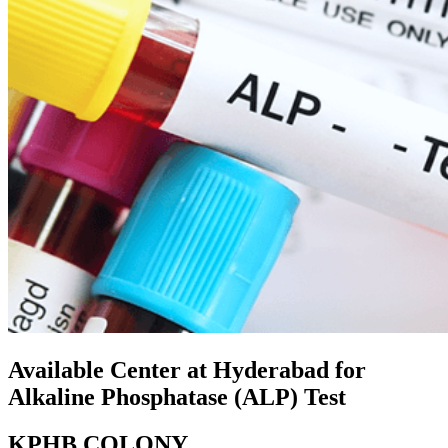
Available Center at Hyderabad for
Alkaline Phosphatase (ALP) Test
KPHB COLONY