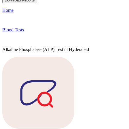
Download Reports
Home
Blood Tests
Alkaline Phosphatase (ALP) Test in Hyderabad