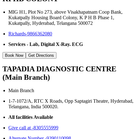
MIG H1, Plot No 273, above Visakhapatnam Coop Bank,
Kukatpally Housing Board Colony, K P H B Phase 1,
Kukatpally, Hyderabad, Telangana 500072
Richards-9866362080
Services - Lab, Digital X-Ray. ECG
Book Now
Get Directions
TAPADIA DIAGNOSTIC CENTRE
(Main Branch)
Main Branch
1-7-1072/A, RTC X Roads, Opp Saptagiri Theatre, Hyderabad,
Telangana, India 500020.
All facilities Available
Give call at -8305555999
Alternate Number -9390110098