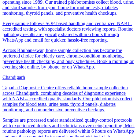
operating since 1989. Our trained phlebotomists collect blood, urine,
and stool samples from your home for routine tests, diabetes
monitoring, thyroid panels, and preventive health checkups.
Every sample follows SOP-based handling and centralized NABL-
accredited testing, with specialist doctors reviewing reports. Routine
pathology results are typically shared within 6 hours through
WhatsApp and email for quicker, hassle-free reporting.
Across Bhubaneswar, home sample collection has become the
preferred choice for elderly care, chronic-condition monitoring,
preventive health checkups, and busy schedules. Book a morning or
evening slot online, by phone, or on WhatsApp.
Chandigarh
Tapadia Diagnostic Centre offers reliable home sample collection
across Chandigarh, combining decades of diagnostic experience
with NABL-accredited quality standards. Our phlebotomists collect
samples for blood tests, urine tests, thyroid panels, diabetes
monitoring, and comprehensive preventive checkups.
Samples are processed under standardized quality-control protocols
with experienced doctors and technicians overseeing reporting. Most
routine pathology reports are delivered within 6 hours on WhatsApp
and email, so you get faster results without visiting a lab.