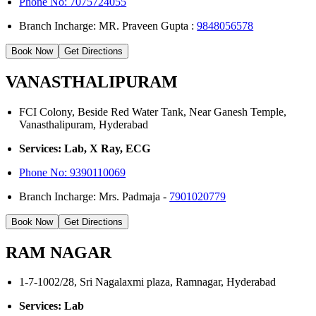
Phone No: 7075724055
Branch Incharge: MR. Praveen Gupta :
9848056578
Book Now
Get Directions
VANASTHALIPURAM
FCI Colony, Beside Red Water Tank, Near Ganesh Temple,
Vanasthalipuram, Hyderabad
Services: Lab, X Ray, ECG
Phone No:
9390110069
Branch Incharge: Mrs. Padmaja -
7901020779
Book Now
Get Directions
RAM NAGAR
1-7-1002/28, Sri Nagalaxmi plaza, Ramnagar, Hyderabad
Services: Lab