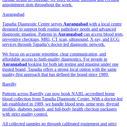
appointment slots throughout the week.
Aurangabad
Tapadia Diagnostic Centre serves
Aurangabad
with a local centre
designed to support both routine pathology needs and advanced
diagnostic imaging. Patients in
Aurangabad
can access blood tests,
preventive checkups, MRI, CT scan, ultrasound, X-ray, and ECG
services through Tapadia’s doctor-led diagnostic network.
We focus on accurate reporting, clear communication, and
affordable access to high-quality diagnostics. For people in
Aurangabad
looking for both lab testing and imaging under one
trusted brand, Tapadia offers a strong local option with the same
quality-first approach that has defined the brand since 1989.
Bareilly
Patients across Bareilly can now book NABL-accredited home
blood collection from Tapadia Diagnostic Centre. With a doctor-led
lab established in 1989, we handle blood tests, urine tests, thyroid
profiles, diabetes panels, and full-body health checkup packages
with strict quality control.
All collected samples go through calibrated equipment and strict