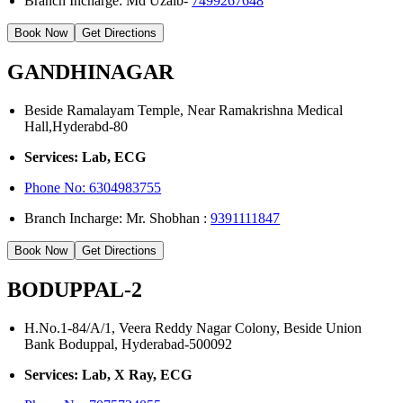
Branch Incharge: Md Uzaib-
7499267648
Book Now
Get Directions
GANDHINAGAR
Beside Ramalayam Temple, Near Ramakrishna Medical
Hall,Hyderabd-80
Services: Lab, ECG
Phone No:
6304983755
Branch Incharge: Mr. Shobhan :
9391111847
Book Now
Get Directions
BODUPPAL-2
H.No.1-84/A/1, Veera Reddy Nagar Colony, Beside Union
Bank Boduppal, Hyderabad-500092
Services: Lab, X Ray, ECG