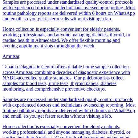
Samples are processed under standardized quality-control protocols
with experienced doctors and technicians overseeing reporting. Most
routine pathology reports are delivered within 6 hours on WhatsApp
and email, so you get faster results without visiting a lab.
Home collection is especially convenient for elderly patients,
working professionals, and anyone managing diabetes, thyroid, or
cardiac health in Ahmedabad. We offer flexible morning and
evening appointment slots throughout the week.
Amritsar
Tapadia Diagnostic Centre offers reliable home sample collection
across Amritsar, combining decades of diagnostic experience with
NABL-accredited quality standards. Our phlebotomists collect
samples for blood tests, urine tests, thyroid panels, diabetes
monitoring, and comprehensive preventive checkups.
Samples are processed under standardized quality-control protocols
with experienced doctors and technicians overseeing reporting. Most
routine pathology reports are delivered within 6 hours on WhatsApp
and email, so you get faster results without visiting a lab.
Home collection is especially convenient for elderly patients,
working professionals, and anyone managing diabetes, thyroid, or
cardiac health in Amritsar. We offer flexible morning and evening