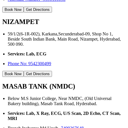
Book Now
Get Directions
NIZAMPET
59/1/2(6-1R-002), Karkana,Secunderabad-09, Shop No 1,
Beside South Indian Bank, Main Road, Nizampet, Hyderabad,
500 090.
Services: Lab, ECG
Phone No:
9542300499
Book Now
Get Directions
MASAB TANK (NMDC)
Below M.S Junior College, Near NMDC, (Old Universal
Bakery building), Masab Tank Road, Hyderabad.
Services: Lab, X Ray, ECG, U/S Scan, 2D Echo, CT Scan,
MRI