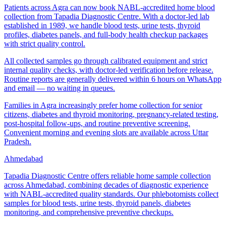
Patients across Agra can now book NABL-accredited home blood
collection from Tapadia Diagnostic Centre. With a doctor-led lab
established in 1989, we handle blood tests, urine tests, thyroid
profiles, diabetes panels, and full-body health checkup packages
with strict quality control.
All collected samples go through calibrated equipment and strict
internal quality checks, with doctor-led verification before release.
Routine reports are generally delivered within 6 hours on WhatsApp
and email — no waiting in queues.
Families in Agra increasingly prefer home collection for senior
citizens, diabetes and thyroid monitoring, pregnancy-related testing,
post-hospital follow-ups, and routine preventive screening.
Convenient morning and evening slots are available across Uttar
Pradesh.
Ahmedabad
Tapadia Diagnostic Centre offers reliable home sample collection
across Ahmedabad, combining decades of diagnostic experience
with NABL-accredited quality standards. Our phlebotomists collect
samples for blood tests, urine tests, thyroid panels, diabetes
monitoring, and comprehensive preventive checkups.