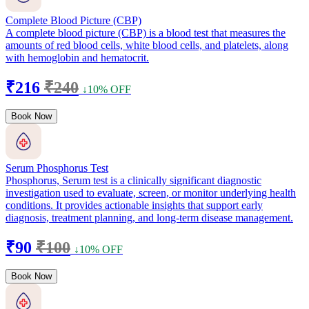
Complete Blood Picture (CBP)
A complete blood picture (CBP) is a blood test that measures the
amounts of red blood cells, white blood cells, and platelets, along
with hemoglobin and hematocrit.
₹216
₹240
↓10% OFF
Book Now
Serum Phosphorus Test
Phosphorus, Serum test is a clinically significant diagnostic
investigation used to evaluate, screen, or monitor underlying health
conditions. It provides actionable insights that support early
diagnosis, treatment planning, and long-term disease management.
₹90
₹100
↓10% OFF
Book Now