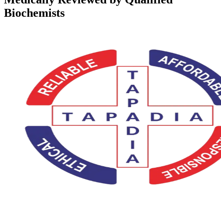
Biochemists