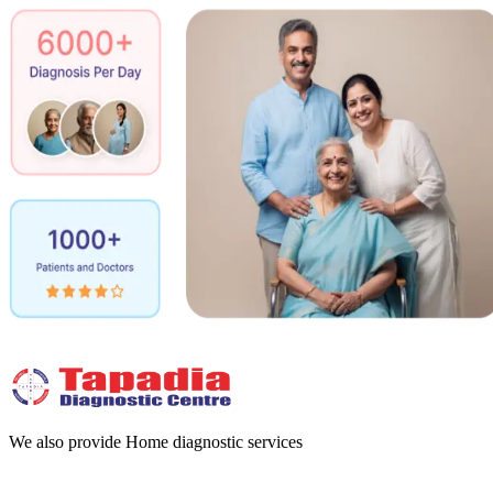
We also provide Home diagnostic services