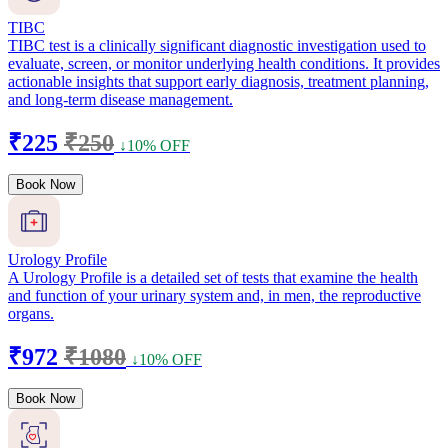
TIBC
TIBC test is a clinically significant diagnostic investigation used to
evaluate, screen, or monitor underlying health conditions. It provides
actionable insights that support early diagnosis, treatment planning,
and long-term disease management.
₹225
₹250
↓10% OFF
Book Now
Urology Profile
A Urology Profile is a detailed set of tests that examine the health
and function of your urinary system and, in men, the reproductive
organs.
₹972
₹1080
↓10% OFF
Book Now