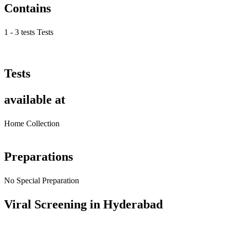
Contains
1 - 3 tests Tests
Tests
available at
Home Collection
Preparations
No Special Preparation
Viral Screening in Hyderabad