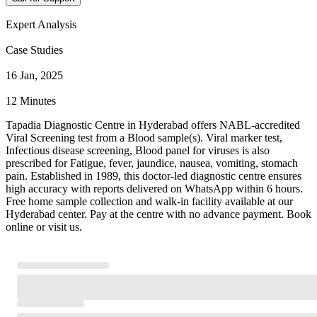
Expert Analysis
Case Studies
16 Jan, 2025
12 Minutes
Tapadia Diagnostic Centre in Hyderabad offers NABL-accredited
Viral Screening test from a Blood sample(s). Viral marker test,
Infectious disease screening, Blood panel for viruses is also
prescribed for Fatigue, fever, jaundice, nausea, vomiting, stomach
pain. Established in 1989, this doctor-led diagnostic centre ensures
high accuracy with reports delivered on WhatsApp within 6 hours.
Free home sample collection and walk-in facility available at our
Hyderabad center. Pay at the centre with no advance payment. Book
online or visit us.