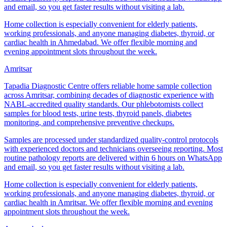
and email, so you get faster results without visiting a lab.
Home collection is especially convenient for elderly patients,
working professionals, and anyone managing diabetes, thyroid, or
cardiac health in Ahmedabad. We offer flexible morning and
evening appointment slots throughout the week.
Amritsar
Tapadia Diagnostic Centre offers reliable home sample collection
across Amritsar, combining decades of diagnostic experience with
NABL-accredited quality standards. Our phlebotomists collect
samples for blood tests, urine tests, thyroid panels, diabetes
monitoring, and comprehensive preventive checkups.
Samples are processed under standardized quality-control protocols
with experienced doctors and technicians overseeing reporting. Most
routine pathology reports are delivered within 6 hours on WhatsApp
and email, so you get faster results without visiting a lab.
Home collection is especially convenient for elderly patients,
working professionals, and anyone managing diabetes, thyroid, or
cardiac health in Amritsar. We offer flexible morning and evening
appointment slots throughout the week.