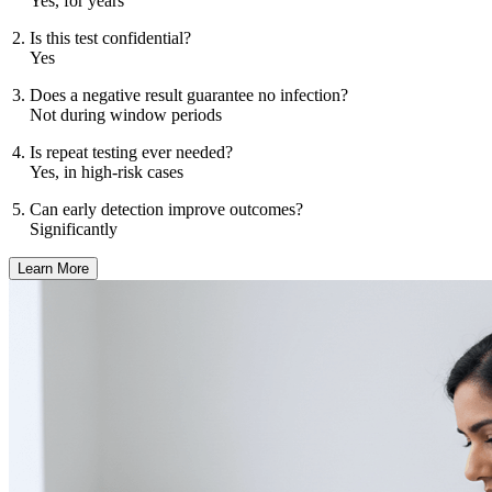
Yes, for years
Is this test confidential?
Yes
Does a negative result guarantee no infection?
Not during window periods
Is repeat testing ever needed?
Yes, in high-risk cases
Can early detection improve outcomes?
Significantly
Learn More