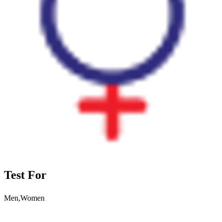
Test For
Men,Women