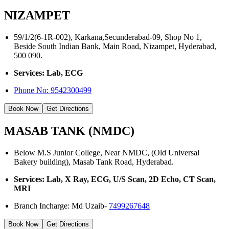
NIZAMPET
59/1/2(6-1R-002), Karkana,Secunderabad-09, Shop No 1,
Beside South Indian Bank, Main Road, Nizampet, Hyderabad,
500 090.
Services: Lab, ECG
Phone No:
9542300499
Book Now
Get Directions
MASAB TANK (NMDC)
Below M.S Junior College, Near NMDC, (Old Universal
Bakery building), Masab Tank Road, Hyderabad.
Services: Lab, X Ray, ECG, U/S Scan, 2D Echo, CT Scan,
MRI
Branch Incharge: Md Uzaib-
7499267648
Book Now
Get Directions