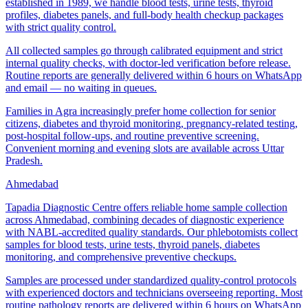
established in 1989, we handle blood tests, urine tests, thyroid
profiles, diabetes panels, and full-body health checkup packages
with strict quality control.
All collected samples go through calibrated equipment and strict
internal quality checks, with doctor-led verification before release.
Routine reports are generally delivered within 6 hours on WhatsApp
and email — no waiting in queues.
Families in Agra increasingly prefer home collection for senior
citizens, diabetes and thyroid monitoring, pregnancy-related testing,
post-hospital follow-ups, and routine preventive screening.
Convenient morning and evening slots are available across Uttar
Pradesh.
Ahmedabad
Tapadia Diagnostic Centre offers reliable home sample collection
across Ahmedabad, combining decades of diagnostic experience
with NABL-accredited quality standards. Our phlebotomists collect
samples for blood tests, urine tests, thyroid panels, diabetes
monitoring, and comprehensive preventive checkups.
Samples are processed under standardized quality-control protocols
with experienced doctors and technicians overseeing reporting. Most
routine pathology reports are delivered within 6 hours on WhatsApp