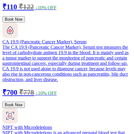
₹110
₹122
↓10% OFF
Book Now
CA 19.9 (Pancreatic Cancer Marker), Serum
The CA 19.9 (Pancreatic Cancer Marker), Serum test measures the
level of carbohydrate antigen 19.9 in the blood. It is mainly used as
a tumor marker to support the monitoring of pancreatic and certain
gastrointestinal cancers, especially during treatment and follow-up.
CA 19.9 is not used alone to diagnose cancer, because levels may
also rise in non-cancerous conditions such as pancreatitis, bile duct
obstruction, and liver disease.
₹700
₹778
↓10% OFF
Book Now
NIPT with Microdeletions
NIPT with Microdeletions is an advanced prenatal blood test that