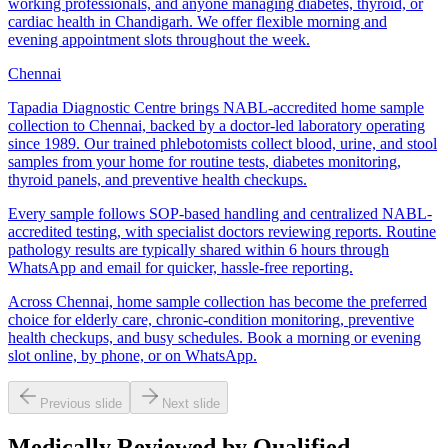
working professionals, and anyone managing diabetes, thyroid, or
cardiac health in Chandigarh. We offer flexible morning and
evening appointment slots throughout the week.
Chennai
Tapadia Diagnostic Centre brings NABL-accredited home sample
collection to Chennai, backed by a doctor-led laboratory operating
since 1989. Our trained phlebotomists collect blood, urine, and stool
samples from your home for routine tests, diabetes monitoring,
thyroid panels, and preventive health checkups.
Every sample follows SOP-based handling and centralized NABL-
accredited testing, with specialist doctors reviewing reports. Routine
pathology results are typically shared within 6 hours through
WhatsApp and email for quicker, hassle-free reporting.
Across Chennai, home sample collection has become the preferred
choice for elderly care, chronic-condition monitoring, preventive
health checkups, and busy schedules. Book a morning or evening
slot online, by phone, or on WhatsApp.
Previous slide
Next slide
Medically Reviewed by Qualified