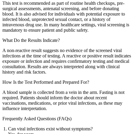
This test is recommended as part of routine health checkups, pre-
surgical assessments, antenatal screening, and before donating
blood. It is also advised for individuals with potential exposure to
infected blood, unprotected sexual contact, or a history of
intravenous drug use. In many healthcare settings, viral screening is
mandatory to ensure patient and public safety.
What Do the Results Indicate?
A non-reactive result suggests no evidence of the screened viral
infections at the time of testing. A reactive or positive result indicates
exposure or infection and requires confirmatory testing and medical
consultation. Results are always interpreted along with clinical
history and risk factors.
How Is the Test Performed and Prepared For?
A blood sample is collected from a vein in the arm. Fasting is not
required. Patients should inform the doctor about recent
vaccinations, medications, or prior viral infections, as these may
influence interpretation.
Frequently Asked Questions (FAQs)
Can viral infections exist without symptoms?