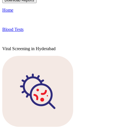
Download Reports
Home
Blood Tests
Viral Screening in Hyderabad