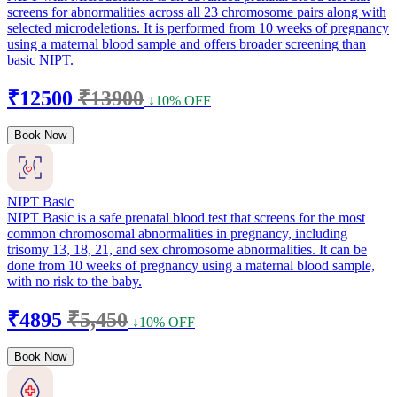
screens for abnormalities across all 23 chromosome pairs along with
selected microdeletions. It is performed from 10 weeks of pregnancy
using a maternal blood sample and offers broader screening than
basic NIPT.
₹12500
₹13900
↓10% OFF
Book Now
NIPT Basic
NIPT Basic is a safe prenatal blood test that screens for the most
common chromosomal abnormalities in pregnancy, including
trisomy 13, 18, 21, and sex chromosome abnormalities. It can be
done from 10 weeks of pregnancy using a maternal blood sample,
with no risk to the baby.
₹4895
₹5,450
↓10% OFF
Book Now