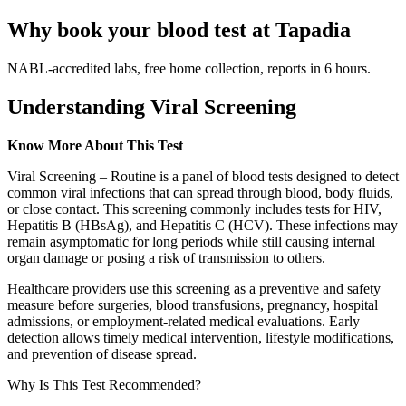
Why book your blood test at Tapadia
NABL-accredited labs, free home collection, reports in 6 hours.
Understanding Viral Screening
Know More About This Test
Viral Screening – Routine is a panel of blood tests designed to detect
common viral infections that can spread through blood, body fluids,
or close contact. This screening commonly includes tests for HIV,
Hepatitis B (HBsAg), and Hepatitis C (HCV). These infections may
remain asymptomatic for long periods while still causing internal
organ damage or posing a risk of transmission to others.
Healthcare providers use this screening as a preventive and safety
measure before surgeries, blood transfusions, pregnancy, hospital
admissions, or employment-related medical evaluations. Early
detection allows timely medical intervention, lifestyle modifications,
and prevention of disease spread.
Why Is This Test Recommended?