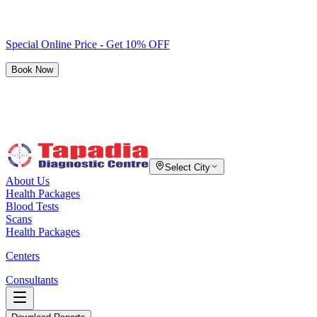
Special Online Price - Get 10% OFF
Book Now
Select City
About Us
Health Packages
Blood Tests
Scans
Health Packages
Centers
Consultants