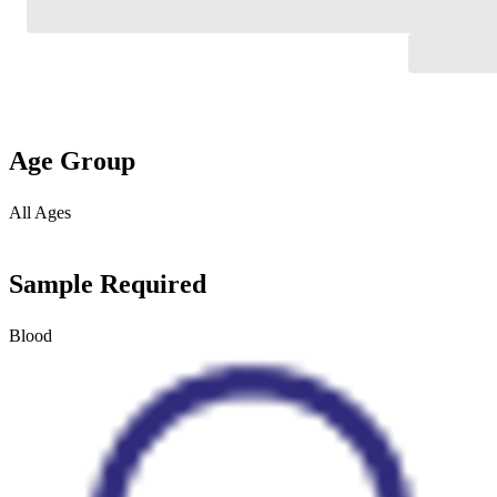
Age Group
All Ages
Sample Required
Blood