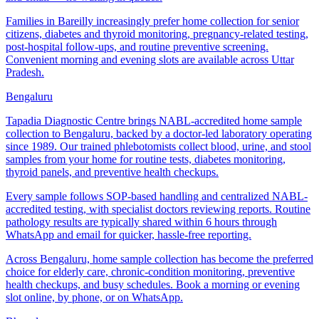
Families in Bareilly increasingly prefer home collection for senior
citizens, diabetes and thyroid monitoring, pregnancy-related testing,
post-hospital follow-ups, and routine preventive screening.
Convenient morning and evening slots are available across Uttar
Pradesh.
Bengaluru
Tapadia Diagnostic Centre brings NABL-accredited home sample
collection to Bengaluru, backed by a doctor-led laboratory operating
since 1989. Our trained phlebotomists collect blood, urine, and stool
samples from your home for routine tests, diabetes monitoring,
thyroid panels, and preventive health checkups.
Every sample follows SOP-based handling and centralized NABL-
accredited testing, with specialist doctors reviewing reports. Routine
pathology results are typically shared within 6 hours through
WhatsApp and email for quicker, hassle-free reporting.
Across Bengaluru, home sample collection has become the preferred
choice for elderly care, chronic-condition monitoring, preventive
health checkups, and busy schedules. Book a morning or evening
slot online, by phone, or on WhatsApp.