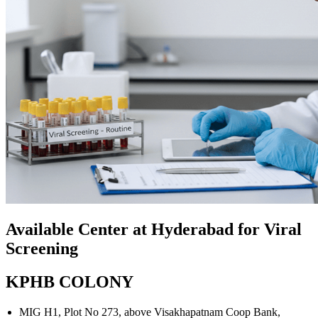
Available Center at Hyderabad for Viral
Screening
KPHB COLONY
MIG H1, Plot No 273, above Visakhapatnam Coop Bank,