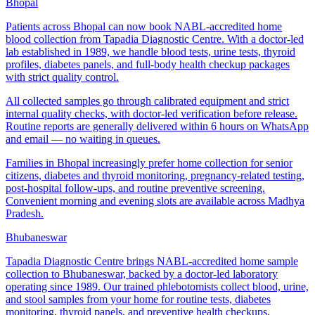
Bhopal
Patients across Bhopal can now book NABL-accredited home
blood collection from Tapadia Diagnostic Centre. With a doctor-led
lab established in 1989, we handle blood tests, urine tests, thyroid
profiles, diabetes panels, and full-body health checkup packages
with strict quality control.
All collected samples go through calibrated equipment and strict
internal quality checks, with doctor-led verification before release.
Routine reports are generally delivered within 6 hours on WhatsApp
and email — no waiting in queues.
Families in Bhopal increasingly prefer home collection for senior
citizens, diabetes and thyroid monitoring, pregnancy-related testing,
post-hospital follow-ups, and routine preventive screening.
Convenient morning and evening slots are available across Madhya
Pradesh.
Bhubaneswar
Tapadia Diagnostic Centre brings NABL-accredited home sample
collection to Bhubaneswar, backed by a doctor-led laboratory
operating since 1989. Our trained phlebotomists collect blood, urine,
and stool samples from your home for routine tests, diabetes
monitoring, thyroid panels, and preventive health checkups.