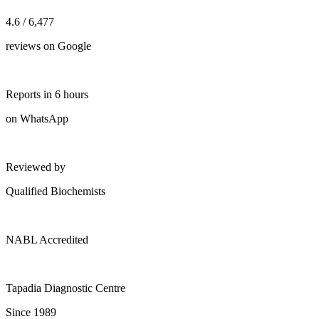
4.6 / 6,477
reviews on Google
Reports in 6 hours
on WhatsApp
Reviewed by
Qualified Biochemists
NABL Accredited
Tapadia Diagnostic Centre
Since 1989