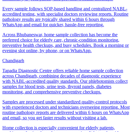
Every sample follows SOP-based handling and centralized NABL-
accredited testing, with specialist doctors reviewing reports. Routine
pathology results are typically shared within 6 hours through
WhatsApp and email for quicker, hassle-free reporting.
Across Bhubaneswar, home sample collection has become the
preferred choice for elderly care, chronic-condition monitoring,
preventive health checkups, and busy schedules. Book a morning or
evening slot online, by phone, or on WhatsApp.
Chandigarh
Tapadia Diagnostic Centre offers reliable home sample collection
across Chandigarh, combining decades of diagnostic experience
with NABL-accredited quality standards. Our phlebotomists collect
samples for blood tests, urine tests, thyroid panels, diabetes
monitoring, and comprehensive preventive checkups.
Samples are processed under standardized quality-control protocols
with experienced doctors and technicians overseeing reporting. Most
routine pathology reports are delivered within 6 hours on WhatsApp
and email, so you get faster results without visiting a lab.
Home collection is especially convenient for elderly patients,