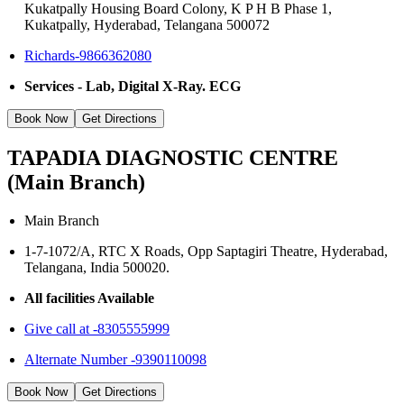
Kukatpally Housing Board Colony, K P H B Phase 1,
Kukatpally, Hyderabad, Telangana 500072
Richards-9866362080
Services - Lab, Digital X-Ray. ECG
Book Now
Get Directions
TAPADIA DIAGNOSTIC CENTRE
(Main Branch)
Main Branch
1-7-1072/A, RTC X Roads, Opp Saptagiri Theatre, Hyderabad,
Telangana, India 500020.
All facilities Available
Give call at -8305555999
Alternate Number -9390110098
Book Now
Get Directions