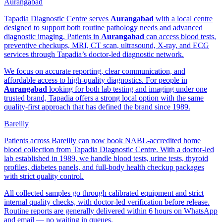
Aurangabad
Tapadia Diagnostic Centre serves
Aurangabad
with a local centre
designed to support both routine pathology needs and advanced
diagnostic imaging. Patients in
Aurangabad
can access blood tests,
preventive checkups, MRI, CT scan, ultrasound, X-ray, and ECG
services through Tapadia’s doctor-led diagnostic network.
We focus on accurate reporting, clear communication, and
affordable access to high-quality diagnostics. For people in
Aurangabad
looking for both lab testing and imaging under one
trusted brand, Tapadia offers a strong local option with the same
quality-first approach that has defined the brand since 1989.
Bareilly
Patients across Bareilly can now book NABL-accredited home
blood collection from Tapadia Diagnostic Centre. With a doctor-led
lab established in 1989, we handle blood tests, urine tests, thyroid
profiles, diabetes panels, and full-body health checkup packages
with strict quality control.
All collected samples go through calibrated equipment and strict
internal quality checks, with doctor-led verification before release.
Routine reports are generally delivered within 6 hours on WhatsApp
and email — no waiting in queues.