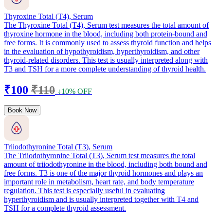
Thyroxine Total (T4), Serum
The Thyroxine Total (T4), Serum test measures the total amount of
thyroxine hormone in the blood, including both protein-bound and
free forms. It is commonly used to assess thyroid function and helps
in the evaluation of hypothyroidism, hyperthyroidism, and other
thyroid-related disorders. This test is usually interpreted along with
T3 and TSH for a more complete understanding of thyroid health.
₹100
₹110
↓10% OFF
Book Now
Triiodothyronine Total (T3), Serum
The Triiodothyronine Total (T3), Serum test measures the total
amount of triiodothyronine in the blood, including both bound and
free forms. T3 is one of the major thyroid hormones and plays an
important role in metabolism, heart rate, and body temperature
regulation. This test is especially useful in evaluating
hyperthyroidism and is usually interpreted together with T4 and
TSH for a complete thyroid assessment.