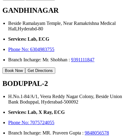
GANDHINAGAR
Beside Ramalayam Temple, Near Ramakrishna Medical
Hall,Hyderabd-80
Services: Lab, ECG
Phone No:
6304983755
Branch Incharge: Mr. Shobhan :
9391111847
Book Now
Get Directions
BODUPPAL-2
H.No.1-84/A/1, Veera Reddy Nagar Colony, Beside Union
Bank Boduppal, Hyderabad-500092
Services: Lab, X Ray, ECG
Phone No: 7075724055
Branch Incharge: MR. Praveen Gupta :
9848056578