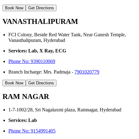
Book Now
Get Directions
VANASTHALIPURAM
FCI Colony, Beside Red Water Tank, Near Ganesh Temple,
Vanasthalipuram, Hyderabad
Services: Lab, X Ray, ECG
Phone No:
9390110069
Branch Incharge: Mrs. Padmaja -
7901020779
Book Now
Get Directions
RAM NAGAR
1-7-1002/28, Sri Nagalaxmi plaza, Ramnagar, Hyderabad
Services: Lab
Phone No: 9154991405