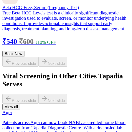
Beta HCG Free, Serum (Pregnancy Test)
Free Beta HCG Levels test is a clinically significant diagnostic
investigation used to evaluate, screen, or monitor underlying health
conditions. It provides actionable insights that support early
diagnosis, treatment planning, and long-term disease management.
₹540
₹600
↓10% OFF
Book Now
Previous slide
Next slide
Viral Screening in Other Cities Tapadia
Serves
Previous slide
Next slide
View all
Agra
Patients across Agra can now book NABL-accredited home blood
collection from Tapadia Diagnostic Centre. With a doctor-led lab