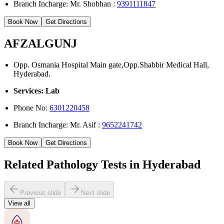
Branch Incharge: Mr. Shobhan :
9391111847
Book Now
Get Directions
AFZALGUNJ
Opp. Osmania Hospital Main gate,Opp.Shabbir Medical Hall,
Hyderabad.
Services: Lab
Phone No:
6301220458
Branch Incharge: Mr. Asif :
9652241742
Book Now
Get Directions
Related Pathology Tests in Hyderabad
Previous slide
Next slide
View all