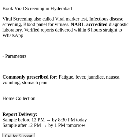
Book Viral Screening in Hyderabad
Viral Screening also called Viral marker test, Infectious disease
screening, Blood panel for viruses.
NABL-accredited
diagnostic
laboratory. Verified reports delivered within 6 hours straight to
WhatsApp
- Parameters
Commonly prescribed for:
Fatigue, fever, jaundice, nausea,
vomiting, stomach pain
Home Collection
Report Delivery:
Sample before 12 PM → by 8:30 PM today
Sample after 12 PM → by 1 PM tomorrow
Call for Support