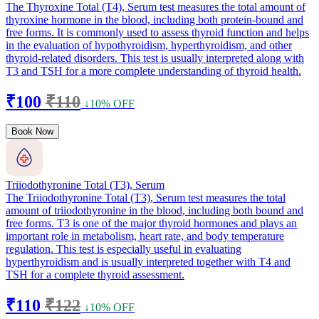
The Thyroxine Total (T4), Serum test measures the total amount of
thyroxine hormone in the blood, including both protein-bound and
free forms. It is commonly used to assess thyroid function and helps
in the evaluation of hypothyroidism, hyperthyroidism, and other
thyroid-related disorders. This test is usually interpreted along with
T3 and TSH for a more complete understanding of thyroid health.
₹100
₹110
↓10% OFF
Book Now
Triiodothyronine Total (T3), Serum
The Triiodothyronine Total (T3), Serum test measures the total
amount of triiodothyronine in the blood, including both bound and
free forms. T3 is one of the major thyroid hormones and plays an
important role in metabolism, heart rate, and body temperature
regulation. This test is especially useful in evaluating
hyperthyroidism and is usually interpreted together with T4 and
TSH for a complete thyroid assessment.
₹110
₹122
↓10% OFF