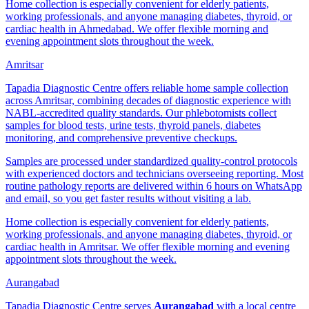
Home collection is especially convenient for elderly patients,
working professionals, and anyone managing diabetes, thyroid, or
cardiac health in Ahmedabad. We offer flexible morning and
evening appointment slots throughout the week.
Amritsar
Tapadia Diagnostic Centre offers reliable home sample collection
across Amritsar, combining decades of diagnostic experience with
NABL-accredited quality standards. Our phlebotomists collect
samples for blood tests, urine tests, thyroid panels, diabetes
monitoring, and comprehensive preventive checkups.
Samples are processed under standardized quality-control protocols
with experienced doctors and technicians overseeing reporting. Most
routine pathology reports are delivered within 6 hours on WhatsApp
and email, so you get faster results without visiting a lab.
Home collection is especially convenient for elderly patients,
working professionals, and anyone managing diabetes, thyroid, or
cardiac health in Amritsar. We offer flexible morning and evening
appointment slots throughout the week.
Aurangabad
Tapadia Diagnostic Centre serves
Aurangabad
with a local centre