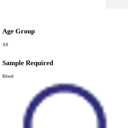
Age Group
All
Sample Required
Blood