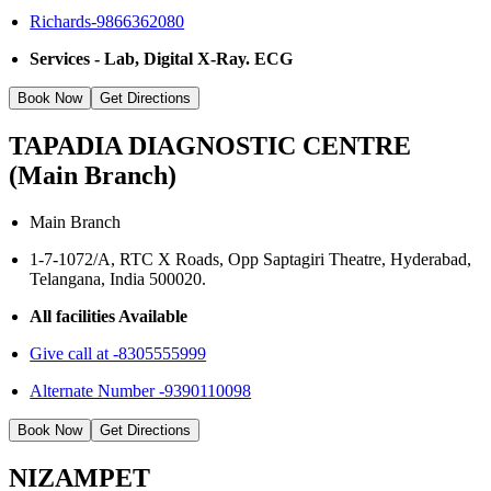
Richards-9866362080
Services - Lab, Digital X-Ray. ECG
Book Now
Get Directions
TAPADIA DIAGNOSTIC CENTRE
(Main Branch)
Main Branch
1-7-1072/A, RTC X Roads, Opp Saptagiri Theatre, Hyderabad,
Telangana, India 500020.
All facilities Available
Give call at -8305555999
Alternate Number -9390110098
Book Now
Get Directions
NIZAMPET