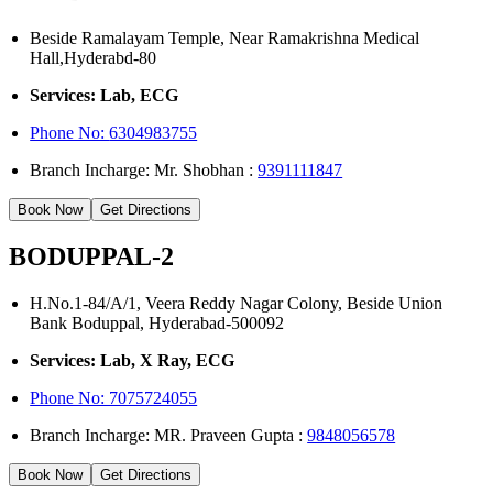
Beside Ramalayam Temple, Near Ramakrishna Medical
Hall,Hyderabd-80
Services: Lab, ECG
Phone No:
6304983755
Branch Incharge: Mr. Shobhan :
9391111847
Book Now
Get Directions
BODUPPAL-2
H.No.1-84/A/1, Veera Reddy Nagar Colony, Beside Union
Bank Boduppal, Hyderabad-500092
Services: Lab, X Ray, ECG
Phone No: 7075724055
Branch Incharge: MR. Praveen Gupta :
9848056578
Book Now
Get Directions