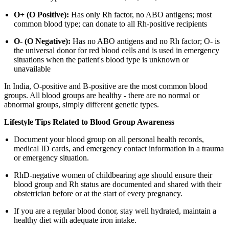
O+ (O Positive):
Has only Rh factor, no ABO antigens; most
common blood type; can donate to all Rh-positive recipients
O- (O Negative):
Has no ABO antigens and no Rh factor; O- is
the universal donor for red blood cells and is used in emergency
situations when the patient's blood type is unknown or
unavailable
In India, O-positive and B-positive are the most common blood
groups. All blood groups are healthy - there are no normal or
abnormal groups, simply different genetic types.
Lifestyle Tips Related to Blood Group Awareness
Document your blood group on all personal health records,
medical ID cards, and emergency contact information in a trauma
or emergency situation.
RhD-negative women of childbearing age should ensure their
blood group and Rh status are documented and shared with their
obstetrician before or at the start of every pregnancy.
If you are a regular blood donor, stay well hydrated, maintain a
healthy diet with adequate iron intake.