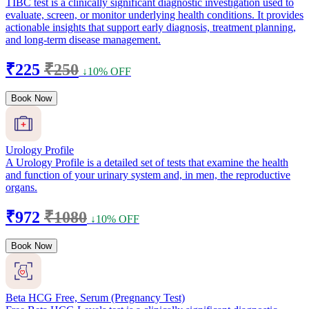
TIBC test is a clinically significant diagnostic investigation used to
evaluate, screen, or monitor underlying health conditions. It provides
actionable insights that support early diagnosis, treatment planning,
and long-term disease management.
₹225
₹250
↓10% OFF
Book Now
Urology Profile
A Urology Profile is a detailed set of tests that examine the health
and function of your urinary system and, in men, the reproductive
organs.
₹972
₹1080
↓10% OFF
Book Now
Beta HCG Free, Serum (Pregnancy Test)