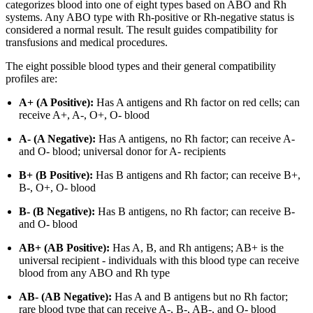
categorizes blood into one of eight types based on ABO and Rh
systems. Any ABO type with Rh-positive or Rh-negative status is
considered a normal result. The result guides compatibility for
transfusions and medical procedures.
The eight possible blood types and their general compatibility
profiles are:
A+ (A Positive):
Has A antigens and Rh factor on red cells; can
receive A+, A-, O+, O- blood
A- (A Negative):
Has A antigens, no Rh factor; can receive A-
and O- blood; universal donor for A- recipients
B+ (B Positive):
Has B antigens and Rh factor; can receive B+,
B-, O+, O- blood
B- (B Negative):
Has B antigens, no Rh factor; can receive B-
and O- blood
AB+ (AB Positive):
Has A, B, and Rh antigens; AB+ is the
universal recipient - individuals with this blood type can receive
blood from any ABO and Rh type
AB- (AB Negative):
Has A and B antigens but no Rh factor;
rare blood type that can receive A-, B-, AB-, and O- blood