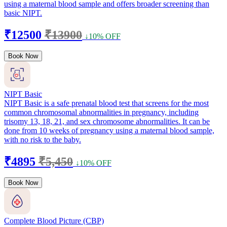
using a maternal blood sample and offers broader screening than
basic NIPT.
₹12500
₹13900
↓10% OFF
Book Now
NIPT Basic
NIPT Basic is a safe prenatal blood test that screens for the most
common chromosomal abnormalities in pregnancy, including
trisomy 13, 18, 21, and sex chromosome abnormalities. It can be
done from 10 weeks of pregnancy using a maternal blood sample,
with no risk to the baby.
₹4895
₹5,450
↓10% OFF
Book Now
Complete Blood Picture (CBP)