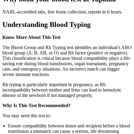
NABL-accredited labs, free home collection, reports in 6 hours.
Understanding Blood Typing
Know More About This Test
The Blood Group and Rh Typing test identifies an individual’s ABO
blood group (A, B, AB, or O) and Rh factor (positive or negative).
This classification is critical because blood compatibility plays a life-
saving role during blood transfusions, organ transplants, pregnancy
care, and emergency situations. An incorrect match can trigger
severe immune reactions.
Rh typing is particularly important in pregnancy, as Rh
incompatibility between mother and fetus can lead to hemolytic
disease of the newborn if not managed properly.
Why Is This Test Recommended?
You may need this test to:
Ensure compatibility between donor and recipient before a blood
transfusion a mismatch can cause a serious, life-threatening