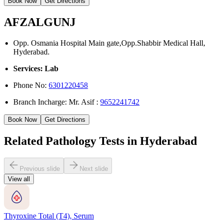
Book Now
Get Directions
AFZALGUNJ
Opp. Osmania Hospital Main gate,Opp.Shabbir Medical Hall,
Hyderabad.
Services: Lab
Phone No:
6301220458
Branch Incharge: Mr. Asif :
9652241742
Book Now
Get Directions
Related Pathology Tests in Hyderabad
Previous slide
Next slide
View all
Thyroxine Total (T4), Serum