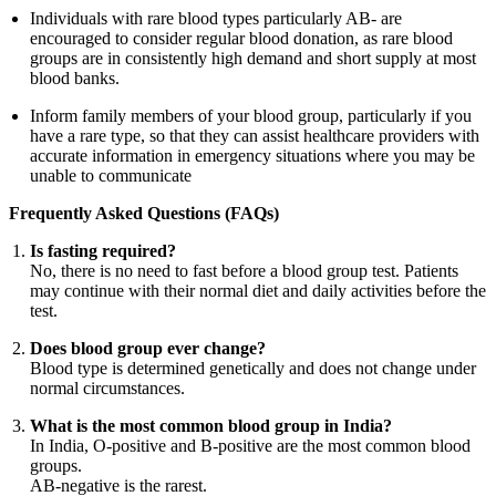
Individuals with rare blood types particularly AB- are
encouraged to consider regular blood donation, as rare blood
groups are in consistently high demand and short supply at most
blood banks.
Inform family members of your blood group, particularly if you
have a rare type, so that they can assist healthcare providers with
accurate information in emergency situations where you may be
unable to communicate
Frequently Asked Questions (FAQs)
Is fasting required?
No, there is no need to fast before a blood group test. Patients
may continue with their normal diet and daily activities before the
test.
Does blood group ever change?
Blood type is determined genetically and does not change under
normal circumstances.
What is the most common blood group in India?
In India, O-positive and B-positive are the most common blood
groups.
AB-negative is the rarest.