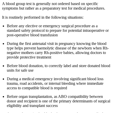
A blood group test is generally not ordered based on specific
symptoms but rather as a preparatory test for medical procedures.
It is routinely performed in the following situations:
Before any elective or emergency surgical procedure as a
standard safety protocol to prepare for potential intraoperative or
post-operative blood transfusion
During the first antenatal visit in pregnancy knowing the blood
type helps prevent haemolytic disease of the newborn when Rh-
negative mothers carry Rh-positive babies, allowing doctors to
provide protective treatment
Before blood donation, to correctly label and store donated blood
units for safe use
During a medical emergency involving significant blood loss
trauma, road accidents, or internal bleeding where immediate
access to compatible blood is required
Before organ transplantation, as ABO compatibility between
donor and recipient is one of the primary determinants of surgical
eligibility and transplant success