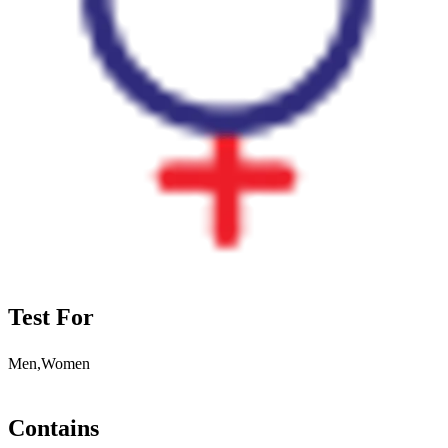
Test For
Men,Women
Contains