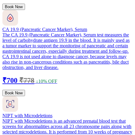
Book Now
CA 19.9 (Pancreatic Cancer Marker), Serum
The CA 19.9 (Pancreatic Cancer Marker), Serum test measures the
level of carbohydrate antigen 19.9 in the blood. It is mainly used as
a tumor marker to support the monitoring of pancreatic and certain
gastrointestinal cancers, especially during treatment and follow-up.
CA 19.9 is not used alone to diagnose cancer, because levels may
also rise in non-cancerous conditions such as pancreatitis, bile duct
obstruction, and liver disease.
₹700
₹778
↓10% OFF
Book Now
NIPT with Microdeletions
NIPT with Microdeletions is an advanced prenatal blood test that
screens for abnormalities across all 23 chromosome pairs along with
selected microdeletions. It is performed from 10 weeks of pregnancy