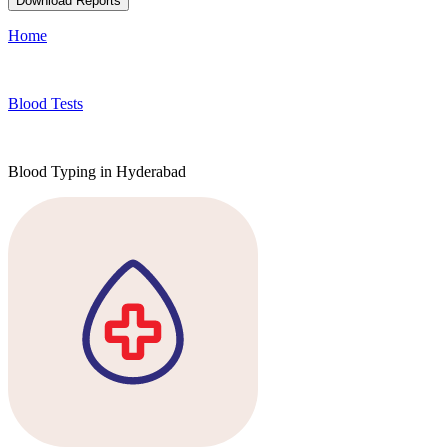
Download Reports
Home
Blood Tests
Blood Typing in Hyderabad