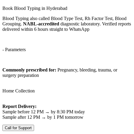
Book Blood Typing in Hyderabad
Blood Typing also called Blood Type Test, Rh Factor Test, Blood
Grouping.
NABL-accredited
diagnostic laboratory. Verified reports
delivered within 6 hours straight to WhatsApp
- Parameters
Commonly prescribed for:
Pregnancy, bleeding, trauma, or
surgery preparation
Home Collection
Report Delivery:
Sample before 12 PM → by 8:30 PM today
Sample after 12 PM → by 1 PM tomorrow
Call for Support