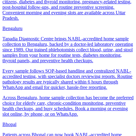
citizens, diabetes and thyroid monitoring, pregnancy-related testing,
post-hospital follow-ups, and routine preventive screening.
Convenient morning and evening slots are available across Uttar
Pradesh.
Bengaluru
Tapadia Diagnostic Centre brings NABL-accredited home sample
collection to Bengaluru, backed by a doctor-led laboratory operating
since 1989. Our trained phlebotomists collect blood, urine, and stool
samples from your home for routine tests, diabetes monitoring,
thyroid panels, and preventive health checkups.
Every sample follows SOP-based handling and centralized NABL-
accredited testing, with specialist doctors reviewing reports. Routine
pathology results are typically shared within 6 hours through
WhatsApp and email for quicker, hassle-free reporting.
Across Bengaluru, home sample collection has become the preferred
choice for elderly care, chronic-condition monitoring, preventive
health checkups, and busy schedules. Book a morning or evening
slot online, by phone, or on WhatsApp.
Bhopal
Patients across Bhopal can now book NABL-accredited home