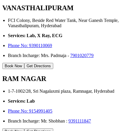
VANASTHALIPURAM
FCI Colony, Beside Red Water Tank, Near Ganesh Temple,
Vanasthalipuram, Hyderabad
Services: Lab, X Ray, ECG
Phone No:
9390110069
Branch Incharge: Mrs. Padmaja -
7901020779
Book Now
Get Directions
RAM NAGAR
1-7-1002/28, Sri Nagalaxmi plaza, Ramnagar, Hyderabad
Services: Lab
Phone No: 9154991405
Branch Incharge: Mr. Shobhan :
9391111847