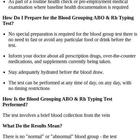
As part of a routine health check or pre-employment medical
examination where baseline health documentation is required
How Do I Prepare for the Blood Grouping ABO & Rh Typing
Test?
No special preparation is required for the blood group test there is
no need to fast or avoid any particular food or drink before the
test.
Inform your doctor about all prescription drugs, over-the-counter
medications, and supplements currently being taken.
Stay adequately hydrated before the blood draw.
The test can be performed at any time of day, on any day, with
no timing restrictions
How Is the Blood Grouping ABO & Rh Typing Test
Performed?
The test involves a brief blood collection from the vein
What Do the Results Mean?
There is no "normal" or "abnormal" blood group - the test