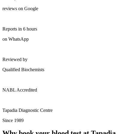
reviews on Google
Reports in 6 hours
on WhatsApp
Reviewed by
Qualified Biochemists
NABL Accredited
Tapadia Diagnostic Centre
Since 1989
Why book your blood test at Tapadia