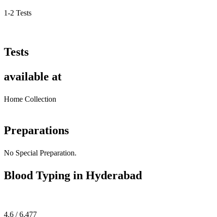
1-2 Tests
Tests
available at
Home Collection
Preparations
No Special Preparation.
Blood Typing in Hyderabad
4.6 / 6,477