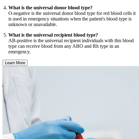
What is the universal donor blood type?
O-negative is the universal donor blood type for red blood cells it
is used in emergency situations when the patient's blood type is
unknown or unavailable.
What is the universal recipient blood type?
AB-positive is the universal recipient individuals with this blood
type can receive blood from any ABO and Rh type in an
emergency.
Learn More