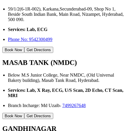
59/1/2(6-1R-002), Karkana,Secunderabad-09, Shop No 1,
Beside South Indian Bank, Main Road, Nizampet, Hyderabad,
500 090.
Services: Lab, ECG
Phone No:
9542300499
Book Now
Get Directions
MASAB TANK (NMDC)
Below M.S Junior College, Near NMDC, (Old Universal
Bakery building), Masab Tank Road, Hyderabad.
Services: Lab, X Ray, ECG, U/S Scan, 2D Echo, CT Scan,
MRI
Branch Incharge: Md Uzaib-
7499267648
Book Now
Get Directions
GANDHINAGAR