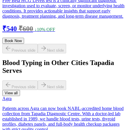
Free Beta HCG Levels test is a clinically significant diagnostic
investigation used to evaluate, screen, or monitor underlying health
conditions. It provides actionable insights that support early
diagnosis, treatment planning, and long-term disease management.
₹540
₹600
↓10% OFF
Book Now
Previous slide
Next slide
Blood Typing in Other Cities Tapadia
Serves
Previous slide
Next slide
View all
Agra
Patients across Agra can now book NABL-accredited home blood
collection from Tapadia Diagnostic Centre. With a doctor-led lab
established in 1989, we handle blood tests, urine tests, thyroid
profiles, diabetes panels, and full-body health checkup packages
with strict quality control.