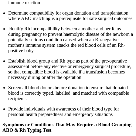
immune reaction
Determine compatibility for organ donation and transplantation,
where ABO matching is a prerequisite for safe surgical outcomes
Identify Rh incompatibility between a mother and her fetus
during pregnancy to prevent haemolytic disease of the newborn a
potentially serious condition caused when an Rh-negative
mother's immune system attacks the red blood cells of an Rh-
positive baby
Establish blood group and Rh type as part of the pre-operative
assessment before any elective or emergency surgical procedure,
so that compatible blood is available if a transfusion becomes
necessary during or after the operation
Screen all blood donors before donation to ensure that donated
blood is correctly typed, labelled, and matched with compatible
recipients
Provide individuals with awareness of their blood type for
personal health preparedness and emergency situations
Symptoms or Conditions That May Require a Blood Grouping
ABO & Rh Typing Test