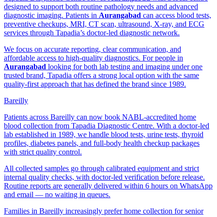
designed to support both routine pathology needs and advanced
diagnostic imaging. Patients in
Aurangabad
can access blood tests,
preventive checkups, MRI, CT scan, ultrasound, X-ray, and ECG
services through Tapadia’s doctor-led diagnostic network.
We focus on accurate reporting, clear communication, and
affordable access to high-quality diagnostics. For people in
Aurangabad
looking for both lab testing and imaging under one
trusted brand, Tapadia offers a strong local option with the same
quality-first approach that has defined the brand since 1989.
Bareilly
Patients across Bareilly can now book NABL-accredited home
blood collection from Tapadia Diagnostic Centre. With a doctor-led
lab established in 1989, we handle blood tests, urine tests, thyroid
profiles, diabetes panels, and full-body health checkup packages
with strict quality control.
All collected samples go through calibrated equipment and strict
internal quality checks, with doctor-led verification before release.
Routine reports are generally delivered within 6 hours on WhatsApp
and email — no waiting in queues.
Families in Bareilly increasingly prefer home collection for senior