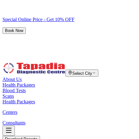
Special Online Price - Get 10% OFF
Book Now
Select City
About Us
Health Packages
Blood Tests
Scans
Health Packages
Centers
Consultants