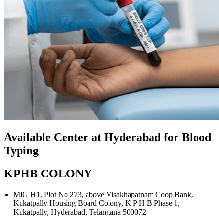
Available Center at Hyderabad for Blood
Typing
KPHB COLONY
MIG H1, Plot No 273, above Visakhapatnam Coop Bank,
Kukatpally Housing Board Colony, K P H B Phase 1,
Kukatpally, Hyderabad, Telangana 500072