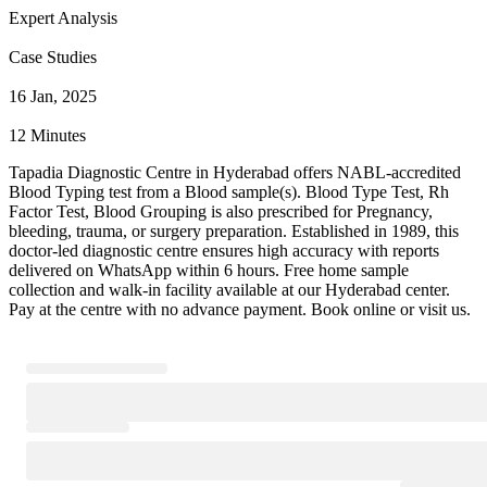
Expert Analysis
Case Studies
16 Jan, 2025
12 Minutes
Tapadia Diagnostic Centre in Hyderabad offers NABL-accredited
Blood Typing test from a Blood sample(s). Blood Type Test, Rh
Factor Test, Blood Grouping is also prescribed for Pregnancy,
bleeding, trauma, or surgery preparation. Established in 1989, this
doctor-led diagnostic centre ensures high accuracy with reports
delivered on WhatsApp within 6 hours. Free home sample
collection and walk-in facility available at our Hyderabad center.
Pay at the centre with no advance payment. Book online or visit us.