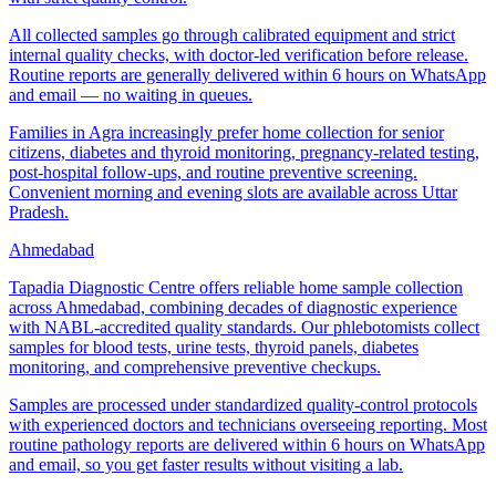
All collected samples go through calibrated equipment and strict
internal quality checks, with doctor-led verification before release.
Routine reports are generally delivered within 6 hours on WhatsApp
and email — no waiting in queues.
Families in Agra increasingly prefer home collection for senior
citizens, diabetes and thyroid monitoring, pregnancy-related testing,
post-hospital follow-ups, and routine preventive screening.
Convenient morning and evening slots are available across Uttar
Pradesh.
Ahmedabad
Tapadia Diagnostic Centre offers reliable home sample collection
across Ahmedabad, combining decades of diagnostic experience
with NABL-accredited quality standards. Our phlebotomists collect
samples for blood tests, urine tests, thyroid panels, diabetes
monitoring, and comprehensive preventive checkups.
Samples are processed under standardized quality-control protocols
with experienced doctors and technicians overseeing reporting. Most
routine pathology reports are delivered within 6 hours on WhatsApp
and email, so you get faster results without visiting a lab.