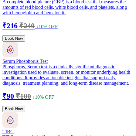
A complete blood picture (CBP) is a blood test that measures the
amounts of red blood cells, white blood cells, and platelets, along
with hemoglobin and hematocrit.
₹216
₹240
↓10% OFF
Book Now
Serum Phosphorus Test
Phosphorus, Serum test is a clinically significant diagnostic
investigation used to evaluate, screen, or monitor underlying health
conditions. It provides actionable insights that support early
diagnosis, treatment planning, and long-term disease management.
₹90
₹100
↓10% OFF
Book Now
TIBC