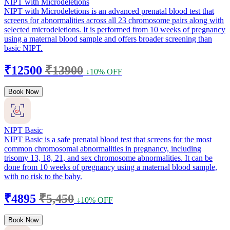
NIPT with Microdeletions
NIPT with Microdeletions is an advanced prenatal blood test that
screens for abnormalities across all 23 chromosome pairs along with
selected microdeletions. It is performed from 10 weeks of pregnancy
using a maternal blood sample and offers broader screening than
basic NIPT.
₹12500
₹13900
↓10% OFF
Book Now
NIPT Basic
NIPT Basic is a safe prenatal blood test that screens for the most
common chromosomal abnormalities in pregnancy, including
trisomy 13, 18, 21, and sex chromosome abnormalities. It can be
done from 10 weeks of pregnancy using a maternal blood sample,
with no risk to the baby.
₹4895
₹5,450
↓10% OFF
Book Now