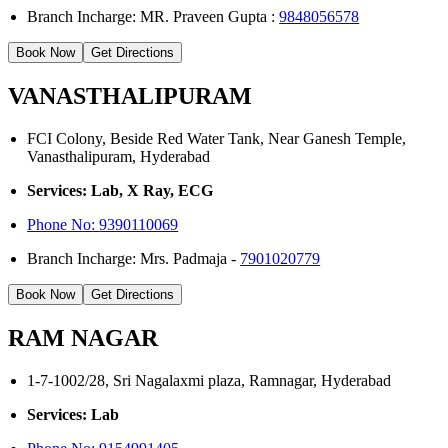
Branch Incharge: MR. Praveen Gupta :
9848056578
Book Now
Get Directions
VANASTHALIPURAM
FCI Colony, Beside Red Water Tank, Near Ganesh Temple,
Vanasthalipuram, Hyderabad
Services: Lab, X Ray, ECG
Phone No:
9390110069
Branch Incharge: Mrs. Padmaja -
7901020779
Book Now
Get Directions
RAM NAGAR
1-7-1002/28, Sri Nagalaxmi plaza, Ramnagar, Hyderabad
Services: Lab