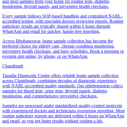
and stool samples from your home for routine tests, diabetes
monitoring, thyroid panels, and preventive health checkups.
Every sample follows SOP-based handling and centralized NABL-
accredited testing, with specialist doctors reviewing reports. Routine
pathology results are typically shared within 6 hours through
WhatsApp and email for quicker, hassle-free reporting.
Across Bhubaneswar, home sample collection has become the
preferred choice for elderly care, chronic-condition monitoring,
preventive health checkups, and busy schedules. Book a morning or
evening slot online, by phone, or on WhatsApp.
Chandigarh
Tapadia Diagnostic Centre offers reliable home sample collection
across Chandigarh, combining decades of diagnostic experience
with NABL-accredited quality standards. Our phlebotomists collect
samples for blood tests, urine tests, thyroid panels, diabetes
monitoring, and comprehensive preventive checkups.
Samples are processed under standardized quality-control protocols
with experienced doctors and technicians overseeing reporting. Most
routine pathology reports are delivered within 6 hours on WhatsApp
and email, so you get faster results without visiting a lab.