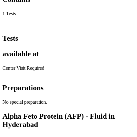
1 Tests
Tests
available at
Center Visit Required
Preparations
No special preparation.
Alpha Feto Protein (AFP) - Fluid in
Hyderabad