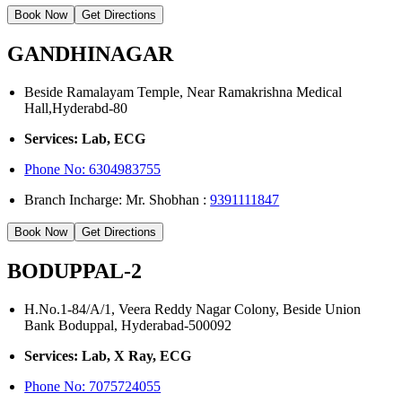
Book Now
Get Directions
GANDHINAGAR
Beside Ramalayam Temple, Near Ramakrishna Medical
Hall,Hyderabd-80
Services: Lab, ECG
Phone No:
6304983755
Branch Incharge: Mr. Shobhan :
9391111847
Book Now
Get Directions
BODUPPAL-2
H.No.1-84/A/1, Veera Reddy Nagar Colony, Beside Union
Bank Boduppal, Hyderabad-500092
Services: Lab, X Ray, ECG
Phone No: 7075724055