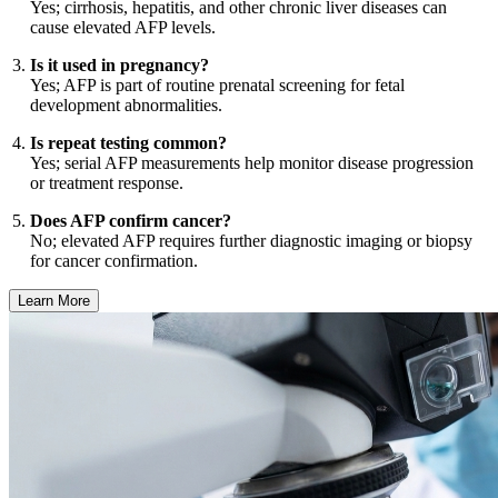
Yes; cirrhosis, hepatitis, and other chronic liver diseases can
cause elevated AFP levels.
Is it used in pregnancy?
Yes; AFP is part of routine prenatal screening for fetal
development abnormalities.
Is repeat testing common?
Yes; serial AFP measurements help monitor disease progression
or treatment response.
Does AFP confirm cancer?
No; elevated AFP requires further diagnostic imaging or biopsy
for cancer confirmation.
Learn More