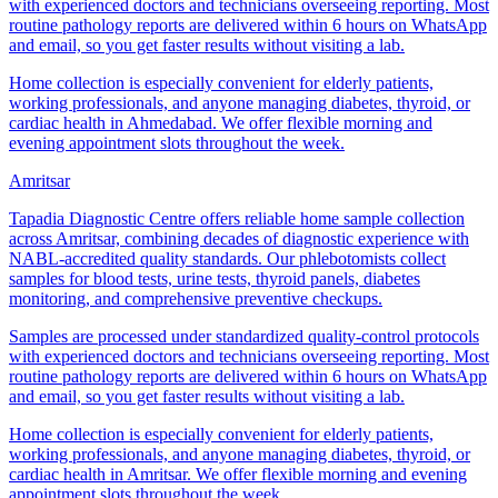
with experienced doctors and technicians overseeing reporting. Most
routine pathology reports are delivered within 6 hours on WhatsApp
and email, so you get faster results without visiting a lab.
Home collection is especially convenient for elderly patients,
working professionals, and anyone managing diabetes, thyroid, or
cardiac health in Ahmedabad. We offer flexible morning and
evening appointment slots throughout the week.
Amritsar
Tapadia Diagnostic Centre offers reliable home sample collection
across Amritsar, combining decades of diagnostic experience with
NABL-accredited quality standards. Our phlebotomists collect
samples for blood tests, urine tests, thyroid panels, diabetes
monitoring, and comprehensive preventive checkups.
Samples are processed under standardized quality-control protocols
with experienced doctors and technicians overseeing reporting. Most
routine pathology reports are delivered within 6 hours on WhatsApp
and email, so you get faster results without visiting a lab.
Home collection is especially convenient for elderly patients,
working professionals, and anyone managing diabetes, thyroid, or
cardiac health in Amritsar. We offer flexible morning and evening
appointment slots throughout the week.