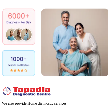
We also provide Home diagnostic services