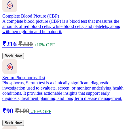
Complete Blood Picture (CBP)
A complete blood picture (CBP) is a blood test that measures the
amounts of red blood cells, white blood cells, and platelets, along
with hemoglobin and hematocrit.
₹216
₹240
↓10% OFF
Book Now
Serum Phosphorus Test
Phosphorus, Serum test is a clinically significant diagnostic
investigation used to evaluate, screen, or monitor underlying health
conditions. It provides actionable insights that support early
diagnosis, treatment planning, and long-term disease management.
₹90
₹100
↓10% OFF
Book Now