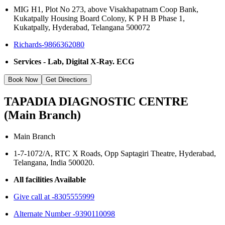
MIG H1, Plot No 273, above Visakhapatnam Coop Bank,
Kukatpally Housing Board Colony, K P H B Phase 1,
Kukatpally, Hyderabad, Telangana 500072
Richards-9866362080
Services - Lab, Digital X-Ray. ECG
Book Now
Get Directions
TAPADIA DIAGNOSTIC CENTRE
(Main Branch)
Main Branch
1-7-1072/A, RTC X Roads, Opp Saptagiri Theatre, Hyderabad,
Telangana, India 500020.
All facilities Available
Give call at -8305555999
Alternate Number -9390110098