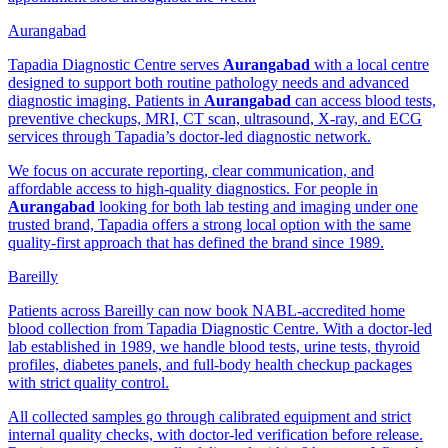
Aurangabad
Tapadia Diagnostic Centre serves
Aurangabad
with a local centre
designed to support both routine pathology needs and advanced
diagnostic imaging. Patients in
Aurangabad
can access blood tests,
preventive checkups, MRI, CT scan, ultrasound, X-ray, and ECG
services through Tapadia’s doctor-led diagnostic network.
We focus on accurate reporting, clear communication, and
affordable access to high-quality diagnostics. For people in
Aurangabad
looking for both lab testing and imaging under one
trusted brand, Tapadia offers a strong local option with the same
quality-first approach that has defined the brand since 1989.
Bareilly
Patients across Bareilly can now book NABL-accredited home
blood collection from Tapadia Diagnostic Centre. With a doctor-led
lab established in 1989, we handle blood tests, urine tests, thyroid
profiles, diabetes panels, and full-body health checkup packages
with strict quality control.
All collected samples go through calibrated equipment and strict
internal quality checks, with doctor-led verification before release.