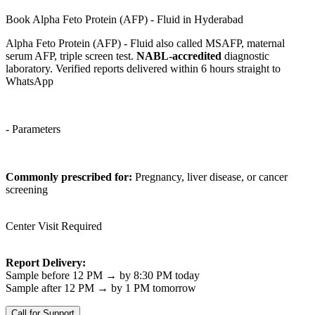
Book Alpha Feto Protein (AFP) - Fluid in Hyderabad
Alpha Feto Protein (AFP) - Fluid also called MSAFP, maternal
serum AFP, triple screen test.
NABL-accredited
diagnostic
laboratory. Verified reports delivered within 6 hours straight to
WhatsApp
- Parameters
Commonly prescribed for:
Pregnancy, liver disease, or cancer
screening
Center Visit Required
Report Delivery:
Sample before 12 PM → by 8:30 PM today
Sample after 12 PM → by 1 PM tomorrow
Call for Support