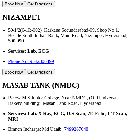
Book Now
Get Directions
NIZAMPET
59/1/2(6-1R-002), Karkana,Secunderabad-09, Shop No 1,
Beside South Indian Bank, Main Road, Nizampet, Hyderabad,
500 090.
Services: Lab, ECG
Phone No:
9542300499
Book Now
Get Directions
MASAB TANK (NMDC)
Below M.S Junior College, Near NMDC, (Old Universal
Bakery building), Masab Tank Road, Hyderabad.
Services: Lab, X Ray, ECG, U/S Scan, 2D Echo, CT Scan,
MRI
Branch Incharge: Md Uzaib-
7499267648