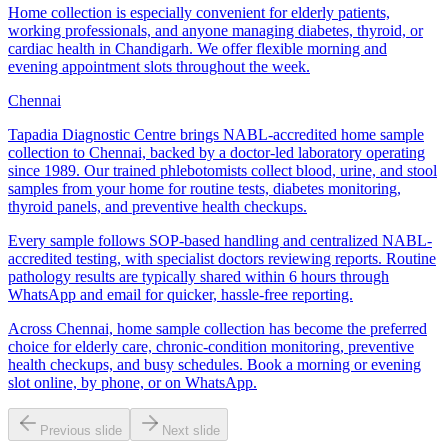
Home collection is especially convenient for elderly patients,
working professionals, and anyone managing diabetes, thyroid, or
cardiac health in Chandigarh. We offer flexible morning and
evening appointment slots throughout the week.
Chennai
Tapadia Diagnostic Centre brings NABL-accredited home sample
collection to Chennai, backed by a doctor-led laboratory operating
since 1989. Our trained phlebotomists collect blood, urine, and stool
samples from your home for routine tests, diabetes monitoring,
thyroid panels, and preventive health checkups.
Every sample follows SOP-based handling and centralized NABL-
accredited testing, with specialist doctors reviewing reports. Routine
pathology results are typically shared within 6 hours through
WhatsApp and email for quicker, hassle-free reporting.
Across Chennai, home sample collection has become the preferred
choice for elderly care, chronic-condition monitoring, preventive
health checkups, and busy schedules. Book a morning or evening
slot online, by phone, or on WhatsApp.
Previous slide
Next slide