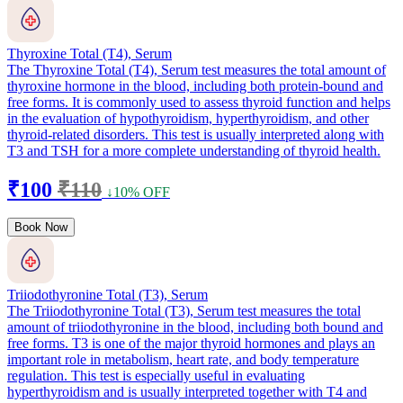
Thyroxine Total (T4), Serum
The Thyroxine Total (T4), Serum test measures the total amount of
thyroxine hormone in the blood, including both protein-bound and
free forms. It is commonly used to assess thyroid function and helps
in the evaluation of hypothyroidism, hyperthyroidism, and other
thyroid-related disorders. This test is usually interpreted along with
T3 and TSH for a more complete understanding of thyroid health.
₹100
₹110
↓10% OFF
Book Now
Triiodothyronine Total (T3), Serum
The Triiodothyronine Total (T3), Serum test measures the total
amount of triiodothyronine in the blood, including both bound and
free forms. T3 is one of the major thyroid hormones and plays an
important role in metabolism, heart rate, and body temperature
regulation. This test is especially useful in evaluating
hyperthyroidism and is usually interpreted together with T4 and