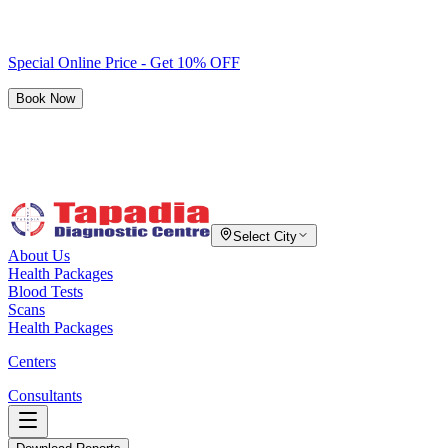
Special Online Price - Get 10% OFF
Book Now
Select City
About Us
Health Packages
Blood Tests
Scans
Health Packages
Centers
Consultants