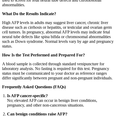
used to screen for fetal neural tube defects and chromosomal
abnormalities.
What Do the Results Indicate?
High AFP levels in adults may suggest liver cancer, chronic liver
disease such as cirrhosis or hepatitis, or testicular and ovarian germ
cell tumors. In pregnancy, abnormal AFP levels may indicate fetal
neural tube defects like spina bifida or chromosomal abnormalities
such as Down syndrome. Normal levels vary by age and pregnancy
status.
How Is the Test Performed and Prepared For?
A blood sample is collected through standard venipuncture for
laboratory analysis. No fasting is required for this test. Pregnancy
status must be communicated to your doctor as reference ranges
differ significantly between pregnant and non-pregnant individuals.
Frequently Asked Questions (FAQs)
Is AFP cancer-specific?
No; elevated AFP can occur in benign liver conditions,
pregnancy, and other non-cancerous situations.
Can benign conditions raise AFP?