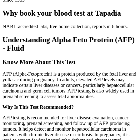
Why book your blood test at Tapadia
NABL-accredited labs, free home collection, reports in 6 hours.
Understanding Alpha Feto Protein (AFP)
- Fluid
Know More About This Test
AFP (Alpha-Fetoprotein) is a protein produced by the fetal liver and
yolk sac during pregnancy. In adults, elevated AFP levels may
indicate certain liver diseases or cancers, particularly hepatocellular
carcinoma and germ cell tumors. AFP testing is also widely used in
prenatal screening to assess fetal abnormalities.
Why Is This Test Recommended?
AFP testing is recommended for liver disease evaluation, cancer
monitoring, prenatal screening, and follow-up of AFP-producing
tumors. It helps detect and monitor hepatocellular carcinoma in
patients with chronic liver disease or cirrhosis. In pregnancy, it is