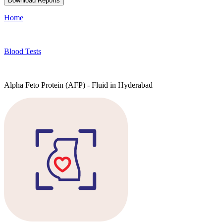
Download Reports
Home
Blood Tests
Alpha Feto Protein (AFP) - Fluid in Hyderabad