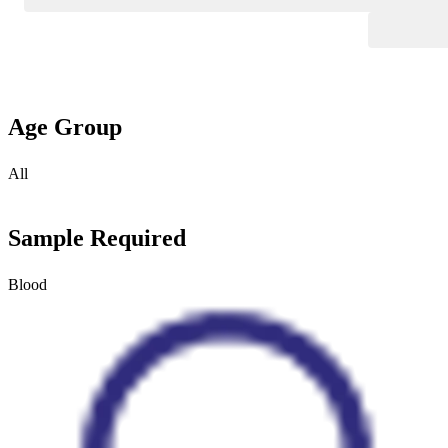
Age Group
All
Sample Required
Blood