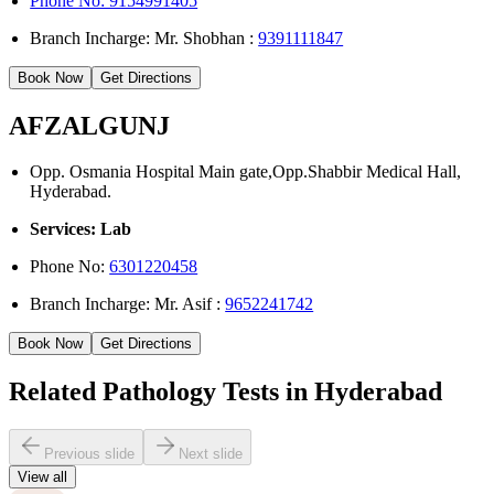
Phone No: 9154991405
Branch Incharge: Mr. Shobhan :
9391111847
Book Now
Get Directions
AFZALGUNJ
Opp. Osmania Hospital Main gate,Opp.Shabbir Medical Hall,
Hyderabad.
Services: Lab
Phone No:
6301220458
Branch Incharge: Mr. Asif :
9652241742
Book Now
Get Directions
Related Pathology Tests in Hyderabad
Previous slide
Next slide
View all