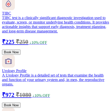
TIBC
TIBC test is a clinically significant diagnostic investigation used to
evaluate, screen, or monitor underlying health conditions. It provides
actionable insights that support early diagnosis, treatment planning,
and long-term disease management.
₹225
₹250
↓10% OFF
Book Now
Urology Profile
A Urology Profile is a detailed set of tests that examine the health
and function of your urinary system and, in men, the reproductive
organs.
₹972
₹1080
↓10% OFF
Book Now