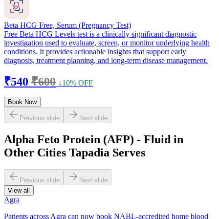
Beta HCG Free, Serum (Pregnancy Test)
Free Beta HCG Levels test is a clinically significant diagnostic
investigation used to evaluate, screen, or monitor underlying health
conditions. It provides actionable insights that support early
diagnosis, treatment planning, and long-term disease management.
₹540
₹600
↓10% OFF
Book Now
Previous slide
Next slide
Alpha Feto Protein (AFP) - Fluid in
Other Cities Tapadia Serves
Previous slide
Next slide
View all
Agra
Patients across Agra can now book NABL-accredited home blood