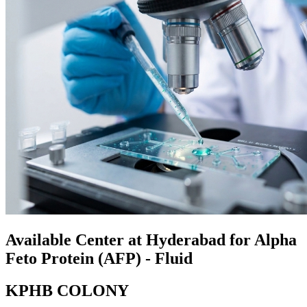
Available Center at Hyderabad for Alpha
Feto Protein (AFP) - Fluid
KPHB COLONY