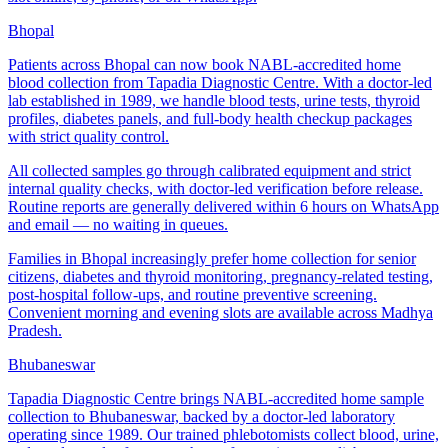
Bhopal
Patients across Bhopal can now book NABL-accredited home
blood collection from Tapadia Diagnostic Centre. With a doctor-led
lab established in 1989, we handle blood tests, urine tests, thyroid
profiles, diabetes panels, and full-body health checkup packages
with strict quality control.
All collected samples go through calibrated equipment and strict
internal quality checks, with doctor-led verification before release.
Routine reports are generally delivered within 6 hours on WhatsApp
and email — no waiting in queues.
Families in Bhopal increasingly prefer home collection for senior
citizens, diabetes and thyroid monitoring, pregnancy-related testing,
post-hospital follow-ups, and routine preventive screening.
Convenient morning and evening slots are available across Madhya
Pradesh.
Bhubaneswar
Tapadia Diagnostic Centre brings NABL-accredited home sample
collection to Bhubaneswar, backed by a doctor-led laboratory
operating since 1989. Our trained phlebotomists collect blood, urine,