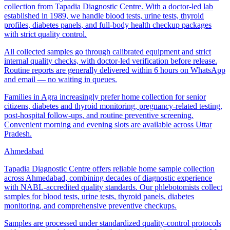
collection from Tapadia Diagnostic Centre. With a doctor-led lab
established in 1989, we handle blood tests, urine tests, thyroid
profiles, diabetes panels, and full-body health checkup packages
with strict quality control.
All collected samples go through calibrated equipment and strict
internal quality checks, with doctor-led verification before release.
Routine reports are generally delivered within 6 hours on WhatsApp
and email — no waiting in queues.
Families in Agra increasingly prefer home collection for senior
citizens, diabetes and thyroid monitoring, pregnancy-related testing,
post-hospital follow-ups, and routine preventive screening.
Convenient morning and evening slots are available across Uttar
Pradesh.
Ahmedabad
Tapadia Diagnostic Centre offers reliable home sample collection
across Ahmedabad, combining decades of diagnostic experience
with NABL-accredited quality standards. Our phlebotomists collect
samples for blood tests, urine tests, thyroid panels, diabetes
monitoring, and comprehensive preventive checkups.
Samples are processed under standardized quality-control protocols