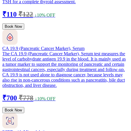
TSH for a complete thyroid assessment.
₹110
₹122
↓10% OFF
Book Now
CA 19.9 (Pancreatic Cancer Marker), Serum
The CA 19.9 (Pancreatic Cancer Marker), Serum test measures the
level of carbohydrate antigen 19.9 in the blood. It is mainly used as
a tumor marker to support the monitoring of pancreatic and certain
gastrointestinal cancers, especially during treatment and follow-up.
CA 19.9 is not used alone to diagnose cancer, because levels may
also rise in non-cancerous conditions such as pancreatitis, bile duct
obstruction, and liver disease.
₹700
₹778
↓10% OFF
Book Now