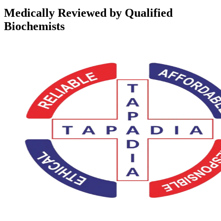
Medically Reviewed by Qualified
Biochemists