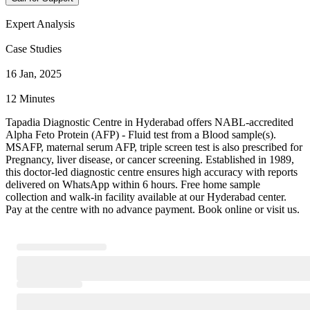
Expert Analysis
Case Studies
16 Jan, 2025
12 Minutes
Tapadia Diagnostic Centre in Hyderabad offers NABL-accredited
Alpha Feto Protein (AFP) - Fluid test from a Blood sample(s).
MSAFP, maternal serum AFP, triple screen test is also prescribed for
Pregnancy, liver disease, or cancer screening. Established in 1989,
this doctor-led diagnostic centre ensures high accuracy with reports
delivered on WhatsApp within 6 hours. Free home sample
collection and walk-in facility available at our Hyderabad center.
Pay at the centre with no advance payment. Book online or visit us.