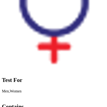
Test For
Men,Women
Contains