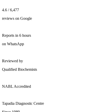
4.6 / 6,477
reviews on Google
Reports in 6 hours
on WhatsApp
Reviewed by
Qualified Biochemists
NABL Accredited
Tapadia Diagnostic Centre
Since 1989