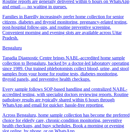
Routine reports are generally delivered within 6 hours on WhatsApp
and email — no waiting in queues.
Families in Bareilly increasingly prefer home collection for senior
citizens, diabetes and thyroid monitoring, pregnancy-related testing,
post-hospital follow-ups, and routine preventive screening.
Convenient morning and evening slots are available across Uttar
Pradesh.
Bengaluru
Tapadia Diagnostic Centre brings NABL-accredited home sample
collection to Bengaluru, backed by a doctor-led laboratory operating
since 1989. Our trained phlebotomists collect blood, urine, and stool
samples from your home for routine tests, diabetes monitoring,
thyroid panels, and preventive health checkups.
Every sample follows SOP-based handling and centralized NABL-
accredited testing, with specialist doctors reviewing reports. Routine
pathology results are typically shared within 6 hours through
WhatsApp and email for quicker, hassle-free reporting.
Across Bengaluru, home sample collection has become the preferred
choice for elderly care, chronic-condition monitoring, preventive
health checkups, and busy schedules. Book a morning or evening
slot online, by phone, or on WhatsApp.