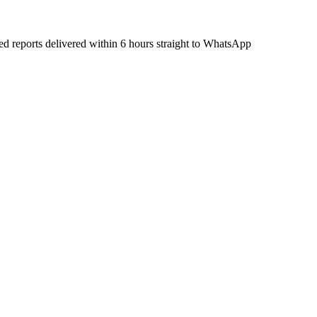
ied reports delivered within 6 hours straight to WhatsApp