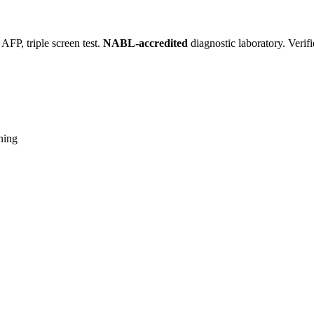
FP, triple screen test.
NABL-accredited
diagnostic laboratory. Verif
ning