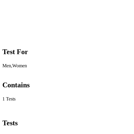
Test For
Men,Women
Contains
1 Tests
Tests