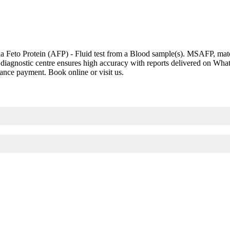
eto Protein (AFP) - Fluid test from a Blood sample(s). MSAFP, materna
led diagnostic centre ensures high accuracy with reports delivered on W
vance payment. Book online or visit us.