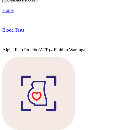
Download Reports
Home
Blood Tests
Alpha Feto Protein (AFP) - Fluid in Warangal