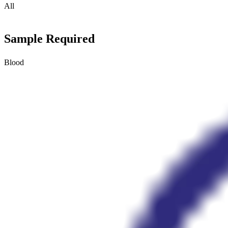
All
Sample Required
Blood