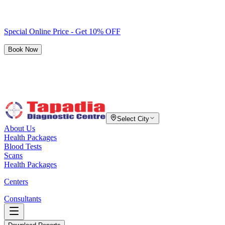
Special Online Price - Get 10% OFF
Book Now
Select City
About Us
Health Packages
Blood Tests
Scans
Health Packages
Centers
Consultants