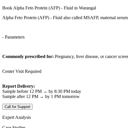
Book Alpha Feto Protein (AFP) - Fluid in Warangal
Alpha Feto Protein (AFP) - Fluid also called MSAFP, maternal serum A
- Parameters
Commonly prescribed for:
Pregnancy, liver disease, or cancer scree
Center Visit Required
Report Delivery:
Sample before 12 PM → by 8:30 PM today
Sample after 12 PM → by 1 PM tomorrow
Call for Support
Expert Analysis
Case Studies