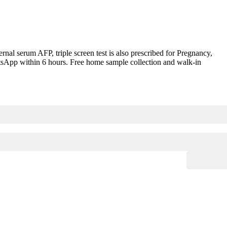
l serum AFP, triple screen test is also prescribed for Pregnancy,
hatsApp within 6 hours. Free home sample collection and walk-in