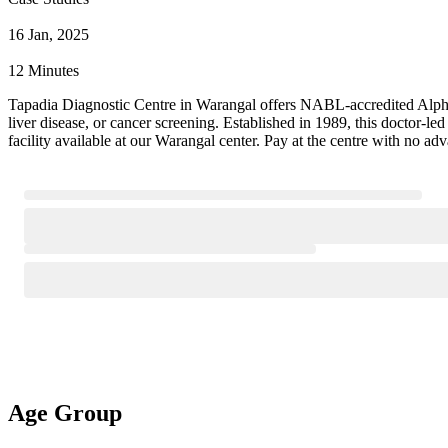
16 Jan, 2025
12 Minutes
Tapadia Diagnostic Centre in Warangal offers NABL-accredited Alpha F
liver disease, or cancer screening. Established in 1989, this doctor-
facility available at our Warangal center. Pay at the centre with no ad
Age Group