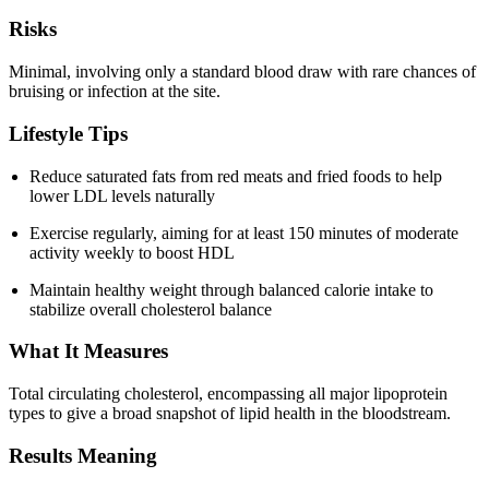
Risks
Minimal, involving only a standard blood draw with rare chances of
bruising or infection at the site.
Lifestyle Tips
Reduce saturated fats from red meats and fried foods to help
lower LDL levels naturally
Exercise regularly, aiming for at least 150 minutes of moderate
activity weekly to boost HDL
Maintain healthy weight through balanced calorie intake to
stabilize overall cholesterol balance
What It Measures
Total circulating cholesterol, encompassing all major lipoprotein
types to give a broad snapshot of lipid health in the bloodstream.
Results Meaning