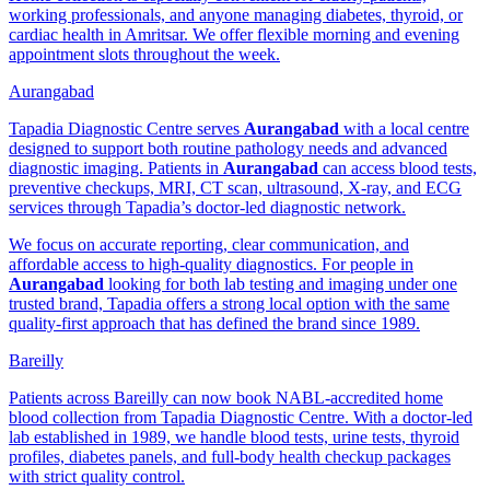
working professionals, and anyone managing diabetes, thyroid, or
cardiac health in Amritsar. We offer flexible morning and evening
appointment slots throughout the week.
Aurangabad
Tapadia Diagnostic Centre serves
Aurangabad
with a local centre
designed to support both routine pathology needs and advanced
diagnostic imaging. Patients in
Aurangabad
can access blood tests,
preventive checkups, MRI, CT scan, ultrasound, X-ray, and ECG
services through Tapadia’s doctor-led diagnostic network.
We focus on accurate reporting, clear communication, and
affordable access to high-quality diagnostics. For people in
Aurangabad
looking for both lab testing and imaging under one
trusted brand, Tapadia offers a strong local option with the same
quality-first approach that has defined the brand since 1989.
Bareilly
Patients across Bareilly can now book NABL-accredited home
blood collection from Tapadia Diagnostic Centre. With a doctor-led
lab established in 1989, we handle blood tests, urine tests, thyroid
profiles, diabetes panels, and full-body health checkup packages
with strict quality control.