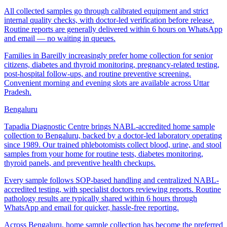
All collected samples go through calibrated equipment and strict
internal quality checks, with doctor-led verification before release.
Routine reports are generally delivered within 6 hours on WhatsApp
and email — no waiting in queues.
Families in Bareilly increasingly prefer home collection for senior
citizens, diabetes and thyroid monitoring, pregnancy-related testing,
post-hospital follow-ups, and routine preventive screening.
Convenient morning and evening slots are available across Uttar
Pradesh.
Bengaluru
Tapadia Diagnostic Centre brings NABL-accredited home sample
collection to Bengaluru, backed by a doctor-led laboratory operating
since 1989. Our trained phlebotomists collect blood, urine, and stool
samples from your home for routine tests, diabetes monitoring,
thyroid panels, and preventive health checkups.
Every sample follows SOP-based handling and centralized NABL-
accredited testing, with specialist doctors reviewing reports. Routine
pathology results are typically shared within 6 hours through
WhatsApp and email for quicker, hassle-free reporting.
Across Bengaluru, home sample collection has become the preferred