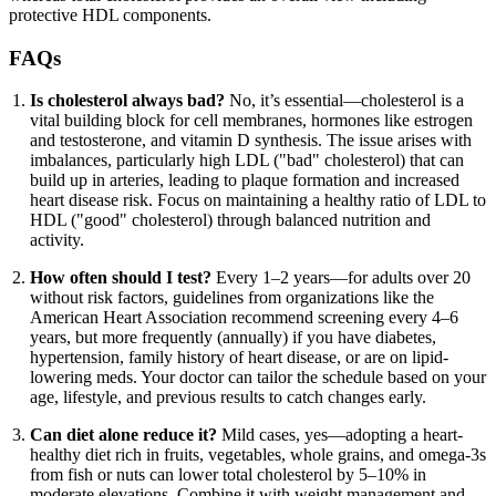
protective HDL components.
FAQs
Is cholesterol always bad?
No, it’s essential—cholesterol is a
vital building block for cell membranes, hormones like estrogen
and testosterone, and vitamin D synthesis. The issue arises with
imbalances, particularly high LDL ("bad" cholesterol) that can
build up in arteries, leading to plaque formation and increased
heart disease risk. Focus on maintaining a healthy ratio of LDL to
HDL ("good" cholesterol) through balanced nutrition and
activity.
How often should I test?
Every 1–2 years—for adults over 20
without risk factors, guidelines from organizations like the
American Heart Association recommend screening every 4–6
years, but more frequently (annually) if you have diabetes,
hypertension, family history of heart disease, or are on lipid-
lowering meds. Your doctor can tailor the schedule based on your
age, lifestyle, and previous results to catch changes early.
Can diet alone reduce it?
Mild cases, yes—adopting a heart-
healthy diet rich in fruits, vegetables, whole grains, and omega-3s
from fish or nuts can lower total cholesterol by 5–10% in
moderate elevations. Combine it with weight management and