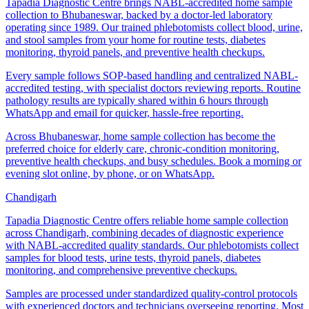
Tapadia Diagnostic Centre brings NABL-accredited home sample
collection to Bhubaneswar, backed by a doctor-led laboratory
operating since 1989. Our trained phlebotomists collect blood, urine,
and stool samples from your home for routine tests, diabetes
monitoring, thyroid panels, and preventive health checkups.
Every sample follows SOP-based handling and centralized NABL-
accredited testing, with specialist doctors reviewing reports. Routine
pathology results are typically shared within 6 hours through
WhatsApp and email for quicker, hassle-free reporting.
Across Bhubaneswar, home sample collection has become the
preferred choice for elderly care, chronic-condition monitoring,
preventive health checkups, and busy schedules. Book a morning or
evening slot online, by phone, or on WhatsApp.
Chandigarh
Tapadia Diagnostic Centre offers reliable home sample collection
across Chandigarh, combining decades of diagnostic experience
with NABL-accredited quality standards. Our phlebotomists collect
samples for blood tests, urine tests, thyroid panels, diabetes
monitoring, and comprehensive preventive checkups.
Samples are processed under standardized quality-control protocols
with experienced doctors and technicians overseeing reporting. Most