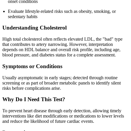
onset conditions
Evaluate lifestyle-related risks such as obesity, smoking, or
sedentary habits
Understanding Cholesterol
High total cholesterol often reflects elevated LDL, the "bad" type
that contributes to artery narrowing. However, interpretation
depends on HDL balance and overall risk profile, including age,
blood pressure, and diabetes status for a complete assessment.
Symptoms or Conditions
Usually asymptomatic in early stages; detected through routine
screening or as part of broader metabolic panels to identify silent
risks before complications arise.
Why Do I Need This Test?
To prevent heart disease through early detection, allowing timely
interventions like diet modifications or medications to lower levels
and reduce the likelihood of future cardiac events.