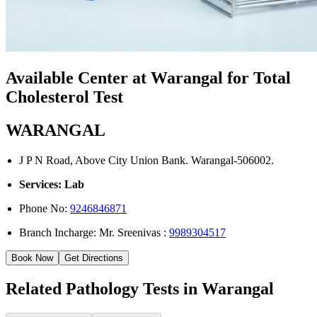
Available Center at Warangal for Total
Cholesterol Test
WARANGAL
J P N Road, Above City Union Bank. Warangal-506002.
Services: Lab
Phone No:
9246846871
Branch Incharge: Mr. Sreenivas :
9989304517
Book Now
Get Directions
Related Pathology Tests in Warangal