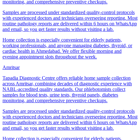
monitoring, and comprehensive preventive checkups.
Samples are processed under standardized quality-control protocols
with experienced doctors and technicians overseeing reporting. Most
routine pathology reports are delivered within 6 hours on WhatsApp
and email, so you get faster results without visiting a lab.
Home collection is especially convenient for elderly patients,
working professionals, and anyone managing diabetes, thyroid, or
cardiac health in Ahmedabad. We offer flexible morning and
evening appointment slots throughout the week.
Amritsar
Tapadia Diagnostic Centre offers reliable home sample collection
across Amritsar, combining decades of diagnostic experience with
NABL-accredited quality standards. Our phlebotomists collect
samples for blood tests, urine tests, thyroid panels, diabetes
monitoring, and comprehensive preventive checkups.
Samples are processed under standardized quality-control protocols
with experienced doctors and technicians overseeing reporting. Most
routine pathology reports are delivered within 6 hours on WhatsApp
and email, so you get faster results without visiting a lab.
Home collection is especially convenient for elderly patients,