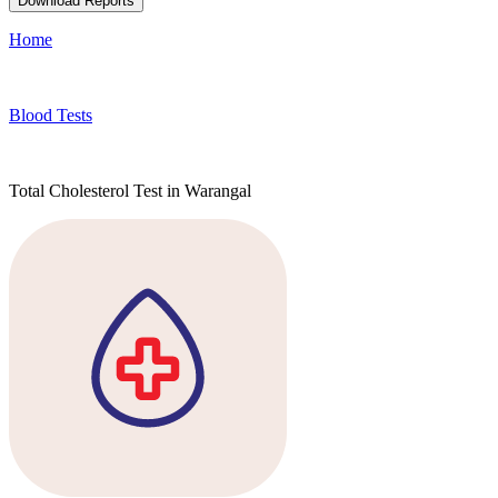
Download Reports
Home
Blood Tests
Total Cholesterol Test in Warangal