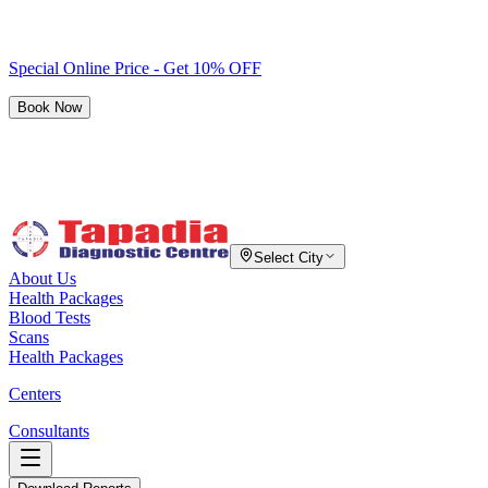
Special Online Price - Get 10% OFF
Book Now
Select City
About Us
Health Packages
Blood Tests
Scans
Health Packages
Centers
Consultants