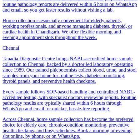
routine pathology reports are delivered within 6 hours on WhatsApp
and email, so you get faster results without visiting a lab.
Home collection is especially convenient for elderly patients,
working professionals, and anyone managing diabetes, thyroid, or
cardiac health in Chandigarh. We offer flexible morning and
evening appointment slots throughout the week.
Chennai
Tapadia Diagnostic Centre brings NABL-accredited home sample
collection to Chennai, backed by a doctor-led laboratory operating
since 1989. Our trained phlebotomists collect blood, urine, and stool
samples from your home for routine tests, diabetes monitoring,
thyroid panels, and preventive health checkups.
Every sample follows SOP-based handling and centralized NABL-
accredited testing, with specialist doctors reviewing reports. Routine
pathology results are typically shared within 6 hours through
WhatsApp and email for quicker, hassle-free reporting.
Across Chennai, home sample collection has become the preferred
choice for elderly care, chronic-condition monitoring, preventive
health checkups, and busy schedules. Book a morning or evening
slot online, by phone, or on WhatsApp.