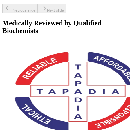
Previous slide
Next slide
Medically Reviewed by Qualified
Biochemists