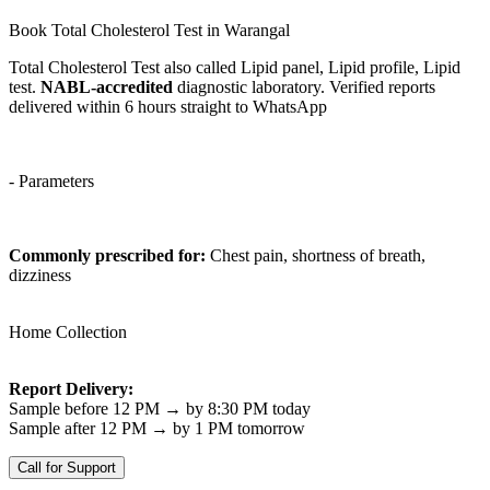
Book Total Cholesterol Test in Warangal
Total Cholesterol Test also called Lipid panel, Lipid profile, Lipid
test.
NABL-accredited
diagnostic laboratory. Verified reports
delivered within 6 hours straight to WhatsApp
- Parameters
Commonly prescribed for:
Chest pain, shortness of breath,
dizziness
Home Collection
Report Delivery:
Sample before 12 PM → by 8:30 PM today
Sample after 12 PM → by 1 PM tomorrow
Call for Support