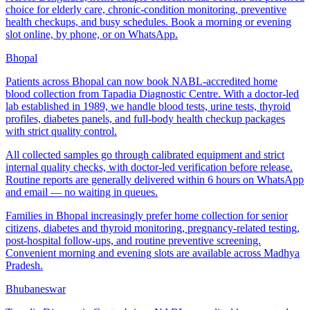
choice for elderly care, chronic-condition monitoring, preventive
health checkups, and busy schedules. Book a morning or evening
slot online, by phone, or on WhatsApp.
Bhopal
Patients across Bhopal can now book NABL-accredited home
blood collection from Tapadia Diagnostic Centre. With a doctor-led
lab established in 1989, we handle blood tests, urine tests, thyroid
profiles, diabetes panels, and full-body health checkup packages
with strict quality control.
All collected samples go through calibrated equipment and strict
internal quality checks, with doctor-led verification before release.
Routine reports are generally delivered within 6 hours on WhatsApp
and email — no waiting in queues.
Families in Bhopal increasingly prefer home collection for senior
citizens, diabetes and thyroid monitoring, pregnancy-related testing,
post-hospital follow-ups, and routine preventive screening.
Convenient morning and evening slots are available across Madhya
Pradesh.
Bhubaneswar