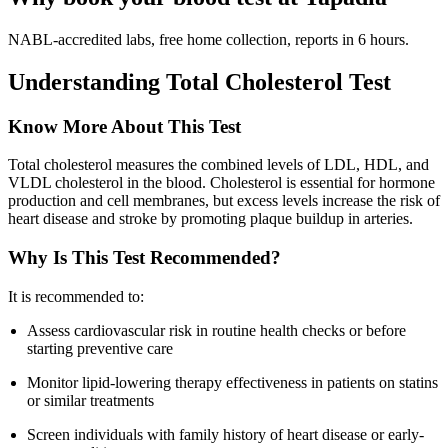
NABL-accredited labs, free home collection, reports in 6 hours.
Understanding Total Cholesterol Test
Know More About This Test
Total cholesterol measures the combined levels of LDL, HDL, and
VLDL cholesterol in the blood. Cholesterol is essential for hormone
production and cell membranes, but excess levels increase the risk of
heart disease and stroke by promoting plaque buildup in arteries.
Why Is This Test Recommended?
It is recommended to:
Assess cardiovascular risk in routine health checks or before
starting preventive care
Monitor lipid-lowering therapy effectiveness in patients on statins
or similar treatments
Screen individuals with family history of heart disease or early-