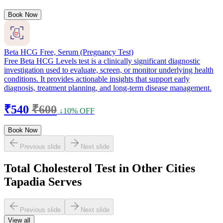
Book Now
Beta HCG Free, Serum (Pregnancy Test)
Free Beta HCG Levels test is a clinically significant diagnostic
investigation used to evaluate, screen, or monitor underlying health
conditions. It provides actionable insights that support early
diagnosis, treatment planning, and long-term disease management.
₹540
₹600
↓10% OFF
Book Now
Previous slide
Next slide
Total Cholesterol Test in Other Cities
Tapadia Serves
Previous slide
Next slide
View all