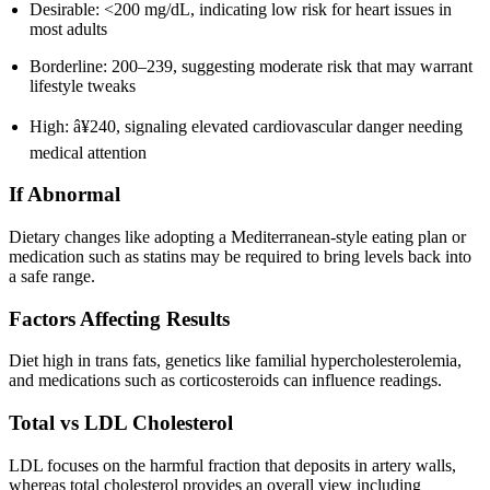
Desirable: <200 mg/dL, indicating low risk for heart issues in
most adults
Borderline: 200–239, suggesting moderate risk that may warrant
lifestyle tweaks
High: â¥240, signaling elevated cardiovascular danger needing
medical attention
If Abnormal
Dietary changes like adopting a Mediterranean-style eating plan or
medication such as statins may be required to bring levels back into
a safe range.
Factors Affecting Results
Diet high in trans fats, genetics like familial hypercholesterolemia,
and medications such as corticosteroids can influence readings.
Total vs LDL Cholesterol
LDL focuses on the harmful fraction that deposits in artery walls,
whereas total cholesterol provides an overall view including