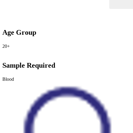
Age Group
20+
Sample Required
Blood