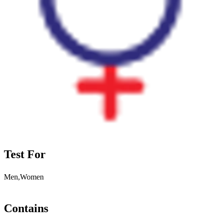
Test For
Men,Women
Contains