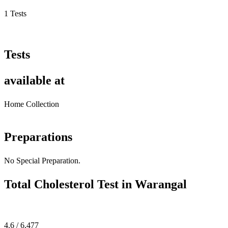
1 Tests
Tests
available at
Home Collection
Preparations
No Special Preparation.
Total Cholesterol Test in Warangal
4.6 / 6,477