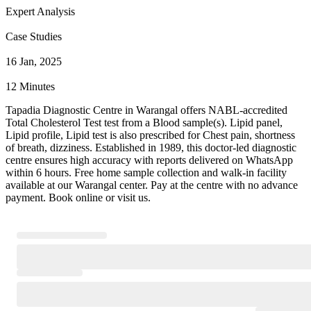
Expert Analysis
Case Studies
16 Jan, 2025
12 Minutes
Tapadia Diagnostic Centre in Warangal offers NABL-accredited
Total Cholesterol Test test from a Blood sample(s). Lipid panel,
Lipid profile, Lipid test is also prescribed for Chest pain, shortness
of breath, dizziness. Established in 1989, this doctor-led diagnostic
centre ensures high accuracy with reports delivered on WhatsApp
within 6 hours. Free home sample collection and walk-in facility
available at our Warangal center. Pay at the centre with no advance
payment. Book online or visit us.