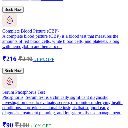
Book Now
Complete Blood Picture (CBP)
A complete blood picture (CBP) is a blood test that measures the
amounts of red blood cells, white blood cells, and platelets, along
with hemoglobin and hematocrit.
₹216
₹240
↓10% OFF
Book Now
Serum Phosphorus Test
Phosphorus, Serum test is a clinically significant diagnostic
investigation used to evaluate, screen, or monitor underlying health
conditions. It provides actionable insights that support early
diagnosis, treatment planning, and long-term disease management.
₹90
₹100
↓10% OFF