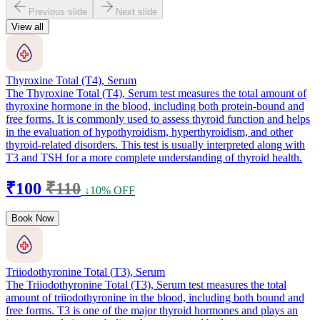
Previous slide
Next slide
View all
Thyroxine Total (T4), Serum
The Thyroxine Total (T4), Serum test measures the total amount of
thyroxine hormone in the blood, including both protein-bound and
free forms. It is commonly used to assess thyroid function and helps
in the evaluation of hypothyroidism, hyperthyroidism, and other
thyroid-related disorders. This test is usually interpreted along with
T3 and TSH for a more complete understanding of thyroid health.
₹100
₹110
↓10% OFF
Book Now
Triiodothyronine Total (T3), Serum
The Triiodothyronine Total (T3), Serum test measures the total
amount of triiodothyronine in the blood, including both bound and
free forms. T3 is one of the major thyroid hormones and plays an