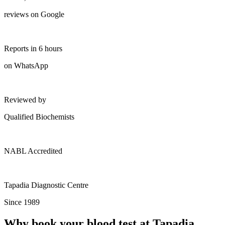
reviews on Google
Reports in 6 hours
on WhatsApp
Reviewed by
Qualified Biochemists
NABL Accredited
Tapadia Diagnostic Centre
Since 1989
Why book your blood test at Tapadia