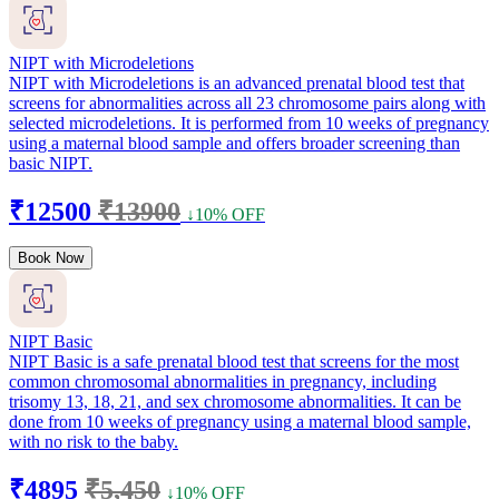
NIPT with Microdeletions
NIPT with Microdeletions is an advanced prenatal blood test that
screens for abnormalities across all 23 chromosome pairs along with
selected microdeletions. It is performed from 10 weeks of pregnancy
using a maternal blood sample and offers broader screening than
basic NIPT.
₹12500
₹13900
↓10% OFF
Book Now
NIPT Basic
NIPT Basic is a safe prenatal blood test that screens for the most
common chromosomal abnormalities in pregnancy, including
trisomy 13, 18, 21, and sex chromosome abnormalities. It can be
done from 10 weeks of pregnancy using a maternal blood sample,
with no risk to the baby.
₹4895
₹5,450
↓10% OFF