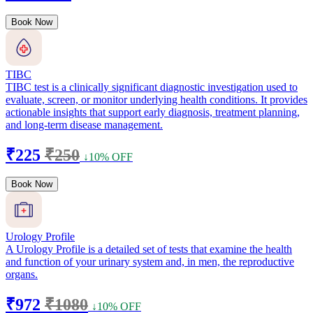
Book Now
TIBC
TIBC test is a clinically significant diagnostic investigation used to
evaluate, screen, or monitor underlying health conditions. It provides
actionable insights that support early diagnosis, treatment planning,
and long-term disease management.
₹225
₹250
↓10% OFF
Book Now
Urology Profile
A Urology Profile is a detailed set of tests that examine the health
and function of your urinary system and, in men, the reproductive
organs.
₹972
₹1080
↓10% OFF