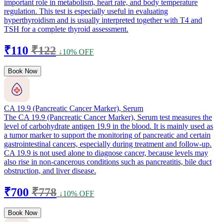
important role in metabolism, heart rate, and body temperature
regulation. This test is especially useful in evaluating
hyperthyroidism and is usually interpreted together with T4 and
TSH for a complete thyroid assessment.
₹110
₹122
↓10% OFF
Book Now
CA 19.9 (Pancreatic Cancer Marker), Serum
The CA 19.9 (Pancreatic Cancer Marker), Serum test measures the
level of carbohydrate antigen 19.9 in the blood. It is mainly used as
a tumor marker to support the monitoring of pancreatic and certain
gastrointestinal cancers, especially during treatment and follow-up.
CA 19.9 is not used alone to diagnose cancer, because levels may
also rise in non-cancerous conditions such as pancreatitis, bile duct
obstruction, and liver disease.
₹700
₹778
↓10% OFF
Book Now