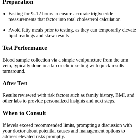
Preparation
Fasting for 9–12 hours to ensure accurate triglyceride
measurements that factor into total cholesterol calculation
Avoid fatty meals prior to testing, as they can temporarily elevate
lipid readings and skew results
Test Performance
Blood sample collection via a simple venipuncture from the arm
vein, typically done in a lab or clinic setting with quick results
turnaround.
After Test
Results reviewed with risk factors such as family history, BMI, and
other labs to provide personalized insights and next steps.
When to Consult
If levels exceed recommended limits, prompting a discussion with
your doctor about potential causes and management options to
address elevated risks promptly.