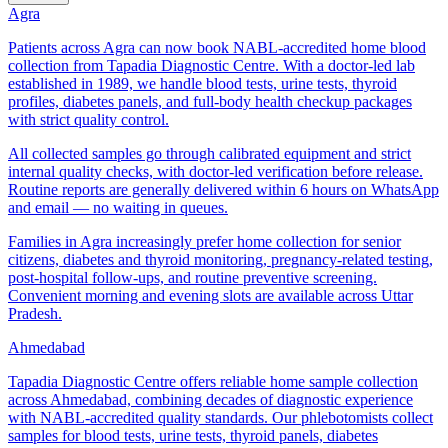
Agra
Patients across Agra can now book NABL-accredited home blood
collection from Tapadia Diagnostic Centre. With a doctor-led lab
established in 1989, we handle blood tests, urine tests, thyroid
profiles, diabetes panels, and full-body health checkup packages
with strict quality control.
All collected samples go through calibrated equipment and strict
internal quality checks, with doctor-led verification before release.
Routine reports are generally delivered within 6 hours on WhatsApp
and email — no waiting in queues.
Families in Agra increasingly prefer home collection for senior
citizens, diabetes and thyroid monitoring, pregnancy-related testing,
post-hospital follow-ups, and routine preventive screening.
Convenient morning and evening slots are available across Uttar
Pradesh.
Ahmedabad
Tapadia Diagnostic Centre offers reliable home sample collection
across Ahmedabad, combining decades of diagnostic experience
with NABL-accredited quality standards. Our phlebotomists collect
samples for blood tests, urine tests, thyroid panels, diabetes