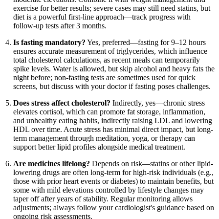
exercise for better results; severe cases may still need statins, but
diet is a powerful first-line approach—track progress with
follow-up tests after 3 months.
Is fasting mandatory?
Yes, preferred—fasting for 9–12 hours
ensures accurate measurement of triglycerides, which influence
total cholesterol calculations, as recent meals can temporarily
spike levels. Water is allowed, but skip alcohol and heavy fats the
night before; non-fasting tests are sometimes used for quick
screens, but discuss with your doctor if fasting poses challenges.
Does stress affect cholesterol?
Indirectly, yes—chronic stress
elevates cortisol, which can promote fat storage, inflammation,
and unhealthy eating habits, indirectly raising LDL and lowering
HDL over time. Acute stress has minimal direct impact, but long-
term management through meditation, yoga, or therapy can
support better lipid profiles alongside medical treatment.
Are medicines lifelong?
Depends on risk—statins or other lipid-
lowering drugs are often long-term for high-risk individuals (e.g.,
those with prior heart events or diabetes) to maintain benefits, but
some with mild elevations controlled by lifestyle changes may
taper off after years of stability. Regular monitoring allows
adjustments; always follow your cardiologist's guidance based on
ongoing risk assessments.