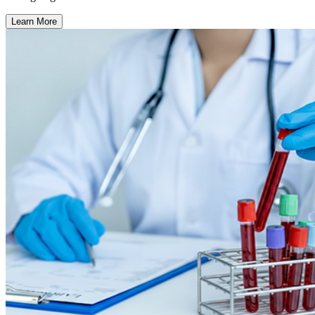
Learn More