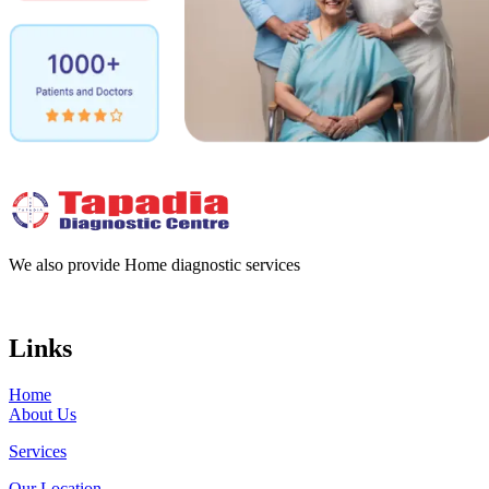
We also provide Home diagnostic services
Links
Home
About Us
Services
Our Location