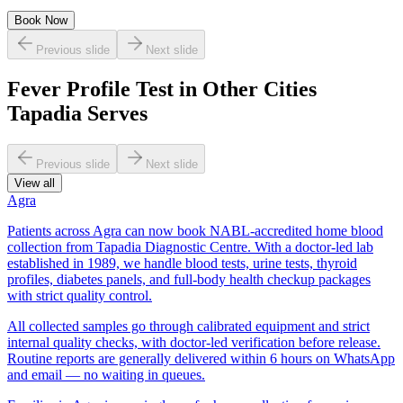
Book Now
Previous slide
Next slide
Fever Profile Test in Other Cities
Tapadia Serves
Previous slide
Next slide
View all
Agra
Patients across Agra can now book NABL-accredited home blood
collection from Tapadia Diagnostic Centre. With a doctor-led lab
established in 1989, we handle blood tests, urine tests, thyroid
profiles, diabetes panels, and full-body health checkup packages
with strict quality control.
All collected samples go through calibrated equipment and strict
internal quality checks, with doctor-led verification before release.
Routine reports are generally delivered within 6 hours on WhatsApp
and email — no waiting in queues.