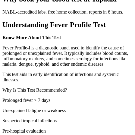
NABL-accredited labs, free home collection, reports in 6 hours.
Understanding Fever Profile Test
Know More About This Test
Fever Profile-I is a diagnostic panel used to identify the cause of
prolonged or unexplained fever. It typically includes blood counts,
inflammatory markers, and sometimes serology for infections like
malaria, dengue, typhoid, and other endemic diseases.
This test aids in early identification of infections and systemic
illnesses.
Why Is This Test Recommended?
Prolonged fever > 7 days
Unexplained fatigue or weakness
Suspected tropical infections
Pre-hospital evaluation