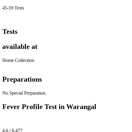
45-59 Tests
Tests
available at
Home Collection
Preparations
No Special Preparation.
Fever Profile Test in Warangal
4.6 / 6,477