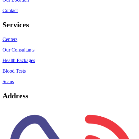
Contact
Services
Centers
Our Consultants
Health Packages
Blood Tests
Scans
Address