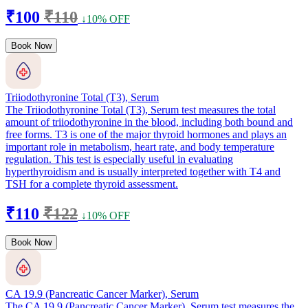
₹100
₹110
↓10% OFF
Book Now
Triiodothyronine Total (T3), Serum
The Triiodothyronine Total (T3), Serum test measures the total
amount of triiodothyronine in the blood, including both bound and
free forms. T3 is one of the major thyroid hormones and plays an
important role in metabolism, heart rate, and body temperature
regulation. This test is especially useful in evaluating
hyperthyroidism and is usually interpreted together with T4 and
TSH for a complete thyroid assessment.
₹110
₹122
↓10% OFF
Book Now
CA 19.9 (Pancreatic Cancer Marker), Serum
The CA 19.9 (Pancreatic Cancer Marker), Serum test measures the