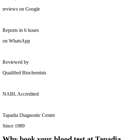
reviews on Google
Reports in 6 hours
on WhatsApp
Reviewed by
Qualified Biochemists
NABL Accredited
Tapadia Diagnostic Centre
Since 1989
Why book your blood test at Tapadia