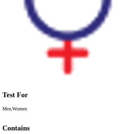
Test For
Men,Women
Contains