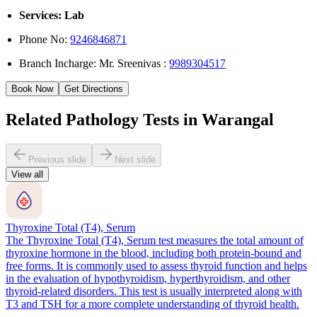
Services: Lab
Phone No:
9246846871
Branch Incharge: Mr. Sreenivas :
9989304517
Book Now
Get Directions
Related Pathology Tests in Warangal
Previous slide
Next slide
View all
Thyroxine Total (T4), Serum
The Thyroxine Total (T4), Serum test measures the total amount of
thyroxine hormone in the blood, including both protein-bound and
free forms. It is commonly used to assess thyroid function and helps
in the evaluation of hypothyroidism, hyperthyroidism, and other
thyroid-related disorders. This test is usually interpreted along with
T3 and TSH for a more complete understanding of thyroid health.