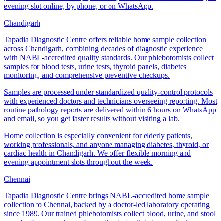
evening slot online, by phone, or on WhatsApp.
Chandigarh
Tapadia Diagnostic Centre offers reliable home sample collection
across Chandigarh, combining decades of diagnostic experience
with NABL-accredited quality standards. Our phlebotomists collect
samples for blood tests, urine tests, thyroid panels, diabetes
monitoring, and comprehensive preventive checkups.
Samples are processed under standardized quality-control protocols
with experienced doctors and technicians overseeing reporting. Most
routine pathology reports are delivered within 6 hours on WhatsApp
and email, so you get faster results without visiting a lab.
Home collection is especially convenient for elderly patients,
working professionals, and anyone managing diabetes, thyroid, or
cardiac health in Chandigarh. We offer flexible morning and
evening appointment slots throughout the week.
Chennai
Tapadia Diagnostic Centre brings NABL-accredited home sample
collection to Chennai, backed by a doctor-led laboratory operating
since 1989. Our trained phlebotomists collect blood, urine, and stool