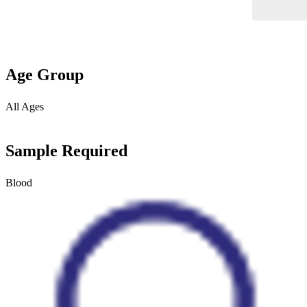
Age Group
All Ages
Sample Required
Blood