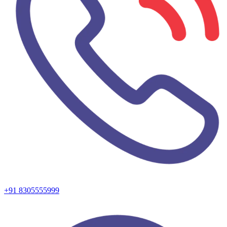
+91 8305555999