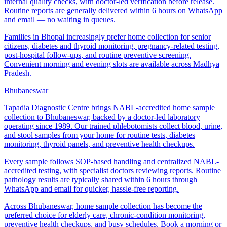
internal quality checks, with doctor-led verification before release.
Routine reports are generally delivered within 6 hours on WhatsApp
and email — no waiting in queues.
Families in Bhopal increasingly prefer home collection for senior
citizens, diabetes and thyroid monitoring, pregnancy-related testing,
post-hospital follow-ups, and routine preventive screening.
Convenient morning and evening slots are available across Madhya
Pradesh.
Bhubaneswar
Tapadia Diagnostic Centre brings NABL-accredited home sample
collection to Bhubaneswar, backed by a doctor-led laboratory
operating since 1989. Our trained phlebotomists collect blood, urine,
and stool samples from your home for routine tests, diabetes
monitoring, thyroid panels, and preventive health checkups.
Every sample follows SOP-based handling and centralized NABL-
accredited testing, with specialist doctors reviewing reports. Routine
pathology results are typically shared within 6 hours through
WhatsApp and email for quicker, hassle-free reporting.
Across Bhubaneswar, home sample collection has become the
preferred choice for elderly care, chronic-condition monitoring,
preventive health checkups, and busy schedules. Book a morning or