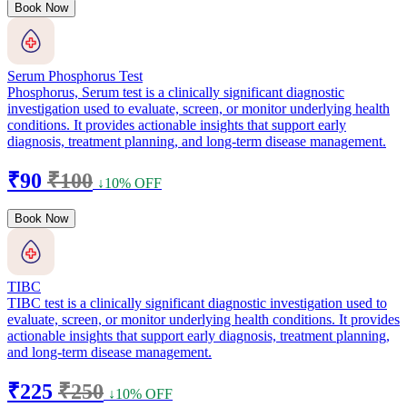
Book Now
Serum Phosphorus Test
Phosphorus, Serum test is a clinically significant diagnostic
investigation used to evaluate, screen, or monitor underlying health
conditions. It provides actionable insights that support early
diagnosis, treatment planning, and long-term disease management.
₹90
₹100
↓10% OFF
Book Now
TIBC
TIBC test is a clinically significant diagnostic investigation used to
evaluate, screen, or monitor underlying health conditions. It provides
actionable insights that support early diagnosis, treatment planning,
and long-term disease management.
₹225
₹250
↓10% OFF