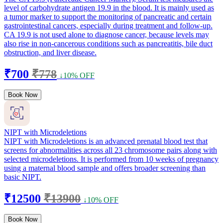
level of carbohydrate antigen 19.9 in the blood. It is mainly used as
a tumor marker to support the monitoring of pancreatic and certain
gastrointestinal cancers, especially during treatment and follow-up.
CA 19.9 is not used alone to diagnose cancer, because levels may
also rise in non-cancerous conditions such as pancreatitis, bile duct
obstruction, and liver disease.
₹700
₹778
↓10% OFF
Book Now
NIPT with Microdeletions
NIPT with Microdeletions is an advanced prenatal blood test that
screens for abnormalities across all 23 chromosome pairs along with
selected microdeletions. It is performed from 10 weeks of pregnancy
using a maternal blood sample and offers broader screening than
basic NIPT.
₹12500
₹13900
↓10% OFF
Book Now