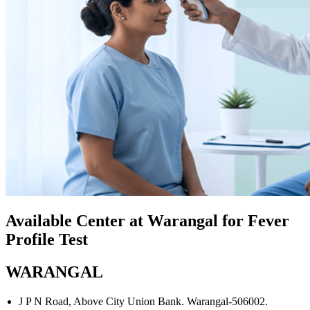
Available Center at Warangal for Fever
Profile Test
WARANGAL
J P N Road, Above City Union Bank. Warangal-506002.