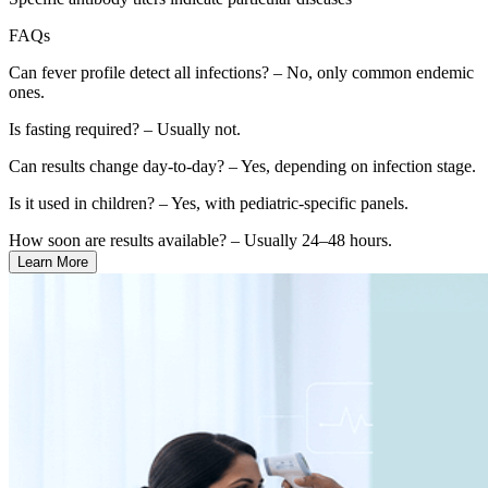
FAQs
Can fever profile detect all infections? – No, only common endemic
ones.
Is fasting required? – Usually not.
Can results change day-to-day? – Yes, depending on infection stage.
Is it used in children? – Yes, with pediatric-specific panels.
How soon are results available? – Usually 24–48 hours.
Learn More