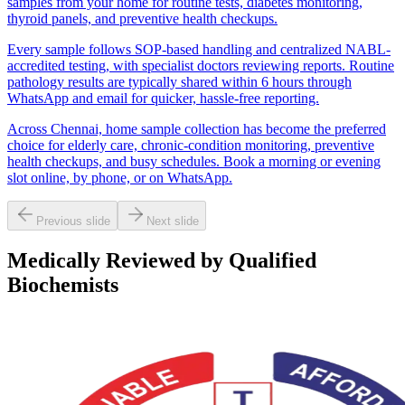
samples from your home for routine tests, diabetes monitoring,
thyroid panels, and preventive health checkups.
Every sample follows SOP-based handling and centralized NABL-
accredited testing, with specialist doctors reviewing reports. Routine
pathology results are typically shared within 6 hours through
WhatsApp and email for quicker, hassle-free reporting.
Across Chennai, home sample collection has become the preferred
choice for elderly care, chronic-condition monitoring, preventive
health checkups, and busy schedules. Book a morning or evening
slot online, by phone, or on WhatsApp.
Previous slide
Next slide
Medically Reviewed by Qualified
Biochemists