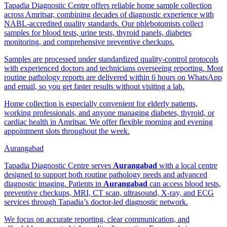
Tapadia Diagnostic Centre offers reliable home sample collection
across Amritsar, combining decades of diagnostic experience with
NABL-accredited quality standards. Our phlebotomists collect
samples for blood tests, urine tests, thyroid panels, diabetes
monitoring, and comprehensive preventive checkups.
Samples are processed under standardized quality-control protocols
with experienced doctors and technicians overseeing reporting. Most
routine pathology reports are delivered within 6 hours on WhatsApp
and email, so you get faster results without visiting a lab.
Home collection is especially convenient for elderly patients,
working professionals, and anyone managing diabetes, thyroid, or
cardiac health in Amritsar. We offer flexible morning and evening
appointment slots throughout the week.
Aurangabad
Tapadia Diagnostic Centre serves
Aurangabad
with a local centre
designed to support both routine pathology needs and advanced
diagnostic imaging. Patients in
Aurangabad
can access blood tests,
preventive checkups, MRI, CT scan, ultrasound, X-ray, and ECG
services through Tapadia’s doctor-led diagnostic network.
We focus on accurate reporting, clear communication, and