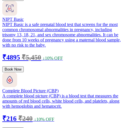
NIPT Basic
NIPT Basic is a safe prenatal blood test that screens for the most
common chromosomal abnormalities in pregnancy, including
trisomy 13, 18, 21, and sex chromosome abnormalities. It can be
done from 10 weeks of pregnancy using a maternal blood sample,
with no risk to the baby.
₹4895
₹5,450
↓10% OFF
Book Now
Complete Blood Picture (CBP)
A complete blood picture (CBP) is a blood test that measures the
amounts of red blood cells, white blood cells, and platelets, along
with hemoglobin and hematocrit.
₹216
₹240
↓10% OFF