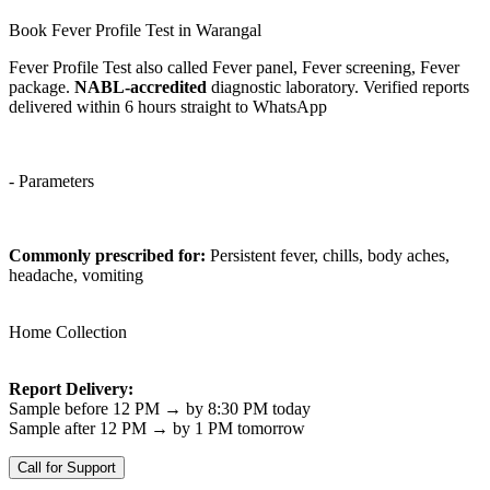
Book Fever Profile Test in Warangal
Fever Profile Test also called Fever panel, Fever screening, Fever
package.
NABL-accredited
diagnostic laboratory. Verified reports
delivered within 6 hours straight to WhatsApp
- Parameters
Commonly prescribed for:
Persistent fever, chills, body aches,
headache, vomiting
Home Collection
Report Delivery:
Sample before 12 PM → by 8:30 PM today
Sample after 12 PM → by 1 PM tomorrow
Call for Support