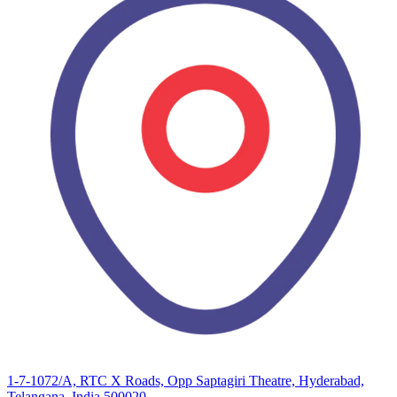
1-7-1072/A, RTC X Roads, Opp Saptagiri Theatre, Hyderabad,
Telangana, India 500020.