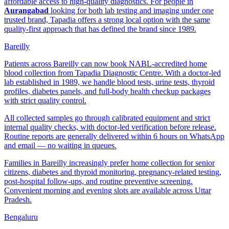
affordable access to high-quality diagnostics. For people in
Aurangabad
looking for both lab testing and imaging under one
trusted brand, Tapadia offers a strong local option with the same
quality-first approach that has defined the brand since 1989.
Bareilly
Patients across Bareilly can now book NABL-accredited home
blood collection from Tapadia Diagnostic Centre. With a doctor-led
lab established in 1989, we handle blood tests, urine tests, thyroid
profiles, diabetes panels, and full-body health checkup packages
with strict quality control.
All collected samples go through calibrated equipment and strict
internal quality checks, with doctor-led verification before release.
Routine reports are generally delivered within 6 hours on WhatsApp
and email — no waiting in queues.
Families in Bareilly increasingly prefer home collection for senior
citizens, diabetes and thyroid monitoring, pregnancy-related testing,
post-hospital follow-ups, and routine preventive screening.
Convenient morning and evening slots are available across Uttar
Pradesh.
Bengaluru