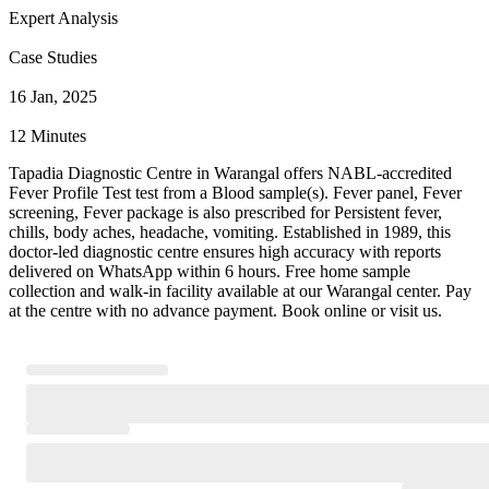
Expert Analysis
Case Studies
16 Jan, 2025
12 Minutes
Tapadia Diagnostic Centre in Warangal offers NABL-accredited
Fever Profile Test test from a Blood sample(s). Fever panel, Fever
screening, Fever package is also prescribed for Persistent fever,
chills, body aches, headache, vomiting. Established in 1989, this
doctor-led diagnostic centre ensures high accuracy with reports
delivered on WhatsApp within 6 hours. Free home sample
collection and walk-in facility available at our Warangal center. Pay
at the centre with no advance payment. Book online or visit us.