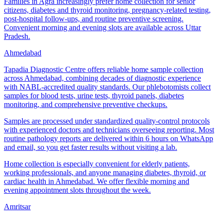
Families in Agra increasingly prefer home collection for senior
citizens, diabetes and thyroid monitoring, pregnancy-related testing,
post-hospital follow-ups, and routine preventive screening.
Convenient morning and evening slots are available across Uttar
Pradesh.
Ahmedabad
Tapadia Diagnostic Centre offers reliable home sample collection
across Ahmedabad, combining decades of diagnostic experience
with NABL-accredited quality standards. Our phlebotomists collect
samples for blood tests, urine tests, thyroid panels, diabetes
monitoring, and comprehensive preventive checkups.
Samples are processed under standardized quality-control protocols
with experienced doctors and technicians overseeing reporting. Most
routine pathology reports are delivered within 6 hours on WhatsApp
and email, so you get faster results without visiting a lab.
Home collection is especially convenient for elderly patients,
working professionals, and anyone managing diabetes, thyroid, or
cardiac health in Ahmedabad. We offer flexible morning and
evening appointment slots throughout the week.
Amritsar