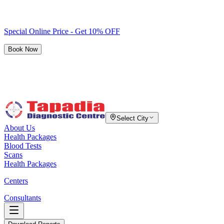
Special Online Price - Get 10% OFF
Book Now
Select City
About Us
Health Packages
Blood Tests
Scans
Health Packages
Centers
Consultants