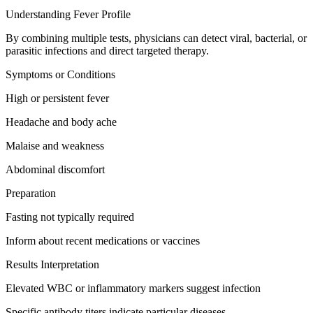
Understanding Fever Profile
By combining multiple tests, physicians can detect viral, bacterial, or
parasitic infections and direct targeted therapy.
Symptoms or Conditions
High or persistent fever
Headache and body ache
Malaise and weakness
Abdominal discomfort
Preparation
Fasting not typically required
Inform about recent medications or vaccines
Results Interpretation
Elevated WBC or inflammatory markers suggest infection
Specific antibody titers indicate particular diseases