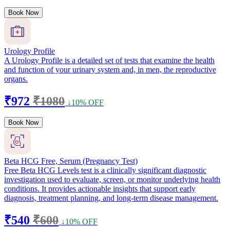
Book Now
Urology Profile
A Urology Profile is a detailed set of tests that examine the health
and function of your urinary system and, in men, the reproductive
organs.
₹972
₹1080
↓10% OFF
Book Now
Beta HCG Free, Serum (Pregnancy Test)
Free Beta HCG Levels test is a clinically significant diagnostic
investigation used to evaluate, screen, or monitor underlying health
conditions. It provides actionable insights that support early
diagnosis, treatment planning, and long-term disease management.
₹540
₹600
↓10% OFF