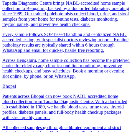
Tapadia Diagnostic Centre brings NABL-accredited home sample
collection to Bengaluru, backed by a doctor-led laboratory operating
since 1989. Our trained phlebotomists collect blood, urine, and stool
samples from your home for routine tests, diabetes monitoring,
thyroid panels, and preventive health checkups.
Every sample follows SOP-based handling and centralized NABL-
accredited testing, with specialist doctors reviewing reports. Routine
pathology results are typically shared within 6 hours through
WhatsApp and email for quicker, hassle-free reporting.
Across Bengaluru, home sample collection has become the preferred
choice for elderly care, chronic-condition monitoring, preventive
health checkups, and busy schedules. Book a morning or evening
slot online, by phone, or on WhatsApp.
Bhopal
Patients across Bhopal can now book NABL-accredited home
blood collection from Tapadia Diagnostic Centre. With a doctor-led
lab established in 1989, we handle blood tests, urine tests, thyroid
profiles, diabetes panels, and full-body health checkup packages
with strict quality control.
All collected samples go through calibrated equipment and strict