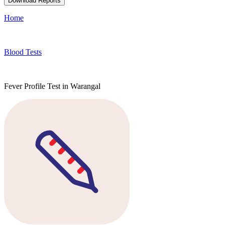
Download Reports
Home
Blood Tests
Fever Profile Test in Warangal