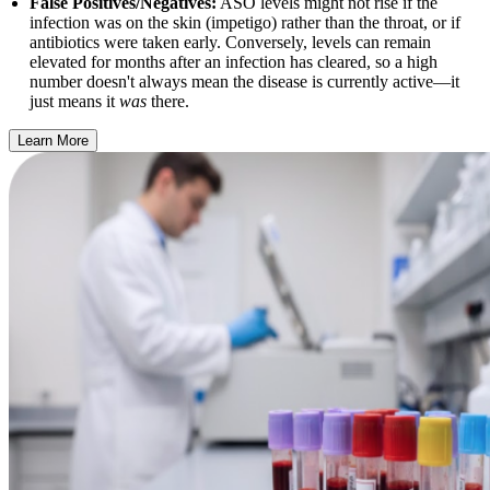
False Positives/Negatives:
ASO levels might not rise if the
infection was on the skin (impetigo) rather than the throat, or if
antibiotics were taken early. Conversely, levels can remain
elevated for months after an infection has cleared, so a high
number doesn't always mean the disease is currently active—it
just means it
was
there.
Learn More