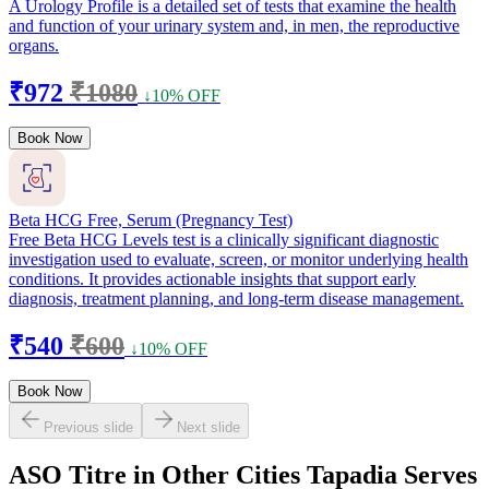
A Urology Profile is a detailed set of tests that examine the health
and function of your urinary system and, in men, the reproductive
organs.
₹972
₹1080
↓10% OFF
Book Now
Beta HCG Free, Serum (Pregnancy Test)
Free Beta HCG Levels test is a clinically significant diagnostic
investigation used to evaluate, screen, or monitor underlying health
conditions. It provides actionable insights that support early
diagnosis, treatment planning, and long-term disease management.
₹540
₹600
↓10% OFF
Book Now
Previous slide
Next slide
ASO Titre in Other Cities Tapadia Serves