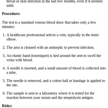
throat or skin infection in the last few months, even if it seemed
mild.
Procedure:
The test is a standard venous blood draw that takes only a few
minutes:
A healthcare professional selects a vein, typically in the inner
elbow.
The area is cleaned with an antiseptic to prevent infection.
An elastic band (tourniquet) is tied around the arm to swell the
veins with blood.
A needle is inserted, and a small amount of blood is collected into
a tube.
The needle is removed, and a cotton ball or bandage is applied to
the site.
The sample is sent to a laboratory where it is tested for the
reaction between your serum and the streptolysin antigen.
Risks: