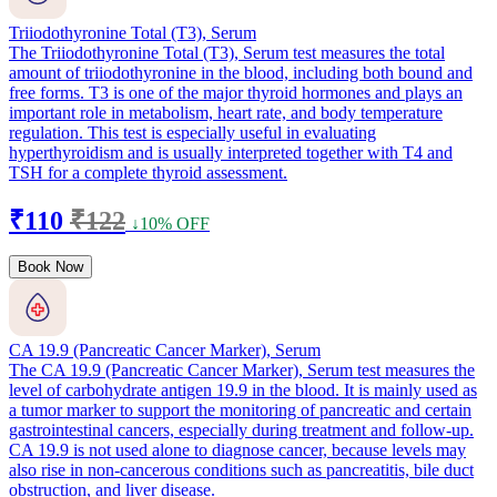
Triiodothyronine Total (T3), Serum
The Triiodothyronine Total (T3), Serum test measures the total
amount of triiodothyronine in the blood, including both bound and
free forms. T3 is one of the major thyroid hormones and plays an
important role in metabolism, heart rate, and body temperature
regulation. This test is especially useful in evaluating
hyperthyroidism and is usually interpreted together with T4 and
TSH for a complete thyroid assessment.
₹110
₹122
↓10% OFF
Book Now
CA 19.9 (Pancreatic Cancer Marker), Serum
The CA 19.9 (Pancreatic Cancer Marker), Serum test measures the
level of carbohydrate antigen 19.9 in the blood. It is mainly used as
a tumor marker to support the monitoring of pancreatic and certain
gastrointestinal cancers, especially during treatment and follow-up.
CA 19.9 is not used alone to diagnose cancer, because levels may
also rise in non-cancerous conditions such as pancreatitis, bile duct
obstruction, and liver disease.