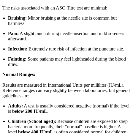
The risks associated with an ASO Titre test are minimal:
Bruising:
Minor bruising at the needle site is common but
harmless.
Pain:
A slight pinch during needle insertion and mild soreness
afterward.
Infection:
Extremely rare risk of infection at the puncture site.
Fainting:
Some patients may feel lightheaded during the blood
draw.
Normal Ranges:
Results are measured in International Units per milliliter (IU/mL).
Reference ranges can vary slightly between laboratories, but general
guidelines are:
Adults:
A test is usually considered negative (normal) if the level
is
below 200 IU/mL
.
Children (School-aged):
Because children are exposed to strep
bacteria more frequently, their "normal" baseline is higher. A
level
below 400 IU/mL
is often considered normal for children