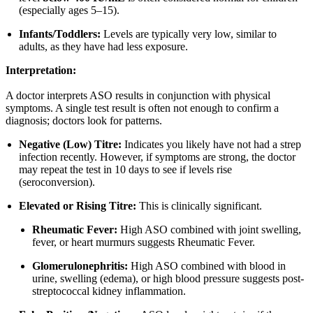
(especially ages 5–15).
Infants/Toddlers:
Levels are typically very low, similar to
adults, as they have had less exposure.
Interpretation:
A doctor interprets ASO results in conjunction with physical
symptoms. A single test result is often not enough to confirm a
diagnosis; doctors look for patterns.
Negative (Low) Titre:
Indicates you likely have not had a strep
infection recently. However, if symptoms are strong, the doctor
may repeat the test in 10 days to see if levels rise
(seroconversion).
Elevated or Rising Titre:
This is clinically significant.
Rheumatic Fever:
High ASO combined with joint swelling,
fever, or heart murmurs suggests Rheumatic Fever.
Glomerulonephritis:
High ASO combined with blood in
urine, swelling (edema), or high blood pressure suggests post-
streptococcal kidney inflammation.