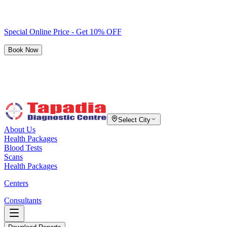
Special Online Price - Get 10% OFF
Book Now
Select City
About Us
Health Packages
Blood Tests
Scans
Health Packages
Centers
Consultants