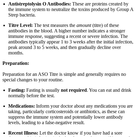
Antistreptolysin O Antibodies:
These are proteins created by
the immune system to neutralize the toxins produced by Group A
Strep bacteria.
Titre Level:
The test measures the
amount
(titre) of these
antibodies in the blood. A higher number indicates a stronger
immune response, suggesting a recent or severe infection. The
antibodies typically appear 1 to 3 weeks after the initial infection,
peak around 3 to 5 weeks, and then gradually decline over
months.
Preparation:
Preparation for an ASO Titre is simple and generally requires no
special changes to your routine.
Fasting:
Fasting is usually
not required
. You can eat and drink
normally before the test.
Medications:
Inform your doctor about any medications you are
taking, particularly corticosteroids or antibiotics, as these can
suppress the immune system and potentially lower antibody
levels, leading to a false-negative result.
Recent Illness:
Let the doctor know if you have had a sore