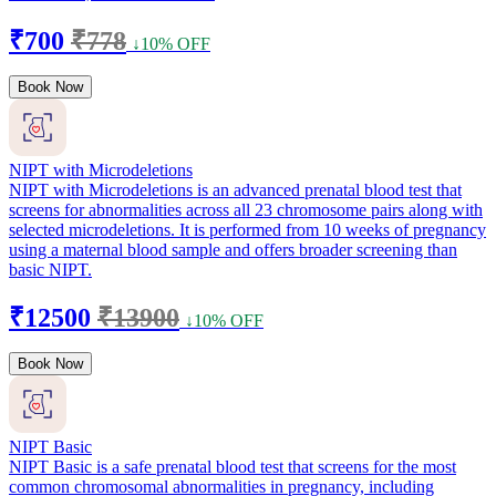
₹700
₹778
↓10% OFF
Book Now
NIPT with Microdeletions
NIPT with Microdeletions is an advanced prenatal blood test that
screens for abnormalities across all 23 chromosome pairs along with
selected microdeletions. It is performed from 10 weeks of pregnancy
using a maternal blood sample and offers broader screening than
basic NIPT.
₹12500
₹13900
↓10% OFF
Book Now
NIPT Basic
NIPT Basic is a safe prenatal blood test that screens for the most
common chromosomal abnormalities in pregnancy, including