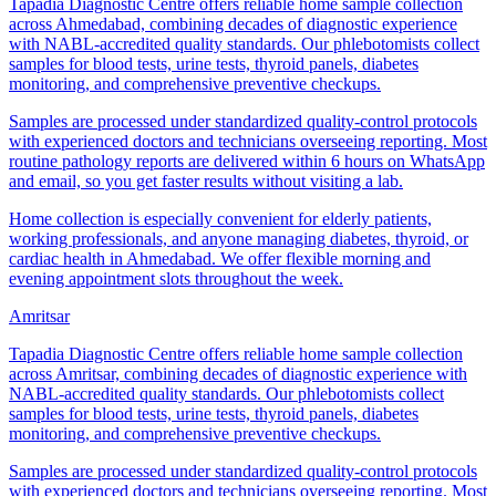
Tapadia Diagnostic Centre offers reliable home sample collection
across Ahmedabad, combining decades of diagnostic experience
with NABL-accredited quality standards. Our phlebotomists collect
samples for blood tests, urine tests, thyroid panels, diabetes
monitoring, and comprehensive preventive checkups.
Samples are processed under standardized quality-control protocols
with experienced doctors and technicians overseeing reporting. Most
routine pathology reports are delivered within 6 hours on WhatsApp
and email, so you get faster results without visiting a lab.
Home collection is especially convenient for elderly patients,
working professionals, and anyone managing diabetes, thyroid, or
cardiac health in Ahmedabad. We offer flexible morning and
evening appointment slots throughout the week.
Amritsar
Tapadia Diagnostic Centre offers reliable home sample collection
across Amritsar, combining decades of diagnostic experience with
NABL-accredited quality standards. Our phlebotomists collect
samples for blood tests, urine tests, thyroid panels, diabetes
monitoring, and comprehensive preventive checkups.
Samples are processed under standardized quality-control protocols
with experienced doctors and technicians overseeing reporting. Most