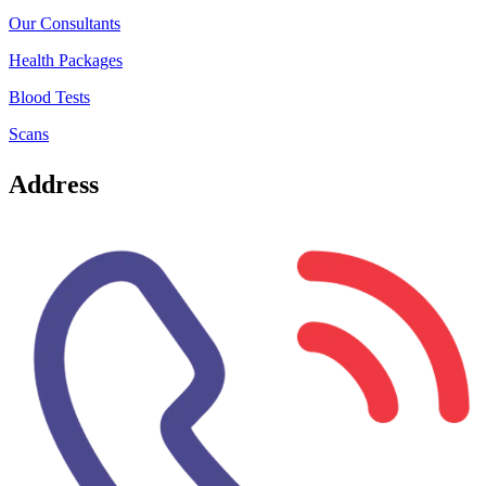
Our Consultants
Health Packages
Blood Tests
Scans
Address