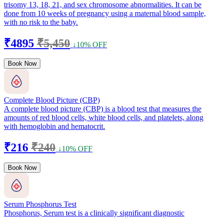
trisomy 13, 18, 21, and sex chromosome abnormalities. It can be
done from 10 weeks of pregnancy using a maternal blood sample,
with no risk to the baby.
₹4895
₹5,450
↓10% OFF
Book Now
Complete Blood Picture (CBP)
A complete blood picture (CBP) is a blood test that measures the
amounts of red blood cells, white blood cells, and platelets, along
with hemoglobin and hematocrit.
₹216
₹240
↓10% OFF
Book Now
Serum Phosphorus Test
Phosphorus, Serum test is a clinically significant diagnostic