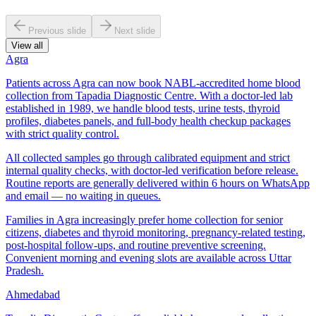
Previous slide
Next slide
View all
Agra
Patients across Agra can now book NABL-accredited home blood
collection from Tapadia Diagnostic Centre. With a doctor-led lab
established in 1989, we handle blood tests, urine tests, thyroid
profiles, diabetes panels, and full-body health checkup packages
with strict quality control.
All collected samples go through calibrated equipment and strict
internal quality checks, with doctor-led verification before release.
Routine reports are generally delivered within 6 hours on WhatsApp
and email — no waiting in queues.
Families in Agra increasingly prefer home collection for senior
citizens, diabetes and thyroid monitoring, pregnancy-related testing,
post-hospital follow-ups, and routine preventive screening.
Convenient morning and evening slots are available across Uttar
Pradesh.
Ahmedabad