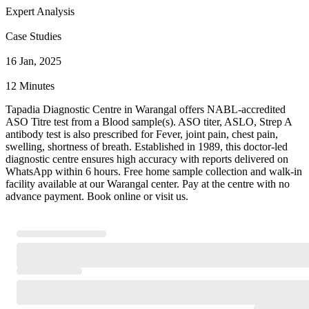
Expert Analysis
Case Studies
16 Jan, 2025
12 Minutes
Tapadia Diagnostic Centre in Warangal offers NABL-accredited
ASO Titre test from a Blood sample(s). ASO titer, ASLO, Strep A
antibody test is also prescribed for Fever, joint pain, chest pain,
swelling, shortness of breath. Established in 1989, this doctor-led
diagnostic centre ensures high accuracy with reports delivered on
WhatsApp within 6 hours. Free home sample collection and walk-in
facility available at our Warangal center. Pay at the centre with no
advance payment. Book online or visit us.