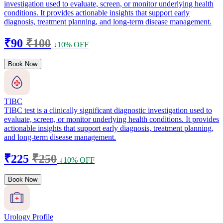
investigation used to evaluate, screen, or monitor underlying health
conditions. It provides actionable insights that support early
diagnosis, treatment planning, and long-term disease management.
₹90
₹100
↓10% OFF
Book Now
TIBC
TIBC test is a clinically significant diagnostic investigation used to
evaluate, screen, or monitor underlying health conditions. It provides
actionable insights that support early diagnosis, treatment planning,
and long-term disease management.
₹225
₹250
↓10% OFF
Book Now
Urology Profile