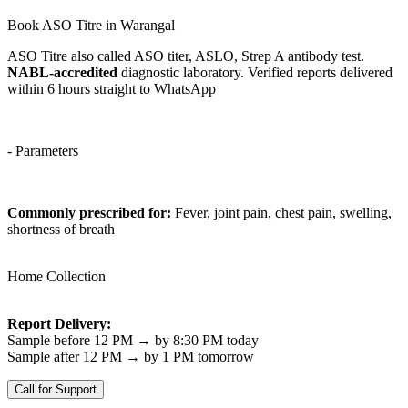
Book ASO Titre in Warangal
ASO Titre also called ASO titer, ASLO, Strep A antibody test.
NABL-accredited
diagnostic laboratory. Verified reports delivered
within 6 hours straight to WhatsApp
- Parameters
Commonly prescribed for:
Fever, joint pain, chest pain, swelling,
shortness of breath
Home Collection
Report Delivery:
Sample before 12 PM → by 8:30 PM today
Sample after 12 PM → by 1 PM tomorrow
Call for Support