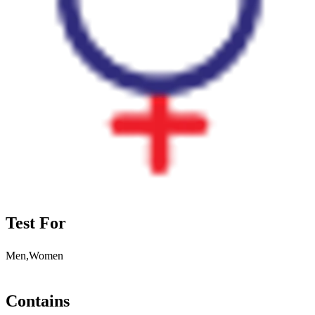
Test For
Men,Women
Contains