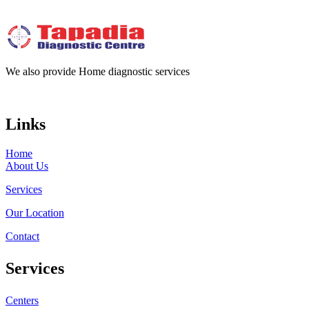
We also provide Home diagnostic services
Links
Home
About Us
Services
Our Location
Contact
Services
Centers