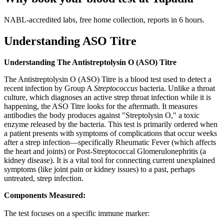
NABL-accredited labs, free home collection, reports in 6 hours.
Understanding ASO Titre
Understanding The Antistreptolysin O (ASO) Titre
The Antistreptolysin O (ASO) Titre is a blood test used to detect a
recent infection by Group A
Streptococcus
bacteria. Unlike a throat
culture, which diagnoses an active strep throat infection while it is
happening, the ASO Titre looks for the aftermath. It measures
antibodies the body produces against "Streptolysin O," a toxic
enzyme released by the bacteria. This test is primarily ordered when
a patient presents with symptoms of complications that occur weeks
after a strep infection—specifically Rheumatic Fever (which affects
the heart and joints) or Post-Streptococcal Glomerulonephritis (a
kidney disease). It is a vital tool for connecting current unexplained
symptoms (like joint pain or kidney issues) to a past, perhaps
untreated, strep infection.
Components Measured:
The test focuses on a specific immune marker: