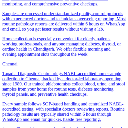
monitoring, and comprehensive preventive checkups.
Samples are processed under standardized quality-control protocols
with experienced doctors and technicians overseeing reporting. Most
routine pathology reports are delivered within 6 hours on WhatsApp
and email, so you get faster results without visiting a lab.
Home collection is especially convenient for elderly patients,
working professionals, and anyone managing diabetes, thyroid, or
cardiac health in Chandigarh. We offer flexible morning and
evening appointment slots throughout the week.
Chennai
Tapadia Diagnostic Centre brings NABL-accredited home sample
collection to Chennai, backed by a doctor-led laboratory operating
since 1989. Our trained phlebotomists collect blood, urine, and stool
samples from your home for routine tests, diabetes monitoring,
thyroid panels, and preventive health checkups.
Every sample follows SOP-based handling and centralized NABL-
accredited testing, with specialist doctors reviewing reports. Routine
pathology results are typically shared within 6 hours through
WhatsApp and email for quicker, hassle-free reporting.