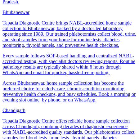
Pradesh.
Bhubaneswar
Tapadia Diagnostic Centre brings NABL-accredited home sample
collection to Bhubaneswar, backed by a doctor-led laboratory
operating since 1989. Our trained phlebotomists collect blood, urine,
and stool samples from your home for routine tests, diabetes
monitoring, thyroid panels, and preventive health checkups.
Every sample follows SOP-based handling and centralized NABL-
accredited testing, with specialist doctors reviewing reports. Routine
pathology results are typically shared within 6 hours through
WhatsApp and email for quicker, hassle-free reporting.
Across Bhubaneswar, home sample collection has become the
preferred choice for elderly care, chronic-condition monitoring,
preventive health checkups, and busy schedules. Book a morning or
evening slot online, by phone, or on WhatsApp.
Chandigarh
Tapadia Diagnostic Centre offers reliable home sample collection
across Chandigarh, combining decades of diagnostic experience
with NABL-accredited quality standards. Our phlebotomists collect
samples for blood tests, urine tests, thyroid panels, diabetes