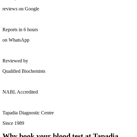
reviews on Google
Reports in 6 hours
on WhatsApp
Reviewed by
Qualified Biochemists
NABL Accredited
Tapadia Diagnostic Centre
Since 1989
Why book your blood test at Tapadia