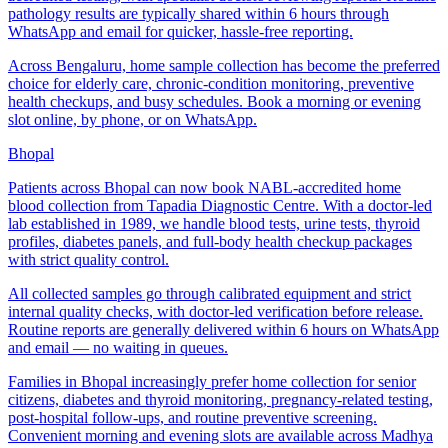
pathology results are typically shared within 6 hours through
WhatsApp and email for quicker, hassle-free reporting.
Across Bengaluru, home sample collection has become the preferred
choice for elderly care, chronic-condition monitoring, preventive
health checkups, and busy schedules. Book a morning or evening
slot online, by phone, or on WhatsApp.
Bhopal
Patients across Bhopal can now book NABL-accredited home
blood collection from Tapadia Diagnostic Centre. With a doctor-led
lab established in 1989, we handle blood tests, urine tests, thyroid
profiles, diabetes panels, and full-body health checkup packages
with strict quality control.
All collected samples go through calibrated equipment and strict
internal quality checks, with doctor-led verification before release.
Routine reports are generally delivered within 6 hours on WhatsApp
and email — no waiting in queues.
Families in Bhopal increasingly prefer home collection for senior
citizens, diabetes and thyroid monitoring, pregnancy-related testing,
post-hospital follow-ups, and routine preventive screening.
Convenient morning and evening slots are available across Madhya