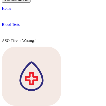
Download Reports
Home
Blood Tests
ASO Titre in Warangal