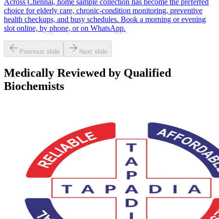
Across Chennai, home sample collection has become the preferred
choice for elderly care, chronic-condition monitoring, preventive
health checkups, and busy schedules. Book a morning or evening
slot online, by phone, or on WhatsApp.
Previous slide
Next slide
Medically Reviewed by Qualified
Biochemists