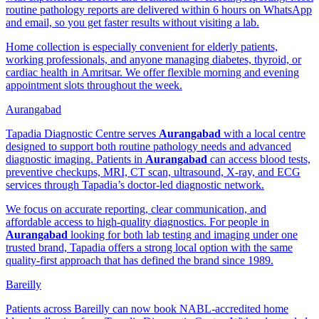
routine pathology reports are delivered within 6 hours on WhatsApp
and email, so you get faster results without visiting a lab.
Home collection is especially convenient for elderly patients,
working professionals, and anyone managing diabetes, thyroid, or
cardiac health in Amritsar. We offer flexible morning and evening
appointment slots throughout the week.
Aurangabad
Tapadia Diagnostic Centre serves
Aurangabad
with a local centre
designed to support both routine pathology needs and advanced
diagnostic imaging. Patients in
Aurangabad
can access blood tests,
preventive checkups, MRI, CT scan, ultrasound, X-ray, and ECG
services through Tapadia’s doctor-led diagnostic network.
We focus on accurate reporting, clear communication, and
affordable access to high-quality diagnostics. For people in
Aurangabad
looking for both lab testing and imaging under one
trusted brand, Tapadia offers a strong local option with the same
quality-first approach that has defined the brand since 1989.
Bareilly
Patients across Bareilly can now book NABL-accredited home