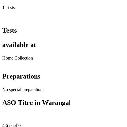
1 Tests
Tests
available at
Home Collection
Preparations
No special preparation.
ASO Titre in Warangal
4.6 / 6,477