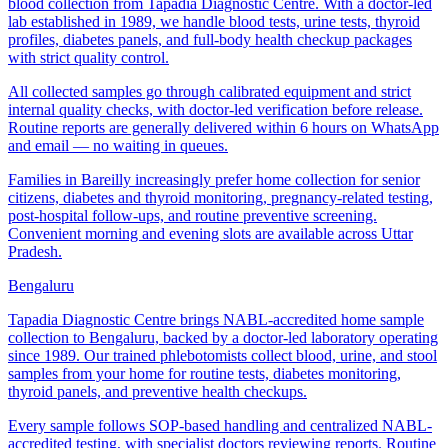
blood collection from Tapadia Diagnostic Centre. With a doctor-led
lab established in 1989, we handle blood tests, urine tests, thyroid
profiles, diabetes panels, and full-body health checkup packages
with strict quality control.
All collected samples go through calibrated equipment and strict
internal quality checks, with doctor-led verification before release.
Routine reports are generally delivered within 6 hours on WhatsApp
and email — no waiting in queues.
Families in Bareilly increasingly prefer home collection for senior
citizens, diabetes and thyroid monitoring, pregnancy-related testing,
post-hospital follow-ups, and routine preventive screening.
Convenient morning and evening slots are available across Uttar
Pradesh.
Bengaluru
Tapadia Diagnostic Centre brings NABL-accredited home sample
collection to Bengaluru, backed by a doctor-led laboratory operating
since 1989. Our trained phlebotomists collect blood, urine, and stool
samples from your home for routine tests, diabetes monitoring,
thyroid panels, and preventive health checkups.
Every sample follows SOP-based handling and centralized NABL-
accredited testing, with specialist doctors reviewing reports. Routine