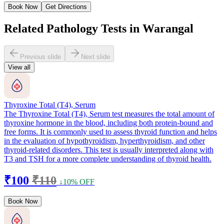
Book Now
Get Directions
Related Pathology Tests in Warangal
Previous slide
Next slide
View all
Thyroxine Total (T4), Serum
The Thyroxine Total (T4), Serum test measures the total amount of
thyroxine hormone in the blood, including both protein-bound and
free forms. It is commonly used to assess thyroid function and helps
in the evaluation of hypothyroidism, hyperthyroidism, and other
thyroid-related disorders. This test is usually interpreted along with
T3 and TSH for a more complete understanding of thyroid health.
₹100
₹110
↓10% OFF
Book Now