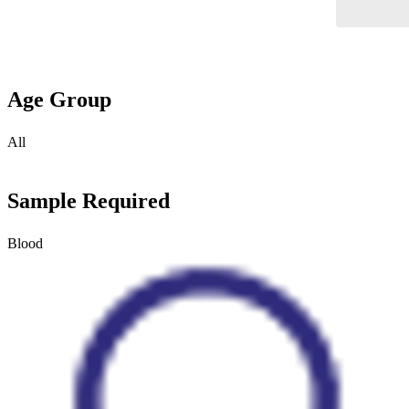
Age Group
All
Sample Required
Blood