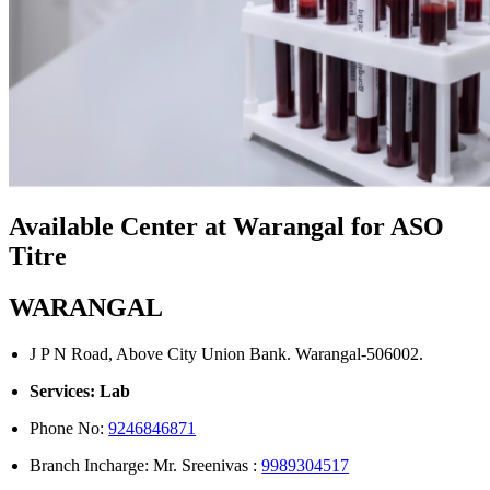
Available Center at Warangal for ASO
Titre
WARANGAL
J P N Road, Above City Union Bank. Warangal-506002.
Services: Lab
Phone No:
9246846871
Branch Incharge: Mr. Sreenivas :
9989304517