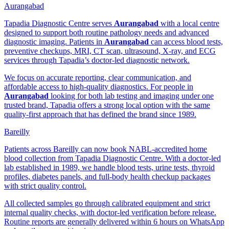
Aurangabad
Tapadia Diagnostic Centre serves
Aurangabad
with a local centre
designed to support both routine pathology needs and advanced
diagnostic imaging. Patients in
Aurangabad
can access blood tests,
preventive checkups, MRI, CT scan, ultrasound, X-ray, and ECG
services through Tapadia’s doctor-led diagnostic network.
We focus on accurate reporting, clear communication, and
affordable access to high-quality diagnostics. For people in
Aurangabad
looking for both lab testing and imaging under one
trusted brand, Tapadia offers a strong local option with the same
quality-first approach that has defined the brand since 1989.
Bareilly
Patients across Bareilly can now book NABL-accredited home
blood collection from Tapadia Diagnostic Centre. With a doctor-led
lab established in 1989, we handle blood tests, urine tests, thyroid
profiles, diabetes panels, and full-body health checkup packages
with strict quality control.
All collected samples go through calibrated equipment and strict
internal quality checks, with doctor-led verification before release.
Routine reports are generally delivered within 6 hours on WhatsApp