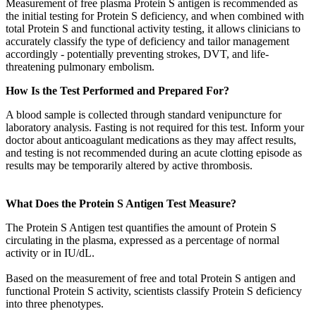
Measurement of free plasma Protein S antigen is recommended as
the initial testing for Protein S deficiency, and when combined with
total Protein S and functional activity testing, it allows clinicians to
accurately classify the type of deficiency and tailor management
accordingly - potentially preventing strokes, DVT, and life-
threatening pulmonary embolism.
How Is the Test Performed and Prepared For?
A blood sample is collected through standard venipuncture for
laboratory analysis. Fasting is not required for this test. Inform your
doctor about anticoagulant medications as they may affect results,
and testing is not recommended during an acute clotting episode as
results may be temporarily altered by active thrombosis.
What Does the Protein S Antigen Test Measure?
The Protein S Antigen test quantifies the amount of Protein S
circulating in the plasma, expressed as a percentage of normal
activity or in IU/dL.
Based on the measurement of free and total Protein S antigen and
functional Protein S activity, scientists classify Protein S deficiency
into three phenotypes.