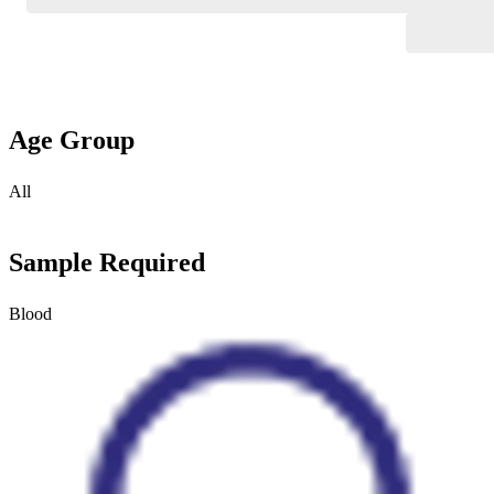
Age Group
All
Sample Required
Blood