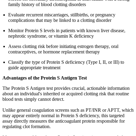
family history of blood clotting disorders
Evaluate recurrent miscarriages, stillbirths, or pregnancy
complications that may be linked to a clotting disorder
Monitor Protein S levels in patients with known liver disease,
nephrotic syndrome, or vitamin K deficiency
Assess clotting risk before initiating estrogen therapy, oral
contraceptives, or hormone replacement therapy
Classify the type of Protein S deficiency (Type I, II, or III) to
guide appropriate treatment
Advantages of the Protein S Antigen Test
The Protein S Antigen test provides crucial, actionable information
about an individual's inherited or acquired clotting risk that routine
blood tests simply cannot detect.
Unlike general coagulation screens such as PT/INR or APTT, which
may appear entirely normal in Protein S deficiency, this targeted
assay directly measures the anticoagulant protein responsible for
regulating clot formation.