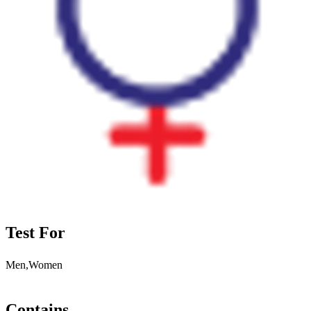
Test For
Men,Women
Contains