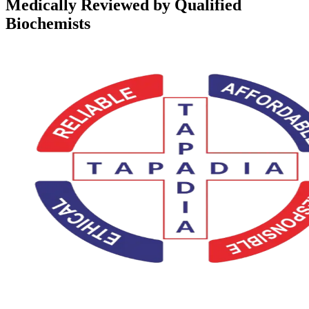
Medically Reviewed by Qualified
Biochemists