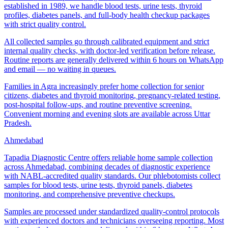
established in 1989, we handle blood tests, urine tests, thyroid
profiles, diabetes panels, and full-body health checkup packages
with strict quality control.
All collected samples go through calibrated equipment and strict
internal quality checks, with doctor-led verification before release.
Routine reports are generally delivered within 6 hours on WhatsApp
and email — no waiting in queues.
Families in Agra increasingly prefer home collection for senior
citizens, diabetes and thyroid monitoring, pregnancy-related testing,
post-hospital follow-ups, and routine preventive screening.
Convenient morning and evening slots are available across Uttar
Pradesh.
Ahmedabad
Tapadia Diagnostic Centre offers reliable home sample collection
across Ahmedabad, combining decades of diagnostic experience
with NABL-accredited quality standards. Our phlebotomists collect
samples for blood tests, urine tests, thyroid panels, diabetes
monitoring, and comprehensive preventive checkups.
Samples are processed under standardized quality-control protocols
with experienced doctors and technicians overseeing reporting. Most