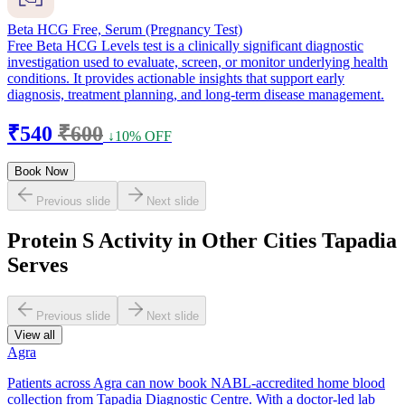
Beta HCG Free, Serum (Pregnancy Test)
Free Beta HCG Levels test is a clinically significant diagnostic
investigation used to evaluate, screen, or monitor underlying health
conditions. It provides actionable insights that support early
diagnosis, treatment planning, and long-term disease management.
₹540
₹600
↓10% OFF
Book Now
Previous slide
Next slide
Protein S Activity in Other Cities Tapadia
Serves
Previous slide
Next slide
View all
Agra
Patients across Agra can now book NABL-accredited home blood
collection from Tapadia Diagnostic Centre. With a doctor-led lab