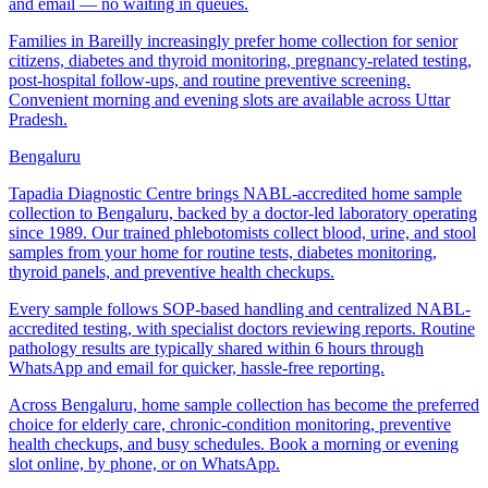
and email — no waiting in queues.
Families in Bareilly increasingly prefer home collection for senior
citizens, diabetes and thyroid monitoring, pregnancy-related testing,
post-hospital follow-ups, and routine preventive screening.
Convenient morning and evening slots are available across Uttar
Pradesh.
Bengaluru
Tapadia Diagnostic Centre brings NABL-accredited home sample
collection to Bengaluru, backed by a doctor-led laboratory operating
since 1989. Our trained phlebotomists collect blood, urine, and stool
samples from your home for routine tests, diabetes monitoring,
thyroid panels, and preventive health checkups.
Every sample follows SOP-based handling and centralized NABL-
accredited testing, with specialist doctors reviewing reports. Routine
pathology results are typically shared within 6 hours through
WhatsApp and email for quicker, hassle-free reporting.
Across Bengaluru, home sample collection has become the preferred
choice for elderly care, chronic-condition monitoring, preventive
health checkups, and busy schedules. Book a morning or evening
slot online, by phone, or on WhatsApp.