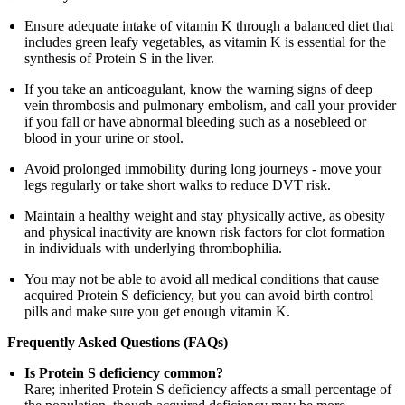
Ensure adequate intake of vitamin K through a balanced diet that
includes green leafy vegetables, as vitamin K is essential for the
synthesis of Protein S in the liver.
If you take an anticoagulant, know the warning signs of deep
vein thrombosis and pulmonary embolism, and call your provider
if you fall or have abnormal bleeding such as a nosebleed or
blood in your urine or stool.
Avoid prolonged immobility during long journeys - move your
legs regularly or take short walks to reduce DVT risk.
Maintain a healthy weight and stay physically active, as obesity
and physical inactivity are known risk factors for clot formation
in individuals with underlying thrombophilia.
You may not be able to avoid all medical conditions that cause
acquired Protein S deficiency, but you can avoid birth control
pills and make sure you get enough vitamin K.
Frequently Asked Questions (FAQs)
Is Protein S deficiency common?
Rare; inherited Protein S deficiency affects a small percentage of