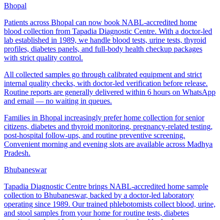
Bhopal
Patients across Bhopal can now book NABL-accredited home
blood collection from Tapadia Diagnostic Centre. With a doctor-led
lab established in 1989, we handle blood tests, urine tests, thyroid
profiles, diabetes panels, and full-body health checkup packages
with strict quality control.
All collected samples go through calibrated equipment and strict
internal quality checks, with doctor-led verification before release.
Routine reports are generally delivered within 6 hours on WhatsApp
and email — no waiting in queues.
Families in Bhopal increasingly prefer home collection for senior
citizens, diabetes and thyroid monitoring, pregnancy-related testing,
post-hospital follow-ups, and routine preventive screening.
Convenient morning and evening slots are available across Madhya
Pradesh.
Bhubaneswar
Tapadia Diagnostic Centre brings NABL-accredited home sample
collection to Bhubaneswar, backed by a doctor-led laboratory
operating since 1989. Our trained phlebotomists collect blood, urine,
and stool samples from your home for routine tests, diabetes