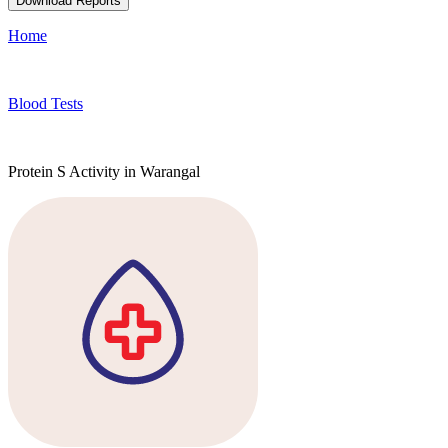
Download Reports
Home
Blood Tests
Protein S Activity in Warangal