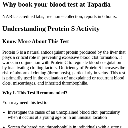
Why book your blood test at Tapadia
NABL-accredited labs, free home collection, reports in 6 hours.
Understanding Protein S Activity
Know More About This Test
Protein S is a natural anticoagulant protein produced by the liver that
plays a critical role in preventing excessive blood clot formation. It
works in conjunction with Protein C to regulate blood coagulation
by inactivating clotting factors. Deficiency of Protein S increases the
risk of abnormal clotting (thrombosis), particularly in veins. This test
is primarily used in the evaluation of unexplained or recurrent blood
clots, miscarriages, and inherited thrombophilia.
Why Is This Test Recommended?
You may need this test to:
Investigate the cause of an unexplained blood clot, particularly
when it occurs at a young age or in an unusual location
Screen for hereditary thrombophilia in individuals with a strong