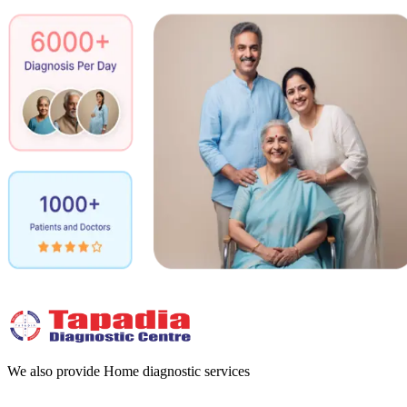
We also provide Home diagnostic services