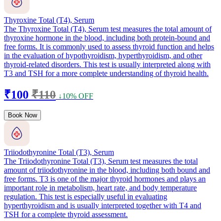
Thyroxine Total (T4), Serum
The Thyroxine Total (T4), Serum test measures the total amount of
thyroxine hormone in the blood, including both protein-bound and
free forms. It is commonly used to assess thyroid function and helps
in the evaluation of hypothyroidism, hyperthyroidism, and other
thyroid-related disorders. This test is usually interpreted along with
T3 and TSH for a more complete understanding of thyroid health.
₹100
₹110
↓10% OFF
Book Now
Triiodothyronine Total (T3), Serum
The Triiodothyronine Total (T3), Serum test measures the total
amount of triiodothyronine in the blood, including both bound and
free forms. T3 is one of the major thyroid hormones and plays an
important role in metabolism, heart rate, and body temperature
regulation. This test is especially useful in evaluating
hyperthyroidism and is usually interpreted together with T4 and
TSH for a complete thyroid assessment.