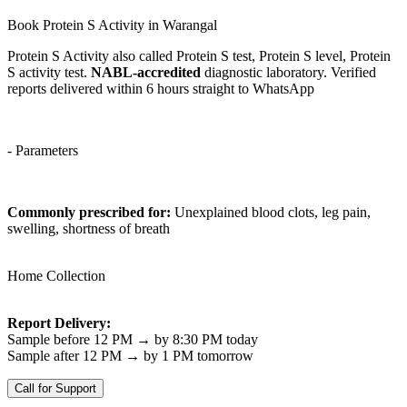
Book Protein S Activity in Warangal
Protein S Activity also called Protein S test, Protein S level, Protein
S activity test.
NABL-accredited
diagnostic laboratory. Verified
reports delivered within 6 hours straight to WhatsApp
- Parameters
Commonly prescribed for:
Unexplained blood clots, leg pain,
swelling, shortness of breath
Home Collection
Report Delivery:
Sample before 12 PM → by 8:30 PM today
Sample after 12 PM → by 1 PM tomorrow
Call for Support