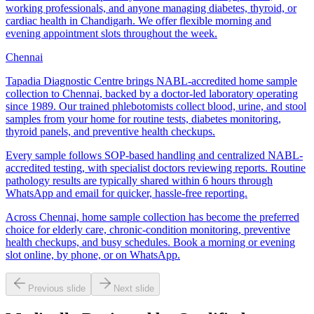
working professionals, and anyone managing diabetes, thyroid, or
cardiac health in Chandigarh. We offer flexible morning and
evening appointment slots throughout the week.
Chennai
Tapadia Diagnostic Centre brings NABL-accredited home sample
collection to Chennai, backed by a doctor-led laboratory operating
since 1989. Our trained phlebotomists collect blood, urine, and stool
samples from your home for routine tests, diabetes monitoring,
thyroid panels, and preventive health checkups.
Every sample follows SOP-based handling and centralized NABL-
accredited testing, with specialist doctors reviewing reports. Routine
pathology results are typically shared within 6 hours through
WhatsApp and email for quicker, hassle-free reporting.
Across Chennai, home sample collection has become the preferred
choice for elderly care, chronic-condition monitoring, preventive
health checkups, and busy schedules. Book a morning or evening
slot online, by phone, or on WhatsApp.
Previous slide
Next slide