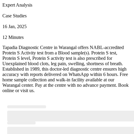
Expert Analysis
Case Studies
16 Jan, 2025
12 Minutes
Tapadia Diagnostic Centre in Warangal offers NABL-accredited
Protein S Activity test from a Blood sample(s). Protein S test,
Protein S level, Protein S activity test is also prescribed for
Unexplained blood clots, leg pain, swelling, shortness of breath.
Established in 1989, this doctor-led diagnostic centre ensures high
accuracy with reports delivered on WhatsApp within 6 hours. Free
home sample collection and walk-in facility available at our
Warangal center. Pay at the centre with no advance payment. Book
online or visit us.