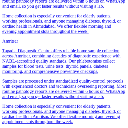
routine pathology reports are delivered within 6 hours on WhatsApp
and email, so you get faster results without visiting a lab.
Home collection is especially convenient for elderly patients,
working professionals, and anyone managing diabetes, thyroid, or
cardiac health in Ahmedabad. We offer flexible morning and
evening appointment slots throughout the week.
Amritsar
Tapadia Diagnostic Centre offers reliable home sample collection
across Amritsar, combining decades of diagnostic experience with
NABL-accredited quality standards. Our phlebotomists collect
samples for blood tests, urine tests, thyroid panels, diabetes
monitoring, and comprehensive preventive checkups.
Samples are processed under standardized quality-control protocols
with experienced doctors and technicians overseeing reporting. Most
routine pathology reports are delivered within 6 hours on WhatsApp
and email, so you get faster results without visiting a lab.
Home collection is especially convenient for elderly patients,
working professionals, and anyone managing diabetes, thyroid, or
cardiac health in Amritsar. We offer flexible morning and evening
appointment slots throughout the week.