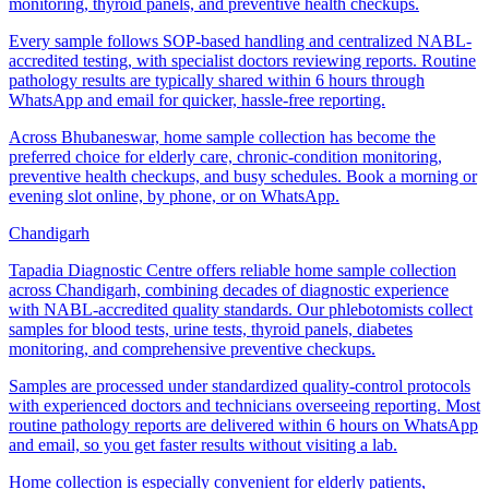
monitoring, thyroid panels, and preventive health checkups.
Every sample follows SOP-based handling and centralized NABL-
accredited testing, with specialist doctors reviewing reports. Routine
pathology results are typically shared within 6 hours through
WhatsApp and email for quicker, hassle-free reporting.
Across Bhubaneswar, home sample collection has become the
preferred choice for elderly care, chronic-condition monitoring,
preventive health checkups, and busy schedules. Book a morning or
evening slot online, by phone, or on WhatsApp.
Chandigarh
Tapadia Diagnostic Centre offers reliable home sample collection
across Chandigarh, combining decades of diagnostic experience
with NABL-accredited quality standards. Our phlebotomists collect
samples for blood tests, urine tests, thyroid panels, diabetes
monitoring, and comprehensive preventive checkups.
Samples are processed under standardized quality-control protocols
with experienced doctors and technicians overseeing reporting. Most
routine pathology reports are delivered within 6 hours on WhatsApp
and email, so you get faster results without visiting a lab.
Home collection is especially convenient for elderly patients,