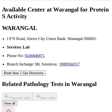
Available Center at Warangal for Protein
S Activity
WARANGAL
J P N Road, Above City Union Bank. Warangal-506002.
Services: Lab
Phone No:
9246846871
Branch Incharge: Mr. Sreenivas :
9989304517
Book Now
Get Directions
Related Pathology Tests in Warangal
Previous slide
Next slide
View all