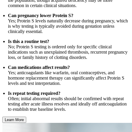
the population, though acquired deficiency may be more
common in certain clinical situations.
Can pregnancy lower Protein S?
Yes; Protein S levels naturally decrease during pregnancy, which
is why testing is typically avoided during gestation unless
clinically essential.
Is this a routine test?
No; Protein S testing is ordered only for specific clinical
indications such as unexplained thrombosis, recurrent pregnancy
loss, or family history of clotting disorders.
Can medications affect results?
Yes; anticoagulants like warfarin, oral contraceptives, and
hormone replacement therapy can significantly affect Protein S
levels and test interpretation.
Is repeat testing required?
Often; initial abnormal results should be confirmed with repeat
testing after acute illness resolves and ideally off anticoagulation
to establish true baseline levels.
Learn More