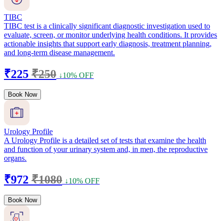
TIBC
TIBC test is a clinically significant diagnostic investigation used to
evaluate, screen, or monitor underlying health conditions. It provides
actionable insights that support early diagnosis, treatment planning,
and long-term disease management.
₹225
₹250
↓10% OFF
Book Now
Urology Profile
A Urology Profile is a detailed set of tests that examine the health
and function of your urinary system and, in men, the reproductive
organs.
₹972
₹1080
↓10% OFF
Book Now