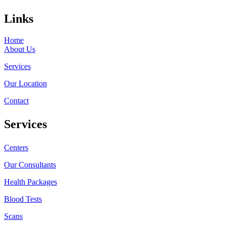
Links
Home
About Us
Services
Our Location
Contact
Services
Centers
Our Consultants
Health Packages
Blood Tests
Scans