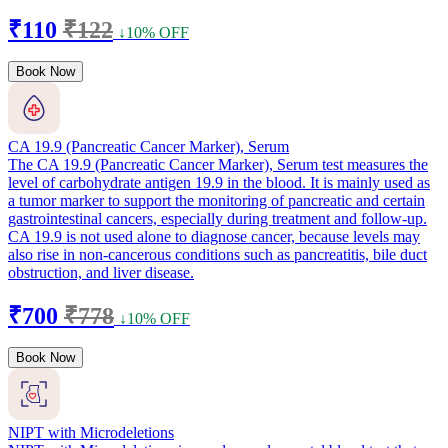
₹110
₹122
↓10% OFF
Book Now
CA 19.9 (Pancreatic Cancer Marker), Serum
The CA 19.9 (Pancreatic Cancer Marker), Serum test measures the
level of carbohydrate antigen 19.9 in the blood. It is mainly used as
a tumor marker to support the monitoring of pancreatic and certain
gastrointestinal cancers, especially during treatment and follow-up.
CA 19.9 is not used alone to diagnose cancer, because levels may
also rise in non-cancerous conditions such as pancreatitis, bile duct
obstruction, and liver disease.
₹700
₹778
↓10% OFF
Book Now
NIPT with Microdeletions