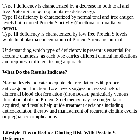
Type I deficiency is characterized by a decrease in both total and
free Protein S antigen (quantitative deficiency).
Type II deficiency is characterized by normal total and free antigen
levels but reduced Protein S activity (functional or qualitative
defect).
Type III deficiency is characterized by low free Protein S levels
while total plasma concentration of Protein S remains normal.
Understanding which type of deficiency is present is essential for
accurate diagnosis, as each type carries different clinical implications
and requires a different testing approach.
What Do the Results Indicate?
Normal levels indicate adequate clot regulation with proper
anticoagulant function. Low levels suggest increased risk of
abnormal blood clot formation (thrombosis), particularly venous
thromboembolism. Protein S deficiency may be congenital or
acquired, and results help guide treatment decisions including
anticoagulation therapy and management of recurrent clotting events
or pregnancy complications.
Lifestyle Tips to Reduce Clotting Risk With Protein S
Deficiency