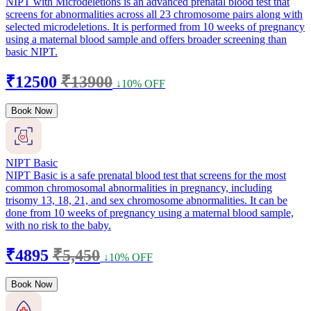
NIPT with Microdeletions is an advanced prenatal blood test that
screens for abnormalities across all 23 chromosome pairs along with
selected microdeletions. It is performed from 10 weeks of pregnancy
using a maternal blood sample and offers broader screening than
basic NIPT.
₹12500
₹13900
↓10% OFF
Book Now
NIPT Basic
NIPT Basic is a safe prenatal blood test that screens for the most
common chromosomal abnormalities in pregnancy, including
trisomy 13, 18, 21, and sex chromosome abnormalities. It can be
done from 10 weeks of pregnancy using a maternal blood sample,
with no risk to the baby.
₹4895
₹5,450
↓10% OFF
Book Now