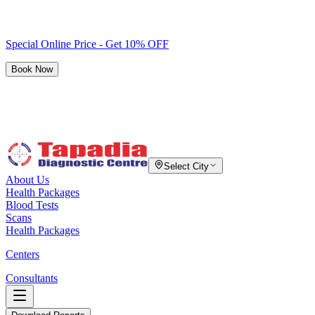
Special Online Price - Get 10% OFF
Book Now
Select City
About Us
Health Packages
Blood Tests
Scans
Health Packages
Centers
Consultants