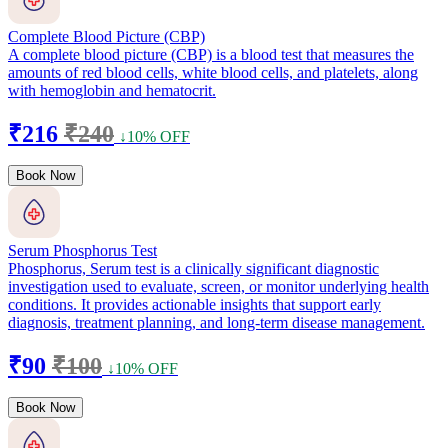
Complete Blood Picture (CBP)
A complete blood picture (CBP) is a blood test that measures the
amounts of red blood cells, white blood cells, and platelets, along
with hemoglobin and hematocrit.
₹216
₹240
↓10% OFF
Book Now
Serum Phosphorus Test
Phosphorus, Serum test is a clinically significant diagnostic
investigation used to evaluate, screen, or monitor underlying health
conditions. It provides actionable insights that support early
diagnosis, treatment planning, and long-term disease management.
₹90
₹100
↓10% OFF
Book Now