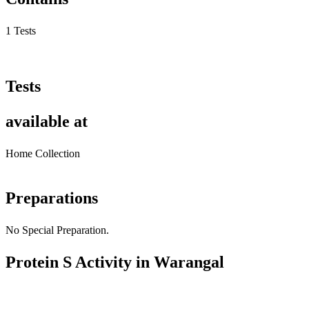
1 Tests
Tests
available at
Home Collection
Preparations
No Special Preparation.
Protein S Activity in Warangal