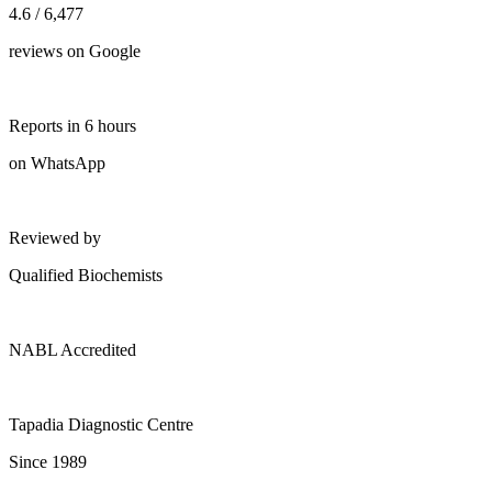
4.6 / 6,477
reviews on Google
Reports in 6 hours
on WhatsApp
Reviewed by
Qualified Biochemists
NABL Accredited
Tapadia Diagnostic Centre
Since 1989