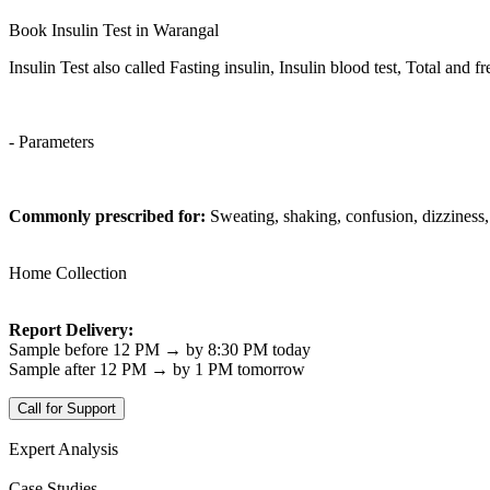
Book Insulin Test in Warangal
Insulin Test also called Fasting insulin, Insulin blood test, Total and fr
- Parameters
Commonly prescribed for:
Sweating, shaking, confusion, dizziness
Home Collection
Report Delivery:
Sample before 12 PM → by 8:30 PM today
Sample after 12 PM → by 1 PM tomorrow
Call for Support
Expert Analysis
Case Studies