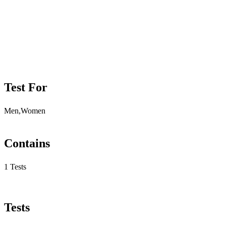
Test For
Men,Women
Contains
1 Tests
Tests