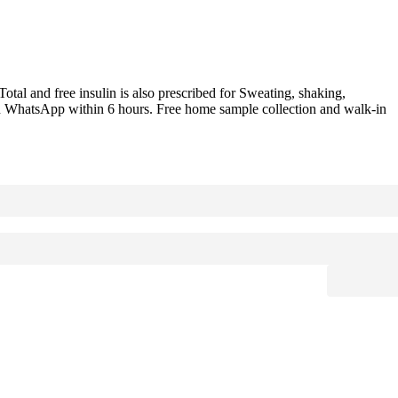
otal and free insulin is also prescribed for Sweating, shaking,
d on WhatsApp within 6 hours. Free home sample collection and walk-in