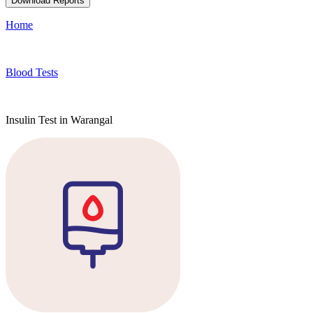
Download Reports
Home
Blood Tests
Insulin Test in Warangal