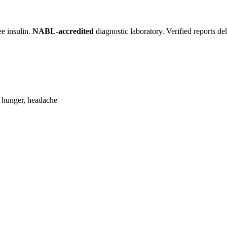
ee insulin.
NABL-accredited
diagnostic laboratory. Verified reports d
, hunger, headache