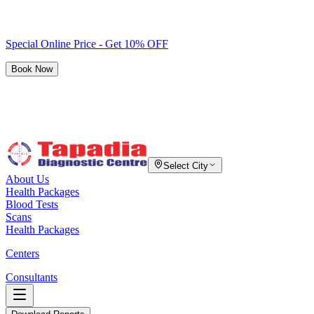
Special Online Price - Get 10% OFF
Book Now
Select City
About Us
Health Packages
Blood Tests
Scans
Health Packages
Centers
Consultants