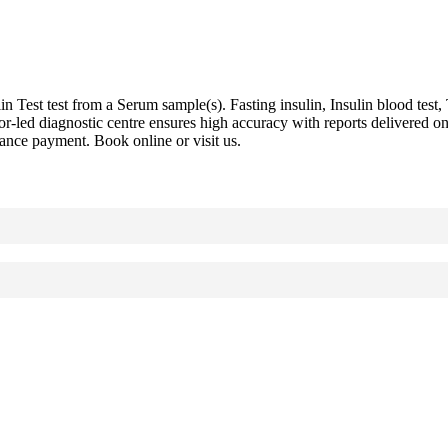
est test from a Serum sample(s). Fasting insulin, Insulin blood test, T
ctor-led diagnostic centre ensures high accuracy with reports delivere
vance payment. Book online or visit us.