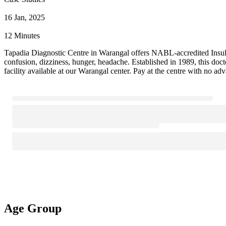
16 Jan, 2025
12 Minutes
Tapadia Diagnostic Centre in Warangal offers NABL-accredited Insulin T
confusion, dizziness, hunger, headache. Established in 1989, this do
facility available at our Warangal center. Pay at the centre with no ad
Age Group