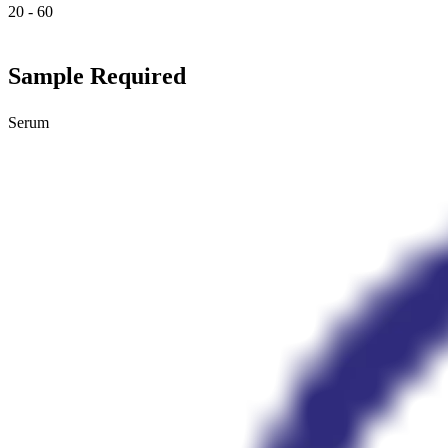
20 - 60
Sample Required
Serum