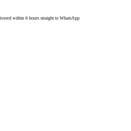
elivered within 6 hours straight to WhatsApp