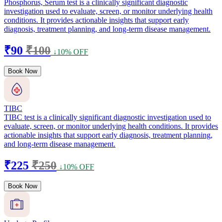
Phosphorus, Serum test is a clinically significant diagnostic
investigation used to evaluate, screen, or monitor underlying health
conditions. It provides actionable insights that support early
diagnosis, treatment planning, and long-term disease management.
₹90
₹100
↓10% OFF
Book Now
TIBC
TIBC test is a clinically significant diagnostic investigation used to
evaluate, screen, or monitor underlying health conditions. It provides
actionable insights that support early diagnosis, treatment planning,
and long-term disease management.
₹225
₹250
↓10% OFF
Book Now