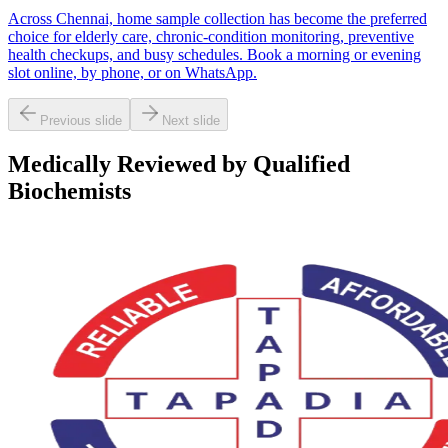
Across Chennai, home sample collection has become the preferred
choice for elderly care, chronic-condition monitoring, preventive
health checkups, and busy schedules. Book a morning or evening
slot online, by phone, or on WhatsApp.
Previous slide
Next slide
Medically Reviewed by Qualified
Biochemists