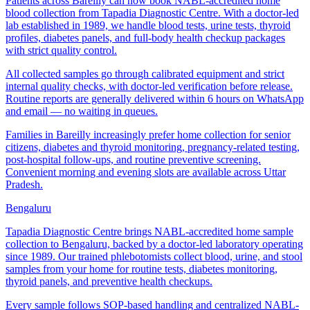
Patients across Bareilly can now book NABL-accredited home
blood collection from Tapadia Diagnostic Centre. With a doctor-led
lab established in 1989, we handle blood tests, urine tests, thyroid
profiles, diabetes panels, and full-body health checkup packages
with strict quality control.
All collected samples go through calibrated equipment and strict
internal quality checks, with doctor-led verification before release.
Routine reports are generally delivered within 6 hours on WhatsApp
and email — no waiting in queues.
Families in Bareilly increasingly prefer home collection for senior
citizens, diabetes and thyroid monitoring, pregnancy-related testing,
post-hospital follow-ups, and routine preventive screening.
Convenient morning and evening slots are available across Uttar
Pradesh.
Bengaluru
Tapadia Diagnostic Centre brings NABL-accredited home sample
collection to Bengaluru, backed by a doctor-led laboratory operating
since 1989. Our trained phlebotomists collect blood, urine, and stool
samples from your home for routine tests, diabetes monitoring,
thyroid panels, and preventive health checkups.
Every sample follows SOP-based handling and centralized NABL-