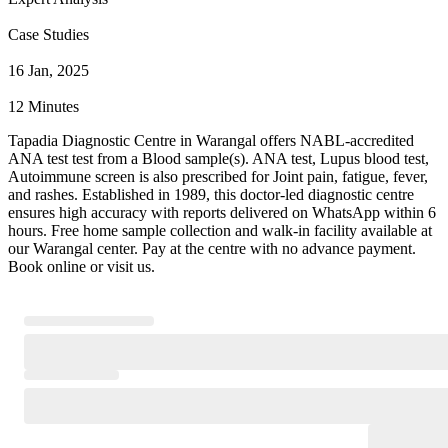
Case Studies
16 Jan, 2025
12 Minutes
Tapadia Diagnostic Centre in Warangal offers NABL-accredited
ANA test test from a Blood sample(s). ANA test, Lupus blood test,
Autoimmune screen is also prescribed for Joint pain, fatigue, fever,
and rashes. Established in 1989, this doctor-led diagnostic centre
ensures high accuracy with reports delivered on WhatsApp within 6
hours. Free home sample collection and walk-in facility available at
our Warangal center. Pay at the centre with no advance payment.
Book online or visit us.