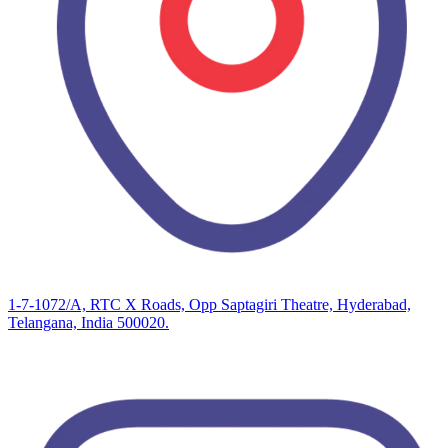
1-7-1072/A, RTC X Roads, Opp Saptagiri Theatre, Hyderabad,
Telangana, India 500020.