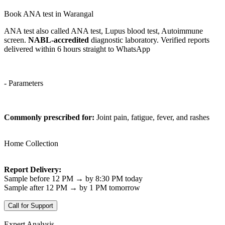
Book ANA test in Warangal
ANA test also called ANA test, Lupus blood test, Autoimmune
screen.
NABL-accredited
diagnostic laboratory. Verified reports
delivered within 6 hours straight to WhatsApp
- Parameters
Commonly prescribed for:
Joint pain, fatigue, fever, and rashes
Home Collection
Report Delivery:
Sample before 12 PM → by 8:30 PM today
Sample after 12 PM → by 1 PM tomorrow
Call for Support
Expert Analysis