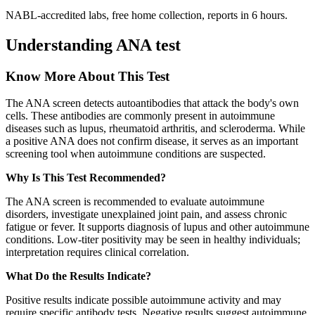
NABL-accredited labs, free home collection, reports in 6 hours.
Understanding ANA test
Know More About This Test
The ANA screen detects autoantibodies that attack the body's own
cells. These antibodies are commonly present in autoimmune
diseases such as lupus, rheumatoid arthritis, and scleroderma. While
a positive ANA does not confirm disease, it serves as an important
screening tool when autoimmune conditions are suspected.
Why Is This Test Recommended?
The ANA screen is recommended to evaluate autoimmune
disorders, investigate unexplained joint pain, and assess chronic
fatigue or fever. It supports diagnosis of lupus and other autoimmune
conditions. Low-titer positivity may be seen in healthy individuals;
interpretation requires clinical correlation.
What Do the Results Indicate?
Positive results indicate possible autoimmune activity and may
require specific antibody tests. Negative results suggest autoimmune