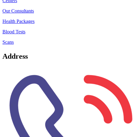
Centers
Our Consultants
Health Packages
Blood Tests
Scans
Address