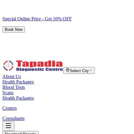
Special Online Price - Get 10% OFF
Book Now
Select City
About Us
Health Packages
Blood Tests
Scans
Health Packages
Centers
Consultants