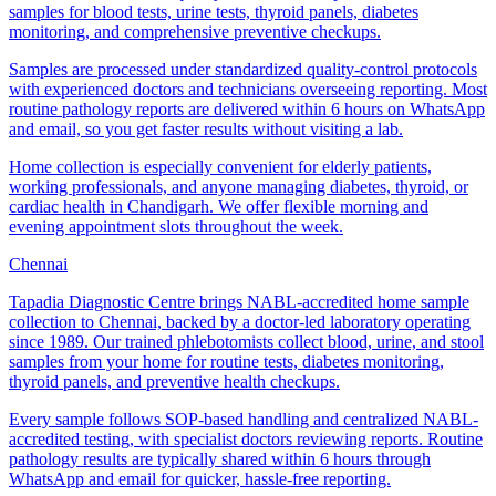
samples for blood tests, urine tests, thyroid panels, diabetes
monitoring, and comprehensive preventive checkups.
Samples are processed under standardized quality-control protocols
with experienced doctors and technicians overseeing reporting. Most
routine pathology reports are delivered within 6 hours on WhatsApp
and email, so you get faster results without visiting a lab.
Home collection is especially convenient for elderly patients,
working professionals, and anyone managing diabetes, thyroid, or
cardiac health in Chandigarh. We offer flexible morning and
evening appointment slots throughout the week.
Chennai
Tapadia Diagnostic Centre brings NABL-accredited home sample
collection to Chennai, backed by a doctor-led laboratory operating
since 1989. Our trained phlebotomists collect blood, urine, and stool
samples from your home for routine tests, diabetes monitoring,
thyroid panels, and preventive health checkups.
Every sample follows SOP-based handling and centralized NABL-
accredited testing, with specialist doctors reviewing reports. Routine
pathology results are typically shared within 6 hours through
WhatsApp and email for quicker, hassle-free reporting.