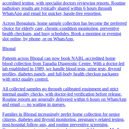
accredited testing, with specialist doctors reviewing reports. Routine
pathology results are typically shared within 6 hours through
WhatsApp and email for quicker, hassle-free reporting.
Across Bengaluru, home sample collection has become the preferred
choice for elderly care, chronic-condition monitoring, preventive
health checkups, and busy schedules. Book a morning or evening
slot online, by phone, or on WhatsApp.
Bhopal
Patients across Bhopal can now book NABL-accredited home
blood collection from Tapadia Diagnostic Centre. With a doctor-led
lab established in 1989, we handle blood tests, urine tests, thyroid
profiles, diabetes panels, and full-body health checkup packages
with strict quality control.
All collected samples go through calibrated equipment and strict
internal quality checks, with doctor-led verification before release.
Routine reports are generally delivered within 6 hours on WhatsApp
and email — no waiting in queues.
Families in Bhopal increasingly prefer home collection for senior
citizens, diabetes and thyroid monitoring, pregnancy-related testing,
post-hospital follow-ups, and routine preventive screening.