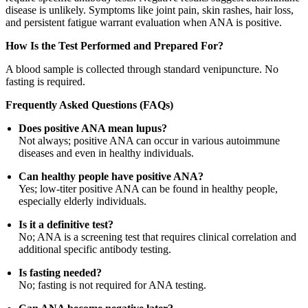
disease is unlikely. Symptoms like joint pain, skin rashes, hair loss,
and persistent fatigue warrant evaluation when ANA is positive.
How Is the Test Performed and Prepared For?
A blood sample is collected through standard venipuncture. No
fasting is required.
Frequently Asked Questions (FAQs)
Does positive ANA mean lupus?
Not always; positive ANA can occur in various autoimmune
diseases and even in healthy individuals.
Can healthy people have positive ANA?
Yes; low-titer positive ANA can be found in healthy people,
especially elderly individuals.
Is it a definitive test?
No; ANA is a screening test that requires clinical correlation and
additional specific antibody testing.
Is fasting needed?
No; fasting is not required for ANA testing.