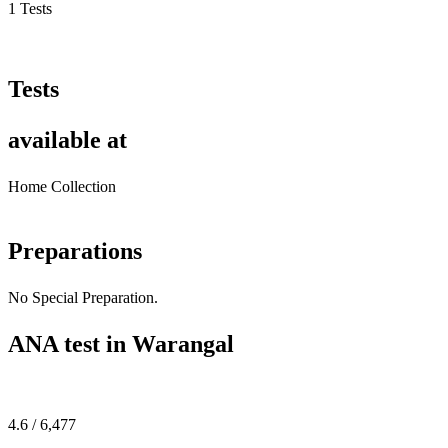
1 Tests
Tests
available at
Home Collection
Preparations
No Special Preparation.
ANA test in Warangal
4.6 / 6,477