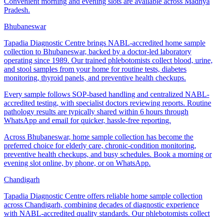
Convenient morning and evening slots are available across Madhya
Pradesh.
Bhubaneswar
Tapadia Diagnostic Centre brings NABL-accredited home sample
collection to Bhubaneswar, backed by a doctor-led laboratory
operating since 1989. Our trained phlebotomists collect blood, urine,
and stool samples from your home for routine tests, diabetes
monitoring, thyroid panels, and preventive health checkups.
Every sample follows SOP-based handling and centralized NABL-
accredited testing, with specialist doctors reviewing reports. Routine
pathology results are typically shared within 6 hours through
WhatsApp and email for quicker, hassle-free reporting.
Across Bhubaneswar, home sample collection has become the
preferred choice for elderly care, chronic-condition monitoring,
preventive health checkups, and busy schedules. Book a morning or
evening slot online, by phone, or on WhatsApp.
Chandigarh
Tapadia Diagnostic Centre offers reliable home sample collection
across Chandigarh, combining decades of diagnostic experience
with NABL-accredited quality standards. Our phlebotomists collect