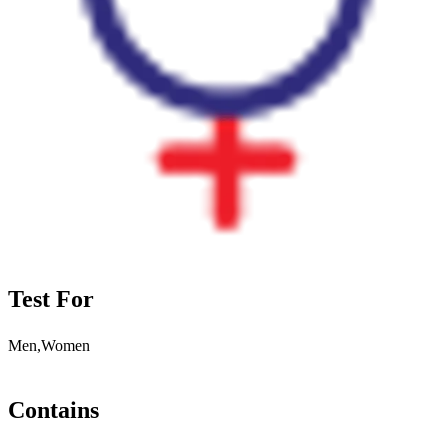
Test For
Men,Women
Contains