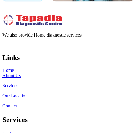
We also provide Home diagnostic services
Links
Home
About Us
Services
Our Location
Contact
Services