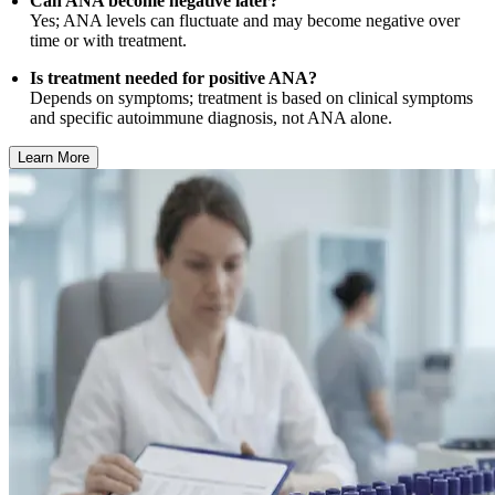
Can ANA become negative later?
Yes; ANA levels can fluctuate and may become negative over
time or with treatment.
Is treatment needed for positive ANA?
Depends on symptoms; treatment is based on clinical symptoms
and specific autoimmune diagnosis, not ANA alone.
Learn More