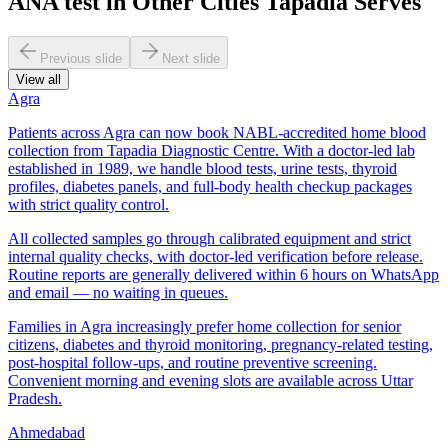
ANA test in Other Cities Tapadia Serves
Previous slide
Next slide
View all
Agra
Patients across Agra can now book NABL-accredited home blood
collection from Tapadia Diagnostic Centre. With a doctor-led lab
established in 1989, we handle blood tests, urine tests, thyroid
profiles, diabetes panels, and full-body health checkup packages
with strict quality control.
All collected samples go through calibrated equipment and strict
internal quality checks, with doctor-led verification before release.
Routine reports are generally delivered within 6 hours on WhatsApp
and email — no waiting in queues.
Families in Agra increasingly prefer home collection for senior
citizens, diabetes and thyroid monitoring, pregnancy-related testing,
post-hospital follow-ups, and routine preventive screening.
Convenient morning and evening slots are available across Uttar
Pradesh.
Ahmedabad