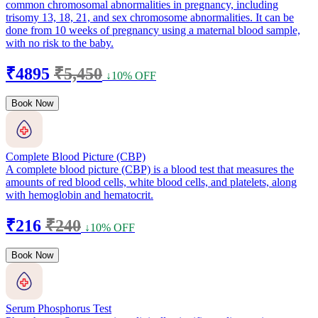
common chromosomal abnormalities in pregnancy, including
trisomy 13, 18, 21, and sex chromosome abnormalities. It can be
done from 10 weeks of pregnancy using a maternal blood sample,
with no risk to the baby.
₹4895
₹5,450
↓10% OFF
Book Now
Complete Blood Picture (CBP)
A complete blood picture (CBP) is a blood test that measures the
amounts of red blood cells, white blood cells, and platelets, along
with hemoglobin and hematocrit.
₹216
₹240
↓10% OFF
Book Now
Serum Phosphorus Test