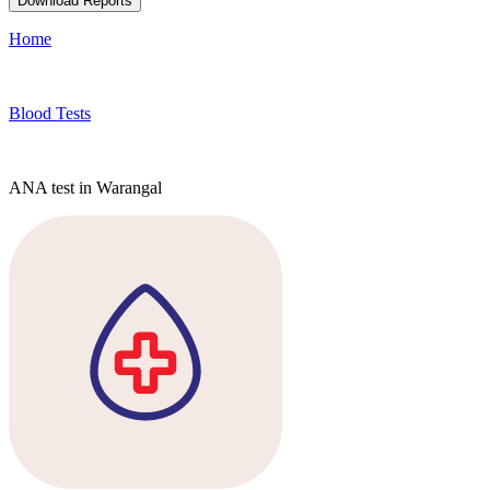
Download Reports
Home
Blood Tests
ANA test in Warangal