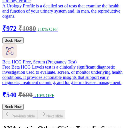
Urology Profile
A Urology Profile is a detailed set of tests that examine the health
and function of your urinary system and, in men, the reproductive
organs.
₹972
₹1080
↓10% OFF
Book Now
Beta HCG Free, Serum (Pregnancy Test)
Free Beta HCG Levels test is a clinically significant diagnostic
investigation used to evaluate, screen, or monitor underlying health
conditions. It provides actionable insights that support early
diagnosis, treatment planning, and long-term disease management.
₹540
₹600
↓10% OFF
Book Now
Previous slide
Next slide