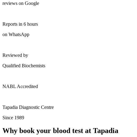
reviews on Google
Reports in 6 hours
on WhatsApp
Reviewed by
Qualified Biochemists
NABL Accredited
Tapadia Diagnostic Centre
Since 1989
Why book your blood test at Tapadia