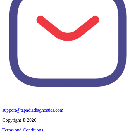
support@tapadiadiagnostics.com
Copyright
©
2026
Terms and Conditions