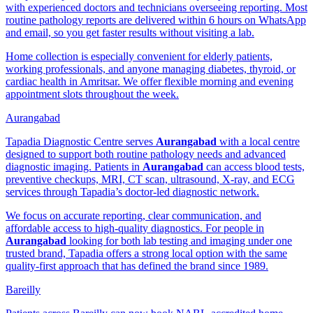
with experienced doctors and technicians overseeing reporting. Most
routine pathology reports are delivered within 6 hours on WhatsApp
and email, so you get faster results without visiting a lab.
Home collection is especially convenient for elderly patients,
working professionals, and anyone managing diabetes, thyroid, or
cardiac health in Amritsar. We offer flexible morning and evening
appointment slots throughout the week.
Aurangabad
Tapadia Diagnostic Centre serves
Aurangabad
with a local centre
designed to support both routine pathology needs and advanced
diagnostic imaging. Patients in
Aurangabad
can access blood tests,
preventive checkups, MRI, CT scan, ultrasound, X-ray, and ECG
services through Tapadia’s doctor-led diagnostic network.
We focus on accurate reporting, clear communication, and
affordable access to high-quality diagnostics. For people in
Aurangabad
looking for both lab testing and imaging under one
trusted brand, Tapadia offers a strong local option with the same
quality-first approach that has defined the brand since 1989.
Bareilly