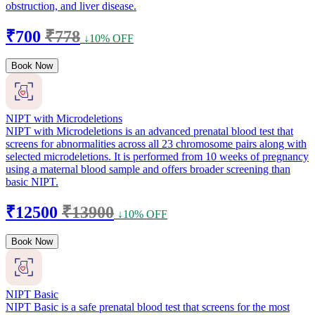
obstruction, and liver disease.
₹700
₹778
↓10% OFF
Book Now
NIPT with Microdeletions
NIPT with Microdeletions is an advanced prenatal blood test that
screens for abnormalities across all 23 chromosome pairs along with
selected microdeletions. It is performed from 10 weeks of pregnancy
using a maternal blood sample and offers broader screening than
basic NIPT.
₹12500
₹13900
↓10% OFF
Book Now
NIPT Basic
NIPT Basic is a safe prenatal blood test that screens for the most