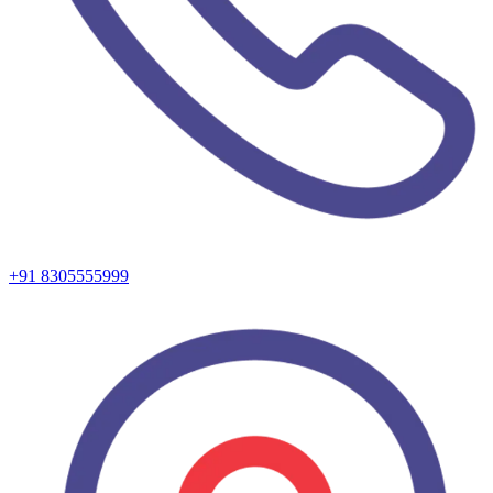
+91 8305555999