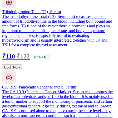
Triiodothyronine Total (T3), Serum
The Triiodothyronine Total (T3), Serum test measures the total
amount of triiodothyronine in the blood, including both bound and
free forms. T3 is one of the major thyroid hormones and plays an
important role in metabolism, heart rate, and body temperature
regulation. This test is especially useful in evaluating
hyperthyroidism and is usually interpreted together with T4 and
TSH for a complete thyroid assessment.
₹110
₹122
↓10% OFF
Book Now
CA 19.9 (Pancreatic Cancer Marker), Serum
The CA 19.9 (Pancreatic Cancer Marker), Serum test measures the
level of carbohydrate antigen 19.9 in the blood. It is mainly used as
a tumor marker to support the monitoring of pancreatic and certain
gastrointestinal cancers, especially during treatment and follow-up.
CA 19.9 is not used alone to diagnose cancer, because levels may
also rise in non-cancerous conditions such as pancreatitis, bile duct