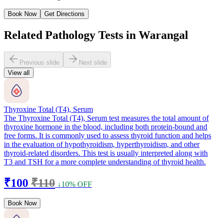
Book Now
Get Directions
Related Pathology Tests in Warangal
Previous slide
Next slide
View all
Thyroxine Total (T4), Serum
The Thyroxine Total (T4), Serum test measures the total amount of
thyroxine hormone in the blood, including both protein-bound and
free forms. It is commonly used to assess thyroid function and helps
in the evaluation of hypothyroidism, hyperthyroidism, and other
thyroid-related disorders. This test is usually interpreted along with
T3 and TSH for a more complete understanding of thyroid health.
₹100
₹110
↓10% OFF
Book Now