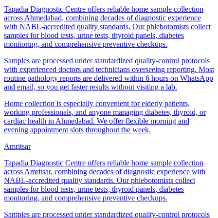
Tapadia Diagnostic Centre offers reliable home sample collection
across Ahmedabad, combining decades of diagnostic experience
with NABL-accredited quality standards. Our phlebotomists collect
samples for blood tests, urine tests, thyroid panels, diabetes
monitoring, and comprehensive preventive checkups.
Samples are processed under standardized quality-control protocols
with experienced doctors and technicians overseeing reporting. Most
routine pathology reports are delivered within 6 hours on WhatsApp
and email, so you get faster results without visiting a lab.
Home collection is especially convenient for elderly patients,
working professionals, and anyone managing diabetes, thyroid, or
cardiac health in Ahmedabad. We offer flexible morning and
evening appointment slots throughout the week.
Amritsar
Tapadia Diagnostic Centre offers reliable home sample collection
across Amritsar, combining decades of diagnostic experience with
NABL-accredited quality standards. Our phlebotomists collect
samples for blood tests, urine tests, thyroid panels, diabetes
monitoring, and comprehensive preventive checkups.
Samples are processed under standardized quality-control protocols