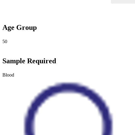
Age Group
50
Sample Required
Blood