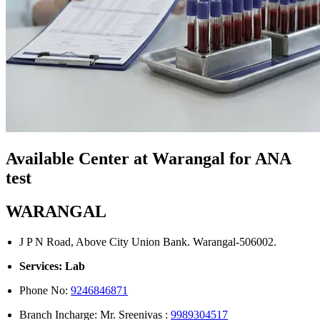
Available Center at Warangal for ANA
test
WARANGAL
J P N Road, Above City Union Bank. Warangal-506002.
Services: Lab
Phone No:
9246846871
Branch Incharge: Mr. Sreenivas :
9989304517