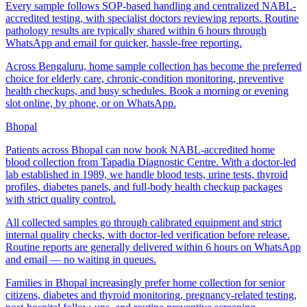
Every sample follows SOP-based handling and centralized NABL-
accredited testing, with specialist doctors reviewing reports. Routine
pathology results are typically shared within 6 hours through
WhatsApp and email for quicker, hassle-free reporting.
Across Bengaluru, home sample collection has become the preferred
choice for elderly care, chronic-condition monitoring, preventive
health checkups, and busy schedules. Book a morning or evening
slot online, by phone, or on WhatsApp.
Bhopal
Patients across Bhopal can now book NABL-accredited home
blood collection from Tapadia Diagnostic Centre. With a doctor-led
lab established in 1989, we handle blood tests, urine tests, thyroid
profiles, diabetes panels, and full-body health checkup packages
with strict quality control.
All collected samples go through calibrated equipment and strict
internal quality checks, with doctor-led verification before release.
Routine reports are generally delivered within 6 hours on WhatsApp
and email — no waiting in queues.
Families in Bhopal increasingly prefer home collection for senior
citizens, diabetes and thyroid monitoring, pregnancy-related testing,