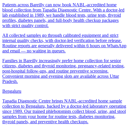
Patients across Bareilly can now book NABL-accredited home
blood collection from Tapadia Diagnostic Centre. With a doctor-led
lab established in 1989, we handle blood tests, urine tests, thyroid
profiles, diabetes panels, and full-body health checkup packages
with strict quality control.
All collected samples go through calibrated equipment and strict
internal quality checks, with doctor-led verification before release.
Routine reports are generally delivered within 6 hours on WhatsApp
and email — no waiting in queues.
Families in Bareilly increasingly prefer home collection for senior
citizens, diabetes and thyroid monitoring, pregnancy-related testing,
post-hospital follow-ups, and routine preventive screening.
Convenient morning and evening slots are available across Uttar
Pradesh.
Bengaluru
Tapadia Diagnostic Centre brings NABL-accredited home sample
collection to Bengaluru, backed by a doctor-led laboratory operating
since 1989. Our trained phlebotomists collect blood, urine, and stool
samples from your home for routine tests, diabetes monitoring,
thyroid panels, and preventive health checkups.