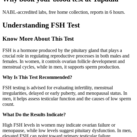
NABL-accredited labs, free home collection, reports in 6 hours.
Understanding FSH Test
Know More About This Test
FSH is a hormone produced by the pituitary gland that plays a
crucial role in regulating reproductive processes in both males and
females. In women, it controls ovarian follicle development and
menstrual cycles, while in men, it supports sperm production.
Why Is This Test Recommended?
FSH testing is advised for evaluating infertility, menstrual
irregularities, delayed or early puberty, and menopausal status. In
men, it helps assess testicular function and the causes of low sperm
count.
What Do the Results Indicate?
High FSH levels in women may indicate ovarian failure or
menopause, while low levels suggest pituitary dysfunction. In men,
elevated FSH can point toward primary testicular failure.