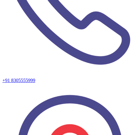
+91 8305555999