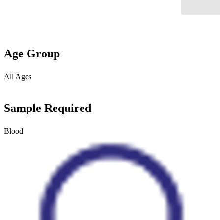
Age Group
All Ages
Sample Required
Blood