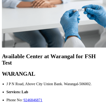
Available Center at Warangal for FSH
Test
WARANGAL
J P N Road, Above City Union Bank. Warangal-506002.
Services: Lab
Phone No:
9246846871