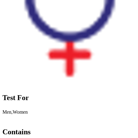
Test For
Men,Women
Contains