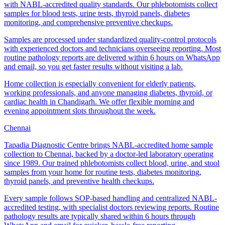
with NABL-accredited quality standards. Our phlebotomists collect
samples for blood tests, urine tests, thyroid panels, diabetes
monitoring, and comprehensive preventive checkups.
Samples are processed under standardized quality-control protocols
with experienced doctors and technicians overseeing reporting. Most
routine pathology reports are delivered within 6 hours on WhatsApp
and email, so you get faster results without visiting a lab.
Home collection is especially convenient for elderly patients,
working professionals, and anyone managing diabetes, thyroid, or
cardiac health in Chandigarh. We offer flexible morning and
evening appointment slots throughout the week.
Chennai
Tapadia Diagnostic Centre brings NABL-accredited home sample
collection to Chennai, backed by a doctor-led laboratory operating
since 1989. Our trained phlebotomists collect blood, urine, and stool
samples from your home for routine tests, diabetes monitoring,
thyroid panels, and preventive health checkups.
Every sample follows SOP-based handling and centralized NABL-
accredited testing, with specialist doctors reviewing reports. Routine
pathology results are typically shared within 6 hours through