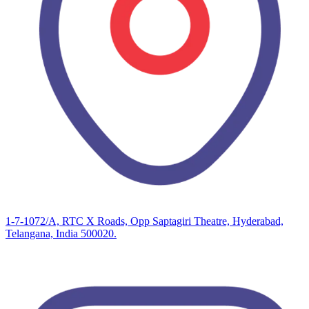
1-7-1072/A, RTC X Roads, Opp Saptagiri Theatre, Hyderabad,
Telangana, India 500020.