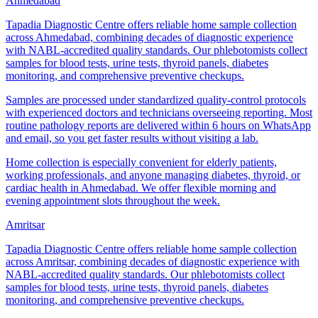
Ahmedabad
Tapadia Diagnostic Centre offers reliable home sample collection
across Ahmedabad, combining decades of diagnostic experience
with NABL-accredited quality standards. Our phlebotomists collect
samples for blood tests, urine tests, thyroid panels, diabetes
monitoring, and comprehensive preventive checkups.
Samples are processed under standardized quality-control protocols
with experienced doctors and technicians overseeing reporting. Most
routine pathology reports are delivered within 6 hours on WhatsApp
and email, so you get faster results without visiting a lab.
Home collection is especially convenient for elderly patients,
working professionals, and anyone managing diabetes, thyroid, or
cardiac health in Ahmedabad. We offer flexible morning and
evening appointment slots throughout the week.
Amritsar
Tapadia Diagnostic Centre offers reliable home sample collection
across Amritsar, combining decades of diagnostic experience with
NABL-accredited quality standards. Our phlebotomists collect
samples for blood tests, urine tests, thyroid panels, diabetes
monitoring, and comprehensive preventive checkups.