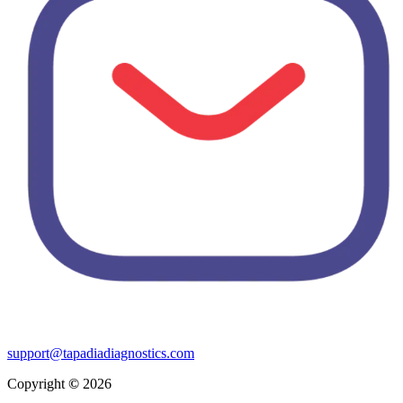
support@tapadiadiagnostics.com
Copyright
©
2026