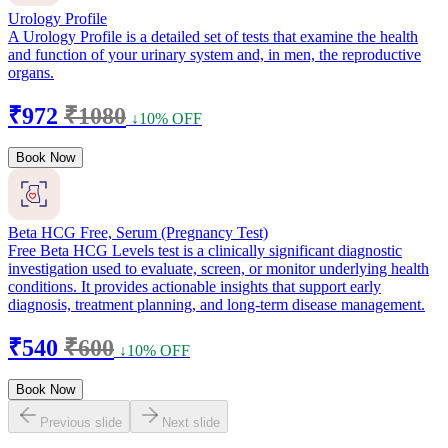
Urology Profile
A Urology Profile is a detailed set of tests that examine the health
and function of your urinary system and, in men, the reproductive
organs.
₹972
₹1080
↓10% OFF
Book Now
Beta HCG Free, Serum (Pregnancy Test)
Free Beta HCG Levels test is a clinically significant diagnostic
investigation used to evaluate, screen, or monitor underlying health
conditions. It provides actionable insights that support early
diagnosis, treatment planning, and long-term disease management.
₹540
₹600
↓10% OFF
Book Now
Previous slide
Next slide