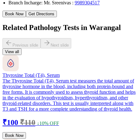
Branch Incharge: Mr. Sreenivas :
9989304517
Book Now
Get Directions
Related Pathology Tests in Warangal
Previous slide
Next slide
View all
Thyroxine Total (T4), Serum
The Thyroxine Total (T4), Serum test measures the total amount of
thyroxine hormone in the blood, including both protein-bound and
free forms. It is commonly used to assess thyroid function and helps
in the evaluation of hypothyroidism, hyperthyroidism, and other
thyroid-related disorders. This test is usually interpreted along with
T3 and TSH for a more complete understanding of thyroid health.
₹100
₹110
↓10% OFF
Book Now