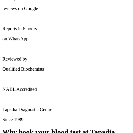
reviews on Google
Reports in 6 hours
on WhatsApp
Reviewed by
Qualified Biochemists
NABL Accredited
Tapadia Diagnostic Centre
Since 1989
Why book your blood test at Tapadia