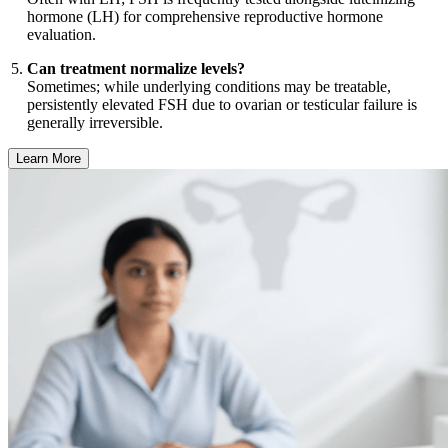
hormone (LH) for comprehensive reproductive hormone
evaluation.
Can treatment normalize levels?
Sometimes; while underlying conditions may be treatable,
persistently elevated FSH due to ovarian or testicular failure is
generally irreversible.
Learn More