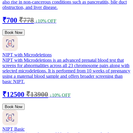
also rise in non-cancerous conditions such as pancreatitis, bile duct
obstruction, and liver disease.
₹700
₹778
↓10% OFF
Book Now
NIPT with Microdeletions
NIPT with Microdeletions is an advanced prenatal blood test that
screens for abnormalities across all 23 chromosome pairs along with
selected microdeletions. It is performed from 10 weeks of pregnancy
using a maternal blood sample and offers broader screening than
basic NIPT.
₹12500
₹13900
↓10% OFF
Book Now
NIPT Basic