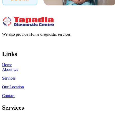
We also provide Home diagnostic services
Links
Home
About Us
Services
Our Location
Contact
Services