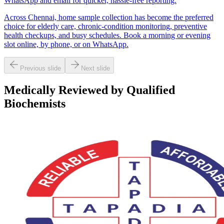
WhatsApp and email for quicker, hassle-free reporting.
Across Chennai, home sample collection has become the preferred
choice for elderly care, chronic-condition monitoring, preventive
health checkups, and busy schedules. Book a morning or evening
slot online, by phone, or on WhatsApp.
Previous slide
Next slide
Medically Reviewed by Qualified
Biochemists