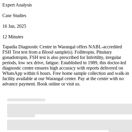
Expert Analysis
Case Studies
16 Jan, 2025
12 Minutes
Tapadia Diagnostic Centre in Warangal offers NABL-accredited
FSH Test test from a Blood sample(s). Follitropin, Pituitary
gonadotropin, FSH test is also prescribed for Infertility, irregular
periods, low sex drive, fatigue. Established in 1989, this doctor-led
diagnostic centre ensures high accuracy with reports delivered on
WhatsApp within 6 hours. Free home sample collection and walk-in
facility available at our Warangal center. Pay at the centre with no
advance payment. Book online or visit us.