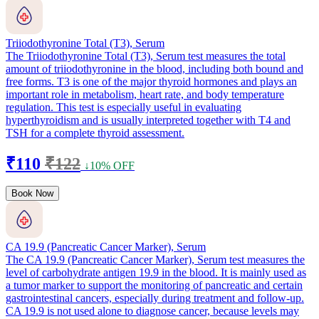
Triiodothyronine Total (T3), Serum
The Triiodothyronine Total (T3), Serum test measures the total
amount of triiodothyronine in the blood, including both bound and
free forms. T3 is one of the major thyroid hormones and plays an
important role in metabolism, heart rate, and body temperature
regulation. This test is especially useful in evaluating
hyperthyroidism and is usually interpreted together with T4 and
TSH for a complete thyroid assessment.
₹110
₹122
↓10% OFF
Book Now
CA 19.9 (Pancreatic Cancer Marker), Serum
The CA 19.9 (Pancreatic Cancer Marker), Serum test measures the
level of carbohydrate antigen 19.9 in the blood. It is mainly used as
a tumor marker to support the monitoring of pancreatic and certain
gastrointestinal cancers, especially during treatment and follow-up.
CA 19.9 is not used alone to diagnose cancer, because levels may