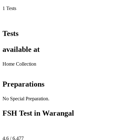
1 Tests
Tests
available at
Home Collection
Preparations
No Special Preparation.
FSH Test in Warangal
4.6 / 6,477