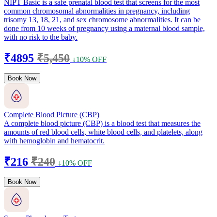
NIPT Basic is a safe prenatal blood test that screens for the most
common chromosomal abnormalities in pregnancy, including
trisomy 13, 18, 21, and sex chromosome abnormalities. It can be
done from 10 weeks of pregnancy using a maternal blood sample,
with no risk to the baby.
₹4895
₹5,450
↓10% OFF
Book Now
Complete Blood Picture (CBP)
A complete blood picture (CBP) is a blood test that measures the
amounts of red blood cells, white blood cells, and platelets, along
with hemoglobin and hematocrit.
₹216
₹240
↓10% OFF
Book Now