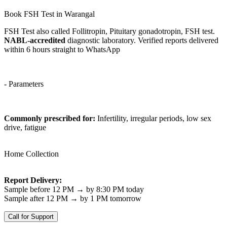
Book FSH Test in Warangal
FSH Test also called Follitropin, Pituitary gonadotropin, FSH test.
NABL-accredited
diagnostic laboratory. Verified reports delivered
within 6 hours straight to WhatsApp
- Parameters
Commonly prescribed for:
Infertility, irregular periods, low sex
drive, fatigue
Home Collection
Report Delivery:
Sample before 12 PM → by 8:30 PM today
Sample after 12 PM → by 1 PM tomorrow
Call for Support