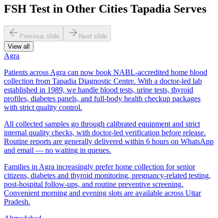
FSH Test in Other Cities Tapadia Serves
Previous slide
Next slide
View all
Agra
Patients across Agra can now book NABL-accredited home blood
collection from Tapadia Diagnostic Centre. With a doctor-led lab
established in 1989, we handle blood tests, urine tests, thyroid
profiles, diabetes panels, and full-body health checkup packages
with strict quality control.
All collected samples go through calibrated equipment and strict
internal quality checks, with doctor-led verification before release.
Routine reports are generally delivered within 6 hours on WhatsApp
and email — no waiting in queues.
Families in Agra increasingly prefer home collection for senior
citizens, diabetes and thyroid monitoring, pregnancy-related testing,
post-hospital follow-ups, and routine preventive screening.
Convenient morning and evening slots are available across Uttar
Pradesh.