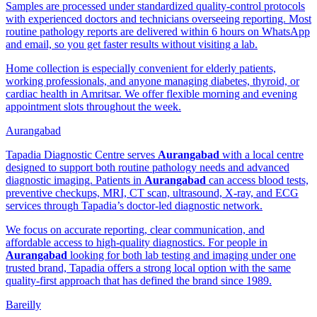
Samples are processed under standardized quality-control protocols
with experienced doctors and technicians overseeing reporting. Most
routine pathology reports are delivered within 6 hours on WhatsApp
and email, so you get faster results without visiting a lab.
Home collection is especially convenient for elderly patients,
working professionals, and anyone managing diabetes, thyroid, or
cardiac health in Amritsar. We offer flexible morning and evening
appointment slots throughout the week.
Aurangabad
Tapadia Diagnostic Centre serves
Aurangabad
with a local centre
designed to support both routine pathology needs and advanced
diagnostic imaging. Patients in
Aurangabad
can access blood tests,
preventive checkups, MRI, CT scan, ultrasound, X-ray, and ECG
services through Tapadia’s doctor-led diagnostic network.
We focus on accurate reporting, clear communication, and
affordable access to high-quality diagnostics. For people in
Aurangabad
looking for both lab testing and imaging under one
trusted brand, Tapadia offers a strong local option with the same
quality-first approach that has defined the brand since 1989.
Bareilly