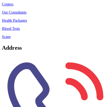
Centers
Our Consultants
Health Packages
Blood Tests
Scans
Address