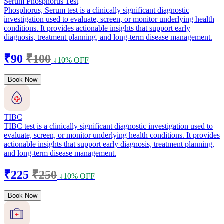
Serum Phosphorus Test
Phosphorus, Serum test is a clinically significant diagnostic
investigation used to evaluate, screen, or monitor underlying health
conditions. It provides actionable insights that support early
diagnosis, treatment planning, and long-term disease management.
₹90
₹100
↓10% OFF
Book Now
TIBC
TIBC test is a clinically significant diagnostic investigation used to
evaluate, screen, or monitor underlying health conditions. It provides
actionable insights that support early diagnosis, treatment planning,
and long-term disease management.
₹225
₹250
↓10% OFF
Book Now