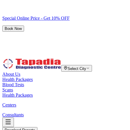
Special Online Price - Get 10% OFF
Book Now
Select City
About Us
Health Packages
Blood Tests
Scans
Health Packages
Centers
Consultants