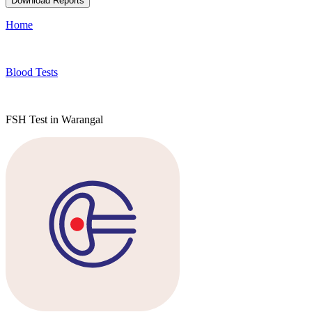
Download Reports
Home
Blood Tests
FSH Test in Warangal