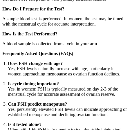
How Do I Prepare for the Test?
A simple blood test is performed. In women, the test may be timed
with the menstrual cycle for accurate interpretation.
How Is the Test Performed?
A blood sample is collected from a vein in your arm.
Frequently Asked Questions (FAQs)
Does FSH change with age?
Yes, FSH levels naturally increase with age, particularly in
women approaching menopause as ovarian function declines.
Is cycle timing important?
Yes, in women; FSH is typically measured on day 2-3 of the
menstrual cycle for accurate assessment of ovarian reserve.
Can FSH predict menopause?
Yes, persistently elevated FSH levels can indicate approaching or
established menopause and declining ovarian function.
Is it tested alone?
Often with LH; FSH is frequently tested alongside luteinizing