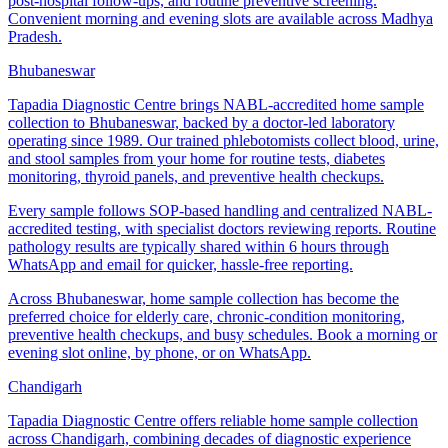
post-hospital follow-ups, and routine preventive screening.
Convenient morning and evening slots are available across Madhya
Pradesh.
Bhubaneswar
Tapadia Diagnostic Centre brings NABL-accredited home sample
collection to Bhubaneswar, backed by a doctor-led laboratory
operating since 1989. Our trained phlebotomists collect blood, urine,
and stool samples from your home for routine tests, diabetes
monitoring, thyroid panels, and preventive health checkups.
Every sample follows SOP-based handling and centralized NABL-
accredited testing, with specialist doctors reviewing reports. Routine
pathology results are typically shared within 6 hours through
WhatsApp and email for quicker, hassle-free reporting.
Across Bhubaneswar, home sample collection has become the
preferred choice for elderly care, chronic-condition monitoring,
preventive health checkups, and busy schedules. Book a morning or
evening slot online, by phone, or on WhatsApp.
Chandigarh
Tapadia Diagnostic Centre offers reliable home sample collection
across Chandigarh, combining decades of diagnostic experience