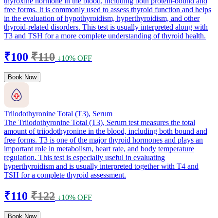
thyroxine hormone in the blood, including both protein-bound and
free forms. It is commonly used to assess thyroid function and helps
in the evaluation of hypothyroidism, hyperthyroidism, and other
thyroid-related disorders. This test is usually interpreted along with
T3 and TSH for a more complete understanding of thyroid health.
₹100
₹110
↓10% OFF
Book Now
Triiodothyronine Total (T3), Serum
The Triiodothyronine Total (T3), Serum test measures the total
amount of triiodothyronine in the blood, including both bound and
free forms. T3 is one of the major thyroid hormones and plays an
important role in metabolism, heart rate, and body temperature
regulation. This test is especially useful in evaluating
hyperthyroidism and is usually interpreted together with T4 and
TSH for a complete thyroid assessment.
₹110
₹122
↓10% OFF
Book Now