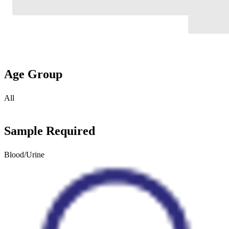
Age Group
All
Sample Required
Blood/Urine