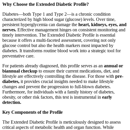
Why Choose the Extended Diabetic Profile?
Diabetes—both Type 1 and Type 2—is a chronic condition
characterized by high blood sugar (glucose) levels. Over time,
persistent hyperglycemia can damage the
heart, kidneys, eyes, and
nerves.
Effective management hinges on consistent monitoring and
timely intervention. The Extended Diabetic Profile is essential
because it offers a multi-faceted assessment, covering not only
glucose control but also the health markers most impacted by
diabetes. It transforms routine blood work into a strategic tool for
preventative care.
For patients already diagnosed, this profile serves as an
annual or
biannual checkup
to ensure their current medications, diet, and
lifestyle are effectively controlling the disease. For those with
pre-
diabetes,
it provides crucial insights needed to make lifestyle
changes and prevent the progression to full-blown diabetes.
Furthermore, for individuals with a family history of diabetes,
obesity, or other risk factors, this test is instrumental in
early
detection.
Key Components of the Profile
The Extended Diabetic Profile is meticulously designed to assess
critical aspects of metabolic health and organ function. While