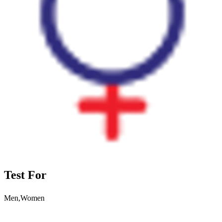
Test For
Men,Women