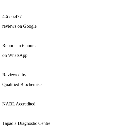
4.6 / 6,477
reviews on Google
Reports in 6 hours
on WhatsApp
Reviewed by
Qualified Biochemists
NABL Accredited
Tapadia Diagnostic Centre