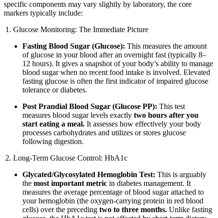
specific components may vary slightly by laboratory, the core
markers typically include:
Glucose Monitoring: The Immediate Picture
Fasting Blood Sugar (Glucose):
This measures the amount
of glucose in your blood after an overnight fast (typically 8–
12 hours). It gives a snapshot of your body’s ability to manage
blood sugar when no recent food intake is involved. Elevated
fasting glucose is often the first indicator of impaired glucose
tolerance or diabetes.
Post Prandial Blood Sugar (Glucose PP):
This test
measures blood sugar levels exactly
two hours after you
start eating a meal.
It assesses how effectively your body
processes carbohydrates and utilizes or stores glucose
following digestion.
Long-Term Glucose Control: HbA1c
Glycated/Glycosylated Hemoglobin Test:
This is arguably
the
most important metric
in diabetes management. It
measures the average percentage of blood sugar attached to
your hemoglobin (the oxygen-carrying protein in red blood
cells) over the preceding
two to three months.
Unlike fasting