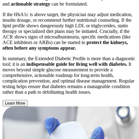
and
actionable strategy
can be formulated.
If the HbA1c is above target, the physician may adjust medication,
insulin dosage, or recommend further nutritional counseling. If the
lipid profile shows dangerously high LDL or triglycerides, statin
therapy or specialized diet plans may be initiated. Crucially, if the
ACR shows signs of microalbuminuria, specific medications (like
ACE inhibitors or ARBs) can be started to
protect the kidneys,
often before any symptoms appear.
In summary, the Extended Diabetic Profile is more than a diagnostic
tool; it is an
indispensable guide for living well with diabetes.
It
moves beyond simple glucose measurement to provide a
comprehensive, actionable roadmap for long-term health,
complication prevention, and optimal disease management. Regular
testing helps ensure that diabetes remains a manageable condition
rather than a path to debilitating health issues.
Learn More