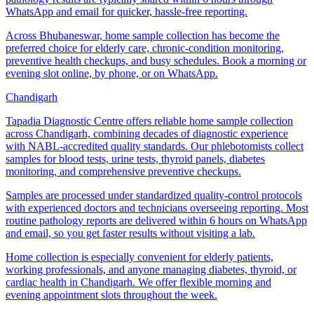
WhatsApp and email for quicker, hassle-free reporting.
Across Bhubaneswar, home sample collection has become the
preferred choice for elderly care, chronic-condition monitoring,
preventive health checkups, and busy schedules. Book a morning or
evening slot online, by phone, or on WhatsApp.
Chandigarh
Tapadia Diagnostic Centre offers reliable home sample collection
across Chandigarh, combining decades of diagnostic experience
with NABL-accredited quality standards. Our phlebotomists collect
samples for blood tests, urine tests, thyroid panels, diabetes
monitoring, and comprehensive preventive checkups.
Samples are processed under standardized quality-control protocols
with experienced doctors and technicians overseeing reporting. Most
routine pathology reports are delivered within 6 hours on WhatsApp
and email, so you get faster results without visiting a lab.
Home collection is especially convenient for elderly patients,
working professionals, and anyone managing diabetes, thyroid, or
cardiac health in Chandigarh. We offer flexible morning and
evening appointment slots throughout the week.