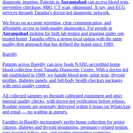
diagnostic imaging. Patients in
Aurangabad
can access blood tests,
preventive checkups, MRI, CT scan, ultrasound, X-ray, and ECG
services through Tapadia’s doctor-led diagnostic network.
We focus on accurate reporting, clear communication, and
affordable access to high-quality diagnostics. For people in
Aurangabad
looking for both lab testing and imaging under one
trusted brand, Tapadia offers a strong local option with the same
quality-first approach that has defined the brand since 1989.
Bareilly
Patients across Bareilly can now book NABL-accredited home
blood collection from Tapadia Diagnostic Centre. With a doctor-led
lab established in 1989, we handle blood tests, urine tests, thyroid
profiles, diabetes panels, and full-body health checkup packages
with strict quality control.
All collected samples go through calibrated equipment and strict
internal quality checks, with doctor-led verification before release.
Routine reports are generally delivered within 6 hours on WhatsApp
and email — no waiting in queues.
Families in Bareilly increasingly prefer home collection for senior
citizens, diabetes and thyroid monitoring, pregnancy-related testing,
post-hospital follow-ups, and routine preventive screening.