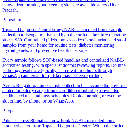
Convenient morning and evening slots are available across Uttar
Pradesh.
Bengaluru
Tapadia Diagnostic Centre brings NABL-accredited home sample
collection to Bengaluru, backed by a doctor-led laboratory operating
since 1989. Our trained phlebotomists collect blood, urine, and stool
samples from your home for routine tests, diabetes monitoring,
thyroid panels, and preventive health checkups.
Every sample follows SOP-based handling and centralized NABL-
accredited testing, with specialist doctors reviewing reports. Routine
pathology results are typically shared within 6 hours through
WhatsApp and email for quicker, hassle-free reporting.
Across Bengaluru, home sample collection has become the preferred
choice for elderly care, chronic-condition monitoring, preventive
health checkups, and busy schedules. Book a morning or evening
slot online, by phone, or on WhatsApp.
Bhopal
Patients across Bhopal can now book NABL-accredited home
blood collection from Tapadia Diagnostic Centre. With a doctor-led