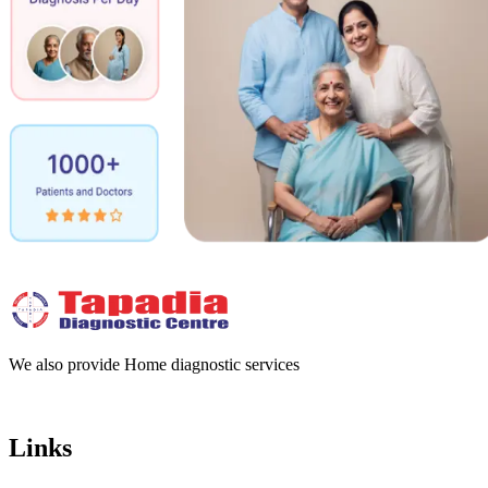
We also provide Home diagnostic services
Links