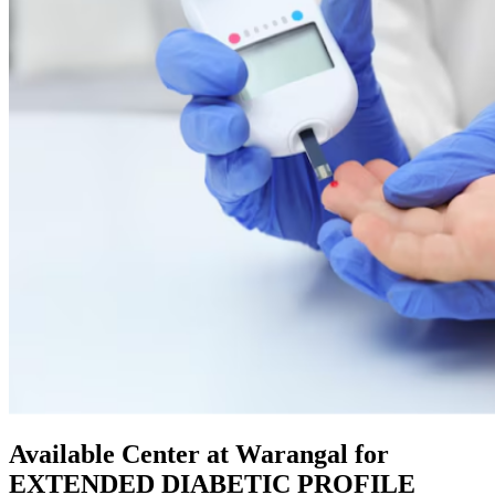
Available Center at Warangal for
EXTENDED DIABETIC PROFILE