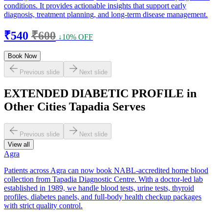
conditions. It provides actionable insights that support early
diagnosis, treatment planning, and long-term disease management.
₹540
₹600
↓10% OFF
Book Now
Previous slide
Next slide
EXTENDED DIABETIC PROFILE in
Other Cities Tapadia Serves
Previous slide
Next slide
View all
Agra
Patients across Agra can now book NABL-accredited home blood
collection from Tapadia Diagnostic Centre. With a doctor-led lab
established in 1989, we handle blood tests, urine tests, thyroid
profiles, diabetes panels, and full-body health checkup packages
with strict quality control.