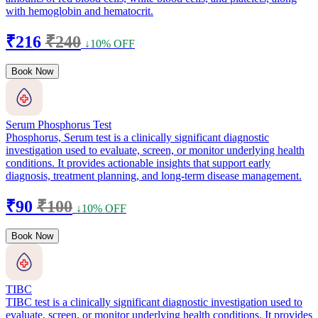
with hemoglobin and hematocrit.
₹216
₹240
↓10% OFF
Book Now
Serum Phosphorus Test
Phosphorus, Serum test is a clinically significant diagnostic
investigation used to evaluate, screen, or monitor underlying health
conditions. It provides actionable insights that support early
diagnosis, treatment planning, and long-term disease management.
₹90
₹100
↓10% OFF
Book Now
TIBC
TIBC test is a clinically significant diagnostic investigation used to
evaluate, screen, or monitor underlying health conditions. It provides