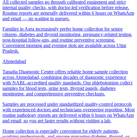
All collected samples go through calibrated equipment and strict
internal quality checks, with doctor-led verification before release.
Routine reports are generally delivered within 6 hours on WhatsApp
and email — no waiting in queues.
Families in Agra increasingly prefer home collection for senior
citizens, diabetes and thyroid monitoring, pregnancy-related testing,
post-hospital follow-ups, and routine preventive screening.
Convenient morning and evening slots are available across Uttar
Pradesh.
Ahmedabad
Tapadia Diagnostic Centre offers reliable home sample collection
across Ahmedabad, combining decades of diagnostic experience
with NABL-accredited quality standards. Our phlebotomists collect
samples for blood tests, urine tests, thyroid panels, diabetes
monitoring, and comprehensive preventive checkups.
Samples are processed under standardized quality-control protocols
with experienced doctors and technicians overseeing reporting. Most
routine pathology reports are delivered within 6 hours on WhatsApp
and email, so you get faster results without visiting a lab.
Home collection is especially convenient for elderly patients,
working professionals, and anyone managing diabetes, thyroid, or