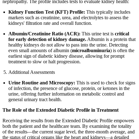
nephropathy. The profile includes tests to evaluate kidney health:
Kidney Function Test (KFT) Profile:
This typically includes
markers such as creatinine, urea, and electrolytes to assess the
kidneys' filtration rate and overall function.
Albumin/Creatinine Ratio (ACR):
This urine test is
critical
for early detection of kidney damage.
Albumin is a protein that
healthy kidneys do not allow to pass into the urine. Detecting
even small amounts of albumin (
microalbuminuria
) is often the
earliest sign of diabetic kidney disease, allowing for prompt
treatment to slow or halt progression.
Additional Assessments
Urine Routine and Microscopy:
This is used to check for signs
of infection, the presence of glucose, protein, or ketones in the
urine, offering further information on metabolic control and
general urinary tract health.
The Role of the Extended Diabetic Profile in Treatment
Receiving the results from the Extended Diabetic Profile empowers
both the patient and the healthcare team. By examining the totality
of the results—the current sugar level, the three-month average, and
the status of critical organs like the heart and kidneys—a detailed