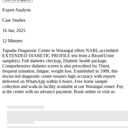
Expert Analysis
Case Studies
16 Jan, 2025
12 Minutes
Tapadia Diagnostic Centre in Warangal offers NABL-accredited
EXTENDED DIABETIC PROFILE test from a Blood/Urine
sample(s). Full diabetes checkup, Diabetic health package,
Comprehensive diabetes screen is also prescribed for Thirst,
frequent urination, fatigue, weight loss. Established in 1989, this
doctor-led diagnostic centre ensures high accuracy with reports
delivered on WhatsApp within 6 hours. Free home sample
collection and walk-in facility available at our Warangal center. Pay
at the centre with no advance payment. Book online or visit us.