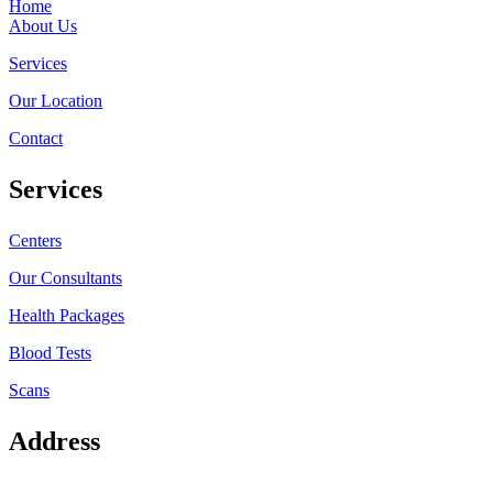
Home
About Us
Services
Our Location
Contact
Services
Centers
Our Consultants
Health Packages
Blood Tests
Scans
Address