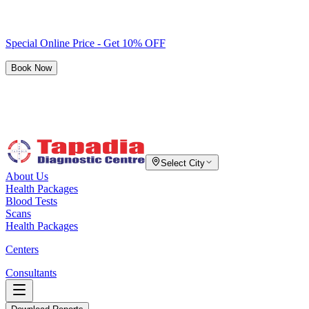
Special Online Price - Get 10% OFF
Book Now
Select City
About Us
Health Packages
Blood Tests
Scans
Health Packages
Centers
Consultants