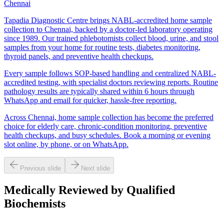
Chennai
Tapadia Diagnostic Centre brings NABL-accredited home sample
collection to Chennai, backed by a doctor-led laboratory operating
since 1989. Our trained phlebotomists collect blood, urine, and stool
samples from your home for routine tests, diabetes monitoring,
thyroid panels, and preventive health checkups.
Every sample follows SOP-based handling and centralized NABL-
accredited testing, with specialist doctors reviewing reports. Routine
pathology results are typically shared within 6 hours through
WhatsApp and email for quicker, hassle-free reporting.
Across Chennai, home sample collection has become the preferred
choice for elderly care, chronic-condition monitoring, preventive
health checkups, and busy schedules. Book a morning or evening
slot online, by phone, or on WhatsApp.
Previous slide
Next slide
Medically Reviewed by Qualified
Biochemists