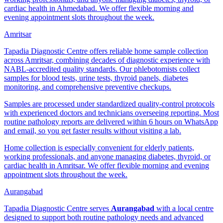
cardiac health in Ahmedabad. We offer flexible morning and
evening appointment slots throughout the week.
Amritsar
Tapadia Diagnostic Centre offers reliable home sample collection
across Amritsar, combining decades of diagnostic experience with
NABL-accredited quality standards. Our phlebotomists collect
samples for blood tests, urine tests, thyroid panels, diabetes
monitoring, and comprehensive preventive checkups.
Samples are processed under standardized quality-control protocols
with experienced doctors and technicians overseeing reporting. Most
routine pathology reports are delivered within 6 hours on WhatsApp
and email, so you get faster results without visiting a lab.
Home collection is especially convenient for elderly patients,
working professionals, and anyone managing diabetes, thyroid, or
cardiac health in Amritsar. We offer flexible morning and evening
appointment slots throughout the week.
Aurangabad
Tapadia Diagnostic Centre serves
Aurangabad
with a local centre
designed to support both routine pathology needs and advanced