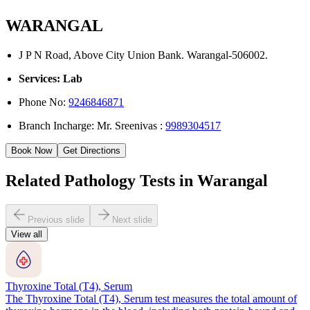
WARANGAL
J P N Road, Above City Union Bank. Warangal-506002.
Services: Lab
Phone No:
9246846871
Branch Incharge: Mr. Sreenivas :
9989304517
Book Now
Get Directions
Related Pathology Tests in Warangal
Previous slide
Next slide
View all
Thyroxine Total (T4), Serum
The Thyroxine Total (T4), Serum test measures the total amount of