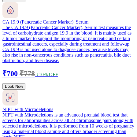
CA 19.9 (Pancreatic Cancer Marker), Serum
The CA 19.9 (Pancreatic Cancer Marker), Serum test measures the
level of carbohydrate antigen 19.9 in the blood. It is mainly used as
a tumor marker to support the monitoring of pancreatic and certain
gastrointestinal cancers, especially during treatment and follow-up.
CA 19.9 is not used alone to diagnose cancer, because levels may
also rise in non-cancerous conditions such as pancreatitis, bile duct
obstruction, and liver disease.
₹700
₹778
↓10% OFF
Book Now
NIPT with Microdeletions
NIPT with Microdeletions is an advanced prenatal blood test that
screens for abnormalities across all 23 chromosome pairs along with
selected microdeletions. It is performed from 10 weeks of pregnancy
using a maternal blood sample and offers broader screening than
basic NIPT.