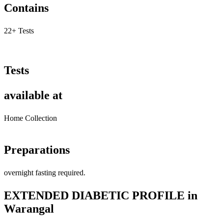
Contains
22+ Tests
Tests
available at
Home Collection
Preparations
overnight fasting required.
EXTENDED DIABETIC PROFILE in
Warangal