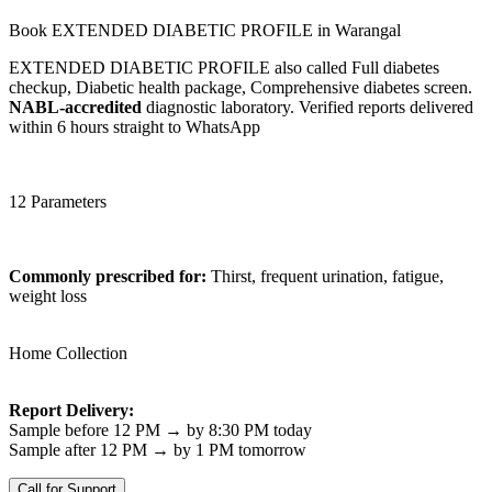
Book EXTENDED DIABETIC PROFILE in Warangal
EXTENDED DIABETIC PROFILE also called Full diabetes
checkup, Diabetic health package, Comprehensive diabetes screen.
NABL-accredited
diagnostic laboratory. Verified reports delivered
within 6 hours straight to WhatsApp
12 Parameters
Commonly prescribed for:
Thirst, frequent urination, fatigue,
weight loss
Home Collection
Report Delivery:
Sample before 12 PM → by 8:30 PM today
Sample after 12 PM → by 1 PM tomorrow
Call for Support