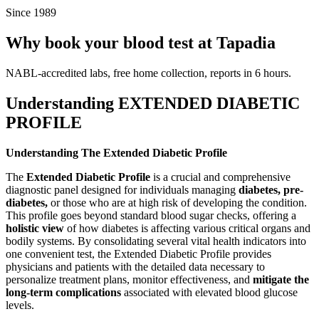
Since 1989
Why book your blood test at Tapadia
NABL-accredited labs, free home collection, reports in 6 hours.
Understanding EXTENDED DIABETIC
PROFILE
Understanding The Extended Diabetic Profile
The
Extended Diabetic Profile
is a crucial and comprehensive
diagnostic panel designed for individuals managing
diabetes, pre-
diabetes,
or those who are at high risk of developing the condition.
This profile goes beyond standard blood sugar checks, offering a
holistic view
of how diabetes is affecting various critical organs and
bodily systems. By consolidating several vital health indicators into
one convenient test, the Extended Diabetic Profile provides
physicians and patients with the detailed data necessary to
personalize treatment plans, monitor effectiveness, and
mitigate the
long-term complications
associated with elevated blood glucose
levels.