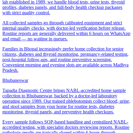
lab established in 1989, we handle blood tests, urine tests, thyroid
profiles, diabetes panels, and full-body health checkup packages
with strict quality control.
All collected samples go through calibrated equipment and strict
internal quality checks, with doctor-led verification before release.
Routine reports are generally delivered within 6 hours on WhatsApp
and email — no waiting in queues.
Families in Bhopal increasingly prefer home collection for senior
citizens, diabetes and thyroid monitoring, pregnancy-related testing,
post-hospital follow-ups, and routine preventive screening.
Convenient morning and evening slots are available across Madhya
Pradesh.
Bhubaneswar
Tapadia Diagnostic Centre brings NABL-accredited home sample
collection to Bhubaneswar, backed by a doctor-led laboratory
operating since 1989. Our trained phlebotomists collect blood, urine,
and stool samples from your home for routine tests, diabetes
monitoring, thyroid panels, and preventive health checkups.
Every sample follows SOP-based handling and centralized NABL-
accredited testing, with specialist doctors reviewing reports. Routine
pathology results are typically shared within 6 hours through