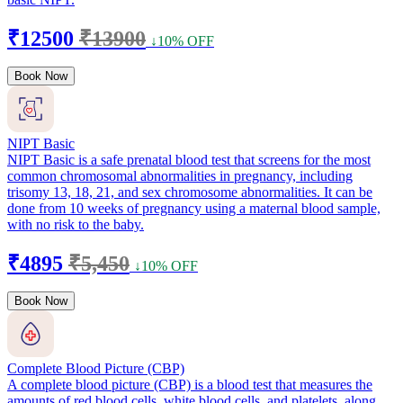
₹12500
₹13900
↓10% OFF
Book Now
NIPT Basic
NIPT Basic is a safe prenatal blood test that screens for the most
common chromosomal abnormalities in pregnancy, including
trisomy 13, 18, 21, and sex chromosome abnormalities. It can be
done from 10 weeks of pregnancy using a maternal blood sample,
with no risk to the baby.
₹4895
₹5,450
↓10% OFF
Book Now
Complete Blood Picture (CBP)
A complete blood picture (CBP) is a blood test that measures the
amounts of red blood cells, white blood cells, and platelets, along