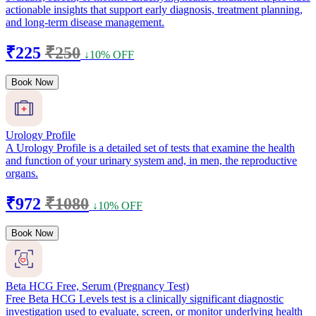
actionable insights that support early diagnosis, treatment planning,
and long-term disease management.
₹225
₹250
↓10% OFF
Book Now
Urology Profile
A Urology Profile is a detailed set of tests that examine the health
and function of your urinary system and, in men, the reproductive
organs.
₹972
₹1080
↓10% OFF
Book Now
Beta HCG Free, Serum (Pregnancy Test)
Free Beta HCG Levels test is a clinically significant diagnostic
investigation used to evaluate, screen, or monitor underlying health