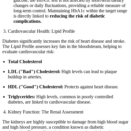
glucose, the HbA1c test is not affected by short-term dietary
changes or daily fluctuations, providing a reliable measure of
long-term control. Maintaining HbA1c within the target range
is directly linked to
reducing the risk of diabetic
complications.
Cardiovascular Health: Lipid Profile
Diabetes significantly increases the risk of heart disease and stroke.
The Lipid Profile assesses key fats in the bloodstream, helping to
evaluate cardiovascular risk:
Total Cholesterol
LDL ("Bad") Cholesterol:
High levels can lead to plaque
buildup in arteries.
HDL ("Good") Cholesterol:
Protects against heart disease.
Triglycerides:
High levels, common in poorly controlled
diabetes, are linked to cardiovascular disease.
Kidney Function: The Renal Assessment
The kidneys are highly susceptible to damage from high blood sugar
and high blood pressure, a condition known as diabetic