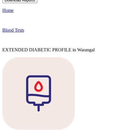
Download Reports
Home
Blood Tests
EXTENDED DIABETIC PROFILE in Warangal