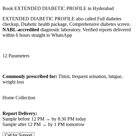
Book EXTENDED DIABETIC PROFILE in Hyderabad
EXTENDED DIABETIC PROFILE also called Full diabetes
checkup, Diabetic health package, Comprehensive diabetes screen.
NABL-accredited
diagnostic laboratory. Verified reports delivered
within 6 hours straight to WhatsApp
12 Parameters
Commonly prescribed for:
Thirst, frequent urination, fatigue,
weight loss
Home Collection
Report Delivery:
Sample before 12 PM → by 8:30 PM today
Sample after 12 PM → by 1 PM tomorrow
Call for Support