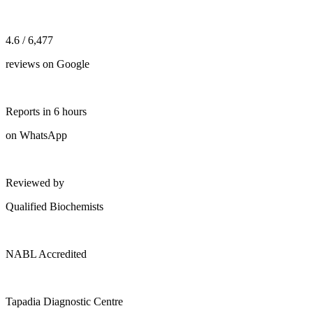
4.6 / 6,477
reviews on Google
Reports in 6 hours
on WhatsApp
Reviewed by
Qualified Biochemists
NABL Accredited
Tapadia Diagnostic Centre