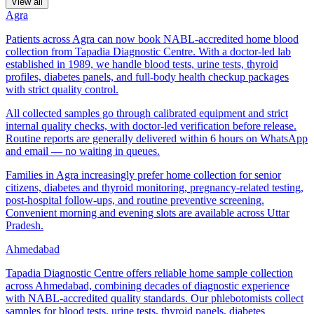
View all
Agra
Patients across Agra can now book NABL-accredited home blood
collection from Tapadia Diagnostic Centre. With a doctor-led lab
established in 1989, we handle blood tests, urine tests, thyroid
profiles, diabetes panels, and full-body health checkup packages
with strict quality control.
All collected samples go through calibrated equipment and strict
internal quality checks, with doctor-led verification before release.
Routine reports are generally delivered within 6 hours on WhatsApp
and email — no waiting in queues.
Families in Agra increasingly prefer home collection for senior
citizens, diabetes and thyroid monitoring, pregnancy-related testing,
post-hospital follow-ups, and routine preventive screening.
Convenient morning and evening slots are available across Uttar
Pradesh.
Ahmedabad
Tapadia Diagnostic Centre offers reliable home sample collection
across Ahmedabad, combining decades of diagnostic experience
with NABL-accredited quality standards. Our phlebotomists collect
samples for blood tests, urine tests, thyroid panels, diabetes