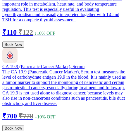
important role in metabolism, heart rate, and body temperature
regulation. This test is especially useful in evaluating
hyperthyroidism and is usually interpreted together with T4 and
TSH for a complete thyroid assessment.
₹110
₹122
↓10% OFF
Book Now
CA 19.9 (Pancreatic Cancer Marker), Serum
The CA 19.9 (Pancreatic Cancer Marker), Serum test measures the
level of carbohydrate antigen 19.9 in the blood. It is mainly used as
a tumor marker to support the monitoring of pancreatic and certain
gastrointestinal cancers, especially during treatment and follow-up.
CA 19.9 is not used alone to diagnose cancer, because levels may
also rise in non-cancerous conditions such as pancreatitis, bile duct
obstruction, and liver disease.
₹700
₹778
↓10% OFF
Book Now