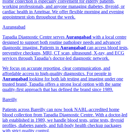
Home collection is especially convenient for elderly patients,
working professionals, and anyone managing diabetes, thyroid, or
cardiac health in Amritsar. We offer flexible morning and evening
appointment slots throughout the week.
Aurangabad
Tapadia Diagnostic Centre serves
Aurangabad
with a local centre
designed to support both routine pathology needs and advanced
diagnostic imaging. Patients in
Aurangabad
can access blood tests,
preventive checkups, MRI, CT scan, ultrasound, X-ray, and ECG
services through Tapadia’s doctor-led diagnostic network.
We focus on accurate reporting, clear communication, and
affordable access to high-quality diagnostics. For people in
Aurangabad
looking for both lab testing and imaging under one
trusted brand, Tapadia offers a strong local option with the same
quality-first approach that has defined the brand since 1989.
Bareilly
Patients across Bareilly can now book NABL-accredited home
blood collection from Tapadia Diagnostic Centre. With a doctor-led
lab established in 1989, we handle blood tests, urine tests, thyroid
profiles, diabetes panels, and full-body health checkup packages
with strict quality control.