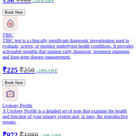
↓10% OFF
Book Now
TIBC
TIBC test is a clinically significant diagnostic investigation used to
evaluate, screen, or monitor underlying health conditions. It provides
actionable insights that support early diagnosis, treatment planning,
and long-term disease management.
₹225
₹250
↓10% OFF
Book Now
Urology Profile
A Urology Profile is a detailed set of tests that examine the health
and function of your urinary system and, in men, the reproductive
organs.
₹972
₹1080
↓10% OFF