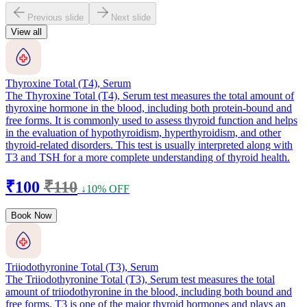
Previous slide
Next slide
View all
Thyroxine Total (T4), Serum
The Thyroxine Total (T4), Serum test measures the total amount of
thyroxine hormone in the blood, including both protein-bound and
free forms. It is commonly used to assess thyroid function and helps
in the evaluation of hypothyroidism, hyperthyroidism, and other
thyroid-related disorders. This test is usually interpreted along with
T3 and TSH for a more complete understanding of thyroid health.
₹100
₹110
↓10% OFF
Book Now
Triiodothyronine Total (T3), Serum
The Triiodothyronine Total (T3), Serum test measures the total
amount of triiodothyronine in the blood, including both bound and
free forms. T3 is one of the major thyroid hormones and plays an