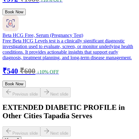
Book Now
Beta HCG Free, Serum (Pregnancy Test)
Free Beta HCG Levels test is a clinically significant diagnostic
investigation used to evaluate, screen, or monitor underlying health
conditions. It provides actionable insights that support early
diagnosis, treatment planning, and long-term disease management.
₹540
₹600
↓10% OFF
Book Now
Previous slide
Next slide
EXTENDED DIABETIC PROFILE in
Other Cities Tapadia Serves
Previous slide
Next slide