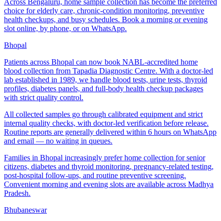
Across Bengaluru, home sample collection has become the preferred
choice for elderly care, chronic-condition monitoring, preventive
health checkups, and busy schedules. Book a morning or evening
slot online, by phone, or on WhatsApp.
Bhopal
Patients across Bhopal can now book NABL-accredited home
blood collection from Tapadia Diagnostic Centre. With a doctor-led
lab established in 1989, we handle blood tests, urine tests, thyroid
profiles, diabetes panels, and full-body health checkup packages
with strict quality control.
All collected samples go through calibrated equipment and strict
internal quality checks, with doctor-led verification before release.
Routine reports are generally delivered within 6 hours on WhatsApp
and email — no waiting in queues.
Families in Bhopal increasingly prefer home collection for senior
citizens, diabetes and thyroid monitoring, pregnancy-related testing,
post-hospital follow-ups, and routine preventive screening.
Convenient morning and evening slots are available across Madhya
Pradesh.
Bhubaneswar