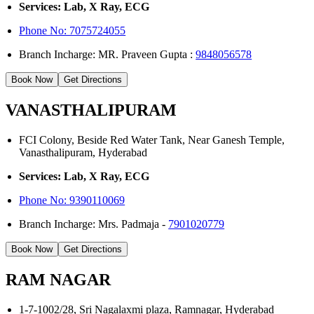
Services: Lab, X Ray, ECG
Phone No: 7075724055
Branch Incharge: MR. Praveen Gupta :
9848056578
Book Now
Get Directions
VANASTHALIPURAM
FCI Colony, Beside Red Water Tank, Near Ganesh Temple,
Vanasthalipuram, Hyderabad
Services: Lab, X Ray, ECG
Phone No:
9390110069
Branch Incharge: Mrs. Padmaja -
7901020779
Book Now
Get Directions
RAM NAGAR
1-7-1002/28, Sri Nagalaxmi plaza, Ramnagar, Hyderabad