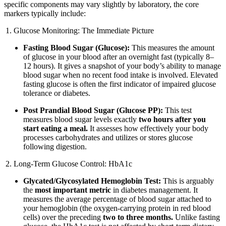
specific components may vary slightly by laboratory, the core
markers typically include:
Glucose Monitoring: The Immediate Picture
Fasting Blood Sugar (Glucose):
This measures the amount
of glucose in your blood after an overnight fast (typically 8–
12 hours). It gives a snapshot of your body’s ability to manage
blood sugar when no recent food intake is involved. Elevated
fasting glucose is often the first indicator of impaired glucose
tolerance or diabetes.
Post Prandial Blood Sugar (Glucose PP):
This test
measures blood sugar levels exactly
two hours after you
start eating a meal.
It assesses how effectively your body
processes carbohydrates and utilizes or stores glucose
following digestion.
Long-Term Glucose Control: HbA1c
Glycated/Glycosylated Hemoglobin Test:
This is arguably
the
most important metric
in diabetes management. It
measures the average percentage of blood sugar attached to
your hemoglobin (the oxygen-carrying protein in red blood
cells) over the preceding
two to three months.
Unlike fasting