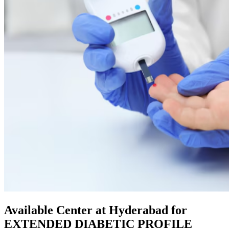
Available Center at Hyderabad for
EXTENDED DIABETIC PROFILE