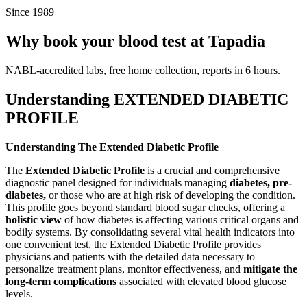
Since 1989
Why book your blood test at Tapadia
NABL-accredited labs, free home collection, reports in 6 hours.
Understanding EXTENDED DIABETIC
PROFILE
Understanding The Extended Diabetic Profile
The
Extended Diabetic Profile
is a crucial and comprehensive
diagnostic panel designed for individuals managing
diabetes, pre-
diabetes,
or those who are at high risk of developing the condition.
This profile goes beyond standard blood sugar checks, offering a
holistic view
of how diabetes is affecting various critical organs and
bodily systems. By consolidating several vital health indicators into
one convenient test, the Extended Diabetic Profile provides
physicians and patients with the detailed data necessary to
personalize treatment plans, monitor effectiveness, and
mitigate the
long-term complications
associated with elevated blood glucose
levels.