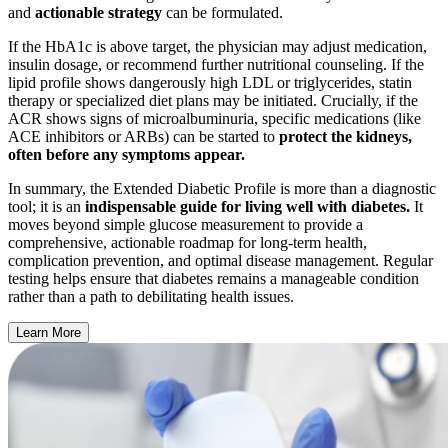
and
actionable strategy
can be formulated.
If the HbA1c is above target, the physician may adjust medication,
insulin dosage, or recommend further nutritional counseling. If the
lipid profile shows dangerously high LDL or triglycerides, statin
therapy or specialized diet plans may be initiated. Crucially, if the
ACR shows signs of microalbuminuria, specific medications (like
ACE inhibitors or ARBs) can be started to
protect the kidneys,
often before any symptoms appear.
In summary, the Extended Diabetic Profile is more than a diagnostic
tool; it is an
indispensable guide for living well with diabetes.
It
moves beyond simple glucose measurement to provide a
comprehensive, actionable roadmap for long-term health,
complication prevention, and optimal disease management. Regular
testing helps ensure that diabetes remains a manageable condition
rather than a path to debilitating health issues.
Learn More