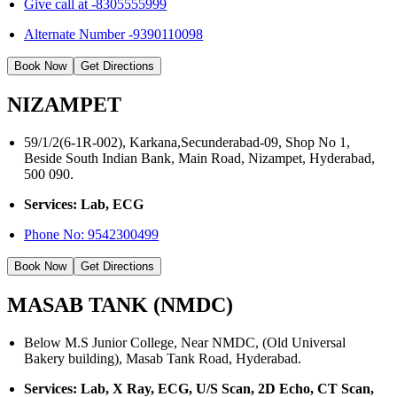
Give call at -8305555999
Alternate Number -9390110098
Book Now
Get Directions
NIZAMPET
59/1/2(6-1R-002), Karkana,Secunderabad-09, Shop No 1,
Beside South Indian Bank, Main Road, Nizampet, Hyderabad,
500 090.
Services: Lab, ECG
Phone No:
9542300499
Book Now
Get Directions
MASAB TANK (NMDC)
Below M.S Junior College, Near NMDC, (Old Universal
Bakery building), Masab Tank Road, Hyderabad.
Services: Lab, X Ray, ECG, U/S Scan, 2D Echo, CT Scan,