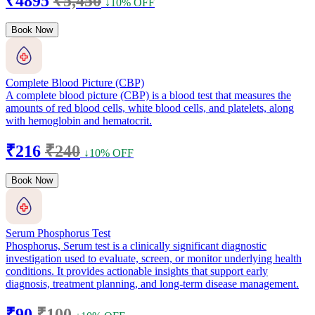
₹4895
₹5,450
↓10% OFF
Book Now
Complete Blood Picture (CBP)
A complete blood picture (CBP) is a blood test that measures the
amounts of red blood cells, white blood cells, and platelets, along
with hemoglobin and hematocrit.
₹216
₹240
↓10% OFF
Book Now
Serum Phosphorus Test
Phosphorus, Serum test is a clinically significant diagnostic
investigation used to evaluate, screen, or monitor underlying health
conditions. It provides actionable insights that support early
diagnosis, treatment planning, and long-term disease management.
₹90
₹100