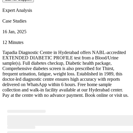
Expert Analysis
Case Studies
16 Jan, 2025
12 Minutes
Tapadia Diagnostic Centre in Hyderabad offers NABL-accredited
EXTENDED DIABETIC PROFILE test from a Blood/Urine
sample(s). Full diabetes checkup, Diabetic health package,
Comprehensive diabetes screen is also prescribed for Thirst,
frequent urination, fatigue, weight loss. Established in 1989, this
doctor-led diagnostic centre ensures high accuracy with reports
delivered on WhatsApp within 6 hours. Free home sample
collection and walk-in facility available at our Hyderabad center.
Pay at the centre with no advance payment. Book online or visit us.