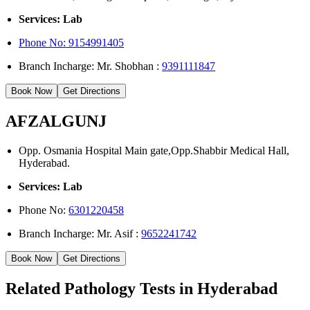
Services: Lab
Phone No: 9154991405
Branch Incharge: Mr. Shobhan :
9391111847
Book Now
Get Directions
AFZALGUNJ
Opp. Osmania Hospital Main gate,Opp.Shabbir Medical Hall,
Hyderabad.
Services: Lab
Phone No:
6301220458
Branch Incharge: Mr. Asif :
9652241742
Book Now
Get Directions
Related Pathology Tests in Hyderabad