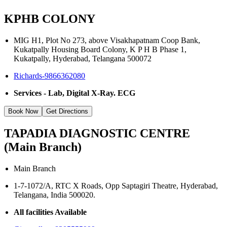
KPHB COLONY
MIG H1, Plot No 273, above Visakhapatnam Coop Bank,
Kukatpally Housing Board Colony, K P H B Phase 1,
Kukatpally, Hyderabad, Telangana 500072
Richards-9866362080
Services - Lab, Digital X-Ray. ECG
Book Now
Get Directions
TAPADIA DIAGNOSTIC CENTRE
(Main Branch)
Main Branch
1-7-1072/A, RTC X Roads, Opp Saptagiri Theatre, Hyderabad,
Telangana, India 500020.
All facilities Available