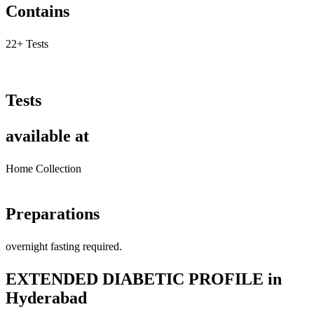
Contains
22+ Tests
Tests
available at
Home Collection
Preparations
overnight fasting required.
EXTENDED DIABETIC PROFILE in
Hyderabad