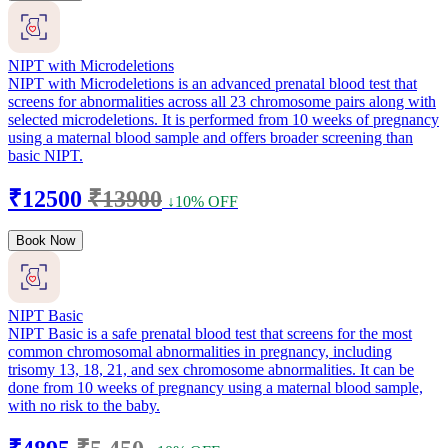
NIPT with Microdeletions
NIPT with Microdeletions is an advanced prenatal blood test that
screens for abnormalities across all 23 chromosome pairs along with
selected microdeletions. It is performed from 10 weeks of pregnancy
using a maternal blood sample and offers broader screening than
basic NIPT.
₹12500
₹13900
↓10% OFF
Book Now
NIPT Basic
NIPT Basic is a safe prenatal blood test that screens for the most
common chromosomal abnormalities in pregnancy, including
trisomy 13, 18, 21, and sex chromosome abnormalities. It can be
done from 10 weeks of pregnancy using a maternal blood sample,
with no risk to the baby.