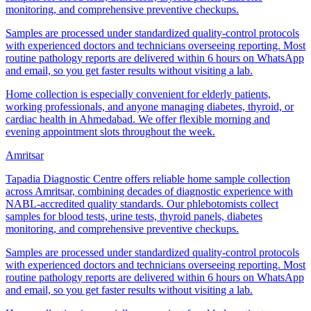
monitoring, and comprehensive preventive checkups.
Samples are processed under standardized quality-control protocols
with experienced doctors and technicians overseeing reporting. Most
routine pathology reports are delivered within 6 hours on WhatsApp
and email, so you get faster results without visiting a lab.
Home collection is especially convenient for elderly patients,
working professionals, and anyone managing diabetes, thyroid, or
cardiac health in Ahmedabad. We offer flexible morning and
evening appointment slots throughout the week.
Amritsar
Tapadia Diagnostic Centre offers reliable home sample collection
across Amritsar, combining decades of diagnostic experience with
NABL-accredited quality standards. Our phlebotomists collect
samples for blood tests, urine tests, thyroid panels, diabetes
monitoring, and comprehensive preventive checkups.
Samples are processed under standardized quality-control protocols
with experienced doctors and technicians overseeing reporting. Most
routine pathology reports are delivered within 6 hours on WhatsApp
and email, so you get faster results without visiting a lab.