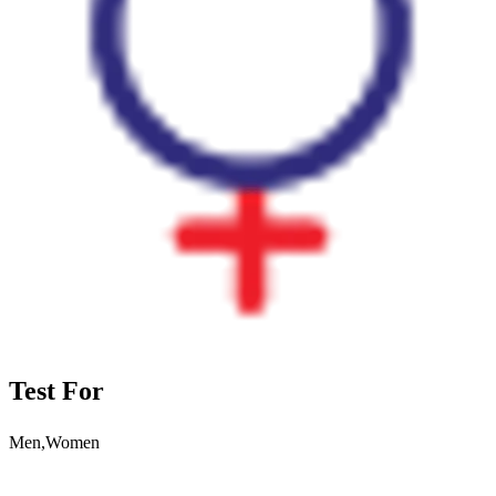
Test For
Men,Women