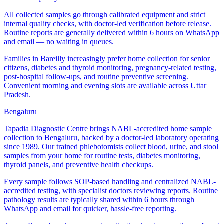
All collected samples go through calibrated equipment and strict
internal quality checks, with doctor-led verification before release.
Routine reports are generally delivered within 6 hours on WhatsApp
and email — no waiting in queues.
Families in Bareilly increasingly prefer home collection for senior
citizens, diabetes and thyroid monitoring, pregnancy-related testing,
post-hospital follow-ups, and routine preventive screening.
Convenient morning and evening slots are available across Uttar
Pradesh.
Bengaluru
Tapadia Diagnostic Centre brings NABL-accredited home sample
collection to Bengaluru, backed by a doctor-led laboratory operating
since 1989. Our trained phlebotomists collect blood, urine, and stool
samples from your home for routine tests, diabetes monitoring,
thyroid panels, and preventive health checkups.
Every sample follows SOP-based handling and centralized NABL-
accredited testing, with specialist doctors reviewing reports. Routine
pathology results are typically shared within 6 hours through
WhatsApp and email for quicker, hassle-free reporting.