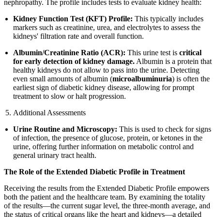
nephropathy. The profile includes tests to evaluate kidney health:
Kidney Function Test (KFT) Profile:
This typically includes
markers such as creatinine, urea, and electrolytes to assess the
kidneys' filtration rate and overall function.
Albumin/Creatinine Ratio (ACR):
This urine test is
critical
for early detection of kidney damage.
Albumin is a protein that
healthy kidneys do not allow to pass into the urine. Detecting
even small amounts of albumin (
microalbuminuria
) is often the
earliest sign of diabetic kidney disease, allowing for prompt
treatment to slow or halt progression.
Additional Assessments
Urine Routine and Microscopy:
This is used to check for signs
of infection, the presence of glucose, protein, or ketones in the
urine, offering further information on metabolic control and
general urinary tract health.
The Role of the Extended Diabetic Profile in Treatment
Receiving the results from the Extended Diabetic Profile empowers
both the patient and the healthcare team. By examining the totality
of the results—the current sugar level, the three-month average, and
the status of critical organs like the heart and kidneys—a detailed