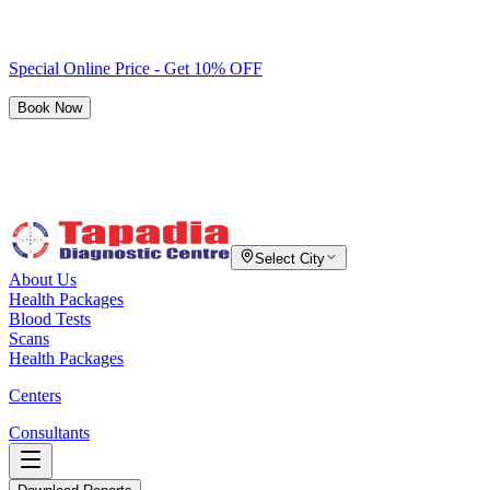
Special Online Price - Get 10% OFF
Book Now
Select City
About Us
Health Packages
Blood Tests
Scans
Health Packages
Centers
Consultants