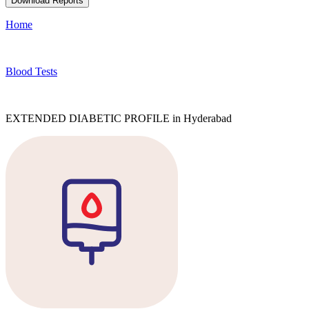
Download Reports
Home
Blood Tests
EXTENDED DIABETIC PROFILE in Hyderabad