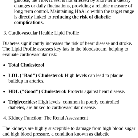
glucose, the HbA1c test is not affected by short-term dietary
changes or daily fluctuations, providing a reliable measure of
long-term control. Maintaining HbA1c within the target range
is directly linked to
reducing the risk of diabetic
complications.
Cardiovascular Health: Lipid Profile
Diabetes significantly increases the risk of heart disease and stroke.
The Lipid Profile assesses key fats in the bloodstream, helping to
evaluate cardiovascular risk:
Total Cholesterol
LDL ("Bad") Cholesterol:
High levels can lead to plaque
buildup in arteries.
HDL ("Good") Cholesterol:
Protects against heart disease.
Triglycerides:
High levels, common in poorly controlled
diabetes, are linked to cardiovascular disease.
Kidney Function: The Renal Assessment
The kidneys are highly susceptible to damage from high blood sugar
and high blood pressure, a condition known as diabetic