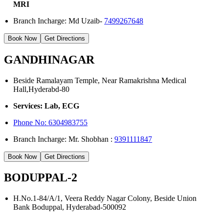
MRI
Branch Incharge: Md Uzaib-
7499267648
Book Now
Get Directions
GANDHINAGAR
Beside Ramalayam Temple, Near Ramakrishna Medical
Hall,Hyderabd-80
Services: Lab, ECG
Phone No:
6304983755
Branch Incharge: Mr. Shobhan :
9391111847
Book Now
Get Directions
BODUPPAL-2
H.No.1-84/A/1, Veera Reddy Nagar Colony, Beside Union
Bank Boduppal, Hyderabad-500092