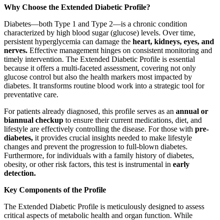
Why Choose the Extended Diabetic Profile?
Diabetes—both Type 1 and Type 2—is a chronic condition
characterized by high blood sugar (glucose) levels. Over time,
persistent hyperglycemia can damage the
heart, kidneys, eyes, and
nerves.
Effective management hinges on consistent monitoring and
timely intervention. The Extended Diabetic Profile is essential
because it offers a multi-faceted assessment, covering not only
glucose control but also the health markers most impacted by
diabetes. It transforms routine blood work into a strategic tool for
preventative care.
For patients already diagnosed, this profile serves as an
annual or
biannual checkup
to ensure their current medications, diet, and
lifestyle are effectively controlling the disease. For those with
pre-
diabetes,
it provides crucial insights needed to make lifestyle
changes and prevent the progression to full-blown diabetes.
Furthermore, for individuals with a family history of diabetes,
obesity, or other risk factors, this test is instrumental in
early
detection.
Key Components of the Profile
The Extended Diabetic Profile is meticulously designed to assess
critical aspects of metabolic health and organ function. While