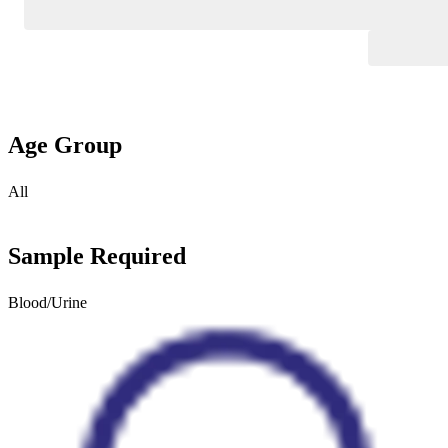
Age Group
All
Sample Required
Blood/Urine