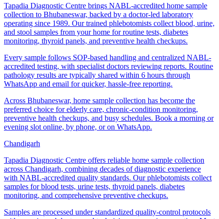
Tapadia Diagnostic Centre brings NABL-accredited home sample
collection to Bhubaneswar, backed by a doctor-led laboratory
operating since 1989. Our trained phlebotomists collect blood, urine,
and stool samples from your home for routine tests, diabetes
monitoring, thyroid panels, and preventive health checkups.
Every sample follows SOP-based handling and centralized NABL-
accredited testing, with specialist doctors reviewing reports. Routine
pathology results are typically shared within 6 hours through
WhatsApp and email for quicker, hassle-free reporting.
Across Bhubaneswar, home sample collection has become the
preferred choice for elderly care, chronic-condition monitoring,
preventive health checkups, and busy schedules. Book a morning or
evening slot online, by phone, or on WhatsApp.
Chandigarh
Tapadia Diagnostic Centre offers reliable home sample collection
across Chandigarh, combining decades of diagnostic experience
with NABL-accredited quality standards. Our phlebotomists collect
samples for blood tests, urine tests, thyroid panels, diabetes
monitoring, and comprehensive preventive checkups.
Samples are processed under standardized quality-control protocols