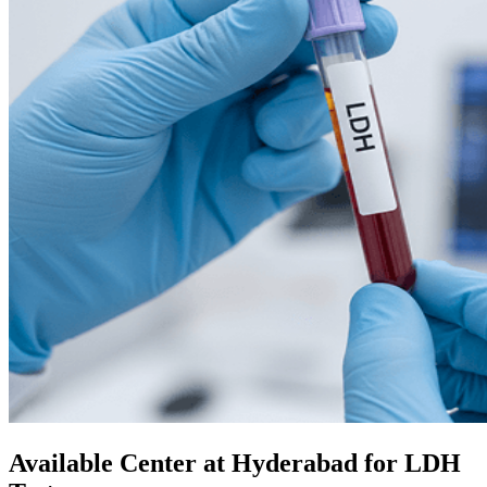
Available Center at Hyderabad for LDH