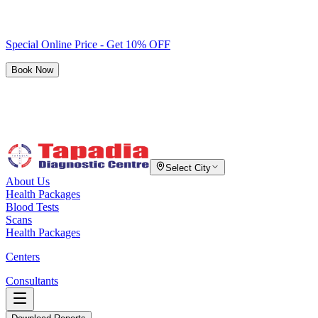
Special Online Price - Get 10% OFF
Book Now
Select City
About Us
Health Packages
Blood Tests
Scans
Health Packages
Centers
Consultants