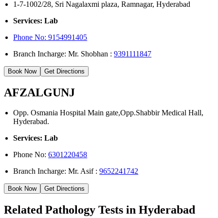
1-7-1002/28, Sri Nagalaxmi plaza, Ramnagar, Hyderabad
Services: Lab
Phone No: 9154991405
Branch Incharge: Mr. Shobhan :
9391111847
Book Now
Get Directions
AFZALGUNJ
Opp. Osmania Hospital Main gate,Opp.Shabbir Medical Hall,
Hyderabad.
Services: Lab
Phone No:
6301220458
Branch Incharge: Mr. Asif :
9652241742
Book Now
Get Directions
Related Pathology Tests in Hyderabad