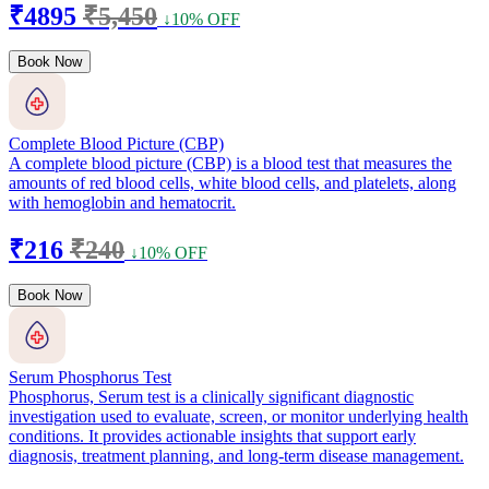
₹4895
₹5,450
↓10% OFF
Book Now
Complete Blood Picture (CBP)
A complete blood picture (CBP) is a blood test that measures the
amounts of red blood cells, white blood cells, and platelets, along
with hemoglobin and hematocrit.
₹216
₹240
↓10% OFF
Book Now
Serum Phosphorus Test
Phosphorus, Serum test is a clinically significant diagnostic
investigation used to evaluate, screen, or monitor underlying health
conditions. It provides actionable insights that support early
diagnosis, treatment planning, and long-term disease management.