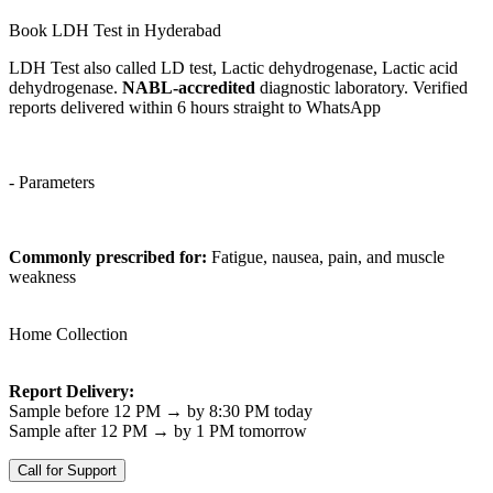
Book LDH Test in Hyderabad
LDH Test also called LD test, Lactic dehydrogenase, Lactic acid
dehydrogenase.
NABL-accredited
diagnostic laboratory. Verified
reports delivered within 6 hours straight to WhatsApp
- Parameters
Commonly prescribed for:
Fatigue, nausea, pain, and muscle
weakness
Home Collection
Report Delivery:
Sample before 12 PM → by 8:30 PM today
Sample after 12 PM → by 1 PM tomorrow
Call for Support