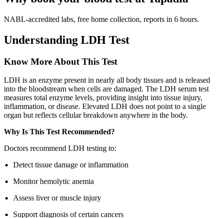
NABL-accredited labs, free home collection, reports in 6 hours.
Understanding LDH Test
Know More About This Test
LDH is an enzyme present in nearly all body tissues and is released
into the bloodstream when cells are damaged. The LDH serum test
measures total enzyme levels, providing insight into tissue injury,
inflammation, or disease. Elevated LDH does not point to a single
organ but reflects cellular breakdown anywhere in the body.
Why Is This Test Recommended?
Doctors recommend LDH testing to:
Detect tissue damage or inflammation
Monitor hemolytic anemia
Assess liver or muscle injury
Support diagnosis of certain cancers