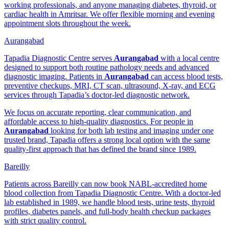
working professionals, and anyone managing diabetes, thyroid, or
cardiac health in Amritsar. We offer flexible morning and evening
appointment slots throughout the week.
Aurangabad
Tapadia Diagnostic Centre serves
Aurangabad
with a local centre
designed to support both routine pathology needs and advanced
diagnostic imaging. Patients in
Aurangabad
can access blood tests,
preventive checkups, MRI, CT scan, ultrasound, X-ray, and ECG
services through Tapadia’s doctor-led diagnostic network.
We focus on accurate reporting, clear communication, and
affordable access to high-quality diagnostics. For people in
Aurangabad
looking for both lab testing and imaging under one
trusted brand, Tapadia offers a strong local option with the same
quality-first approach that has defined the brand since 1989.
Bareilly
Patients across Bareilly can now book NABL-accredited home
blood collection from Tapadia Diagnostic Centre. With a doctor-led
lab established in 1989, we handle blood tests, urine tests, thyroid
profiles, diabetes panels, and full-body health checkup packages
with strict quality control.