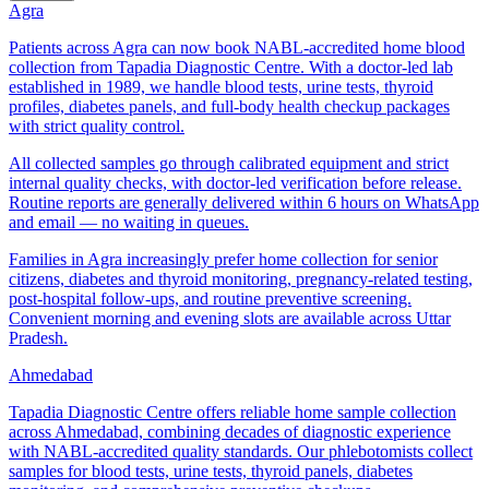
Agra
Patients across Agra can now book NABL-accredited home blood
collection from Tapadia Diagnostic Centre. With a doctor-led lab
established in 1989, we handle blood tests, urine tests, thyroid
profiles, diabetes panels, and full-body health checkup packages
with strict quality control.
All collected samples go through calibrated equipment and strict
internal quality checks, with doctor-led verification before release.
Routine reports are generally delivered within 6 hours on WhatsApp
and email — no waiting in queues.
Families in Agra increasingly prefer home collection for senior
citizens, diabetes and thyroid monitoring, pregnancy-related testing,
post-hospital follow-ups, and routine preventive screening.
Convenient morning and evening slots are available across Uttar
Pradesh.
Ahmedabad
Tapadia Diagnostic Centre offers reliable home sample collection
across Ahmedabad, combining decades of diagnostic experience
with NABL-accredited quality standards. Our phlebotomists collect
samples for blood tests, urine tests, thyroid panels, diabetes