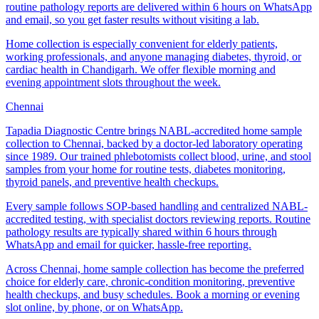
routine pathology reports are delivered within 6 hours on WhatsApp
and email, so you get faster results without visiting a lab.
Home collection is especially convenient for elderly patients,
working professionals, and anyone managing diabetes, thyroid, or
cardiac health in Chandigarh. We offer flexible morning and
evening appointment slots throughout the week.
Chennai
Tapadia Diagnostic Centre brings NABL-accredited home sample
collection to Chennai, backed by a doctor-led laboratory operating
since 1989. Our trained phlebotomists collect blood, urine, and stool
samples from your home for routine tests, diabetes monitoring,
thyroid panels, and preventive health checkups.
Every sample follows SOP-based handling and centralized NABL-
accredited testing, with specialist doctors reviewing reports. Routine
pathology results are typically shared within 6 hours through
WhatsApp and email for quicker, hassle-free reporting.
Across Chennai, home sample collection has become the preferred
choice for elderly care, chronic-condition monitoring, preventive
health checkups, and busy schedules. Book a morning or evening
slot online, by phone, or on WhatsApp.