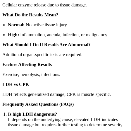
Cellular enzyme release due to tissue damage.
What Do the Results Mean?
Normal:
No active tissue injury
High:
Inflammation, anemia, infection, or malignancy
What Should I Do If Results Are Abnormal?
Additional organ-specific tests are required.
Factors Affecting Results
Exercise, hemolysis, infections.
LDH vs CPK
LDH reflects generalized damage; CPK is muscle-specific.
Frequently Asked Questions (FAQs)
Is high LDH dangerous?
It depends on the underlying cause; elevated LDH indicates
tissue damage but requires further testing to determine severity.