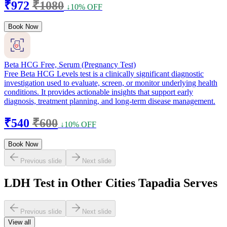
₹972
₹1080
↓10% OFF
Book Now
Beta HCG Free, Serum (Pregnancy Test)
Free Beta HCG Levels test is a clinically significant diagnostic
investigation used to evaluate, screen, or monitor underlying health
conditions. It provides actionable insights that support early
diagnosis, treatment planning, and long-term disease management.
₹540
₹600
↓10% OFF
Book Now
Previous slide
Next slide
LDH Test in Other Cities Tapadia Serves
Previous slide
Next slide
View all