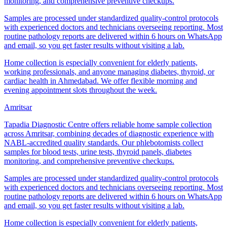
monitoring, and comprehensive preventive checkups.
Samples are processed under standardized quality-control protocols
with experienced doctors and technicians overseeing reporting. Most
routine pathology reports are delivered within 6 hours on WhatsApp
and email, so you get faster results without visiting a lab.
Home collection is especially convenient for elderly patients,
working professionals, and anyone managing diabetes, thyroid, or
cardiac health in Ahmedabad. We offer flexible morning and
evening appointment slots throughout the week.
Amritsar
Tapadia Diagnostic Centre offers reliable home sample collection
across Amritsar, combining decades of diagnostic experience with
NABL-accredited quality standards. Our phlebotomists collect
samples for blood tests, urine tests, thyroid panels, diabetes
monitoring, and comprehensive preventive checkups.
Samples are processed under standardized quality-control protocols
with experienced doctors and technicians overseeing reporting. Most
routine pathology reports are delivered within 6 hours on WhatsApp
and email, so you get faster results without visiting a lab.
Home collection is especially convenient for elderly patients,