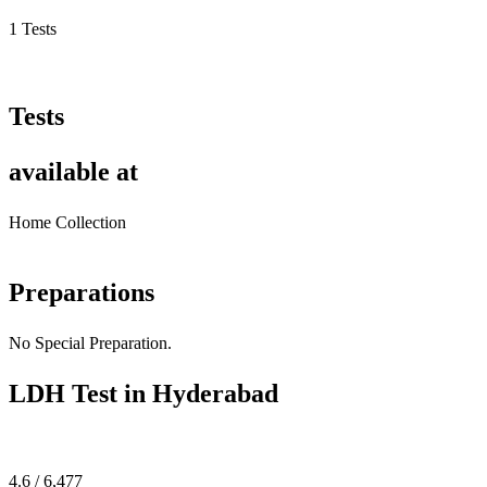
1 Tests
Tests
available at
Home Collection
Preparations
No Special Preparation.
LDH Test in Hyderabad
4.6 / 6,477