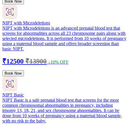
Book Now
NIPT with Microdeletions
NIPT with Microdeletions is an advanced prenatal blood test that
screens for abnormalities across all 23 chromosome pairs along with
selected microdeletions. It is performed from 10 weeks of pregnancy
using a maternal blood sample and offers broader screening than
basic NIPT.
₹12500
₹13900
↓10% OFF
Book Now
NIPT Basic
NIPT Basic is a safe prenatal blood test that screens for the most
common chromosomal abnormalities in pregnancy, including
trisomy 13, 18, 21, and sex chromosome abnormalities. It can be
done from 10 weeks of pregnancy using a maternal blood sample,
with no risk to the baby.