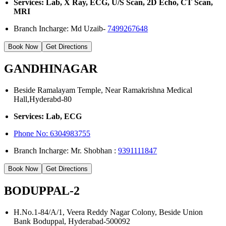
Services: Lab, X Ray, ECG, U/S Scan, 2D Echo, CT Scan,
MRI
Branch Incharge: Md Uzaib-
7499267648
Book Now
Get Directions
GANDHINAGAR
Beside Ramalayam Temple, Near Ramakrishna Medical
Hall,Hyderabd-80
Services: Lab, ECG
Phone No:
6304983755
Branch Incharge: Mr. Shobhan :
9391111847
Book Now
Get Directions
BODUPPAL-2
H.No.1-84/A/1, Veera Reddy Nagar Colony, Beside Union
Bank Boduppal, Hyderabad-500092