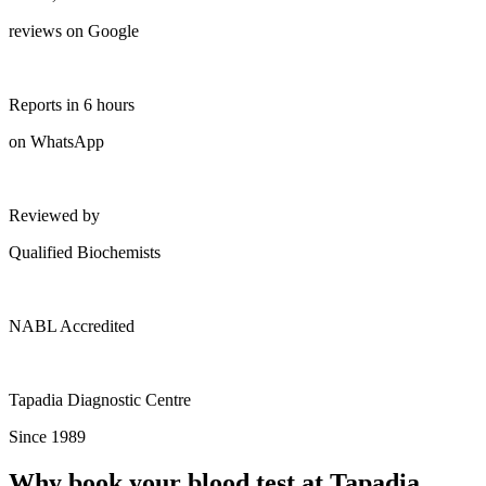
reviews on Google
Reports in 6 hours
on WhatsApp
Reviewed by
Qualified Biochemists
NABL Accredited
Tapadia Diagnostic Centre
Since 1989
Why book your blood test at Tapadia