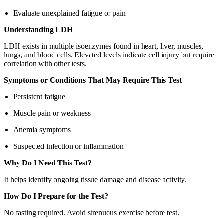
Evaluate unexplained fatigue or pain
Understanding LDH
LDH exists in multiple isoenzymes found in heart, liver, muscles,
lungs, and blood cells. Elevated levels indicate cell injury but require
correlation with other tests.
Symptoms or Conditions That May Require This Test
Persistent fatigue
Muscle pain or weakness
Anemia symptoms
Suspected infection or inflammation
Why Do I Need This Test?
It helps identify ongoing tissue damage and disease activity.
How Do I Prepare for the Test?
No fasting required. Avoid strenuous exercise before test.