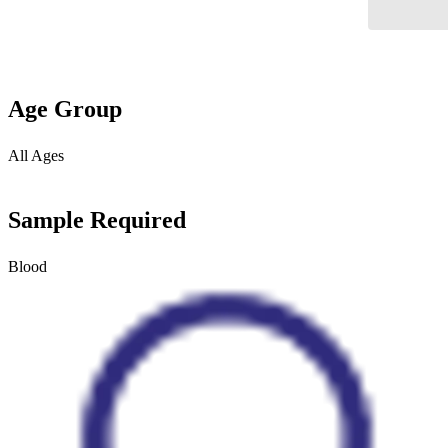
Age Group
All Ages
Sample Required
Blood