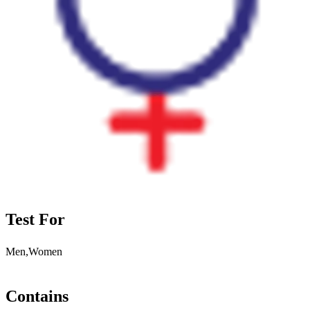
Test For
Men,Women
Contains