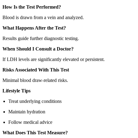
How Is the Test Performed?
Blood is drawn from a vein and analyzed.
What Happens After the Test?
Results guide further diagnostic testing.
When Should I Consult a Doctor?
If LDH levels are significantly elevated or persistent.
Risks Associated With This Test
Minimal blood draw-related risks.
Lifestyle Tips
Treat underlying conditions
Maintain hydration
Follow medical advice
What Does This Test Measure?