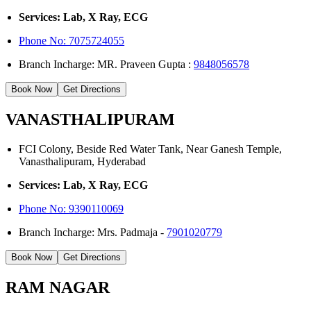
Services: Lab, X Ray, ECG
Phone No: 7075724055
Branch Incharge: MR. Praveen Gupta :
9848056578
Book Now
Get Directions
VANASTHALIPURAM
FCI Colony, Beside Red Water Tank, Near Ganesh Temple,
Vanasthalipuram, Hyderabad
Services: Lab, X Ray, ECG
Phone No:
9390110069
Branch Incharge: Mrs. Padmaja -
7901020779
Book Now
Get Directions
RAM NAGAR