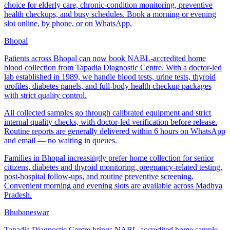
choice for elderly care, chronic-condition monitoring, preventive
health checkups, and busy schedules. Book a morning or evening
slot online, by phone, or on WhatsApp.
Bhopal
Patients across Bhopal can now book NABL-accredited home
blood collection from Tapadia Diagnostic Centre. With a doctor-led
lab established in 1989, we handle blood tests, urine tests, thyroid
profiles, diabetes panels, and full-body health checkup packages
with strict quality control.
All collected samples go through calibrated equipment and strict
internal quality checks, with doctor-led verification before release.
Routine reports are generally delivered within 6 hours on WhatsApp
and email — no waiting in queues.
Families in Bhopal increasingly prefer home collection for senior
citizens, diabetes and thyroid monitoring, pregnancy-related testing,
post-hospital follow-ups, and routine preventive screening.
Convenient morning and evening slots are available across Madhya
Pradesh.
Bhubaneswar
Tapadia Diagnostic Centre brings NABL-accredited home sample