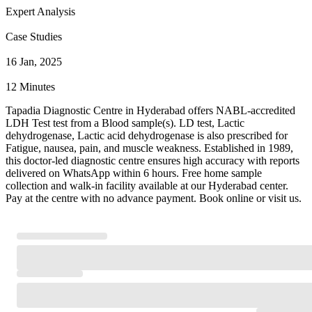
Expert Analysis
Case Studies
16 Jan, 2025
12 Minutes
Tapadia Diagnostic Centre in Hyderabad offers NABL-accredited
LDH Test test from a Blood sample(s). LD test, Lactic
dehydrogenase, Lactic acid dehydrogenase is also prescribed for
Fatigue, nausea, pain, and muscle weakness. Established in 1989,
this doctor-led diagnostic centre ensures high accuracy with reports
delivered on WhatsApp within 6 hours. Free home sample
collection and walk-in facility available at our Hyderabad center.
Pay at the centre with no advance payment. Book online or visit us.