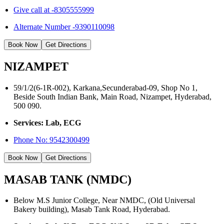
Give call at -8305555999
Alternate Number -9390110098
Book Now
Get Directions
NIZAMPET
59/1/2(6-1R-002), Karkana,Secunderabad-09, Shop No 1,
Beside South Indian Bank, Main Road, Nizampet, Hyderabad,
500 090.
Services: Lab, ECG
Phone No:
9542300499
Book Now
Get Directions
MASAB TANK (NMDC)
Below M.S Junior College, Near NMDC, (Old Universal
Bakery building), Masab Tank Road, Hyderabad.