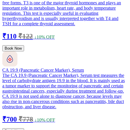
free forms. T3 is one of the major thyroid hormones and plays an
important role in metabolism, heart rate, and body temperature
regulation. This test is especially useful in evaluating
hyperthyroidism and is usually interpreted together with T4 and
TSH for a complete thyroid assessment.
₹110
₹122
↓10% OFF
Book Now
CA 19.9 (Pancreatic Cancer Marker), Serum
The CA 19.9 (Pancreatic Cancer Marker), Serum test measures the
level of carbohydrate antigen 19.9 in the blood. It is mainly used as
a tumor marker to support the monitoring of pancreatic and certain
gastrointestinal cancers, especially during treatment and follow-up.
CA 19.9 is not used alone to diagnose cancer, because levels may
also rise in non-cancerous conditions such as pancreatitis, bile duct
obstruction, and liver disease.
₹700
₹778
↓10% OFF