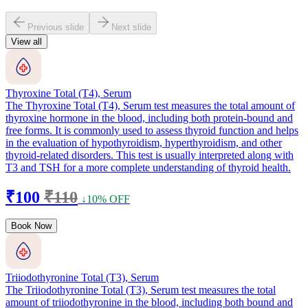
Previous slide
Next slide
View all
Thyroxine Total (T4), Serum
The Thyroxine Total (T4), Serum test measures the total amount of
thyroxine hormone in the blood, including both protein-bound and
free forms. It is commonly used to assess thyroid function and helps
in the evaluation of hypothyroidism, hyperthyroidism, and other
thyroid-related disorders. This test is usually interpreted along with
T3 and TSH for a more complete understanding of thyroid health.
₹100
₹110
↓10% OFF
Book Now
Triiodothyronine Total (T3), Serum
The Triiodothyronine Total (T3), Serum test measures the total
amount of triiodothyronine in the blood, including both bound and