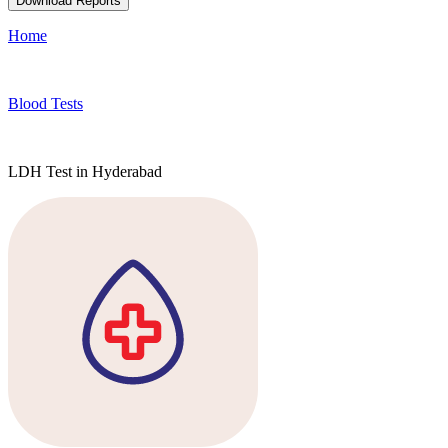
Download Reports
Home
Blood Tests
LDH Test in Hyderabad