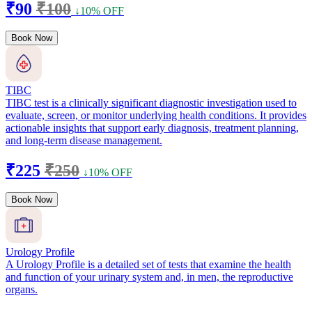
₹90
₹100
↓10% OFF
Book Now
TIBC
TIBC test is a clinically significant diagnostic investigation used to
evaluate, screen, or monitor underlying health conditions. It provides
actionable insights that support early diagnosis, treatment planning,
and long-term disease management.
₹225
₹250
↓10% OFF
Book Now
Urology Profile
A Urology Profile is a detailed set of tests that examine the health
and function of your urinary system and, in men, the reproductive
organs.