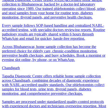
collection to Bhubaneswar, backed by a doctor-led laboratory
operating since 1989. Our trained phlebotomists collect blood, urine,
and stool samples from your home for routine tests, diabetes
monitoring, thyroid panels, and preventive health checkups.
Every sample follows SOP-based handling and centralized NABL-
accredited testing, with specialist doctors reviewing reports. Routine
pathology results are typically shared within 6 hours through
WhatsApp and email for quicker, hassle-free reporting.
Across Bhubaneswar, home sample collection has become the
preferred choice for elderly care, chronic-condition monitoring,
preventive health checkups, and busy schedules. Book a morning or
evening slot online, by phone, or on WhatsApp.
Chandigarh
Tapadia Diagnostic Centre offers reliable home sample collection
across Chandigarh, combining decades of diagnostic experience
with NABL-accredited quality standards. Our phlebotomists collect
samples for blood tests, urine tests, thyroid panels, diabetes
monitoring, and comprehensive preventive checkups.
Samples are processed under standardized quality-control protocols
with experienced doctors and technicians overseeing reporting. Most