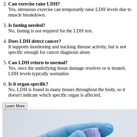
Can exercise raise LDH?
Yes, strenuous exercise can temporarily raise LDH levels due to
muscle breakdown.
Is fasting needed?
No, fasting is not required for the LDH test.
Does LDH detect cancer?
It supports monitoring and tracking disease activity, but is not
specific enough for cancer diagnosis alone.
Can LDH return to normal?
Yes, once the underlying tissue damage resolves or is treated,
LDH levels typically normalize.
Is it organ-specific?
No, LDH is found in many tissues throughout the body, so it
doesn't indicate which specific organ is affected.
Learn More