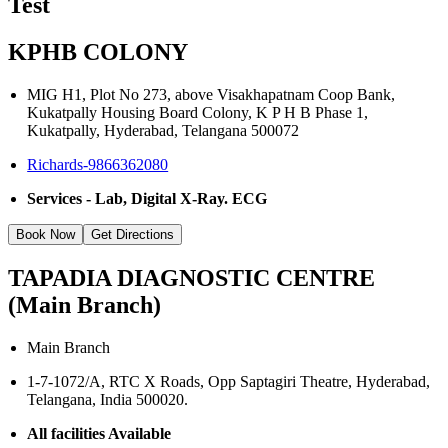
Test
KPHB COLONY
MIG H1, Plot No 273, above Visakhapatnam Coop Bank,
Kukatpally Housing Board Colony, K P H B Phase 1,
Kukatpally, Hyderabad, Telangana 500072
Richards-9866362080
Services - Lab, Digital X-Ray. ECG
Book Now
Get Directions
TAPADIA DIAGNOSTIC CENTRE
(Main Branch)
Main Branch
1-7-1072/A, RTC X Roads, Opp Saptagiri Theatre, Hyderabad,
Telangana, India 500020.
All facilities Available