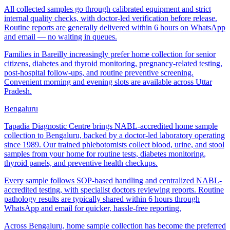
All collected samples go through calibrated equipment and strict
internal quality checks, with doctor-led verification before release.
Routine reports are generally delivered within 6 hours on WhatsApp
and email — no waiting in queues.
Families in Bareilly increasingly prefer home collection for senior
citizens, diabetes and thyroid monitoring, pregnancy-related testing,
post-hospital follow-ups, and routine preventive screening.
Convenient morning and evening slots are available across Uttar
Pradesh.
Bengaluru
Tapadia Diagnostic Centre brings NABL-accredited home sample
collection to Bengaluru, backed by a doctor-led laboratory operating
since 1989. Our trained phlebotomists collect blood, urine, and stool
samples from your home for routine tests, diabetes monitoring,
thyroid panels, and preventive health checkups.
Every sample follows SOP-based handling and centralized NABL-
accredited testing, with specialist doctors reviewing reports. Routine
pathology results are typically shared within 6 hours through
WhatsApp and email for quicker, hassle-free reporting.
Across Bengaluru, home sample collection has become the preferred