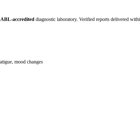
ABL-accredited
diagnostic laboratory. Verified reports delivered wit
, fatigue, mood changes