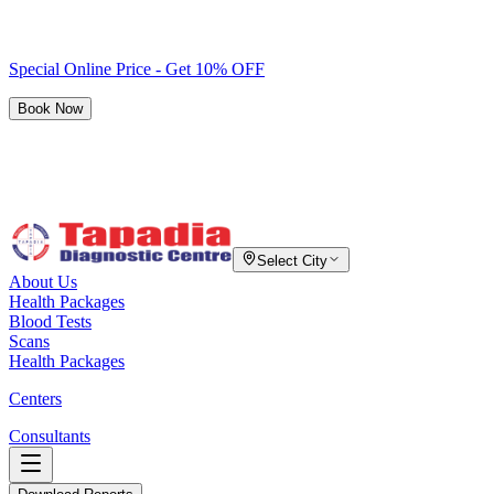
Special Online Price - Get 10% OFF
Book Now
Select City
About Us
Health Packages
Blood Tests
Scans
Health Packages
Centers
Consultants