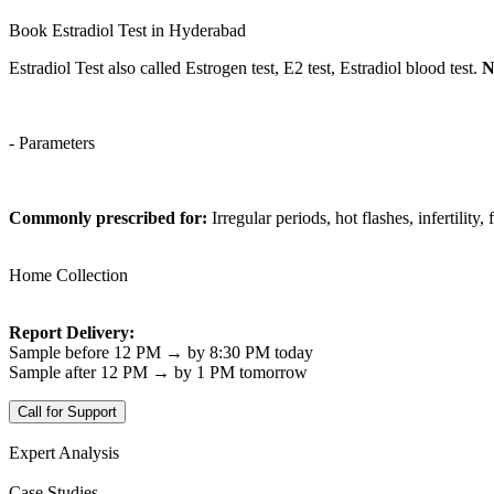
Book Estradiol Test in Hyderabad
Estradiol Test also called Estrogen test, E2 test, Estradiol blood test.
N
- Parameters
Commonly prescribed for:
Irregular periods, hot flashes, infertility
Home Collection
Report Delivery:
Sample before 12 PM → by 8:30 PM today
Sample after 12 PM → by 1 PM tomorrow
Call for Support
Expert Analysis
Case Studies