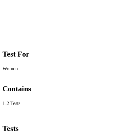
Test For
Women
Contains
1-2 Tests
Tests