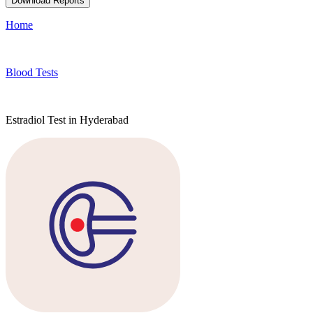
Download Reports
Home
Blood Tests
Estradiol Test in Hyderabad