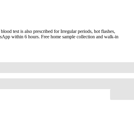
od test is also prescribed for Irregular periods, hot flashes,
hatsApp within 6 hours. Free home sample collection and walk-in