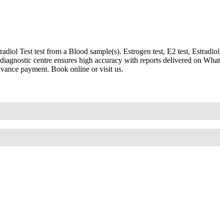
l Test test from a Blood sample(s). Estrogen test, E2 test, Estradiol blo
led diagnostic centre ensures high accuracy with reports delivered on W
advance payment. Book online or visit us.