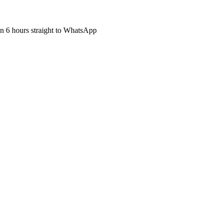
hin 6 hours straight to WhatsApp