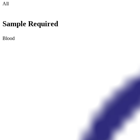
All
Sample Required
Blood