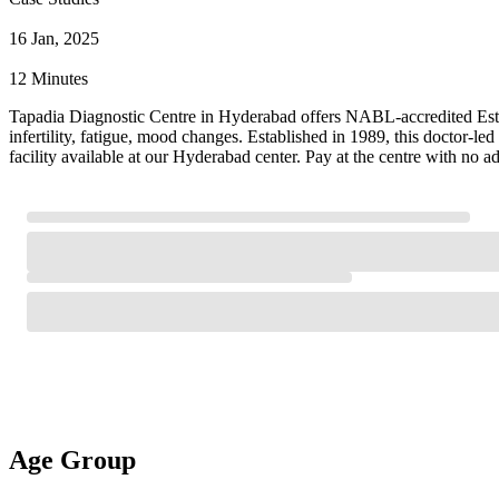
16 Jan, 2025
12 Minutes
Tapadia Diagnostic Centre in Hyderabad offers NABL-accredited Estradio
infertility, fatigue, mood changes. Established in 1989, this doctor-
facility available at our Hyderabad center. Pay at the centre with no 
Age Group