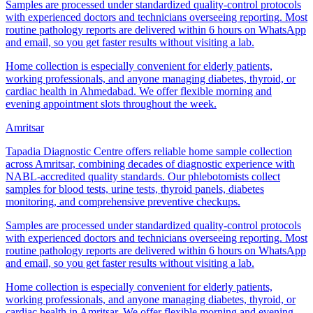
Samples are processed under standardized quality-control protocols
with experienced doctors and technicians overseeing reporting. Most
routine pathology reports are delivered within 6 hours on WhatsApp
and email, so you get faster results without visiting a lab.
Home collection is especially convenient for elderly patients,
working professionals, and anyone managing diabetes, thyroid, or
cardiac health in Ahmedabad. We offer flexible morning and
evening appointment slots throughout the week.
Amritsar
Tapadia Diagnostic Centre offers reliable home sample collection
across Amritsar, combining decades of diagnostic experience with
NABL-accredited quality standards. Our phlebotomists collect
samples for blood tests, urine tests, thyroid panels, diabetes
monitoring, and comprehensive preventive checkups.
Samples are processed under standardized quality-control protocols
with experienced doctors and technicians overseeing reporting. Most
routine pathology reports are delivered within 6 hours on WhatsApp
and email, so you get faster results without visiting a lab.
Home collection is especially convenient for elderly patients,
working professionals, and anyone managing diabetes, thyroid, or
cardiac health in Amritsar. We offer flexible morning and evening