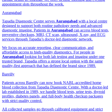
appointment slots throughout the week.
Aurangabad
Tapadia Diagnostic Centre serves
Aurangabad
with a local centre
designed to support both routine pathology needs and advanced
diagnostic imaging. Patients in
Aurangabad
can access blood tests,
preventive checkups, MRI, CT scan, ultrasound, X-ray, and ECG
services through Tapadia’s doctor-led diagnostic network.
We focus on accurate reporting, clear communication, and
affordable access to high-quality diagnostics. For people in
Aurangabad
looking for both lab testing and imaging under one
trusted brand, Tapadia offers a strong local option with the same
quality-first approach that has defined the brand since 1989.
Bareilly
Patients across Bareilly can now book NABL-accredited home
blood collection from Tapadia Diagnostic Centre. With a doctor-led
lab established in 1989, we handle blood tests, urine tests, thyroid
profiles, diabetes panels, and full-body health checkup packages
with strict quality control.
All collected samples go through calibrated equipment and strict