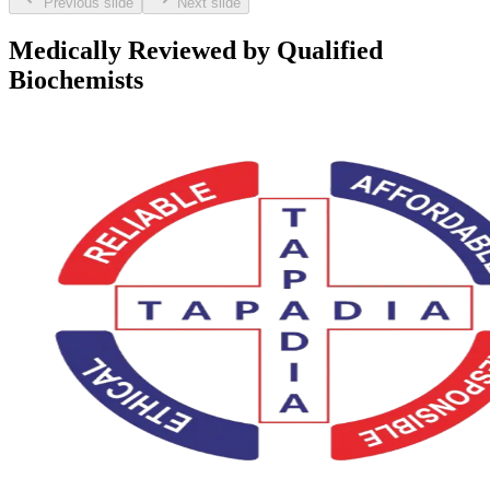
Previous slide
Next slide
Medically Reviewed by Qualified
Biochemists