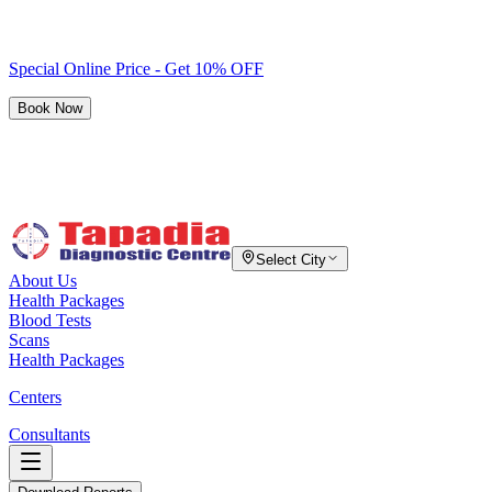
Special Online Price - Get 10% OFF
Book Now
Select City
About Us
Health Packages
Blood Tests
Scans
Health Packages
Centers
Consultants