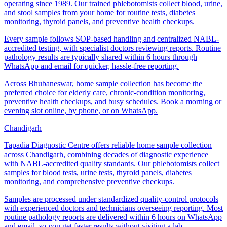
operating since 1989. Our trained phlebotomists collect blood, urine,
and stool samples from your home for routine tests, diabetes
monitoring, thyroid panels, and preventive health checkups.
Every sample follows SOP-based handling and centralized NABL-
accredited testing, with specialist doctors reviewing reports. Routine
pathology results are typically shared within 6 hours through
WhatsApp and email for quicker, hassle-free reporting.
Across Bhubaneswar, home sample collection has become the
preferred choice for elderly care, chronic-condition monitoring,
preventive health checkups, and busy schedules. Book a morning or
evening slot online, by phone, or on WhatsApp.
Chandigarh
Tapadia Diagnostic Centre offers reliable home sample collection
across Chandigarh, combining decades of diagnostic experience
with NABL-accredited quality standards. Our phlebotomists collect
samples for blood tests, urine tests, thyroid panels, diabetes
monitoring, and comprehensive preventive checkups.
Samples are processed under standardized quality-control protocols
with experienced doctors and technicians overseeing reporting. Most
routine pathology reports are delivered within 6 hours on WhatsApp
and email, so you get faster results without visiting a lab.