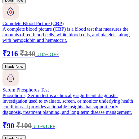
Book Now
Complete Blood Picture (CBP)
A complete blood picture (CBP) is a blood test that measures the
amounts of red blood cells, white blood cells, and platelets, along
with hemoglobin and hematocrit.
₹216
₹240
↓10% OFF
Book Now
Serum Phosphorus Test
Phosphorus, Serum test is a clinically significant diagnostic
investigation used to evaluate, screen, or monitor underlying health
conditions. It provides actionable insights that support early
diagnosis, treatment planning, and long-term disease management.
₹90
₹100
↓10% OFF
Book Now