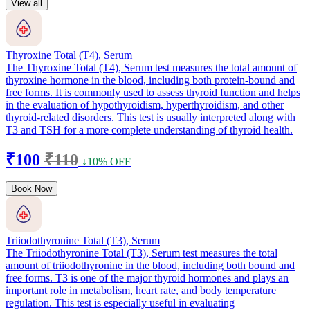
View all
Thyroxine Total (T4), Serum
The Thyroxine Total (T4), Serum test measures the total amount of
thyroxine hormone in the blood, including both protein-bound and
free forms. It is commonly used to assess thyroid function and helps
in the evaluation of hypothyroidism, hyperthyroidism, and other
thyroid-related disorders. This test is usually interpreted along with
T3 and TSH for a more complete understanding of thyroid health.
₹100
₹110
↓10% OFF
Book Now
Triiodothyronine Total (T3), Serum
The Triiodothyronine Total (T3), Serum test measures the total
amount of triiodothyronine in the blood, including both bound and
free forms. T3 is one of the major thyroid hormones and plays an
important role in metabolism, heart rate, and body temperature
regulation. This test is especially useful in evaluating