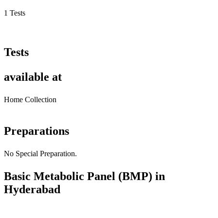
1 Tests
Tests
available at
Home Collection
Preparations
No Special Preparation.
Basic Metabolic Panel (BMP) in
Hyderabad