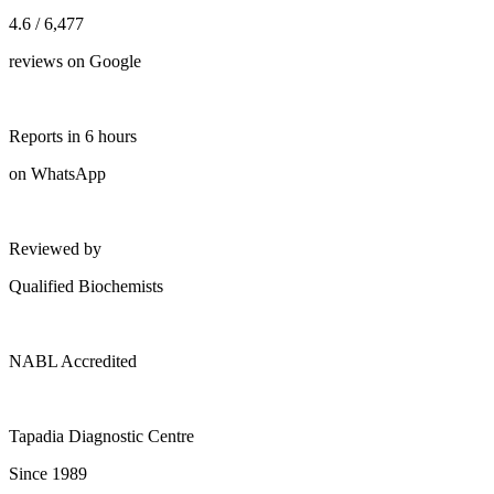
4.6 / 6,477
reviews on Google
Reports in 6 hours
on WhatsApp
Reviewed by
Qualified Biochemists
NABL Accredited
Tapadia Diagnostic Centre
Since 1989