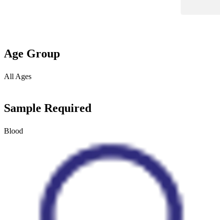
Age Group
All Ages
Sample Required
Blood