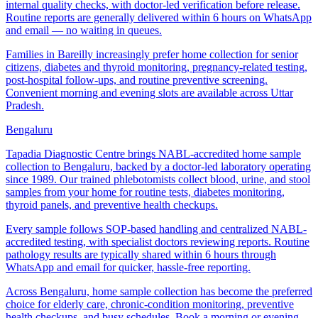
internal quality checks, with doctor-led verification before release.
Routine reports are generally delivered within 6 hours on WhatsApp
and email — no waiting in queues.
Families in Bareilly increasingly prefer home collection for senior
citizens, diabetes and thyroid monitoring, pregnancy-related testing,
post-hospital follow-ups, and routine preventive screening.
Convenient morning and evening slots are available across Uttar
Pradesh.
Bengaluru
Tapadia Diagnostic Centre brings NABL-accredited home sample
collection to Bengaluru, backed by a doctor-led laboratory operating
since 1989. Our trained phlebotomists collect blood, urine, and stool
samples from your home for routine tests, diabetes monitoring,
thyroid panels, and preventive health checkups.
Every sample follows SOP-based handling and centralized NABL-
accredited testing, with specialist doctors reviewing reports. Routine
pathology results are typically shared within 6 hours through
WhatsApp and email for quicker, hassle-free reporting.
Across Bengaluru, home sample collection has become the preferred
choice for elderly care, chronic-condition monitoring, preventive
health checkups, and busy schedules. Book a morning or evening