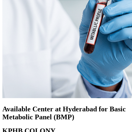
Available Center at Hyderabad for Basic
Metabolic Panel (BMP)
KPHB COLONY