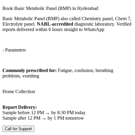
Book Basic Metabolic Panel (BMP) in Hyderabad
Basic Metabolic Panel (BMP) also called Chemistry panel, Chem 7,
Electrolyte panel.
NABL-accredited
diagnostic laboratory. Verified
reports delivered within 6 hours straight to WhatsApp
- Parameters
Commonly prescribed for:
Fatigue, confusion, breathing
problems, vomiting
Home Collection
Report Delivery:
Sample before 12 PM → by 8:30 PM today
Sample after 12 PM → by 1 PM tomorrow
Call for Support