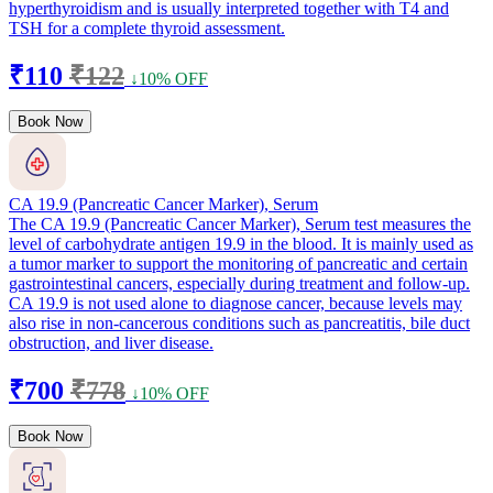
hyperthyroidism and is usually interpreted together with T4 and
TSH for a complete thyroid assessment.
₹110
₹122
↓10% OFF
Book Now
CA 19.9 (Pancreatic Cancer Marker), Serum
The CA 19.9 (Pancreatic Cancer Marker), Serum test measures the
level of carbohydrate antigen 19.9 in the blood. It is mainly used as
a tumor marker to support the monitoring of pancreatic and certain
gastrointestinal cancers, especially during treatment and follow-up.
CA 19.9 is not used alone to diagnose cancer, because levels may
also rise in non-cancerous conditions such as pancreatitis, bile duct
obstruction, and liver disease.
₹700
₹778
↓10% OFF
Book Now