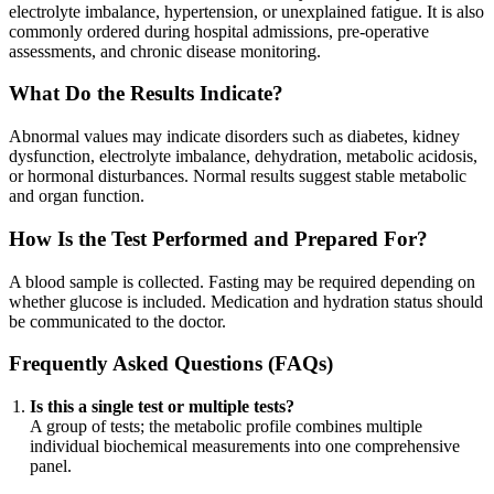
electrolyte imbalance, hypertension, or unexplained fatigue. It is also
commonly ordered during hospital admissions, pre-operative
assessments, and chronic disease monitoring.
What Do the Results Indicate?
Abnormal values may indicate disorders such as diabetes, kidney
dysfunction, electrolyte imbalance, dehydration, metabolic acidosis,
or hormonal disturbances. Normal results suggest stable metabolic
and organ function.
How Is the Test Performed and Prepared For?
A blood sample is collected. Fasting may be required depending on
whether glucose is included. Medication and hydration status should
be communicated to the doctor.
Frequently Asked Questions (FAQs)
Is this a single test or multiple tests?
A group of tests; the metabolic profile combines multiple
individual biochemical measurements into one comprehensive
panel.