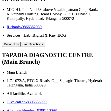
MIG H1, Plot No 273, above Visakhapatnam Coop Bank,
Kukatpally Housing Board Colony, K P H B Phase 1,
Kukatpally, Hyderabad, Telangana 500072
Richards-9866362080
Services - Lab, Digital X-Ray. ECG
Book Now
Get Directions
TAPADIA DIAGNOSTIC CENTRE
(Main Branch)
Main Branch
1-7-1072/A, RTC X Roads, Opp Saptagiri Theatre, Hyderabad,
Telangana, India 500020.
All facilities Available
Give call at -8305555999
Alternate Number -9390110098