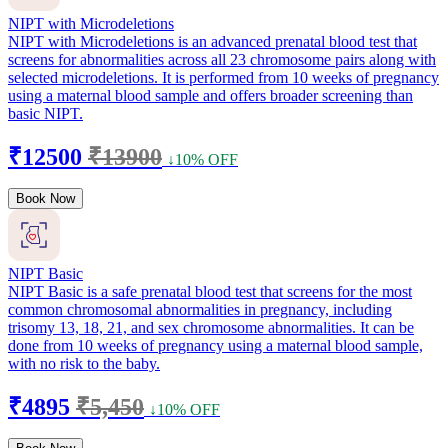
NIPT with Microdeletions
NIPT with Microdeletions is an advanced prenatal blood test that
screens for abnormalities across all 23 chromosome pairs along with
selected microdeletions. It is performed from 10 weeks of pregnancy
using a maternal blood sample and offers broader screening than
basic NIPT.
₹12500
₹13900
↓10% OFF
Book Now
NIPT Basic
NIPT Basic is a safe prenatal blood test that screens for the most
common chromosomal abnormalities in pregnancy, including
trisomy 13, 18, 21, and sex chromosome abnormalities. It can be
done from 10 weeks of pregnancy using a maternal blood sample,
with no risk to the baby.
₹4895
₹5,450
↓10% OFF