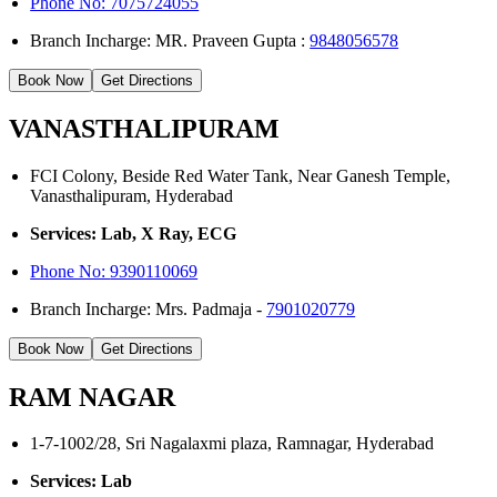
Phone No: 7075724055
Branch Incharge: MR. Praveen Gupta :
9848056578
Book Now
Get Directions
VANASTHALIPURAM
FCI Colony, Beside Red Water Tank, Near Ganesh Temple,
Vanasthalipuram, Hyderabad
Services: Lab, X Ray, ECG
Phone No:
9390110069
Branch Incharge: Mrs. Padmaja -
7901020779
Book Now
Get Directions
RAM NAGAR
1-7-1002/28, Sri Nagalaxmi plaza, Ramnagar, Hyderabad
Services: Lab