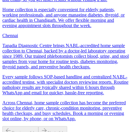
Home collection is especially convenient for elderly patients,
working professionals, and anyone managing diabetes, thyroid, or
cardiac health in Chandigarh. We offer flexible morning and
evening appointment slots throughout the week.
Chennai
Tapadia Diagnostic Centre brings NABL-accredited home sample
collection to Chennai, backed by a doctor-led laboratory operating
since 1989. Our trained phlebotomists collect blood, urine, and stool
samples from your home for routine tests, diabetes monitoring,
thyroid panels, and preventive health checkups.
Every sample follows SOP-based handling and centralized NABL-
accredited testing, with specialist doctors reviewing reports. Routine
pathology results are typically shared within 6 hours through
WhatsApp and email for quicker, hassle-free reporting.
Across Chennai, home sample collection has become the preferred
choice for elderly care, chronic-condition monitoring, preventive
health checkups, and busy schedules. Book a morning or evening
slot online, by phone, or on WhatsApp.