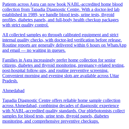
Patients across Agra can now book NABL-accredited home blood
collection from Tapadia Diagnostic Centre. With a doctor-led lab
established in 1989, we handle blood tests, urine tests, thyroid
profiles, diabetes panels, and full-body health checkup packages
with strict quality control.
All collected samples go through calibrated equipment and strict
internal quality checks, with doctor-led verification before release.
Routine reports are generally delivered within 6 hours on WhatsApp
and email — no waiting in queues.
Families in Agra increasingly prefer home collection for senior
citizens, diabetes and thyroid monitoring, pregnancy-related testing,
post-hospital follow-ups, and routine preventive screening.
Convenient morning and evening slots are available across Uttar
Pradesh.
Ahmedabad
Tapadia Diagnostic Centre offers reliable home sample collection
across Ahmedabad, combining decades of diagnostic experience
with NABL-accredited quality standards. Our phlebotomists collect
samples for blood tests, urine tests, thyroid panels, diabetes
monitoring, and comprehensive preventive checkups.