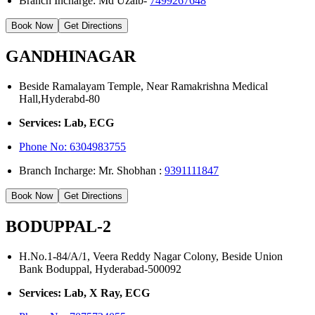
Branch Incharge: Md Uzaib-
7499267648
Book Now
Get Directions
GANDHINAGAR
Beside Ramalayam Temple, Near Ramakrishna Medical
Hall,Hyderabd-80
Services: Lab, ECG
Phone No:
6304983755
Branch Incharge: Mr. Shobhan :
9391111847
Book Now
Get Directions
BODUPPAL-2
H.No.1-84/A/1, Veera Reddy Nagar Colony, Beside Union
Bank Boduppal, Hyderabad-500092
Services: Lab, X Ray, ECG