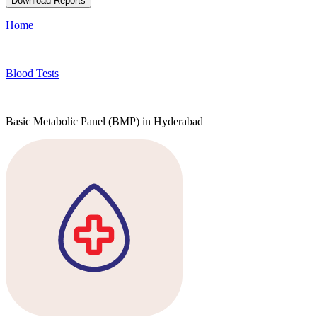
Download Reports
Home
Blood Tests
Basic Metabolic Panel (BMP) in Hyderabad