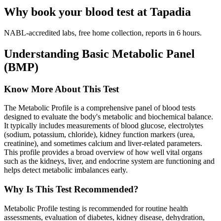
Why book your blood test at Tapadia
NABL-accredited labs, free home collection, reports in 6 hours.
Understanding Basic Metabolic Panel
(BMP)
Know More About This Test
The Metabolic Profile is a comprehensive panel of blood tests
designed to evaluate the body's metabolic and biochemical balance.
It typically includes measurements of blood glucose, electrolytes
(sodium, potassium, chloride), kidney function markers (urea,
creatinine), and sometimes calcium and liver-related parameters.
This profile provides a broad overview of how well vital organs
such as the kidneys, liver, and endocrine system are functioning and
helps detect metabolic imbalances early.
Why Is This Test Recommended?
Metabolic Profile testing is recommended for routine health
assessments, evaluation of diabetes, kidney disease, dehydration,