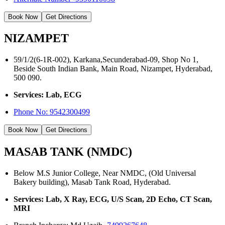
Book Now
Get Directions
NIZAMPET
59/1/2(6-1R-002), Karkana,Secunderabad-09, Shop No 1,
Beside South Indian Bank, Main Road, Nizampet, Hyderabad,
500 090.
Services: Lab, ECG
Phone No:
9542300499
Book Now
Get Directions
MASAB TANK (NMDC)
Below M.S Junior College, Near NMDC, (Old Universal
Bakery building), Masab Tank Road, Hyderabad.
Services: Lab, X Ray, ECG, U/S Scan, 2D Echo, CT Scan,
MRI