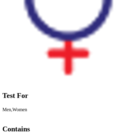
Test For
Men,Women
Contains