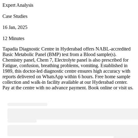
Expert Analysis
Case Studies
16 Jan, 2025
12 Minutes
Tapadia Diagnostic Centre in Hyderabad offers NABL-accredited
Basic Metabolic Panel (BMP) test from a Blood sample(s).
Chemistry panel, Chem 7, Electrolyte panel is also prescribed for
Fatigue, confusion, breathing problems, vomiting. Established in
1989, this doctor-led diagnostic centre ensures high accuracy with
reports delivered on WhatsApp within 6 hours. Free home sample
collection and walk-in facility available at our Hyderabad center.
Pay at the centre with no advance payment. Book online or visit us.