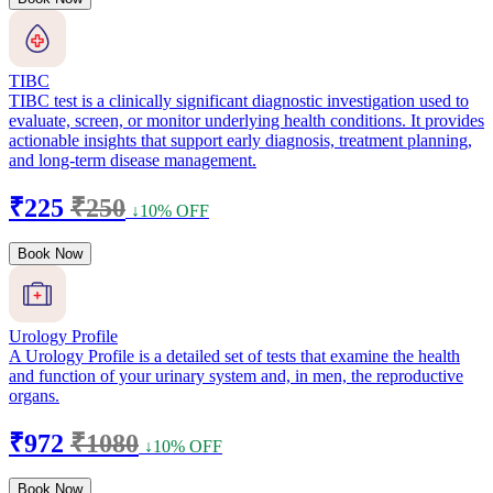
TIBC
TIBC test is a clinically significant diagnostic investigation used to
evaluate, screen, or monitor underlying health conditions. It provides
actionable insights that support early diagnosis, treatment planning,
and long-term disease management.
₹225
₹250
↓10% OFF
Book Now
Urology Profile
A Urology Profile is a detailed set of tests that examine the health
and function of your urinary system and, in men, the reproductive
organs.
₹972
₹1080
↓10% OFF
Book Now