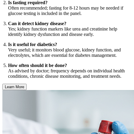
Is fasting required?
Often recommended; fasting for 8-12 hours may be needed if
glucose testing is included in the panel.
Can it detect kidney disease?
Yes; kidney function markers like urea and creatinine help
identify kidney dysfunction and disease early.
Is it useful for diabetics?
Very useful; it monitors blood glucose, kidney function, and
electrolytes, which are essential for diabetes management.
How often should it be done?
As advised by doctor; frequency depends on individual health
conditions, chronic disease monitoring, and treatment needs.
Learn More