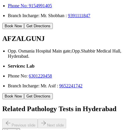
Phone No: 9154991405
Branch Incharge: Mr. Shobhan :
9391111847
Book Now
Get Directions
AFZALGUNJ
Opp. Osmania Hospital Main gate,Opp.Shabbir Medical Hall,
Hyderabad.
Services: Lab
Phone No:
6301220458
Branch Incharge: Mr. Asif :
9652241742
Book Now
Get Directions
Related Pathology Tests in Hyderabad
Previous slide
Next slide