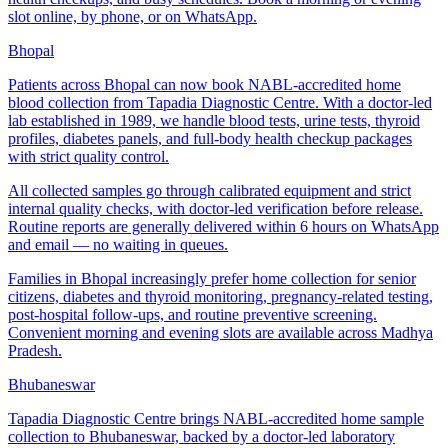
slot online, by phone, or on WhatsApp.
Bhopal
Patients across Bhopal can now book NABL-accredited home
blood collection from Tapadia Diagnostic Centre. With a doctor-led
lab established in 1989, we handle blood tests, urine tests, thyroid
profiles, diabetes panels, and full-body health checkup packages
with strict quality control.
All collected samples go through calibrated equipment and strict
internal quality checks, with doctor-led verification before release.
Routine reports are generally delivered within 6 hours on WhatsApp
and email — no waiting in queues.
Families in Bhopal increasingly prefer home collection for senior
citizens, diabetes and thyroid monitoring, pregnancy-related testing,
post-hospital follow-ups, and routine preventive screening.
Convenient morning and evening slots are available across Madhya
Pradesh.
Bhubaneswar
Tapadia Diagnostic Centre brings NABL-accredited home sample
collection to Bhubaneswar, backed by a doctor-led laboratory