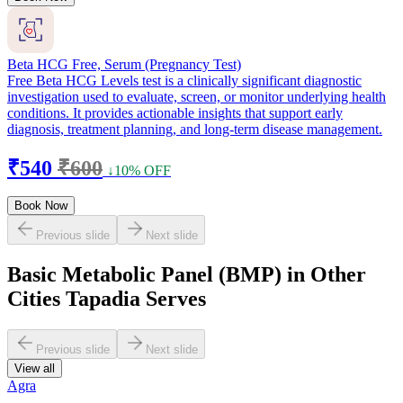
Beta HCG Free, Serum (Pregnancy Test)
Free Beta HCG Levels test is a clinically significant diagnostic
investigation used to evaluate, screen, or monitor underlying health
conditions. It provides actionable insights that support early
diagnosis, treatment planning, and long-term disease management.
₹540
₹600
↓10% OFF
Book Now
Previous slide
Next slide
Basic Metabolic Panel (BMP) in Other
Cities Tapadia Serves
Previous slide
Next slide
View all
Agra